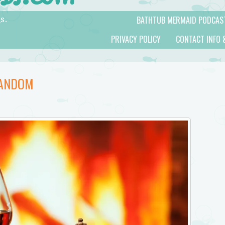
BATHTUB MERMAID PODCAS
s.
PRIVACY POLICY
CONTACT INFO 
FANDOM