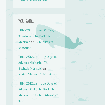
YOU SAID…
TBM-260315-Salt, Coffee,
Showtime | The Bathtub
Mermaid
on
15 Minutes to
Showtime
TBM-2512.24 – Dog Days of
Advent: Midnight | The
Bathtub Mermaid
on
FictionAdvent 24: Midnight
TBM-2512.23 – Dog Days of
Advent: Sled | The Bathtub
Mermaid
on
FictionAdvent 23:
Sled