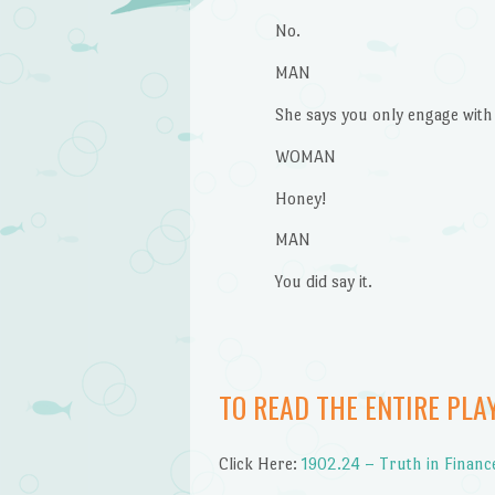
No.
MAN
She says you only engage with
WOMAN
Honey!
MAN
You did say it.
TO READ THE ENTIRE PLA
Click Here:
1902.24 – Truth in Finan