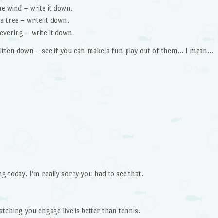
the wind – write it down.
a tree – write it down.
evering – write it down.
itten down – see if you can make a fun play out of them… I mean…
 today. I’m really sorry you had to see that.
atching you engage live is better than tennis.