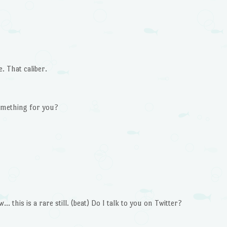
 That caliber.
something for you?
… this is a rare still. (beat) Do I talk to you on Twitter?