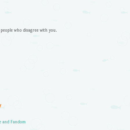
 people who disagree with you.
Y
ce and Fandom