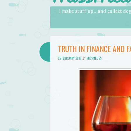
Skip to content
Menu
I make stuff up…and collect dog
TRUTH IN FINANCE AND 
25 FEBRUARY 2019
BY
MISSMELISS