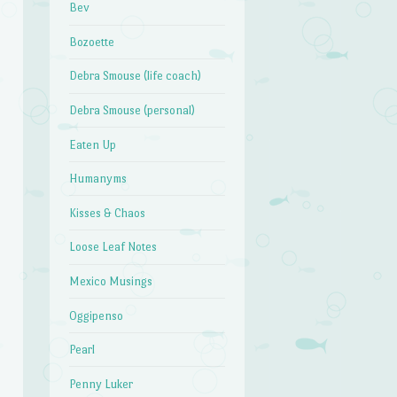
Bev
Bozoette
Debra Smouse (life coach)
Debra Smouse (personal)
Eaten Up
Humanyms
Kisses & Chaos
Loose Leaf Notes
Mexico Musings
Oggipenso
Pearl
Penny Luker