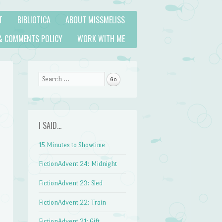
T
BIBLIOTICA
ABOUT MISSMELISS
& COMMENTS POLICY
WORK WITH ME
Search
I SAID…
15 Minutes to Showtime
FictionAdvent 24: Midnight
FictionAdvent 23: Sled
FictionAdvent 22: Train
FictionAdvent 21: Gift