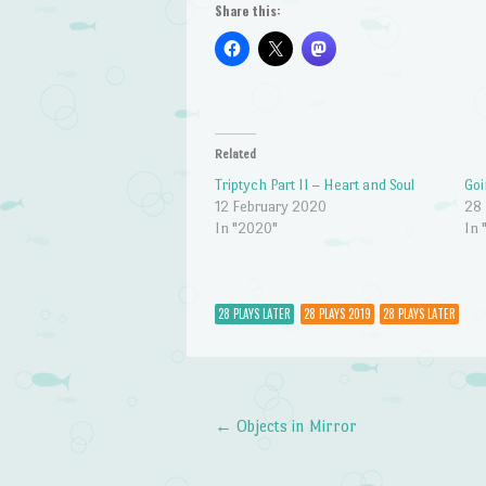
Share this:
Related
Triptych Part II – Heart and Soul
Goi
12 February 2020
28
In "2020"
In 
28 PLAYS LATER
28 PLAYS 2019
28 PLAYS LATER
←
Objects in Mirror
Post navigation