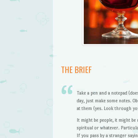
THE BRIEF
Take a pen and a notepad (doe
day, just make some notes. Ob
at them (yes. Look through yo
It might be people, it might b
spiritual or whatever. Particul
If you pass by a stranger sayi