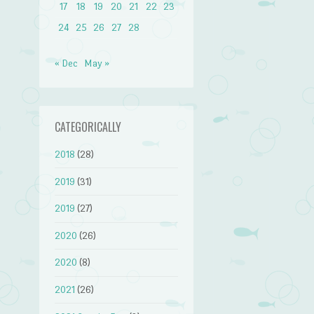
17
18
19
20
21
22
23
24
25
26
27
28
« Dec
May »
CATEGORICALLY
2018
(28)
2019
(31)
2019
(27)
2020
(26)
2020
(8)
2021
(26)