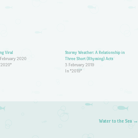
ng Viral
Stormy Weather: A Relationship in
 February 2020
Three Short (Rhyming) Acts
"2020"
3 February 2019
In "2019"
Water to the Sea