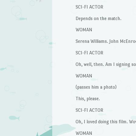
SCI-FI ACTOR
Depends on the match.
WOMAN
Serena Williams. John McEnroe.
SCI-FI ACTOR
Oh, well, then. Am I signing 
WOMAN
(passes him a photo)
This, please.
SCI-FI ACTOR
Oh, I loved doing this film. Wow
WOMAN