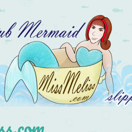
s.com