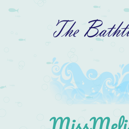
MissMelis