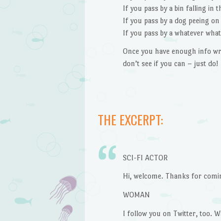
If you pass by a bin falling in 
If you pass by a dog peeing on 
If you pass by a whatever what
Once you have enough info wr
don’t see if you can – just do!
THE EXCERPT:
SCI-FI ACTOR
Hi, welcome. Thanks for coming
WOMAN
I follow you on Twitter, too. W