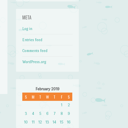
META
Log in
Entries feed
Comments feed
WordPress.org
February 2019
S
M
T
W
T
F
S
1
2
→
3
4
5
6
7
8
9
10
11
12
13
14
15
16