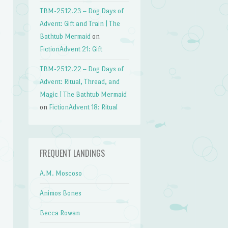
TBM-2512.23 – Dog Days of
Advent: Gift and Train | The
Bathtub Mermaid
on
FictionAdvent 21: Gift
TBM-2512.22 – Dog Days of
Advent: Ritual, Thread, and
Magic | The Bathtub Mermaid
on
FictionAdvent 18: Ritual
FREQUENT LANDINGS
A.M. Moscoso
Animos Bones
Becca Rowan