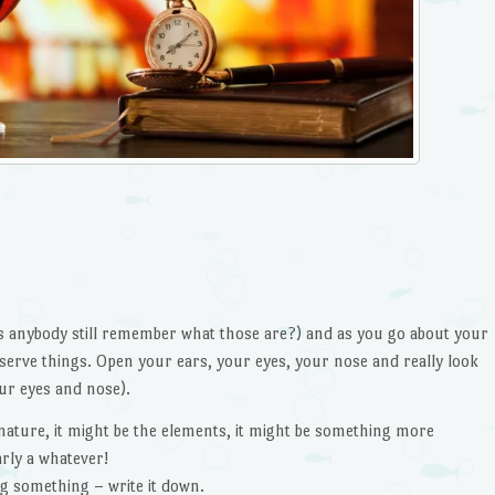
s anybody still remember what those are?) and as you go about your
serve things. Open your ears, your eyes, your nose and really look
ur eyes and nose).
e nature, it might be the elements, it might be something more
arly a whatever!
ng something – write it down.