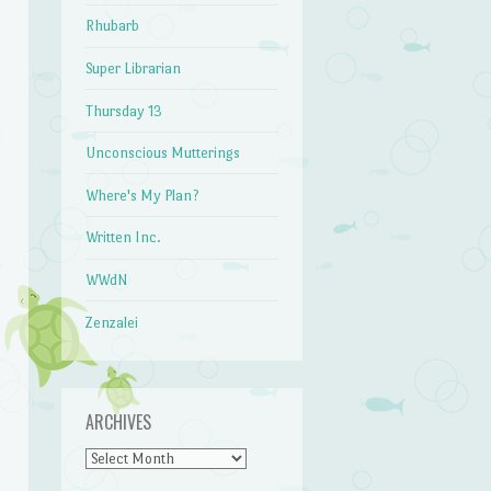
Rhubarb
Super Librarian
Thursday 13
Unconscious Mutterings
Where's My Plan?
Written Inc.
WWdN
Zenzalei
ARCHIVES
Archives