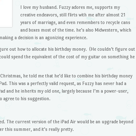
I love my husband. Fuzzy adores me, supports my
creative endeavors, still flirts with me after almost 21
years of marriage, and even remembers to recycle cans
and boxes most of the time. he’s also Midwestern, which
making a decision is an agonizing experience.
gure out how to allocate his birthday money. (He couldn’t figure out
could spend the equivalent of the cost of my guitar on something he
hristmas, he told me that he’d like to combine his birthday money
Pad. This was a perfectly valid request, as Fuzzy has never had a
Pad and he inherits my old one, largely because I’m a power-user,
o agree to his suggestion.
ed. The current version of the iPad Air would be an upgrade beyond
r this summer, and it’s really pretty.