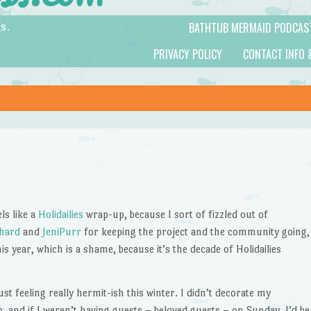
BATHTUB MERMAID PODCAS
s.
PRIVACY POLICY
CONTACT INFO 
ls like a
Holidailies
wrap-up, because I sort of fizzled out of
chard
and
JeniPurr
for keeping the project and the community going,
this year, which is a shame, because it’s the decade of Holidailies
st feeling really hermit-ish this winter. I didn’t decorate my
o, and if I weren’t having guests – beloved guests – on Sunday, I’d be