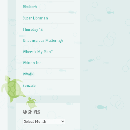
Rhubarb
Super Librarian
Thursday 13
Unconscious Mutterings
Where's My Plan?
Written Inc.
WWdN
Zenzalei
ARCHIVES
Archives