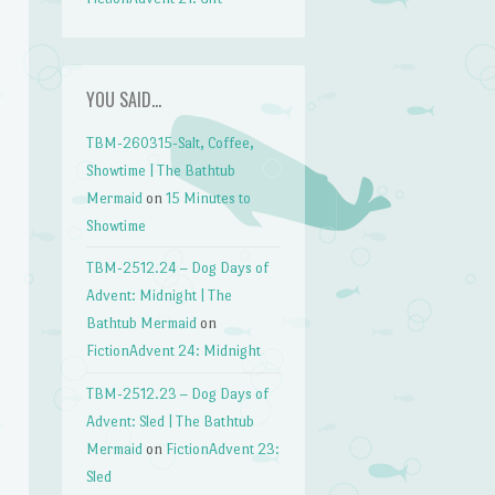
YOU SAID…
TBM-260315-Salt, Coffee,
Showtime | The Bathtub
Mermaid
on
15 Minutes to
Showtime
TBM-2512.24 – Dog Days of
Advent: Midnight | The
Bathtub Mermaid
on
FictionAdvent 24: Midnight
TBM-2512.23 – Dog Days of
Advent: Sled | The Bathtub
Mermaid
on
FictionAdvent 23:
Sled