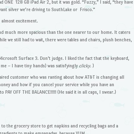
d ONE 128 GB iPad Air 2, but it was gold. “Fuzzy,” I said, “they have
ant silver we’re driving to SouthLake or Frisco.”
s almost excitement.
nd much more spacious than the one nearer to our home. It caters
hile we still had to wait, there were tables and chairs, plush benches,
Microsoft Surface 3. Don’t judge. I liked the fact that the keyboard,
r me – I have tiny hands) was satisfyingly
clicky
. )
-haired customer who was ranting about how AT&T is changing all
oney and how if you cancel your service while you have an
to PAY OFF THE BALANCE!!!!! (He said it in all caps, I swear.)
t to the grocery store to get napkins and recycling bags and a
 ingredients to make empanadas, because YUM.