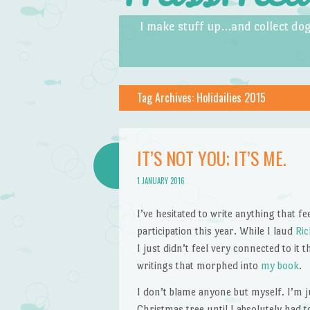
Skip to content
Menu
I make stuff up…and collect dog
Tag Archives:
Holidailies 2015
IT’S NOT YOU; IT’S ME.
1 JANUARY 2016
I’ve hesitated to write anything that fee
participation this year. While I laud
Ri
I just didn’t feel very connected to it 
writings that morphed into
my book
.
I don’t blame anyone but myself. I’m ju
Christmas tree until I absolutely had t