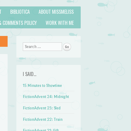
T
BIBLIOTICA
ABOUT MISSMELISS
& COMMENTS POLICY
WORK WITH ME
Search
I SAID…
15 Minutes to Showtime
FictionAdvent 24: Midnight
FictionAdvent 23: Sled
FictionAdvent 22: Train
FictionAdvent 21: Gift