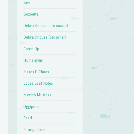
Bev
Bozoette
Debra Smouse (life coach)
Debra Smouse (personal)
Eaten Up
Humanyms
Kisses & Chaos
Loose Leaf Notes
Mexico Musings
Oggipenso
Pearl
Penny Luker