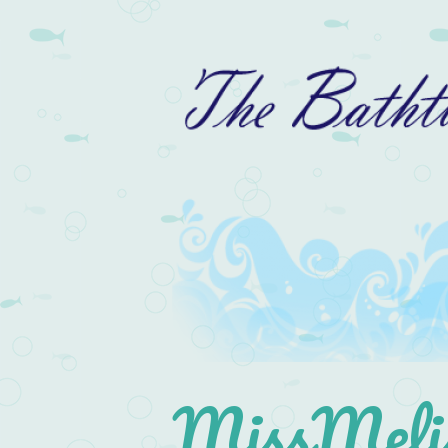
MissMelis