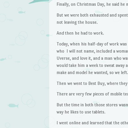
Finally, on Christmas Day, he said he 
But we were both exhausted and spent 
not leaving the house.
And then he had to work.
Today, when his half-day of work was 
who I will not name, included a woma
Uverse, and love it, and a man who was
would take him a week to sweat away al
make and model he wanted, so we left
Then we went to Best Buy, where they 
There are very few pieces of mobile te
But the time in both those stores wasn
way he likes to use tablets.
I went online and learned that the oth