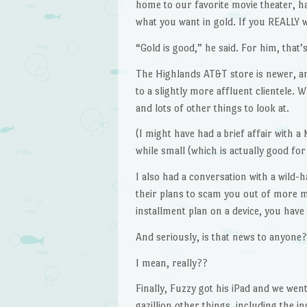
home to our favorite movie theater, ha
what you want in gold. If you REALLY w
“Gold is good,” he said. For him, that’
The Highlands AT&T store is newer, a
to a slightly more affluent clientele. W
and lots of other things to look at.
(I might have had a brief affair with a 
while small (which is actually good fo
I also had a conversation with a wild
their plans to scam you out of more m
installment plan on a device, you have 
And seriously, is that news to anyone?
I mean, really??
Finally, Fuzzy got his iPad and we wen
gazillion other things, including the