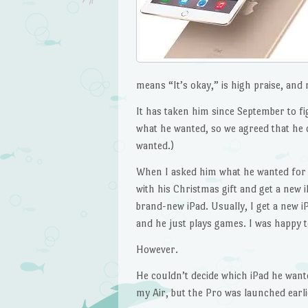
means “It’s okay,” is high praise, and 
It has taken him since September to fi
what he wanted, so we agreed that he 
wanted.)
When I asked him what he wanted for C
with his Christmas gift and get a new i
brand-new iPad. Usually, I get a new i
and he just plays games. I was happy t
However.
He couldn’t decide which iPad he want
my Air, but the Pro was launched earlie