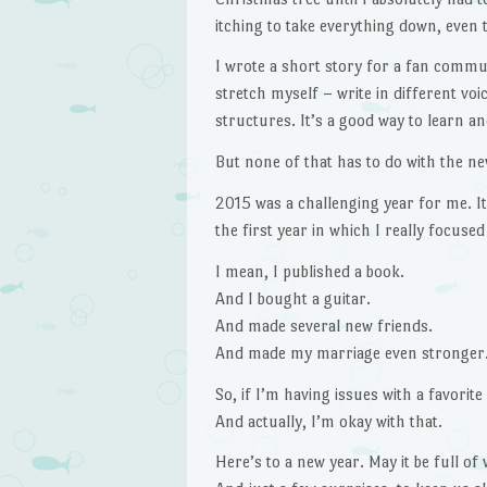
itching to take everything down, even 
I wrote a short story for a fan communi
stretch myself – write in different voi
structures. It’s a good way to learn a
But none of that has to do with the ne
2015 was a challenging year for me. It’s
the first year in which I really focused
I mean, I published a book.
And I bought a guitar.
And made several new friends.
And made my marriage even stronger
So, if I’m having issues with a favorite
And actually, I’m okay with that.
Here’s to a new year. May it be full of