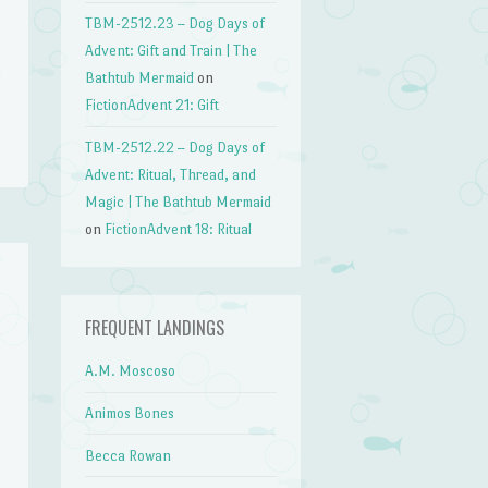
TBM-2512.23 – Dog Days of
Advent: Gift and Train | The
Bathtub Mermaid
on
FictionAdvent 21: Gift
TBM-2512.22 – Dog Days of
Advent: Ritual, Thread, and
Magic | The Bathtub Mermaid
on
FictionAdvent 18: Ritual
FREQUENT LANDINGS
A.M. Moscoso
Animos Bones
Becca Rowan