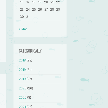
16
17
18
19
20
21
22
23
24
25
26
27
28
29
30
31
« Mar
CATEGORICALLY
2018
(28)
2019
(31)
2019
(27)
2020
(26)
2020
(8)
2021
(26)