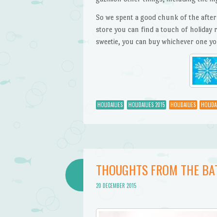
So we spent a good chunk of the after
store you can find a touch of holiday r
sweetie, you can buy whichever one yo
HOLIDAILIES
HOLIDAILIES 2015
HOLIDAILIES
HOLIDAI
THOUGHTS FROM THE BA
20 DECEMBER 2015