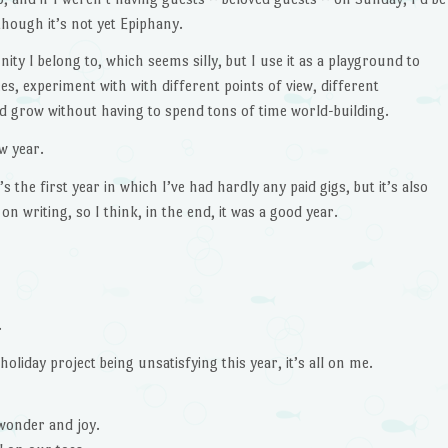
though it’s not yet Epiphany.
ty I belong to, which seems silly, but I use it as a playground to
ces, experiment with with different points of view, different
nd grow without having to spend tons of time world-building.
w year.
 the first year in which I’ve had hardly any paid gigs, but it’s also
 on writing, so I think, in the end, it was a good year.
.
 holiday project being unsatisfying this year, it’s all on me.
 wonder and joy.