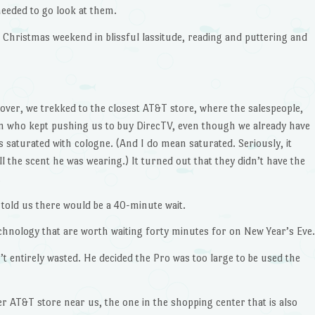
needed to go look at them.
Christmas weekend in blissful lassitude, reading and puttering and
over, we trekked to the closest AT&T store, where the salespeople,
n who kept pushing us to buy DirecTV, even though we already have
 saturated with cologne. (And I do mean saturated. Seriously, it
l the scent he was wearing.) It turned out that they didn’t have the
.
told us there would be a 40-minute wait.
chnology that are worth waiting forty minutes for on New Year’s Eve.
’t entirely wasted. He decided the Pro was too large to be used the
er AT&T store near us, the one in the shopping center that is also