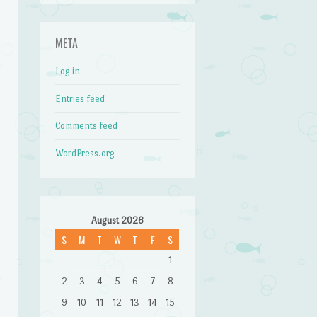
META
Log in
Entries feed
Comments feed
WordPress.org
August 2026
S
M
T
W
T
F
S
1
2
3
4
5
6
7
8
9
10
11
12
13
14
15