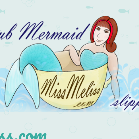
s.com