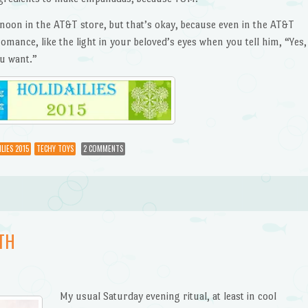
noon in the AT&T store, but that’s okay, because even in the AT&T
omance, like the light in your beloved’s eyes when you tell him, “Yes,
u want.”
LIES 2015
TECHY TOYS
2 COMMENTS
TH
My usual Saturday evening ritual, at least in cool