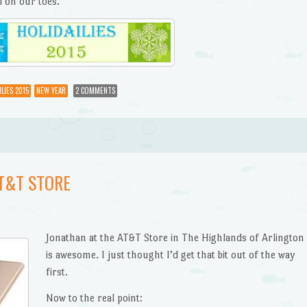
l on our toes.
LIES 2015
NEW YEAR
2 COMMENTS
AT&T STORE
Jonathan at the AT&T Store in The Highlands of Arlington
is awesome. I just thought I’d get that bit out of the way
first.
Now to the real point: