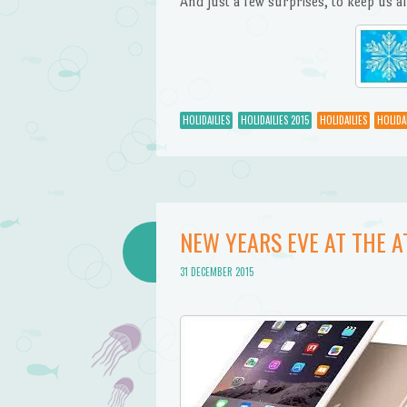
And just a few surprises, to keep us al
HOLIDAILIES
HOLIDAILIES 2015
HOLIDAILIES
HOLIDAI
NEW YEARS EVE AT THE 
31 DECEMBER 2015