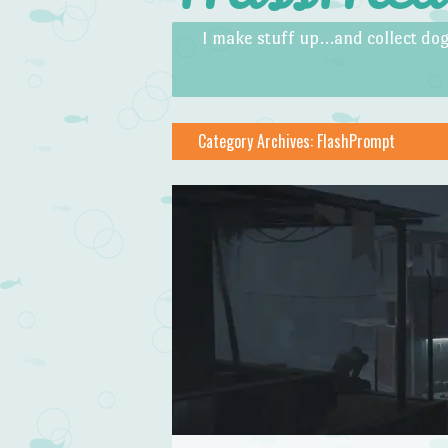
Skip to content
Menu
I make stuff up…and collect dog
Category Archives:
FlashPrompt