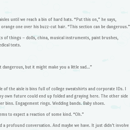
sles until we reach a bin of hard hats. “Put this on,” he says,
 orange one over his buzz-cut hair. “This section can be dangerous.”
ts of things – dolls, china, musical instruments, paint brushes,
ical texts.
t dangerous, but it might make you a little sad…”
 of the aisle is bins full of college sweatshirts and corporate IDs. I
 my own future could end up folded and graying here. The other side
aller bins. Engagement rings. Wedding bands. Baby shoes.
ems to expect a reaction of some kind. “Oh.”
ad a profound conversation. And maybe we have. It just didn’t involve