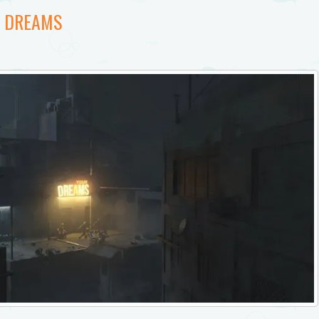
T DREAMS