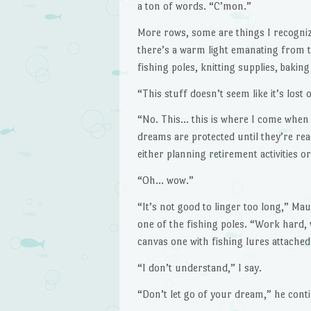
a ton of words. “C’mon.”
More rows, some are things I recognize
there’s a warm light emanating from th
fishing poles, knitting supplies, bakin
“This stuff doesn’t seem like it’s lost 
“No. This… this is where I come when th
dreams are protected until they’re re
either planning retirement activities 
“Oh… wow.”
“It’s not good to linger too long,” Ma
one of the fishing poles. “Work hard, w
canvas one with fishing lures attache
“I don’t understand,” I say.
“Don’t let go of your dream,” he contin