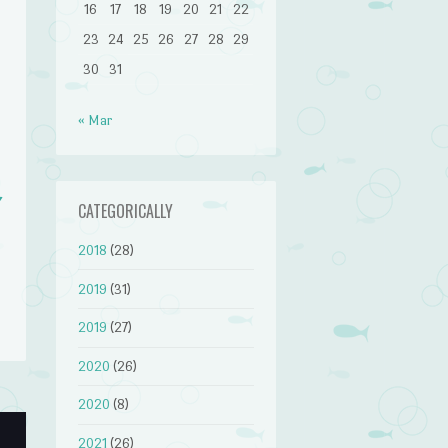
16
17
18
19
20
21
22
23
24
25
26
27
28
29
30
31
« Mar
v
CATEGORICALLY
2018
(28)
2019
(31)
2019
(27)
2020
(26)
2020
(8)
2021
(26)