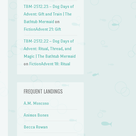
TBM-2512.23 – Dog Days of
Advent: Gift and Train | The
Bathtub Mermaid
on
FictionAdvent 21: Gift
TBM-2512.22 – Dog Days of
Advent: Ritual, Thread, and
Magic | The Bathtub Mermaid
on
FictionAdvent 18: Ritual
FREQUENT LANDINGS
A.M. Moscoso
Animos Bones
Becca Rowan