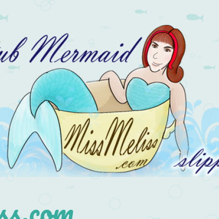
s.com