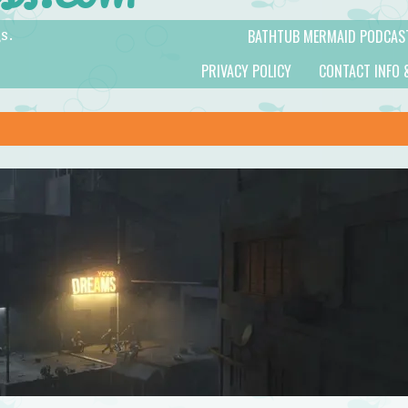
BATHTUB MERMAID PODCAS
s.
PRIVACY POLICY
CONTACT INFO 