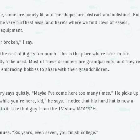
, some are poorly lit, and the shapes are abstract and indistinct. But
e very furthest aisle, and here’s where we find rows of easels,
g equipment.
or broken,” I say.
e rest of it gets too much. This is the place where later-in-life
ady to be used. Most of these dreamers are grandparents, and they’re
or embracing hobbies to share with their grandchildren.
ury says quietly. “Maybe I’ve come here too many times.” He picks up
hile you’re here, kid,” he says. I notice that his hard hat is now a
d to it. Like that guy from the TV show M*A*S*H.
ues. “Six years, even seven, you finish college.”