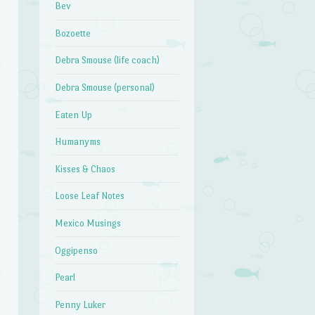
Bev
Bozoette
Debra Smouse (life coach)
Debra Smouse (personal)
Eaten Up
Humanyms
Kisses & Chaos
Loose Leaf Notes
Mexico Musings
Oggipenso
Pearl
Penny Luker