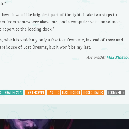
sh.”
wn toward the brightest part of the light. I take two steps to
alarm from somewhere above me, and a computer voice announces
 report to the loading dock.”
n, which is suddenly only a few feet from me, instead of rows and
Warehouse of Lost Dreams, but it won’t be my last.
Art credit:
Max Stekso
RORDAILIES 2023
FLASH PROMPT
FLASH-FIC
FLASH-FICTION
HORRORDAILIES
3 COMMENTS