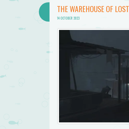
THE WAREHOUSE OF LOS
14 OCTOBER 2023