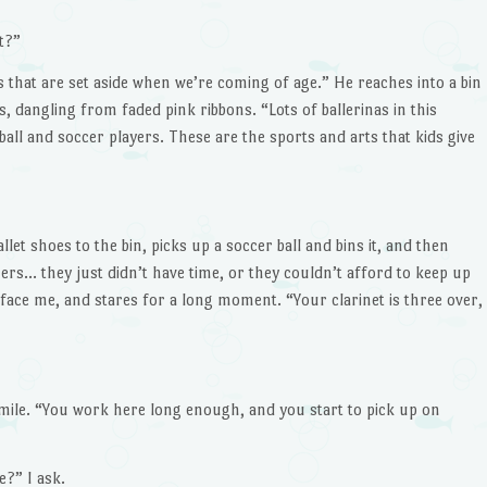
t?”
ms that are set aside when we’re coming of age.” He reaches into a bin
, dangling from faded pink ribbons. “Lots of ballerinas in this
ball and soccer players. These are the sports and arts that kids give
et shoes to the bin, picks up a soccer ball and bins it, and then
hers… they just didn’t have time, or they couldn’t afford to keep up
 face me, and stares for a long moment. “Your clarinet is three over,
ile. “You work here long enough, and you start to pick up on
?” I ask.