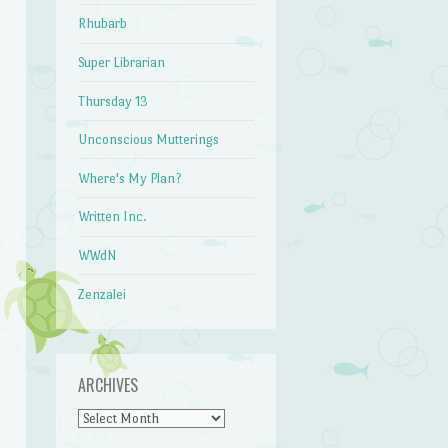
Rhubarb
Super Librarian
Thursday 13
Unconscious Mutterings
Where's My Plan?
Written Inc.
WWdN
Zenzalei
ARCHIVES
Archives