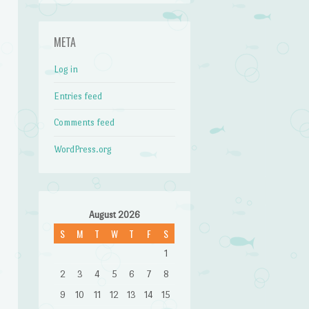
META
Log in
Entries feed
Comments feed
WordPress.org
August 2026
S
M
T
W
T
F
S
1
2
3
4
5
6
7
8
9
10
11
12
13
14
15