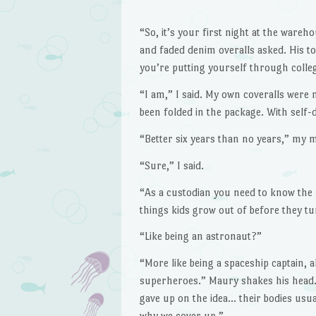
“So, it’s your first night at the war
and faded denim overalls asked. His t
you’re putting yourself through colle
“I am,” I said. My own coveralls were 
been folded in the package. With self-
“Better six years than no years,” my
“Sure,” I said.
“As a custodian you need to know the s
things kids grow out of before they tu
“Like being an astronaut?”
“More like being a spaceship captain, al
superheroes.” Maury shakes his head. 
gave up on the idea… their bodies usua
why we cover up.”