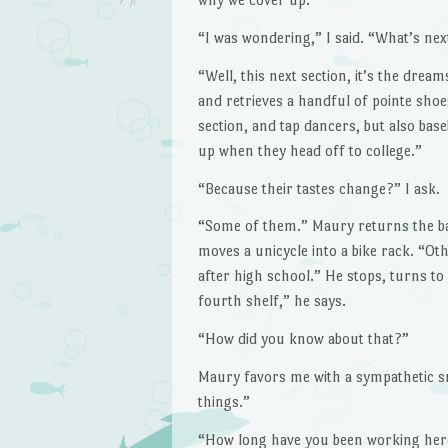
“I was wondering,” I said. “What’s nex
“Well, this next section, it’s the drea
and retrieves a handful of pointe shoes
section, and tap dancers, but also base
up when they head off to college.”
“Because their tastes change?” I ask.
“Some of them.” Maury returns the ball
moves a unicycle into a bike rack. “Ot
after high school.” He stops, turns to
fourth shelf,” he says.
“How did you know about that?”
Maury favors me with a sympathetic sm
things.”
“How long have you been working here