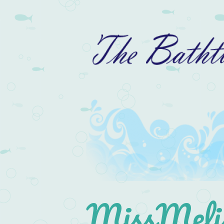
MissMelis