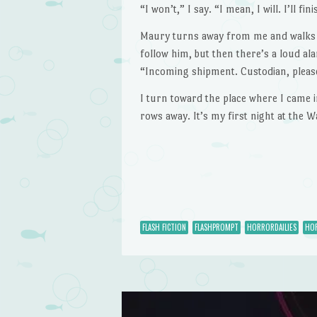
“I won’t,” I say. “I mean, I will. I’ll fini
Maury turns away from me and walks do
follow him, but then there’s a loud 
“Incoming shipment. Custodian, please
I turn toward the place where I came i
rows away. It’s my first night at the 
FLASH FICTION
FLASHPROMPT
HORRORDAILIES
HOR