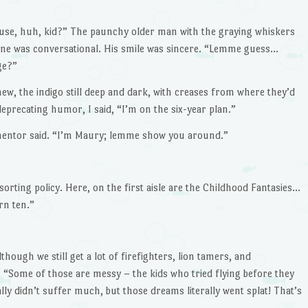
ehouse, huh, kid?” The paunchy older man with the graying whiskers
one was conversational. His smile was sincere. “Lemme guess…
ge?”
new, the indigo still deep and dark, with creases from where they’d
deprecating humor, I said, “I’m on the six-year plan.”
 mentor said. “I’m Maury; lemme show you around.”
orting policy. Here, on the first aisle are the Childhood Fantasies…
rn ten.”
though we still get a lot of firefighters, lion tamers, and
“Some of those are messy – the kids who tried flying before they
lly didn’t suffer much, but those dreams literally went splat! That’s