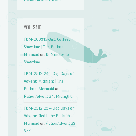
YOU SAID…
TBM-260315-Salt, Coffee,
Showtime | The Bathtub
Mermaid
on
15 Minutes to
Showtime
TBM-2512.24 – Dog Days of
Advent: Midnight | The
Bathtub Mermaid
on
FictionAdvent 24: Midnight
TBM-2512.23 – Dog Days of
Advent: Sled | The Bathtub
Mermaid
on
FictionAdvent 23:
Sled