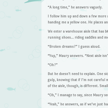
“A long time,” he answers vaguely.
I follow him up and down a few more ai
handing me a yellow one. He places an
We enter a warehouse aisle that has bi
running shoes… riding saddles and med
“Broken dreams?” I guess aloud.
“Yup,” Maury answers. “Next aisle isn’
“Oh?”
But he doesn’t need to explain. One side
gulp, knowing that if I’m not careful
of the aisle, though, is different. Sm
“Oh,” I manage to say, since Maury se
“Yeah,” he answers, as if we’ve just h