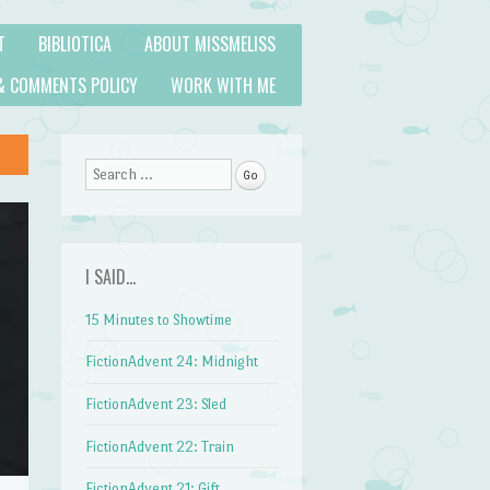
T
BIBLIOTICA
ABOUT MISSMELISS
& COMMENTS POLICY
WORK WITH ME
Search
I SAID…
15 Minutes to Showtime
FictionAdvent 24: Midnight
FictionAdvent 23: Sled
FictionAdvent 22: Train
FictionAdvent 21: Gift