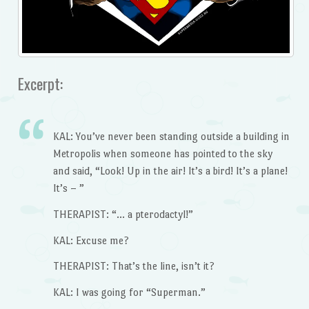
Excerpt:
KAL: You’ve never been standing outside a building in
Metropolis when someone has pointed to the sky
and said, “Look! Up in the air! It’s a bird! It’s a plane!
It’s – ”
THERAPIST: “… a pterodactyl!”
KAL: Excuse me?
THERAPIST: That’s the line, isn’t it?
KAL: I was going for “Superman.”