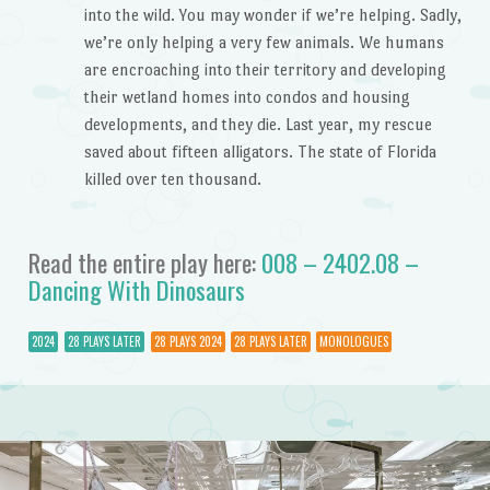
into the wild. You may wonder if we’re helping. Sadly,
we’re only helping a very few animals. We humans
are encroaching into their territory and developing
their wetland homes into condos and housing
developments, and they die. Last year, my rescue
saved about fifteen alligators. The state of Florida
killed over ten thousand.
Read the entire play here:
008 – 2402.08 –
Dancing With Dinosaurs
2024
28 PLAYS LATER
28 PLAYS 2024
28 PLAYS LATER
MONOLOGUES