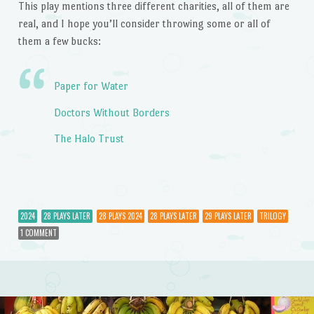
This play mentions three different charities, all of them are
real, and I hope you’ll consider throwing some or all of
them a few bucks:
Paper for Water
Doctors Without Borders
The Halo Trust
2024
28 PLAYS LATER
28 PLAYS 2024
28 PLAYS LATER
29 PLAYS LATER
TRILOGY
1 COMMENT