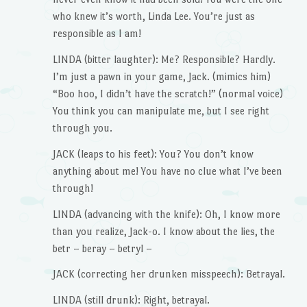
who knew it’s worth, Linda Lee. You’re just as
responsible as I am!
LINDA (bitter laughter): Me? Responsible? Hardly.
I’m just a pawn in your game, Jack. (mimics him)
“Boo hoo, I didn’t have the scratch!” (normal voice)
You think you can manipulate me, but I see right
through you.
JACK (leaps to his feet): You? You don’t know
anything about me! You have no clue what I’ve been
through!
LINDA (advancing with the knife): Oh, I know more
than you realize, Jack-o. I know about the lies, the
betr – beray – betryl –
JACK (correcting her drunken misspeech): Betrayal.
LINDA (still drunk): Right, betrayal.