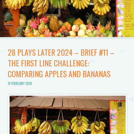
28 PLAYS LATER 2024 – BRIEF #11 –
THE FIRST LINE CHALLENGE:
COMPARING APPLES AND BANANAS
14 FEBRUARY 2024