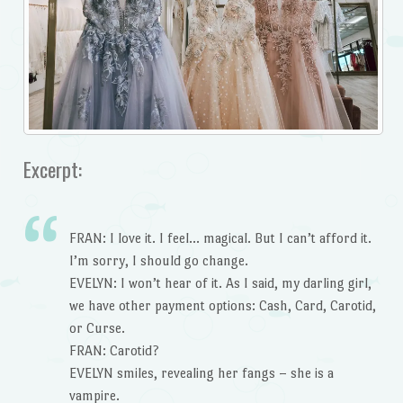
Excerpt:
FRAN: I love it. I feel… magical. But I can’t afford it.
I’m sorry, I should go change.
EVELYN: I won’t hear of it. As I said, my darling girl,
we have other payment options: Cash, Card, Carotid,
or Curse.
FRAN: Carotid?
EVELYN smiles, revealing her fangs – she is a
vampire.