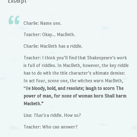
Charlie: Name one.
Teacher: Okay… MacBeth.
Charlie: MacBeth has a riddle.
Teacher: I think you’ll find that Shakespeare’s work
is full of riddles. In MacBeth, however, the key riddle
has to do with the title character’s ultimate demise:
In act four, scene one, the witches warn MacBeth,
“B
e
bloody, bold, and resolute; laugh to scorn The
power of man, for none of woman born Shall harm
Macbeth.”
Lisa:
That’s
a riddle. How so?
Teacher: Who can answer?