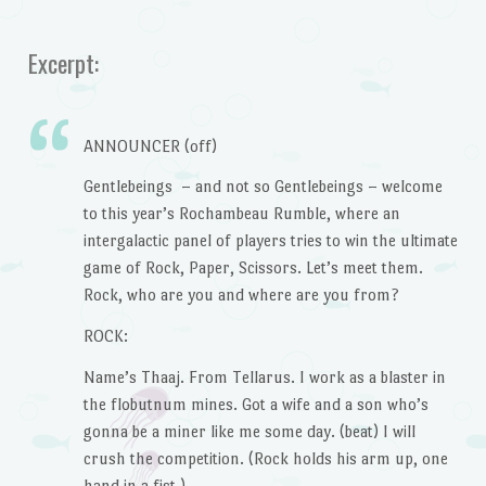
Excerpt:
ANNOUNCER (off)
Gentlebeings – and not so Gentlebeings – welcome
to this year’s Rochambeau Rumble, where an
intergalactic panel of players tries to win the ultimate
game of Rock, Paper, Scissors. Let’s meet them.
Rock, who are you and where are you from?
ROCK:
Name’s Thaaj. From Tellarus. I work as a blaster in
the flobutnum mines. Got a wife and a son who’s
gonna be a miner like me some day. (beat) I will
crush the competition. (Rock holds his arm up, one
hand in a fist.)