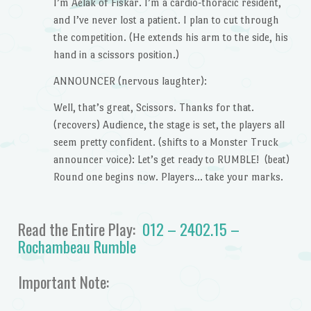
I’m Aelak of Fiskar. I’m a cardio-thoracic resident,
and I’ve never lost a patient. I plan to cut through
the competition. (He extends his arm to the side, his
hand in a scissors position.)
ANNOUNCER (nervous laughter):
Well, that’s great, Scissors. Thanks for that.
(recovers) Audience, the stage is set, the players all
seem pretty confident. (shifts to a Monster Truck
announcer voice): Let’s get ready to RUMBLE! (beat)
Round one begins now. Players… take your marks.
Read the Entire Play:
012 – 2402.15 –
Rochambeau Rumble
Important Note: