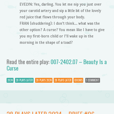
EVELYN: Yes, darling. You let me nip you just over
your carotid artery and sip a little bit of the lovely
red juice that flows through your body.
FRAN (shuddering): I don’t think… what was the
other option? A curse? You mean like I have to give
you my first-born child or I’ll wake up in the
morning in the shape of a toad?
Read the entire play:
007-2402.07 – Beauty Is a
Curse
2024
28 PLAYS LATER
28 PLAYS 2024
28 PLAYS LATER
IDIOMS
1 COMMENT