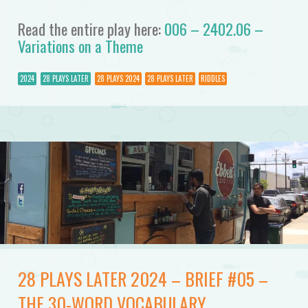
Read the entire play here:
006 – 2402.06 –
Variations on a Theme
2024
28 PLAYS LATER
28 PLAYS 2024
28 PLAYS LATER
RIDDLES
28 PLAYS LATER 2024 – BRIEF #05 –
THE 30-WORD VOCABULARY