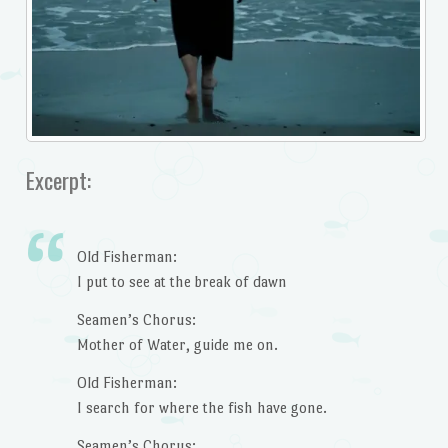
Excerpt:
Old Fisherman:
I put to see at the break of dawn
Seamen’s Chorus:
Mother of Water, guide me on.
Old Fisherman:
I search for where the fish have gone.
Seamen’s Chorus: