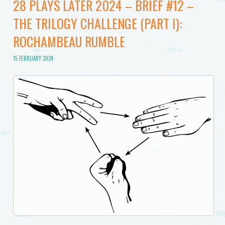
28 PLAYS LATER 2024 – BRIEF #12 –
THE TRILOGY CHALLENGE (PART I):
ROCHAMBEAU RUMBLE
15 FEBRUARY 2024