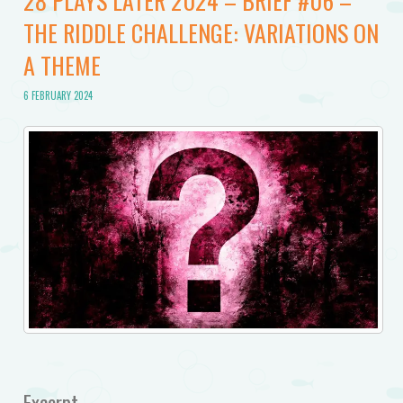
28 PLAYS LATER 2024 – BRIEF #06 –
THE RIDDLE CHALLENGE: VARIATIONS ON
A THEME
6 FEBRUARY 2024
Excerpt