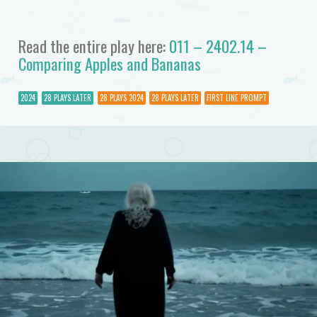
Read the entire play here:
011 – 2402.14 –
Comparing Apples and Bananas
2024
28 PLAYS LATER
28 PLAYS 2024
28 PLAYS LATER
FIRST LINE PROMPT