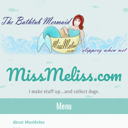
MissMeliss.com
I make stuff up…and collect dogs.
Menu
Skip to content
About MissMeliss