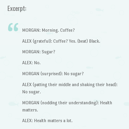
Excerpt:
MORGAN: Morning. Coffee?
ALEX (grateful): Coffee? Yes. (beat) Black.
MORGAN: Sugar?
ALEX: No.
MORGAN (surprised): No sugar?
ALEX (patting their middle and shaking their head):
No sugar.
MORGAN (nodding their understanding): Health
matters.
ALEX: Health matters a lot.