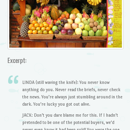
Excerpt:
LINDA (still waving the knife): You never know
anything do you. Never read the briefs, never check
the news. You’re always just stumbling around in the
dark. You’re lucky you got out alive.
JACK: Don’t you dare blame me for this. If I hadn’t
pretended to be one of the potential buyers, we’d
never even know it had been sold! You were the one