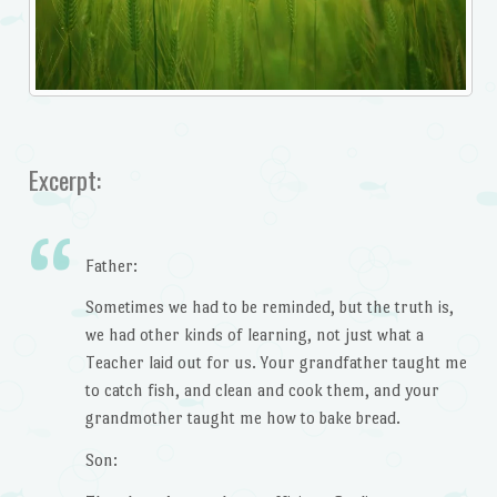
Excerpt:
Father:
Sometimes we had to be reminded, but the truth is,
we had other kinds of learning, not just what a
Teacher laid out for us. Your grandfather taught me
to catch fish, and clean and cook them, and your
grandmother taught me how to bake bread.
Son: