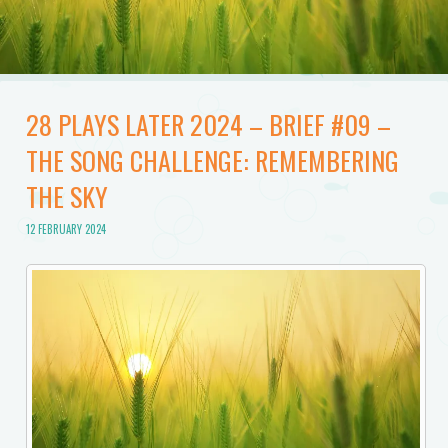
28 PLAYS LATER 2024 – BRIEF #09 –
THE SONG CHALLENGE: REMEMBERING
THE SKY
12 FEBRUARY 2024