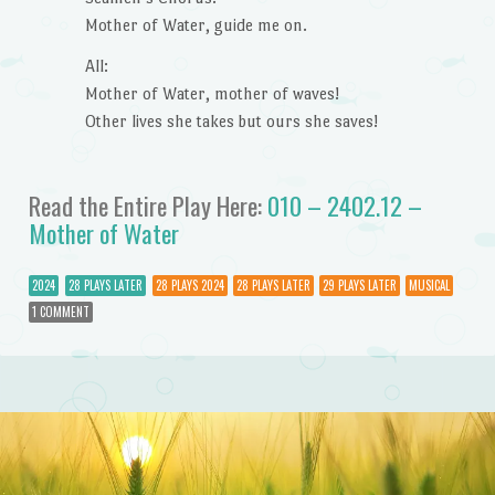
Mother of Water, guide me on.
All:
Mother of Water, mother of waves!
Other lives she takes but ours she saves!
Read the Entire Play Here:
010 – 2402.12 –
Mother of Water
2024
28 PLAYS LATER
28 PLAYS 2024
28 PLAYS LATER
29 PLAYS LATER
MUSICAL
1 COMMENT