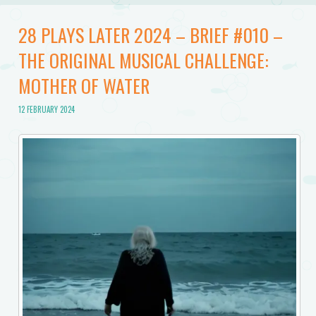
28 PLAYS LATER 2024 – BRIEF #010 –
THE ORIGINAL MUSICAL CHALLENGE:
MOTHER OF WATER
12 FEBRUARY 2024