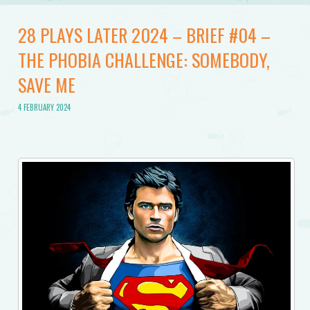
28 PLAYS LATER 2024 – BRIEF #04 –
THE PHOBIA CHALLENGE: SOMEBODY,
SAVE ME
4 FEBRUARY 2024