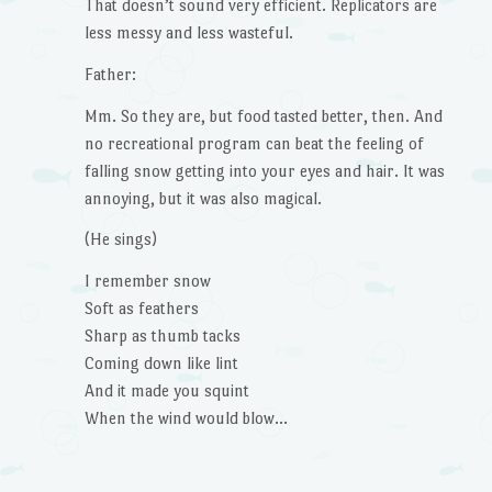
That doesn’t sound very efficient. Replicators are
less messy and less wasteful.
Father:
Mm. So they are, but food tasted better, then. And
no recreational program can beat the feeling of
falling snow getting into your eyes and hair. It was
annoying, but it was also magical.
(He sings)
I remember snow
Soft as feathers
Sharp as thumb tacks
Coming down like lint
And it made you squint
When the wind would blow…