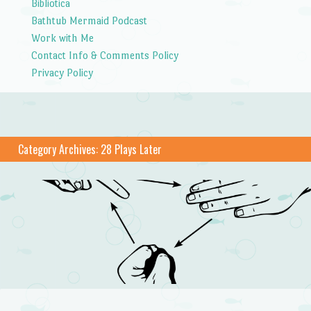
Bibliotica
Bathtub Mermaid Podcast
Work with Me
Contact Info & Comments Policy
Privacy Policy
Category Archives:
28 Plays Later