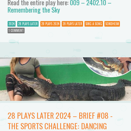
Read the entire play here:
009 – 2402.10 –
Remembering the Sky
2024
28 PLAYS LATER
28 PLAYS 2024
28 PLAYS LATER
SING A SONG
SONDHEIM
1 COMMENT
28 PLAYS LATER 2024 – BRIEF #08 -
THE SPORTS CHALLENGE: DANCING