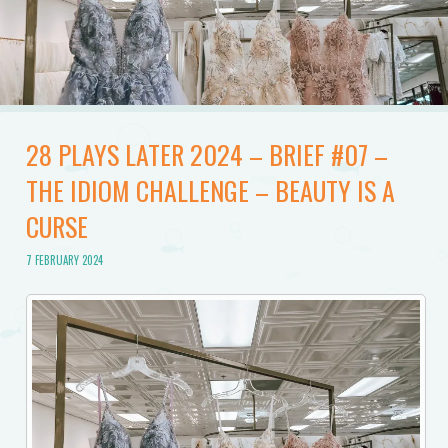
28 PLAYS LATER 2024 – BRIEF #07 –
THE IDIOM CHALLENGE – BEAUTY IS A
CURSE
7 FEBRUARY 2024