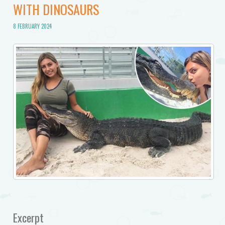
WITH DINOSAURS
8 FEBRUARY 2024
Excerpt