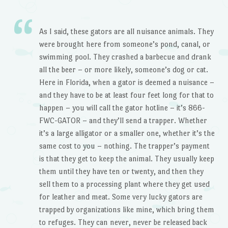
As I said, these gators are all nuisance animals. They
were brought here from someone’s pond, canal, or
swimming pool. They crashed a barbecue and drank
all the beer – or more likely, someone’s dog or cat.
Here in Florida, when a gator is deemed a nuisance –
and they have to be at least four feet long for that to
happen – you will call the gator hotline – it’s 866-
FWC-GATOR – and they’ll send a trapper. Whether
it’s a large alligator or a smaller one, whether it’s the
same cost to you – nothing. The trapper’s payment
is that they get to keep the animal. They usually keep
them until they have ten or twenty, and then they
sell them to a processing plant where they get used
for leather and meat. Some very lucky gators are
trapped by organizations like mine, which bring them
to refuges. They can never, never be released back