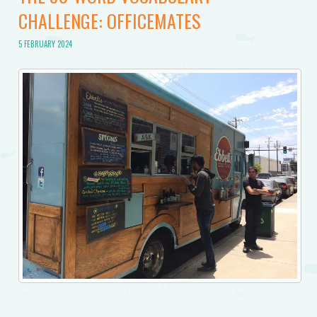
CHALLENGE: OFFICEMATES
5 FEBRUARY 2024