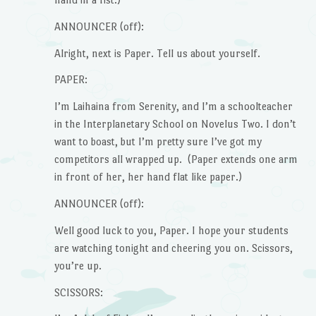
ANNOUNCER (off):
Alright, next is Paper. Tell us about yourself.
PAPER:
I’m Laihaina from Serenity, and I’m a schoolteacher
in the Interplanetary School on Novelus Two. I don’t
want to boast, but I’m pretty sure I’ve got my
competitors all wrapped up. (Paper extends one arm
in front of her, her hand flat like paper.)
ANNOUNCER (off):
Well good luck to you, Paper. I hope your students
are watching tonight and cheering you on. Scissors,
you’re up.
SCISSORS: