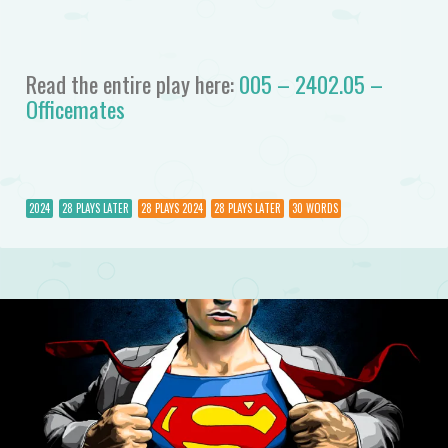
Read the entire play here:
005 – 2402.05 –
Officemates
2024
28 PLAYS LATER
28 PLAYS 2024
28 PLAYS LATER
30 WORDS