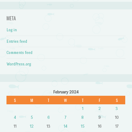
META
Log in
Entries feed
Comments feed
WordPress.org
February 2024
S
M
T
W
T
F
S
1
2
3
4
5
6
7
8
9
10
11
12
13
14
15
16
17