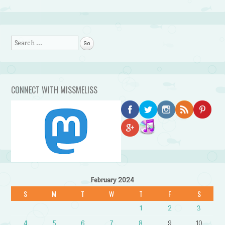
Search
CONNECT WITH MISSMELISS
February 2024
S
M
T
W
T
F
S
1
2
3
4
5
6
7
8
9
10