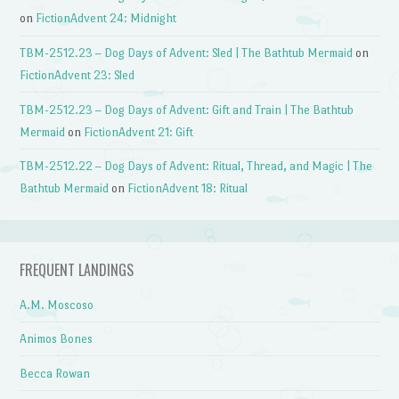
on
FictionAdvent 24: Midnight
TBM-2512.23 – Dog Days of Advent: Sled | The Bathtub Mermaid
on
FictionAdvent 23: Sled
TBM-2512.23 – Dog Days of Advent: Gift and Train | The Bathtub
Mermaid
on
FictionAdvent 21: Gift
TBM-2512.22 – Dog Days of Advent: Ritual, Thread, and Magic | The
Bathtub Mermaid
on
FictionAdvent 18: Ritual
FREQUENT LANDINGS
A.M. Moscoso
Animos Bones
Becca Rowan