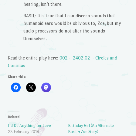
hearing, isn’t there.
BASIL: It is true that I can discern sounds that
humanoid ears would be oblivious to, Zoe, but my
audio processors do not alter the sounds
themselves.
Read the entire play here:
002 – 2402.02 – Circles and
Commas
Share this:
Related
I’d Do Anything for Love
Birthday Girl (An Alternate
23 February 2018
Basil & Zoe Story)