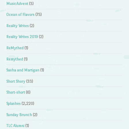
MusicAdvent
(3)
Ocean of Flavors
(75)
Reality Writes
(2)
Reality Writes 2019
(2)
ReMythed
(1)
Remythed
(1)
Sasha and Martigan
(1)
Short Shory
(33)
Short-short
(6)
Splashes
(2,220)
Sunday Brunch
(2)
TLC Alumni
(1)