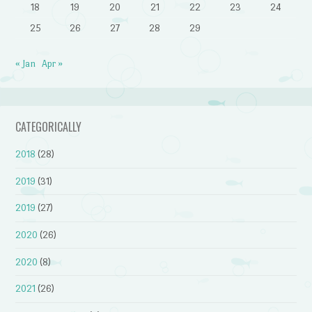
18
19
20
21
22
23
24
25
26
27
28
29
« Jan
Apr »
CATEGORICALLY
2018
(28)
2019
(31)
2019
(27)
2020
(26)
2020
(8)
2021
(26)