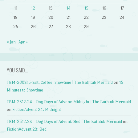
11
12
13
14
15
16
17
18
19
20
21
22
23
24
25
26
27
28
29
« Jan
Apr »
YOU SAID…
TBM-260315-Salt, Coffee, Showtime | The Bathtub Mermaid
on
15
Minutes to Showtime
TBM-2512.24 – Dog Days of Advent: Midnight | The Bathtub Mermaid
on
FictionAdvent 24: Midnight
TBM-2512.23 – Dog Days of Advent: Sled | The Bathtub Mermaid
on
FictionAdvent 23: Sled