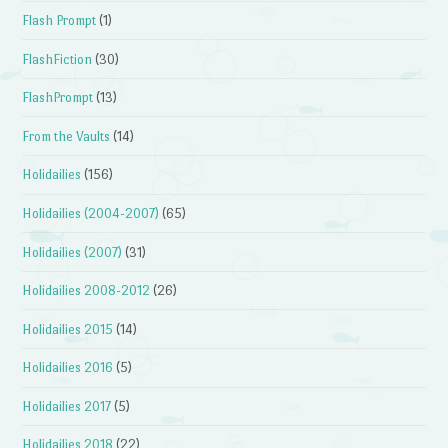
Flash Prompt
(1)
FlashFiction
(30)
FlashPrompt
(13)
From the Vaults
(14)
Holidailies
(156)
Holidailies (2004-2007)
(65)
Holidailies (2007)
(31)
Holidailies 2008-2012
(26)
Holidailies 2015
(14)
Holidailies 2016
(5)
Holidailies 2017
(5)
Holidailies 2018
(22)