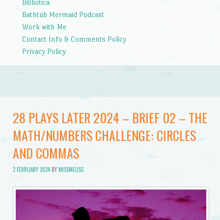
Bibliotica
Bathtub Mermaid Podcast
Work with Me
Contact Info & Comments Policy
Privacy Policy
28 PLAYS LATER 2024 – BRIEF 02 – THE
MATH/NUMBERS CHALLENGE: CIRCLES
AND COMMAS
2 FEBRUARY 2024
BY
MISSMELISS