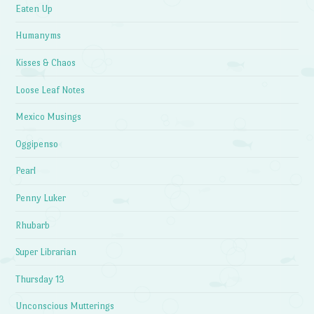
Eaten Up
Humanyms
Kisses & Chaos
Loose Leaf Notes
Mexico Musings
Oggipenso
Pearl
Penny Luker
Rhubarb
Super Librarian
Thursday 13
Unconscious Mutterings