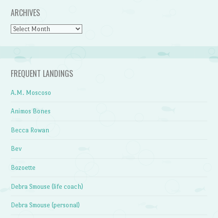
ARCHIVES
Archives
FREQUENT LANDINGS
A.M. Moscoso
Animos Bones
Becca Rowan
Bev
Bozoette
Debra Smouse (life coach)
Debra Smouse (personal)