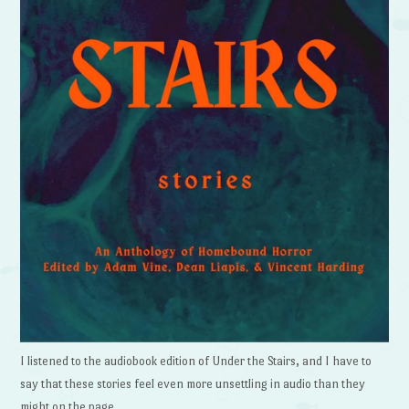
I listened to the audiobook edition of Under the Stairs, and I have to
say that these stories feel even more unsettling in audio than they
might on the page.