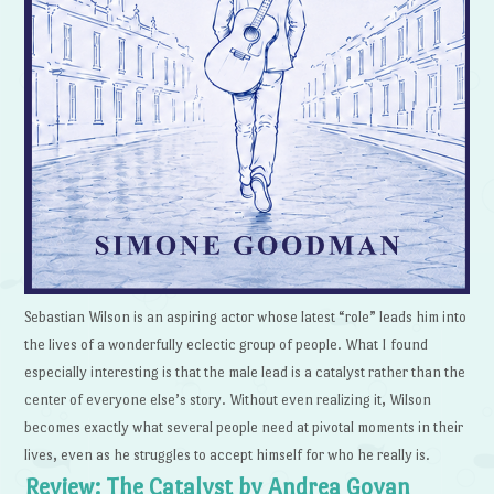
Sebastian Wilson is an aspiring actor whose latest “role” leads him into
the lives of a wonderfully eclectic group of people. What I found
especially interesting is that the male lead is a catalyst rather than the
center of everyone else’s story. Without even realizing it, Wilson
becomes exactly what several people need at pivotal moments in their
lives, even as he struggles to accept himself for who he really is.
Review: The Catalyst by Andrea Goyan