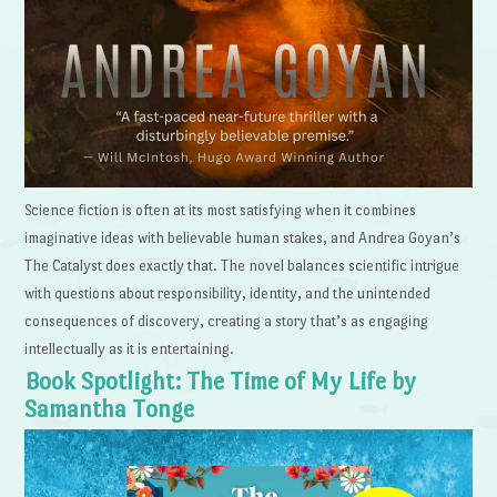
Science fiction is often at its most satisfying when it combines
imaginative ideas with believable human stakes, and Andrea Goyan’s
The Catalyst does exactly that. The novel balances scientific intrigue
with questions about responsibility, identity, and the unintended
consequences of discovery, creating a story that’s as engaging
intellectually as it is entertaining.
Book Spotlight: The Time of My Life by
Samantha Tonge