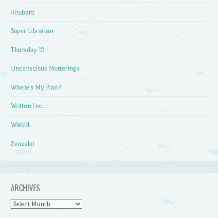
Rhubarb
Super Librarian
Thursday 13
Unconscious Mutterings
Where's My Plan?
Written Inc.
WWdN
Zenzalei
ARCHIVES
Archives