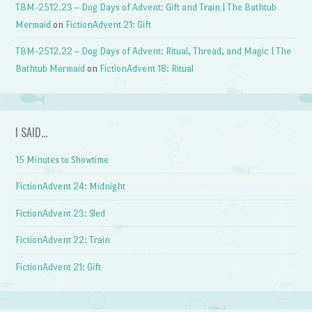
TBM-2512.23 – Dog Days of Advent: Gift and Train | The Bathtub
Mermaid
on
FictionAdvent 21: Gift
TBM-2512.22 – Dog Days of Advent: Ritual, Thread, and Magic | The
Bathtub Mermaid
on
FictionAdvent 18: Ritual
I SAID…
15 Minutes to Showtime
FictionAdvent 24: Midnight
FictionAdvent 23: Sled
FictionAdvent 22: Train
FictionAdvent 21: Gift