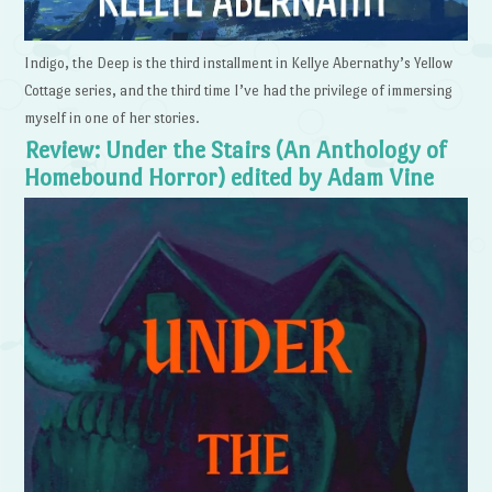
Indigo, the Deep is the third installment in Kellye Abernathy’s Yellow
Cottage series, and the third time I’ve had the privilege of immersing
myself in one of her stories.
Review: Under the Stairs (An Anthology of
Homebound Horror) edited by Adam Vine