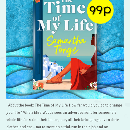
About the book: The Time of My Life How far would you go to change
your life? When Eliza Woods sees an advertisement for someone’s
whole life for sale – their house, car, all their belongings, even their
clothes and cat – not to mention a trial-run in their job and an