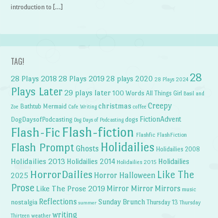
introduction to […]
TAG!
28
28 Plays 2018
28 Plays 2019
28 plays 2020
28 Plays 2024
Plays Later
29 plays later
100 Words
All Things Girl
Basil and
Creepy
christmas
Bathtub Mermaid
Zoe
Cafe Writing
coffee
FictionAdvent
dogs
DogDaysofPodcasting
Dog Days of Podcasting
Flash-fiction
Flash-Fic
Flashfic
FlashFiction
Holidailies
Flash Prompt
Ghosts
Holidailies 2008
Holidailies 2013
Holidailies 2014
Holidailies
Holidailies 2015
HorrorDailies
Like The
Horror Halloween
2025
Prose
Like The Prose 2019
Mirror Mirror
Mirrors
music
Reflections
Sunday Brunch
nostalgia
Thursday 13
Thursday
summer
writing
weather
Thirteen