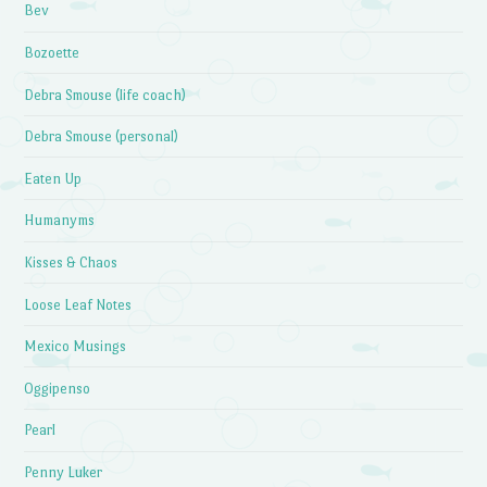
Bev
Bozoette
Debra Smouse (life coach)
Debra Smouse (personal)
Eaten Up
Humanyms
Kisses & Chaos
Loose Leaf Notes
Mexico Musings
Oggipenso
Pearl
Penny Luker