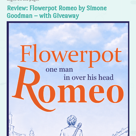
Review: Flowerpot Romeo by Simone
Goodman – with Giveaway