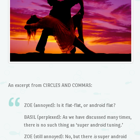
An excerpt from CIRCLES AND COMMAS:
ZOE (annoyed): Is it flat-flat, or android flat?
BASIL (perplexed): As we have discussed many times,
there is no such thing as ‘super android tuning.’
ZOE (still annoyed): No, but there
is
super android