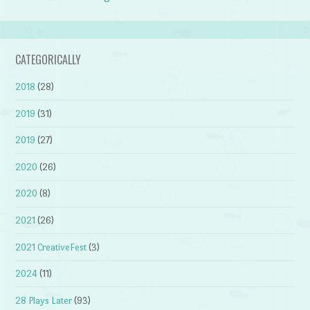
CATEGORICALLY
2018
(28)
2019
(31)
2019
(27)
2020
(26)
2020
(8)
2021
(26)
2021 CreativeFest
(3)
2024
(11)
28 Plays Later
(93)