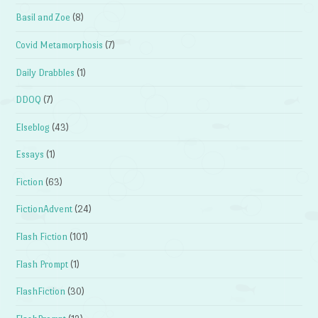
Basil and Zoe
(8)
Covid Metamorphosis
(7)
Daily Drabbles
(1)
DDOQ
(7)
Elseblog
(43)
Essays
(1)
Fiction
(63)
FictionAdvent
(24)
Flash Fiction
(101)
Flash Prompt
(1)
FlashFiction
(30)