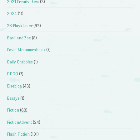
2021 CreativeFest
(3)
2024
(11)
28 Plays Later
(93)
Basil and Zoe
(8)
Covid Metamorphosis
(7)
Daily Drabbles
(1)
DDOQ
(7)
Elseblog
(43)
Essays
(1)
Fiction
(63)
FictionAdvent
(24)
Flash Fiction
(101)