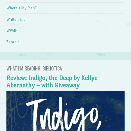
Where's My Plan?
Written Inc.
WWdN
Zenzalei
WHAT I’M READING: BIBLIOTICA
Review: Indigo, the Deep by Kellye
Abernathy – with Giveaway