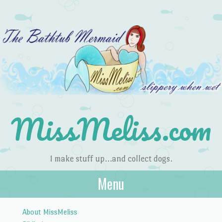
MissMeliss.com
I make stuff up…and collect dogs.
Menu
Skip to content
About MissMeliss