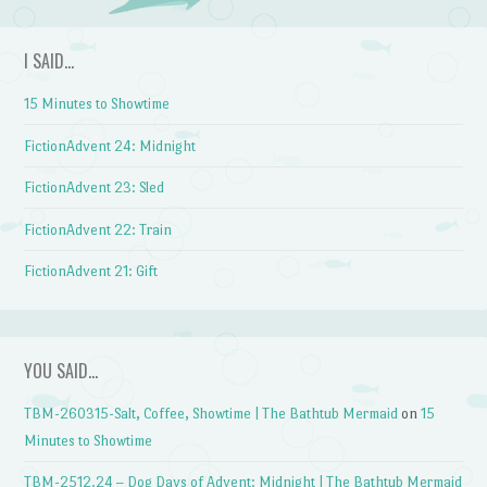
I SAID…
15 Minutes to Showtime
FictionAdvent 24: Midnight
FictionAdvent 23: Sled
FictionAdvent 22: Train
FictionAdvent 21: Gift
YOU SAID…
TBM-260315-Salt, Coffee, Showtime | The Bathtub Mermaid
on
15
Minutes to Showtime
TBM-2512.24 – Dog Days of Advent: Midnight | The Bathtub Mermaid