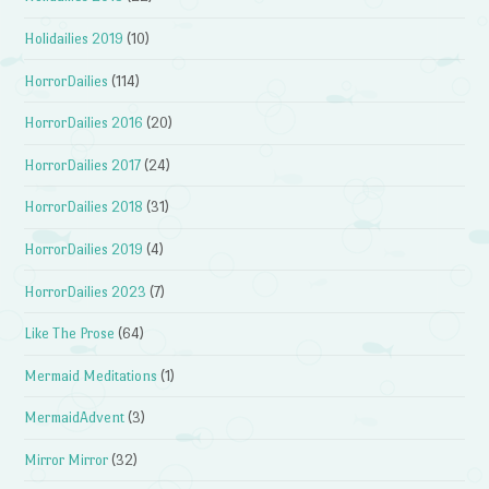
Holidailies 2019
(10)
HorrorDailies
(114)
HorrorDailies 2016
(20)
HorrorDailies 2017
(24)
HorrorDailies 2018
(31)
HorrorDailies 2019
(4)
HorrorDailies 2023
(7)
Like The Prose
(64)
Mermaid Meditations
(1)
MermaidAdvent
(3)
Mirror Mirror
(32)