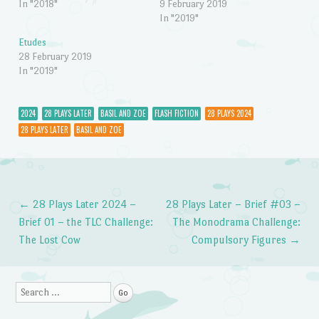
In "2018"
9 February 2019
In "2019"
Etudes
28 February 2019
In "2019"
2024
28 PLAYS LATER
BASIL AND ZOE
FLASH FICTION
28 PLAYS 2024
28 PLAYS LATER
BASIL AND ZOE
←
28 Plays Later 2024 –
28 Plays Later – Brief #03 –
Post navigation
Brief 01 – the TLC Challenge:
The Monodrama Challenge:
The Lost Cow
Compulsory Figures
→
Search