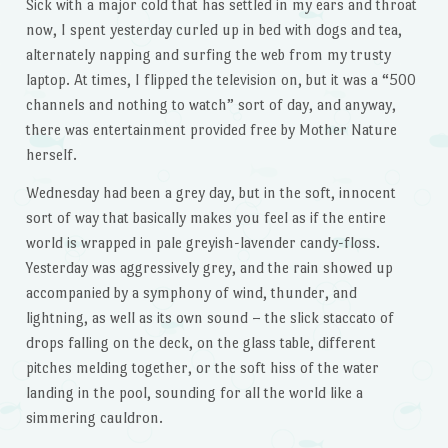
Sick with a major cold that has settled in my ears and throat
now, I spent yesterday curled up in bed with dogs and tea,
alternately napping and surfing the web from my trusty
laptop. At times, I flipped the television on, but it was a “500
channels and nothing to watch” sort of day, and anyway,
there was entertainment provided free by Mother Nature
herself.
Wednesday had been a grey day, but in the soft, innocent
sort of way that basically makes you feel as if the entire
world is wrapped in pale greyish-lavender candy-floss.
Yesterday was aggressively grey, and the rain showed up
accompanied by a symphony of wind, thunder, and
lightning, as well as its own sound – the slick staccato of
drops falling on the deck, on the glass table, different
pitches melding together, or the soft hiss of the water
landing in the pool, sounding for all the world like a
simmering cauldron.