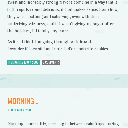
sweet and incredibly strong flavors combine in a way that is
both repulsive and delicious, if that makes sense. Somehow,
they were soothing and satisfying, even with their
underlying vile-ness, and if I wasn’t giving up sugar after
the holidays, I’d totally buy more.
As it is, I think I’m going through withdrawal.
I wonder if they still make stella d’oro anisette cookies.
HOLIDAILIES (2004-2007)
5 COMMENTS
MORNING…
25 DECEMBER 2006
Morning came softly, creeping in between raindrops, oozing