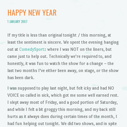
HAPPY NEW YEAR
1 JANUARY 2007
If my title is less than original tonight / this morning, at
least the sentiment is sincere. We spent the evening hanging
out at
ComedySportz
where I was NOT on the liners, but
came just to help out. Technically we’re required to, and
honestly, it was fun to watch the show for a change – the
last two months I’ve either been away, on stage, or the show
has been dark.
I was supposed to play last night, but felt icky and had NO
VOICE so called in sick, which got me some well earned rest.
I slept away most of Friday, and a good portion of Saturday,
and while I felt a bit groggy this morning, and my back still
hurts as it always does during certain times of the month, I
had fun helping out tonight. We did two shows, and in spite