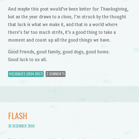
And maybe this post would’ve been better for Thanksgiving,
but as the year draws to a close, I’m struck by the thought
that luck is what we make it, and that in a world where
there’s far too much strife, it’s a good thing to take a
moment and count up all the good things we have.
Good friends, good family, good dogs, good home.
Good luck to us all.
HOLIDAILIES (2004-2007)
2 COMMENTS
FLASH
30 DECEMBER 2006