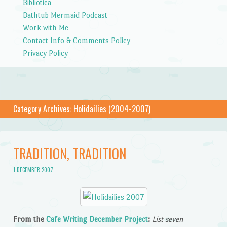
Bibliotica
Bathtub Mermaid Podcast
Work with Me
Contact Info & Comments Policy
Privacy Policy
Category Archives:
Holidailies (2004-2007)
TRADITION, TRADITION
1 DECEMBER 2007
From the
Cafe Writing December Project
:
List seven