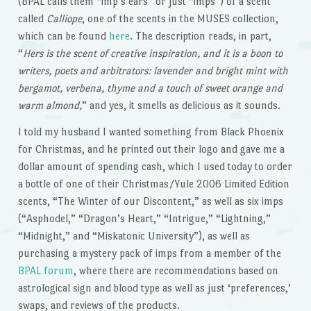
(BPAL calls them “imp’s ears” or just “imps”) of a scent
called
Calliope
, one of the scents in the MUSES collection,
which can be found
here
. The description reads, in part,
“
Hers is the scent of creative inspiration, and it is a boon to
writers, poets and arbitrators: lavender and bright mint with
bergamot, verbena, thyme and a touch of sweet orange and
warm almond,
” and yes, it smells as delicious as it sounds.
I told my husband I wanted something from Black Phoenix
for Christmas, and he printed out their logo and gave me a
dollar amount of spending cash, which I used today to order
a bottle of one of their Christmas/Yule 2006 Limited Edition
scents, “The Winter of our Discontent,” as well as six imps
(“Asphodel,” “Dragon’s Heart,” “Intrigue,” “Lightning,”
“Midnight,” and “Miskatonic University”), as well as
purchasing a mystery pack of imps from a member of the
BPAL forum
, where there are recommendations based on
astrological sign and blood type as well as just ‘preferences,’
swaps, and reviews of the products.