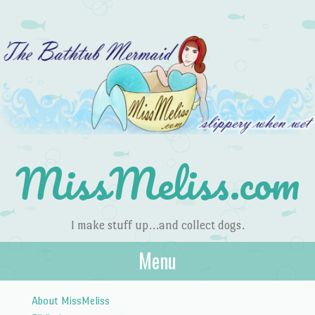
MissMeliss.com
I make stuff up…and collect dogs.
Menu
Skip to content
About MissMeliss