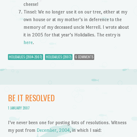
cheese!
Tinsel: We no longer use it on our tree, either at my
own house or at my mother’s in deference to the
memory of my deceased uncle Merrell. I wrote about
it in 2005 for that year’s Holidailies. The entry is
here
.
HOLIDAILIES (2004-2007)
HOLIDAILIES (2007)
6 COMMENTS
BE IT RESOLVED
1 JANUARY 2007
I’ve never been one for posting lists of resolutions. Witness
my post from
December, 2004
, in which I said: