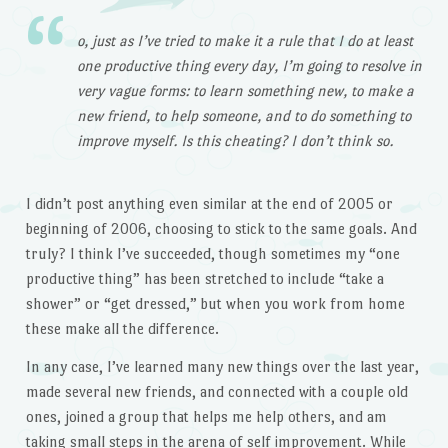
o, just as I’ve tried to make it a rule that I do at least
one productive thing every day, I’m going to resolve in
very vague forms: to learn something new, to make a
new friend, to help someone, and to do something to
improve myself. Is this cheating? I don’t think so.
I didn’t post anything even similar at the end of 2005 or
beginning of 2006, choosing to stick to the same goals. And
truly? I think I’ve succeeded, though sometimes my “one
productive thing” has been stretched to include “take a
shower” or “get dressed,” but when you work from home
these make all the difference.
In any case, I’ve learned many new things over the last year,
made several new friends, and connected with a couple old
ones, joined a group that helps me help others, and am
taking small steps in the arena of self improvement. While