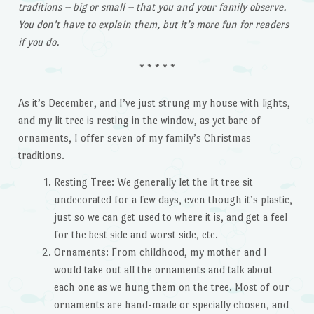
traditions – big or small – that you and your family observe.
You don’t have to explain them, but it’s more fun for readers
if you do.
* * * * *
As it’s December, and I’ve just strung my house with lights,
and my lit tree is resting in the window, as yet bare of
ornaments, I offer seven of my family’s Christmas
traditions.
Resting Tree: We generally let the lit tree sit
undecorated for a few days, even though it’s plastic,
just so we can get used to where it is, and get a feel
for the best side and worst side, etc.
Ornaments: From childhood, my mother and I
would take out all the ornaments and talk about
each one as we hung them on the tree. Most of our
ornaments are hand-made or specially chosen, and