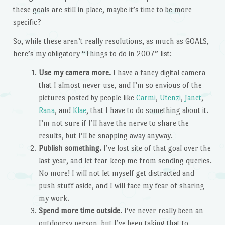
these goals are still in place, maybe it’s time to be more
specific?
So, while these aren’t really resolutions, as much as GOALS,
here’s my obligatory “Things to do in 2007” list:
Use my camera more.
I have a fancy digital camera
that I almost never use, and I’m so envious of the
pictures posted by people like
Carmi
,
Utenzi
,
Janet
,
Rana
, and
Klae
, that I have to do something about it.
I’m not sure if I’ll have the nerve to share the
results, but I’ll be snapping away anyway.
Publish something.
I’ve lost site of that goal over the
last year, and let fear keep me from sending queries.
No more! I will not let myself get distracted and
push stuff aside, and I will face my fear of sharing
my work.
Spend more time outside.
I’ve never really been an
outdoorsy person, but I’ve been taking that to