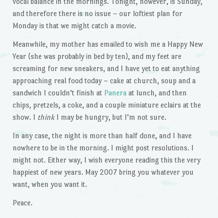
vocal balance in the mornings. Tonight, however, is Sunday,
and therefore there is no issue – our loftiest plan for
Monday is that we might catch a movie.
Meanwhile, my mother has emailed to wish me a Happy New
Year (she was probably in bed by ten), and my feet are
screaming for new sneakers, and I have yet to eat anything
approaching real food today – cake at church, soup and a
sandwich I couldn’t finish at
Panera
at lunch, and then
chips, pretzels, a coke, and a couple miniature eclairs at the
show. I
think
I may be hungry, but I’m not sure.
In any case, the night is more than half done, and I have
nowhere to be in the morning. I might post resolutions. I
might not. Either way, I wish everyone reading this the very
happiest of new years. May 2007 bring you whatever you
want, when you want it.
Peace.