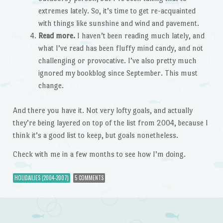
extremes lately. So, it’s time to get re-acquainted
with things like sunshine and wind and pavement.
Read more.
I haven’t been reading much lately, and
what I’ve read has been fluffy mind candy, and not
challenging or provocative. I’ve also pretty much
ignored my bookblog since September. This must
change.
And there you have it. Not very lofty goals, and actually
they’re being layered on top of the list from 2004, because I
think it’s a good list to keep, but goals nonetheless.
Check with me in a few months to see how I’m doing.
HOLIDAILIES (2004-2007)
5 COMMENTS