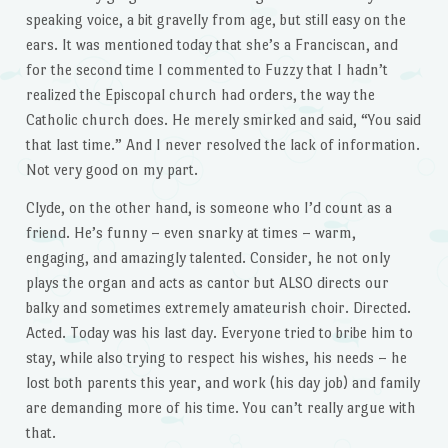
speaking voice, a bit gravelly from age, but still easy on the
ears. It was mentioned today that she’s a Franciscan, and
for the second time I commented to Fuzzy that I hadn’t
realized the Episcopal church had orders, the way the
Catholic church does. He merely smirked and said, “You said
that last time.” And I never resolved the lack of information.
Not very good on my part.
Clyde, on the other hand, is someone who I’d count as a
friend. He’s funny – even snarky at times – warm,
engaging, and amazingly talented. Consider, he not only
plays the organ and acts as cantor but ALSO directs our
balky and sometimes extremely amateurish choir. Directed.
Acted. Today was his last day. Everyone tried to bribe him to
stay, while also trying to respect his wishes, his needs – he
lost both parents this year, and work (his day job) and family
are demanding more of his time. You can’t really argue with
that.