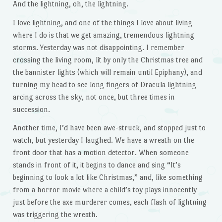
And the lightning, oh, the lightning.
I love lightning, and one of the things I love about living
where I do is that we get amazing, tremendous lightning
storms. Yesterday was not disappointing. I remember
crossing the living room, lit by only the Christmas tree and
the bannister lights (which will remain until Epiphany), and
turning my head to see long fingers of Dracula lightning
arcing across the sky, not once, but three times in
succession.
Another time, I’d have been awe-struck, and stopped just to
watch, but yesterday I laughed. We have a wreath on the
front door that has a motion detector. When someone
stands in front of it, it begins to dance and sing “It’s
beginning to look a lot like Christmas,” and, like something
from a horror movie where a child’s toy plays innocently
just before the axe murderer comes, each flash of lightning
was triggering the wreath.