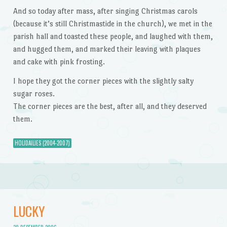
And so today after mass, after singing Christmas carols
(because it’s still Christmastide in the church), we met in the
parish hall and toasted these people, and laughed with them,
and hugged them, and marked their leaving with plaques
and cake with pink frosting.
I hope they got the corner pieces with the slightly salty
sugar roses.
The corner pieces are the best, after all, and they deserved
them.
HOLIDAILIES (2004-2007)
LUCKY