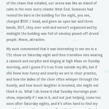
of the chaos that entailed, our arena was like an island of
calm in the even more chaotic West End. Someone had
rented the bars in the building for the night, you see,
charged $100 / head, and given an open bar and three
bands, BUT, they over-sold and weren’t organized and by
midnight the building was full of smokey pissed-off drunk
people. Mmm, attractive.
My aunt commented that it was interesting to see me in a
CSz show on Saturday night and then transition into wearing
a cassock and surplice and singing at high Mass on Sunday
morning, and I guess it’s true from outside my life, but if
she knew how funny and snarky we are in choir practice,
and how the ladies of the choir often whisper through the
homily, and how much laughter is involved, she might not
think it so. What I do know is that Sunday mornings post-
show, especially if I was in it, and not just helping, come too
soon after Saturday nights, and it’s often hard to find my