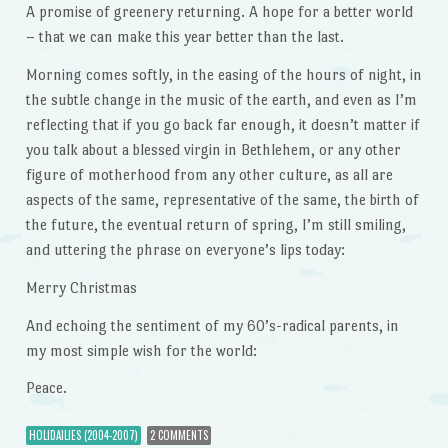
A promise of greenery returning. A hope for a better world
– that we can make this year better than the last.
Morning comes softly, in the easing of the hours of night, in
the subtle change in the music of the earth, and even as I’m
reflecting that if you go back far enough, it doesn’t matter if
you talk about a blessed virgin in Bethlehem, or any other
figure of motherhood from any other culture, as all are
aspects of the same, representative of the same, the birth of
the future, the eventual return of spring, I’m still smiling,
and uttering the phrase on everyone’s lips today:
Merry Christmas
And echoing the sentiment of my 60’s-radical parents, in
my most simple wish for the world:
Peace.
HOLIDAILIES (2004-2007)
2 COMMENTS