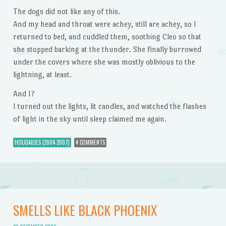
The dogs did not like any of this.
And my head and throat were achey, still are achey, so I
returned to bed, and cuddled them, soothing Cleo so that
she stopped barking at the thunder. She finally burrowed
under the covers where she was mostly oblivious to the
lightning, at least.
And I?
I turned out the lights, lit candles, and watched the flashes
of light in the sky until sleep claimed me again.
HOLIDAILIES (2004-2007)
4 COMMENTS
SMELLS LIKE BLACK PHOENIX