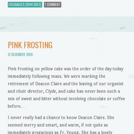
HOLIDAILIES (2004-2007)
1 COMMENT
PINK FROSTING
31 DECEMBER 2006
Pink frosting on yellow cake was the order of the day today
immediately following mass. We were marking the
retirement of Deacon Claire and the leaving of our organist
and choir director, Clyde, and cake has never been such a
mix of sweet and bitter without involving chocolate or coffee
before.
I never really had a chance to know Deacon Claire. She
seemed merry and smart, and warm, if not quite as
immediately gregarious as Fr. Young. She has a lovely