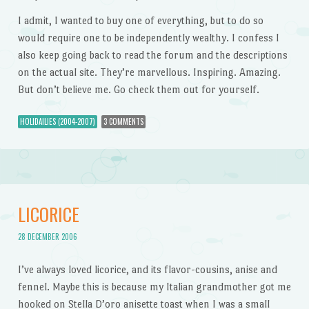
I admit, I wanted to buy one of everything, but to do so
would require one to be independently wealthy. I confess I
also keep going back to read the forum and the descriptions
on the actual site. They’re marvellous. Inspiring. Amazing.
But don’t believe me. Go check them out for yourself.
HOLIDAILIES (2004-2007)
3 COMMENTS
LICORICE
28 DECEMBER 2006
I’ve always loved licorice, and its flavor-cousins, anise and
fennel. Maybe this is because my Italian grandmother got me
hooked on Stella D’oro anisette toast when I was a small