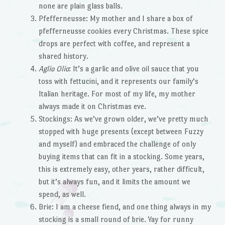
none are plain glass balls.
Pfefferneusse: My mother and I share a box of
pfefferneusse cookies every Christmas. These spice
drops are perfect with coffee, and represent a
shared history.
Aglio Olio
: It’s a garlic and olive oil sauce that you
toss with fettucini, and it represents our family’s
Italian heritage. For most of my life, my mother
always made it on Christmas eve.
Stockings: As we’ve grown older, we’ve pretty much
stopped with huge presents (except between Fuzzy
and myself) and embraced the challenge of only
buying items that can fit in a stocking. Some years,
this is extremely easy, other years, rather difficult,
but it’s always fun, and it limits the amount we
spend, as well.
Brie: I am a cheese fiend, and one thing always in my
stocking is a small round of brie. Yay for runny