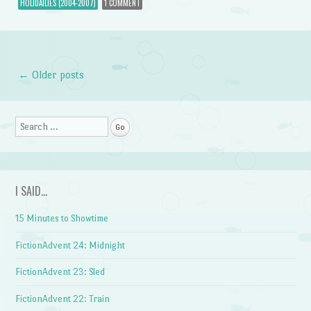
HOLIDAILIES (2004-2007)
1 COMMENT
←
Older posts
Post navigation
Search
I SAID…
15 Minutes to Showtime
FictionAdvent 24: Midnight
FictionAdvent 23: Sled
FictionAdvent 22: Train