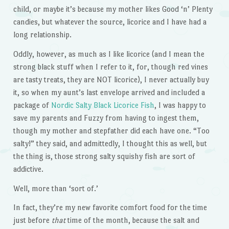
child, or maybe it’s because my mother likes Good ‘n’ Plenty
candies, but whatever the source, licorice and I have had a
long relationship.
Oddly, however, as much as I like licorice (and I mean the
strong black stuff when I refer to it, for, though red vines
are tasty treats, they are NOT licorice), I never actually buy
it, so when my aunt’s last envelope arrived and included a
package of
Nordic Salty Black Licorice Fish
, I was happy to
save my parents and Fuzzy from having to ingest them,
though my mother and stepfather did each have one. “Too
salty!” they said, and admittedly, I thought this as well, but
the thing is, those strong salty squishy fish are sort of
addictive.
Well, more than ‘sort of.’
In fact, they’re my new favorite comfort food for the time
just before
that
time of the month, because the salt and