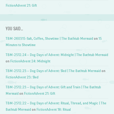
FictionAdvent 21: Gift
YOU SAID…
TBM-260315-Salt, Coffee, Showtime | The Bathtub Mermaid
on
15
Minutes to Showtime
TBM-2512.24 – Dog Days of Advent: Midnight | The Bathtub Mermaid
on
FictionAdvent 24: Midnight
TBM-2512.23 – Dog Days of Advent: Sled | The Bathtub Mermaid
on
FictionAdvent 23: Sled
TBM-2512.23 – Dog Days of Advent: Gift and Train | The Bathtub
Mermaid
on
FictionAdvent 21: Gift
TBM-2512.22 – Dog Days of Advent: Ritual, Thread, and Magic | The
Bathtub Mermaid
on
FictionAdvent 18: Ritual