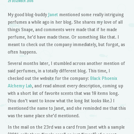
29 DECEMBER 2006
My good blog-buddy
Janet
mentioned some really intriguing
perfumes a while ago in her blog. She shares my love of all
things Snape, and comments were made that if he made
perfume, he’d have made these. Or something like that. I
meant to check out the company immediately, but forgot, as
often happens.
Several months later, I stumbled across another mention of
said perfumes, in a totally different blog. This time, I
checked out the website for the company:
Black Phoenix
Alchemy Lab
, and read almost every description, coming up
with a short list of favorite scents that was 18 items long.
(You don’t want to know what the long list looks like.) I
mentioned the name to Janet, and she reminded me that this
was the same place she’d mentioned.
In the mail on the 23rd was a card from Janet with a sample