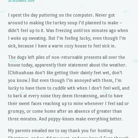
30 DECEMBER 2006
I spent the day puttering on the computer. Never got
around to making the turkey soup I’d planned to make –
didn’t feel up to it. Was freezing until ten minutes ago when
I woke up sweating. But I’m feeling lucky, even though I’m
sick, because I have a warm cozy house to feel sick in.
The dogs left piles of non-returnable presents all over the
house today, apparently their statement about the weather.
(Chihuahuas don’t like getting their dainty feet wet, don’t
you know.) But even though I’m annoyed with them, I’m
lucky to have them to cuddle with when I don’t feel well, and
to bark at every noise they deem threatening, and to have
their sweet faces reaching up to mine whenever I feel sad or
grumpy, or come home after an absence of greater than
three minutes. And puppy-kisses make everything better.
My parents emailed me to say thank you for hosting