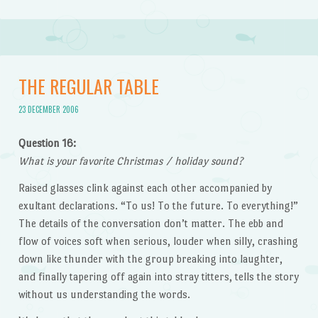
THE REGULAR TABLE
23 DECEMBER 2006
Question 16:
What is your favorite Christmas / holiday sound?
Raised glasses clink against each other accompanied by
exultant declarations. “To us! To the future. To everything!”
The details of the conversation don’t matter. The ebb and
flow of voices soft when serious, louder when silly, crashing
down like thunder with the group breaking into laughter,
and finally tapering off again into stray titters, tells the story
without us understanding the words.