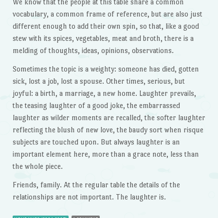
We know that the people at this table share a common
vocabulary, a common frame of reference, but are also just
different enough to add their own spin, so that, like a good
stew with its spices, vegetables, meat and broth, there is a
melding of thoughts, ideas, opinions, observations.
Sometimes the topic is a weighty: someone has died, gotten
sick, lost a job, lost a spouse. Other times, serious, but
joyful: a birth, a marriage, a new home. Laughter prevails,
the teasing laughter of a good joke, the embarrassed
laughter as wilder moments are recalled, the softer laughter
reflecting the blush of new love, the baudy sort when risque
subjects are touched upon. But always laughter is an
important element here, more than a grace note, less than
the whole piece.
Friends, family. At the regular table the details of the
relationships are not important. The laughter is.