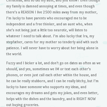
Christmas, and so did my aunt, and you know? Even though
my family is damned annoying at times, and even though
there’s a REASON I live 2500 miles away from my mother,
I’m lucky to have parents who encouraged me to be
independent and a free thinker, and an aunt who, when
she’s not being just a little too neurotic, will listen to
whatever I need to talk about. I’m also lucky that Ira, my
stepfather, cares for my mother so tenderly and with such
patience. I will never have to worry about her being alone in
the world.
Fuzzy and I bicker a lot, and don’t go on dates as often as we
should, and yes, sometimes we IM or text each other’s
phones, or even just call each other within the house, and
he can be really stubborn, and I can be really bitchy, but I’m
lucky to have someone who supports my ideas, and
encourages my dreams and gets my jokes, and even better,
helps with the dishes and the laundry, and is RIGHT NOW
out buying groceries.