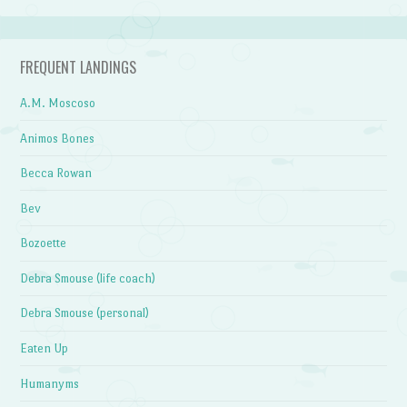
FREQUENT LANDINGS
A.M. Moscoso
Animos Bones
Becca Rowan
Bev
Bozoette
Debra Smouse (life coach)
Debra Smouse (personal)
Eaten Up
Humanyms