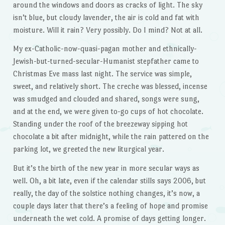
around the windows and doors as cracks of light. The sky
isn’t blue, but cloudy lavender, the air is cold and fat with
moisture. Will it rain? Very possibly. Do I mind? Not at all.
My ex-Catholic-now-quasi-pagan mother and ethnically-
Jewish-but-turned-secular-Humanist stepfather came to
Christmas Eve mass last night. The service was simple,
sweet, and relatively short. The creche was blessed, incense
was smudged and clouded and shared, songs were sung,
and at the end, we were given to-go cups of hot chocolate.
Standing under the roof of the breezeway sipping hot
chocolate a bit after midnight, while the rain pattered on the
parking lot, we greeted the new liturgical year.
But it’s the birth of the new year in more secular ways as
well. Oh, a bit late, even if the calendar stills says 2006, but
really, the day of the solstice nothing changes, it’s now, a
couple days later that there’s a feeling of hope and promise
underneath the wet cold. A promise of days getting longer.