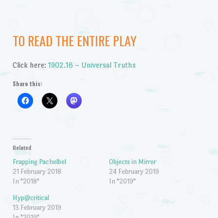
TO READ THE ENTIRE PLAY
Click here:
1902.16 – Universal Truths
Share this:
Related
Frapping Pachelbel
Objects in Mirror
21 February 2018
24 February 2019
In "2018"
In "2019"
Hyp@critical
13 February 2019
In "2019"