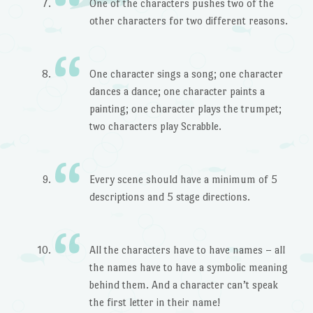
One of the characters pushes two of the
other characters for two different reasons.
One character sings a song; one character
dances a dance; one character paints a
painting; one character plays the trumpet;
two characters play Scrabble.
Every scene should have a minimum of 5
descriptions and 5 stage directions.
All the characters have to have names – all
the names have to have a symbolic meaning
behind them. And a character can’t speak
the first letter in their name!