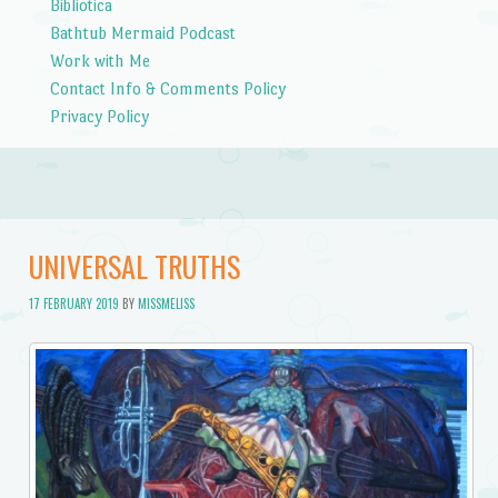
Bibliotica
Bathtub Mermaid Podcast
Work with Me
Contact Info & Comments Policy
Privacy Policy
UNIVERSAL TRUTHS
17 FEBRUARY 2019
BY
MISSMELISS