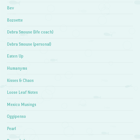
Bev
Bozoette
Debra Smouse (life coach)
Debra Smouse (personal)
Eaten Up
Humanyms
Kisses & Chaos
Loose Leaf Notes
Mexico Musings
Oggipenso
Pearl