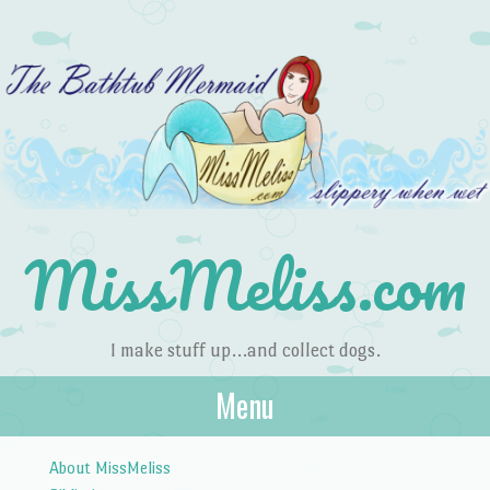
MissMeliss.com
I make stuff up…and collect dogs.
Menu
Skip to content
About MissMeliss