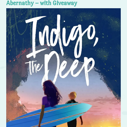
Abernathy – with Giveaway