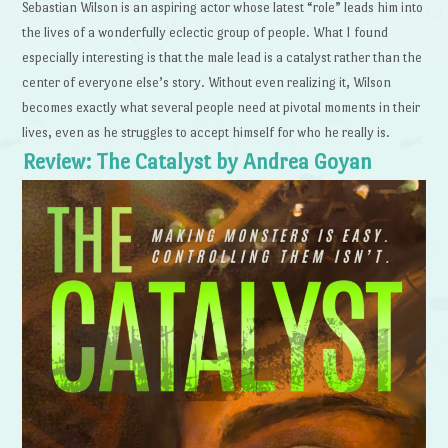
Sebastian Wilson is an aspiring actor whose latest “role” leads him into
the lives of a wonderfully eclectic group of people. What I found
especially interesting is that the male lead is a catalyst rather than the
center of everyone else’s story. Without even realizing it, Wilson
becomes exactly what several people need at pivotal moments in their
lives, even as he struggles to accept himself for who he really is.
Review: The Catalyst by Andrea Goyan