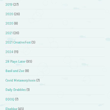
2019
(27)
2020
(26)
2020
(8)
2021
(26)
2021 CreativeFest
(3)
2024
(11)
28 Plays Later
(93)
Basil and Zoe
(8)
Covid Metamorphosis
(7)
Daily Drabbles
(1)
DDOQ
(7)
Elseblog
(43)