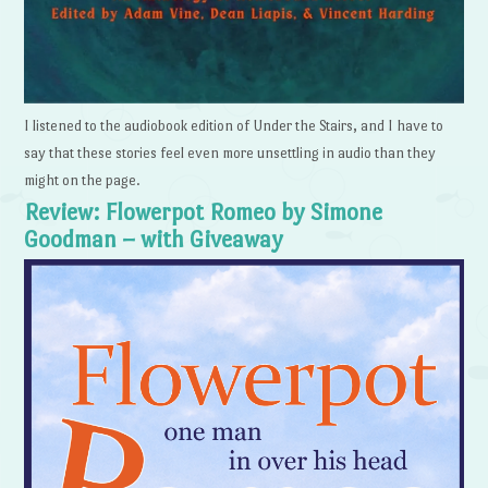
I listened to the audiobook edition of Under the Stairs, and I have to
say that these stories feel even more unsettling in audio than they
might on the page.
Review: Flowerpot Romeo by Simone
Goodman – with Giveaway