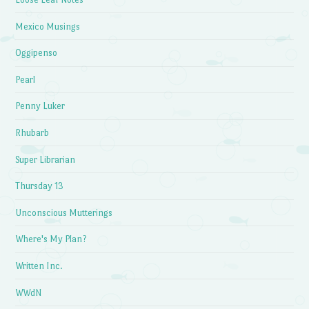
Mexico Musings
Oggipenso
Pearl
Penny Luker
Rhubarb
Super Librarian
Thursday 13
Unconscious Mutterings
Where's My Plan?
Written Inc.
WWdN