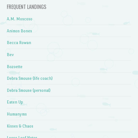
FREQUENT LANDINGS
A.M. Moscoso
Animos Bones
Becca Rowan
Bev
Bozoette
Debra Smouse (life coach)
Debra Smouse (personal)
Eaten Up
Humanyms
Kisses & Chaos
Loose Leaf Notes