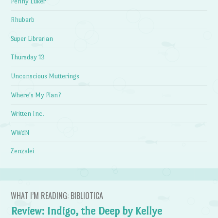
Penny Luker
Rhubarb
Super Librarian
Thursday 13
Unconscious Mutterings
Where's My Plan?
Written Inc.
WWdN
Zenzalei
WHAT I’M READING: BIBLIOTICA
Review: Indigo, the Deep by Kellye