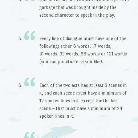
garbage that was brought inside by the
second character to speak in the play.
Every line of dialogue must have one of the
following: either 6 words, 17 words,
31 words, 33 words, 66 words or 101 words
(you can punctuate as you like).
Each of the two acts has at least 3 scenes in
it, and each scene must have a minimum of
12 spoken lines in it. Except for the last
scene – that must have a minimum of 24
spoken lines in it.