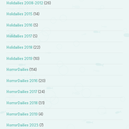
Holidailies 2008-2012
(26)
Holidailies 2015
(14)
Holidailies 2016
(5)
Holidailies 2017
(5)
Holidailies 2018
(22)
Holidailies 2019
(10)
HorrorDailies
(114)
HorrorDailies 2016
(20)
HorrorDailies 2017
(24)
HorrorDailies 2018
(31)
HorrorDailies 2019
(4)
HorrorDailies 2023
(7)