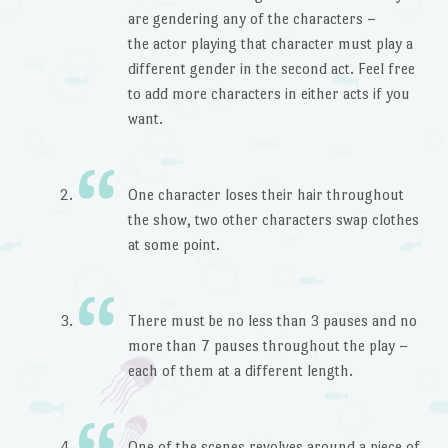
are gendering any of the characters –
the actor playing that character must play a
different gender in the second act. Feel free
to add more characters in either acts if you
want.
One character loses their hair throughout
the show, two other characters swap clothes
at some point.
There must be no less than 3 pauses and no
more than 7 pauses throughout the play –
each of them at a different length.
One of the scenes revolves around a piece of