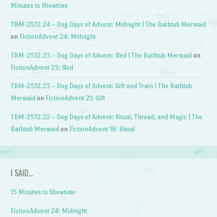
Minutes to Showtime
TBM-2512.24 – Dog Days of Advent: Midnight | The Bathtub Mermaid
on
FictionAdvent 24: Midnight
TBM-2512.23 – Dog Days of Advent: Sled | The Bathtub Mermaid
on
FictionAdvent 23: Sled
TBM-2512.23 – Dog Days of Advent: Gift and Train | The Bathtub
Mermaid
on
FictionAdvent 21: Gift
TBM-2512.22 – Dog Days of Advent: Ritual, Thread, and Magic | The
Bathtub Mermaid
on
FictionAdvent 18: Ritual
I SAID…
15 Minutes to Showtime
FictionAdvent 24: Midnight