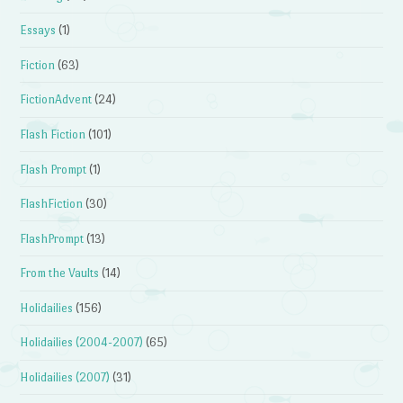
Essays
(1)
Fiction
(63)
FictionAdvent
(24)
Flash Fiction
(101)
Flash Prompt
(1)
FlashFiction
(30)
FlashPrompt
(13)
From the Vaults
(14)
Holidailies
(156)
Holidailies (2004-2007)
(65)
Holidailies (2007)
(31)