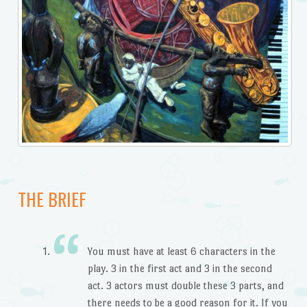
THE BRIEF
You must have at least 6 characters in the
play. 3 in the first act and 3 in the second
act. 3 actors must double these 3 parts, and
there needs to be a good reason for it. If you