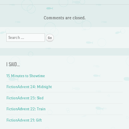
Comments are closed.
Search
I SAID…
15 Minutes to Showtime
FictionAdvent 24: Midnight
FictionAdvent 23: Sled
FictionAdvent 22: Train
FictionAdvent 21: Gift