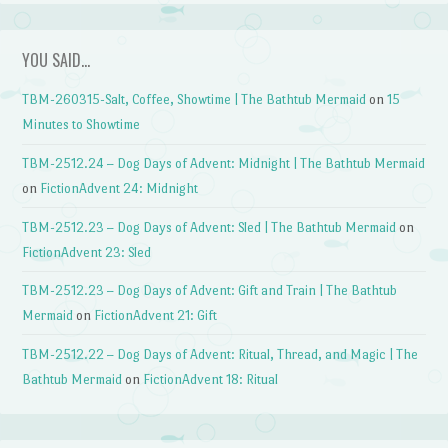
YOU SAID…
TBM-260315-Salt, Coffee, Showtime | The Bathtub Mermaid
on
15
Minutes to Showtime
TBM-2512.24 – Dog Days of Advent: Midnight | The Bathtub Mermaid
on
FictionAdvent 24: Midnight
TBM-2512.23 – Dog Days of Advent: Sled | The Bathtub Mermaid
on
FictionAdvent 23: Sled
TBM-2512.23 – Dog Days of Advent: Gift and Train | The Bathtub
Mermaid
on
FictionAdvent 21: Gift
TBM-2512.22 – Dog Days of Advent: Ritual, Thread, and Magic | The
Bathtub Mermaid
on
FictionAdvent 18: Ritual