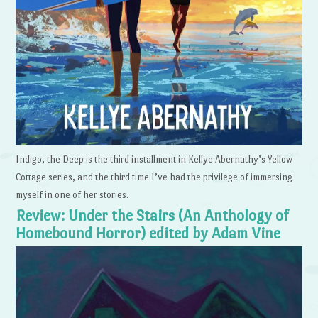
Indigo, the Deep is the third installment in Kellye Abernathy’s Yellow
Cottage series, and the third time I’ve had the privilege of immersing
myself in one of her stories.
Review: Under the Stairs (An Anthology of
Homebound Horror) edited by Adam Vine