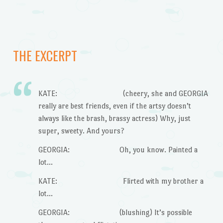
THE EXCERPT
KATE: (cheery, she and GEORGIA
really are best friends, even if the artsy doesn’t
always like the brash, brassy actress) Why, just
super, sweety. And yours?
GEORGIA: Oh, you know. Painted a
lot…
KATE: Flirted with my brother a
lot…
GEORGIA: (blushing) It’s possible