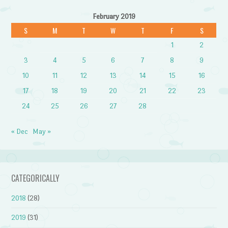
February 2019
S
M
T
W
T
F
S
1
2
3
4
5
6
7
8
9
10
11
12
13
14
15
16
17
18
19
20
21
22
23
24
25
26
27
28
« Dec
May »
CATEGORICALLY
2018
(28)
2019
(31)