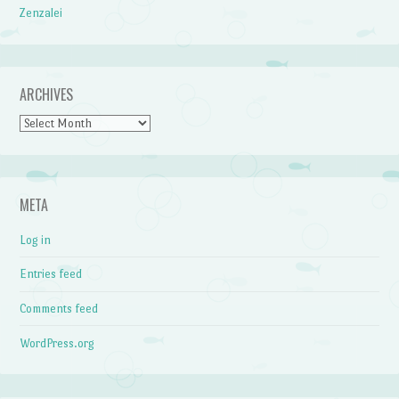
Zenzalei
ARCHIVES
Archives
META
Log in
Entries feed
Comments feed
WordPress.org