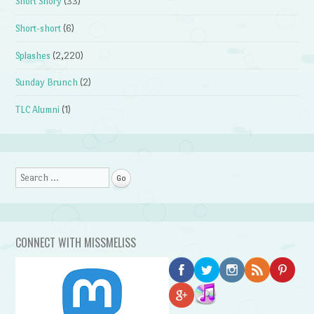
Short Shory
(33)
Short-short
(6)
Splashes
(2,220)
Sunday Brunch
(2)
TLC Alumni
(1)
Search
CONNECT WITH MISSMELISS