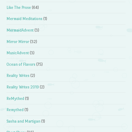
Like The Prose
(64)
Mermaid Meditations
(1)
MermaidAdvent
(3)
Mirror Mirror
(32)
MusicAdvent
(3)
Ocean of Flavors
(75)
Reality Writes
(2)
Reality Writes 2019
(2)
ReMythed
(1)
Remythed
(1)
Sasha and Martigan
(1)