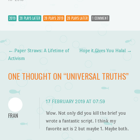
2019
28 PLAYS LATER
28 PLAYS 2019
28 PLAYS LATER
1 COMMENT
←
Paper Straws: A Lifetime of
Hope it Gives You Halal
→
Post navigation
Activism
ONE THOUGHT ON “
UNIVERSAL TRUTHS
”
17 FEBRUARY 2019 AT 07:59
Wow. Not only did you kill the brief you
FRAN
wrote a fantastic script. I think my
favorite act is 2 but maybe 1. Maybe both.