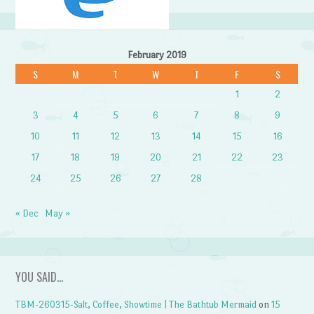
February 2019
S
M
T
W
T
F
S
1
2
3
4
5
6
7
8
9
10
11
12
13
14
15
16
17
18
19
20
21
22
23
24
25
26
27
28
« Dec
May »
YOU SAID…
TBM-260315-Salt, Coffee, Showtime | The Bathtub Mermaid
on
15