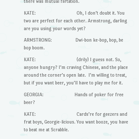
there was mutual flirtation.
KATE: Oh, I don’t doubt it. You
two are perfect for each other. Armstrong, darling
are you using your words yet?
ARMSTRONG: Dwi-bon ke-bop, bop, be
bop boom.
KATE: (drily) I guess not. So,
anyone hungry? I’m craving Chinese, and the place
around the corner’s open late. I’m willing to treat,
but if you want beer, you’ll have to play me for it.
GEORGIA: Hands of poker for free
beer?
KATE: Cards’re for geezers and
frat boys, Georgie-licious. You want booze, you have
to beat me at Scrabble.