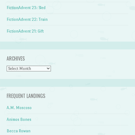
FictionAdvent 23: Sled
FictionAdvent 22: Train
FictionAdvent 21: Gift
ARCHIVES
Archives
FREQUENT LANDINGS
A.M. Moscoso
Animos Bones
Becca Rowan