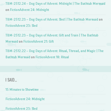
TBM-2512.24 – Dog Days of Advent: Midnight | The Bathtub Mermaid
on
FictionAdvent 24: Midnight
TBM-2512.23 – Dog Days of Advent: Sled | The Bathtub Mermaid
on
FictionAdvent 23: Sled
TBM-2512.23 – Dog Days of Advent: Gift and Train | The Bathtub
Mermaid
on
FictionAdvent 21: Gift
TBM-2512.22 – Dog Days of Advent: Ritual, Thread, and Magic | The
Bathtub Mermaid
on
FictionAdvent 18: Ritual
I SAID…
15 Minutes to Showtime
FictionAdvent 24: Midnight
FictionAdvent 23: Sled