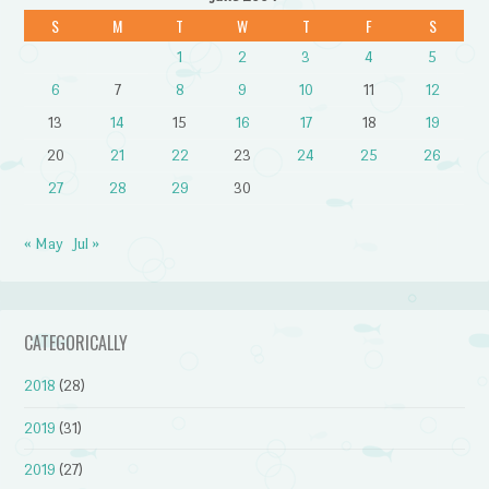
S
M
T
W
T
F
S
1
2
3
4
5
6
7
8
9
10
11
12
13
14
15
16
17
18
19
20
21
22
23
24
25
26
27
28
29
30
« May
Jul »
CATEGORICALLY
2018
(28)
2019
(31)
2019
(27)