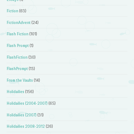
Fiction
(63)
FictionAdvent
(24)
Flash Fiction
(101)
Flash Prompt
(1)
FlashFiction
(30)
FlashPrompt
(13)
From the Vaults
(14)
Holidailies
(156)
Holidailies (2004-2007)
(65)
Holidailies (2007)
(31)
Holidailies 2008-2012
(26)