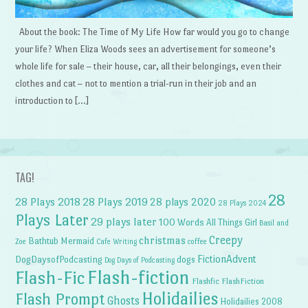
About the book: The Time of My Life How far would you go to change
your life? When Eliza Woods sees an advertisement for someone’s
whole life for sale – their house, car, all their belongings, even their
clothes and cat – not to mention a trial-run in their job and an
introduction to […]
TAG!
28
28 Plays 2018
28 Plays 2019
28 plays 2020
28 Plays 2024
Plays Later
29 plays later
100 Words
All Things Girl
Basil and
Creepy
christmas
Bathtub Mermaid
Zoe
Cafe Writing
coffee
FictionAdvent
dogs
DogDaysofPodcasting
Dog Days of Podcasting
Flash-fiction
Flash-Fic
Flashfic
FlashFiction
Holidailies
Flash Prompt
Ghosts
Holidailies 2008