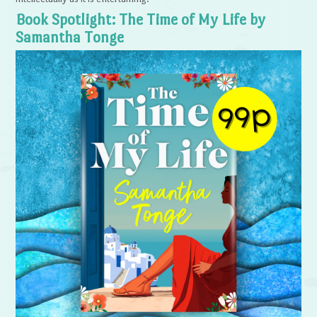
Book Spotlight: The Time of My Life by
Samantha Tonge