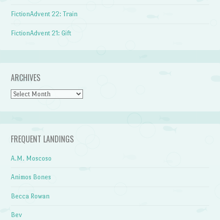
FictionAdvent 22: Train
FictionAdvent 21: Gift
ARCHIVES
Archives
FREQUENT LANDINGS
A.M. Moscoso
Animos Bones
Becca Rowan
Bev