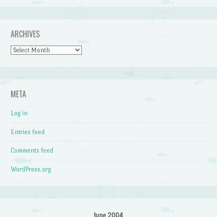
ARCHIVES
Archives
META
Log in
Entries feed
Comments feed
WordPress.org
June 2004