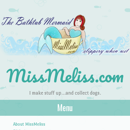
MissMeliss.com
I make stuff up…and collect dogs.
Menu
Skip to content
About MissMeliss