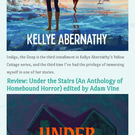
Indigo, the Deep is the third installment in Kellye Abernathy’s Yellow
Cottage series, and the third time I’ve had the privilege of immersing
myself in one of her stories.
Review: Under the Stairs (An Anthology of
Homebound Horror) edited by Adam Vine