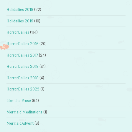
Holidailies 2018
(22)
Holidailies 2019
(10)
HorrorDailies
(114)
HorrorDailies 2016
(20)
HorrorDailies 2017
(24)
HorrorDailies 2018
(31)
HorrorDailies 2019
(4)
HorrorDailies 2023
(7)
Like The Prose
(64)
Mermaid Meditations
(1)
MermaidAdvent
(3)