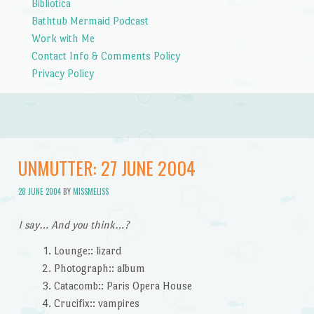
Bibliotica
Bathtub Mermaid Podcast
Work with Me
Contact Info & Comments Policy
Privacy Policy
UNMUTTER: 27 JUNE 2004
28 JUNE 2004
BY
MISSMELISS
I say… And you think…?
Lounge:: lizard
Photograph:: album
Catacomb:: Paris Opera House
Crucifix:: vampires