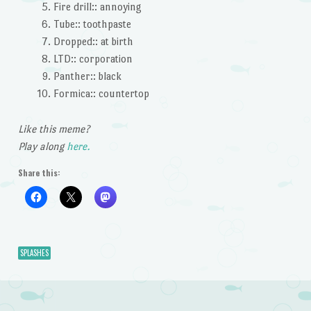
Fire drill:: annoying
Tube:: toothpaste
Dropped:: at birth
LTD:: corporation
Panther:: black
Formica:: countertop
Like this meme?
Play along
here.
Share this:
SPLASHES