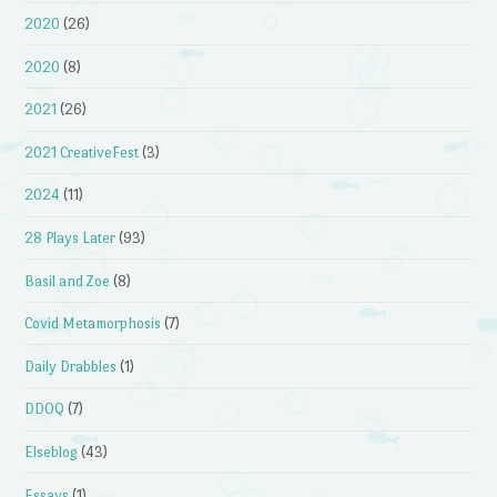
2020
(26)
2020
(8)
2021
(26)
2021 CreativeFest
(3)
2024
(11)
28 Plays Later
(93)
Basil and Zoe
(8)
Covid Metamorphosis
(7)
Daily Drabbles
(1)
DDOQ
(7)
Elseblog
(43)
Essays
(1)