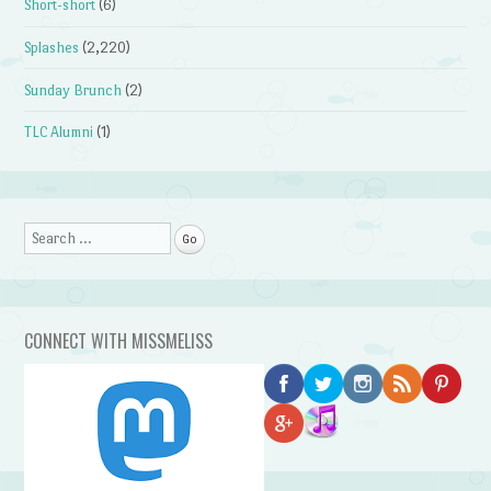
Short-short
(6)
Splashes
(2,220)
Sunday Brunch
(2)
TLC Alumni
(1)
Search
CONNECT WITH MISSMELISS