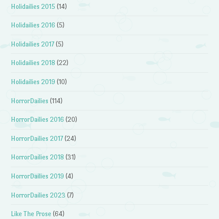
Holidailies 2015
(14)
Holidailies 2016
(5)
Holidailies 2017
(5)
Holidailies 2018
(22)
Holidailies 2019
(10)
HorrorDailies
(114)
HorrorDailies 2016
(20)
HorrorDailies 2017
(24)
HorrorDailies 2018
(31)
HorrorDailies 2019
(4)
HorrorDailies 2023
(7)
Like The Prose
(64)