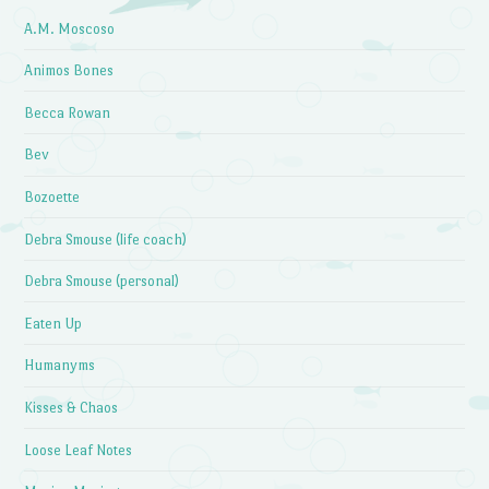
A.M. Moscoso
Animos Bones
Becca Rowan
Bev
Bozoette
Debra Smouse (life coach)
Debra Smouse (personal)
Eaten Up
Humanyms
Kisses & Chaos
Loose Leaf Notes