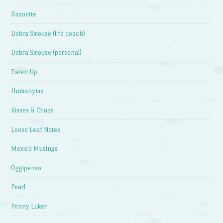
Bozoette
Debra Smouse (life coach)
Debra Smouse (personal)
Eaten Up
Humanyms
Kisses & Chaos
Loose Leaf Notes
Mexico Musings
Oggipenso
Pearl
Penny Luker