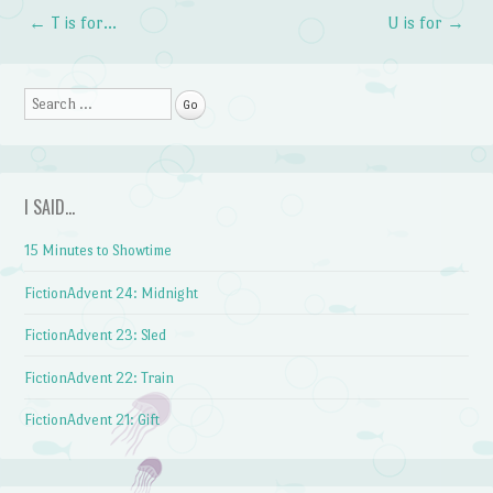
←
T is for…
U is for
→
Post navigation
Search
I SAID…
15 Minutes to Showtime
FictionAdvent 24: Midnight
FictionAdvent 23: Sled
FictionAdvent 22: Train
FictionAdvent 21: Gift