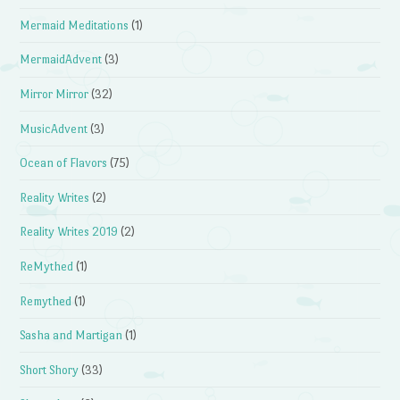
Mermaid Meditations
(1)
MermaidAdvent
(3)
Mirror Mirror
(32)
MusicAdvent
(3)
Ocean of Flavors
(75)
Reality Writes
(2)
Reality Writes 2019
(2)
ReMythed
(1)
Remythed
(1)
Sasha and Martigan
(1)
Short Shory
(33)