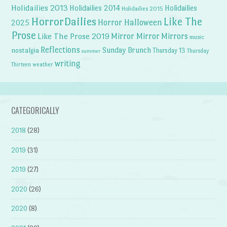
Holidailies 2013
Holidailies 2014
Holidailies
Holidailies 2015
HorrorDailies
Like The
Horror Halloween
2025
Prose
Like The Prose 2019
Mirror Mirror
Mirrors
music
Reflections
Sunday Brunch
nostalgia
Thursday 13
Thursday
summer
writing
weather
Thirteen
CATEGORICALLY
2018
(28)
2019
(31)
2019
(27)
2020
(26)
2020
(8)