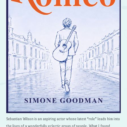
Sebastian Wilson is an aspiring actor whose latest “role” leads him into
the lives of a wonderfully eclectic group of people. What I found