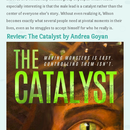
especially interesting is that the male lead is a catalyst rather than the
center of everyone else’s story. Without even realizing it, Wilson
becomes exactly what several people need at pivotal moments in their
lives, even as he struggles to accept himself for who he really is.
Review: The Catalyst by Andrea Goyan