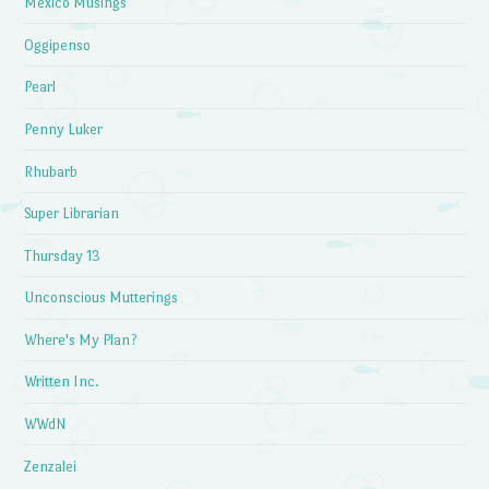
Mexico Musings
Oggipenso
Pearl
Penny Luker
Rhubarb
Super Librarian
Thursday 13
Unconscious Mutterings
Where's My Plan?
Written Inc.
WWdN
Zenzalei