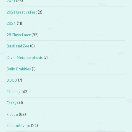
2021
(26)
2021 CreativeFest
(3)
2024
(11)
28 Plays Later
(93)
Basil and Zoe
(8)
Covid Metamorphosis
(7)
Daily Drabbles
(1)
DDOQ
(7)
Elseblog
(43)
Essays
(1)
Fiction
(63)
FictionAdvent
(24)