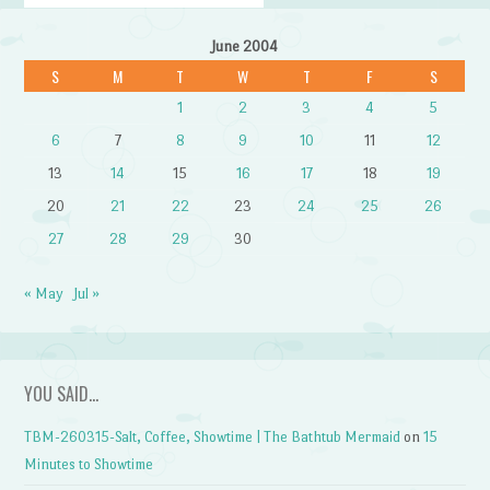
June 2004
S
M
T
W
T
F
S
1
2
3
4
5
6
7
8
9
10
11
12
13
14
15
16
17
18
19
20
21
22
23
24
25
26
27
28
29
30
« May
Jul »
YOU SAID…
TBM-260315-Salt, Coffee, Showtime | The Bathtub Mermaid
on
15
Minutes to Showtime