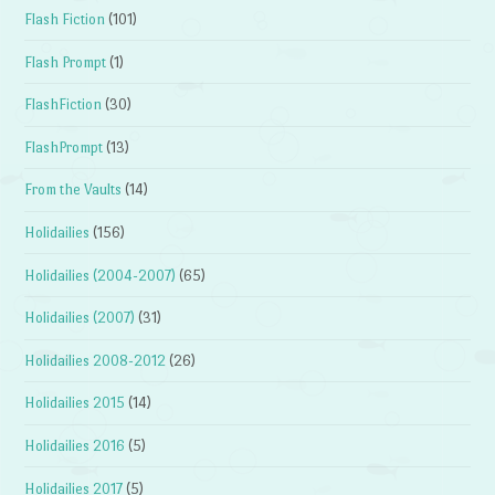
Flash Fiction
(101)
Flash Prompt
(1)
FlashFiction
(30)
FlashPrompt
(13)
From the Vaults
(14)
Holidailies
(156)
Holidailies (2004-2007)
(65)
Holidailies (2007)
(31)
Holidailies 2008-2012
(26)
Holidailies 2015
(14)
Holidailies 2016
(5)
Holidailies 2017
(5)