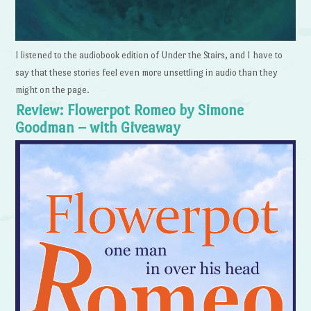
I listened to the audiobook edition of Under the Stairs, and I have to
say that these stories feel even more unsettling in audio than they
might on the page.
Review: Flowerpot Romeo by Simone
Goodman – with Giveaway