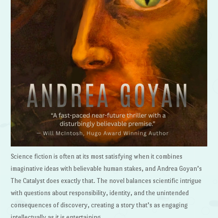
Science fiction is often at its most satisfying when it combines
imaginative ideas with believable human stakes, and Andrea Goyan’s
The Catalyst does exactly that. The novel balances scientific intrigue
with questions about responsibility, identity, and the unintended
consequences of discovery, creating a story that’s as engaging
intellectually as it is entertaining.