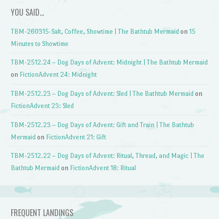
YOU SAID…
TBM-260315-Salt, Coffee, Showtime | The Bathtub Mermaid
on
15
Minutes to Showtime
TBM-2512.24 – Dog Days of Advent: Midnight | The Bathtub Mermaid
on
FictionAdvent 24: Midnight
TBM-2512.23 – Dog Days of Advent: Sled | The Bathtub Mermaid
on
FictionAdvent 23: Sled
TBM-2512.23 – Dog Days of Advent: Gift and Train | The Bathtub
Mermaid
on
FictionAdvent 21: Gift
TBM-2512.22 – Dog Days of Advent: Ritual, Thread, and Magic | The
Bathtub Mermaid
on
FictionAdvent 18: Ritual
FREQUENT LANDINGS