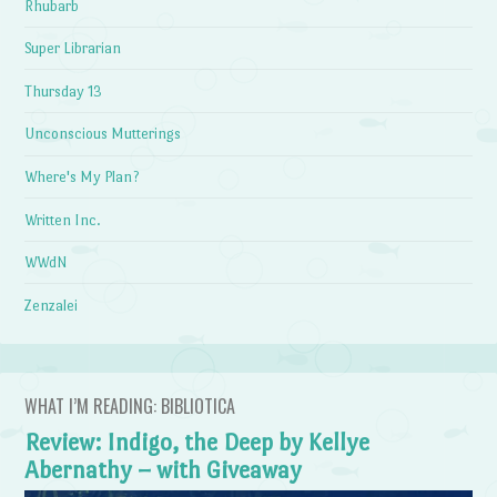
Rhubarb
Super Librarian
Thursday 13
Unconscious Mutterings
Where's My Plan?
Written Inc.
WWdN
Zenzalei
WHAT I’M READING: BIBLIOTICA
Review: Indigo, the Deep by Kellye
Abernathy – with Giveaway