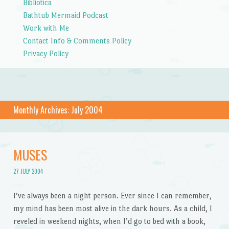
Bibliotica
Bathtub Mermaid Podcast
Work with Me
Contact Info & Comments Policy
Privacy Policy
Monthly Archives:
July 2004
MUSES
27 JULY 2004
I’ve always been a night person. Ever since I can remember,
my mind has been most alive in the dark hours. As a child, I
reveled in weekend nights, when I’d go to bed with a book,