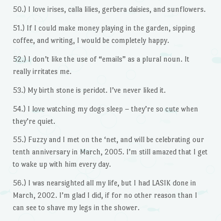
50.) I love irises, calla lilies, gerbera daisies, and sunflowers.
51.) If I could make money playing in the garden, sipping
coffee, and writing, I would be completely happy.
52.) I don’t like the use of “emails” as a plural noun. It
really irritates me.
53.) My birth stone is peridot. I’ve never liked it.
54.) I love watching my dogs sleep – they’re so cute when
they’re quiet.
55.) Fuzzy and I met on the ‘net, and will be celebrating our
tenth anniversary in March, 2005. I’m still amazed that I get
to wake up with him every day.
56.) I was nearsighted all my life, but I had LASIK done in
March, 2002. I’m glad I did, if for no other reason than I
can see to shave my legs in the shower.