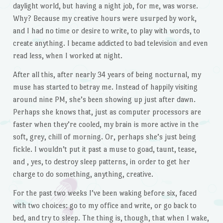
daylight world, but having a night job, for me, was worse.
Why? Because my creative hours were usurped by work,
and I had no time or desire to write, to play with words, to
create anything. I became addicted to bad television and even
read less, when I worked at night.
After all this, after nearly 34 years of being nocturnal, my
muse has started to betray me. Instead of happily visiting
around nine PM, she’s been showing up just after dawn.
Perhaps she knows that, just as computer processors are
faster when they’re cooled, my brain is more active in the
soft, grey, chill of morning. Or, perhaps she’s just being
fickle. I wouldn’t put it past a muse to goad, taunt, tease,
and , yes, to destroy sleep patterns, in order to get her
charge to do something, anything, creative.
For the past two weeks I’ve been waking before six, faced
with two choices: go to my office and write, or go back to
bed, and try to sleep. The thing is, though, that when I wake,