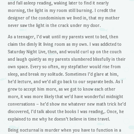
and fall asleep reading, waking later to find it nearly
morning, the light in my room still burning. I credit the
designer of the condominium we lived in, that my mother
never saw the light in the crack under my door.
As a teenager, I’d wait until my parents went to bed, then
claim the dimly lit living room as my own. I was addicted to
Saturday Night Live, then, and would curl up on the couch
and laugh quietly as my parents slumbered blissfully in their
own space. Every so often, my stepfather would rise from
sleep, and break my solitude. Sometimes I’d glare at him,
he’d lecture, and we’d all go back to our separate beds. As I
grew to accept him more, as we got to know each other
more, it was more likely that we’d have wonderful midnight
conversations – he’d show me whatever new math trick he’d
discovered, I’d talk about the books I was reading,. Once, he
explained to me why he doesn’t believe in time travel.
Being nocturnal is murder when you have to function in a