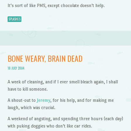
It’s sort of like PMS, except chocolate doesn’t help.
SPLASHES
BONE WEARY, BRAIN DEAD
18 JULY 2004
A week of cleaning, and if I ever smell bleach again, I shall
have to kill someone.
A shout-out to
Jeremy
, for his help, and for making me
laugh, which was crucial.
A weekend of angsting, and spending three hours (each day)
with puking doggies who don’t like car rides.