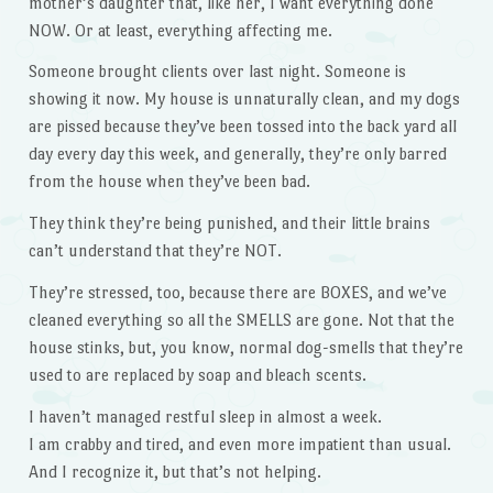
mother’s daughter that, like her, I want everything done
NOW. Or at least, everything affecting me.
Someone brought clients over last night. Someone is
showing it now. My house is unnaturally clean, and my dogs
are pissed because they’ve been tossed into the back yard all
day every day this week, and generally, they’re only barred
from the house when they’ve been bad.
They think they’re being punished, and their little brains
can’t understand that they’re NOT.
They’re stressed, too, because there are BOXES, and we’ve
cleaned everything so all the SMELLS are gone. Not that the
house stinks, but, you know, normal dog-smells that they’re
used to are replaced by soap and bleach scents.
I haven’t managed restful sleep in almost a week.
I am crabby and tired, and even more impatient than usual.
And I recognize it, but that’s not helping.