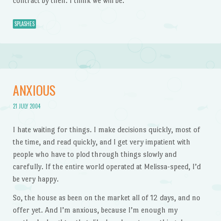
contract by then. I think we will be.
SPLASHES
ANXIOUS
21 JULY 2004
I hate waiting for things. I make decisions quickly, most of
the time, and read quickly, and I get very impatient with
people who have to plod through things slowly and
carefully. If the entire world operated at Melissa-speed, I’d
be very happy.
So, the house as been on the market all of 12 days, and no
offer yet. And I’m anxious, because I’m enough my