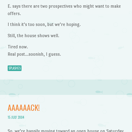
E. says there are two prospectives who might want to make
offers.
I think it’s too soon, but we’re hoping.
Still, the house shows well.
Tired now.
Real post…soonish, I guess.
SPLASHES
AAAAAACK!
15 JULY 2004
So, we’re happily moving toward an open house on Saturday