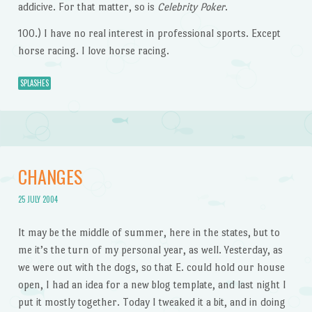
addicive. For that matter, so is
Celebrity Poker
.
100.) I have no real interest in professional sports. Except
horse racing. I love horse racing.
SPLASHES
CHANGES
25 JULY 2004
It may be the middle of summer, here in the states, but to
me it’s the turn of my personal year, as well. Yesterday, as
we were out with the dogs, so that E. could hold our house
open, I had an idea for a new blog template, and last night I
put it mostly together. Today I tweaked it a bit, and in doing