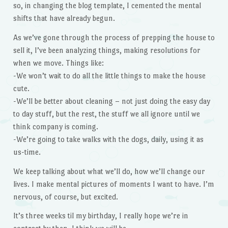
so, in changing the blog template, I cemented the mental
shifts that have already begun.
As we’ve gone through the process of prepping the house to
sell it, I’ve been analyzing things, making resolutions for
when we move. Things like:
-We won’t wait to do all the little things to make the house
cute.
-We’ll be better about cleaning – not just doing the easy day
to day stuff, but the rest, the stuff we all ignore until we
think company is coming.
-We’re going to take walks with the dogs, daily, using it as
us-time.
We keep talking about what we’ll do, how we’ll change our
lives. I make mental pictures of moments I want to have. I’m
nervous, of course, but excited.
It’s three weeks til my birthday, I really hope we’re in