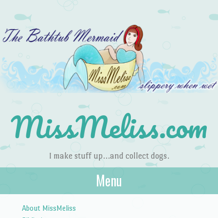
MissMeliss.com
I make stuff up…and collect dogs.
Menu
Skip to content
About MissMeliss