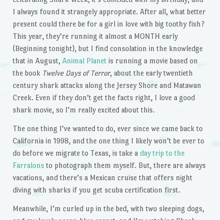
I always found it strangely appropriate. After all, what better
present could there be for a girl in love with big toothy fish?
This year, they’re running it almost a MONTH early
(Beginning tonight), but I find consolation in the knowledge
that in August,
Animal Planet
is running a movie based on
the book
Twelve Days of Terror
, about the early twentieth
century shark attacks along the Jersey Shore and Matawan
Creek. Even if they don’t get the facts right, I love a good
shark movie, so I’m really excited about this.
The one thing I’ve wanted to do, ever since we came back to
California in 1998, and the one thing I likely won’t be ever to
do before we migrate to Texas, is take a
day trip to the
Farralons
to photograph them myself. But, there are always
vacations, and there’s a Mexican cruise that offers night
diving with sharks if you get scuba certification first.
Meanwhile, I’m curled up in the bed, with two sleeping dogs,