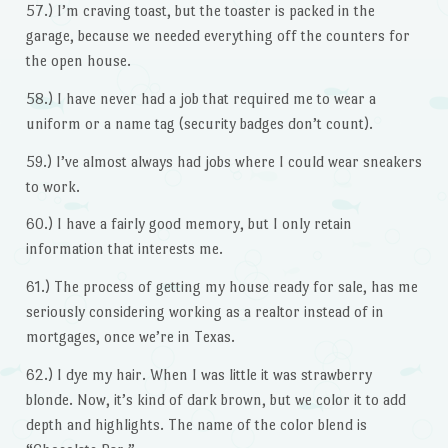
57.) I’m craving toast, but the toaster is packed in the
garage, because we needed everything off the counters for
the open house.
58.) I have never had a job that required me to wear a
uniform or a name tag (security badges don’t count).
59.) I’ve almost always had jobs where I could wear sneakers
to work.
60.) I have a fairly good memory, but I only retain
information that interests me.
61.) The process of getting my house ready for sale, has me
seriously considering working as a realtor instead of in
mortgages, once we’re in Texas.
62.) I dye my hair. When I was little it was strawberry
blonde. Now, it’s kind of dark brown, but we color it to add
depth and highlights. The name of the color blend is