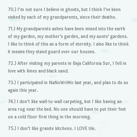
70.) I’m not sure I believe in ghosts, but I think I’ve been
visited by each of my grandparents, since their deaths.
71.) My grandparents ashes have been mixed into the earth
of my garden, my mother’s garden, and my aunts’ gardens.
I like to think of this as a form of eternity. I also like to think
it means they stand guard over our houses.
72.) After visiting my parents in Baja California Sur, I fell in
love with limes and black sand.
73.) I participated in NaNoWriMo last year, and plan to do so
again this year.
74.) I don’t like wall-to-wall carpeting, but I like having an
area rug near the bed. No one should have to put their feet
on a cold floor first thing in the morning.
75.) I don’t like granite kitchens. I LOVE tile.