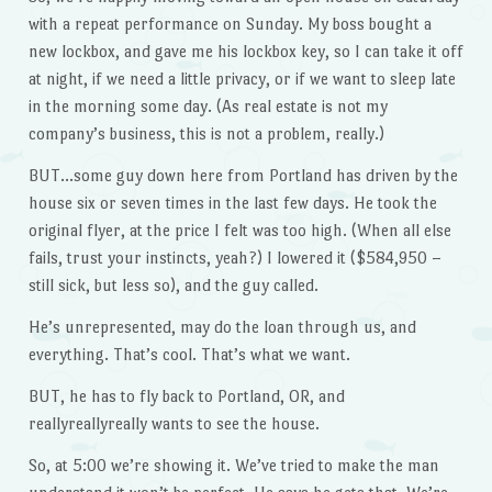
with a repeat performance on Sunday. My boss bought a
new lockbox, and gave me his lockbox key, so I can take it off
at night, if we need a little privacy, or if we want to sleep late
in the morning some day. (As real estate is not my
company’s business, this is not a problem, really.)
BUT…some guy down here from Portland has driven by the
house six or seven times in the last few days. He took the
original flyer, at the price I felt was too high. (When all else
fails, trust your instincts, yeah?) I lowered it ($584,950 –
still sick, but less so), and the guy called.
He’s unrepresented, may do the loan through us, and
everything. That’s cool. That’s what we want.
BUT, he has to fly back to Portland, OR, and
reallyreallyreally wants to see the house.
So, at 5:00 we’re showing it. We’ve tried to make the man