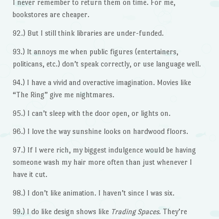
I never remember to return them on time. For me,
bookstores are cheaper.
92.) But I still think libraries are under-funded.
93.) It annoys me when public figures (entertainers,
politicans, etc.) don’t speak correctly, or use language well.
94.) I have a vivid and overactive imagination. Movies like
“The Ring” give me nightmares.
95.) I can’t sleep with the door open, or lights on.
96.) I love the way sunshine looks on hardwood floors.
97.) If I were rich, my biggest indulgence would be having
someone wash my hair more often than just whenever I
have it cut.
98.) I don’t like animation. I haven’t since I was six.
99.) I do like design shows like
Trading Spaces
. They’re