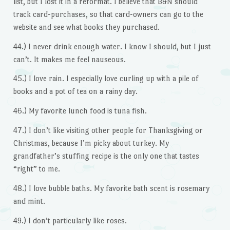
list, but I lost it in a reformat. I believe that B&N should
track card-purchases, so that card-owners can go to the
website and see what books they purchased.
44.) I never drink enough water. I know I should, but I just
can’t. It makes me feel nauseous.
45.) I love rain. I especially love curling up with a pile of
books and a pot of tea on a rainy day.
46.) My favorite lunch food is tuna fish.
47.) I don’t like visiting other people for Thanksgiving or
Christmas, because I’m picky about turkey. My
grandfather’s stuffing recipe is the only one that tastes
“right” to me.
48.) I love bubble baths. My favorite bath scent is rosemary
and mint.
49.) I don’t particularly like roses.