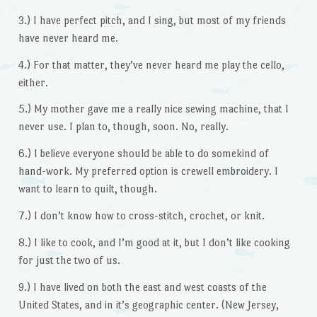
3.) I have perfect pitch, and I sing, but most of my friends
have never heard me.
4.) For that matter, they’ve never heard me play the cello,
either.
5.) My mother gave me a really nice sewing machine, that I
never use. I plan to, though, soon. No, really.
6.) I believe everyone should be able to do somekind of
hand-work. My preferred option is crewell embroidery. I
want to learn to quilt, though.
7.) I don’t know how to cross-stitch, crochet, or knit.
8.) I like to cook, and I’m good at it, but I don’t like cooking
for just the two of us.
9.) I have lived on both the east and west coasts of the
United States, and in it’s geographic center. (New Jersey,