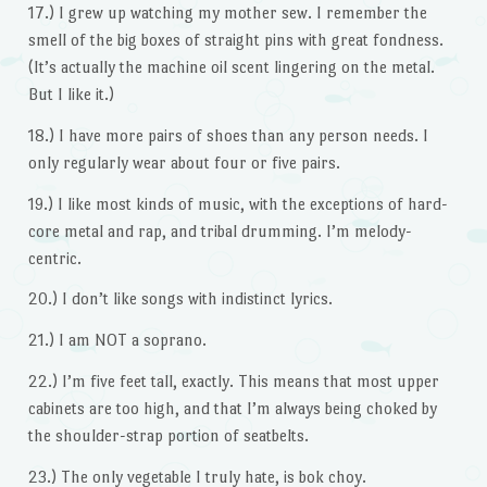
17.) I grew up watching my mother sew. I remember the
smell of the big boxes of straight pins with great fondness.
(It’s actually the machine oil scent lingering on the metal.
But I like it.)
18.) I have more pairs of shoes than any person needs. I
only regularly wear about four or five pairs.
19.) I like most kinds of music, with the exceptions of hard-
core metal and rap, and tribal drumming. I’m melody-
centric.
20.) I don’t like songs with indistinct lyrics.
21.) I am NOT a soprano.
22.) I’m five feet tall, exactly. This means that most upper
cabinets are too high, and that I’m always being choked by
the shoulder-strap portion of seatbelts.
23.) The only vegetable I truly hate, is bok choy.