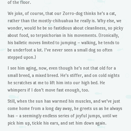
of the floor.
We joke, of course, that our Zorro-dog thinks he’s a cat,
rather than the mostly-chihuahua he really is. Why else, we
wonder, would he be so fastidious about cleanliness, so picky
about food, so terpsichorian in his movements. (Ironically,
his balletic moves limited to jumping – walking, he tends to
be underfoot a lot. I’ve never seen a small dog so often
stepped upon.)
I see him aging, now, even though he’s not that old for a
small breed, a mixed breed. He’s stiffer, and on cold nights
he scratches at me to lift him into our high bed. He
whimpers if I don’t move fast enough, too.
Still, when the sun has warmed his muscles, and we’ve just
come home from a long day away, he greets us as he always
has – a seemingly endless series of joyful jumps, until we
pick him up, tickle his ears, and set him down again.