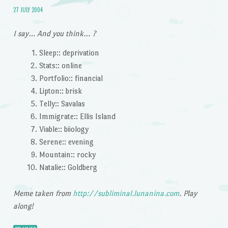
27 JULY 2004
I say… And you think… ?
Sleep:: deprivation
Stats:: online
Portfolio:: financial
Lipton:: brisk
Telly:: Savalas
Immigrate:: Ellis Island
Viable:: biiology
Serene:: evening
Mountain:: rocky
Natalie:: Goldberg
Meme taken from
http://subliminal.lunanina.com
. Play
along!