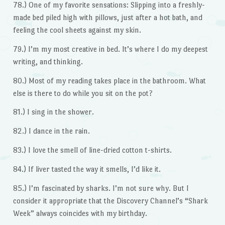
78.) One of my favorite sensations: Slipping into a freshly-
made bed piled high with pillows, just after a hot bath, and
feeling the cool sheets against my skin.
79.) I’m my most creative in bed. It’s where I do my deepest
writing, and thinking.
80.) Most of my reading takes place in the bathroom. What
else is there to do while you sit on the pot?
81.) I sing in the shower.
82.) I dance in the rain.
83.) I love the smell of line-dried cotton t-shirts.
84.) If liver tasted the way it smells, I’d like it.
85.) I’m fascinated by sharks. I’m not sure why. But I
consider it appropriate that the Discovery Channel’s “Shark
Week” always coincides with my birthday.