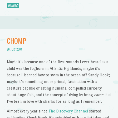
SPLASHES
CHOMP
26 JULY 2004
Maybe it’s because one of the first sounds I ever heard as a
child was the foghorn in Atlantic Highlands; maybe it’s
because I learned how to swim in the ocean off Sandy Hook;
maybe it’s something more primal, fascination with a
creature capable of eating humans, compelled curiosity
about huge fish, and the concept of dying by being
eaten
, but
I’ve been in love with sharks for as long as I remember.
Almost every year since
The Discovery Channel
started
celebrating Shark Week, it’s coincided with my birthday, and