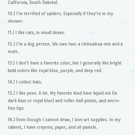
California, South Dakota).
10.) I’m terrified of spiders. Especially if they’re in my
shower.
11.) I like cats, in small doses.
12.) I’m a dog person. We own two: a chihuahua-mix and a
mutt.
13.) I don’t have a favorite color, but I generally like bright
bold colors like royal blue, purple, and deep red.
14.) I collect hats.
15.) I like pens. A lot. My favorite kind have liquid ink (in
dark blue or royal blue) and roller-ball points, and micro-
fine tips.
16.) Even though I cannot draw, I love art supplies. In my
cabinet, I have crayons, paper, and oil pastels.