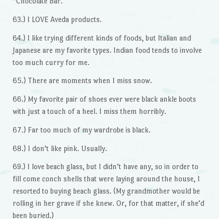
“Chocolate Bar.”
63.) I LOVE Aveda products.
64.) I like trying different kinds of foods, but Italian and
Japanese are my favorite types. Indian food tends to involve
too much curry for me.
65.) There are moments when I miss snow.
66.) My favorite pair of shoes ever were black ankle boots
with just a touch of a heel. I miss them horribly.
67.) Far too much of my wardrobe is black.
68.) I don’t like pink. Usually.
69.) I love beach glass, but I didn’t have any, so in order to
fill come conch shells that were laying around the house, I
resorted to buying beach glass. (My grandmother would be
rolling in her grave if she knew. Or, for that matter, if she’d
been buried.)