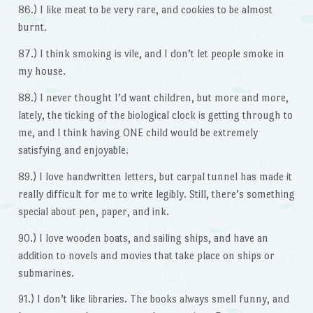
86.) I like meat to be very rare, and cookies to be almost
burnt.
87.) I think smoking is vile, and I don’t let people smoke in
my house.
88.) I never thought I’d want children, but more and more,
lately, the ticking of the biological clock is getting through to
me, and I think having ONE child would be extremely
satisfying and enjoyable.
89.) I love handwritten letters, but carpal tunnel has made it
really difficult for me to write legibly. Still, there’s something
special about pen, paper, and ink.
90.) I love wooden boats, and sailing ships, and have an
addition to novels and movies that take place on ships or
submarines.
91.) I don’t like libraries. The books always smell funny, and