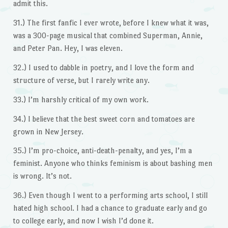
admit this.
31.) The first fanfic I ever wrote, before I knew what it was,
was a 300-page musical that combined Superman, Annie,
and Peter Pan. Hey, I was eleven.
32.) I used to dabble in poetry, and I love the form and
structure of verse, but I rarely write any.
33.) I’m harshly critical of my own work.
34.) I believe that the best sweet corn and tomatoes are
grown in New Jersey.
35.) I’m pro-choice, anti-death-penalty, and yes, I’m a
feminist. Anyone who thinks feminism is about bashing men
is wrong. It’s not.
36.) Even though I went to a performing arts school, I still
hated high school. I had a chance to graduate early and go
to college early, and now I wish I’d done it.