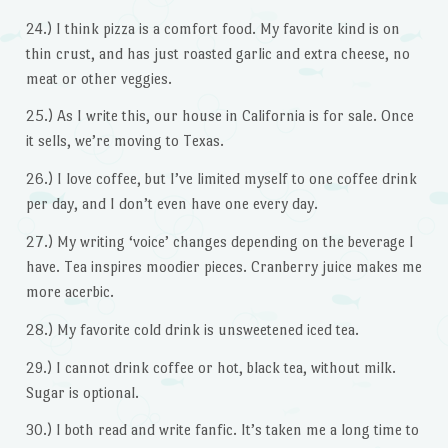
24.) I think pizza is a comfort food. My favorite kind is on
thin crust, and has just roasted garlic and extra cheese, no
meat or other veggies.
25.) As I write this, our house in California is for sale. Once
it sells, we’re moving to Texas.
26.) I love coffee, but I’ve limited myself to one coffee drink
per day, and I don’t even have one every day.
27.) My writing ‘voice’ changes depending on the beverage I
have. Tea inspires moodier pieces. Cranberry juice makes me
more acerbic.
28.) My favorite cold drink is unsweetened iced tea.
29.) I cannot drink coffee or hot, black tea, without milk.
Sugar is optional.
30.) I both read and write fanfic. It’s taken me a long time to