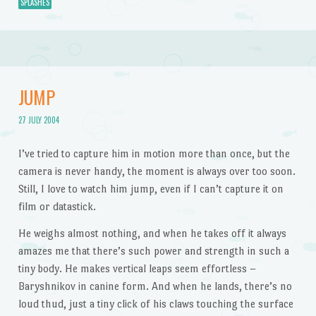
SPLASHES
JUMP
27 JULY 2004
I’ve tried to capture him in motion more than once, but the
camera is never handy, the moment is always over too soon.
Still, I love to watch him jump, even if I can’t capture it on
film or datastick.
He weighs almost nothing, and when he takes off it always
amazes me that there’s such power and strength in such a
tiny body. He makes vertical leaps seem effortless –
Baryshnikov in canine form. And when he lands, there’s no
loud thud, just a tiny click of his claws touching the surface