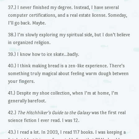
37.) I never finished my degree. Instead, I have several
computer certifications, and a real estate license. Someday,
I’ll go back. Maybe.
38.) I’m slowly exploring my spiritual side, but I don’t believe
in organized religion.
39.) I know how to ice skate…badly.
40.) I think making bread is a zen-like experience. There’s
something truly magical about feeling warm dough between
your fingers.
41.) Despite my shoe collection, when I’m at home, I’m
generally barefoot.
42.)
The Hitchhiker’s Guide to the Galaxy
was the first real
science fiction I ever read. I was 12.
43.) I read a lot. In 2003, I read 117 books. I was keeping a