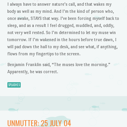
I always have to answer nature’s call, and that wakes my
body as well as my mind. And I’m the kind of person who,
once awake, STAYS that way. I’ve been forcing myself back to
sleep, and as a result I feel drugged, muddled, and, oddly,
not very well rested. So I’m determined to let my muse win
tomorrow. If I’m wakened in the hours before true dawn, I
will pad down the hall to my desk, and see what, if anything,
flows from my fingertips to the screen.
Benjamin Franklin said, “The muses love the morning.”
Apparently, he was correct.
SPLASHES
UNMUTTER: 25 JULY 04