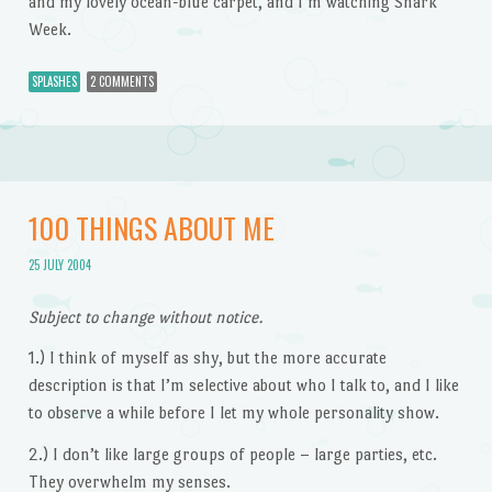
and my lovely ocean-blue carpet, and I’m watching Shark
Week.
SPLASHES
2 COMMENTS
100 THINGS ABOUT ME
25 JULY 2004
Subject to change without notice.
1.) I think of myself as shy, but the more accurate
description is that I’m selective about who I talk to, and I like
to observe a while before I let my whole personality show.
2.) I don’t like large groups of people – large parties, etc.
They overwhelm my senses.