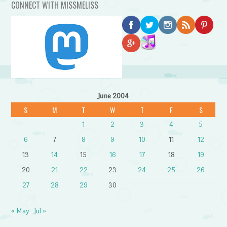
CONNECT WITH MISSMELISS
June 2004
S
M
T
W
T
F
S
1
2
3
4
5
6
7
8
9
10
11
12
13
14
15
16
17
18
19
20
21
22
23
24
25
26
27
28
29
30
« May
Jul »