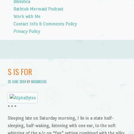
Bibliotica
Bathtub Mermaid Podcast
Work with Me
Contact Info & Comments Policy
Privacy Policy
S IS FOR
26 JUNE 2004
BY
MISSMELISS
* * *
Sleeping late on Saturday morning, I lie in a state half-
sleeping, half-waking, listening with one ear, to the soft
whirring of the a/c on “fan” setting combined with the silky