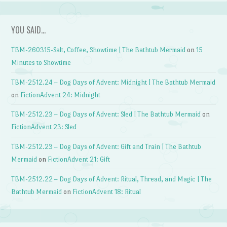
YOU SAID…
TBM-260315-Salt, Coffee, Showtime | The Bathtub Mermaid
on
15
Minutes to Showtime
TBM-2512.24 – Dog Days of Advent: Midnight | The Bathtub Mermaid
on
FictionAdvent 24: Midnight
TBM-2512.23 – Dog Days of Advent: Sled | The Bathtub Mermaid
on
FictionAdvent 23: Sled
TBM-2512.23 – Dog Days of Advent: Gift and Train | The Bathtub
Mermaid
on
FictionAdvent 21: Gift
TBM-2512.22 – Dog Days of Advent: Ritual, Thread, and Magic | The
Bathtub Mermaid
on
FictionAdvent 18: Ritual