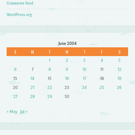
Comments feed
WordPress.org
June 2004
S
M
T
W
T
F
S
1
2
3
4
5
6
7
8
9
10
11
12
13
14
15
16
17
18
19
20
21
22
23
24
25
26
27
28
29
30
« May
Jul »