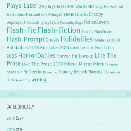
Plays Later
29 plays later
100 Words
All Things Girl
Basil and
Creepy
christmas
Bathtub Mermaid
Zoe
Cafe Writing
coffee
FictionAdvent
dogs
DogDaysofPodcasting
Dog Days of Podcasting
Flash-fiction
Flash-Fic
Flashfic
FlashFiction
Holidailies
Flash Prompt
Ghosts
Holidailies 2008
Holidailies 2013
Holidailies 2014
Holidailies
Holidailies 2015
HorrorDailies
Like The
Horror Halloween
2025
Prose
Like The Prose 2019
Mirror Mirror
Mirrors
music
Reflections
Sunday Brunch
nostalgia
Thursday 13
Thursday
summer
writing
weather
Thirteen
CATEGORICALLY
2018
(28)
2019
(31)