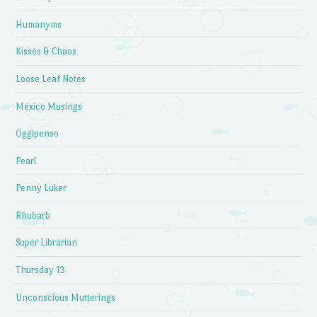
Humanyms
Kisses & Chaos
Loose Leaf Notes
Mexico Musings
Oggipenso
Pearl
Penny Luker
Rhubarb
Super Librarian
Thursday 13
Unconscious Mutterings