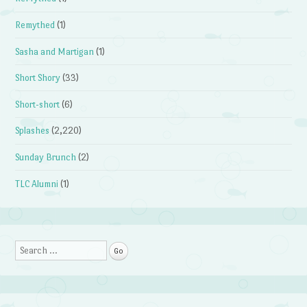
Remythed
(1)
Sasha and Martigan
(1)
Short Shory
(33)
Short-short
(6)
Splashes
(2,220)
Sunday Brunch
(2)
TLC Alumni
(1)
Search