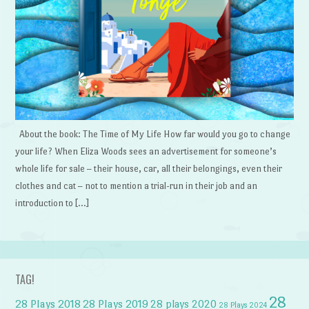
About the book: The Time of My Life How far would you go to change
your life? When Eliza Woods sees an advertisement for someone’s
whole life for sale – their house, car, all their belongings, even their
clothes and cat – not to mention a trial-run in their job and an
introduction to […]
TAG!
28
28 Plays 2018
28 Plays 2019
28 plays 2020
28 Plays 2024