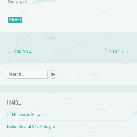
Similar post
SPLASHES
←
R is for…
T is for…
→
Post navigation
Search
I SAID…
15 Minutes to Showtime
FictionAdvent 24: Midnight