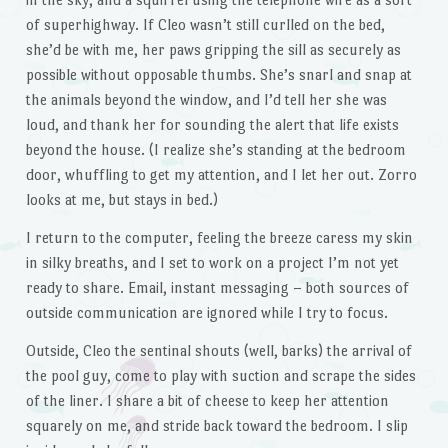
of superhighway. If Cleo wasn’t still curlled on the bed,
she’d be with me, her paws gripping the sill as securely as
possible without opposable thumbs. She’s snarl and snap at
the animals beyond the window, and I’d tell her she was
loud, and thank her for sounding the alert that life exists
beyond the house. (I realize she’s standing at the bedroom
door, whuffling to get my attention, and I let her out. Zorro
looks at me, but stays in bed.)
I return to the computer, feeling the breeze caress my skin
in silky breaths, and I set to work on a project I’m not yet
ready to share. Email, instant messaging – both sources of
outside communication are ignored while I try to focus.
Outside, Cleo the sentinal shouts (well, barks) the arrival of
the pool guy, come to play with suction and scrape the sides
of the liner. I share a bit of cheese to keep her attention
squarely on me, and stride back toward the bedroom. I slip