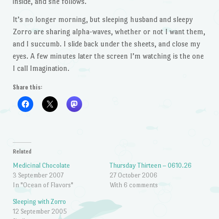
inside, and she follows.
It’s no longer morning, but sleeping husband and sleepy
Zorro are sharing alpha-waves, whether or not I want them,
and I succumb. I slide back under the sheets, and close my
eyes. A few minutes later the screen I’m watching is the one
I call Imagination.
Share this:
Related
Medicinal Chocolate
Thursday Thirteen – 0610.26
3 September 2007
27 October 2006
In "Ocean of Flavors"
With 6 comments
Sleeping with Zorro
12 September 2005