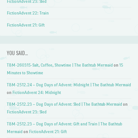
FictionAdvent 23: Sled
FictionAdvent 22: Train
FictionAdvent 21: Gift
YOU SAID…
TBM-260315-Salt, Coffee, Showtime | The Bathtub Mermaid
on
15
Minutes to Showtime
TBM-2512.24 – Dog Days of Advent: Midnight | The Bathtub Mermaid
on
FictionAdvent 24: Midnight
TBM-2512.23 – Dog Days of Advent: Sled | The Bathtub Mermaid
on
FictionAdvent 23: Sled
TBM-2512.23 – Dog Days of Advent: Gift and Train | The Bathtub
Mermaid
on
FictionAdvent 21: Gift