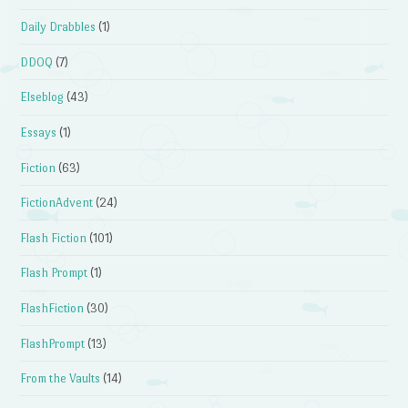
Daily Drabbles
(1)
DDOQ
(7)
Elseblog
(43)
Essays
(1)
Fiction
(63)
FictionAdvent
(24)
Flash Fiction
(101)
Flash Prompt
(1)
FlashFiction
(30)
FlashPrompt
(13)
From the Vaults
(14)