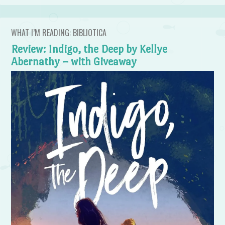
WHAT I’M READING: BIBLIOTICA
Review: Indigo, the Deep by Kellye
Abernathy – with Giveaway