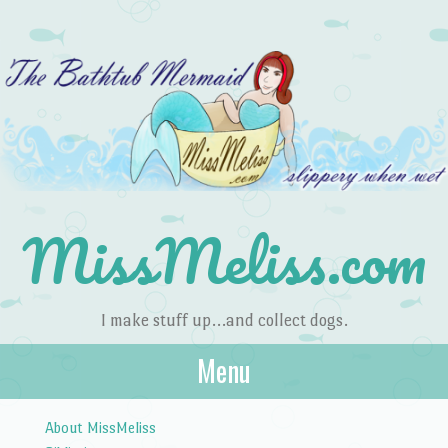
MissMeliss.com
I make stuff up…and collect dogs.
Menu
Skip to content
About MissMeliss