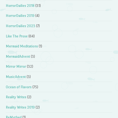
HorrorDailies 2018
(31)
HorrorDailies 2019
(4)
HorrorDailies 2023
(7)
Like The Prose
(64)
Mermaid Meditations
(1)
MermaidAdvent
(3)
Mirror Mirror
(32)
MusicAdvent
(3)
Ocean of Flavors
(75)
Reality Writes
(2)
Reality Writes 2019
(2)
ReMythed
(1)