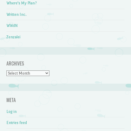
Where's My Plan?
Written Inc.
WWdN
Zenzalei
ARCHIVES
Archives
META
Log in
Entries feed