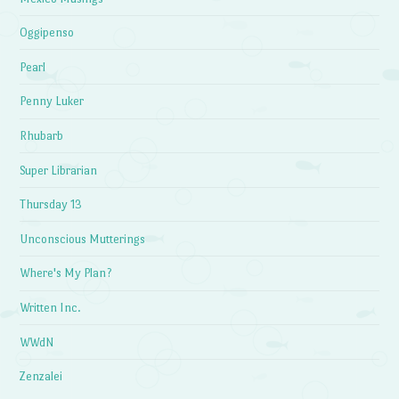
Oggipenso
Pearl
Penny Luker
Rhubarb
Super Librarian
Thursday 13
Unconscious Mutterings
Where's My Plan?
Written Inc.
WWdN
Zenzalei