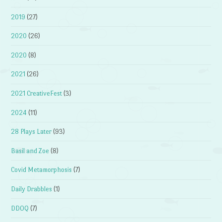
2019
(27)
2020
(26)
2020
(8)
2021
(26)
2021 CreativeFest
(3)
2024
(11)
28 Plays Later
(93)
Basil and Zoe
(8)
Covid Metamorphosis
(7)
Daily Drabbles
(1)
DDOQ
(7)