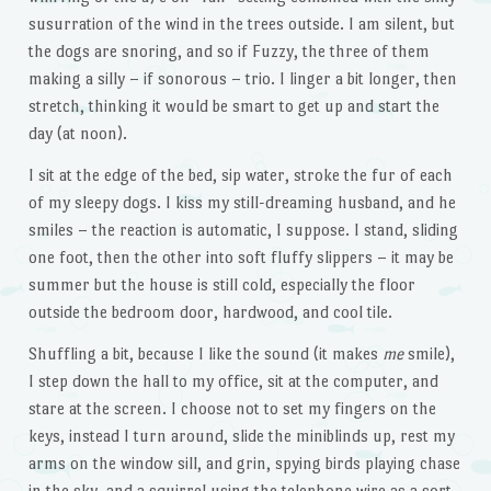
susurration of the wind in the trees outside. I am silent, but
the dogs are snoring, and so if Fuzzy, the three of them
making a silly – if sonorous – trio. I linger a bit longer, then
stretch, thinking it would be smart to get up and start the
day (at noon).
I sit at the edge of the bed, sip water, stroke the fur of each
of my sleepy dogs. I kiss my still-dreaming husband, and he
smiles – the reaction is automatic, I suppose. I stand, sliding
one foot, then the other into soft fluffy slippers – it may be
summer but the house is still cold, especially the floor
outside the bedroom door, hardwood, and cool tile.
Shuffling a bit, because I like the sound (it makes
me
smile),
I step down the hall to my office, sit at the computer, and
stare at the screen. I choose not to set my fingers on the
keys, instead I turn around, slide the miniblinds up, rest my
arms on the window sill, and grin, spying birds playing chase
in the sky, and a squirrel using the telephone wire as a sort