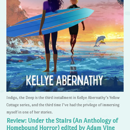
Indigo, the Deep is the third installment in Kellye Abernathy’s Yellow
Cottage series, and the third time I’ve had the privilege of immersing
myself in one of her stories.
Review: Under the Stairs (An Anthology of
Homebound Horror) edited by Adam Vine