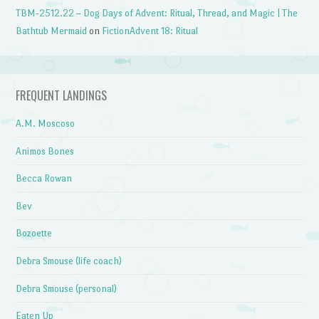
TBM-2512.22 – Dog Days of Advent: Ritual, Thread, and Magic | The
Bathtub Mermaid
on
FictionAdvent 18: Ritual
FREQUENT LANDINGS
A.M. Moscoso
Animos Bones
Becca Rowan
Bev
Bozoette
Debra Smouse (life coach)
Debra Smouse (personal)
Eaten Up