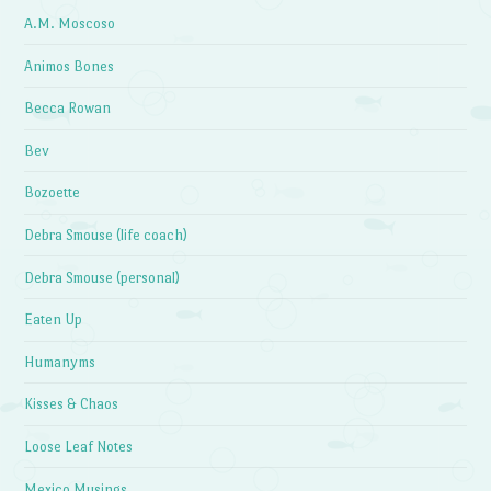
A.M. Moscoso
Animos Bones
Becca Rowan
Bev
Bozoette
Debra Smouse (life coach)
Debra Smouse (personal)
Eaten Up
Humanyms
Kisses & Chaos
Loose Leaf Notes
Mexico Musings