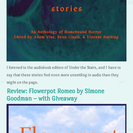
I listened to the audiobook edition of Under the Stairs, and I have to
say that these stories feel even more unsettling in audio than they
might on the page.
Review: Flowerpot Romeo by Simone
Goodman – with Giveaway