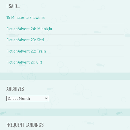
I SAID…
15 Minutes to Showtime
FictionAdvent 24: Midnight
FictionAdvent 23: Sled
FictionAdvent 22: Train
FictionAdvent 21: Gift
ARCHIVES
Archives
FREQUENT LANDINGS