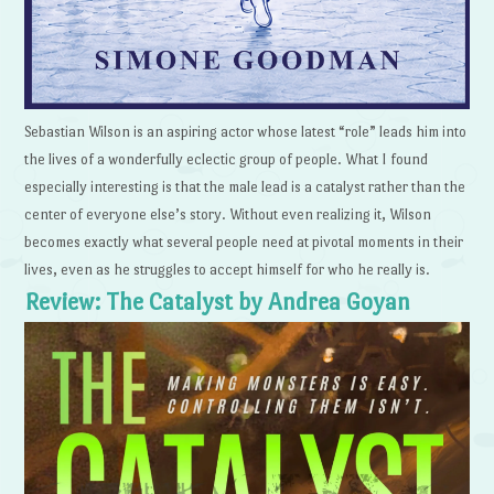
Sebastian Wilson is an aspiring actor whose latest “role” leads him into
the lives of a wonderfully eclectic group of people. What I found
especially interesting is that the male lead is a catalyst rather than the
center of everyone else’s story. Without even realizing it, Wilson
becomes exactly what several people need at pivotal moments in their
lives, even as he struggles to accept himself for who he really is.
Review: The Catalyst by Andrea Goyan