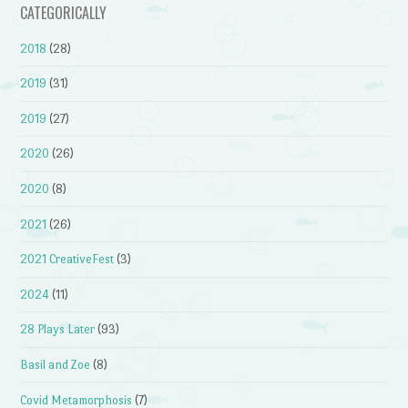
CATEGORICALLY
2018
(28)
2019
(31)
2019
(27)
2020
(26)
2020
(8)
2021
(26)
2021 CreativeFest
(3)
2024
(11)
28 Plays Later
(93)
Basil and Zoe
(8)
Covid Metamorphosis
(7)