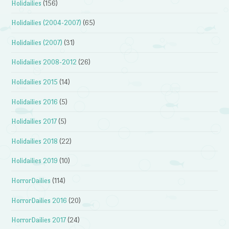
Holidailies
(156)
Holidailies (2004-2007)
(65)
Holidailies (2007)
(31)
Holidailies 2008-2012
(26)
Holidailies 2015
(14)
Holidailies 2016
(5)
Holidailies 2017
(5)
Holidailies 2018
(22)
Holidailies 2019
(10)
HorrorDailies
(114)
HorrorDailies 2016
(20)
HorrorDailies 2017
(24)