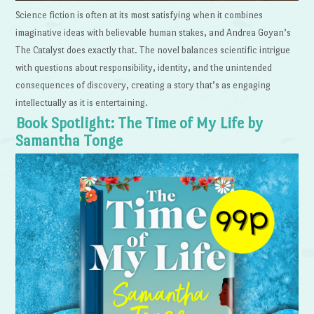
Science fiction is often at its most satisfying when it combines
imaginative ideas with believable human stakes, and Andrea Goyan’s
The Catalyst does exactly that. The novel balances scientific intrigue
with questions about responsibility, identity, and the unintended
consequences of discovery, creating a story that’s as engaging
intellectually as it is entertaining.
Book Spotlight: The Time of My Life by
Samantha Tonge