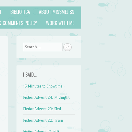
T
BIBLIOTICA
ABOUT MISSMELISS
& COMMENTS POLICY
WORK WITH ME
Search
I SAID…
15 Minutes to Showtime
FictionAdvent 24: Midnight
FictionAdvent 23: Sled
FictionAdvent 22: Train
FictionAdvent 21: Gift