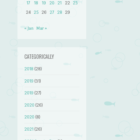
17
18
19
20
21
22
23
24
25
26
27
28
29
« Jan
Mar »
CATEGORICALLY
2018
(28)
2019
(31)
2019
(27)
2020
(26)
2020
(8)
2021
(26)