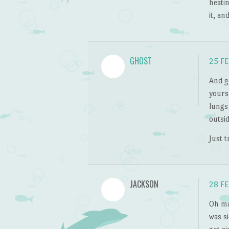
heatin
it, an
GHOST
25 FE
And ge
yours
lungs 
outsid
Just t
JACKSON
28 FE
Oh man
was s