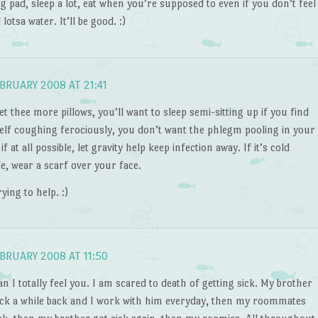
g pad, sleep a lot, eat when you’re supposed to even if you don’t feel
d lotsa water. It’ll be good. :)
BRUARY 2008 AT 21:41
t thee more pillows, you’ll want to sleep semi-sitting up if you find
elf coughing ferociously, you don’t want the phlegm pooling in your
if at all possible, let gravity help keep infection away. If it’s cold
e, wear a scarf over your face.
rying to help. :)
BRUARY 2008 AT 11:50
 I totally feel you. I am scared to death of getting sick. My brother
ick a while back and I work with him everyday, then my roommates