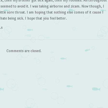
ick, then my brother got sick again, then my roomies. All throughout
I seemed to avoid it. I was taking airborne and zicam. Now though, I
little sore throat. I am hoping that nothing else comes of it cause I
 hate being sick. I hope that you feel better.
.s
Comments are closed.