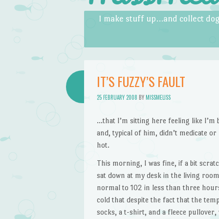
Skip to content
Menu
I make stuff up…and collect dog
IT’S FUZZY’S FAULT
25 FEBRUARY 2008
BY
MISSMELISS
…that I’m sitting here feeling like I’
and, typical of him, didn’t medicate or
hot.
This morning, I was fine, if a bit scra
sat down at my desk in the living room,
normal to 102 in less than three hour
cold that despite the fact that the te
socks, a t-shirt, and a fleece pullover