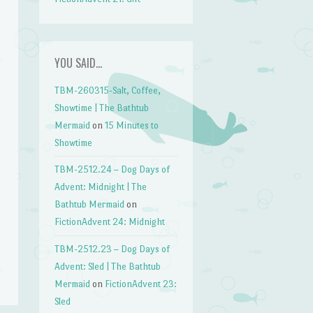
YOU SAID…
TBM-260315-Salt, Coffee,
Showtime | The Bathtub
Mermaid
on
15 Minutes to
Showtime
TBM-2512.24 – Dog Days of
Advent: Midnight | The
Bathtub Mermaid
on
FictionAdvent 24: Midnight
TBM-2512.23 – Dog Days of
Advent: Sled | The Bathtub
Mermaid
on
FictionAdvent 23:
Sled