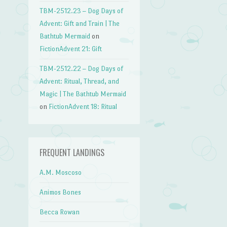
TBM-2512.23 – Dog Days of
Advent: Gift and Train | The
→
Bathtub Mermaid
on
FictionAdvent 21: Gift
TBM-2512.22 – Dog Days of
Advent: Ritual, Thread, and
Magic | The Bathtub Mermaid
on
FictionAdvent 18: Ritual
FREQUENT LANDINGS
A.M. Moscoso
Animos Bones
Becca Rowan