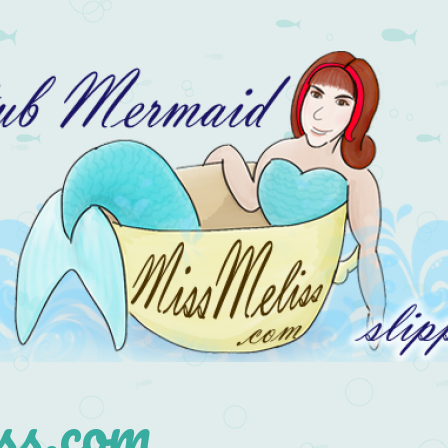
s.com