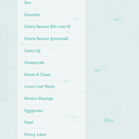
Bev
Bozoette
Debra Smouse (life coach)
Debra Smouse (personal)
Eaten Up
Humanyms
Kisses & Chaos
Loose Leaf Notes
Mexico Musings
Oggipenso
Pearl
Penny Luker