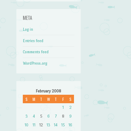
META
Log in
Entries feed
Comments feed
WordPress.org
February 2008
S
M
T
W
T
F
S
1
2
3
4
5
6
7
8
9
10
11
12
13
14
15
16