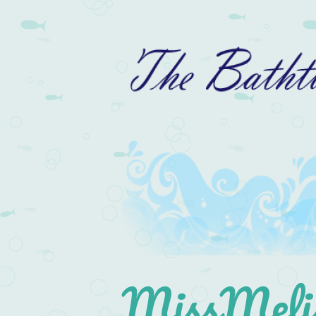
MissMelis