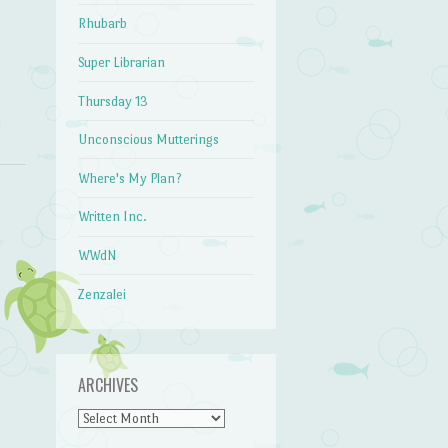
Rhubarb
Super Librarian
Thursday 13
Unconscious Mutterings
Where's My Plan?
Written Inc.
WWdN
Zenzalei
ARCHIVES
Archives