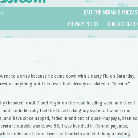
BATHTUB MERMAID PODCAS
s.
PRIVACY POLICY
CONTACT INFO 
m burnt to a crisp because he came down with a nasty flu on Saturday,
 rest or anything until his fever had already escalated to “lobster”
tchy throated, until D and M got on the road heading west, and then I
 and could literally feel the flu attacking my system. I went from
s, and have since napped, faded in and out of quasi-nappage, been so
mperature outside was above 85, I was bundled in flannel pajamas,
, while underneath four layers of blankets and clutching a heating