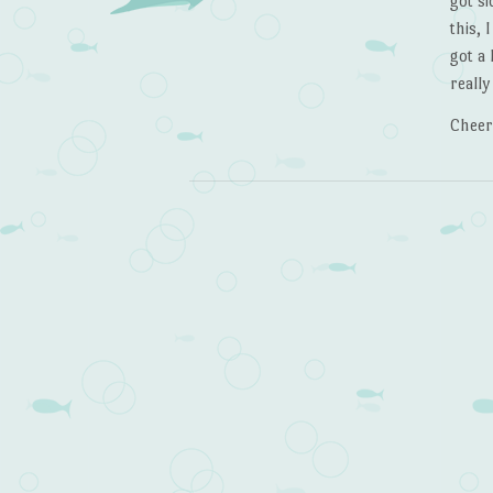
got s
this, 
got a 
really
Cheer