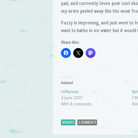
pad, and currently (even post cool show
my arms peeled away like the meat fro
Fuzzy is improving, and just went to f
want to bathe in ice water but it would
Share this:
Related
Influenza
Spr
4 June 2007
7 
With 4 comments
Sim
SPLASHES
3 COMMENTS