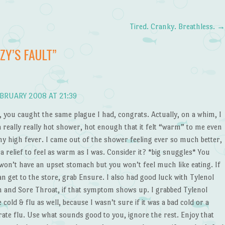
Tired. Cranky. Breathless.
ZZY’S FAULT
”
BRUARY 2008 AT 21:39
you caught the same plague I had, congrats. Actually, on a whim, I
a really really hot shower, hot enough that it felt “warm” to me even
my high fever. I came out of the shower feeling ever so much better,
 a relief to feel as warm as I was. Consider it? *big snuggles* You
 won’t have an upset stomach but you won’t feel much like eating. If
n get to the store, grab Ensure. I also had good luck with Tylenol
 and Sore Throat, if that symptom shows up. I grabbed Tylenol
 cold & flu as well, because I wasn’t sure if it was a bad cold or a
ate flu. Use what sounds good to you, ignore the rest. Enjoy that