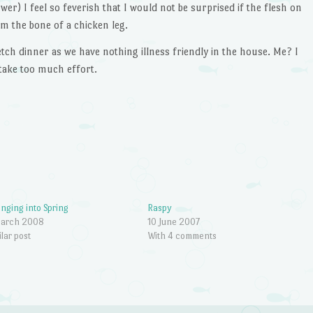
er) I feel so feverish that I would not be surprised if the flesh on
m the bone of a chicken leg.
etch dinner as we have nothing illness friendly in the house. Me? I
 take too much effort.
inging into Spring
Raspy
March 2008
10 June 2007
ilar post
With 4 comments