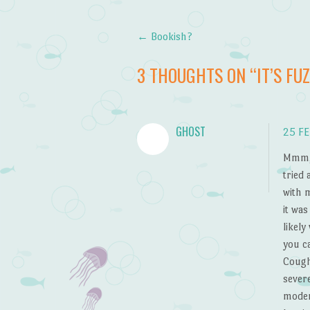
←
Bookish?
Post navigation
3 THOUGHTS ON “
IT’S FU
GHOST
25 FE
Mmm, 
tried 
with 
it was
likely
you ca
Cough
severe
moder