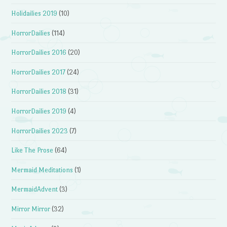
Holidailies 2019
(10)
HorrorDailies
(114)
HorrorDailies 2016
(20)
HorrorDailies 2017
(24)
HorrorDailies 2018
(31)
HorrorDailies 2019
(4)
HorrorDailies 2023
(7)
Like The Prose
(64)
Mermaid Meditations
(1)
MermaidAdvent
(3)
Mirror Mirror
(32)