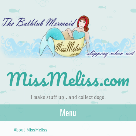
MissMeliss.com
I make stuff up…and collect dogs.
Menu
Skip to content
About MissMeliss