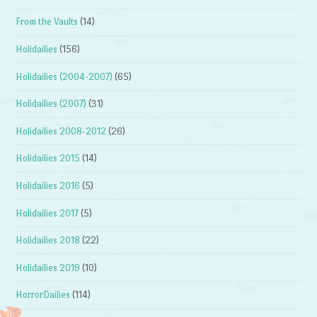
From the Vaults
(14)
Holidailies
(156)
Holidailies (2004-2007)
(65)
Holidailies (2007)
(31)
Holidailies 2008-2012
(26)
Holidailies 2015
(14)
Holidailies 2016
(5)
Holidailies 2017
(5)
Holidailies 2018
(22)
Holidailies 2019
(10)
HorrorDailies
(114)