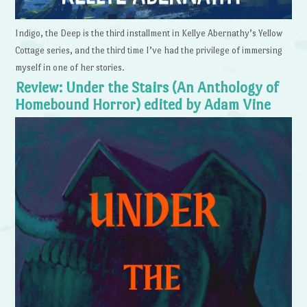
Indigo, the Deep is the third installment in Kellye Abernathy’s Yellow
Cottage series, and the third time I’ve had the privilege of immersing
myself in one of her stories.
Review: Under the Stairs (An Anthology of
Homebound Horror) edited by Adam Vine