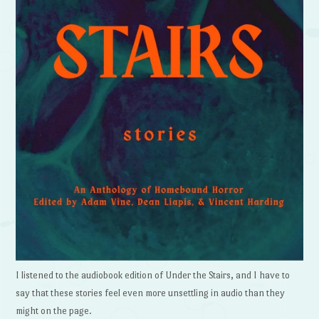
I listened to the audiobook edition of Under the Stairs, and I have to
say that these stories feel even more unsettling in audio than they
might on the page.