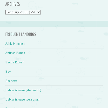
ARCHIVES
Archives
FREQUENT LANDINGS
A.M. Moscoso
Animos Bones
Becca Rowan
Bev
Bozoette
Debra Smouse (life coach)
Debra Smouse (personal)