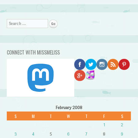
Search
CONNECT WITH MISSMELISS
February 2008
S
M
T
W
T
F
S
1
2
3
4
5
6
7
8
9