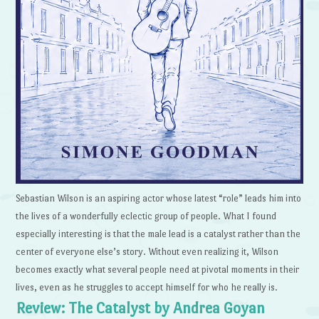
Sebastian Wilson is an aspiring actor whose latest “role” leads him into
the lives of a wonderfully eclectic group of people. What I found
especially interesting is that the male lead is a catalyst rather than the
center of everyone else’s story. Without even realizing it, Wilson
becomes exactly what several people need at pivotal moments in their
lives, even as he struggles to accept himself for who he really is.
Review: The Catalyst by Andrea Goyan