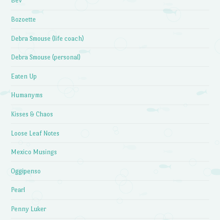
Bev
Bozoette
Debra Smouse (life coach)
Debra Smouse (personal)
Eaten Up
Humanyms
Kisses & Chaos
Loose Leaf Notes
Mexico Musings
Oggipenso
Pearl
Penny Luker