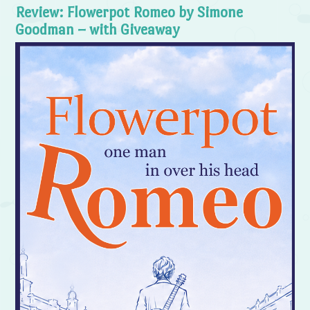
Review: Flowerpot Romeo by Simone
Goodman – with Giveaway