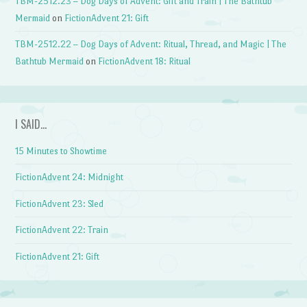
TBM-2512.23 – Dog Days of Advent: Gift and Train | The Bathtub
Mermaid
on
FictionAdvent 21: Gift
TBM-2512.22 – Dog Days of Advent: Ritual, Thread, and Magic | The
Bathtub Mermaid
on
FictionAdvent 18: Ritual
I SAID…
15 Minutes to Showtime
FictionAdvent 24: Midnight
FictionAdvent 23: Sled
FictionAdvent 22: Train
FictionAdvent 21: Gift