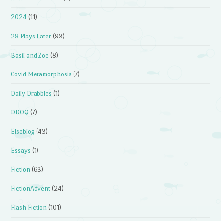
2024
(11)
28 Plays Later
(93)
Basil and Zoe
(8)
Covid Metamorphosis
(7)
Daily Drabbles
(1)
DDOQ
(7)
Elseblog
(43)
Essays
(1)
Fiction
(63)
FictionAdvent
(24)
Flash Fiction
(101)