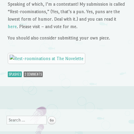
Speaking of which, I’m a contestant! My submission is called
“Rest-roominations,” (Yes, that’s a pun. Yes, puns are the
lowest form of humor. Deal with it.) and you can read it
here
. Please visit – and vote for me.
You should also consider submitting your own piece.
SPLASHES
2 COMMENTS
Post navigation
Search