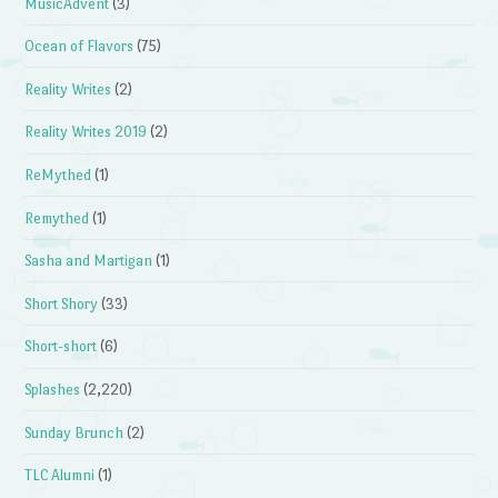
MusicAdvent
(3)
Ocean of Flavors
(75)
Reality Writes
(2)
Reality Writes 2019
(2)
ReMythed
(1)
Remythed
(1)
Sasha and Martigan
(1)
Short Shory
(33)
Short-short
(6)
Splashes
(2,220)
Sunday Brunch
(2)
TLC Alumni
(1)