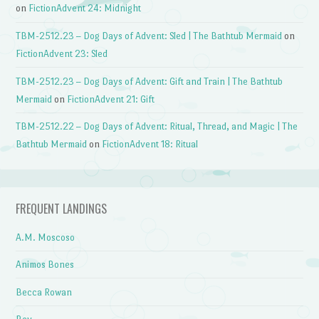
on
FictionAdvent 24: Midnight
TBM-2512.23 – Dog Days of Advent: Sled | The Bathtub Mermaid
on
FictionAdvent 23: Sled
TBM-2512.23 – Dog Days of Advent: Gift and Train | The Bathtub
Mermaid
on
FictionAdvent 21: Gift
TBM-2512.22 – Dog Days of Advent: Ritual, Thread, and Magic | The
Bathtub Mermaid
on
FictionAdvent 18: Ritual
FREQUENT LANDINGS
A.M. Moscoso
Animos Bones
Becca Rowan