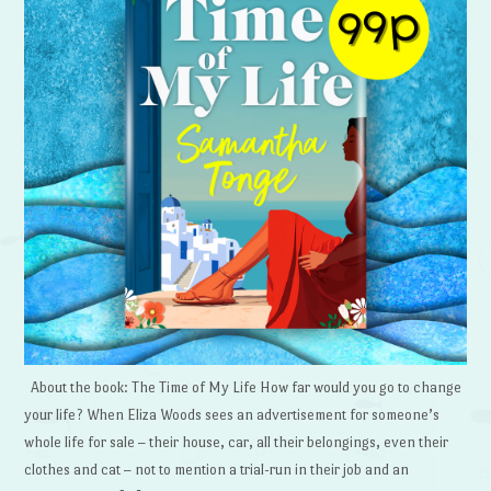
About the book: The Time of My Life How far would you go to change
your life? When Eliza Woods sees an advertisement for someone’s
whole life for sale – their house, car, all their belongings, even their
clothes and cat – not to mention a trial-run in their job and an