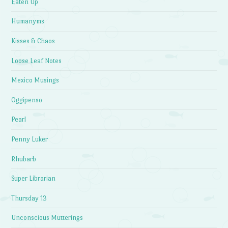
Eaten Up
Humanyms
Kisses & Chaos
Loose Leaf Notes
Mexico Musings
Oggipenso
Pearl
Penny Luker
Rhubarb
Super Librarian
Thursday 13
Unconscious Mutterings