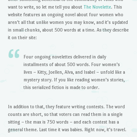
want to write, so let me tell you about
The Novelette
. This
website features an ongoing novel about four women who
aren’t all that unlike women you may know, and it’s updated
in small chunks, about 500 words at a time. As they describe
it on their site:
Four ongoing novelettes delivered in daily
installments of about 500 words. Four women’s
lives – Kitty, Joellen, Alva, and Isabel – unfold like a
mystery story. If you like reading women’s stories,
this serialized fiction is made to order.
In addition to that, they feature writing contests. The word
counts are short, so that voters can read them in a single
sitting – the max is 750 words – and each contest has a
general theme. Last time it was babies. Right now, it’s travel.