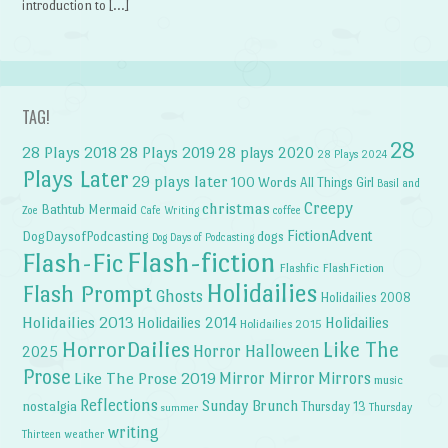
introduction to […]
TAG!
28
28 Plays 2018
28 Plays 2019
28 plays 2020
28 Plays 2024
Plays Later
29 plays later
100 Words
All Things Girl
Basil and
Creepy
christmas
Bathtub Mermaid
Zoe
Cafe Writing
coffee
FictionAdvent
dogs
DogDaysofPodcasting
Dog Days of Podcasting
Flash-fiction
Flash-Fic
Flashfic
FlashFiction
Holidailies
Flash Prompt
Ghosts
Holidailies 2008
Holidailies 2013
Holidailies 2014
Holidailies
Holidailies 2015
HorrorDailies
Like The
Horror Halloween
2025
Prose
Like The Prose 2019
Mirror Mirror
Mirrors
music
Reflections
Sunday Brunch
nostalgia
Thursday 13
Thursday
summer
writing
weather
Thirteen