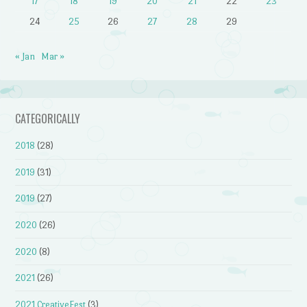
17
18
19
20
21
22
23
24
25
26
27
28
29
« Jan
Mar »
CATEGORICALLY
2018
(28)
2019
(31)
2019
(27)
2020
(26)
2020
(8)
2021
(26)
2021 CreativeFest
(3)