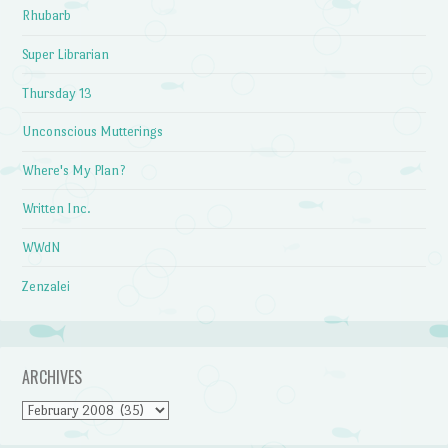
Rhubarb
Super Librarian
Thursday 13
Unconscious Mutterings
Where's My Plan?
Written Inc.
WWdN
Zenzalei
ARCHIVES
Archives