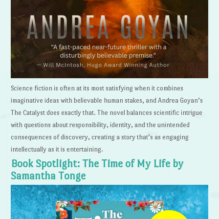
Science fiction is often at its most satisfying when it combines
imaginative ideas with believable human stakes, and Andrea Goyan’s
The Catalyst does exactly that. The novel balances scientific intrigue
with questions about responsibility, identity, and the unintended
consequences of discovery, creating a story that’s as engaging
intellectually as it is entertaining.
Book Spotlight: The Time of My Life by
Samantha Tonge