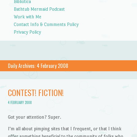
Bibliotica
Bathtub Mermaid Podcast
Work with Me
Contact Info & Comments Policy
Privacy Policy
Daily Archives:
4 February 2008
CONTEST! FICTION!
4 FEBRUARY 2008
Got your attention? Super.
I’m all about pimping sites that I frequent, or that I think
offer something beneficial to the community of folks who