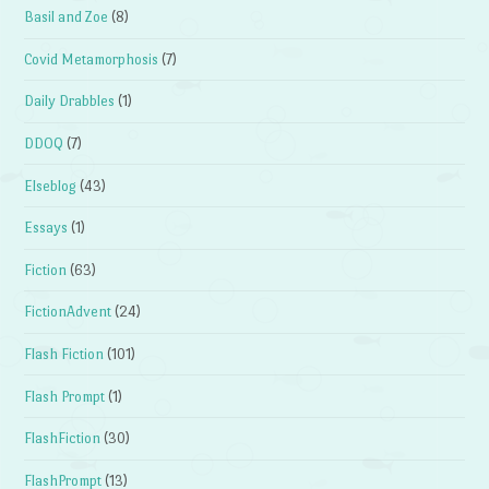
Basil and Zoe
(8)
Covid Metamorphosis
(7)
Daily Drabbles
(1)
DDOQ
(7)
Elseblog
(43)
Essays
(1)
Fiction
(63)
FictionAdvent
(24)
Flash Fiction
(101)
Flash Prompt
(1)
FlashFiction
(30)
FlashPrompt
(13)