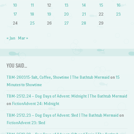
10
11
12
13
14
15
16
17
18
19
20
21
22
23
24
25
26
27
28
29
« Jan
Mar »
YOU SAID…
TBM-260315-Salt, Coffee, Showtime | The Bathtub Mermaid
on
15
Minutes to Showtime
TBM-2512.24 – Dog Days of Advent: Midnight | The Bathtub Mermaid
on
FictionAdvent 24: Midnight
TBM-2512.23 – Dog Days of Advent: Sled | The Bathtub Mermaid
on
FictionAdvent 23: Sled