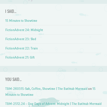
I SAID…
15 Minutes to Showtime
FictionAdvent 24: Midnight
FictionAdvent 23: Sled
FictionAdvent 22: Train
FictionAdvent 21: Gift
YOU SAID…
TBM-260315-Salt, Coffee, Showtime | The Bathtub Mermaid
on
15
Minutes to Showtime
TBM-2512.24 – Dog Days of Advent: Midnight | The Bathtub Mermaid