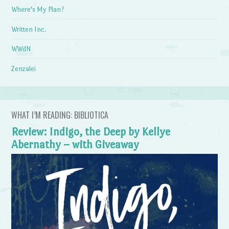
Where's My Plan?
Written Inc.
WWdN
Zenzalei
WHAT I’M READING: BIBLIOTICA
Review: Indigo, the Deep by Kellye
Abernathy – with Giveaway