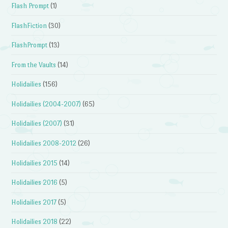
Flash Prompt
(1)
FlashFiction
(30)
FlashPrompt
(13)
From the Vaults
(14)
Holidailies
(156)
Holidailies (2004-2007)
(65)
Holidailies (2007)
(31)
Holidailies 2008-2012
(26)
Holidailies 2015
(14)
Holidailies 2016
(5)
Holidailies 2017
(5)
Holidailies 2018
(22)