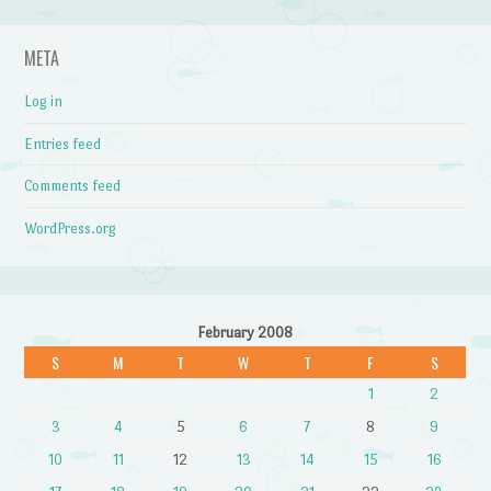
META
Log in
Entries feed
Comments feed
WordPress.org
February 2008
S
M
T
W
T
F
S
1
2
3
4
5
6
7
8
9
10
11
12
13
14
15
16