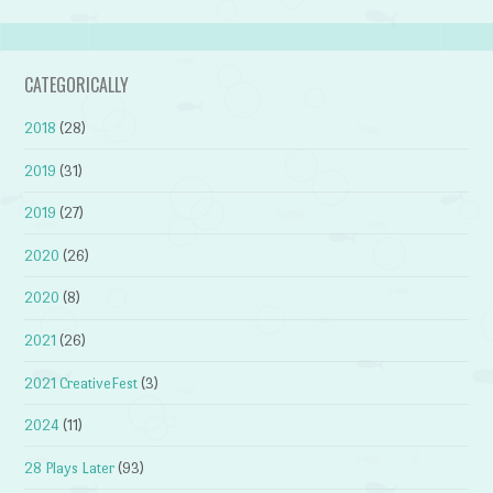
CATEGORICALLY
2018
(28)
2019
(31)
2019
(27)
2020
(26)
2020
(8)
2021
(26)
2021 CreativeFest
(3)
2024
(11)
28 Plays Later
(93)