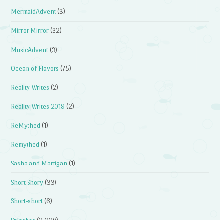
MermaidAdvent
(3)
Mirror Mirror
(32)
MusicAdvent
(3)
Ocean of Flavors
(75)
Reality Writes
(2)
Reality Writes 2019
(2)
ReMythed
(1)
Remythed
(1)
Sasha and Martigan
(1)
Short Shory
(33)
Short-short
(6)