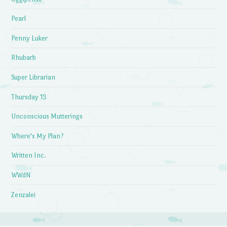
Pearl
Penny Luker
Rhubarb
Super Librarian
Thursday 13
Unconscious Mutterings
Where's My Plan?
Written Inc.
WWdN
Zenzalei