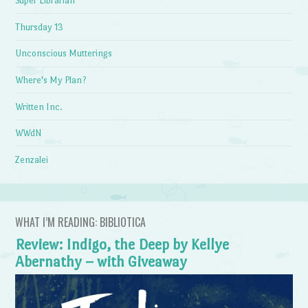
Super Librarian
Thursday 13
Unconscious Mutterings
Where's My Plan?
Written Inc.
WWdN
Zenzalei
WHAT I’M READING: BIBLIOTICA
Review: Indigo, the Deep by Kellye
Abernathy – with Giveaway