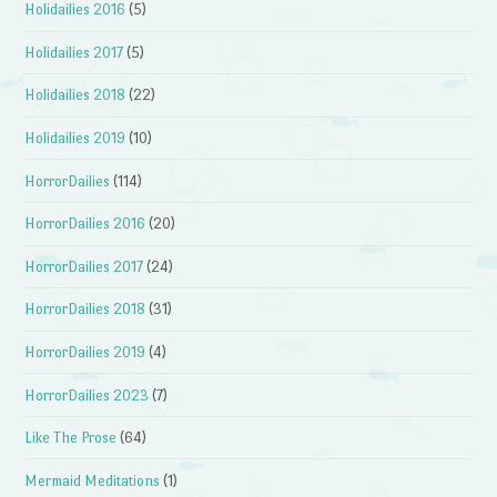
Holidailies 2016
(5)
Holidailies 2017
(5)
Holidailies 2018
(22)
Holidailies 2019
(10)
HorrorDailies
(114)
HorrorDailies 2016
(20)
HorrorDailies 2017
(24)
HorrorDailies 2018
(31)
HorrorDailies 2019
(4)
HorrorDailies 2023
(7)
Like The Prose
(64)
Mermaid Meditations
(1)