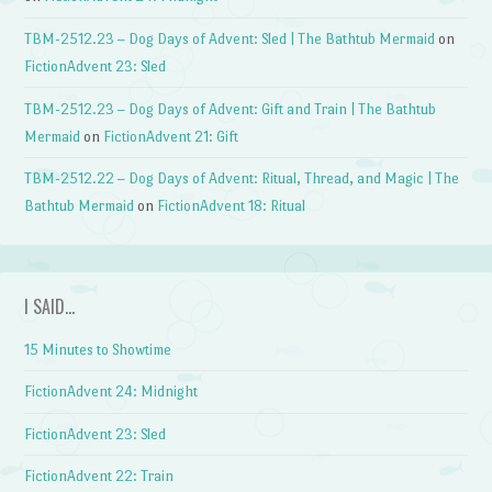
TBM-2512.23 – Dog Days of Advent: Sled | The Bathtub Mermaid
on
FictionAdvent 23: Sled
TBM-2512.23 – Dog Days of Advent: Gift and Train | The Bathtub
Mermaid
on
FictionAdvent 21: Gift
TBM-2512.22 – Dog Days of Advent: Ritual, Thread, and Magic | The
Bathtub Mermaid
on
FictionAdvent 18: Ritual
I SAID…
15 Minutes to Showtime
FictionAdvent 24: Midnight
FictionAdvent 23: Sled
FictionAdvent 22: Train