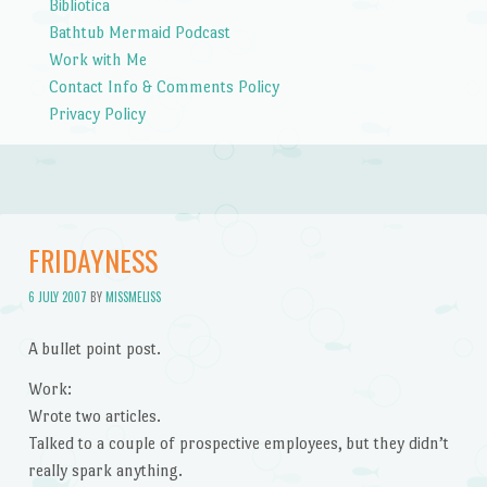
Bibliotica
Bathtub Mermaid Podcast
Work with Me
Contact Info & Comments Policy
Privacy Policy
FRIDAYNESS
6 JULY 2007
BY
MISSMELISS
A bullet point post.
Work:
Wrote two articles.
Talked to a couple of prospective employees, but they didn’t
really spark anything.