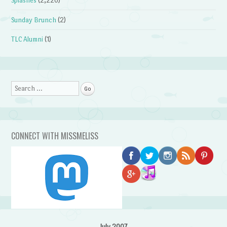
Splashes
(2,220)
Sunday Brunch
(2)
TLC Alumni
(1)
Search
CONNECT WITH MISSMELISS
July 2007