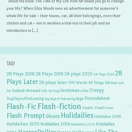
About the book: The Time of My Life How far would you go to change
your life? When Eliza Woods sees an advertisement for someone’s
whole life for sale – their house, car, all their belongings, even their
clothes and cat – not to mention a trial-run in their job and an
introduction to […]
TAG!
28
28 Plays 2018
28 Plays 2019
28 plays 2020
28 Plays 2024
Plays Later
29 plays later
100 Words
All Things Girl
Basil and
Creepy
christmas
Bathtub Mermaid
Zoe
Cafe Writing
coffee
FictionAdvent
dogs
DogDaysofPodcasting
Dog Days of Podcasting
Flash-fiction
Flash-Fic
Flashfic
FlashFiction
Holidailies
Flash Prompt
Ghosts
Holidailies 2008
Holidailies 2013
Holidailies 2014
Holidailies
Holidailies 2015
HorrorDailies
Like The