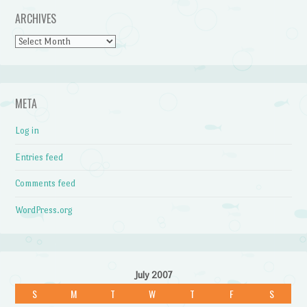
ARCHIVES
Archives
META
Log in
Entries feed
Comments feed
WordPress.org
July 2007
S
M
T
W
T
F
S