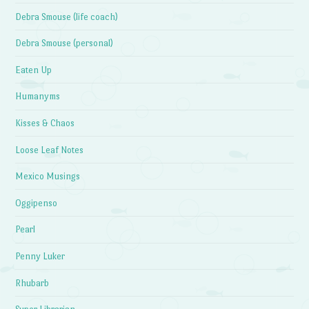
Debra Smouse (life coach)
Debra Smouse (personal)
Eaten Up
Humanyms
Kisses & Chaos
Loose Leaf Notes
Mexico Musings
Oggipenso
Pearl
Penny Luker
Rhubarb