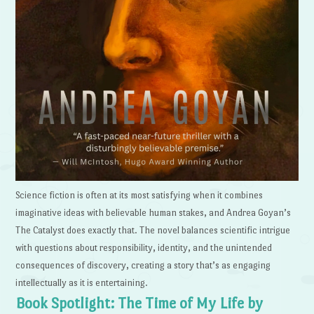
Science fiction is often at its most satisfying when it combines
imaginative ideas with believable human stakes, and Andrea Goyan’s
The Catalyst does exactly that. The novel balances scientific intrigue
with questions about responsibility, identity, and the unintended
consequences of discovery, creating a story that’s as engaging
intellectually as it is entertaining.
Book Spotlight: The Time of My Life by