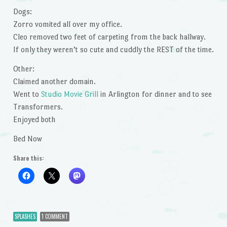
Dogs:
Zorro vomited all over my office.
Cleo removed two feet of carpeting from the back hallway.
If only they weren’t so cute and cuddly the REST of the time.
Other:
Claimed another domain.
Went to
Studio Movie Grill
in Arlington for dinner and to see
Transformers.
Enjoyed both
Bed Now
Share this:
SPLASHES
1 COMMENT