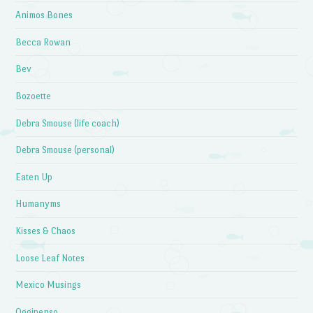
Animos Bones
Becca Rowan
Bev
Bozoette
Debra Smouse (life coach)
Debra Smouse (personal)
Eaten Up
Humanyms
Kisses & Chaos
Loose Leaf Notes
Mexico Musings
Oggipenso