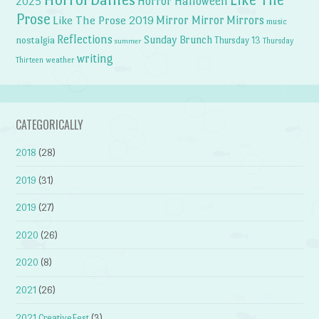
Horror Halloween
2025
Prose
Like The Prose 2019
Mirror Mirror
Mirrors
music
Reflections
Sunday Brunch
nostalgia
Thursday 13
Thursday
summer
writing
weather
Thirteen
CATEGORICALLY
2018
(28)
2019
(31)
2019
(27)
2020
(26)
2020
(8)
2021
(26)
2021 CreativeFest
(3)