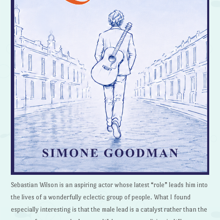
Sebastian Wilson is an aspiring actor whose latest “role” leads him into
the lives of a wonderfully eclectic group of people. What I found
especially interesting is that the male lead is a catalyst rather than the