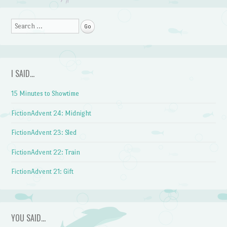
Search
I SAID…
15 Minutes to Showtime
FictionAdvent 24: Midnight
FictionAdvent 23: Sled
FictionAdvent 22: Train
FictionAdvent 21: Gift
YOU SAID…