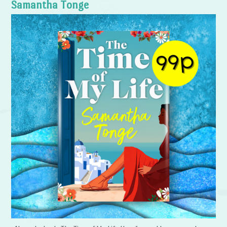
Samantha Tonge