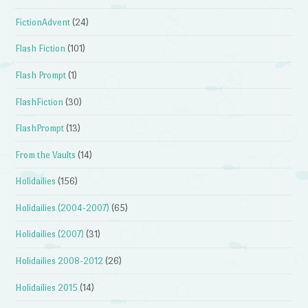
FictionAdvent
(24)
Flash Fiction
(101)
Flash Prompt
(1)
FlashFiction
(30)
FlashPrompt
(13)
From the Vaults
(14)
Holidailies
(156)
Holidailies (2004-2007)
(65)
Holidailies (2007)
(31)
Holidailies 2008-2012
(26)
Holidailies 2015
(14)