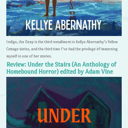
Indigo, the Deep is the third installment in Kellye Abernathy’s Yellow
Cottage series, and the third time I’ve had the privilege of immersing
myself in one of her stories.
Review: Under the Stairs (An Anthology of
Homebound Horror) edited by Adam Vine