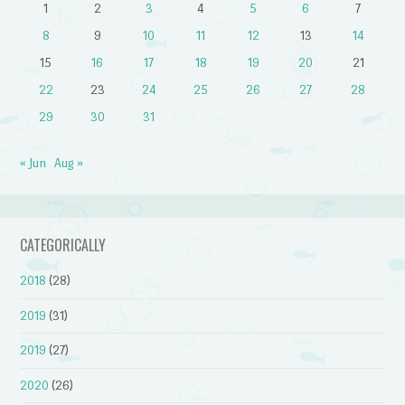
1
2
3
4
5
6
7
8
9
10
11
12
13
14
15
16
17
18
19
20
21
22
23
24
25
26
27
28
29
30
31
« Jun
Aug »
CATEGORICALLY
2018
(28)
2019
(31)
2019
(27)
2020
(26)