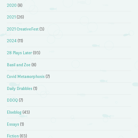
2020
(8)
2021
(26)
2021 CreativeFest
(3)
2024
(11)
28 Plays Later
(93)
Basil and Zoe
(8)
Covid Metamorphosis
(7)
Daily Drabbles
(1)
DDOQ
(7)
Elseblog
(43)
Essays
(1)
Fiction
(63)