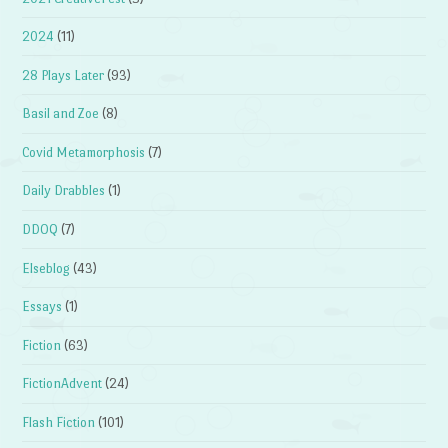
2024
(11)
28 Plays Later
(93)
Basil and Zoe
(8)
Covid Metamorphosis
(7)
Daily Drabbles
(1)
DDOQ
(7)
Elseblog
(43)
Essays
(1)
Fiction
(63)
FictionAdvent
(24)
Flash Fiction
(101)