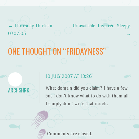
←
Thursday Thirteen:
Unavailable. Inspired. Sleepy.
Post navigation
0707.05
→
ONE THOUGHT ON “
FRIDAYNESS
”
10 JULY 2007 AT 13:26
What domain did you claim? I have a few
ARCHSHRK
but I don’t know what to do with them all.
I simply don’t write that much.
Comments are closed.