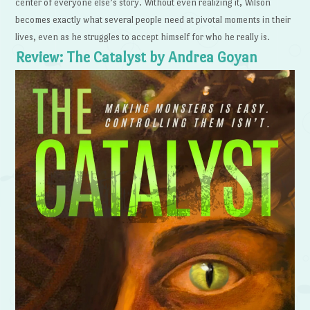
center of everyone else’s story. Without even realizing it, Wilson
becomes exactly what several people need at pivotal moments in their
lives, even as he struggles to accept himself for who he really is.
Review: The Catalyst by Andrea Goyan