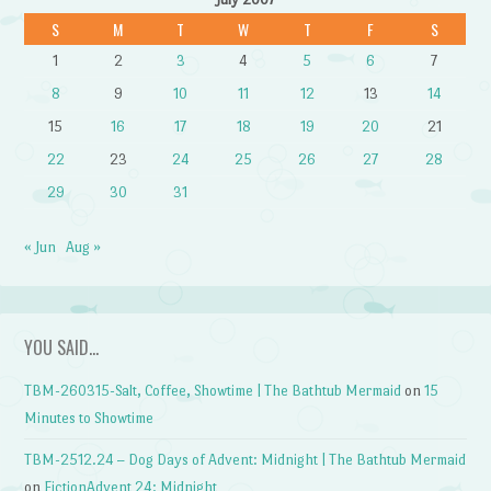
S
M
T
W
T
F
S
1
2
3
4
5
6
7
8
9
10
11
12
13
14
15
16
17
18
19
20
21
22
23
24
25
26
27
28
29
30
31
« Jun
Aug »
YOU SAID…
TBM-260315-Salt, Coffee, Showtime | The Bathtub Mermaid
on
15
Minutes to Showtime
TBM-2512.24 – Dog Days of Advent: Midnight | The Bathtub Mermaid
on
FictionAdvent 24: Midnight