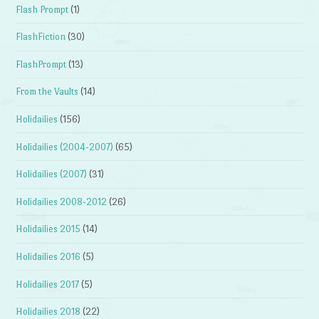
Flash Prompt
(1)
FlashFiction
(30)
FlashPrompt
(13)
From the Vaults
(14)
Holidailies
(156)
Holidailies (2004-2007)
(65)
Holidailies (2007)
(31)
Holidailies 2008-2012
(26)
Holidailies 2015
(14)
Holidailies 2016
(5)
Holidailies 2017
(5)
Holidailies 2018
(22)