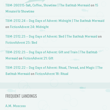
TBM-260315-Salt, Coffee, Showtime | The Bathtub Mermaid
on
15
Minutes to Showtime
TBM-2512.24 – Dog Days of Advent: Midnight | The Bathtub Mermaid
on
FictionAdvent 24: Midnight
TBM-2512.23 – Dog Days of Advent: Sled | The Bathtub Mermaid
on
FictionAdvent 23: Sled
TBM-2512.23 – Dog Days of Advent: Gift and Train | The Bathtub
Mermaid
on
FictionAdvent 21: Gift
TBM-2512.22 – Dog Days of Advent: Ritual, Thread, and Magic | The
Bathtub Mermaid
on
FictionAdvent 18: Ritual
FREQUENT LANDINGS
A.M. Moscoso