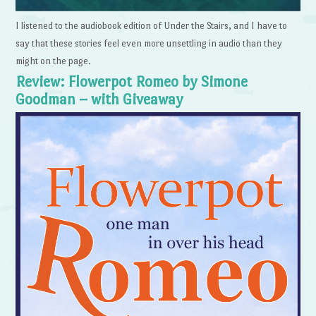
I listened to the audiobook edition of Under the Stairs, and I have to
say that these stories feel even more unsettling in audio than they
might on the page.
Review: Flowerpot Romeo by Simone
Goodman – with Giveaway