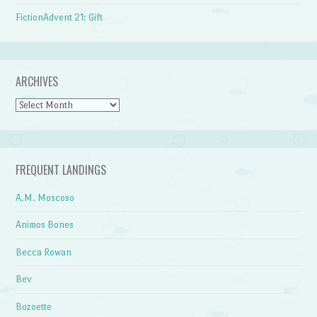
FictionAdvent 21: Gift
ARCHIVES
Archives
FREQUENT LANDINGS
A.M. Moscoso
Animos Bones
Becca Rowan
Bev
Bozoette