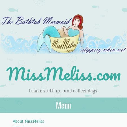
MissMeliss.com
I make stuff up…and collect dogs.
Menu
Skip to content
About MissMeliss