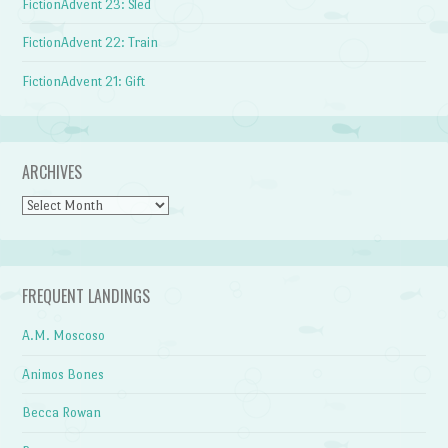
FictionAdvent 23: Sled
FictionAdvent 22: Train
FictionAdvent 21: Gift
ARCHIVES
Archives
FREQUENT LANDINGS
A.M. Moscoso
Animos Bones
Becca Rowan