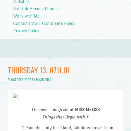
Bibliotica
Bathtub Mermaid Podcast
Work with Me
Contact Info & Comments Policy
Privacy Policy
THURSDAY 13: 0711.01
31 OCTOBER 2007
BY
MISSMELISS
Thirteen Things about
MISS MELISS
Things that Begin with X
Xanadu – mythical land, fabulous movie from