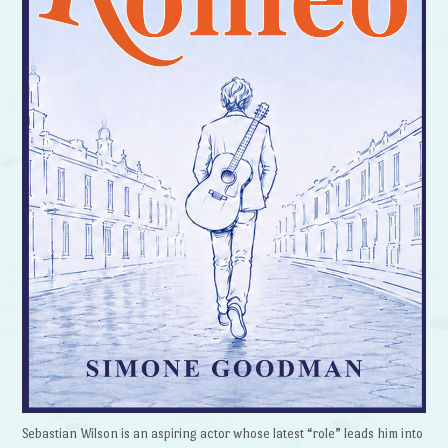
Sebastian Wilson is an aspiring actor whose latest “role” leads him into