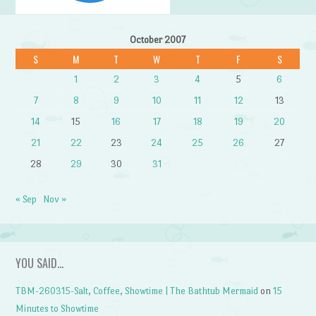
October 2007
S
M
T
W
T
F
S
1
2
3
4
5
6
7
8
9
10
11
12
13
14
15
16
17
18
19
20
21
22
23
24
25
26
27
28
29
30
31
« Sep
Nov »
YOU SAID…
TBM-260315-Salt, Coffee, Showtime | The Bathtub Mermaid
on
15
Minutes to Showtime