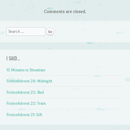
Comments are closed.
Search
I SAID…
15 Minutes to Showtime
FictionAdvent 24: Midnight
FictionAdvent 23: Sled
FictionAdvent 22: Train
FictionAdvent 21: Gift