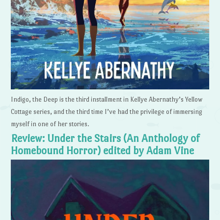
Indigo, the Deep is the third installment in Kellye Abernathy’s Yellow
Cottage series, and the third time I’ve had the privilege of immersing
myself in one of her stories.
Review: Under the Stairs (An Anthology of
Homebound Horror) edited by Adam Vine