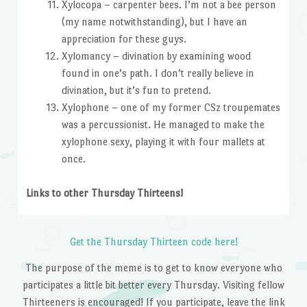
Xylocopa – carpenter bees. I’m not a bee person
(my name notwithstanding), but I have an
appreciation for these guys.
Xylomancy – divination by examining wood
found in one’s path. I don’t really believe in
divination, but it’s fun to pretend.
Xylophone – one of my former CSz troupemates
was a percussionist. He managed to make the
xylophone sexy, playing it with four mallets at
once.
Links to other Thursday Thirteens!
Get the Thursday Thirteen code here!
The purpose of the meme is to get to know everyone who
participates a little bit better every Thursday. Visiting fellow
Thirteeners is encouraged! If you participate, leave the link