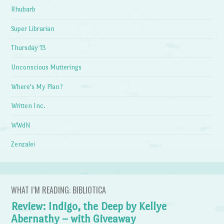
Rhubarb
Super Librarian
Thursday 13
Unconscious Mutterings
Where's My Plan?
Written Inc.
WWdN
Zenzalei
WHAT I’M READING: BIBLIOTICA
Review: Indigo, the Deep by Kellye
Abernathy – with Giveaway