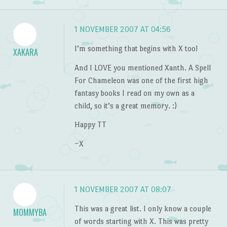
1 NOVEMBER 2007 AT 04:56
I’m something that begins with X too!
XAKARA
And I LOVE you mentioned Xanth. A Spell
For Chameleon was one of the first high
fantasy books I read on my own as a
child, so it’s a great memory. :)
Happy TT
~X
1 NOVEMBER 2007 AT 08:07
This was a great list. I only know a couple
MOMMYBA
of words starting with X. This was pretty