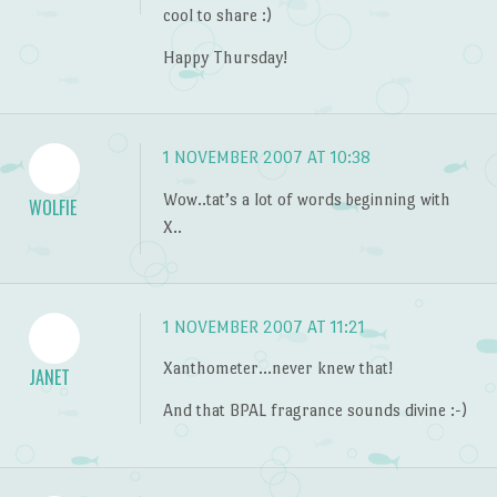
cool to share :)
Happy Thursday!
1 NOVEMBER 2007 AT 10:38
Wow..tat’s a lot of words beginning with
WOLFIE
X..
1 NOVEMBER 2007 AT 11:21
Xanthometer…never knew that!
JANET
And that BPAL fragrance sounds divine :-)