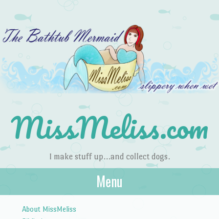
MissMeliss.com
I make stuff up…and collect dogs.
Menu
Skip to content
About MissMeliss