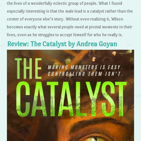
the lives of a wonderfully eclectic group of people. What I found
especially interesting is that the male lead is a catalyst rather than the
center of everyone else’s story. Without even realizing it, Wilson
becomes exactly what several people need at pivotal moments in their
lives, even as he struggles to accept himself for who he really is.
Review: The Catalyst by Andrea Goyan