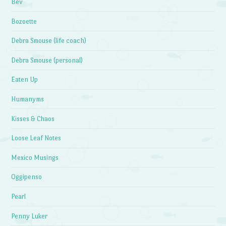
Bev
Bozoette
Debra Smouse (life coach)
Debra Smouse (personal)
Eaten Up
Humanyms
Kisses & Chaos
Loose Leaf Notes
Mexico Musings
Oggipenso
Pearl
Penny Luker