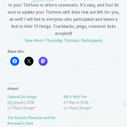
to your Thirteen in others comments. It’s easy, and fun! Be
sure to update your Thirteen with links that are left for you,
as well! I will link to everyone who participates and leaves a
link to their 13 things. Trackbacks, pings, comment links
accepted!
View More Thursday Thirteen Participants
Share this:
Related
Cultural Exchange
Kill It With Fire
26 January 2018
27 March 2018
In "Flash Prompt"
In "Flash Prompt"
The Anclote Phantom and the
Mermaid’s Debt