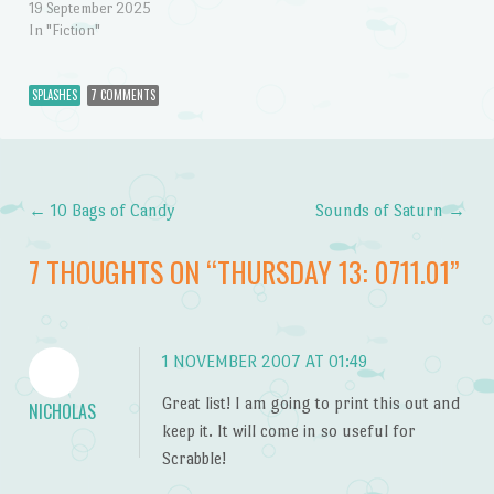
19 September 2025
In "Fiction"
SPLASHES
7 COMMENTS
←
10 Bags of Candy
Sounds of Saturn
→
Post navigation
7 THOUGHTS ON “
THURSDAY 13: 0711.01
”
1 NOVEMBER 2007 AT 01:49
Great list! I am going to print this out and
NICHOLAS
keep it. It will come in so useful for
Scrabble!