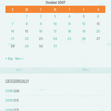
October 2007
S
M
T
W
T
F
S
1
2
3
4
5
6
7
8
9
10
11
12
13
14
15
16
17
18
19
20
21
22
23
24
25
26
27
28
29
30
31
« Sep
Nov »
CATEGORICALLY
2018
(28)
2019
(31)
2019
(27)