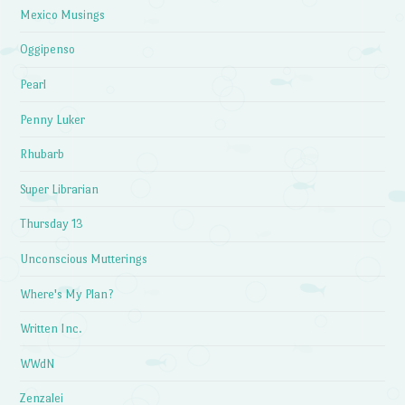
Mexico Musings
Oggipenso
Pearl
Penny Luker
Rhubarb
Super Librarian
Thursday 13
Unconscious Mutterings
Where's My Plan?
Written Inc.
WWdN
Zenzalei