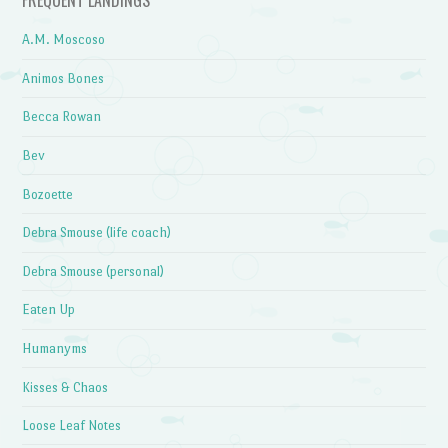
FREQUENT LANDINGS
A.M. Moscoso
Animos Bones
Becca Rowan
Bev
Bozoette
Debra Smouse (life coach)
Debra Smouse (personal)
Eaten Up
Humanyms
Kisses & Chaos
Loose Leaf Notes