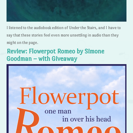
I listened to the audiobook edition of Under the Stairs, and I have to
say that these stories feel even more unsettling in audio than they
might on the page.
Review: Flowerpot Romeo by Simone
Goodman – with Giveaway