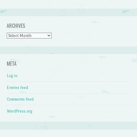
ARCHIVES
Archives
META
Log in
Entries feed
Comments feed
WordPress.org