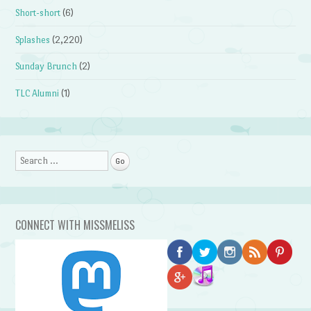
Short-short
(6)
Splashes
(2,220)
Sunday Brunch
(2)
TLC Alumni
(1)
Search
CONNECT WITH MISSMELISS