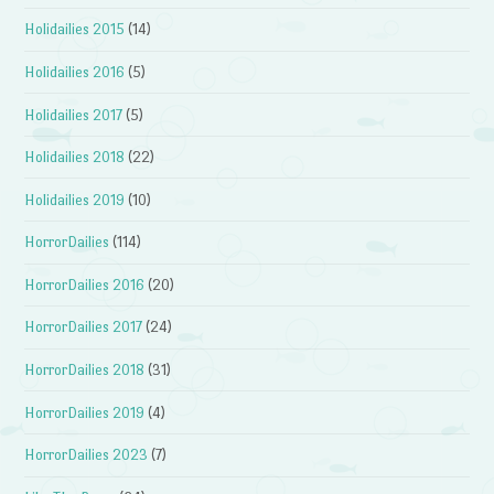
Holidailies 2015
(14)
Holidailies 2016
(5)
Holidailies 2017
(5)
Holidailies 2018
(22)
Holidailies 2019
(10)
HorrorDailies
(114)
HorrorDailies 2016
(20)
HorrorDailies 2017
(24)
HorrorDailies 2018
(31)
HorrorDailies 2019
(4)
HorrorDailies 2023
(7)