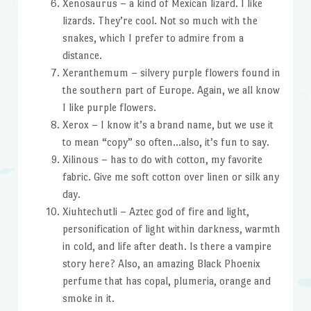
Xenosaurus – a kind of Mexican lizard. I like
lizards. They’re cool. Not so much with the
snakes, which I prefer to admire from a
distance.
Xeranthemum – silvery purple flowers found in
the southern part of Europe. Again, we all know
I like purple flowers.
Xerox – I know it’s a brand name, but we use it
to mean “copy” so often…also, it’s fun to say.
Xilinous – has to do with cotton, my favorite
fabric. Give me soft cotton over linen or silk any
day.
Xiuhtechutli – Aztec god of fire and light,
personification of light within darkness, warmth
in cold, and life after death. Is there a vampire
story here? Also, an amazing Black Phoenix
perfume that has copal, plumeria, orange and
smoke in it.