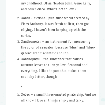
my childhood. Olivia Newton John, Gene Kelly,
and roller disco. What’s not to love?
Xanth – fictional, pun-filled world created by
Piers Anthony. It was fresh at first, then got
cloying. I haven’t been keeping up with the
series.
Xanthometer – an instrument for measuring
the color of seawater. Because “blue” and “blue-
green” aren’t scientific enough.
Xanthophyll – the substance that causes
autumn leaves to turn yellow. Seasonal and
everything. I like the part that makes them
crunchy better, though
.
Xebec – a small three-masted pirate ship. And we
all know I love all things ship-y and tar-y.