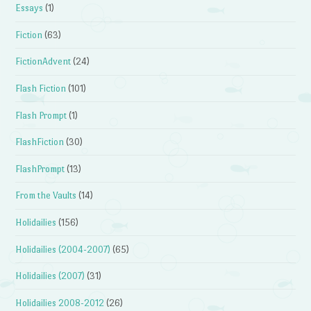
Essays
(1)
Fiction
(63)
FictionAdvent
(24)
Flash Fiction
(101)
Flash Prompt
(1)
FlashFiction
(30)
FlashPrompt
(13)
From the Vaults
(14)
Holidailies
(156)
Holidailies (2004-2007)
(65)
Holidailies (2007)
(31)
Holidailies 2008-2012
(26)