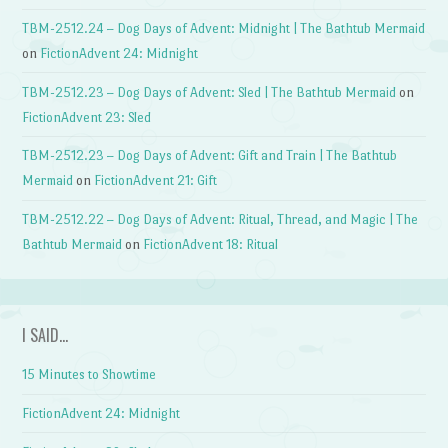
TBM-2512.24 – Dog Days of Advent: Midnight | The Bathtub Mermaid
on
FictionAdvent 24: Midnight
TBM-2512.23 – Dog Days of Advent: Sled | The Bathtub Mermaid
on
FictionAdvent 23: Sled
TBM-2512.23 – Dog Days of Advent: Gift and Train | The Bathtub
Mermaid
on
FictionAdvent 21: Gift
TBM-2512.22 – Dog Days of Advent: Ritual, Thread, and Magic | The
Bathtub Mermaid
on
FictionAdvent 18: Ritual
I SAID…
15 Minutes to Showtime
FictionAdvent 24: Midnight