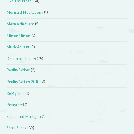
Like The Prose
(64)
Mermaid Meditations
(1)
MermaidAdvent
(3)
Mirror Mirror
(32)
MusicAdvent
(3)
Ocean of Flavors
(75)
Reality Writes
(2)
Reality Writes 2019
(2)
ReMythed
(1)
Remythed
(1)
Sasha and Martigan
(1)
Short Shory
(33)