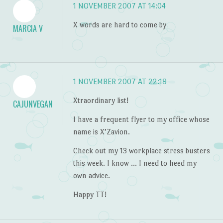
1 NOVEMBER 2007 AT 14:04
X words are hard to come by
MARCIA V
1 NOVEMBER 2007 AT 22:18
Xtraordinary list!
CAJUNVEGAN
I have a frequent flyer to my office whose
name is X’Zavion.
Check out my 13 workplace stress busters
this week. I know … I need to heed my
own advice.
Happy TT!