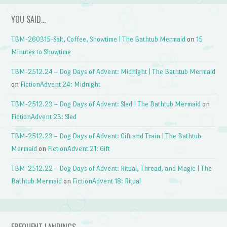
YOU SAID…
TBM-260315-Salt, Coffee, Showtime | The Bathtub Mermaid
on
15
Minutes to Showtime
TBM-2512.24 – Dog Days of Advent: Midnight | The Bathtub Mermaid
on
FictionAdvent 24: Midnight
TBM-2512.23 – Dog Days of Advent: Sled | The Bathtub Mermaid
on
FictionAdvent 23: Sled
TBM-2512.23 – Dog Days of Advent: Gift and Train | The Bathtub
Mermaid
on
FictionAdvent 21: Gift
TBM-2512.22 – Dog Days of Advent: Ritual, Thread, and Magic | The
Bathtub Mermaid
on
FictionAdvent 18: Ritual