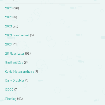
2020
(26)
2020
(8)
2021
(26)
2021 CreativeFest
(3)
2024
(11)
28 Plays Later
(93)
Basil and Zoe
(8)
Covid Metamorphosis
(7)
Daily Drabbles
(1)
DDOQ
(7)
Elseblog
(43)