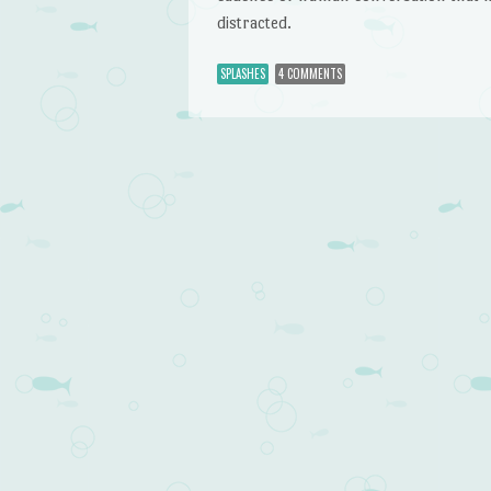
distracted.
SPLASHES
4 COMMENTS
Post navigation