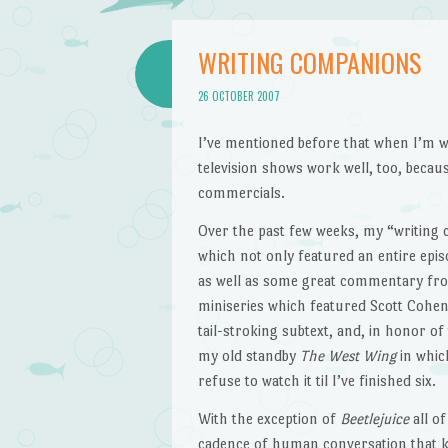
WRITING COMPANIONS
26 OCTOBER 2007
I’ve mentioned before that when I’m wr
television shows work well, too, becau
commercials.
Over the past few weeks, my “writing
which not only featured an entire epis
as well as some great commentary fro
miniseries which featured Scott Cohe
tail-stroking subtext, and, in honor o
my old standby
The West Wing
in whic
refuse to watch it til I’ve finished six.
With the exception of
Beetlejuice
all of
cadence of human conversation that ke