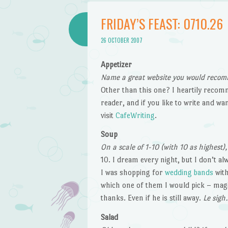
FRIDAY’S FEAST: 0710.26
26 OCTOBER 2007
Appetizer
Name a great website you would recom
Other than this one? I heartily reco
reader, and if you like to write and w
visit
CafeWriting
.
Soup
On a scale of 1-10 (with 10 as highest)
10. I dream every night, but I don’t 
I was shopping for
wedding bands
with
which one of them I would pick – magi
thanks. Even if he is still away.
Le sigh.
Salad