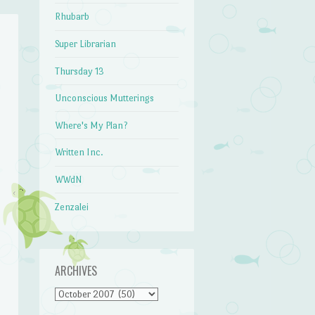
Rhubarb
Super Librarian
Thursday 13
Unconscious Mutterings
Where's My Plan?
Written Inc.
WWdN
Zenzalei
ARCHIVES
Archives