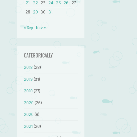
21
22
23
24
25
26
27
28
29
30
31
« Sep
Nov »
CATEGORICALLY
2018
(28)
2019
(31)
2019
(27)
2020
(26)
2020
(8)
2021
(26)