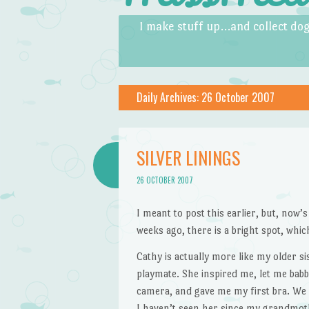
Skip to content
Menu
I make stuff up…and collect dog
Daily Archives:
26 October 2007
SILVER LININGS
26 OCTOBER 2007
I meant to post this earlier, but, now’
weeks ago, there is a bright spot, whic
Cathy is actually more like my older s
playmate. She inspired me, let me bab
camera, and gave me my first bra. We 
I haven’t seen her since my grandmoth