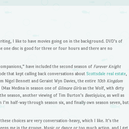
iting, I like to have movies going on in the background. DVD’s of
se one disc is good for three or four hours and there are no
 companions,” have included the second season of
Forever Knight
ode that kept calling back conversations about
Scottsdale real estate
,
m Nigel Bennett and Geraint Wyn Davies, the entire
10th Kingdom
n (Max Medina in season one of
Gilmore Girls
as the Wolf, with dirty
f the season, another viewing of Tim Burton’s
Beetlejuice
, as well as
h I’m half-way through season six, and finally own season seven, but
 these choices are very conversation-heavy, which I like. It’s the
eps me in the groove. Music or dance or too much action, and I get