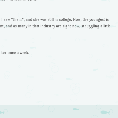
e I saw *them*, and she was still in college. Now, the youngest is
t, and as many in that industry are right now, struggling a little.
l her once a week.