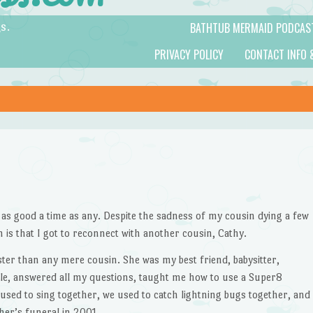
BATHTUB MERMAID PODCAS
s.
PRIVACY POLICY
CONTACT INFO 
s as good a time as any. Despite the sadness of my cousin dying a few
h is that I got to reconnect with another cousin, Cathy.
ister than any mere cousin. She was my best friend, babysitter,
ble, answered all my questions, taught me how to use a Super8
used to sing together, we used to catch lightning bugs together, and
er’s funeral in 2001.