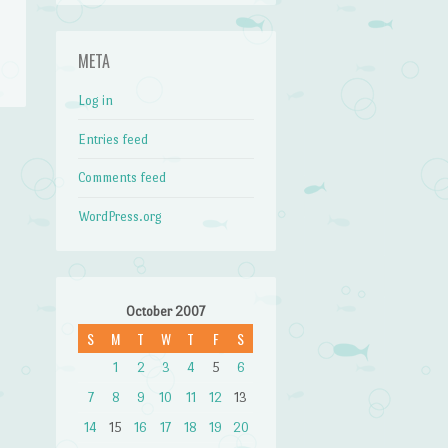
META
Log in
Entries feed
Comments feed
WordPress.org
October 2007
S
M
T
W
T
F
S
1
2
3
4
5
6
7
8
9
10
11
12
13
14
15
16
17
18
19
20