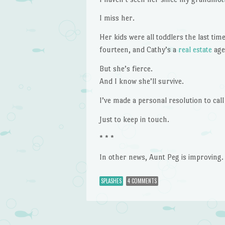
I miss her.
Her kids were all toddlers the last tim
fourteen, and Cathy’s a
real estate
agen
But she’s fierce.
And I know she’ll survive.
I’ve made a personal resolution to cal
Just to keep in touch.
* * *
In other news, Aunt Peg is improving.
SPLASHES
4 COMMENTS