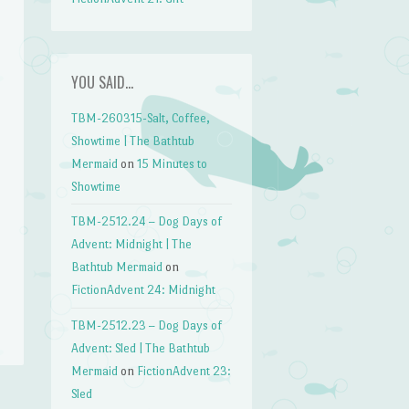
YOU SAID…
TBM-260315-Salt, Coffee,
Showtime | The Bathtub
Mermaid
on
15 Minutes to
Showtime
TBM-2512.24 – Dog Days of
Advent: Midnight | The
Bathtub Mermaid
on
FictionAdvent 24: Midnight
TBM-2512.23 – Dog Days of
Advent: Sled | The Bathtub
Mermaid
on
FictionAdvent 23:
Sled