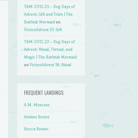
TBM-2512.23 – Dog Days of
Advent: Gift and Train | The
Bathtub Mermaid
on
FictionAdvent 21: Gift
TBM-2512.22 – Dog Days of
Advent: Ritual, Thread, and
Magic | The Bathtub Mermaid
on
FictionAdvent 18: Ritual
FREQUENT LANDINGS
A.M. Moscoso
Animos Bones
Becca Rowan