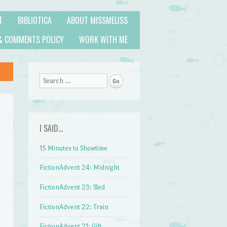
T
BIBLIOTICA
ABOUT MISSMELISS
& COMMENTS POLICY
WORK WITH ME
Search
I SAID…
15 Minutes to Showtime
FictionAdvent 24: Midnight
FictionAdvent 23: Sled
FictionAdvent 22: Train
FictionAdvent 21: Gift