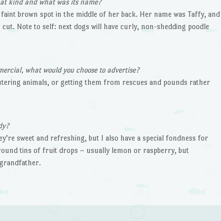
what kind and what was its name?
 faint brown spot in the middle of her back. Her name was Taffy, and
 cut. Note to self: next dogs will have curly, non-shedding poodle
mercial, what would you choose to advertise?
utering animals, or getting them from rescues and pounds rather
dy?
ey’re sweet and refreshing, but I also have a special fondness for
 round tins of fruit drops – usually lemon or raspberry, but
grandfather.