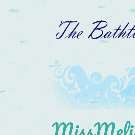
MissMelis