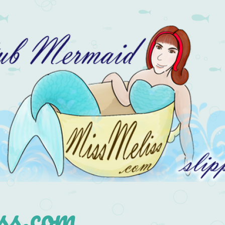
s.com