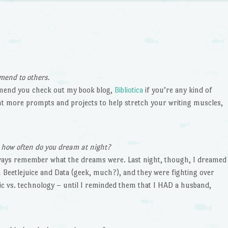
mend to others.
mmend you check out my book blog,
Bibliotica
if you’re any kind of
ant more prompts and projects to help stretch your writing muscles,
, how often do you dream at night?
always remember what the dreams were. Last night, though, I dreamed
 Beetlejuice and Data (geek, much?), and they were fighting over
c vs. technology – until I reminded them that I HAD a husband,