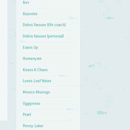
Bev
Bozoette
Debra Smouse (life coach)
Debra Smouse (personal)
Eaten Up
Humanyms
Kisses & Chaos
Loose Leaf Notes
Mexico Musings
Oggipenso
Pearl
Penny Luker