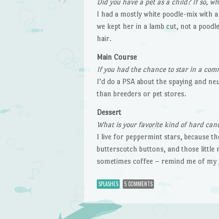
Did you have a pet as a child? If so, 
I had a mostly white poodle-mix with a
we kept her in a lamb cut, not a poodle
hair.
Main Course
If you had the chance to star in a com
I’d do a PSA about the spaying and ne
than breeders or pet stores.
Dessert
What is your favorite kind of hard can
I live for peppermint stars, because th
butterscotch buttons, and those little
sometimes coffee – remind me of my 
SPLASHES
5 COMMENTS