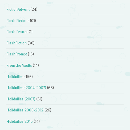
FictionAdvent
(24)
Flash Fiction
(101)
Flash Prompt
(1)
FlashFiction
(30)
FlashPrompt
(13)
From the Vaults
(14)
Holidailies
(156)
Holidailies (2004-2007)
(65)
Holidailies (2007)
(31)
Holidailies 2008-2012
(26)
Holidailies 2015
(14)