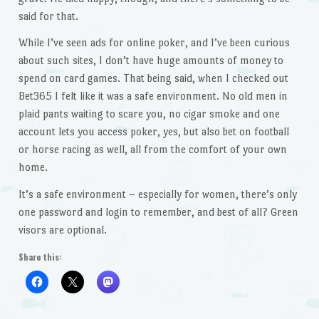
said for that.
While I’ve seen ads for online poker, and I’ve been curious
about such sites, I don’t have huge amounts of money to
spend on card games. That being said, when I checked out
Bet365 I felt like it was a safe environment. No old men in
plaid pants waiting to scare you, no cigar smoke and one
account lets you access poker, yes, but also bet on football
or horse racing as well, all from the comfort of your own
home.
It’s a safe environment – especially for women, there’s only
one password and login to remember, and best of all? Green
visors are optional.
Share this: