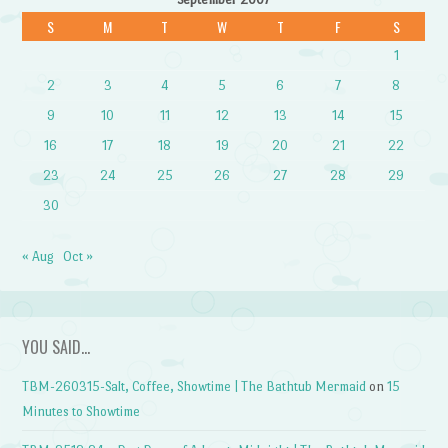
S
M
T
W
T
F
S
1
2
3
4
5
6
7
8
9
10
11
12
13
14
15
16
17
18
19
20
21
22
23
24
25
26
27
28
29
30
« Aug
Oct »
YOU SAID…
TBM-260315-Salt, Coffee, Showtime | The Bathtub Mermaid
on
15
Minutes to Showtime