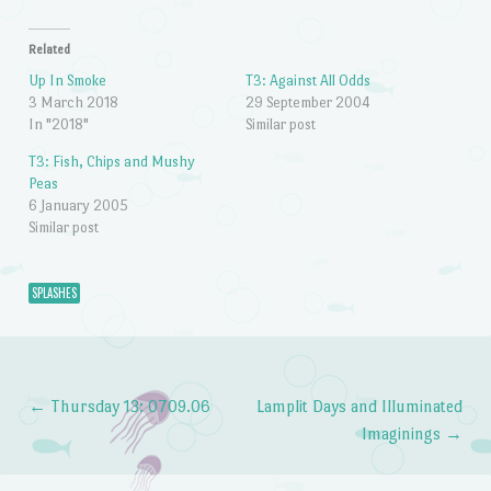
Related
Up In Smoke
T3: Against All Odds
3 March 2018
29 September 2004
In "2018"
Similar post
T3: Fish, Chips and Mushy
Peas
6 January 2005
Similar post
SPLASHES
←
Thursday 13: 0709.06
Lamplit Days and Illuminated
Post navigation
Imaginings
→