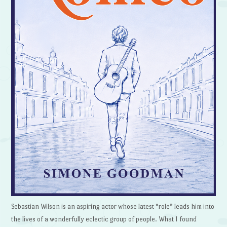
Sebastian Wilson is an aspiring actor whose latest “role” leads him into
the lives of a wonderfully eclectic group of people. What I found