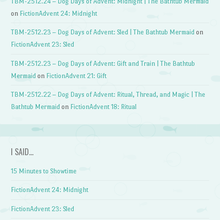
TBM-2512.24 – Dog Days of Advent: Midnight | The Bathtub Mermaid
on
FictionAdvent 24: Midnight
TBM-2512.23 – Dog Days of Advent: Sled | The Bathtub Mermaid
on
FictionAdvent 23: Sled
TBM-2512.23 – Dog Days of Advent: Gift and Train | The Bathtub
Mermaid
on
FictionAdvent 21: Gift
TBM-2512.22 – Dog Days of Advent: Ritual, Thread, and Magic | The
Bathtub Mermaid
on
FictionAdvent 18: Ritual
I SAID…
15 Minutes to Showtime
FictionAdvent 24: Midnight
FictionAdvent 23: Sled