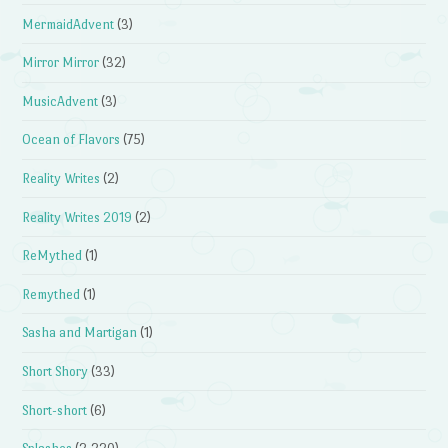
MermaidAdvent
(3)
Mirror Mirror
(32)
MusicAdvent
(3)
Ocean of Flavors
(75)
Reality Writes
(2)
Reality Writes 2019
(2)
ReMythed
(1)
Remythed
(1)
Sasha and Martigan
(1)
Short Shory
(33)
Short-short
(6)