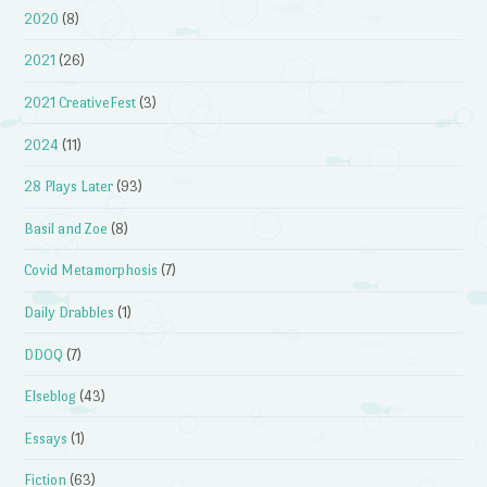
2020
(8)
2021
(26)
2021 CreativeFest
(3)
2024
(11)
28 Plays Later
(93)
Basil and Zoe
(8)
Covid Metamorphosis
(7)
Daily Drabbles
(1)
DDOQ
(7)
Elseblog
(43)
Essays
(1)
Fiction
(63)