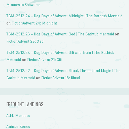
Minutes to Showtime
TBM-2512.24 – Dog Days of Advent: Midnight | The Bathtub Mermaid
on
FictionAdvent 24: Midnight
TBM-2512.23 – Dog Days of Advent: Sled | The Bathtub Mermaid
on
FictionAdvent 23: Sled
TBM-2512.23 – Dog Days of Advent: Gift and Train | The Bathtub
Mermaid
on
FictionAdvent 21: Gift
TBM-2512.22 – Dog Days of Advent: Ritual, Thread, and Magic | The
Bathtub Mermaid
on
FictionAdvent 18: Ritual
FREQUENT LANDINGS
A.M. Moscoso
Animos Bones