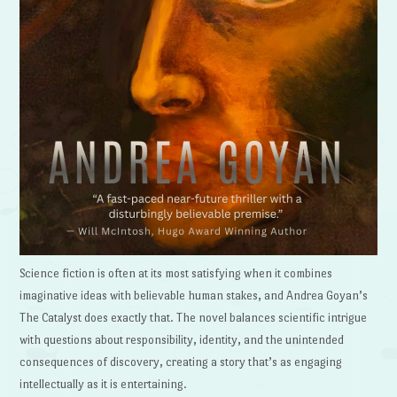
Science fiction is often at its most satisfying when it combines
imaginative ideas with believable human stakes, and Andrea Goyan’s
The Catalyst does exactly that. The novel balances scientific intrigue
with questions about responsibility, identity, and the unintended
consequences of discovery, creating a story that’s as engaging
intellectually as it is entertaining.