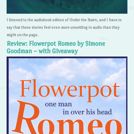
I listened to the audiobook edition of Under the Stairs, and I have to
say that these stories feel even more unsettling in audio than they
might on the page.
Review: Flowerpot Romeo by Simone
Goodman – with Giveaway