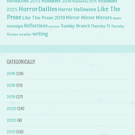
Holidailies 2013
Holidailies 2014
Holidailies
Holidailies 2015
HorrorDailies
Like The
Horror Halloween
2025
Prose
Like The Prose 2019
Mirror Mirror
Mirrors
music
Reflections
Sunday Brunch
nostalgia
Thursday 13
Thursday
summer
writing
weather
Thirteen
CATEGORICALLY
2018
(28)
2019
(31)
2019
(27)
2020
(26)
2020
(8)
2021
(26)