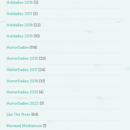
Holidailies 2016
(5)
Holidailies 2017
(5)
Holidailies 2018
(22)
Holidailies 2019
(10)
HorrorDailies
(114)
HorrorDailies 2016
(20)
HorrorDailies 2017
(24)
HorrorDailies 2018
(31)
HorrorDailies 2019
(4)
HorrorDailies 2023
(7)
Like The Prose
(64)
Mermaid Meditations
(1)