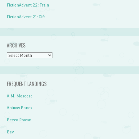
FictionAdvent 22: Train
FictionAdvent 21: Gift
ARCHIVES
Archives
FREQUENT LANDINGS
A.M. Moscoso
Animos Bones
Becca Rowan
Bev