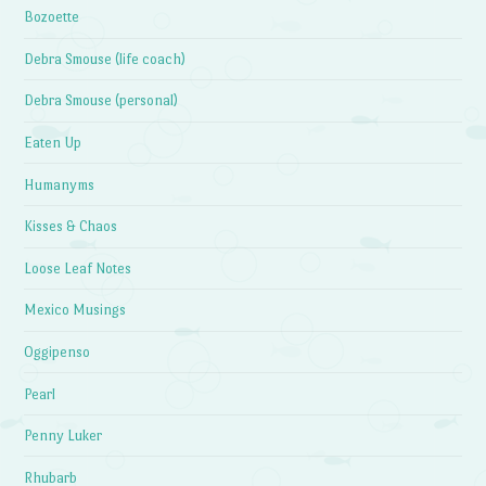
Bozoette
Debra Smouse (life coach)
Debra Smouse (personal)
Eaten Up
Humanyms
Kisses & Chaos
Loose Leaf Notes
Mexico Musings
Oggipenso
Pearl
Penny Luker
Rhubarb