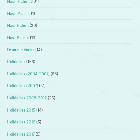
Flash Fiction
(101)
Flash Prompt
(1)
FlashFiction
(30)
FlashPrompt
(13)
From the Vaults
(14)
Holidailies
(156)
Holidailies (2004-2007)
(65)
Holidailies (2007)
(31)
Holidailies 2008-2012
(26)
Holidailies 2015
(14)
Holidailies 2016
(5)
Holidailies 2017
(5)