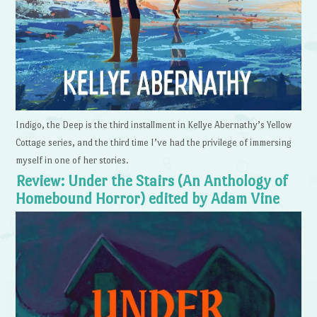
Indigo, the Deep is the third installment in Kellye Abernathy’s Yellow
Cottage series, and the third time I’ve had the privilege of immersing
myself in one of her stories.
Review: Under the Stairs (An Anthology of
Homebound Horror) edited by Adam Vine