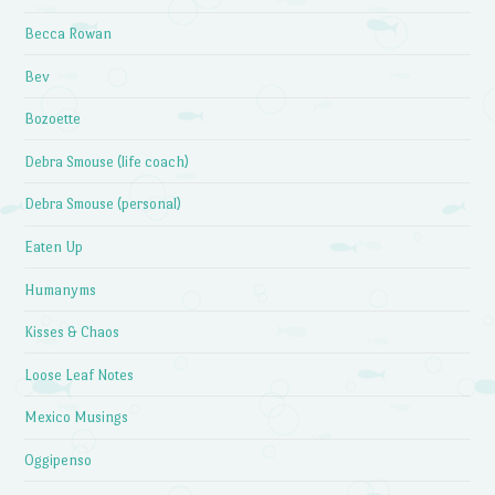
Becca Rowan
Bev
Bozoette
Debra Smouse (life coach)
Debra Smouse (personal)
Eaten Up
Humanyms
Kisses & Chaos
Loose Leaf Notes
Mexico Musings
Oggipenso