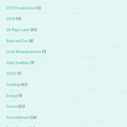
2021 CreativeFest
(3)
2024
(11)
28 Plays Later
(93)
Basil and Zoe
(8)
Covid Metamorphosis
(7)
Daily Drabbles
(1)
DDOQ
(7)
Elseblog
(43)
Essays
(1)
Fiction
(63)
FictionAdvent
(24)