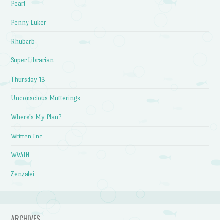
Pearl
Penny Luker
Rhubarb
Super Librarian
Thursday 13
Unconscious Mutterings
Where's My Plan?
Written Inc.
WWdN
Zenzalei
ARCHIVES