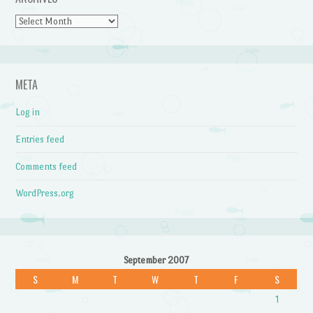
Archives
META
Log in
Entries feed
Comments feed
WordPress.org
September 2007
S
M
T
W
T
F
S
1