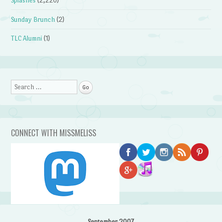
Splashes
(2,220)
Sunday Brunch
(2)
TLC Alumni
(1)
Search
CONNECT WITH MISSMELISS
September 2007