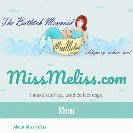
MissMeliss.com
I make stuff up…and collect dogs.
Menu
Skip to content
About MissMeliss