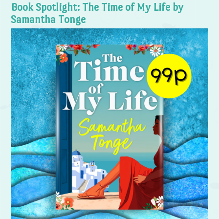
Book Spotlight: The Time of My Life by
Samantha Tonge