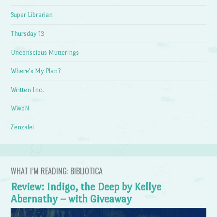
Super Librarian
Thursday 13
Unconscious Mutterings
Where's My Plan?
Written Inc.
WWdN
Zenzalei
WHAT I’M READING: BIBLIOTICA
Review: Indigo, the Deep by Kellye
Abernathy – with Giveaway