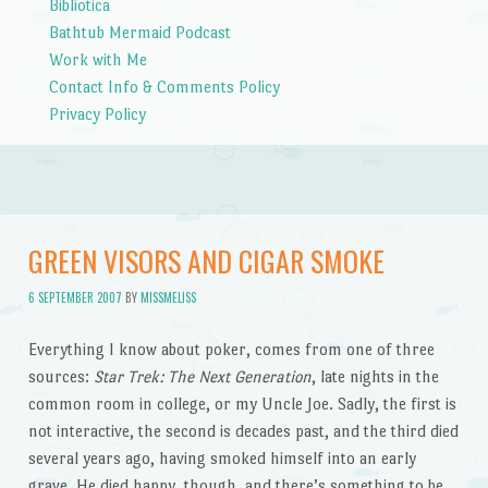
Bibliotica
Bathtub Mermaid Podcast
Work with Me
Contact Info & Comments Policy
Privacy Policy
GREEN VISORS AND CIGAR SMOKE
6 SEPTEMBER 2007
BY
MISSMELISS
Everything I know about poker, comes from one of three
sources:
Star Trek: The Next Generation
, late nights in the
common room in college, or my Uncle Joe. Sadly, the first is
not interactive, the second is decades past, and the third died
several years ago, having smoked himself into an early
grave. He died happy, though, and there’s something to be