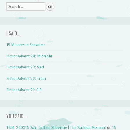
Search
I SAID…
15 Minutes to Showtime
FictionAdvent 24: Midnight
FictionAdvent 23: Sled
FictionAdvent 22: Train
FictionAdvent 21: Gift
YOU SAID…
TBM-260315-Salt, Coffee, Showtime | The Bathtub Mermaid
on
15