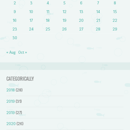
2
3
4
5
6
7
8
9
10
11
12
13
14
15
16
17
18
19
20
21
22
23
24
25
26
27
28
29
30
« Aug
Oct »
CATEGORICALLY
2018
(28)
2019
(31)
2019
(27)
2020
(26)