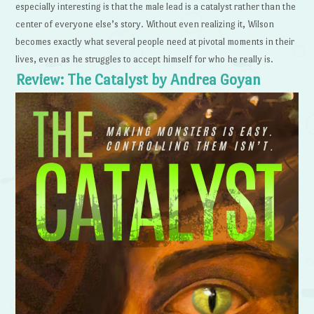
especially interesting is that the male lead is a catalyst rather than the
center of everyone else’s story. Without even realizing it, Wilson
becomes exactly what several people need at pivotal moments in their
lives, even as he struggles to accept himself for who he really is.
Review: The Catalyst by Andrea Goyan