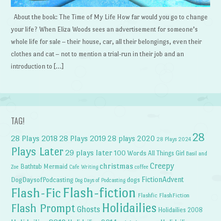
About the book: The Time of My Life How far would you go to change
your life? When Eliza Woods sees an advertisement for someone’s
whole life for sale – their house, car, all their belongings, even their
clothes and cat – not to mention a trial-run in their job and an
introduction to […]
TAG!
28
28 Plays 2018
28 Plays 2019
28 plays 2020
28 Plays 2024
Plays Later
29 plays later
100 Words
All Things Girl
Basil and
Creepy
christmas
Bathtub Mermaid
Zoe
Cafe Writing
coffee
FictionAdvent
dogs
DogDaysofPodcasting
Dog Days of Podcasting
Flash-fiction
Flash-Fic
Flashfic
FlashFiction
Holidailies
Flash Prompt
Ghosts
Holidailies 2008