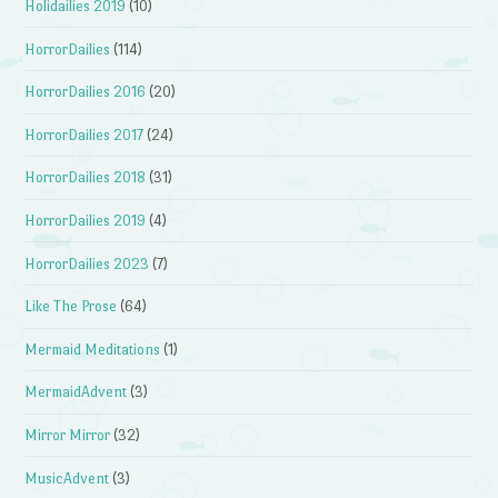
Holidailies 2019
(10)
HorrorDailies
(114)
HorrorDailies 2016
(20)
HorrorDailies 2017
(24)
HorrorDailies 2018
(31)
HorrorDailies 2019
(4)
HorrorDailies 2023
(7)
Like The Prose
(64)
Mermaid Meditations
(1)
MermaidAdvent
(3)
Mirror Mirror
(32)
MusicAdvent
(3)