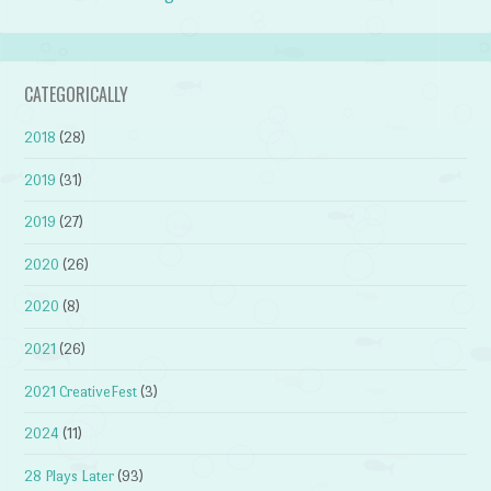
CATEGORICALLY
2018
(28)
2019
(31)
2019
(27)
2020
(26)
2020
(8)
2021
(26)
2021 CreativeFest
(3)
2024
(11)
28 Plays Later
(93)