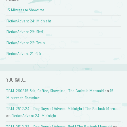
15 Minutes to Showtime
FictionAdvent 24: Midnight
FictionAdvent 23: Sled
FictionAdvent 22: Train
FictionAdvent 21: Gift
YOU SAID…
TBM-260315-Salt, Coffee, Showtime | The Bathtub Mermaid
on
15
Minutes to Showtime
TBM-2512.24 – Dog Days of Advent: Midnight | The Bathtub Mermaid
on
FictionAdvent 24: Midnight
TBM-2512.23 – Dog Days of Advent: Sled | The Bathtub Mermaid
on