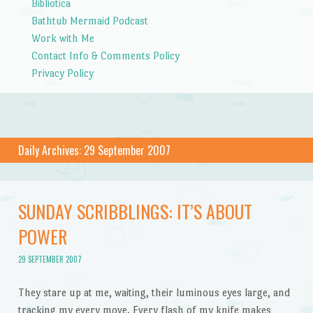
Bibliotica
Bathtub Mermaid Podcast
Work with Me
Contact Info & Comments Policy
Privacy Policy
Daily Archives:
29 September 2007
SUNDAY SCRIBBLINGS: IT’S ABOUT
POWER
29 SEPTEMBER 2007
They stare up at me, waiting, their luminous eyes large, and
tracking my every move. Every flash of my knife makes