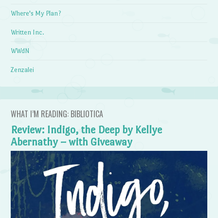
Where's My Plan?
Written Inc.
WWdN
Zenzalei
WHAT I’M READING: BIBLIOTICA
Review: Indigo, the Deep by Kellye
Abernathy – with Giveaway