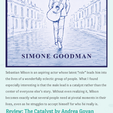
Sebastian Wilson is an aspiring actor whose latest “role” leads him into
the lives of a wonderfully eclectic group of people. What I found
especially interesting is that the male lead is a catalyst rather than the
center of everyone else’s story. Without even realizing it, Wilson
becomes exactly what several people need at pivotal moments in their
lives, even as he struggles to accept himself for who he really is.
Review: The Catalyst by Andrea Goyan