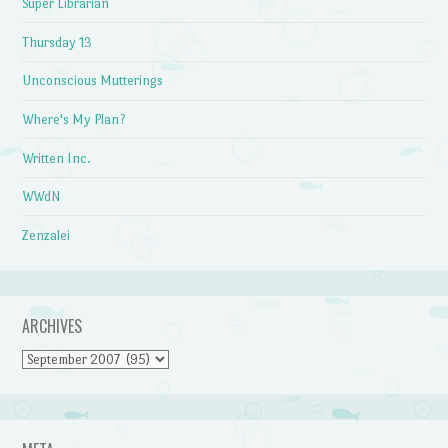
Super Librarian
Thursday 13
Unconscious Mutterings
Where's My Plan?
Written Inc.
WWdN
Zenzalei
ARCHIVES
Archives