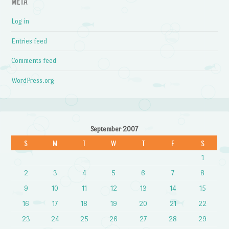
META
Log in
Entries feed
Comments feed
WordPress.org
September 2007
S
M
T
W
T
F
S
1
2
3
4
5
6
7
8
9
10
11
12
13
14
15
16
17
18
19
20
21
22
23
24
25
26
27
28
29