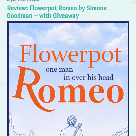
Review: Flowerpot Romeo by Simone
Goodman – with Giveaway