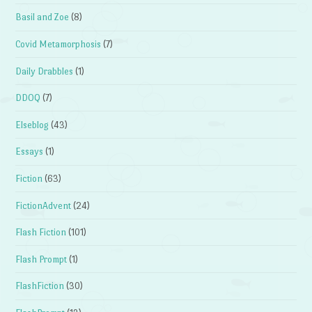
Basil and Zoe
(8)
Covid Metamorphosis
(7)
Daily Drabbles
(1)
DDOQ
(7)
Elseblog
(43)
Essays
(1)
Fiction
(63)
FictionAdvent
(24)
Flash Fiction
(101)
Flash Prompt
(1)
FlashFiction
(30)