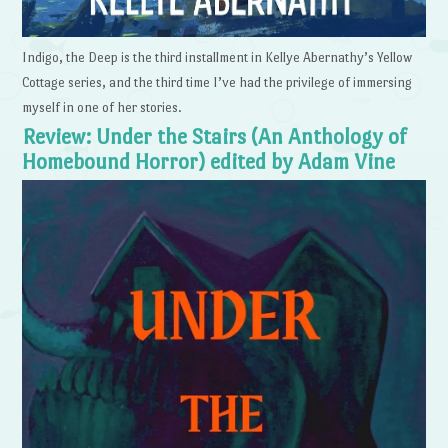
Indigo, the Deep is the third installment in Kellye Abernathy’s Yellow
Cottage series, and the third time I’ve had the privilege of immersing
myself in one of her stories.
Review: Under the Stairs (An Anthology of
Homebound Horror) edited by Adam Vine