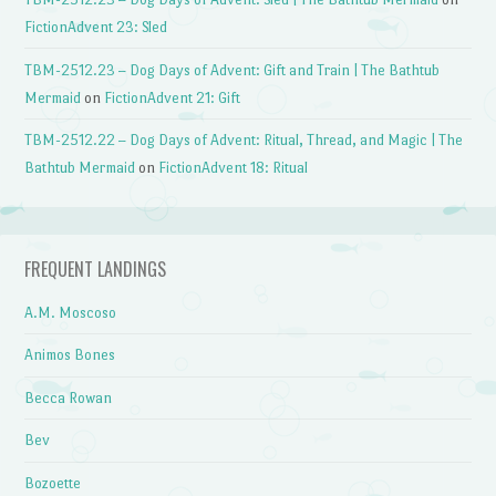
FictionAdvent 23: Sled
TBM-2512.23 – Dog Days of Advent: Gift and Train | The Bathtub
Mermaid
on
FictionAdvent 21: Gift
TBM-2512.22 – Dog Days of Advent: Ritual, Thread, and Magic | The
Bathtub Mermaid
on
FictionAdvent 18: Ritual
FREQUENT LANDINGS
A.M. Moscoso
Animos Bones
Becca Rowan
Bev
Bozoette