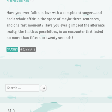
29 SEPTEMBER 2007
Have you ever fallen in love with a complete stranger…and
had a whole affair in the space of maybe three sentences,
and one fast moment? Have you ever glimpsed the alternate
reality, the limitless possibilities, in an encounter that lasted
no more than fifteen or twenty seconds?
SPLASHES
4 COMMENTS
Post navigation
Search
I SAID…