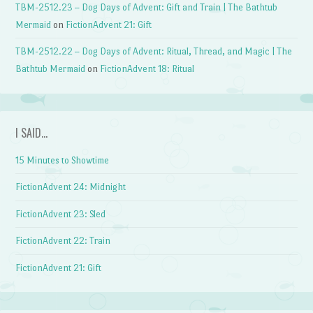
TBM-2512.23 – Dog Days of Advent: Gift and Train | The Bathtub
Mermaid
on
FictionAdvent 21: Gift
TBM-2512.22 – Dog Days of Advent: Ritual, Thread, and Magic | The
Bathtub Mermaid
on
FictionAdvent 18: Ritual
I SAID…
15 Minutes to Showtime
FictionAdvent 24: Midnight
FictionAdvent 23: Sled
FictionAdvent 22: Train
FictionAdvent 21: Gift