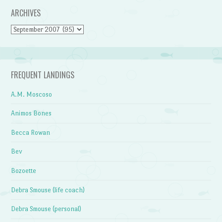
ARCHIVES
Archives
FREQUENT LANDINGS
A.M. Moscoso
Animos Bones
Becca Rowan
Bev
Bozoette
Debra Smouse (life coach)
Debra Smouse (personal)