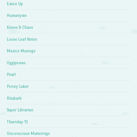
Eaten Up
Humanyms
Kisses & Chaos
Loose Leaf Notes
Mexico Musings
Oggipenso
Pearl
Penny Luker
Rhubarb
Super Librarian
Thursday 13
Unconscious Mutterings