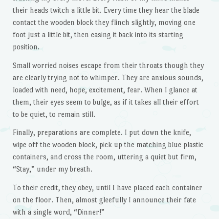
their heads twitch a little bit. Every time they hear the blade
contact the wooden block they flinch slightly, moving one
foot just a little bit, then easing it back into its starting
position.
Small worried noises escape from their throats though they
are clearly trying not to whimper. They are anxious sounds,
loaded with need, hope, excitement, fear. When I glance at
them, their eyes seem to bulge, as if it takes all their effort
to be quiet, to remain still.
Finally, preparations are complete. I put down the knife,
wipe off the wooden block, pick up the matching blue plastic
containers, and cross the room, uttering a quiet but firm,
“Stay,” under my breath.
To their credit, they obey, until I have placed each container
on the floor. Then, almost gleefully I announce their fate
with a single word, “Dinner!”