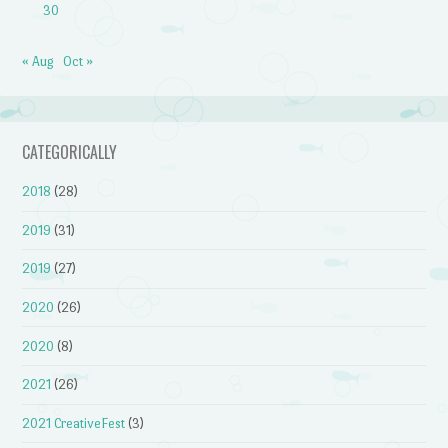
30
« Aug
Oct »
CATEGORICALLY
2018
(28)
2019
(31)
2019
(27)
2020
(26)
2020
(8)
2021
(26)
2021 CreativeFest
(3)