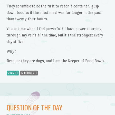
They scramble to be the first to reach a container, gulp
down food as if their last meal was far longer in the past
than twenty-four hours.
You ask me when I feel powerful? I have power coursing
through my veins all the time, but it’s the strongest every
day at five.
Why?
Because they are dogs, and I am the Keeper of Food Bowls.
SPLASHES
13 COMMENTS
QUESTION OF THE DAY