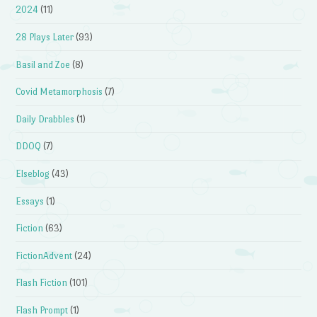
2024
(11)
28 Plays Later
(93)
Basil and Zoe
(8)
Covid Metamorphosis
(7)
Daily Drabbles
(1)
DDOQ
(7)
Elseblog
(43)
Essays
(1)
Fiction
(63)
FictionAdvent
(24)
Flash Fiction
(101)
Flash Prompt
(1)