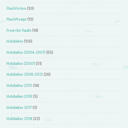
FlashFiction
(30)
FlashPrompt
(13)
From the Vaults
(14)
Holidailies
(156)
Holidailies (2004-2007)
(65)
Holidailies (2007)
(31)
Holidailies 2008-2012
(26)
Holidailies 2015
(14)
Holidailies 2016
(5)
Holidailies 2017
(5)
Holidailies 2018
(22)