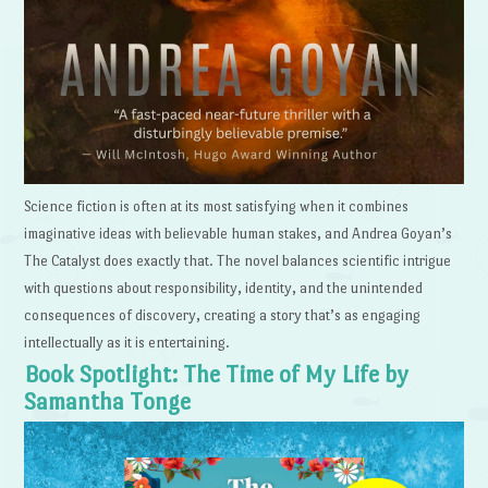
Science fiction is often at its most satisfying when it combines
imaginative ideas with believable human stakes, and Andrea Goyan’s
The Catalyst does exactly that. The novel balances scientific intrigue
with questions about responsibility, identity, and the unintended
consequences of discovery, creating a story that’s as engaging
intellectually as it is entertaining.
Book Spotlight: The Time of My Life by
Samantha Tonge