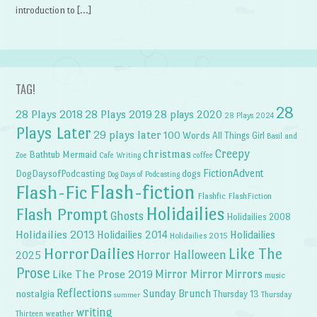
introduction to […]
TAG!
28
28 Plays 2018
28 Plays 2019
28 plays 2020
28 Plays 2024
Plays Later
29 plays later
100 Words
All Things Girl
Basil and
Creepy
christmas
Bathtub Mermaid
Zoe
Cafe Writing
coffee
FictionAdvent
dogs
DogDaysofPodcasting
Dog Days of Podcasting
Flash-fiction
Flash-Fic
Flashfic
FlashFiction
Holidailies
Flash Prompt
Ghosts
Holidailies 2008
Holidailies 2013
Holidailies 2014
Holidailies
Holidailies 2015
HorrorDailies
Like The
Horror Halloween
2025
Prose
Like The Prose 2019
Mirror Mirror
Mirrors
music
Reflections
Sunday Brunch
nostalgia
Thursday 13
Thursday
summer
writing
weather
Thirteen