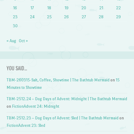
16
17
18
19
20
21
22
23
24
25
26
27
28
29
30
« Aug
Oct »
YOU SAID…
TBM-260315-Salt, Coffee, Showtime | The Bathtub Mermaid
on
15
Minutes to Showtime
TBM-2512.24 – Dog Days of Advent: Midnight | The Bathtub Mermaid
on
FictionAdvent 24: Midnight
TBM-2512.23 – Dog Days of Advent: Sled | The Bathtub Mermaid
on
FictionAdvent 23: Sled