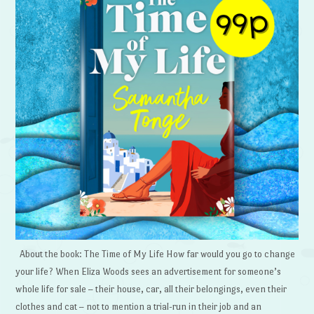
About the book: The Time of My Life How far would you go to change
your life? When Eliza Woods sees an advertisement for someone’s
whole life for sale – their house, car, all their belongings, even their
clothes and cat – not to mention a trial-run in their job and an