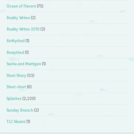
Ocean of Flavors
(75)
Reality Writes
(2)
Reality Writes 2019
(2)
ReMythed
(1)
Remythed
(1)
Sasha and Martigan
(1)
Short Shory
(33)
Short-short
(6)
Splashes
(2,220)
Sunday Brunch
(2)
TLC Alumni
(1)