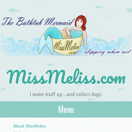
MissMeliss.com
I make stuff up…and collect dogs.
Menu
Skip to content
About MissMeliss