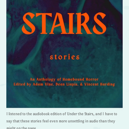
I listened to the audiobook edition of Under the Stairs, and I have to
say that these stories feel even more unsettling in audio than they
might on the page.