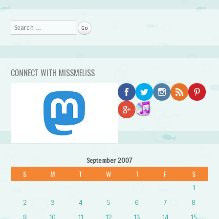
Search
CONNECT WITH MISSMELISS
September 2007
S
M
T
W
T
F
S
1
2
3
4
5
6
7
8
9
10
11
12
13
14
15