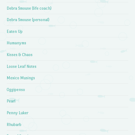
Debra Smouse (life coach)
Debra Smouse (personal)
Eaten Up
Humanyms
Kisses & Chaos
Loose Leaf Notes
Mexico Musings
Oggipenso
Pearl
Penny Luker
Rhubarb