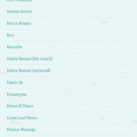
Animos Bones
Becca Rowan
Bev
Bozoette
Debra Smouse (life coach)
Debra Smouse (personal)
Eaten Up
Humanyms
Kisses & Chaos
Loose Leaf Notes
Mexico Musings