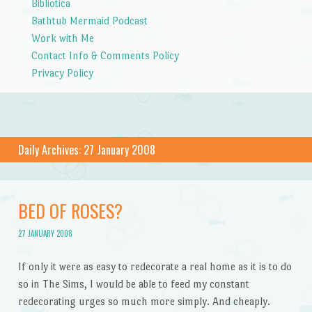
Bibliotica
Bathtub Mermaid Podcast
Work with Me
Contact Info & Comments Policy
Privacy Policy
Daily Archives:
27 January 2008
BED OF ROSES?
27 JANUARY 2008
If only it were as easy to redecorate a real home as it is to do
so in The Sims, I would be able to feed my constant
redecorating urges so much more simply. And cheaply.