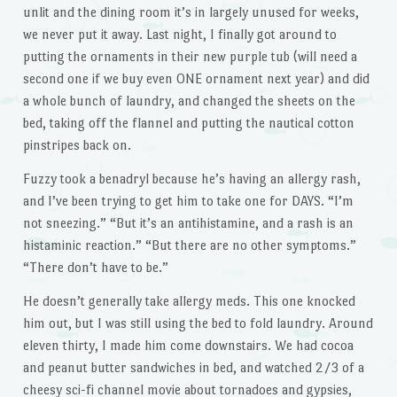
unlit and the dining room it’s in largely unused for weeks,
we never put it away. Last night, I finally got around to
putting the ornaments in their new purple tub (will need a
second one if we buy even ONE ornament next year) and did
a whole bunch of laundry, and changed the sheets on the
bed, taking off the flannel and putting the nautical cotton
pinstripes back on.
Fuzzy took a benadryl because he’s having an allergy rash,
and I’ve been trying to get him to take one for DAYS. “I’m
not sneezing.” “But it’s an antihistamine, and a rash is an
histaminic reaction.” “But there are no other symptoms.”
“There don’t have to be.”
He doesn’t generally take allergy meds. This one knocked
him out, but I was still using the bed to fold laundry. Around
eleven thirty, I made him come downstairs. We had cocoa
and peanut butter sandwiches in bed, and watched 2/3 of a
cheesy sci-fi channel movie about tornadoes and gypsies,