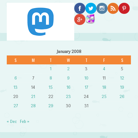
January 2008
S
M
T
W
T
F
S
1
2
3
4
5
6
7
8
9
10
11
12
13
14
15
16
17
18
19
20
21
22
23
24
25
26
27
28
29
30
31
« Dec
Feb »