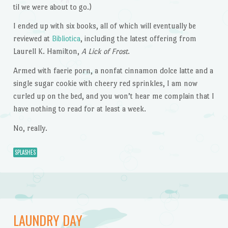
til we were about to go.)
I ended up with six books, all of which will eventually be
reviewed at
Bibliotica
, including the latest offering from
Laurell K. Hamilton,
A Lick of Frost
.
Armed with faerie porn, a nonfat cinnamon dolce latte and a
single sugar cookie with cheery red sprinkles, I am now
curled up on the bed, and you won’t hear me complain that I
have nothing to read for at least a week.
No, really.
SPLASHES
LAUNDRY DAY