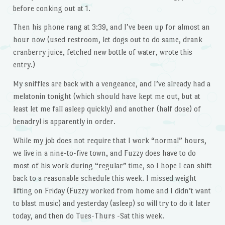
before conking out at 1.
Then his phone rang at 3:39, and I’ve been up for almost an
hour now (used restroom, let dogs out to do same, drank
cranberry juice, fetched new bottle of water, wrote this
entry.)
My sniffles are back with a vengeance, and I’ve already had a
melatonin tonight (which should have kept me out, but at
least let me fall asleep quickly) and another (half dose) of
benadryl is apparently in order.
While my job does not require that I work “normal” hours,
we live in a nine-to-five town, and Fuzzy does have to do
most of his work during “regular” time, so I hope I can shift
back to a reasonable schedule this week. I missed weight
lifting on Friday (Fuzzy worked from home and I didn’t want
to blast music) and yesterday (asleep) so will try to do it later
today, and then do Tues-Thurs -Sat this week.