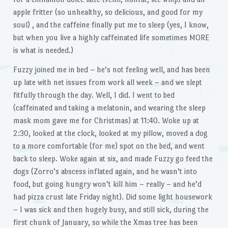
apple fritter (so unhealthy, so delicious, and good for my
soul) , and the caffeine finally put me to sleep (yes, I know,
but when you live a highly caffeinated life sometimes MORE
is what is needed.)
Fuzzy joined me in bed – he’s not feeling well, and has been
up late with net issues from work all week – and we slept
fitfully through the day. Well, I did. I went to bed
(caffeinated and taking a melatonin, and wearing the sleep
mask mom gave me for Christmas) at 11:40. Woke up at
2:30, looked at the clock, looked at my pillow, moved a dog
to a more comfortable (for me) spot on the bed, and went
back to sleep. Woke again at six, and made Fuzzy go feed the
dogs (Zorro’s abscess inflated again, and he wasn’t into
food, but going hungry won’t kill him – really – and he’d
had pizza crust late Friday night). Did some light housework
– I was sick and then hugely busy, and still sick, during the
first chunk of January, so while the Xmas tree has been