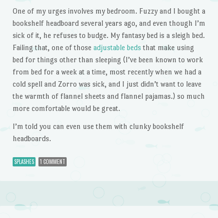
One of my urges involves my bedroom. Fuzzy and I bought a
bookshelf headboard several years ago, and even though I’m
sick of it, he refuses to budge. My fantasy bed is a sleigh bed.
Failing that, one of those
adjustable beds
that make using
bed for things other than sleeping (I’ve been known to work
from bed for a week at a time, most recently when we had a
cold spell and Zorro was sick, and I just didn’t want to leave
the warmth of flannel sheets and flannel pajamas.) so much
more comfortable would be great.
I’m told you can even use them with clunky bookshelf
headboards.
SPLASHES
1 COMMENT