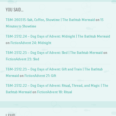
YOU SAID…
TBM-260315-Salt, Coffee, Showtime | The Bathtub Mermaid
on
15
Minutes to Showtime
TBM-2512.24 – Dog Days of Advent: Midnight | The Bathtub Mermaid
on
FictionAdvent 24: Midnight
TBM-2512.23 – Dog Days of Advent: Sled | The Bathtub Mermaid
on
FictionAdvent 23: Sled
TBM-2512.23 – Dog Days of Advent: Gift and Train | The Bathtub
Mermaid
on
FictionAdvent 21: Gift
TBM-2512.22 – Dog Days of Advent: Ritual, Thread, and Magic | The
Bathtub Mermaid
on
FictionAdvent 18: Ritual
I SAID…