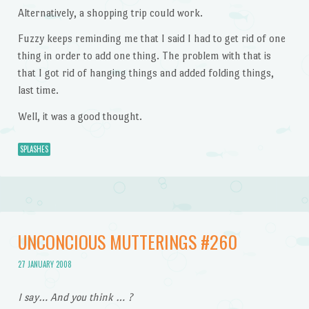
Alternatively, a shopping trip could work.
Fuzzy keeps reminding me that I said I had to get rid of one
thing in order to add one thing. The problem with that is
that I got rid of hanging things and added folding things,
last time.
Well, it was a good thought.
SPLASHES
UNCONCIOUS MUTTERINGS #260
27 JANUARY 2008
I say… And you think … ?