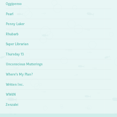
Oggipenso
Pearl
Penny Luker
Rhubarb
Super Librarian
Thursday 13
Unconscious Mutterings
Where's My Plan?
Written Inc.
WWdN
Zenzalei