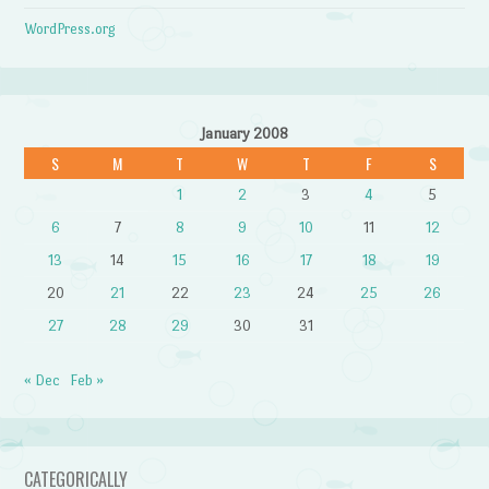
WordPress.org
January 2008
S
M
T
W
T
F
S
1
2
3
4
5
6
7
8
9
10
11
12
13
14
15
16
17
18
19
20
21
22
23
24
25
26
27
28
29
30
31
« Dec
Feb »
CATEGORICALLY