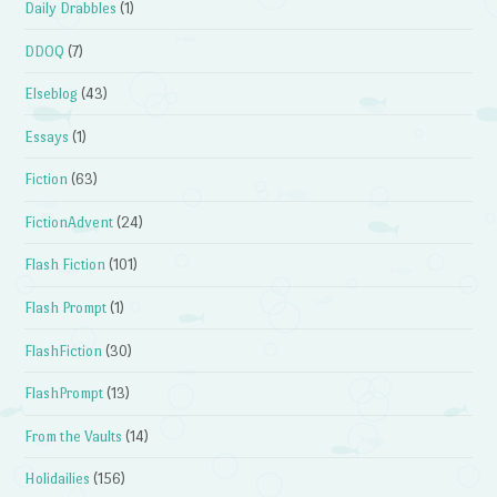
Daily Drabbles
(1)
DDOQ
(7)
Elseblog
(43)
Essays
(1)
Fiction
(63)
FictionAdvent
(24)
Flash Fiction
(101)
Flash Prompt
(1)
FlashFiction
(30)
FlashPrompt
(13)
From the Vaults
(14)
Holidailies
(156)