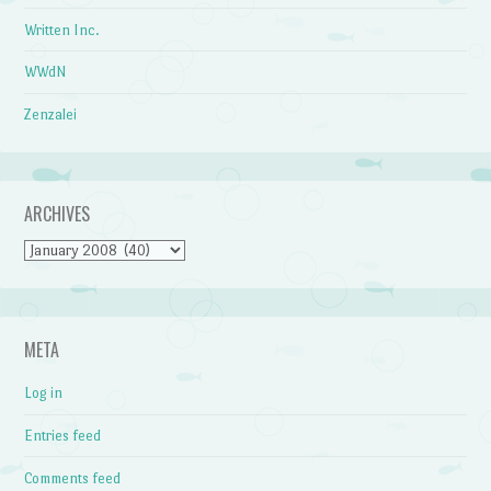
Written Inc.
WWdN
Zenzalei
ARCHIVES
Archives
META
Log in
Entries feed
Comments feed