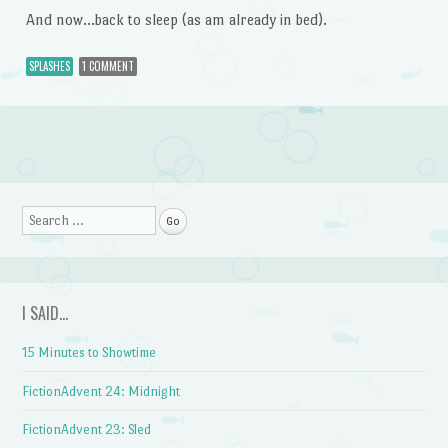
And now…back to sleep (as am already in bed).
SPLASHES
1 COMMENT
Post navigation
Search
I SAID…
15 Minutes to Showtime
FictionAdvent 24: Midnight
FictionAdvent 23: Sled