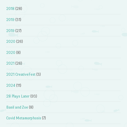
2018
(28)
2019
(31)
2019
(27)
2020
(26)
2020
(8)
2021
(26)
2021 CreativeFest
(3)
2024
(11)
28 Plays Later
(93)
Basil and Zoe
(8)
Covid Metamorphosis
(7)