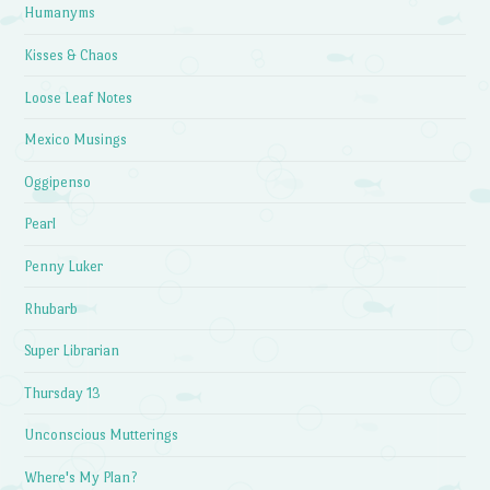
Humanyms
Kisses & Chaos
Loose Leaf Notes
Mexico Musings
Oggipenso
Pearl
Penny Luker
Rhubarb
Super Librarian
Thursday 13
Unconscious Mutterings
Where's My Plan?