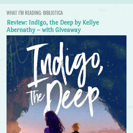
WHAT I’M READING: BIBLIOTICA
Review: Indigo, the Deep by Kellye
Abernathy – with Giveaway