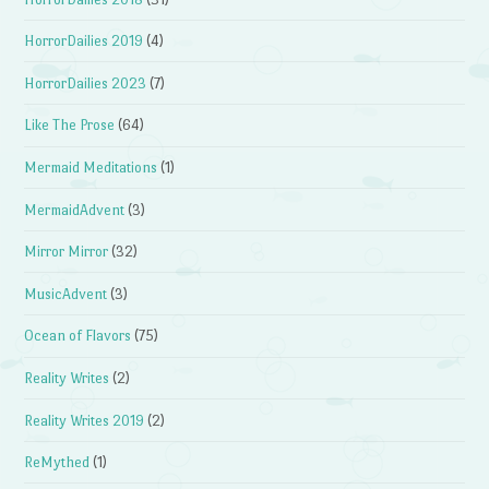
HorrorDailies 2019
(4)
HorrorDailies 2023
(7)
Like The Prose
(64)
Mermaid Meditations
(1)
MermaidAdvent
(3)
Mirror Mirror
(32)
MusicAdvent
(3)
Ocean of Flavors
(75)
Reality Writes
(2)
Reality Writes 2019
(2)
ReMythed
(1)