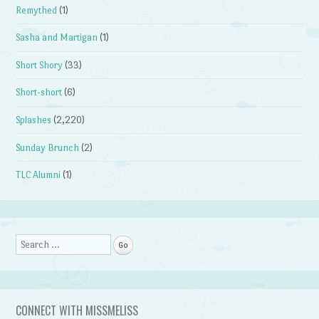
Remythed
(1)
Sasha and Martigan
(1)
Short Shory
(33)
Short-short
(6)
Splashes
(2,220)
Sunday Brunch
(2)
TLC Alumni
(1)
Search
CONNECT WITH MISSMELISS