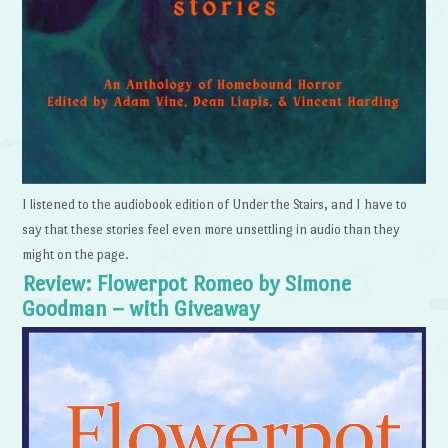
I listened to the audiobook edition of Under the Stairs, and I have to
say that these stories feel even more unsettling in audio than they
might on the page.
Review: Flowerpot Romeo by Simone
Goodman – with Giveaway