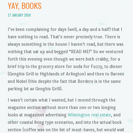
YAY, BOOKS
27 JANUARY 2008
I’ve been complaining for days (well, a day and a half) that I
have nothing to read. That’s never precisely true. There is
always something in the house I haven’t read, but there was
nothing that sat up and begged “READ ME!” So we ventured
forth this evening even though we were both crabby, for a
brief trip to the grocery store for soda for Fuzzy, to dinner
(Genghis Grill in Highlands of Arlington) and then to Barnes
and Nobel (this despite the fact that Borders is in the same
parking lot as Genghis Grill).
I wasn’t certain what I wanted, but I moved through the
magazine section without more than one or two longing
looks at magazines advertising
Wilmington real estate
, and
other coastal living type scenarios, and into the actual book
section (coffee was on the list of must-haves, but would wait