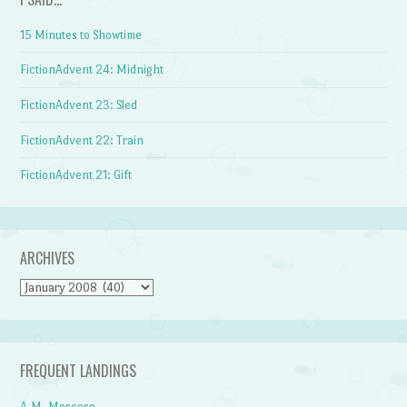
15 Minutes to Showtime
FictionAdvent 24: Midnight
FictionAdvent 23: Sled
FictionAdvent 22: Train
FictionAdvent 21: Gift
ARCHIVES
Archives
FREQUENT LANDINGS
A.M. Moscoso