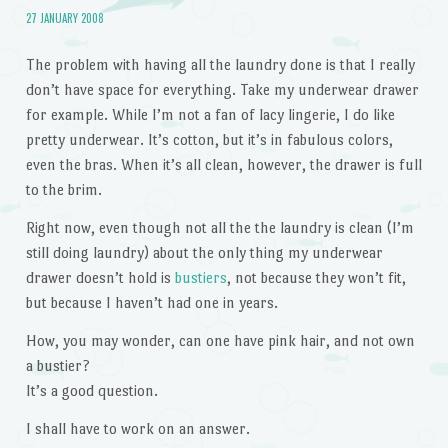
27 JANUARY 2008
The problem with having all the laundry done is that I really
don’t have space for everything. Take my underwear drawer
for example. While I’m not a fan of lacy lingerie, I do like
pretty underwear. It’s cotton, but it’s in fabulous colors,
even the bras. When it’s all clean, however, the drawer is full
to the brim.
Right now, even though not all the the laundry is clean (I’m
still doing laundry) about the only thing my underwear
drawer doesn’t hold is
bustiers
, not because they won’t fit,
but because I haven’t had one in years.
How, you may wonder, can one have pink hair, and not own
a bustier?
It’s a good question.
I shall have to work on an answer.