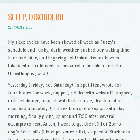
SLEEP, DISORDERD
27 JANUARY 2008
My sleep cycles have been skewed all week as Fuzzy’s
schedule and funky, dark, weather pushed our waking time
later and later, and lingering cold/sinus issues have me
taking either cold meds or benadryl to be able to breathe.
(Breathing is good.)
Yesterday (Friday, not Saturday) I slept til ten, wrote for
four hours for work, napped, piddled with webstuff, napped,
ordered dinner, napped, watched a movie, drank a lot of
chai, and ultimately got three hours of sleep on Saturday
morning, finally giving up around 7:30 after several
attempts to rest. At ten, I went to get the refill of Zorro-
dog’s heart pills (blood pressure pills), stopped at Starbucks
for a cinnamon dolce latte (venti, nonfat, lite whip) and an