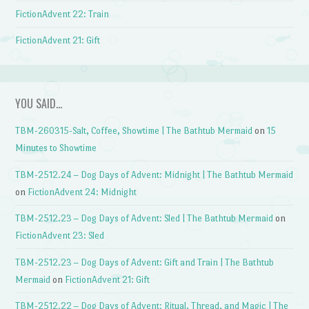
FictionAdvent 22: Train
FictionAdvent 21: Gift
YOU SAID…
TBM-260315-Salt, Coffee, Showtime | The Bathtub Mermaid
on
15
Minutes to Showtime
TBM-2512.24 – Dog Days of Advent: Midnight | The Bathtub Mermaid
on
FictionAdvent 24: Midnight
TBM-2512.23 – Dog Days of Advent: Sled | The Bathtub Mermaid
on
FictionAdvent 23: Sled
TBM-2512.23 – Dog Days of Advent: Gift and Train | The Bathtub
Mermaid
on
FictionAdvent 21: Gift
TBM-2512.22 – Dog Days of Advent: Ritual, Thread, and Magic | The