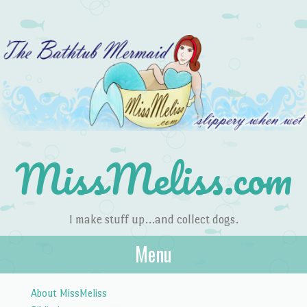
MissMeliss.com
I make stuff up…and collect dogs.
Menu
Skip to content
About MissMeliss