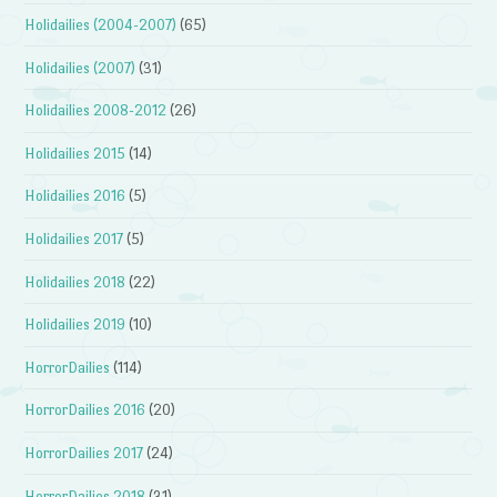
Holidailies (2004-2007)
(65)
Holidailies (2007)
(31)
Holidailies 2008-2012
(26)
Holidailies 2015
(14)
Holidailies 2016
(5)
Holidailies 2017
(5)
Holidailies 2018
(22)
Holidailies 2019
(10)
HorrorDailies
(114)
HorrorDailies 2016
(20)
HorrorDailies 2017
(24)
HorrorDailies 2018
(31)