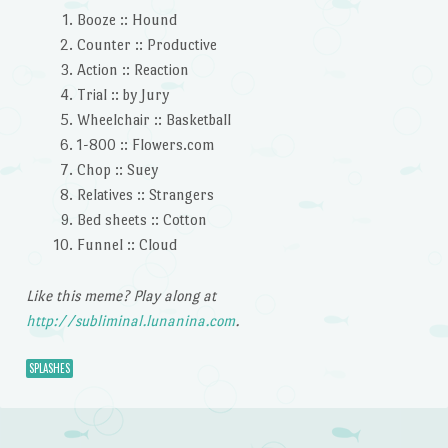
Booze :: Hound
Counter :: Productive
Action :: Reaction
Trial :: by Jury
Wheelchair :: Basketball
1-800 :: Flowers.com
Chop :: Suey
Relatives :: Strangers
Bed sheets :: Cotton
Funnel :: Cloud
Like this meme? Play along at
http://subliminal.lunanina.com
.
SPLASHES