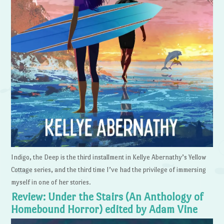
Indigo, the Deep is the third installment in Kellye Abernathy’s Yellow
Cottage series, and the third time I’ve had the privilege of immersing
myself in one of her stories.
Review: Under the Stairs (An Anthology of
Homebound Horror) edited by Adam Vine