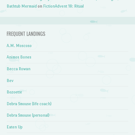
Bathtub Mermaid
on
FictionAdvent 18: Ritual
FREQUENT LANDINGS
A.M. Moscoso
Animos Bones
Becca Rowan
Bev
Bozoette
Debra Smouse (life coach)
Debra Smouse (personal)
Eaten Up