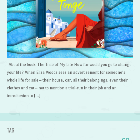
About the book: The Time of My Life How far would you go to change
your life? When Eliza Woods sees an advertisement for someone’s
whole life for sale – their house, car, all their belongings, even their
clothes and cat – not to mention a trial-run in their job and an
introduction to […]
TAG!