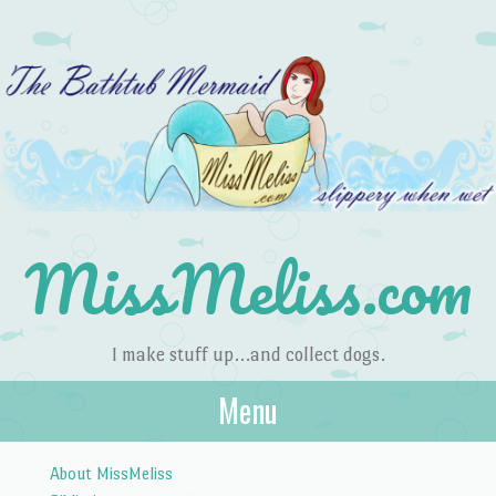
MissMeliss.com
I make stuff up…and collect dogs.
Menu
Skip to content
About MissMeliss