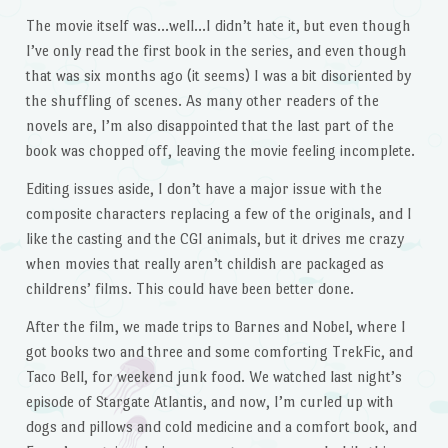
The movie itself was…well…I didn’t hate it, but even though
I’ve only read the first book in the series, and even though
that was six months ago (it seems) I was a bit disoriented by
the shuffling of scenes. As many other readers of the
novels are, I’m also disappointed that the last part of the
book was chopped off, leaving the movie feeling incomplete.
Editing issues aside, I don’t have a major issue with the
composite characters replacing a few of the originals, and I
like the casting and the CGI animals, but it drives me crazy
when movies that really aren’t childish are packaged as
childrens’ films. This could have been better done.
After the film, we made trips to Barnes and Nobel, where I
got books two and three and some comforting TrekFic, and
Taco Bell, for weekend junk food. We watched last night’s
episode of Stargate Atlantis, and now, I’m curled up with
dogs and pillows and cold medicine and a comfort book, and