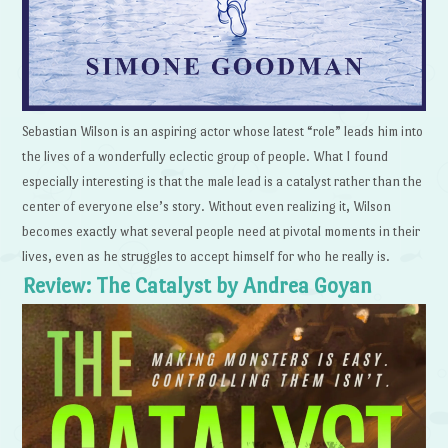
Sebastian Wilson is an aspiring actor whose latest “role” leads him into
the lives of a wonderfully eclectic group of people. What I found
especially interesting is that the male lead is a catalyst rather than the
center of everyone else’s story. Without even realizing it, Wilson
becomes exactly what several people need at pivotal moments in their
lives, even as he struggles to accept himself for who he really is.
Review: The Catalyst by Andrea Goyan