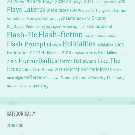
28
28 Plays 2018
28 Plays 2019
28 plays 2020
28 Plays 2024
Plays Later
29 plays later
100 Words
All Things Girl
Basil and
Creepy
christmas
Bathtub Mermaid
Zoe
Cafe Writing
coffee
FictionAdvent
dogs
DogDaysofPodcasting
Dog Days of Podcasting
Flash-fiction
Flash-Fic
Flashfic
FlashFiction
Holidailies
Flash Prompt
Ghosts
Holidailies 2008
Holidailies 2013
Holidailies 2014
Holidailies
Holidailies 2015
HorrorDailies
Like The
Horror Halloween
2025
Prose
Like The Prose 2019
Mirror Mirror
Mirrors
music
Reflections
Sunday Brunch
nostalgia
Thursday 13
Thursday
summer
writing
weather
Thirteen
CATEGORICALLY
2018
(28)