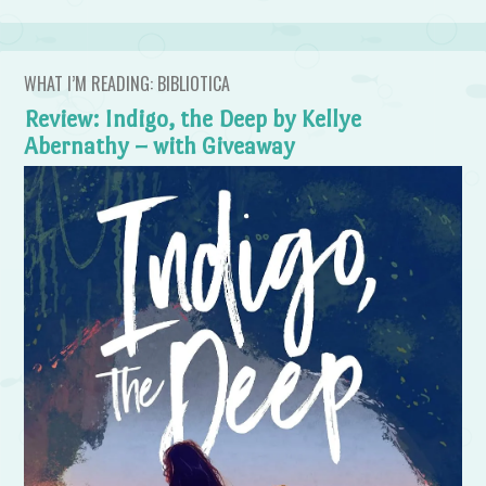
WHAT I’M READING: BIBLIOTICA
Review: Indigo, the Deep by Kellye
Abernathy – with Giveaway