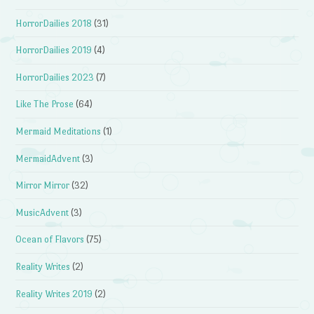
HorrorDailies 2018
(31)
HorrorDailies 2019
(4)
HorrorDailies 2023
(7)
Like The Prose
(64)
Mermaid Meditations
(1)
MermaidAdvent
(3)
Mirror Mirror
(32)
MusicAdvent
(3)
Ocean of Flavors
(75)
Reality Writes
(2)
Reality Writes 2019
(2)