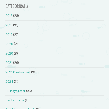
CATEGORICALLY
2018
(28)
2019
(31)
2019
(27)
2020
(26)
2020
(8)
2021
(26)
2021 CreativeFest
(3)
2024
(11)
28 Plays Later
(93)
Basil and Zoe
(8)