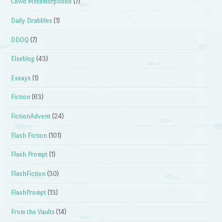
Covid Metamorphosis
(7)
Daily Drabbles
(1)
DDOQ
(7)
Elseblog
(43)
Essays
(1)
Fiction
(63)
FictionAdvent
(24)
Flash Fiction
(101)
Flash Prompt
(1)
FlashFiction
(30)
FlashPrompt
(13)
From the Vaults
(14)