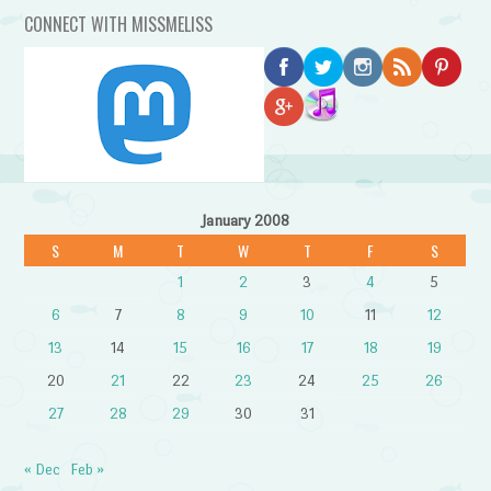
CONNECT WITH MISSMELISS
January 2008
S
M
T
W
T
F
S
1
2
3
4
5
6
7
8
9
10
11
12
13
14
15
16
17
18
19
20
21
22
23
24
25
26
27
28
29
30
31
« Dec
Feb »