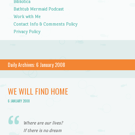
Bibliotica
Bathtub Mermaid Podcast
Work with Me
Contact Info & Comments Policy
Privacy Policy
Daily Archives:
6 January 2008
WE WILL FIND HOME
6 JANUARY 2008
Where are our lives?
If there is no dream