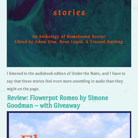
I listened to the audiobook edition of Under the Stairs, and I have to
say that these stories feel even more unsettling in audio than they
might on the page.
Review: Flowerpot Romeo by Simone
Goodman – with Giveaway