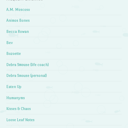
A.M. Moscoso
Animos Bones
Becca Rowan
Bev
Bozoette
Debra Smouse (life coach)
Debra Smouse (personal)
Eaten Up
Humanyms
Kisses & Chaos
Loose Leaf Notes