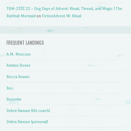
TBM-2512.22 – Dog Days of Advent: Ritual, Thread, and Magic | The
Bathtub Mermaid
on
FictionAdvent 18: Ritual
FREQUENT LANDINGS
A.M. Moscoso
Animos Bones
Becca Rowan
Bev
Bozoette
Debra Smouse (life coach)
Debra Smouse (personal)