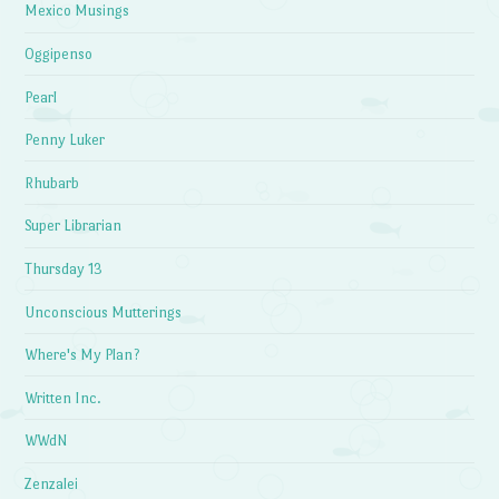
Mexico Musings
Oggipenso
Pearl
Penny Luker
Rhubarb
Super Librarian
Thursday 13
Unconscious Mutterings
Where's My Plan?
Written Inc.
WWdN
Zenzalei