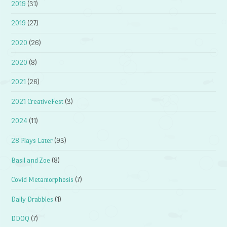
2019
(31)
2019
(27)
2020
(26)
2020
(8)
2021
(26)
2021 CreativeFest
(3)
2024
(11)
28 Plays Later
(93)
Basil and Zoe
(8)
Covid Metamorphosis
(7)
Daily Drabbles
(1)
DDOQ
(7)