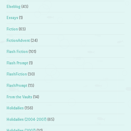
Elseblog
(43)
Essays
(1)
Fiction
(63)
FictionAdvent
(24)
Flash Fiction
(101)
Flash Prompt
(1)
FlashFiction
(30)
FlashPrompt
(13)
From the Vaults
(14)
Holidailies
(156)
Holidailies (2004-2007)
(65)
Holidailies (2007)
(31)