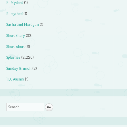
ReMythed
(1)
Remythed
(1)
Sasha and Martigan
(1)
Short Shory
(33)
Short-short
(6)
Splashes
(2,220)
Sunday Brunch
(2)
TLC Alumni
(1)
Search