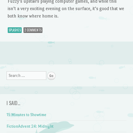
Fuzzy’s upstairs playing computer games, and while this
isn’t a very exciting evening on the surface, it’s good that we
both know where home is.
SPLASHES
2 COMMENTS
Post navigation
Search
I SAID…
15 Minutes to Showtime
FictionAdvent 24: Midnight