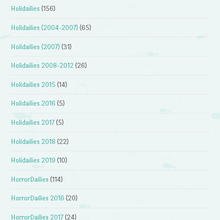
Holidailies
(156)
Holidailies (2004-2007)
(65)
Holidailies (2007)
(31)
Holidailies 2008-2012
(26)
Holidailies 2015
(14)
Holidailies 2016
(5)
Holidailies 2017
(5)
Holidailies 2018
(22)
Holidailies 2019
(10)
HorrorDailies
(114)
HorrorDailies 2016
(20)
HorrorDailies 2017
(24)