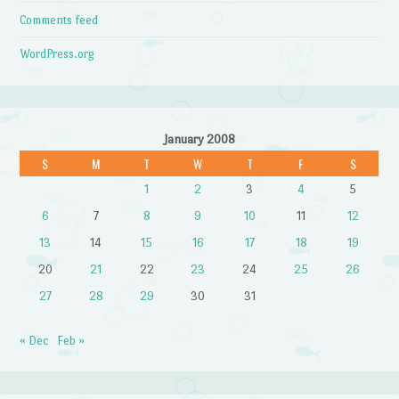
Comments feed
WordPress.org
January 2008
S
M
T
W
T
F
S
1
2
3
4
5
6
7
8
9
10
11
12
13
14
15
16
17
18
19
20
21
22
23
24
25
26
27
28
29
30
31
« Dec
Feb »