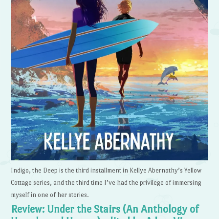
Indigo, the Deep is the third installment in Kellye Abernathy’s Yellow
Cottage series, and the third time I’ve had the privilege of immersing
myself in one of her stories.
Review: Under the Stairs (An Anthology of