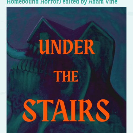
Homebound Horror) edited by Adam Vine