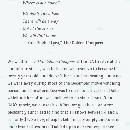
Where is our home?
We don’t know how
There will be a way
Out of the storm
We will find home
— Kate Bush, “Lyra,”
The Golden Compass
We went to see
The Golden Compass
at the UA theater at the
end of our street, which theater we never go to because it’s
twenty years old, and doesn’t have stadium seating, but since
we were away during most of the December movie watching
period, and the alternative was to drive to a theater in Dallas,
which neither of us was inclined to do since it wasn’t an
IMAX movie, we chose this. When we got there, we were
pleasantly surprised to find that all shows between 4 and 6
are only $4. So hey, cheap tickets, nearly empty auditorium,
and clean bathrooms all added up to a decent experience.