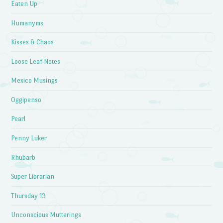
Eaten Up
Humanyms
Kisses & Chaos
Loose Leaf Notes
Mexico Musings
Oggipenso
Pearl
Penny Luker
Rhubarb
Super Librarian
Thursday 13
Unconscious Mutterings