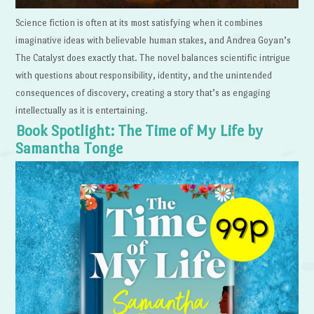
Science fiction is often at its most satisfying when it combines
imaginative ideas with believable human stakes, and Andrea Goyan’s
The Catalyst does exactly that. The novel balances scientific intrigue
with questions about responsibility, identity, and the unintended
consequences of discovery, creating a story that’s as engaging
intellectually as it is entertaining.
Book Spotlight: The Time of My Life by
Samantha Tonge