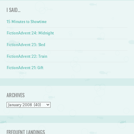
I SAID…
15 Minutes to Showtime
FictionAdvent 24: Midnight
FictionAdvent 23: Sled
FictionAdvent 22: Train
FictionAdvent 21: Gift
ARCHIVES
Archives
FREQUENT LANDINGS