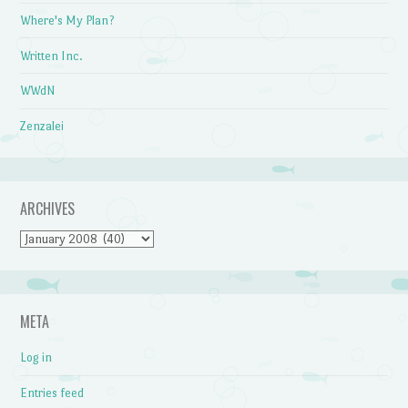
Where's My Plan?
Written Inc.
WWdN
Zenzalei
ARCHIVES
Archives
META
Log in
Entries feed