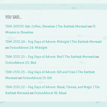
YOU SAID…
TBM-260315-Salt, Coffee, Showtime | The Bathtub Mermaid
on
15
Minutes to Showtime
TBM-2512.24 – Dog Days of Advent: Midnight | The Bathtub Mermaid
on
FictionAdvent 24: Midnight
TBM-2512.23 – Dog Days of Advent: Sled | The Bathtub Mermaid
on
FictionAdvent 23: Sled
TBM-2512.23 – Dog Days of Advent: Gift and Train | The Bathtub
Mermaid
on
FictionAdvent 21: Gift
TBM-2512.22 – Dog Days of Advent: Ritual, Thread, and Magic | The
Bathtub Mermaid
on
FictionAdvent 18: Ritual