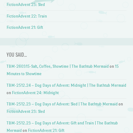
FictionAdvent 23: Sled
FictionAdvent 22: Train
FictionAdvent 21: Gift
YOU SAID…
TBM-260315-Salt, Coffee, Showtime | The Bathtub Mermaid
on
15
Minutes to Showtime
TBM-2512.24 – Dog Days of Advent: Midnight | The Bathtub Mermaid
on
FictionAdvent 24: Midnight
TBM-2512.23 – Dog Days of Advent: Sled | The Bathtub Mermaid
on
FictionAdvent 23: Sled
TBM-2512.23 – Dog Days of Advent: Gift and Train | The Bathtub
Mermaid
on
FictionAdvent 21: Gift