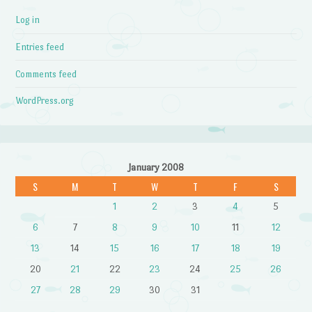
Log in
Entries feed
Comments feed
WordPress.org
January 2008
S
M
T
W
T
F
S
1
2
3
4
5
6
7
8
9
10
11
12
13
14
15
16
17
18
19
20
21
22
23
24
25
26
27
28
29
30
31