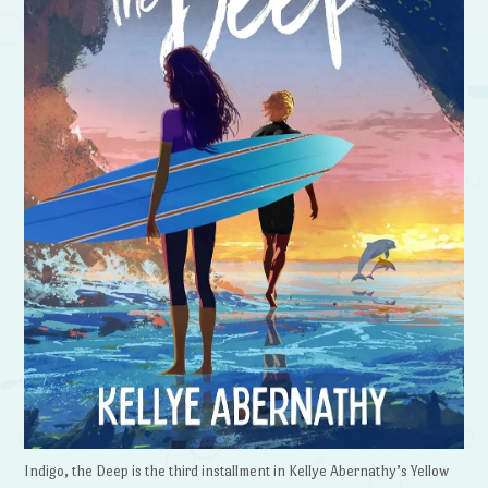
Indigo, the Deep is the third installment in Kellye Abernathy’s Yellow