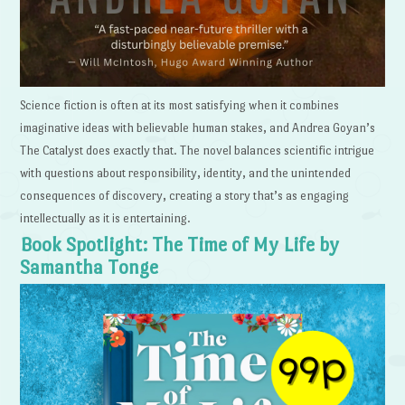
Science fiction is often at its most satisfying when it combines
imaginative ideas with believable human stakes, and Andrea Goyan’s
The Catalyst does exactly that. The novel balances scientific intrigue
with questions about responsibility, identity, and the unintended
consequences of discovery, creating a story that’s as engaging
intellectually as it is entertaining.
Book Spotlight: The Time of My Life by
Samantha Tonge