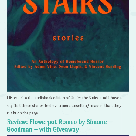
I listened to the audiobook edition of Under the Stairs, and I have to
say that these stories feel even more unsettling in audio than they
might on the page.
Review: Flowerpot Romeo by Simone
Goodman – with Giveaway