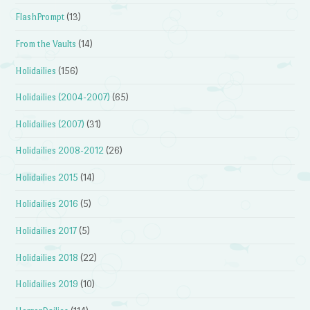
FlashPrompt
(13)
From the Vaults
(14)
Holidailies
(156)
Holidailies (2004-2007)
(65)
Holidailies (2007)
(31)
Holidailies 2008-2012
(26)
Holidailies 2015
(14)
Holidailies 2016
(5)
Holidailies 2017
(5)
Holidailies 2018
(22)
Holidailies 2019
(10)