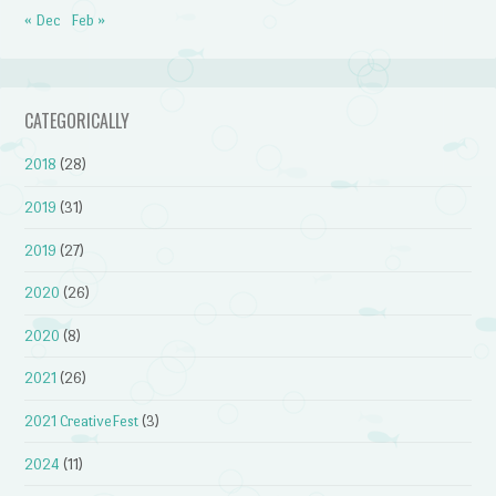
« Dec
Feb »
CATEGORICALLY
2018
(28)
2019
(31)
2019
(27)
2020
(26)
2020
(8)
2021
(26)
2021 CreativeFest
(3)
2024
(11)