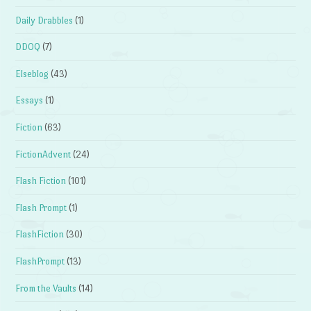
Daily Drabbles
(1)
DDOQ
(7)
Elseblog
(43)
Essays
(1)
Fiction
(63)
FictionAdvent
(24)
Flash Fiction
(101)
Flash Prompt
(1)
FlashFiction
(30)
FlashPrompt
(13)
From the Vaults
(14)