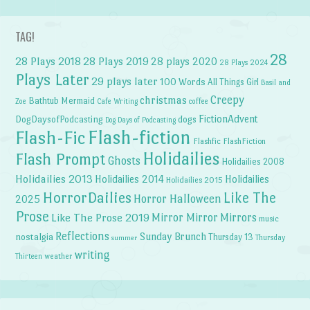
TAG!
28
28 Plays 2018
28 Plays 2019
28 plays 2020
28 Plays 2024
Plays Later
29 plays later
100 Words
All Things Girl
Basil and
Creepy
christmas
Bathtub Mermaid
Zoe
Cafe Writing
coffee
FictionAdvent
dogs
DogDaysofPodcasting
Dog Days of Podcasting
Flash-fiction
Flash-Fic
Flashfic
FlashFiction
Holidailies
Flash Prompt
Ghosts
Holidailies 2008
Holidailies 2013
Holidailies 2014
Holidailies
Holidailies 2015
HorrorDailies
Like The
Horror Halloween
2025
Prose
Like The Prose 2019
Mirror Mirror
Mirrors
music
Reflections
Sunday Brunch
nostalgia
Thursday 13
Thursday
summer
writing
weather
Thirteen