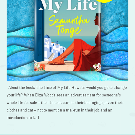
About the book: The Time of My Life How far would you go to change
your life? When Eliza Woods sees an advertisement for someone’s
whole life for sale – their house, car, all their belongings, even their
clothes and cat – not to mention a trial-run in their job and an
introduction to […]