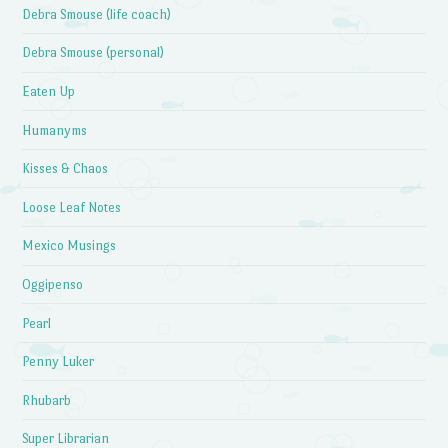
Debra Smouse (life coach)
Debra Smouse (personal)
Eaten Up
Humanyms
Kisses & Chaos
Loose Leaf Notes
Mexico Musings
Oggipenso
Pearl
Penny Luker
Rhubarb
Super Librarian