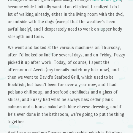
because while I initially wanted an elliptical, I realized I do I
lot of walking already, either in the living room with the dvd,
or outside with the dogs (except that the weather’s been
awful lately), and I desperately need to work on upper body
strength and tone.
We went and looked at the various machines on Thursday,
after I’d looked online for several days, and on Friday, Fuzzy
picked it up after work. Today, of course, I spent the
afternoon at Aveda (my toenails match my hair now), and
then we went to David’s Seafood Grill, which used to be
Rockfish, but hasn’t been for over a year now, and I had
poblano chili soup, and seafood enchiladas and a glass of
shiraz, and Fuzzy had what he always has: cedar plank
salmon and a house salad with blue cheese dressing, and if
he’s ever done in the bathroom, we’re going to put the thing
together.
And I can cancel my Curves membership, which is fabulous