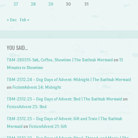
27
28
29
30
31
« Dec
Feb »
YOU SAID…
TBM-260315-Salt, Coffee, Showtime | The Bathtub Mermaid
on
15
Minutes to Showtime
TBM-2512.24 – Dog Days of Advent: Midnight | The Bathtub Mermaid
on
FictionAdvent 24: Midnight
TBM-2512.23 – Dog Days of Advent: Sled | The Bathtub Mermaid
on
FictionAdvent 23: Sled
TBM-2512.23 – Dog Days of Advent: Gift and Train | The Bathtub
Mermaid
on
FictionAdvent 21: Gift