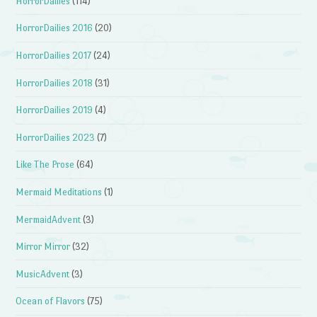
HorrorDailies
(114)
HorrorDailies 2016
(20)
HorrorDailies 2017
(24)
HorrorDailies 2018
(31)
HorrorDailies 2019
(4)
HorrorDailies 2023
(7)
Like The Prose
(64)
Mermaid Meditations
(1)
MermaidAdvent
(3)
Mirror Mirror
(32)
MusicAdvent
(3)
Ocean of Flavors
(75)