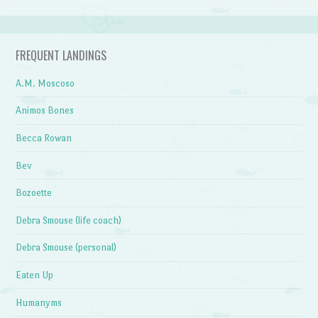
FREQUENT LANDINGS
A.M. Moscoso
Animos Bones
Becca Rowan
Bev
Bozoette
Debra Smouse (life coach)
Debra Smouse (personal)
Eaten Up
Humanyms