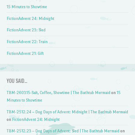
15 Minutes to Showtime
FictionAdvent 24: Midnight
FictionAdvent 23: Sled
FictionAdvent 22: Train
FictionAdvent 21: Gift
YOU SAID…
TBM-260315-Salt, Coffee, Showtime | The Bathtub Mermaid
on
15
Minutes to Showtime
TBM-2512.24 – Dog Days of Advent: Midnight | The Bathtub Mermaid
on
FictionAdvent 24: Midnight
TBM-2512.23 – Dog Days of Advent: Sled | The Bathtub Mermaid
on