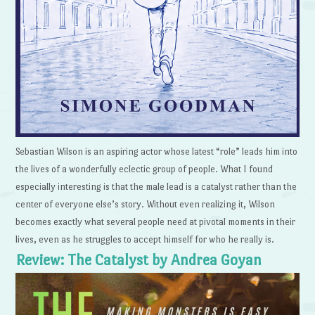
Sebastian Wilson is an aspiring actor whose latest “role” leads him into
the lives of a wonderfully eclectic group of people. What I found
especially interesting is that the male lead is a catalyst rather than the
center of everyone else’s story. Without even realizing it, Wilson
becomes exactly what several people need at pivotal moments in their
lives, even as he struggles to accept himself for who he really is.
Review: The Catalyst by Andrea Goyan