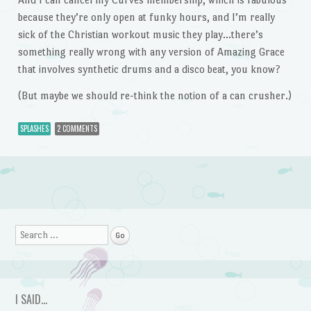
because they’re only open at funky hours, and I’m really
sick of the Christian workout music they play…there’s
something really wrong with any version of Amazing Grace
that involves synthetic drums and a disco beat, you know?
(But maybe we should re-think the notion of a can crusher.)
SPLASHES
2 COMMENTS
Post navigation
Search
I SAID…