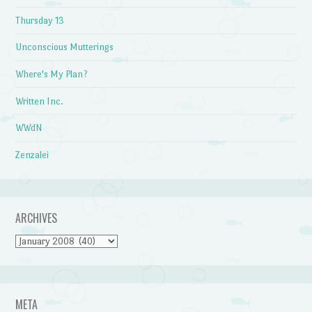
Thursday 13
Unconscious Mutterings
Where's My Plan?
Written Inc.
WWdN
Zenzalei
ARCHIVES
Archives
META