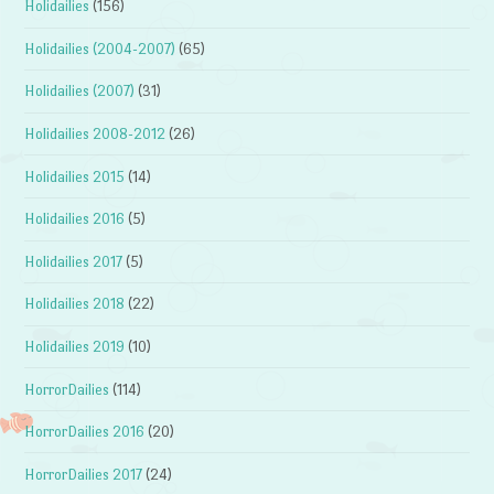
Holidailies
(156)
Holidailies (2004-2007)
(65)
Holidailies (2007)
(31)
Holidailies 2008-2012
(26)
Holidailies 2015
(14)
Holidailies 2016
(5)
Holidailies 2017
(5)
Holidailies 2018
(22)
Holidailies 2019
(10)
HorrorDailies
(114)
HorrorDailies 2016
(20)
HorrorDailies 2017
(24)