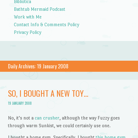
Bibliotica
Bathtub Mermaid Podcast
Work with Me
Contact Info & Comments Policy
Privacy Policy
Daily Archives:
19 January 2008
SO, I BOUGHT A NEW TOY…
19 JANUARY 2008
No, it’s not a
can crusher
, although the way Fuzzy goes
through warm Sunkist, we could certainly use one.
I bought a home gym. Specifically, I bought
this home gym
,