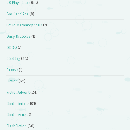
28 Plays Later
(93)
Basil and Zoe
(8)
Covid Metamorphosis
(7)
Daily Drabbles
(1)
DDOQ
(7)
Elseblog
(43)
Essays
(1)
Fiction
(63)
FictionAdvent
(24)
Flash Fiction
(101)
Flash Prompt
(1)
FlashFiction
(30)