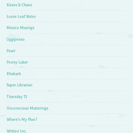
Kisses & Chaos
Loose Leaf Notes
Mexico Musings
Oggipenso
Pearl
Penny Luker
Rhubarb
Super Librarian
Thursday 13
Unconscious Mutterings
Where's My Plan?
Written Inc.