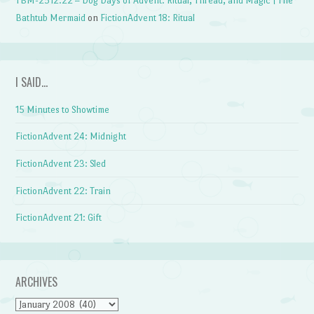
TBM-2512.22 – Dog Days of Advent: Ritual, Thread, and Magic | The
Bathtub Mermaid
on
FictionAdvent 18: Ritual
I SAID…
15 Minutes to Showtime
FictionAdvent 24: Midnight
FictionAdvent 23: Sled
FictionAdvent 22: Train
FictionAdvent 21: Gift
ARCHIVES
Archives