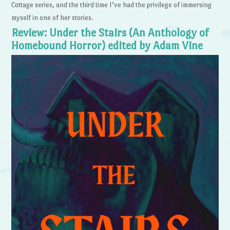
Cottage series, and the third time I’ve had the privilege of immersing
myself in one of her stories.
Review: Under the Stairs (An Anthology of
Homebound Horror) edited by Adam Vine