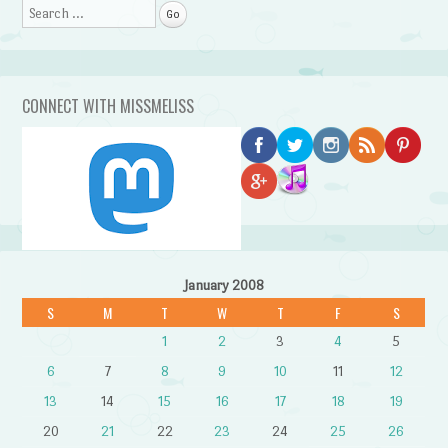
Search
CONNECT WITH MISSMELISS
January 2008
S
M
T
W
T
F
S
1
2
3
4
5
6
7
8
9
10
11
12
13
14
15
16
17
18
19
20
21
22
23
24
25
26