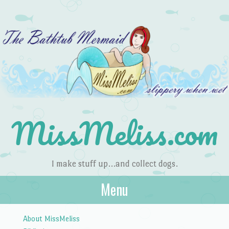
MissMeliss.com
I make stuff up…and collect dogs.
Menu
Skip to content
About MissMeliss