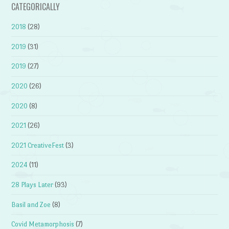
CATEGORICALLY
2018
(28)
2019
(31)
2019
(27)
2020
(26)
2020
(8)
2021
(26)
2021 CreativeFest
(3)
2024
(11)
28 Plays Later
(93)
Basil and Zoe
(8)
Covid Metamorphosis
(7)