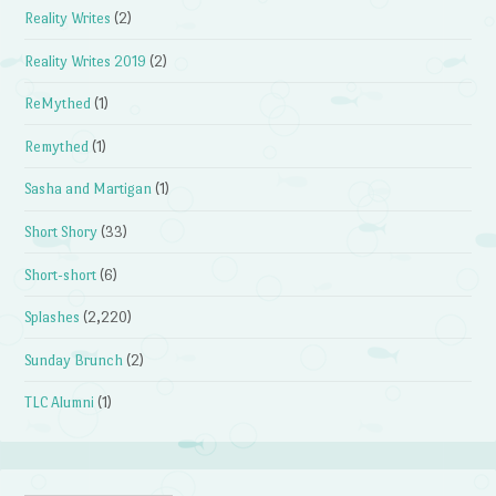
Reality Writes
(2)
Reality Writes 2019
(2)
ReMythed
(1)
Remythed
(1)
Sasha and Martigan
(1)
Short Shory
(33)
Short-short
(6)
Splashes
(2,220)
Sunday Brunch
(2)
TLC Alumni
(1)