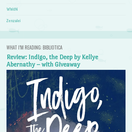
WWdN
Zenzalei
WHAT I’M READING: BIBLIOTICA
Review: Indigo, the Deep by Kellye
Abernathy – with Giveaway