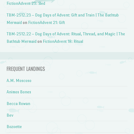
FictionAdvent 23: Sled
TBM-2512.23 – Dog Days of Advent: Gift and Train | The Bathtub
Mermaid
on
FictionAdvent 21: Gift
TBM-2512.22 – Dog Days of Advent: Ritual, Thread, and Magic | The
Bathtub Mermaid
on
FictionAdvent 18: Ritual
FREQUENT LANDINGS
A.M. Moscoso
Animos Bones
Becca Rowan
Bev
Bozoette