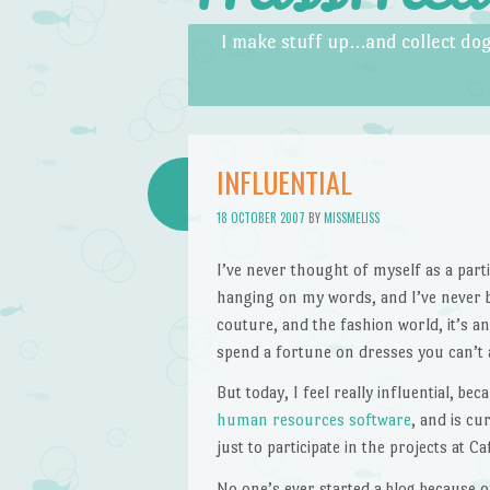
Skip to content
Menu
I make stuff up…and collect dog
INFLUENTIAL
18 OCTOBER 2007
BY
MISSMELISS
I’ve never thought of myself as a parti
hanging on my words, and I’ve never be
couture, and the fashion world, it’s an
spend a fortune on dresses you can’t a
But today, I feel really influential, b
human resources software
, and is cu
just to participate in the projects at C
No one’s ever started a blog because o