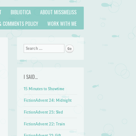
T
BIBLIOTICA
ABOUT MISSMELISS
& COMMENTS POLICY
WORK WITH ME
Search
I SAID…
15 Minutes to Showtime
FictionAdvent 24: Midnight
FictionAdvent 23: Sled
FictionAdvent 22: Train
FictionAdvent 21: Gift