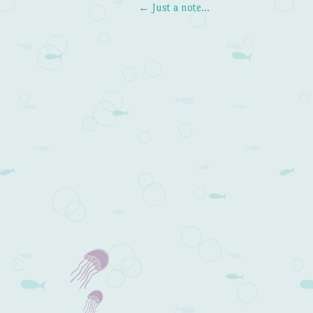
←
Just a note…
Post navigation