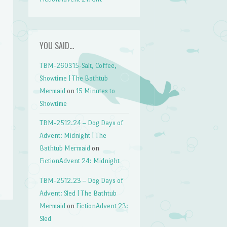
YOU SAID…
TBM-260315-Salt, Coffee,
Showtime | The Bathtub
Mermaid
on
15 Minutes to
Showtime
TBM-2512.24 – Dog Days of
Advent: Midnight | The
Bathtub Mermaid
on
FictionAdvent 24: Midnight
TBM-2512.23 – Dog Days of
Advent: Sled | The Bathtub
Mermaid
on
FictionAdvent 23:
Sled