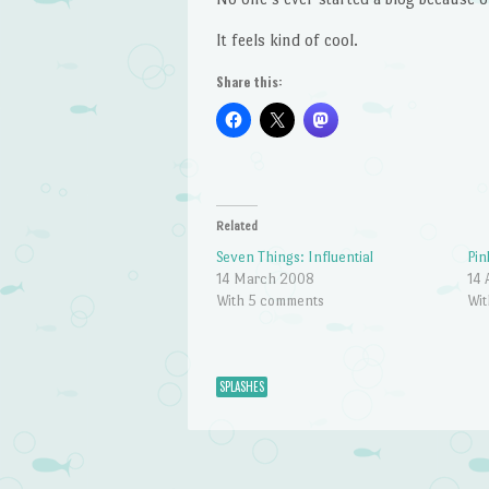
It feels kind of cool.
Share this:
Related
Seven Things: Influential
Pin
14 March 2008
14 
With 5 comments
Wit
SPLASHES