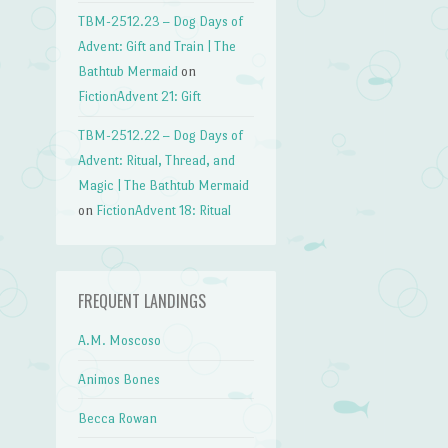
→
TBM-2512.23 – Dog Days of
Advent: Gift and Train | The
Bathtub Mermaid
on
FictionAdvent 21: Gift
TBM-2512.22 – Dog Days of
Advent: Ritual, Thread, and
Magic | The Bathtub Mermaid
on
FictionAdvent 18: Ritual
FREQUENT LANDINGS
A.M. Moscoso
Animos Bones
Becca Rowan