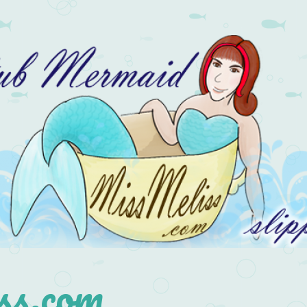
s.com