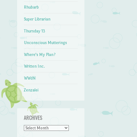
Rhubarb
Super Librarian
Thursday 13
Unconscious Mutterings
Where's My Plan?
Written Inc.
WWdN
Zenzalei
ARCHIVES
Archives