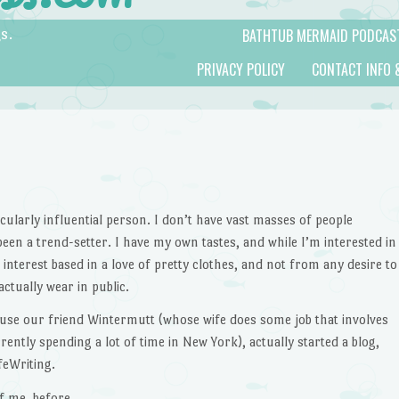
BATHTUB MERMAID PODCAS
s.
PRIVACY POLICY
CONTACT INFO 
cularly influential person. I don’t have vast masses of people
en a trend-setter. I have my own tastes, and while I’m interested in
 interest based in a love of pretty clothes, and not from any desire to
ctually wear in public.
ecause our friend Wintermutt (whose wife does some job that involves
rrently spending a lot of time in New York), actually started a blog,
afeWriting.
f me, before.