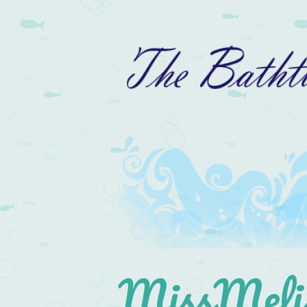
MissMelis