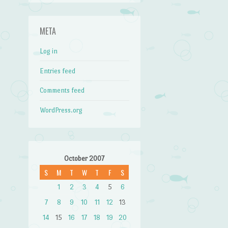
META
Log in
Entries feed
Comments feed
WordPress.org
October 2007
S
M
T
W
T
F
S
1
2
3
4
5
6
7
8
9
10
11
12
13
14
15
16
17
18
19
20