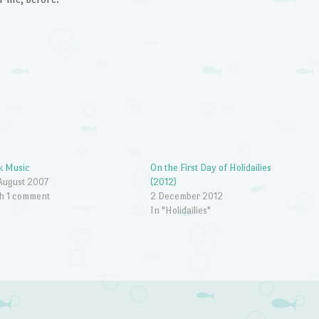
k Music
On the First Day of Holidailies
August 2007
(2012)
h 1 comment
2 December 2012
In "Holidailies"