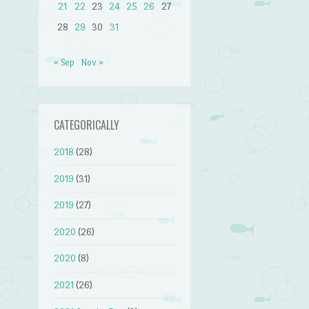
21
22
23
24
25
26
27
28
29
30
31
« Sep
Nov »
CATEGORICALLY
2018
(28)
2019
(31)
2019
(27)
2020
(26)
2020
(8)
2021
(26)