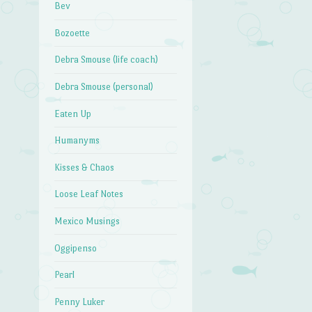
Bev
Bozoette
Debra Smouse (life coach)
Debra Smouse (personal)
Eaten Up
Humanyms
Kisses & Chaos
Loose Leaf Notes
Mexico Musings
Oggipenso
Pearl
Penny Luker