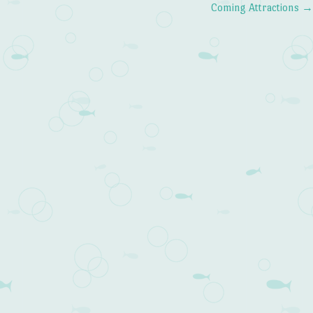
Coming Attractions