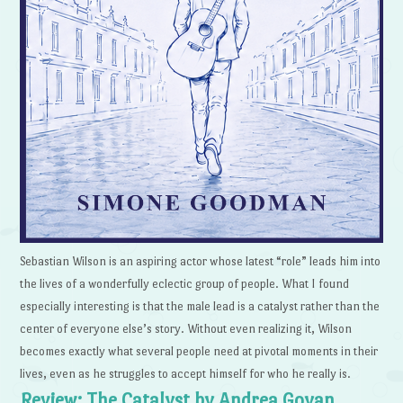
Sebastian Wilson is an aspiring actor whose latest “role” leads him into
the lives of a wonderfully eclectic group of people. What I found
especially interesting is that the male lead is a catalyst rather than the
center of everyone else’s story. Without even realizing it, Wilson
becomes exactly what several people need at pivotal moments in their
lives, even as he struggles to accept himself for who he really is.
Review: The Catalyst by Andrea Goyan