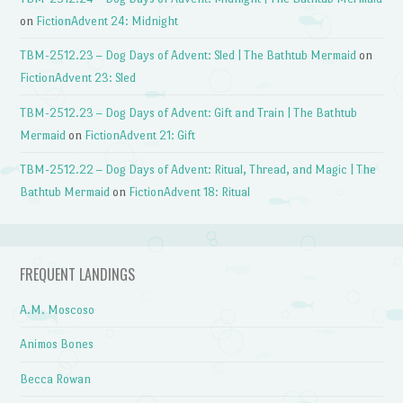
on
FictionAdvent 24: Midnight
TBM-2512.23 – Dog Days of Advent: Sled | The Bathtub Mermaid
on
FictionAdvent 23: Sled
TBM-2512.23 – Dog Days of Advent: Gift and Train | The Bathtub
Mermaid
on
FictionAdvent 21: Gift
TBM-2512.22 – Dog Days of Advent: Ritual, Thread, and Magic | The
Bathtub Mermaid
on
FictionAdvent 18: Ritual
FREQUENT LANDINGS
A.M. Moscoso
Animos Bones
Becca Rowan