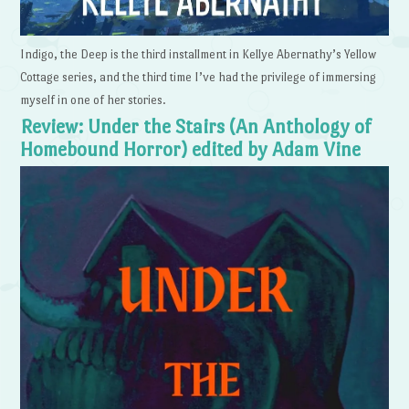
Indigo, the Deep is the third installment in Kellye Abernathy’s Yellow
Cottage series, and the third time I’ve had the privilege of immersing
myself in one of her stories.
Review: Under the Stairs (An Anthology of
Homebound Horror) edited by Adam Vine