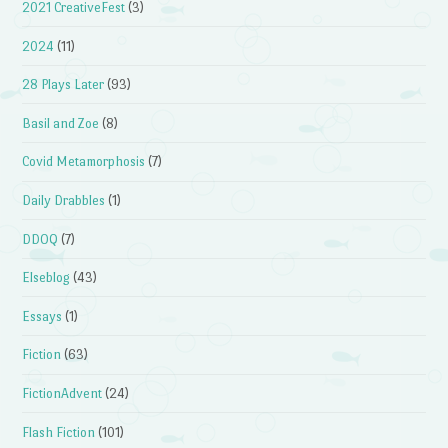
2021 CreativeFest
(3)
2024
(11)
28 Plays Later
(93)
Basil and Zoe
(8)
Covid Metamorphosis
(7)
Daily Drabbles
(1)
DDOQ
(7)
Elseblog
(43)
Essays
(1)
Fiction
(63)
FictionAdvent
(24)
Flash Fiction
(101)