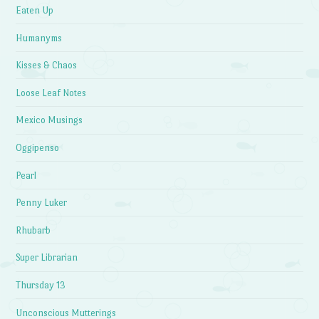
Eaten Up
Humanyms
Kisses & Chaos
Loose Leaf Notes
Mexico Musings
Oggipenso
Pearl
Penny Luker
Rhubarb
Super Librarian
Thursday 13
Unconscious Mutterings