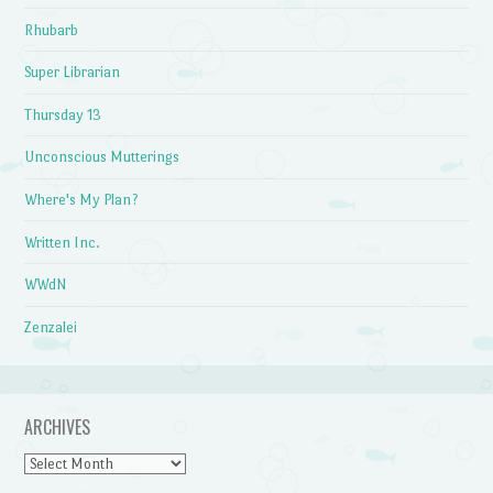
Rhubarb
Super Librarian
Thursday 13
Unconscious Mutterings
Where's My Plan?
Written Inc.
WWdN
Zenzalei
ARCHIVES
Archives