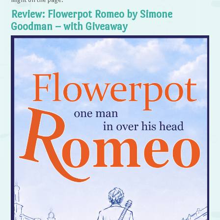
Review: Flowerpot Romeo by Simone
Goodman – with Giveaway