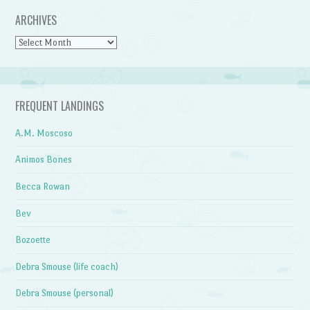
ARCHIVES
Archives
FREQUENT LANDINGS
A.M. Moscoso
Animos Bones
Becca Rowan
Bev
Bozoette
Debra Smouse (life coach)
Debra Smouse (personal)