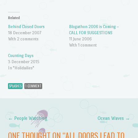
Related
Behind Closed Doors
Blogathon 2006 is Coming –
18 December 2007
CALL FOR SUGGESTIONS
With 2 comments
11 June 2006
With 1 comment
Counting Days
3 December 2015
In "Holidailies"
SPLASHES
1 COMMENT
←
People Watching
Ocean Waves
→
Post navigation
ONE THOUGHT ON “
ALL DOORS LEAD TO