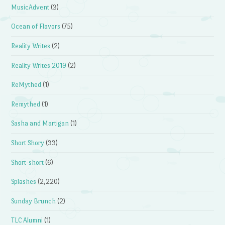
MusicAdvent
(3)
Ocean of Flavors
(75)
Reality Writes
(2)
Reality Writes 2019
(2)
ReMythed
(1)
Remythed
(1)
Sasha and Martigan
(1)
Short Shory
(33)
Short-short
(6)
Splashes
(2,220)
Sunday Brunch
(2)
TLC Alumni
(1)