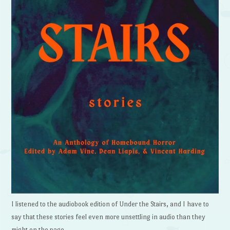
I listened to the audiobook edition of Under the Stairs, and I have to
say that these stories feel even more unsettling in audio than they
might on the page.