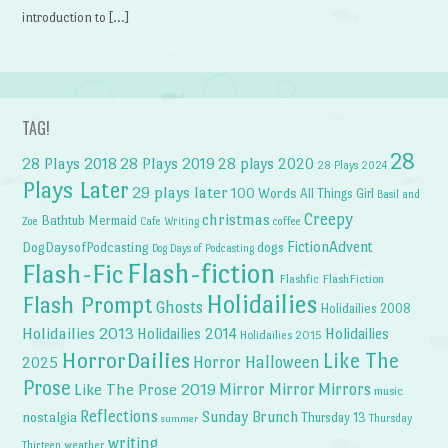
introduction to […]
TAG!
28
28 Plays 2018
28 Plays 2019
28 plays 2020
28 Plays 2024
Plays Later
29 plays later
100 Words
All Things Girl
Basil and
Creepy
christmas
Bathtub Mermaid
Zoe
Cafe Writing
coffee
FictionAdvent
dogs
DogDaysofPodcasting
Dog Days of Podcasting
Flash-fiction
Flash-Fic
Flashfic
FlashFiction
Holidailies
Flash Prompt
Ghosts
Holidailies 2008
Holidailies 2013
Holidailies 2014
Holidailies
Holidailies 2015
HorrorDailies
Like The
Horror Halloween
2025
Prose
Like The Prose 2019
Mirror Mirror
Mirrors
music
Reflections
Sunday Brunch
nostalgia
Thursday 13
Thursday
summer
writing
weather
Thirteen