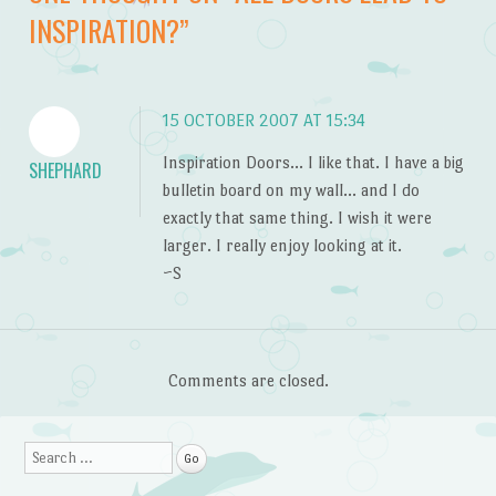
INSPIRATION?
”
15 OCTOBER 2007 AT 15:34
Inspiration Doors… I like that. I have a big
SHEPHARD
bulletin board on my wall… and I do
exactly that same thing. I wish it were
larger. I really enjoy looking at it.
~S
Comments are closed.
Search