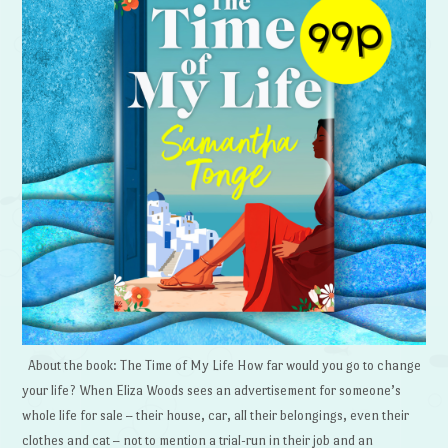
About the book: The Time of My Life How far would you go to change
your life? When Eliza Woods sees an advertisement for someone’s
whole life for sale – their house, car, all their belongings, even their
clothes and cat – not to mention a trial-run in their job and an