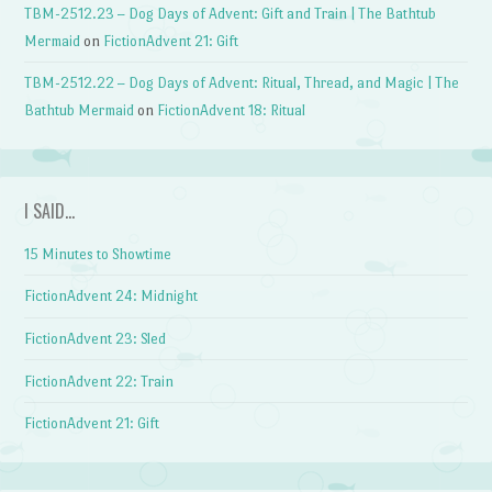
TBM-2512.23 – Dog Days of Advent: Gift and Train | The Bathtub
Mermaid
on
FictionAdvent 21: Gift
TBM-2512.22 – Dog Days of Advent: Ritual, Thread, and Magic | The
Bathtub Mermaid
on
FictionAdvent 18: Ritual
I SAID…
15 Minutes to Showtime
FictionAdvent 24: Midnight
FictionAdvent 23: Sled
FictionAdvent 22: Train
FictionAdvent 21: Gift