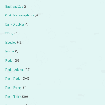
Basil and Zoe
(8)
Covid Metamorphosis
(7)
Daily Drabbles
(1)
DDOQ
(7)
Elseblog
(43)
Essays
(1)
Fiction
(63)
FictionAdvent
(24)
Flash Fiction
(101)
Flash Prompt
(1)
FlashFiction
(30)