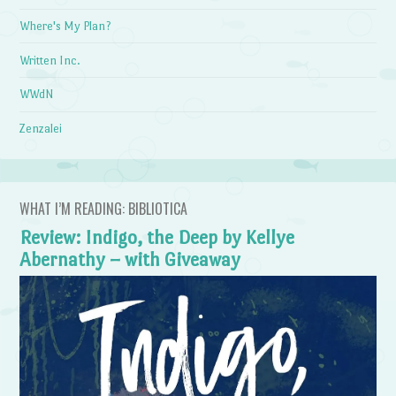
Where's My Plan?
Written Inc.
WWdN
Zenzalei
WHAT I’M READING: BIBLIOTICA
Review: Indigo, the Deep by Kellye
Abernathy – with Giveaway