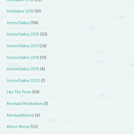
Holidailies 2019
(10)
HorrorDailies
(114)
HorrorDailies 2016
(20)
HorrorDailies 2017
(24)
HorrorDailies 2018
(31)
HorrorDailies 2019
(4)
HorrorDailies 2023
(7)
Like The Prose
(64)
Mermaid Meditations
(1)
MermaidAdvent
(3)
Mirror Mirror
(32)