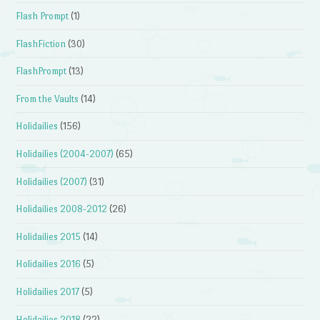
Flash Prompt
(1)
FlashFiction
(30)
FlashPrompt
(13)
From the Vaults
(14)
Holidailies
(156)
Holidailies (2004-2007)
(65)
Holidailies (2007)
(31)
Holidailies 2008-2012
(26)
Holidailies 2015
(14)
Holidailies 2016
(5)
Holidailies 2017
(5)
Holidailies 2018
(22)