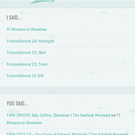
I SAID…
15 Minutes to Showtime
FictionAdvent 24: Midnight
FictionAdvent 23: Sled
FictionAdvent 22: Train
FictionAdvent 21: Gift
YOU SAID…
TBM-260315-Salt, Coffee, Showtime | The Bathtub Mermaid
on
15
Minutes to Showtime
TBM-2512.24 – Dog Days of Advent: Midnight | The Bathtub Mermaid