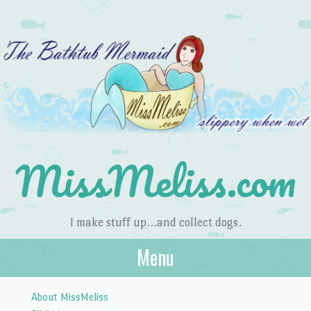
MissMeliss.com
I make stuff up…and collect dogs.
Menu
Skip to content
About MissMeliss