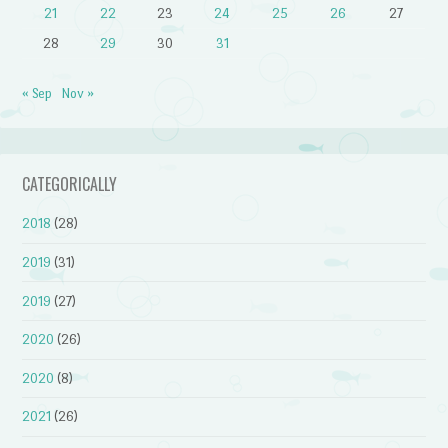
21
22
23
24
25
26
27
28
29
30
31
« Sep
Nov »
CATEGORICALLY
2018
(28)
2019
(31)
2019
(27)
2020
(26)
2020
(8)
2021
(26)