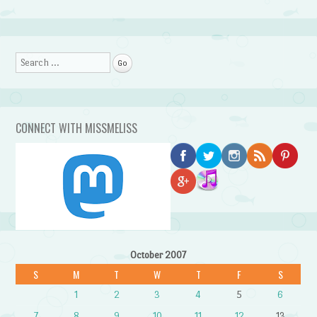
Search
CONNECT WITH MISSMELISS
October 2007
S
M
T
W
T
F
S
1
2
3
4
5
6
7
8
9
10
11
12
13