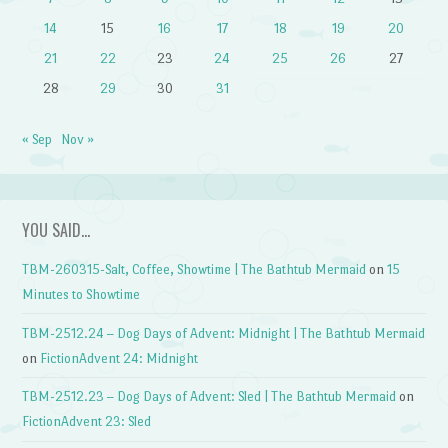
14
15
16
17
18
19
20
21
22
23
24
25
26
27
28
29
30
31
« Sep
Nov »
YOU SAID…
TBM-260315-Salt, Coffee, Showtime | The Bathtub Mermaid
on
15
Minutes to Showtime
TBM-2512.24 – Dog Days of Advent: Midnight | The Bathtub Mermaid
on
FictionAdvent 24: Midnight
TBM-2512.23 – Dog Days of Advent: Sled | The Bathtub Mermaid
on
FictionAdvent 23: Sled