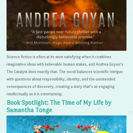
Science fiction is often at its most satisfying when it combines
imaginative ideas with believable human stakes, and Andrea Goyan’s
The Catalyst does exactly that. The novel balances scientific intrigue
with questions about responsibility, identity, and the unintended
consequences of discovery, creating a story that’s as engaging
intellectually as it is entertaining.
Book Spotlight: The Time of My Life by
Samantha Tonge