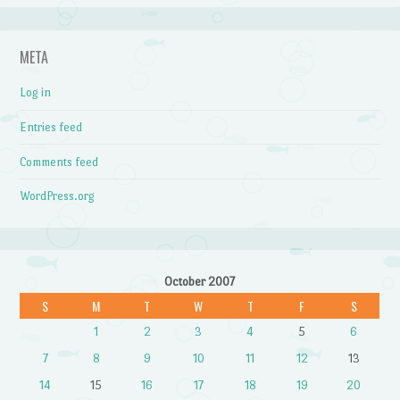
META
Log in
Entries feed
Comments feed
WordPress.org
October 2007
S
M
T
W
T
F
S
1
2
3
4
5
6
7
8
9
10
11
12
13
14
15
16
17
18
19
20