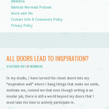
Bibliotica
Bathtub Mermaid Podcast
Work with Me
Contact Info & Comments Policy
Privacy Policy
ALL DOORS LEAD TO INSPIRATION?
14 OCTOBER 2007
BY
MISSMELISS
In my studio, I have turned the closet doors into my
“inspiration wall” where I hang things that make me smile,
motivate me, remind me that even though writing is an
insular job, there is still a world beyond my doors that I
must take the time to actively participate in.