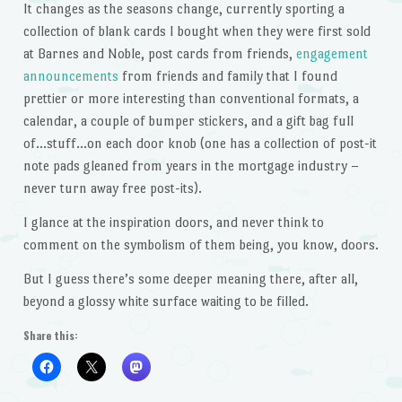
It changes as the seasons change, currently sporting a
collection of blank cards I bought when they were first sold
at Barnes and Noble, post cards from friends,
engagement
announcements
from friends and family that I found
prettier or more interesting than conventional formats, a
calendar, a couple of bumper stickers, and a gift bag full
of…stuff…on each door knob (one has a collection of post-it
note pads gleaned from years in the mortgage industry –
never turn away free post-its).
I glance at the inspiration doors, and never think to
comment on the symbolism of them being, you know, doors.
But I guess there’s some deeper meaning there, after all,
beyond a glossy white surface waiting to be filled.
Share this: