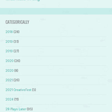
CATEGORICALLY
2018
(28)
2019
(31)
2019
(27)
2020
(26)
2020
(8)
2021
(26)
2021 CreativeFest
(3)
2024
(11)
28 Plays Later
(93)