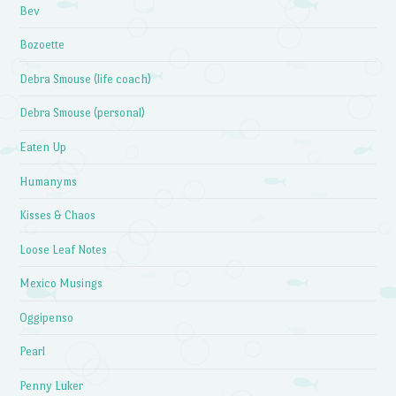
Bev
Bozoette
Debra Smouse (life coach)
Debra Smouse (personal)
Eaten Up
Humanyms
Kisses & Chaos
Loose Leaf Notes
Mexico Musings
Oggipenso
Pearl
Penny Luker