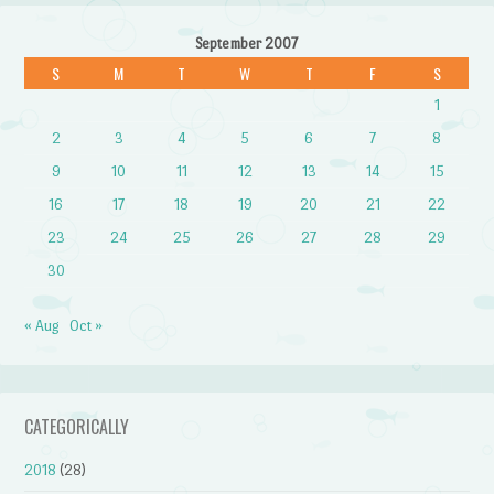
September 2007
S
M
T
W
T
F
S
1
2
3
4
5
6
7
8
9
10
11
12
13
14
15
16
17
18
19
20
21
22
23
24
25
26
27
28
29
30
« Aug
Oct »
CATEGORICALLY
2018
(28)