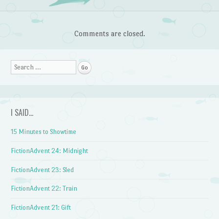
Comments are closed.
Search
I SAID…
15 Minutes to Showtime
FictionAdvent 24: Midnight
FictionAdvent 23: Sled
FictionAdvent 22: Train
FictionAdvent 21: Gift