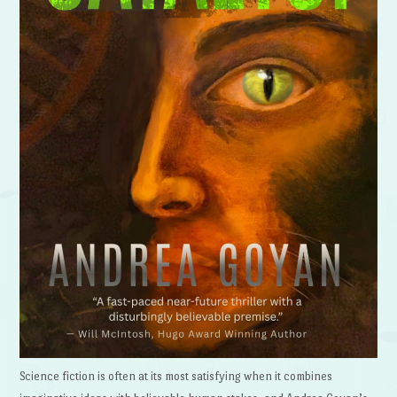
Science fiction is often at its most satisfying when it combines