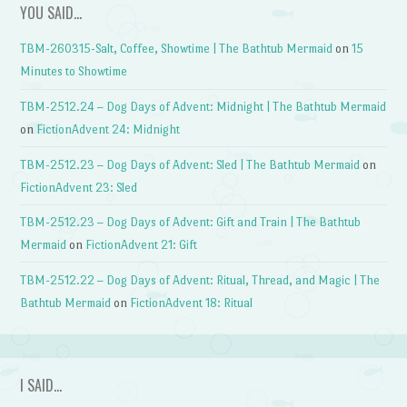
YOU SAID…
TBM-260315-Salt, Coffee, Showtime | The Bathtub Mermaid
on
15
Minutes to Showtime
TBM-2512.24 – Dog Days of Advent: Midnight | The Bathtub Mermaid
on
FictionAdvent 24: Midnight
TBM-2512.23 – Dog Days of Advent: Sled | The Bathtub Mermaid
on
FictionAdvent 23: Sled
TBM-2512.23 – Dog Days of Advent: Gift and Train | The Bathtub
Mermaid
on
FictionAdvent 21: Gift
TBM-2512.22 – Dog Days of Advent: Ritual, Thread, and Magic | The
Bathtub Mermaid
on
FictionAdvent 18: Ritual
I SAID…