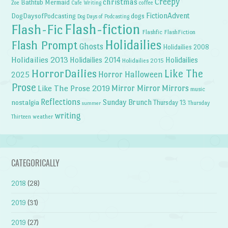
Creepy
christmas
Bathtub Mermaid
Zoe
Cafe Writing
coffee
FictionAdvent
dogs
DogDaysofPodcasting
Dog Days of Podcasting
Flash-fiction
Flash-Fic
Flashfic
FlashFiction
Holidailies
Flash Prompt
Ghosts
Holidailies 2008
Holidailies 2013
Holidailies 2014
Holidailies
Holidailies 2015
HorrorDailies
Like The
Horror Halloween
2025
Prose
Like The Prose 2019
Mirror Mirror
Mirrors
music
Reflections
Sunday Brunch
nostalgia
Thursday 13
Thursday
summer
writing
weather
Thirteen
CATEGORICALLY
2018
(28)
2019
(31)
2019
(27)