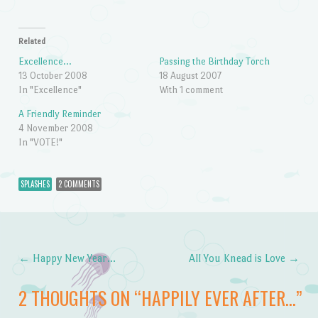
Related
Excellence…
Passing the Birthday Torch
13 October 2008
18 August 2007
In "Excellence"
With 1 comment
A Friendly Reminder
4 November 2008
In "VOTE!"
SPLASHES
2 COMMENTS
←
Happy New Year…
All You Knead is Love
→
Post navigation
2 THOUGHTS ON “
HAPPILY EVER AFTER…
”