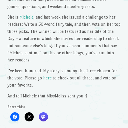
games, questions, and weekend meet-n-greets.
She is
Michele
, and last week she issued a challenge to her
readers: Write a 50-word fairy tale, and then vote on her top
three picks. The winner will be featured as her Site of the
Day – a feature in which she invites her readership to check
out someone else’s blog. If you’ve seen comments that say
“Michele sent me” on this or other blogs, you’ve run into
her readers.
I’ve been honored. My story is among the three chosen for
the vote. Please go
here
to check out all three, and vote on
your favorite.
And tell Michele that MissMeliss sent you :)
Share this: