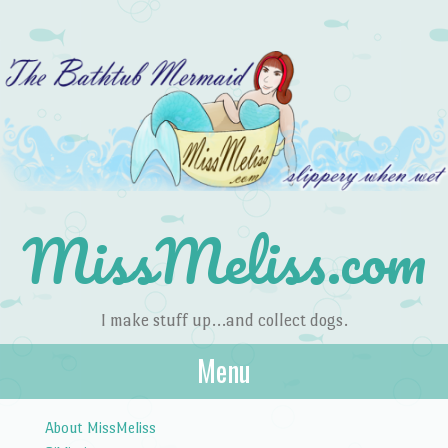
MissMeliss.com
I make stuff up…and collect dogs.
Menu
Skip to content
About MissMeliss