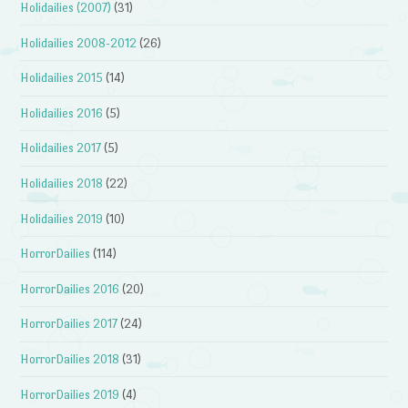
Holidailies (2007)
(31)
Holidailies 2008-2012
(26)
Holidailies 2015
(14)
Holidailies 2016
(5)
Holidailies 2017
(5)
Holidailies 2018
(22)
Holidailies 2019
(10)
HorrorDailies
(114)
HorrorDailies 2016
(20)
HorrorDailies 2017
(24)
HorrorDailies 2018
(31)
HorrorDailies 2019
(4)