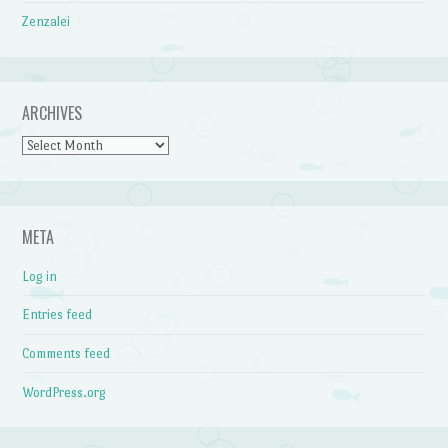
Zenzalei
ARCHIVES
Archives
META
Log in
Entries feed
Comments feed
WordPress.org