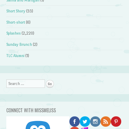
Sasha and Martigan
(1)
Short Shory
(33)
Short-short
(6)
Splashes
(2,220)
Sunday Brunch
(2)
TLC Alumni
(1)
Search
CONNECT WITH MISSMELISS