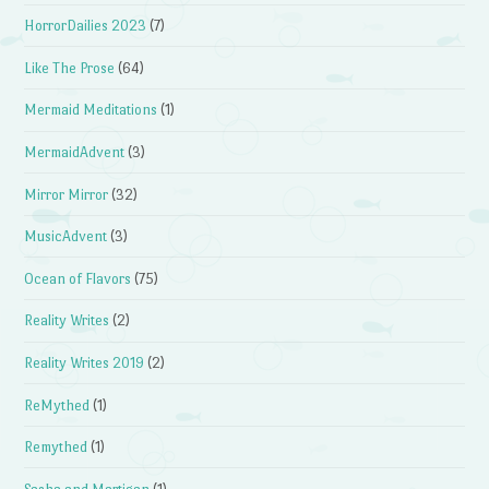
HorrorDailies 2023
(7)
Like The Prose
(64)
Mermaid Meditations
(1)
MermaidAdvent
(3)
Mirror Mirror
(32)
MusicAdvent
(3)
Ocean of Flavors
(75)
Reality Writes
(2)
Reality Writes 2019
(2)
ReMythed
(1)
Remythed
(1)