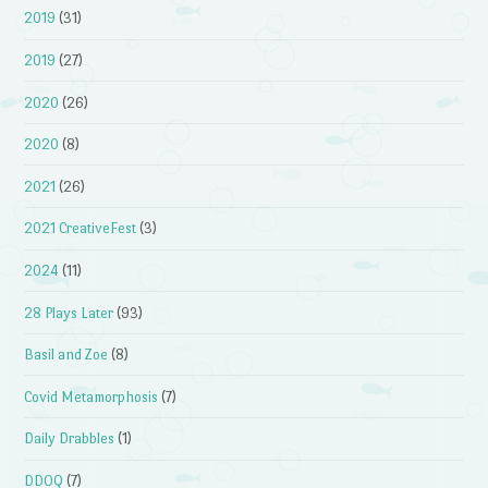
2019
(31)
2019
(27)
2020
(26)
2020
(8)
2021
(26)
2021 CreativeFest
(3)
2024
(11)
28 Plays Later
(93)
Basil and Zoe
(8)
Covid Metamorphosis
(7)
Daily Drabbles
(1)
DDOQ
(7)