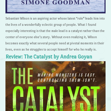
Sebastian Wilson is an aspiring actor whose latest “role” leads him into
the lives of a wonderfully eclectic group of people. What I found
especially interesting is that the male lead is a catalyst rather than the
center of everyone else’s story. Without even realizing it, Wilson
becomes exactly what several people need at pivotal moments in their
lives, even as he struggles to accept himself for who he really is.
Review: The Catalyst by Andrea Goyan