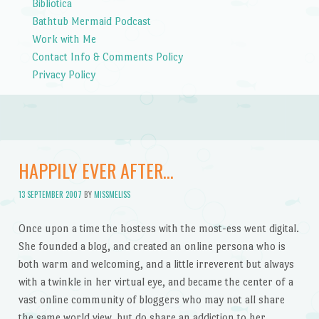
Bibliotica
Bathtub Mermaid Podcast
Work with Me
Contact Info & Comments Policy
Privacy Policy
HAPPILY EVER AFTER…
13 SEPTEMBER 2007
BY
MISSMELISS
Once upon a time the hostess with the most-ess went digital.
She founded a blog, and created an online persona who is
both warm and welcoming, and a little irreverent but always
with a twinkle in her virtual eye, and became the center of a
vast online community of bloggers who may not all share
the same world view, but do share an addiction to her