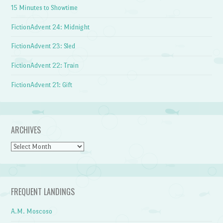
15 Minutes to Showtime
FictionAdvent 24: Midnight
FictionAdvent 23: Sled
FictionAdvent 22: Train
FictionAdvent 21: Gift
ARCHIVES
Archives
FREQUENT LANDINGS
A.M. Moscoso