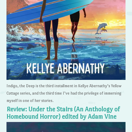
Indigo, the Deep is the third installment in Kellye Abernathy’s Yellow
Cottage series, and the third time I’ve had the privilege of immersing
myself in one of her stories.
Review: Under the Stairs (An Anthology of
Homebound Horror) edited by Adam Vine