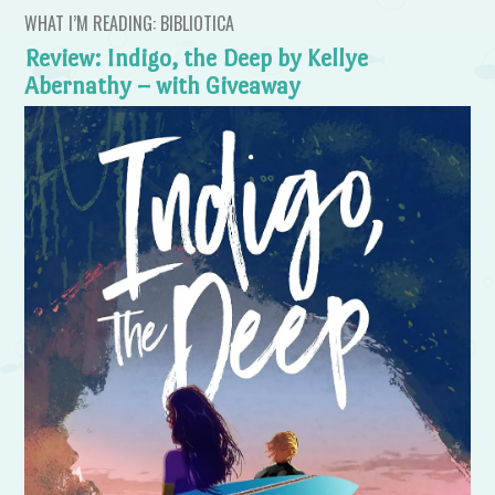
WHAT I’M READING: BIBLIOTICA
Review: Indigo, the Deep by Kellye
Abernathy – with Giveaway