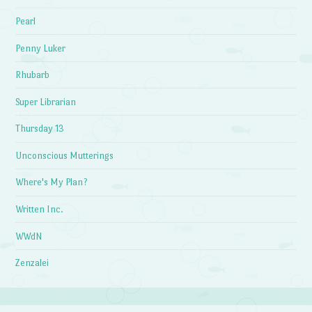
Pearl
Penny Luker
Rhubarb
Super Librarian
Thursday 13
Unconscious Mutterings
Where's My Plan?
Written Inc.
WWdN
Zenzalei