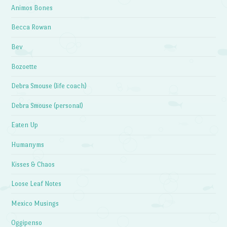
Animos Bones
Becca Rowan
Bev
Bozoette
Debra Smouse (life coach)
Debra Smouse (personal)
Eaten Up
Humanyms
Kisses & Chaos
Loose Leaf Notes
Mexico Musings
Oggipenso