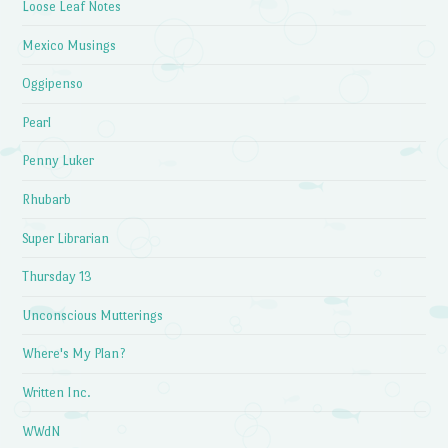
Loose Leaf Notes
Mexico Musings
Oggipenso
Pearl
Penny Luker
Rhubarb
Super Librarian
Thursday 13
Unconscious Mutterings
Where's My Plan?
Written Inc.
WWdN