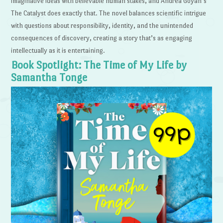
imaginative ideas with believable human stakes, and Andrea Goyan’s
The Catalyst does exactly that. The novel balances scientific intrigue
with questions about responsibility, identity, and the unintended
consequences of discovery, creating a story that’s as engaging
intellectually as it is entertaining.
Book Spotlight: The Time of My Life by
Samantha Tonge