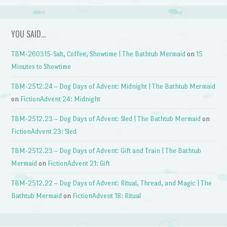
YOU SAID…
TBM-260315-Salt, Coffee, Showtime | The Bathtub Mermaid
on
15
Minutes to Showtime
TBM-2512.24 – Dog Days of Advent: Midnight | The Bathtub Mermaid
on
FictionAdvent 24: Midnight
TBM-2512.23 – Dog Days of Advent: Sled | The Bathtub Mermaid
on
FictionAdvent 23: Sled
TBM-2512.23 – Dog Days of Advent: Gift and Train | The Bathtub
Mermaid
on
FictionAdvent 21: Gift
TBM-2512.22 – Dog Days of Advent: Ritual, Thread, and Magic | The
Bathtub Mermaid
on
FictionAdvent 18: Ritual