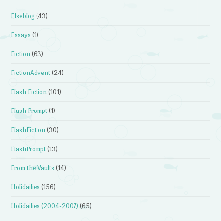
Elseblog
(43)
Essays
(1)
Fiction
(63)
FictionAdvent
(24)
Flash Fiction
(101)
Flash Prompt
(1)
FlashFiction
(30)
FlashPrompt
(13)
From the Vaults
(14)
Holidailies
(156)
Holidailies (2004-2007)
(65)