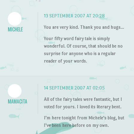
13 SEPTEMBER 2007 AT 20:28
You are very kind. Thank you and hugs…
MICHELE
Your fifty word fairy tale is simply
wonderful. Of course, that should be no
surprise for anyone who is a regular
reader of your words.
14 SEPTEMBER 2007 AT 02:05
All of the fairy tales were fantastic, but I
MAMACITA
voted for yours. I loved its literary bent.
I’m here tonight from Michele’s blog, but
I’ve been here before on my own.