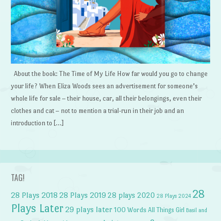
About the book: The Time of My Life How far would you go to change
your life? When Eliza Woods sees an advertisement for someone’s
whole life for sale – their house, car, all their belongings, even their
clothes and cat – not to mention a trial-run in their job and an
introduction to […]
TAG!
28
28 Plays 2018
28 Plays 2019
28 plays 2020
28 Plays 2024
Plays Later
29 plays later
100 Words
All Things Girl
Basil and