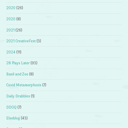
2020
(26)
2020
(8)
2021
(26)
2021 CreativeFest
(3)
2024
(11)
28 Plays Later
(93)
Basil and Zoe
(8)
Covid Metamorphosis
(7)
Daily Drabbles
(1)
DDOQ
(7)
Elseblog
(43)