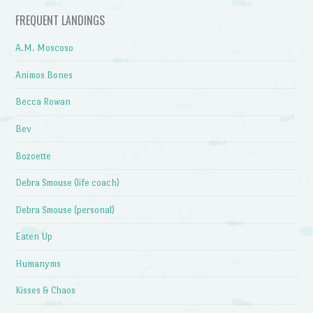
FREQUENT LANDINGS
A.M. Moscoso
Animos Bones
Becca Rowan
Bev
Bozoette
Debra Smouse (life coach)
Debra Smouse (personal)
Eaten Up
Humanyms
Kisses & Chaos