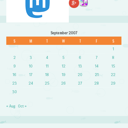
September 2007
S
M
T
W
T
F
S
1
2
3
4
5
6
7
8
9
10
11
12
13
14
15
16
17
18
19
20
21
22
23
24
25
26
27
28
29
30
« Aug
Oct »