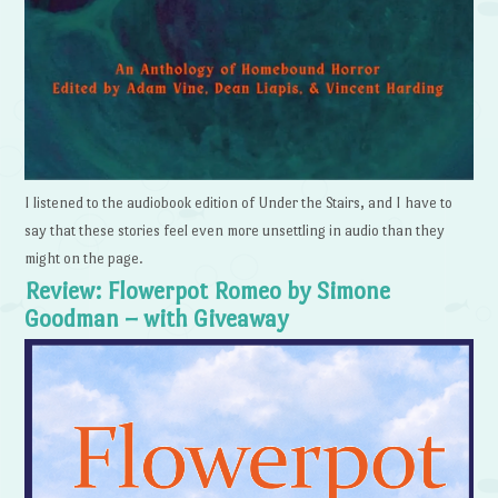
I listened to the audiobook edition of Under the Stairs, and I have to
say that these stories feel even more unsettling in audio than they
might on the page.
Review: Flowerpot Romeo by Simone
Goodman – with Giveaway