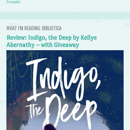
Zenzalei
WHAT I’M READING: BIBLIOTICA
Review: Indigo, the Deep by Kellye
Abernathy – with Giveaway