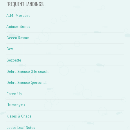
FREQUENT LANDINGS
A.M. Moscoso
Animos Bones
Becca Rowan
Bev
Bozoette
Debra Smouse (life coach)
Debra Smouse (personal)
Eaten Up
Humanyms
Kisses & Chaos
Loose Leaf Notes