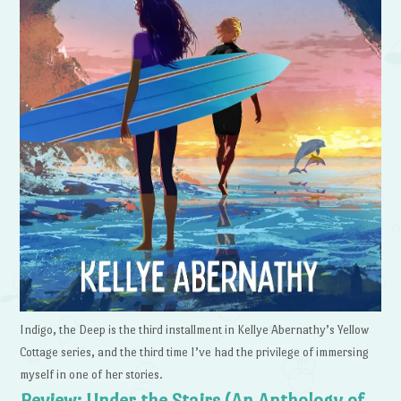
Indigo, the Deep is the third installment in Kellye Abernathy’s Yellow
Cottage series, and the third time I’ve had the privilege of immersing
myself in one of her stories.
Review: Under the Stairs (An Anthology of