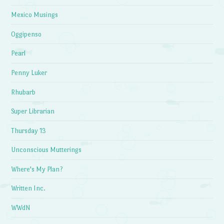
Mexico Musings
Oggipenso
Pearl
Penny Luker
Rhubarb
Super Librarian
Thursday 13
Unconscious Mutterings
Where's My Plan?
Written Inc.
WWdN