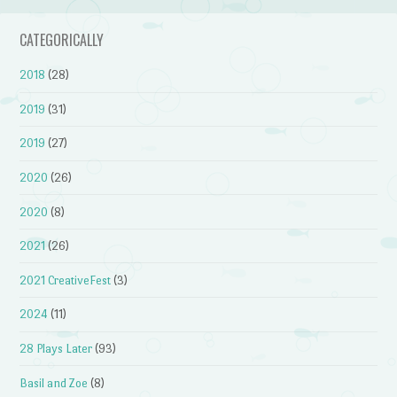
CATEGORICALLY
2018
(28)
2019
(31)
2019
(27)
2020
(26)
2020
(8)
2021
(26)
2021 CreativeFest
(3)
2024
(11)
28 Plays Later
(93)
Basil and Zoe
(8)