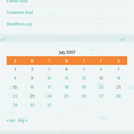
Entries feed
Comments feed
WordPress.org
July 2007
S
M
T
W
T
F
S
1
2
3
4
5
6
7
8
9
10
11
12
13
14
15
16
17
18
19
20
21
22
23
24
25
26
27
28
29
30
31
« Jun
Aug »