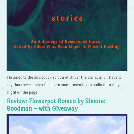
I listened to the audiobook edition of Under the Stairs, and I have to
say that these stories feel even more unsettling in audio than they
might on the page.
Review: Flowerpot Romeo by Simone
Goodman – with Giveaway