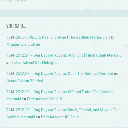
YOU SAID…
TBM-260315-Salt, Coffee, Showtime | The Bathtub Mermaid
on
15
Minutes to Showtime
TBM-2512.24 – Dog Days of Advent: Midnight | The Bathtub Mermaid
on
FictionAdvent 24: Midnight
TBM-2512.23 – Dog Days of Advent: Sled | The Bathtub Mermaid
on
FictionAdvent 23: Sled
TBM-2512.23 – Dog Days of Advent: Gift and Train | The Bathtub
Mermaid
on
FictionAdvent 21: Gift
TBM-2512.22 – Dog Days of Advent: Ritual, Thread, and Magic | The
Bathtub Mermaid
on
FictionAdvent 18: Ritual