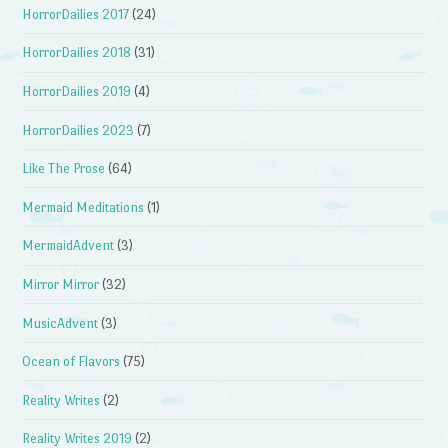
HorrorDailies 2017
(24)
HorrorDailies 2018
(31)
HorrorDailies 2019
(4)
HorrorDailies 2023
(7)
Like The Prose
(64)
Mermaid Meditations
(1)
MermaidAdvent
(3)
Mirror Mirror
(32)
MusicAdvent
(3)
Ocean of Flavors
(75)
Reality Writes
(2)
Reality Writes 2019
(2)