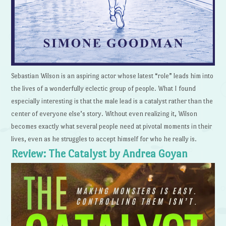
Sebastian Wilson is an aspiring actor whose latest “role” leads him into
the lives of a wonderfully eclectic group of people. What I found
especially interesting is that the male lead is a catalyst rather than the
center of everyone else’s story. Without even realizing it, Wilson
becomes exactly what several people need at pivotal moments in their
lives, even as he struggles to accept himself for who he really is.
Review: The Catalyst by Andrea Goyan