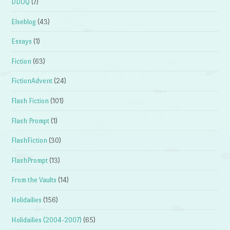
DDOQ
(7)
Elseblog
(43)
Essays
(1)
Fiction
(63)
FictionAdvent
(24)
Flash Fiction
(101)
Flash Prompt
(1)
FlashFiction
(30)
FlashPrompt
(13)
From the Vaults
(14)
Holidailies
(156)
Holidailies (2004-2007)
(65)