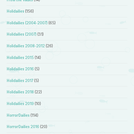
Holidailies
(156)
Holidailies (2004-2007)
(65)
Holidailies (2007)
(31)
Holidailies 2008-2012
(26)
Holidailies 2015
(14)
Holidailies 2016
(5)
Holidailies 2017
(5)
Holidailies 2018
(22)
Holidailies 2019
(10)
HorrorDailies
(114)
HorrorDailies 2016
(20)