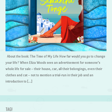
About the book: The Time of My Life How far would you go to change
your life? When Eliza Woods sees an advertisement for someone’s
whole life for sale – their house, car, all their belongings, even their
clothes and cat – not to mention a trial-run in their job and an
introduction to […]
TAG!