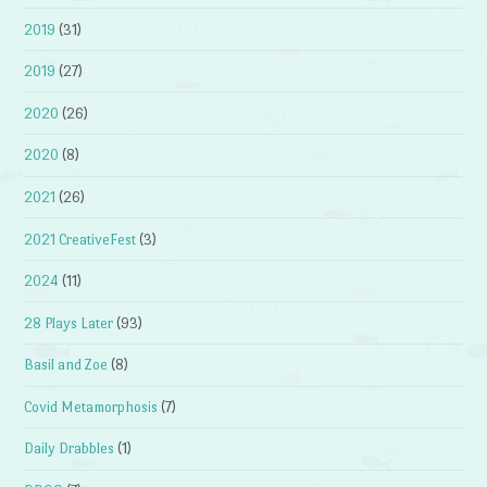
2019
(31)
2019
(27)
2020
(26)
2020
(8)
2021
(26)
2021 CreativeFest
(3)
2024
(11)
28 Plays Later
(93)
Basil and Zoe
(8)
Covid Metamorphosis
(7)
Daily Drabbles
(1)