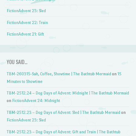
FictionAdvent 23: Sled
FictionAdvent 22: Train
FictionAdvent 21: Gift
YOU SAID…
TBM-260315-Salt, Coffee, Showtime | The Bathtub Mermaid
on
15
Minutes to Showtime
TBM-2512.24 – Dog Days of Advent: Midnight | The Bathtub Mermaid
on
FictionAdvent 24: Midnight
TBM-2512.23 – Dog Days of Advent: Sled | The Bathtub Mermaid
on
FictionAdvent 23: Sled
TBM-2512.23 – Dog Days of Advent: Gift and Train | The Bathtub