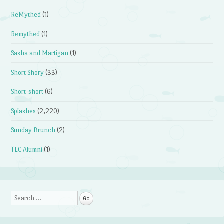
ReMythed
(1)
Remythed
(1)
Sasha and Martigan
(1)
Short Shory
(33)
Short-short
(6)
Splashes
(2,220)
Sunday Brunch
(2)
TLC Alumni
(1)
Search