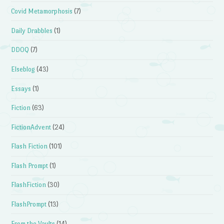
Covid Metamorphosis
(7)
Daily Drabbles
(1)
DDOQ
(7)
Elseblog
(43)
Essays
(1)
Fiction
(63)
FictionAdvent
(24)
Flash Fiction
(101)
Flash Prompt
(1)
FlashFiction
(30)
FlashPrompt
(13)
From the Vaults
(14)