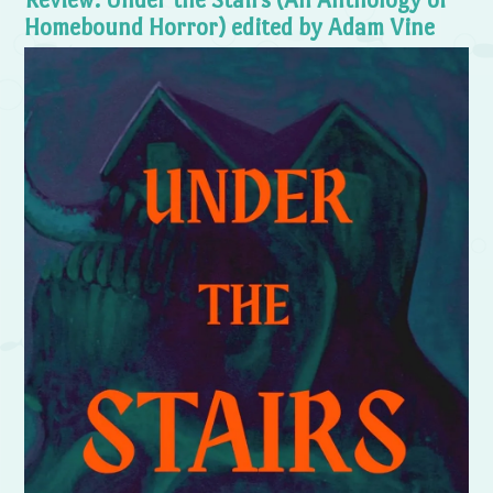
Homebound Horror) edited by Adam Vine