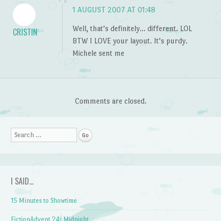
1 AUGUST 2007 AT 01:48
Well, that’s definitely… different. LOL
CRISTIN
BTW I LOVE your layout. It’s purdy.
Michele sent me
Comments are closed.
Search
I SAID…
15 Minutes to Showtime
FictionAdvent 24: Midnight