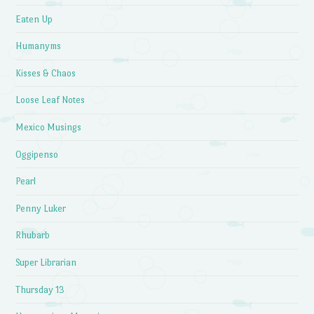
Eaten Up
Humanyms
Kisses & Chaos
Loose Leaf Notes
Mexico Musings
Oggipenso
Pearl
Penny Luker
Rhubarb
Super Librarian
Thursday 13