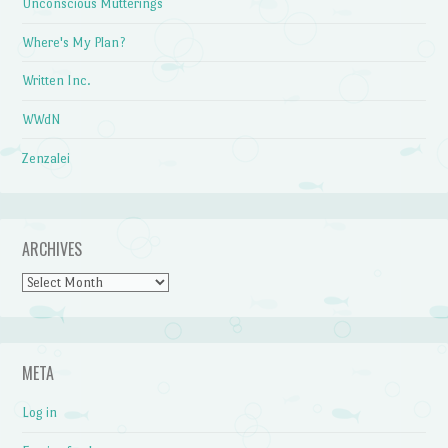
Unconscious Mutterings
Where's My Plan?
Written Inc.
WWdN
Zenzalei
ARCHIVES
Archives
META
Log in