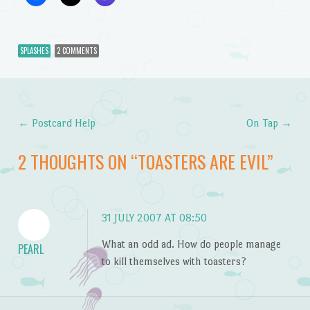
SPLASHES
2 COMMENTS
←
Postcard Help
On Tap
→
Post navigation
2 THOUGHTS ON “
TOASTERS ARE EVIL
”
31 JULY 2007 AT 08:50
What an odd ad. How do people manage
PEARL
to kill themselves with toasters?