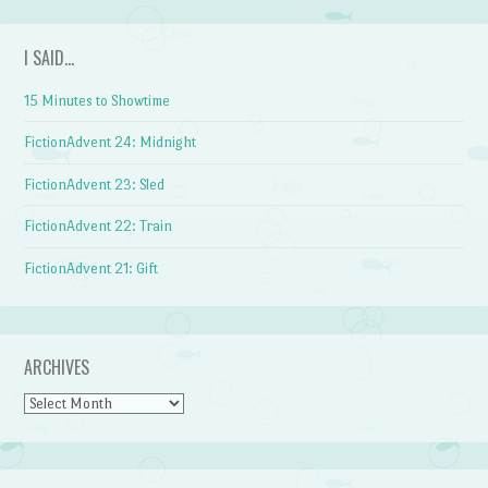
I SAID…
15 Minutes to Showtime
FictionAdvent 24: Midnight
FictionAdvent 23: Sled
FictionAdvent 22: Train
FictionAdvent 21: Gift
ARCHIVES
Archives