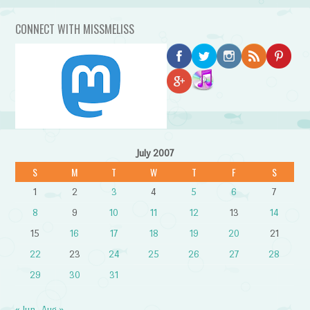
CONNECT WITH MISSMELISS
July 2007
S
M
T
W
T
F
S
1
2
3
4
5
6
7
8
9
10
11
12
13
14
15
16
17
18
19
20
21
22
23
24
25
26
27
28
29
30
31
« Jun
Aug »