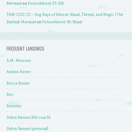
Mermaid
on
FictionAdvent 21: Gift
TBM-2512.22 – Dog Days of Advent: Ritual, Thread, and Magic | The
Bathtub Mermaid
on
FictionAdvent 18: Ritual
FREQUENT LANDINGS
A.M. Moscoso
Animos Bones
Becca Rowan
Bev
Bozoette
Debra Smouse (life coach)
Debra Smouse (personal)