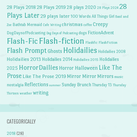
28
28 Plays 2018
28 Plays 2019
28 plays 2020
28 Plays 2024
Plays Later
29 plays later
100 Words
All Things Girl
Basil and
Creepy
christmas
Bathtub Mermaid
Zoe
Cafe Writing
coffee
FictionAdvent
dogs
DogDaysofPodcasting
Dog Days of Podcasting
Flash-fiction
Flash-Fic
Flashfic
FlashFiction
Holidailies
Flash Prompt
Ghosts
Holidailies 2008
Holidailies 2013
Holidailies 2014
Holidailies
Holidailies 2015
HorrorDailies
Like The
Horror Halloween
2025
Prose
Like The Prose 2019
Mirror Mirror
Mirrors
music
Reflections
Sunday Brunch
nostalgia
Thursday 13
Thursday
summer
writing
weather
Thirteen
CATEGORICALLY
2018
(28)