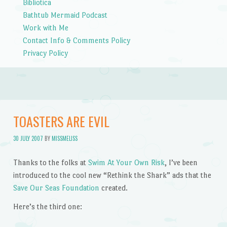
Bibliotica
Bathtub Mermaid Podcast
Work with Me
Contact Info & Comments Policy
Privacy Policy
TOASTERS ARE EVIL
30 JULY 2007
BY
MISSMELISS
Thanks to the folks at
Swim At Your Own Risk
, I’ve been
introduced to the cool new “Rethink the Shark” ads that the
Save Our Seas Foundation
created.
Here’s the third one: