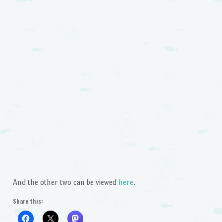
And the other two can be viewed
here
.
Share this: