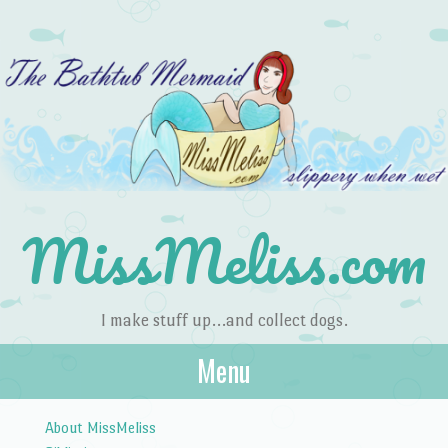
MissMeliss.com
I make stuff up…and collect dogs.
Menu
Skip to content
About MissMeliss