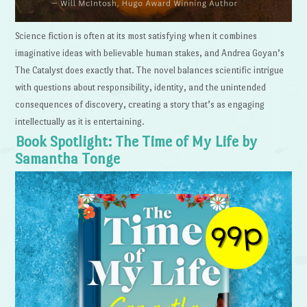
Science fiction is often at its most satisfying when it combines
imaginative ideas with believable human stakes, and Andrea Goyan’s
The Catalyst does exactly that. The novel balances scientific intrigue
with questions about responsibility, identity, and the unintended
consequences of discovery, creating a story that’s as engaging
intellectually as it is entertaining.
Book Spotlight: The Time of My Life by
Samantha Tonge