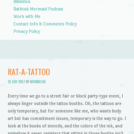
Bibliotica
Bathtub Mermaid Podcast
Work with Me
Contact Info & Comments Policy
Privacy Policy
RAT-A-TATTOO
25 JULY 2007
BY
MISSMELISS
Every time we go to a street fair or block party-type event, I
always linger outside the tattoo booths. Oh, the tattoos are
only temporary, but for someone like me, who wants body
art but has commitment issues, temporary is the way to go. I
look at the books of stencils, and the colors of the ink, and
somehow it never registers that sitting in those booths isn’t