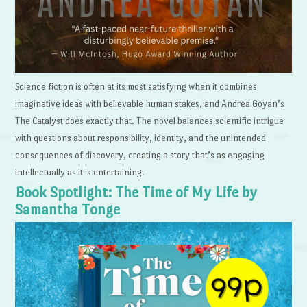
Science fiction is often at its most satisfying when it combines
imaginative ideas with believable human stakes, and Andrea Goyan’s
The Catalyst does exactly that. The novel balances scientific intrigue
with questions about responsibility, identity, and the unintended
consequences of discovery, creating a story that’s as engaging
intellectually as it is entertaining.
Book Spotlight: The Time of My Life by
Samantha Tonge