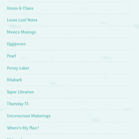
Kisses & Chaos
Loose Leaf Notes
Mexico Musings
Oggipenso
Pearl
Penny Luker
Rhubarb
Super Librarian
Thursday 13
Unconscious Mutterings
Where's My Plan?