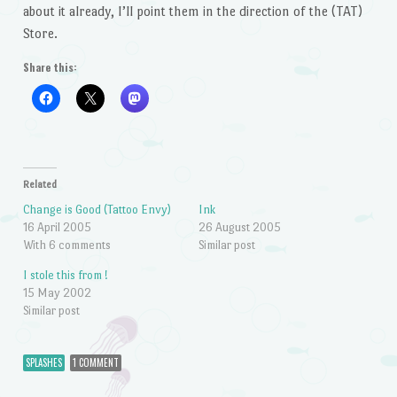
about it already, I’ll point them in the direction of the (TAT)
Store.
Share this:
Related
Change is Good (Tattoo Envy)
Ink
16 April 2005
26 August 2005
With 6 comments
Similar post
I stole this from !
15 May 2002
Similar post
SPLASHES
1 COMMENT