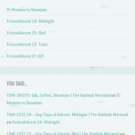
15 Minutes to Showtime
FictionAdvent 24: Midnight
FictionAdvent 23: Sled
FictionAdvent 22: Train
FictionAdvent 21: Gift
YOU SAID…
TBM-260315-Salt, Coffee, Showtime | The Bathtub Mermaid
on
15
Minutes to Showtime
TBM-2512.24 – Dog Days of Advent: Midnight | The Bathtub Mermaid
on
FictionAdvent 24: Midnight
TBM-2512.23 – Dog Days of Advent: Sled | The Bathtub Mermaid
on