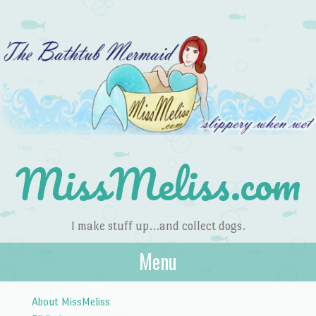
MissMeliss.com
I make stuff up…and collect dogs.
Menu
Skip to content
About MissMeliss