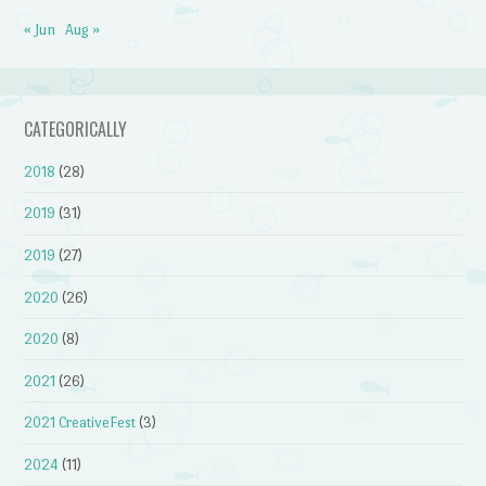
« Jun
Aug »
CATEGORICALLY
2018
(28)
2019
(31)
2019
(27)
2020
(26)
2020
(8)
2021
(26)
2021 CreativeFest
(3)
2024
(11)