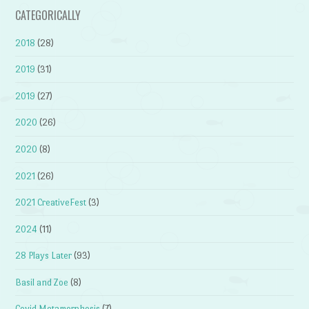
CATEGORICALLY
2018
(28)
2019
(31)
2019
(27)
2020
(26)
2020
(8)
2021
(26)
2021 CreativeFest
(3)
2024
(11)
28 Plays Later
(93)
Basil and Zoe
(8)
Covid Metamorphosis
(7)