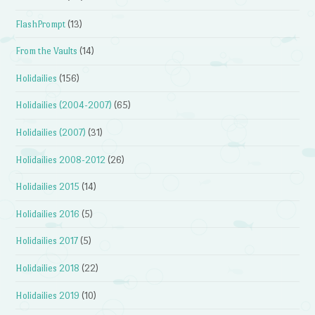
FlashPrompt
(13)
From the Vaults
(14)
Holidailies
(156)
Holidailies (2004-2007)
(65)
Holidailies (2007)
(31)
Holidailies 2008-2012
(26)
Holidailies 2015
(14)
Holidailies 2016
(5)
Holidailies 2017
(5)
Holidailies 2018
(22)
Holidailies 2019
(10)