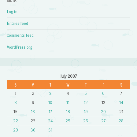
Log in
Entries feed
Comments feed
WordPress.org
July 2007
S
M
T
W
T
F
S
1
2
3
4
5
6
7
8
9
10
11
12
13
14
15
16
17
18
19
20
21
22
23
24
25
26
27
28
29
30
31