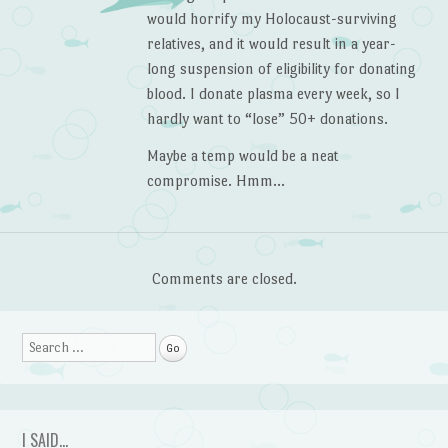
would horrify my Holocaust-surviving
relatives, and it would result in a year-
long suspension of eligibility for donating
blood. I donate plasma every week, so I
hardly want to “lose” 50+ donations.
Maybe a temp would be a neat
compromise. Hmm…
Comments are closed.
Search
I SAID…