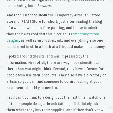
just a hobby, but a
business
.
And then I learned about the Temporary Airbrush Tattoo
Store, or (TAT) Store for short, just after reading the blog
of a woman who does face painting, and I have to admit I
thought it was cool that this place sells
temporary tattoo
designs
, as well as airbrushes, ink, and everything else one
might need to sit in a booth at a fair, and make some money.
I poked around the site, and was impressed by the
information. First of all, there are way more stencils out
there than you might think. Second, they have a forum for
people who use their products. They also have a directory of
artists so you can find someone to do airbrushing at your
next event, should you need to.
I still can’t commit to a design, but the next time I watch one
of those people doing airbrush tattoos, I’ll definitely ask
them where they buy their supplies, and if they don’t know