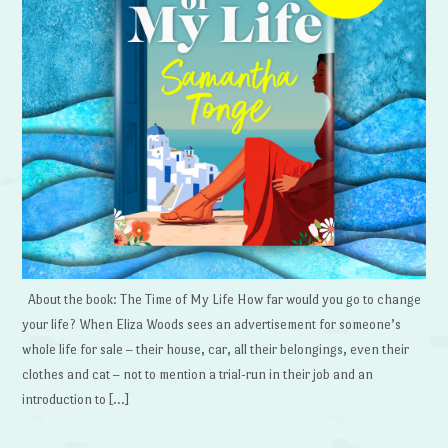
About the book: The Time of My Life How far would you go to change
your life? When Eliza Woods sees an advertisement for someone’s
whole life for sale – their house, car, all their belongings, even their
clothes and cat – not to mention a trial-run in their job and an
introduction to […]