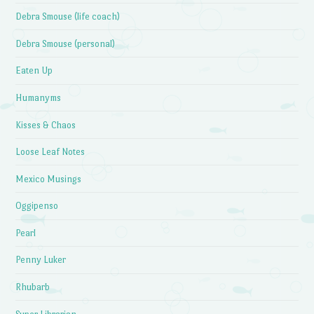
Debra Smouse (life coach)
Debra Smouse (personal)
Eaten Up
Humanyms
Kisses & Chaos
Loose Leaf Notes
Mexico Musings
Oggipenso
Pearl
Penny Luker
Rhubarb