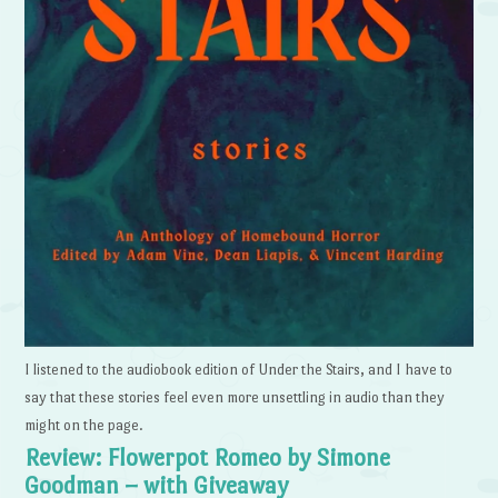
I listened to the audiobook edition of Under the Stairs, and I have to
say that these stories feel even more unsettling in audio than they
might on the page.
Review: Flowerpot Romeo by Simone
Goodman – with Giveaway