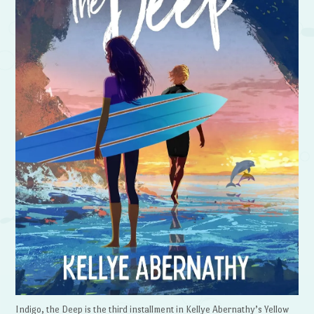
Indigo, the Deep is the third installment in Kellye Abernathy’s Yellow