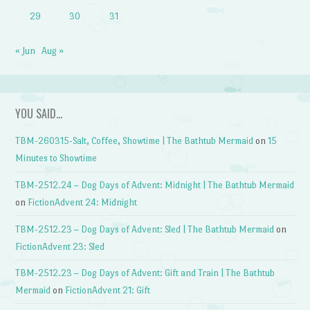
29
30
31
« Jun
Aug »
YOU SAID…
TBM-260315-Salt, Coffee, Showtime | The Bathtub Mermaid
on
15
Minutes to Showtime
TBM-2512.24 – Dog Days of Advent: Midnight | The Bathtub Mermaid
on
FictionAdvent 24: Midnight
TBM-2512.23 – Dog Days of Advent: Sled | The Bathtub Mermaid
on
FictionAdvent 23: Sled
TBM-2512.23 – Dog Days of Advent: Gift and Train | The Bathtub
Mermaid
on
FictionAdvent 21: Gift