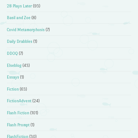
28 Plays Later
(93)
Basil and Zoe
(8)
Covid Metamorphosis
(7)
Daily Drabbles
(1)
DDOQ
(7)
Elseblog
(43)
Essays
(1)
Fiction
(63)
FictionAdvent
(24)
Flash Fiction
(101)
Flash Prompt
(1)
FlashFiction
(30)