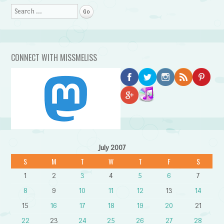
Search
CONNECT WITH MISSMELISS
July 2007
S
M
T
W
T
F
S
1
2
3
4
5
6
7
8
9
10
11
12
13
14
15
16
17
18
19
20
21
22
23
24
25
26
27
28