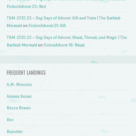
FictionAdvent 23: Sled
TBM-2512.23 – Dog Days of Advent: Gift and Train | The Bathtub
Mermaid
on
FictionAdvent 21: Gift
TBM-2512.22 – Dog Days of Advent: Ritual, Thread, and Magic | The
Bathtub Mermaid
on
FictionAdvent 18: Ritual
FREQUENT LANDINGS
A.M. Moscoso
Animos Bones
Becca Rowan
Bev
Bozoette