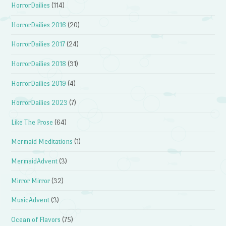
HorrorDailies
(114)
HorrorDailies 2016
(20)
HorrorDailies 2017
(24)
HorrorDailies 2018
(31)
HorrorDailies 2019
(4)
HorrorDailies 2023
(7)
Like The Prose
(64)
Mermaid Meditations
(1)
MermaidAdvent
(3)
Mirror Mirror
(32)
MusicAdvent
(3)
Ocean of Flavors
(75)