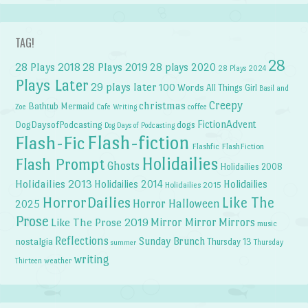
TAG!
28
28 Plays 2018
28 Plays 2019
28 plays 2020
28 Plays 2024
Plays Later
29 plays later
100 Words
All Things Girl
Basil and
Creepy
christmas
Bathtub Mermaid
Zoe
Cafe Writing
coffee
FictionAdvent
dogs
DogDaysofPodcasting
Dog Days of Podcasting
Flash-fiction
Flash-Fic
Flashfic
FlashFiction
Holidailies
Flash Prompt
Ghosts
Holidailies 2008
Holidailies 2013
Holidailies 2014
Holidailies
Holidailies 2015
HorrorDailies
Like The
Horror Halloween
2025
Prose
Like The Prose 2019
Mirror Mirror
Mirrors
music
Reflections
Sunday Brunch
nostalgia
Thursday 13
Thursday
summer
writing
weather
Thirteen