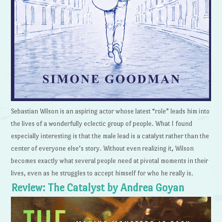
Sebastian Wilson is an aspiring actor whose latest “role” leads him into
the lives of a wonderfully eclectic group of people. What I found
especially interesting is that the male lead is a catalyst rather than the
center of everyone else’s story. Without even realizing it, Wilson
becomes exactly what several people need at pivotal moments in their
lives, even as he struggles to accept himself for who he really is.
Review: The Catalyst by Andrea Goyan