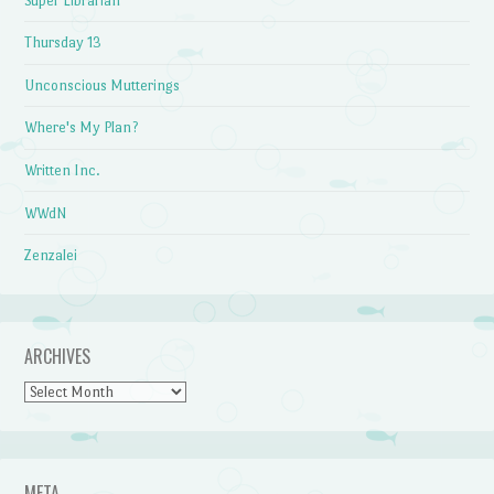
Super Librarian
Thursday 13
Unconscious Mutterings
Where's My Plan?
Written Inc.
WWdN
Zenzalei
ARCHIVES
Archives
META