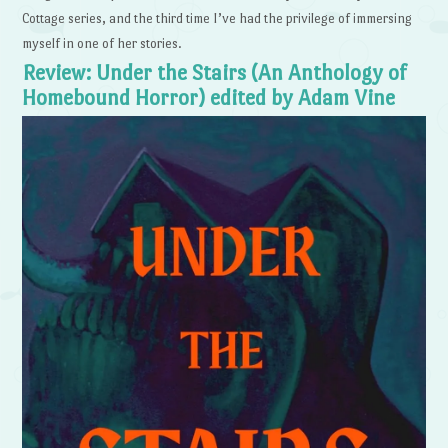
Cottage series, and the third time I’ve had the privilege of immersing
myself in one of her stories.
Review: Under the Stairs (An Anthology of
Homebound Horror) edited by Adam Vine