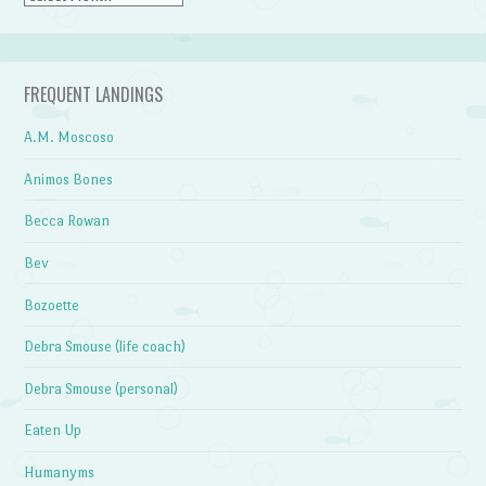
FREQUENT LANDINGS
A.M. Moscoso
Animos Bones
Becca Rowan
Bev
Bozoette
Debra Smouse (life coach)
Debra Smouse (personal)
Eaten Up
Humanyms