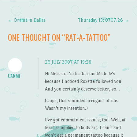
←
Drama in Dallas
Thursday 13: 0707.26
→
Post navigation
ONE THOUGHT ON “
RAT-A-TATTOO
”
26 JULY 2007 AT 19:28
Hi Melissa. I’m back from Michele’s
CARMI
because I noticed Roxette followed you.
And you certainly deserve better, so…
(Oops, that sounded arrogant of me.
Wasn’t my intention.)
I’ve got commitment issues, too. Well, at
least as applied to body art. I can’t and
won’t get a permanent tattoo because it