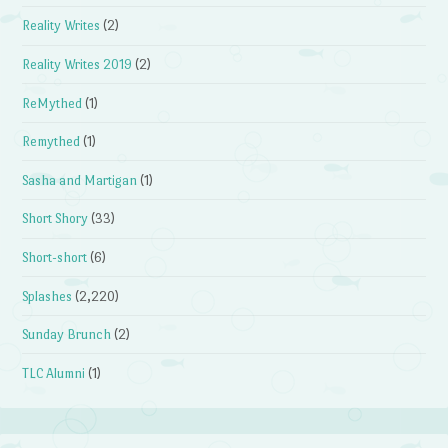
Reality Writes
(2)
Reality Writes 2019
(2)
ReMythed
(1)
Remythed
(1)
Sasha and Martigan
(1)
Short Shory
(33)
Short-short
(6)
Splashes
(2,220)
Sunday Brunch
(2)
TLC Alumni
(1)