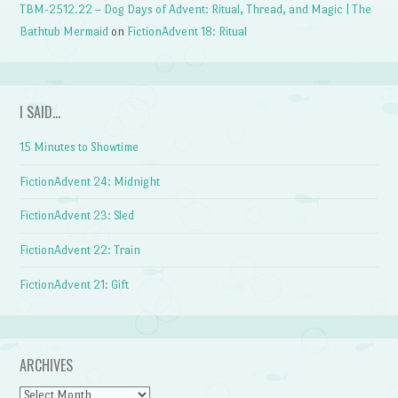
TBM-2512.22 – Dog Days of Advent: Ritual, Thread, and Magic | The
Bathtub Mermaid
on
FictionAdvent 18: Ritual
I SAID…
15 Minutes to Showtime
FictionAdvent 24: Midnight
FictionAdvent 23: Sled
FictionAdvent 22: Train
FictionAdvent 21: Gift
ARCHIVES
Archives