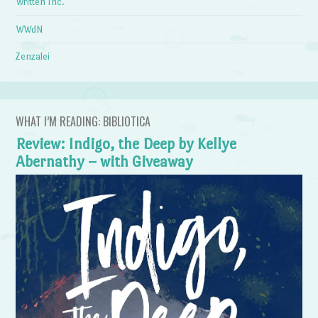
Written Inc.
WWdN
Zenzalei
WHAT I’M READING: BIBLIOTICA
Review: Indigo, the Deep by Kellye
Abernathy – with Giveaway