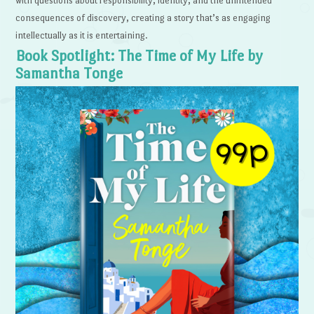
with questions about responsibility, identity, and the unintended
consequences of discovery, creating a story that’s as engaging
intellectually as it is entertaining.
Book Spotlight: The Time of My Life by
Samantha Tonge