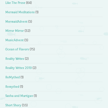
Like The Prose
(64)
Mermaid Meditations
(1)
MermaidAdvent
(3)
Mirror Mirror
(32)
MusicAdvent
(3)
Ocean of Flavors
(75)
Reality Writes
(2)
Reality Writes 2019
(2)
ReMythed
(1)
Remythed
(1)
Sasha and Martigan
(1)
Short Shory
(33)