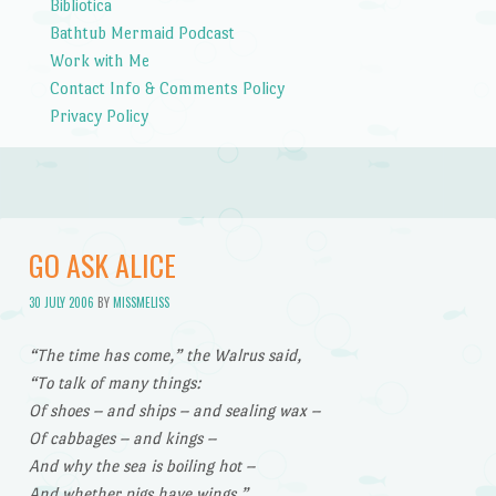
Bibliotica
Bathtub Mermaid Podcast
Work with Me
Contact Info & Comments Policy
Privacy Policy
GO ASK ALICE
30 JULY 2006
BY
MISSMELISS
“The time has come,” the Walrus said,
“To talk of many things:
Of shoes – and ships – and sealing wax –
Of cabbages – and kings –
And why the sea is boiling hot –
And whether pigs have wings.”