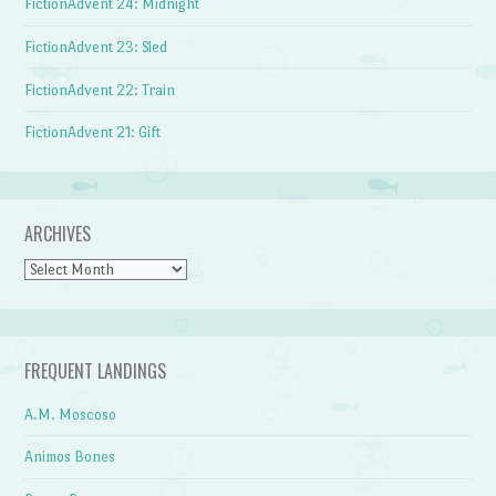
FictionAdvent 24: Midnight
FictionAdvent 23: Sled
FictionAdvent 22: Train
FictionAdvent 21: Gift
ARCHIVES
Archives
FREQUENT LANDINGS
A.M. Moscoso
Animos Bones