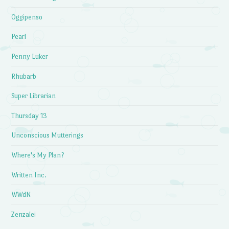
Oggipenso
Pearl
Penny Luker
Rhubarb
Super Librarian
Thursday 13
Unconscious Mutterings
Where's My Plan?
Written Inc.
WWdN
Zenzalei