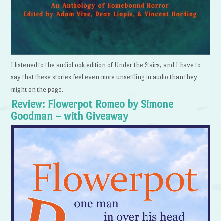
I listened to the audiobook edition of Under the Stairs, and I have to
say that these stories feel even more unsettling in audio than they
might on the page.
Review: Flowerpot Romeo by Simone
Goodman – with Giveaway