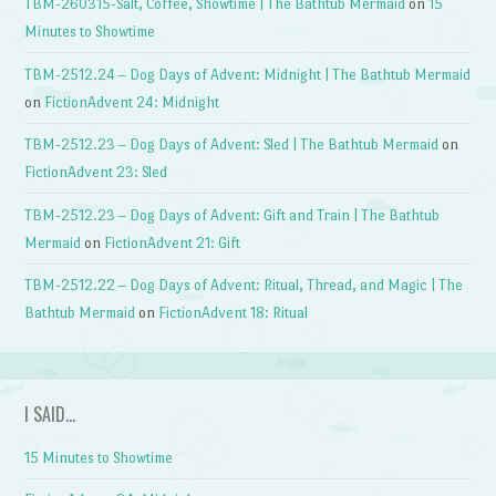
TBM-260315-Salt, Coffee, Showtime | The Bathtub Mermaid
on
15
Minutes to Showtime
TBM-2512.24 – Dog Days of Advent: Midnight | The Bathtub Mermaid
on
FictionAdvent 24: Midnight
TBM-2512.23 – Dog Days of Advent: Sled | The Bathtub Mermaid
on
FictionAdvent 23: Sled
TBM-2512.23 – Dog Days of Advent: Gift and Train | The Bathtub
Mermaid
on
FictionAdvent 21: Gift
TBM-2512.22 – Dog Days of Advent: Ritual, Thread, and Magic | The
Bathtub Mermaid
on
FictionAdvent 18: Ritual
I SAID…
15 Minutes to Showtime