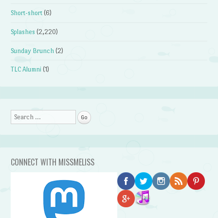
Short-short
(6)
Splashes
(2,220)
Sunday Brunch
(2)
TLC Alumni
(1)
Search
CONNECT WITH MISSMELISS