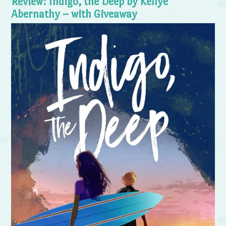
Review: Indigo, the Deep by Kellye
Abernathy – with Giveaway