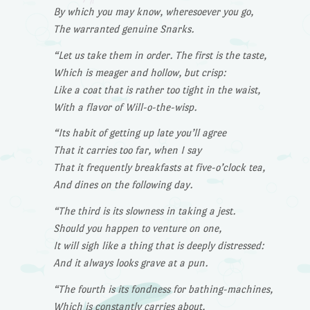
By which you may know, wheresoever you go,
The warranted genuine Snarks.
“Let us take them in order. The first is the taste,
Which is meager and hollow, but crisp:
Like a coat that is rather too tight in the waist,
With a flavor of Will-o-the-wisp.
“Its habit of getting up late you’ll agree
That it carries too far, when I say
That it frequently breakfasts at five-o’clock tea,
And dines on the following day.
“The third is its slowness in taking a jest.
Should you happen to venture on one,
It will sigh like a thing that is deeply distressed:
And it always looks grave at a pun.
“The fourth is its fondness for bathing-machines,
Which is constantly carries about,