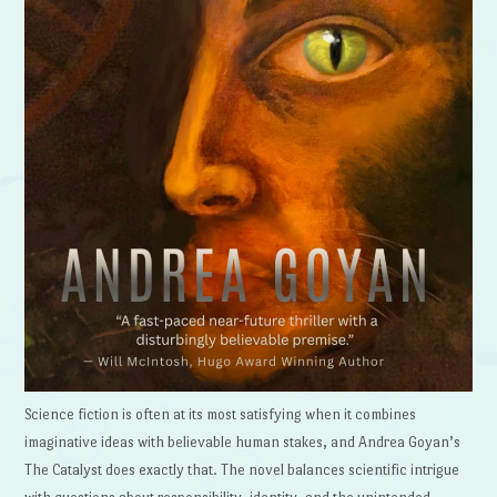
Science fiction is often at its most satisfying when it combines
imaginative ideas with believable human stakes, and Andrea Goyan’s
The Catalyst does exactly that. The novel balances scientific intrigue