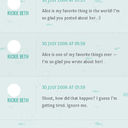
30 JULY 2006 AT 01:35
Alice is my favorite thing in the world! I’m
RICKIE BETH
so glad you posted about her. :)
30 JULY 2006 AT 01:59
Alice is one of my favorite things ever —
RICKIE BETH
I’m so glad you wrote about her!
30 JULY 2006 AT 01:59
Shoot, how did that happen? I guess I’m
RICKIE BETH
getting tired. Ignore me.