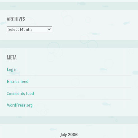
ARCHIVES
Archives
META
Log in
Entries feed
Comments feed
WordPress.org
July 2006