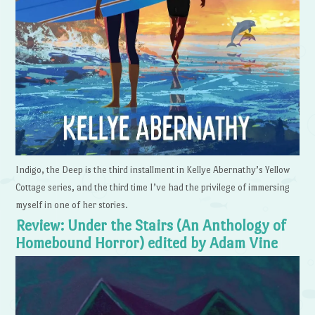
Indigo, the Deep is the third installment in Kellye Abernathy’s Yellow
Cottage series, and the third time I’ve had the privilege of immersing
myself in one of her stories.
Review: Under the Stairs (An Anthology of
Homebound Horror) edited by Adam Vine