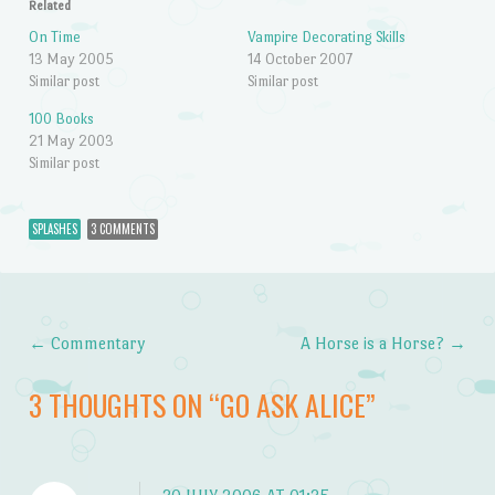
Related
On Time
Vampire Decorating Skills
13 May 2005
14 October 2007
Similar post
Similar post
100 Books
21 May 2003
Similar post
SPLASHES
3 COMMENTS
←
Commentary
A Horse is a Horse?
→
Post navigation
3 THOUGHTS ON “
GO ASK ALICE
”