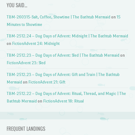
YOU SAID…
TBM-260315-Salt, Coffee, Showtime | The Bathtub Mermaid
on
15
Minutes to Showtime
TBM-2512.24 – Dog Days of Advent: Midnight | The Bathtub Mermaid
on
FictionAdvent 24: Midnight
TBM-2512.23 – Dog Days of Advent: Sled | The Bathtub Mermaid
on
FictionAdvent 23: Sled
TBM-2512.23 – Dog Days of Advent: Gift and Train | The Bathtub
Mermaid
on
FictionAdvent 21: Gift
TBM-2512.22 – Dog Days of Advent: Ritual, Thread, and Magic | The
Bathtub Mermaid
on
FictionAdvent 18: Ritual
FREQUENT LANDINGS