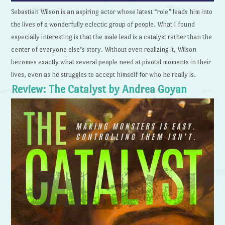
Sebastian Wilson is an aspiring actor whose latest “role” leads him into
the lives of a wonderfully eclectic group of people. What I found
especially interesting is that the male lead is a catalyst rather than the
center of everyone else’s story. Without even realizing it, Wilson
becomes exactly what several people need at pivotal moments in their
lives, even as he struggles to accept himself for who he really is.
Review: The Catalyst by Andrea Goyan