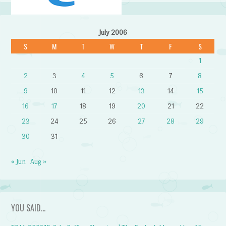
July 2006
S
M
T
W
T
F
S
1
2
3
4
5
6
7
8
9
10
11
12
13
14
15
16
17
18
19
20
21
22
23
24
25
26
27
28
29
30
31
« Jun
Aug »
YOU SAID…