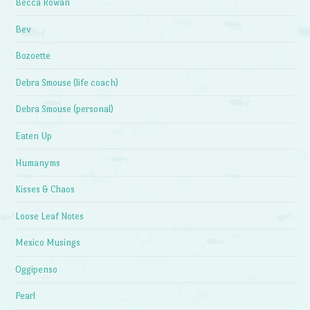
Becca Rowan
Bev
Bozoette
Debra Smouse (life coach)
Debra Smouse (personal)
Eaten Up
Humanyms
Kisses & Chaos
Loose Leaf Notes
Mexico Musings
Oggipenso
Pearl