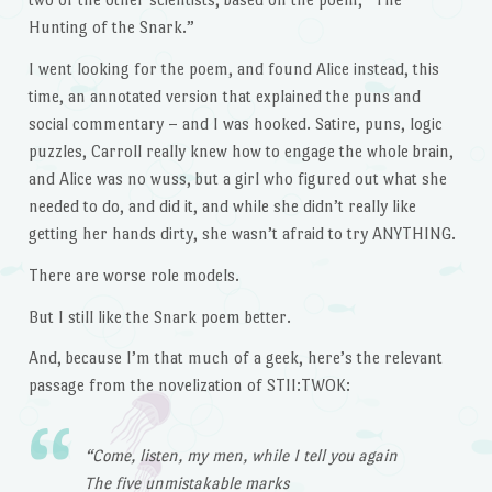
Hunting of the Snark.”
I went looking for the poem, and found Alice instead, this
time, an annotated version that explained the puns and
social commentary – and I was hooked. Satire, puns, logic
puzzles, Carroll really knew how to engage the whole brain,
and Alice was no wuss, but a girl who figured out what she
needed to do, and did it, and while she didn’t really like
getting her hands dirty, she wasn’t afraid to try ANYTHING.
There are worse role models.
But I still like the Snark poem better.
And, because I’m that much of a geek, here’s the relevant
passage from the novelization of STII:TWOK:
“Come, listen, my men, while I tell you again
The five unmistakable marks