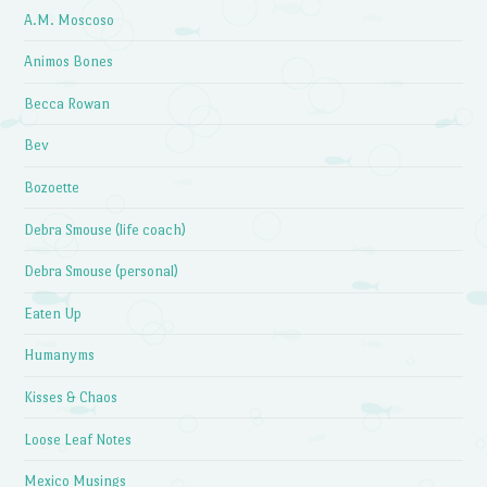
A.M. Moscoso
Animos Bones
Becca Rowan
Bev
Bozoette
Debra Smouse (life coach)
Debra Smouse (personal)
Eaten Up
Humanyms
Kisses & Chaos
Loose Leaf Notes
Mexico Musings