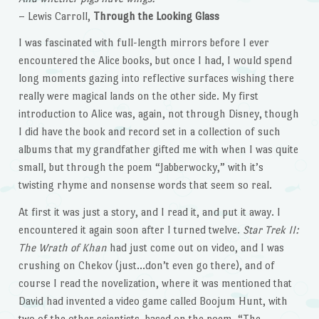
– Lewis Carroll,
Through the Looking Glass
I was fascinated with full-length mirrors before I ever
encountered the Alice books, but once I had, I would spend
long moments gazing into reflective surfaces wishing there
really were magical lands on the other side. My first
introduction to Alice was, again, not through Disney, though
I did have the book and record set in a collection of such
albums that my grandfather gifted me with when I was quite
small, but through the poem “Jabberwocky,” with it’s
twisting rhyme and nonsense words that seem so real.
At first it was just a story, and I read it, and put it away. I
encountered it again soon after I turned twelve.
Star Trek II:
The Wrath of Khan
had just come out on video, and I was
crushing on Chekov (just…don’t even go there), and of
course I read the novelization, where it was mentioned that
David had invented a video game called Boojum Hunt, with
two of the other scientists, based on the poem, “The