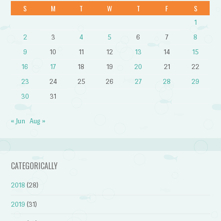
S
M
T
W
T
F
S
1
2
3
4
5
6
7
8
9
10
11
12
13
14
15
16
17
18
19
20
21
22
23
24
25
26
27
28
29
30
31
« Jun
Aug »
CATEGORICALLY
2018
(28)
2019
(31)