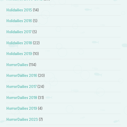
Holidailies 2015
(14)
Holidailies 2016
(5)
Holidailies 2017
(5)
Holidailies 2018
(22)
Holidailies 2019
(10)
HorrorDailies
(114)
HorrorDailies 2016
(20)
HorrorDailies 2017
(24)
HorrorDailies 2018
(31)
HorrorDailies 2019
(4)
HorrorDailies 2023
(7)