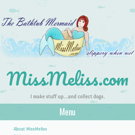
MissMeliss.com
I make stuff up…and collect dogs.
Menu
Skip to content
About MissMeliss