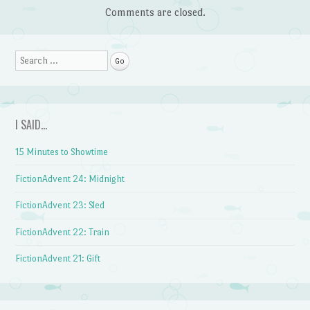
Comments are closed.
Search
I SAID…
15 Minutes to Showtime
FictionAdvent 24: Midnight
FictionAdvent 23: Sled
FictionAdvent 22: Train
FictionAdvent 21: Gift