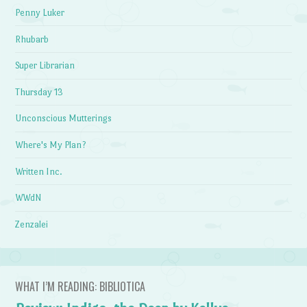
Penny Luker
Rhubarb
Super Librarian
Thursday 13
Unconscious Mutterings
Where's My Plan?
Written Inc.
WWdN
Zenzalei
WHAT I’M READING: BIBLIOTICA