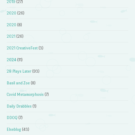
2019
(27)
2020
(26)
2020
(8)
2021
(26)
2021 CreativeFest
(3)
2024
(11)
28 Plays Later
(93)
Basil and Zoe
(8)
Covid Metamorphosis
(7)
Daily Drabbles
(1)
DDOQ
(7)
Elseblog
(43)