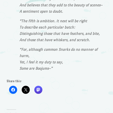
And believes that they add to the beauty of scenes–
A sentiment open to doubt.
“The fifth is ambition. It next will be right
To describe each particular batch:
Distinguishing those that have feathers, and bite,
And those that have whiskers, and scratch.
“For, although common Snarks do no manner of
harm,
Yet, I feel it my duty to say,
Some are Boojums–”
Share this: