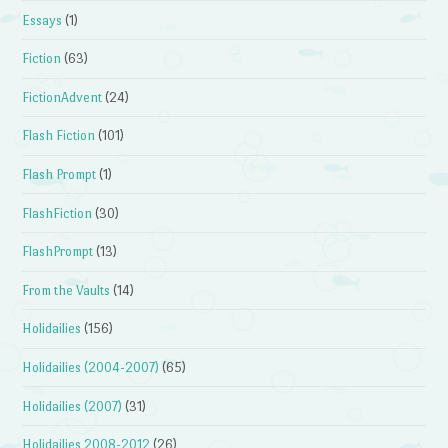
Essays
(1)
Fiction
(63)
FictionAdvent
(24)
Flash Fiction
(101)
Flash Prompt
(1)
FlashFiction
(30)
FlashPrompt
(13)
From the Vaults
(14)
Holidailies
(156)
Holidailies (2004-2007)
(65)
Holidailies (2007)
(31)
Holidailies 2008-2012
(26)