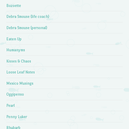
Bozoette
Debra Smouse (life coach)
Debra Smouse (personal)
Eaten Up
Humanyms
Kisses & Chaos
Loose Leaf Notes
Mexico Musings
Oggipenso
Pearl
Penny Luker
Rhubarb