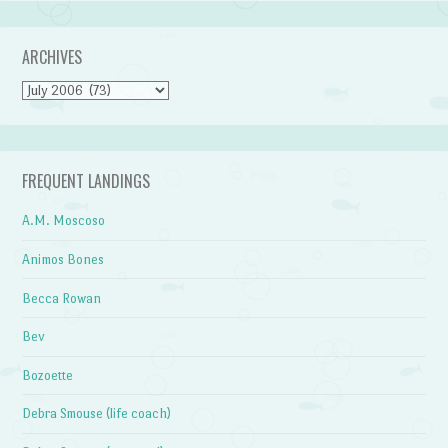
ARCHIVES
Archives
FREQUENT LANDINGS
A.M. Moscoso
Animos Bones
Becca Rowan
Bev
Bozoette
Debra Smouse (life coach)