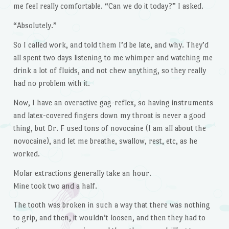
me feel really comfortable. “Can we do it today?” I asked.
“Absolutely.”
So I called work, and told them I’d be late, and why. They’d
all spent two days listening to me whimper and watching me
drink a lot of fluids, and not chew anything, so they really
had no problem with it.
Now, I have an overactive gag-reflex, so having instruments
and latex-covered fingers down my throat is never a good
thing, but Dr. F used tons of novocaine (I am all about the
novocaine), and let me breathe, swallow, rest, etc, as he
worked.
Molar extractions generally take an hour.
Mine took two and a half.
The tooth was broken in such a way that there was nothing
to grip, and then, it wouldn’t loosen, and then they had to