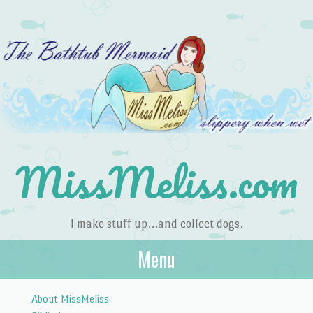
MissMeliss.com
I make stuff up…and collect dogs.
Menu
Skip to content
About MissMeliss