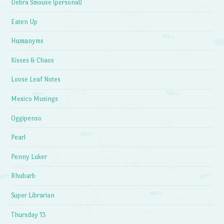
Debra Smouse (personal)
Eaten Up
Humanyms
Kisses & Chaos
Loose Leaf Notes
Mexico Musings
Oggipenso
Pearl
Penny Luker
Rhubarb
Super Librarian
Thursday 13