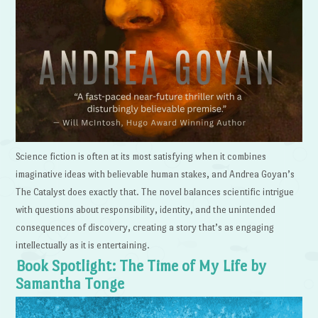
Science fiction is often at its most satisfying when it combines
imaginative ideas with believable human stakes, and Andrea Goyan’s
The Catalyst does exactly that. The novel balances scientific intrigue
with questions about responsibility, identity, and the unintended
consequences of discovery, creating a story that’s as engaging
intellectually as it is entertaining.
Book Spotlight: The Time of My Life by
Samantha Tonge