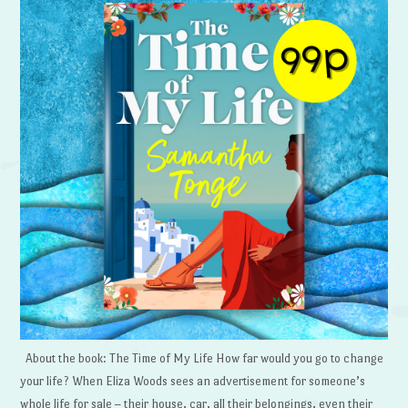
About the book: The Time of My Life How far would you go to change
your life? When Eliza Woods sees an advertisement for someone’s
whole life for sale – their house, car, all their belongings, even their