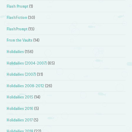
Flash Prompt
(1)
FlashFiction
(30)
FlashPrompt
(13)
From the Vaults
(14)
Holidailies
(156)
Holidailies (2004-2007)
(65)
Holidailies (2007)
(31)
Holidailies 2008-2012
(26)
Holidailies 2015
(14)
Holidailies 2016
(5)
Holidailies 2017
(5)
Holidailies 2018
(22)