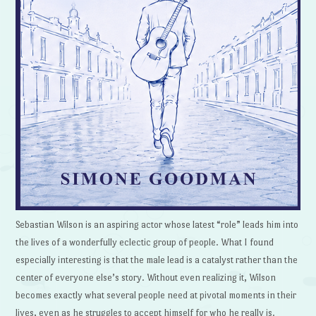
Sebastian Wilson is an aspiring actor whose latest “role” leads him into
the lives of a wonderfully eclectic group of people. What I found
especially interesting is that the male lead is a catalyst rather than the
center of everyone else’s story. Without even realizing it, Wilson
becomes exactly what several people need at pivotal moments in their
lives, even as he struggles to accept himself for who he really is.