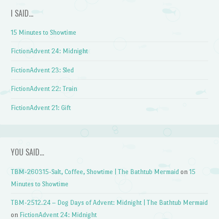
I SAID…
15 Minutes to Showtime
FictionAdvent 24: Midnight
FictionAdvent 23: Sled
FictionAdvent 22: Train
FictionAdvent 21: Gift
YOU SAID…
TBM-260315-Salt, Coffee, Showtime | The Bathtub Mermaid
on
15
Minutes to Showtime
TBM-2512.24 – Dog Days of Advent: Midnight | The Bathtub Mermaid
on
FictionAdvent 24: Midnight