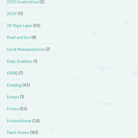
2021 CreativeFest
(3)
2024
(11)
28 Plays Later
(93)
Basil and Zoe
(8)
Covid Metamorphosis
(7)
Daily Drabbles
(1)
DDOQ
(7)
Elseblog
(43)
Essays
(1)
Fiction
(63)
FictionAdvent
(24)
Flash Fiction
(101)