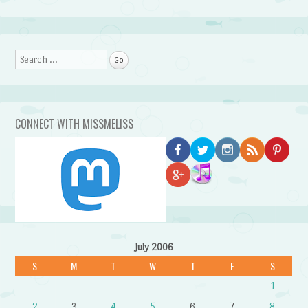
Search
CONNECT WITH MISSMELISS
July 2006
S
M
T
W
T
F
S
1
2
3
4
5
6
7
8