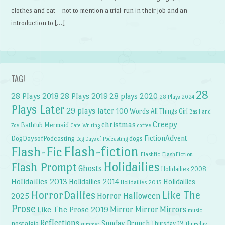
clothes and cat – not to mention a trial-run in their job and an
introduction to […]
TAG!
28
28 Plays 2018
28 Plays 2019
28 plays 2020
28 Plays 2024
Plays Later
29 plays later
100 Words
All Things Girl
Basil and
Creepy
christmas
Bathtub Mermaid
Zoe
Cafe Writing
coffee
FictionAdvent
dogs
DogDaysofPodcasting
Dog Days of Podcasting
Flash-fiction
Flash-Fic
Flashfic
FlashFiction
Holidailies
Flash Prompt
Ghosts
Holidailies 2008
Holidailies 2013
Holidailies 2014
Holidailies
Holidailies 2015
HorrorDailies
Like The
Horror Halloween
2025
Prose
Like The Prose 2019
Mirror Mirror
Mirrors
music
Reflections
Sunday Brunch
nostalgia
Thursday 13
Thursday
summer