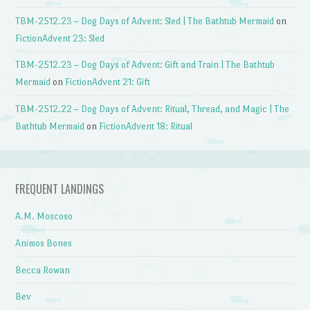
TBM-2512.23 – Dog Days of Advent: Sled | The Bathtub Mermaid
on
FictionAdvent 23: Sled
TBM-2512.23 – Dog Days of Advent: Gift and Train | The Bathtub
Mermaid
on
FictionAdvent 21: Gift
TBM-2512.22 – Dog Days of Advent: Ritual, Thread, and Magic | The
Bathtub Mermaid
on
FictionAdvent 18: Ritual
FREQUENT LANDINGS
A.M. Moscoso
Animos Bones
Becca Rowan
Bev