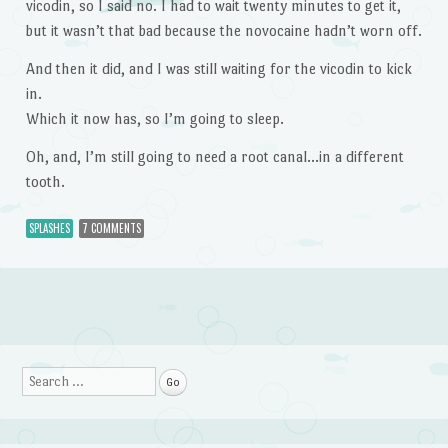
vicodin, so I said no. I had to wait twenty minutes to get it,
but it wasn’t that bad because the novocaine hadn’t worn off.
And then it did, and I was still waiting for the vicodin to kick
in.
Which it now has, so I’m going to sleep.
Oh, and, I’m still going to need a root canal…in a different
tooth.
SPLASHES
7 COMMENTS
Post navigation
Search