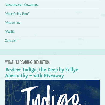
Unconscious Mutterings
Where's My Plan?
Written Inc.
WWdN
Zenzalei
WHAT I’M READING: BIBLIOTICA
Review: Indigo, the Deep by Kellye
Abernathy – with Giveaway