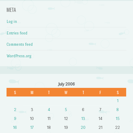
META
Log in
Entries feed
Comments feed
WordPress.org
July 2006
S
M
T
W
T
F
S
1
2
3
4
5
6
7
8
9
10
11
12
13
14
15
16
17
18
19
20
21
22