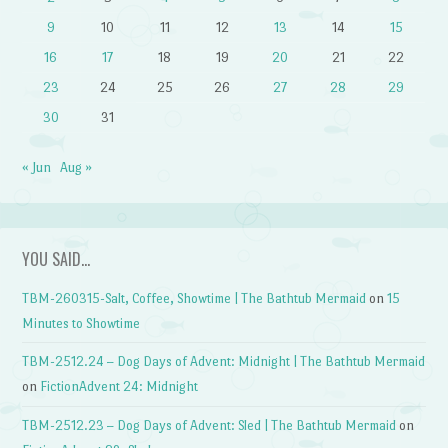
9
10
11
12
13
14
15
16
17
18
19
20
21
22
23
24
25
26
27
28
29
30
31
« Jun
Aug »
YOU SAID…
TBM-260315-Salt, Coffee, Showtime | The Bathtub Mermaid
on
15
Minutes to Showtime
TBM-2512.24 – Dog Days of Advent: Midnight | The Bathtub Mermaid
on
FictionAdvent 24: Midnight
TBM-2512.23 – Dog Days of Advent: Sled | The Bathtub Mermaid
on