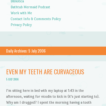
Bibliotica
Bathtub Mermaid Podcast
Work with Me
Contact Info & Comments Policy
Privacy Policy
Daily Archives:
5 July 2006
EVEN MY TEETH ARE CURVACEOUS
5 JULY 2006
I’m sitting here in bed with my laptop at 1:43 in the
afternoon, waiting for vicodin to kick in (it’s just starting to).
Why am I drugged? I spent the morning having a tooth