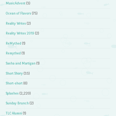
MusicAdvent
(3)
Ocean of Flavors
(75)
Reality Writes
(2)
Reality Writes 2019
(2)
ReMythed
(1)
Remythed
(1)
Sasha and Martigan
(1)
Short Shory
(33)
Short-short
(6)
Splashes
(2,220)
Sunday Brunch
(2)
TLC Alumni
(1)