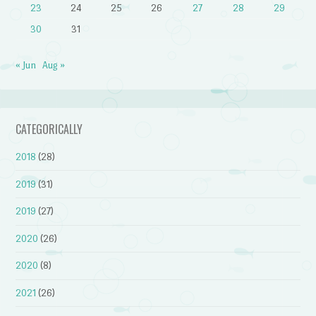
23
24
25
26
27
28
29
30
31
« Jun
Aug »
CATEGORICALLY
2018
(28)
2019
(31)
2019
(27)
2020
(26)
2020
(8)
2021
(26)