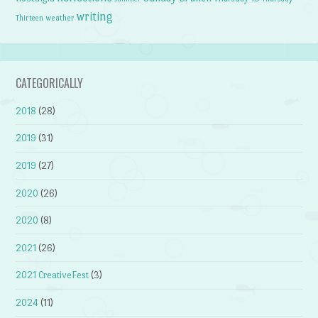
writing
weather
Thirteen
CATEGORICALLY
2018
(28)
2019
(31)
2019
(27)
2020
(26)
2020
(8)
2021
(26)
2021 CreativeFest
(3)
2024
(11)