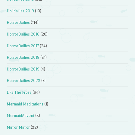
Holidailies 2019
(10)
HorrorDailies
(114)
HorrorDailies 2016
(20)
HorrorDailies 2017
(24)
HorrorDailies 2018
(31)
HorrorDailies 2019
(4)
HorrorDailies 2023
(7)
Like The Prose
(64)
Mermaid Meditations
(1)
MermaidAdvent
(3)
Mirror Mirror
(32)