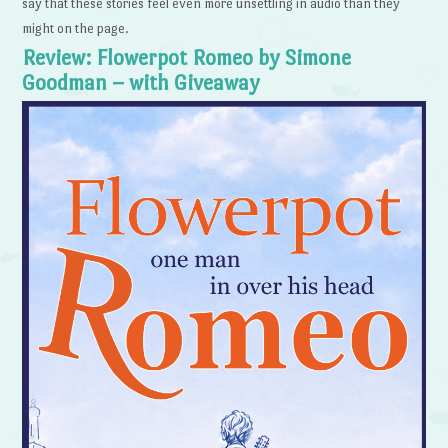
say that these stories feel even more unsettling in audio than they
might on the page.
Review: Flowerpot Romeo by Simone
Goodman – with Giveaway