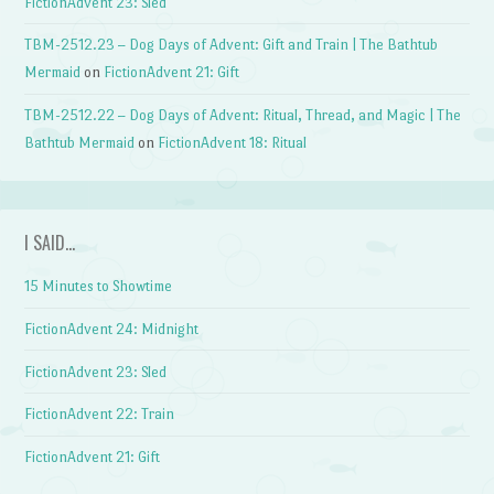
FictionAdvent 23: Sled
TBM-2512.23 – Dog Days of Advent: Gift and Train | The Bathtub
Mermaid
on
FictionAdvent 21: Gift
TBM-2512.22 – Dog Days of Advent: Ritual, Thread, and Magic | The
Bathtub Mermaid
on
FictionAdvent 18: Ritual
I SAID…
15 Minutes to Showtime
FictionAdvent 24: Midnight
FictionAdvent 23: Sled
FictionAdvent 22: Train
FictionAdvent 21: Gift