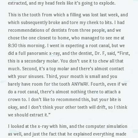
extracted, and my head feels like it’s going to explode.
This is the tooth from which a filling was lost last week, and
which subsequently broke and tore my cheek to bits. I had
recommendations of dentists from three people, and we
chose the one closest to home, who managed to see me at
8:30 this morning. I went in expecting a root canal, but we
did a full panoramic x-ray, and the dentist, Dr. F, said, “First,
this is a secondary molar. You don’t use it to chew all that
much. Second, it’s a top molar and there’s almost contact
with your sinuses. Third, your mouth is small and you
barely have room for the tooth ANYWAY. Fourth, even if we
do a root canal, there’s almost nothing there to attach a
crown to. I don’t like to recommend this, but your bite is
okay, and I don’t think your other teeth will drift, so I think
we should extract it.”
I looked at the x-ray with him, and the computer simulation
as well, and just the fact that he explained everything made