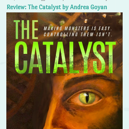
Review: The Catalyst by Andrea Goyan