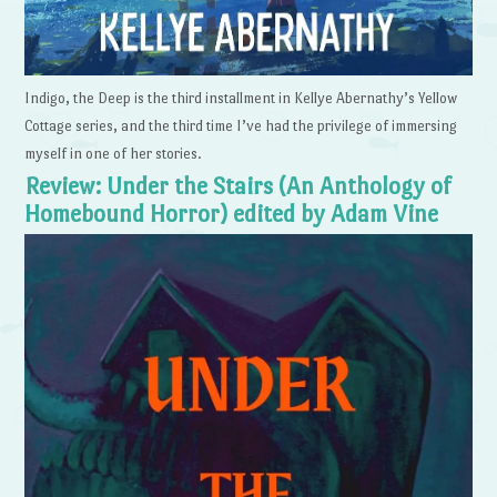
Indigo, the Deep is the third installment in Kellye Abernathy’s Yellow
Cottage series, and the third time I’ve had the privilege of immersing
myself in one of her stories.
Review: Under the Stairs (An Anthology of
Homebound Horror) edited by Adam Vine