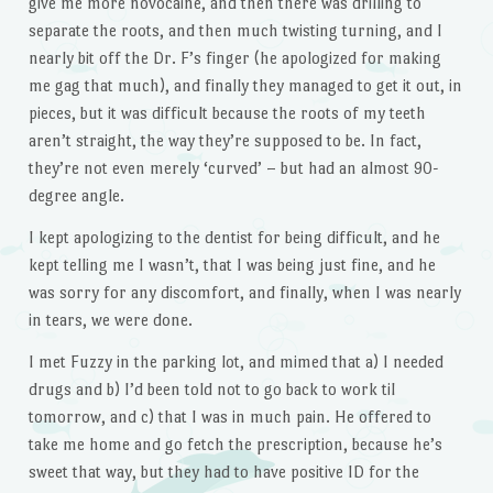
give me more novocaine, and then there was drilling to
separate the roots, and then much twisting turning, and I
nearly bit off the Dr. F’s finger (he apologized for making
me gag that much), and finally they managed to get it out, in
pieces, but it was difficult because the roots of my teeth
aren’t straight, the way they’re supposed to be. In fact,
they’re not even merely ‘curved’ – but had an almost 90-
degree angle.
I kept apologizing to the dentist for being difficult, and he
kept telling me I wasn’t, that I was being just fine, and he
was sorry for any discomfort, and finally, when I was nearly
in tears, we were done.
I met Fuzzy in the parking lot, and mimed that a) I needed
drugs and b) I’d been told not to go back to work til
tomorrow, and c) that I was in much pain. He offered to
take me home and go fetch the prescription, because he’s
sweet that way, but they had to have positive ID for the