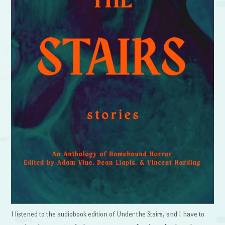
I listened to the audiobook edition of Under the Stairs, and I have to