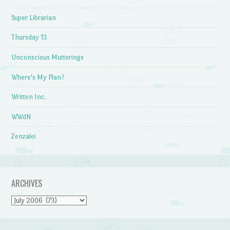
Super Librarian
Thursday 13
Unconscious Mutterings
Where's My Plan?
Written Inc.
WWdN
Zenzalei
ARCHIVES
Archives