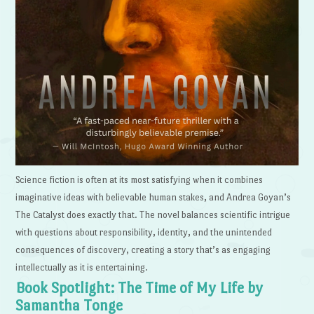
Science fiction is often at its most satisfying when it combines
imaginative ideas with believable human stakes, and Andrea Goyan’s
The Catalyst does exactly that. The novel balances scientific intrigue
with questions about responsibility, identity, and the unintended
consequences of discovery, creating a story that’s as engaging
intellectually as it is entertaining.
Book Spotlight: The Time of My Life by
Samantha Tonge