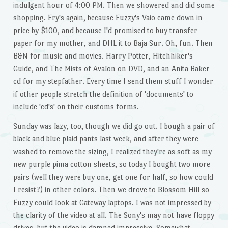
indulgent hour of 4:00 PM. Then we showered and did some
shopping. Fry's again, because Fuzzy's Vaio came down in
price by $100, and because I'd promised to buy transfer
paper for my mother, and DHL it to Baja Sur. Oh, fun. Then
B&N for music and movies. Harry Potter, Hitchhiker's
Guide, and The Mists of Avalon on DVD, and an Anita Baker
cd for my stepfather. Every time I send them stuff I wonder
if other people stretch the definition of 'documents' to
include 'cd's' on their customs forms.
Sunday was lazy, too, though we did go out. I bough a pair of
black and blue plaid pants last week, and after they were
washed to remove the sizing, I realized they're as soft as my
new purple pima cotton sheets, so today I bought two more
pairs (well they were buy one, get one for half, so how could
I resist?) in other colors. Then we drove to Blossom Hill so
Fuzzy could look at Gateway laptops. I was not impressed by
the clarity of the video at all. The Sony's may not have floppy
drives, but the video is damned impressive. Somewhat