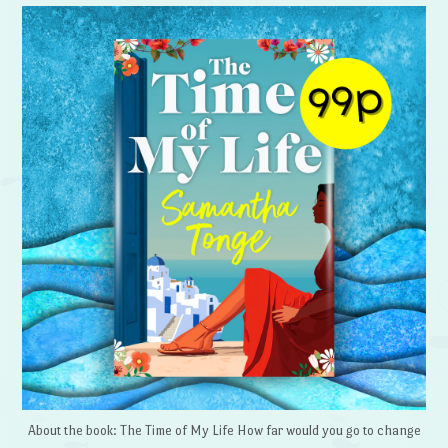
About the book: The Time of My Life How far would you go to change