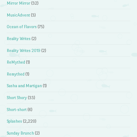
Mirror Mirror
(32)
MusicAdvent
(3)
Ocean of Flavors
(75)
Reality Writes
(2)
Reality Writes 2019
(2)
ReMythed
(1)
Remythed
(1)
Sasha and Martigan
(1)
Short Shory
(33)
Short-short
(6)
Splashes
(2,220)
Sunday Brunch
(2)