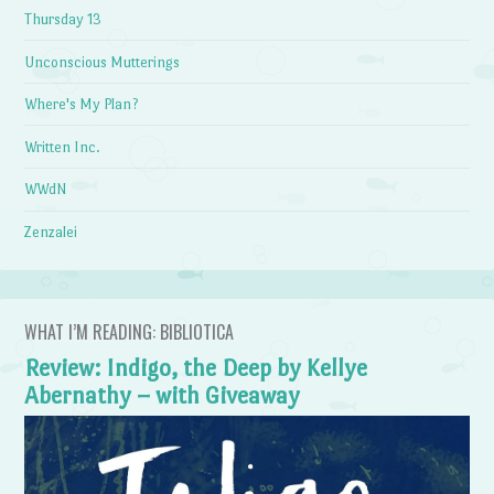
Thursday 13
Unconscious Mutterings
Where's My Plan?
Written Inc.
WWdN
Zenzalei
WHAT I’M READING: BIBLIOTICA
Review: Indigo, the Deep by Kellye
Abernathy – with Giveaway