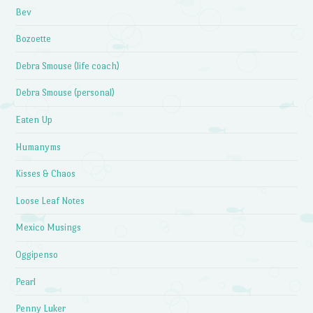
Bev
Bozoette
Debra Smouse (life coach)
Debra Smouse (personal)
Eaten Up
Humanyms
Kisses & Chaos
Loose Leaf Notes
Mexico Musings
Oggipenso
Pearl
Penny Luker