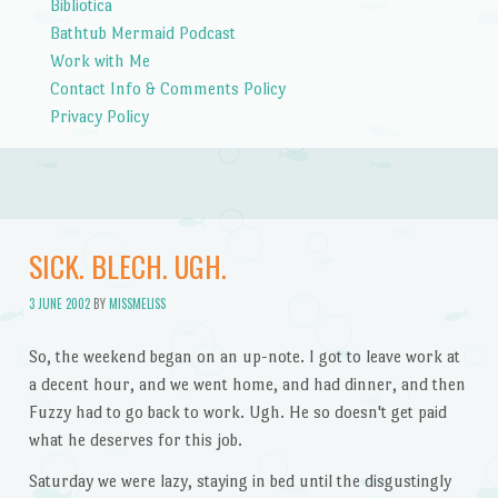
Bibliotica
Bathtub Mermaid Podcast
Work with Me
Contact Info & Comments Policy
Privacy Policy
SICK. BLECH. UGH.
3 JUNE 2002
BY
MISSMELISS
So, the weekend began on an up-note. I got to leave work at
a decent hour, and we went home, and had dinner, and then
Fuzzy had to go back to work. Ugh. He so doesn't get paid
what he deserves for this job.
Saturday we were lazy, staying in bed until the disgustingly