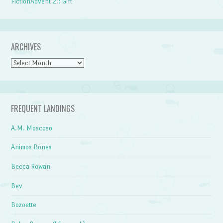
FictionAdvent 21: Gift
ARCHIVES
Archives
FREQUENT LANDINGS
A.M. Moscoso
Animos Bones
Becca Rowan
Bev
Bozoette