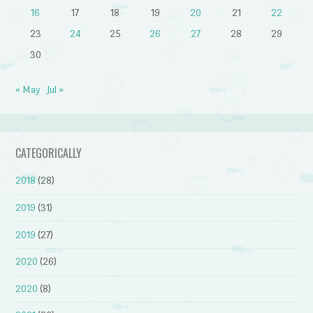
16
17
18
19
20
21
22
23
24
25
26
27
28
29
30
« May
Jul »
CATEGORICALLY
2018
(28)
2019
(31)
2019
(27)
2020
(26)
2020
(8)