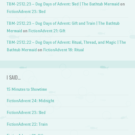
TBM-2512.23 – Dog Days of Advent: Sled | The Bathtub Mermaid
on
FictionAdvent 23: Sled
TBM-2512.23 – Dog Days of Advent: Gift and Train | The Bathtub
Mermaid
on
FictionAdvent 21: Gift
TBM-2512.22 – Dog Days of Advent: Ritual, Thread, and Magic | The
Bathtub Mermaid
on
FictionAdvent 18: Ritual
I SAID…
15 Minutes to Showtime
FictionAdvent 24: Midnight
FictionAdvent 23: Sled
FictionAdvent 22: Train