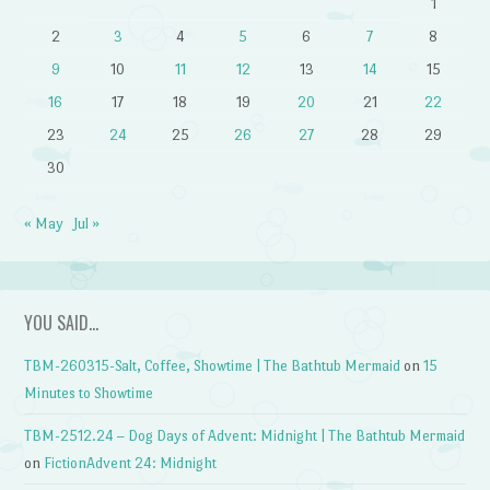
1
2
3
4
5
6
7
8
9
10
11
12
13
14
15
16
17
18
19
20
21
22
23
24
25
26
27
28
29
30
« May
Jul »
YOU SAID…
TBM-260315-Salt, Coffee, Showtime | The Bathtub Mermaid
on
15
Minutes to Showtime
TBM-2512.24 – Dog Days of Advent: Midnight | The Bathtub Mermaid
on
FictionAdvent 24: Midnight