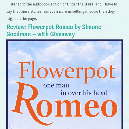
I listened to the audiobook edition of Under the Stairs, and I have to
say that these stories feel even more unsettling in audio than they
might on the page.
Review: Flowerpot Romeo by Simone
Goodman – with Giveaway