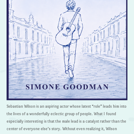
Sebastian Wilson is an aspiring actor whose latest “role” leads him into
the lives of a wonderfully eclectic group of people. What I found
especially interesting is that the male lead is a catalyst rather than the
center of everyone else’s story. Without even realizing it, Wilson