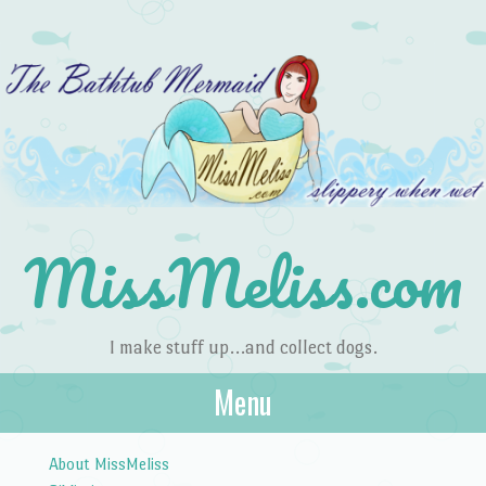
MissMeliss.com
I make stuff up…and collect dogs.
Menu
Skip to content
About MissMeliss