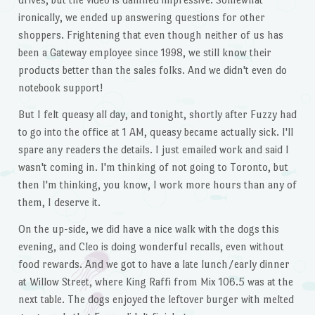
ironically, we ended up answering questions for other
shoppers. Frightening that even though neither of us has
been a Gateway employee since 1998, we still know their
products better than the sales folks. And we didn't even do
notebook support!
But I felt queasy all day, and tonight, shortly after Fuzzy had
to go into the office at 1 AM, queasy became actually sick. I'll
spare any readers the details. I just emailed work and said I
wasn't coming in. I'm thinking of not going to Toronto, but
then I'm thinking, you know, I work more hours than any of
them, I deserve it.
On the up-side, we did have a nice walk with the dogs this
evening, and Cleo is doing wonderful recalls, even without
food rewards. And we got to have a late lunch/early dinner
at Willow Street, where King Raffi from Mix 106.5 was at the
next table. The dogs enjoyed the leftover burger with melted