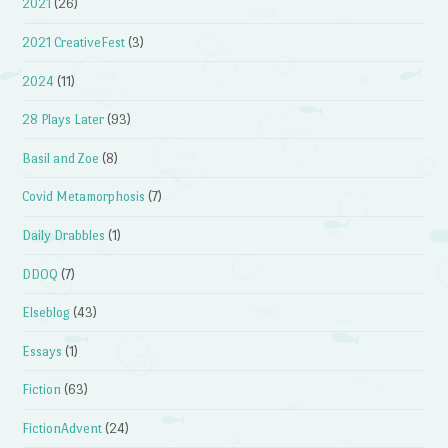
2021
(26)
2021 CreativeFest
(3)
2024
(11)
28 Plays Later
(93)
Basil and Zoe
(8)
Covid Metamorphosis
(7)
Daily Drabbles
(1)
DDOQ
(7)
Elseblog
(43)
Essays
(1)
Fiction
(63)
FictionAdvent
(24)