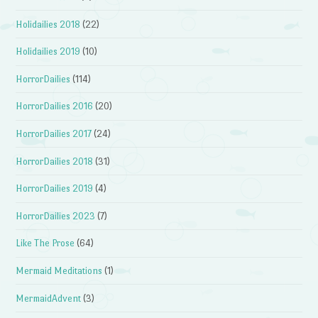
Holidailies 2018
(22)
Holidailies 2019
(10)
HorrorDailies
(114)
HorrorDailies 2016
(20)
HorrorDailies 2017
(24)
HorrorDailies 2018
(31)
HorrorDailies 2019
(4)
HorrorDailies 2023
(7)
Like The Prose
(64)
Mermaid Meditations
(1)
MermaidAdvent
(3)