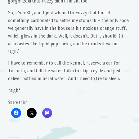
gorgonzola that Fuzzy didn't finish, too.
So, it's 5:30, and I just whined to Fuzzy that I need
something carbonated to settle my stomach – the only soda
we generally have in the house is his noxious orange stuff,
which glows in the dark. Well, it doesn't. But it should. (It
also tastes like liquid pop rocks, and he drinks it warm.
Ugh.)
I have to remember to call the kennel, reserve a car for
Toronto, and tell the water folks to skip a cycle and just
deliver bottled mineral water. And I need to try to sleep.
*sigh*
Share this: