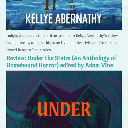
Indigo, the Deep is the third installment in Kellye Abernathy’s Yellow
Cottage series, and the third time I’ve had the privilege of immersing
myself in one of her stories.
Review: Under the Stairs (An Anthology of
Homebound Horror) edited by Adam Vine