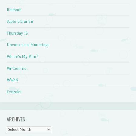
Rhubarb
Super Librarian
Thursday 13
Unconscious Mutterings
Where's My Plan?
Written Inc.
WWdN
Zenzalei
ARCHIVES
Archives