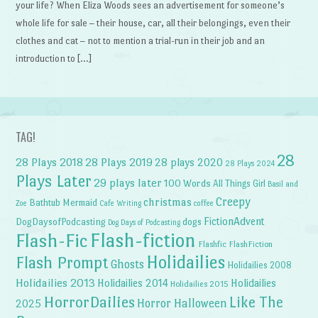
your life? When Eliza Woods sees an advertisement for someone’s
whole life for sale – their house, car, all their belongings, even their
clothes and cat – not to mention a trial-run in their job and an
introduction to […]
TAG!
28
28 Plays 2018
28 Plays 2019
28 plays 2020
28 Plays 2024
Plays Later
29 plays later
100 Words
All Things Girl
Basil and
Creepy
christmas
Bathtub Mermaid
Zoe
Cafe Writing
coffee
FictionAdvent
dogs
DogDaysofPodcasting
Dog Days of Podcasting
Flash-fiction
Flash-Fic
Flashfic
FlashFiction
Holidailies
Flash Prompt
Ghosts
Holidailies 2008
Holidailies 2013
Holidailies 2014
Holidailies
Holidailies 2015
HorrorDailies
Like The
Horror Halloween
2025