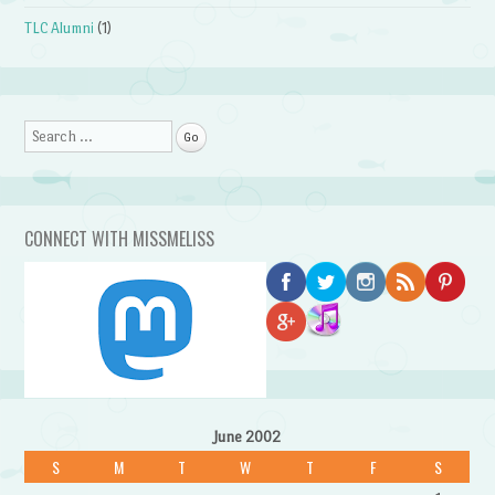
TLC Alumni
(1)
Search
CONNECT WITH MISSMELISS
June 2002
S
M
T
W
T
F
S