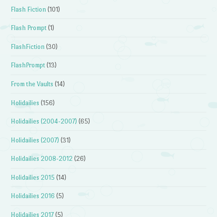
Flash Fiction
(101)
Flash Prompt
(1)
FlashFiction
(30)
FlashPrompt
(13)
From the Vaults
(14)
Holidailies
(156)
Holidailies (2004-2007)
(65)
Holidailies (2007)
(31)
Holidailies 2008-2012
(26)
Holidailies 2015
(14)
Holidailies 2016
(5)
Holidailies 2017
(5)