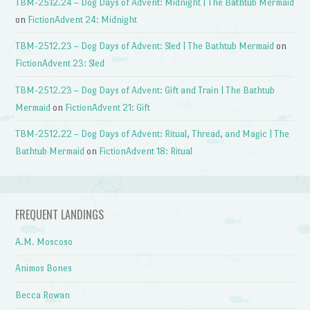
TBM-2512.24 – Dog Days of Advent: Midnight | The Bathtub Mermaid
on
FictionAdvent 24: Midnight
TBM-2512.23 – Dog Days of Advent: Sled | The Bathtub Mermaid
on
FictionAdvent 23: Sled
TBM-2512.23 – Dog Days of Advent: Gift and Train | The Bathtub
Mermaid
on
FictionAdvent 21: Gift
TBM-2512.22 – Dog Days of Advent: Ritual, Thread, and Magic | The
Bathtub Mermaid
on
FictionAdvent 18: Ritual
FREQUENT LANDINGS
A.M. Moscoso
Animos Bones
Becca Rowan