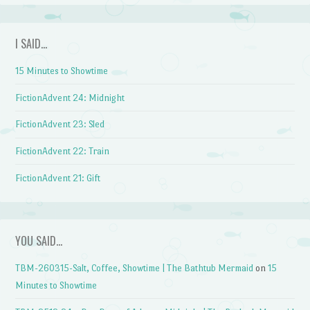
I SAID…
15 Minutes to Showtime
FictionAdvent 24: Midnight
FictionAdvent 23: Sled
FictionAdvent 22: Train
FictionAdvent 21: Gift
YOU SAID…
TBM-260315-Salt, Coffee, Showtime | The Bathtub Mermaid
on
15
Minutes to Showtime