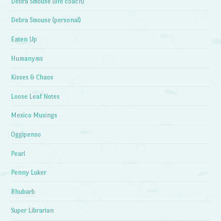
Debra Smouse (life coach)
Debra Smouse (personal)
Eaten Up
Humanyms
Kisses & Chaos
Loose Leaf Notes
Mexico Musings
Oggipenso
Pearl
Penny Luker
Rhubarb
Super Librarian