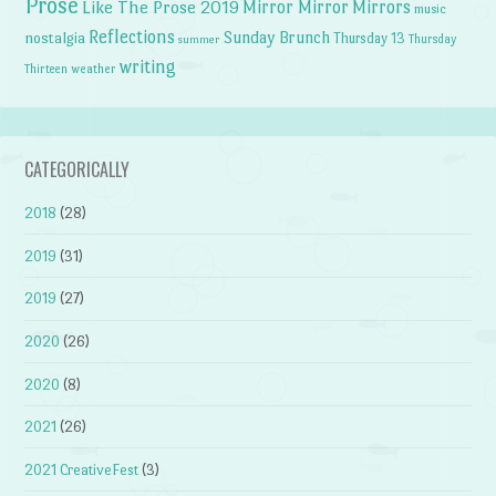
Prose
Like The Prose 2019
Mirror Mirror
Mirrors
music
Reflections
Sunday Brunch
nostalgia
Thursday 13
Thursday
summer
writing
weather
Thirteen
CATEGORICALLY
2018
(28)
2019
(31)
2019
(27)
2020
(26)
2020
(8)
2021
(26)
2021 CreativeFest
(3)