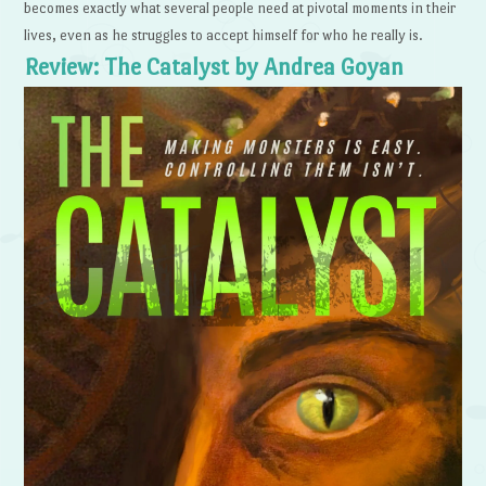
becomes exactly what several people need at pivotal moments in their
lives, even as he struggles to accept himself for who he really is.
Review: The Catalyst by Andrea Goyan