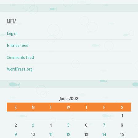
META
Log in
Entries feed
Comments feed
WordPress.org
June 2002
S
M
T
W
T
F
S
1
2
3
4
5
6
7
8
9
10
11
12
13
14
15