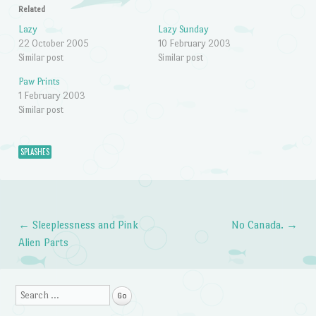
Related
Lazy
Lazy Sunday
22 October 2005
10 February 2003
Similar post
Similar post
Paw Prints
1 February 2003
Similar post
SPLASHES
←
Sleeplessness and Pink
No Canada.
→
Post navigation
Alien Parts
Search