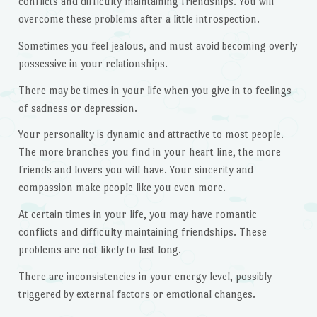
conflicts and difficulty maintaining friendships. You will
overcome these problems after a little introspection.
Sometimes you feel jealous, and must avoid becoming overly
possessive in your relationships.
There may be times in your life when you give in to feelings
of sadness or depression.
Your personality is dynamic and attractive to most people.
The more branches you find in your heart line, the more
friends and lovers you will have. Your sincerity and
compassion make people like you even more.
At certain times in your life, you may have romantic
conflicts and difficulty maintaining friendships. These
problems are not likely to last long.
There are inconsistencies in your energy level, possibly
triggered by external factors or emotional changes.