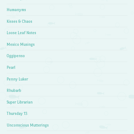
Humanyms
Kisses & Chaos
Loose Leaf Notes
Mexico Musings
Oggipenso
Pearl
Penny Luker
Rhubarb
Super Librarian
Thursday 13
Unconscious Mutterings