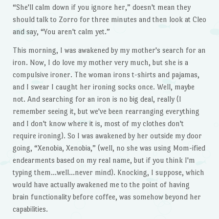
“She'll calm down if you ignore her,” doesn't mean they
should talk to Zorro for three minutes and then look at Cleo
and say, “You aren't calm yet.”
This morning, I was awakened by my mother's search for an
iron. Now, I do love my mother very much, but she is a
compulsive ironer. The woman irons t-shirts and pajamas,
and I swear I caught her ironing socks once. Well, maybe
not. And searching for an iron is no big deal, really (I
remember seeing it, but we've been rearranging everything
and I don't know where it is, most of my clothes don't
require ironing). So I was awakened by her outside my door
going, “Xenobia, Xenobia,” (well, no she was using Mom-ified
endearments based on my real name, but if you think I'm
typing them…well…never mind). Knocking, I suppose, which
would have actually awakened me to the point of having
brain functionality before coffee, was somehow beyond her
capabilities.