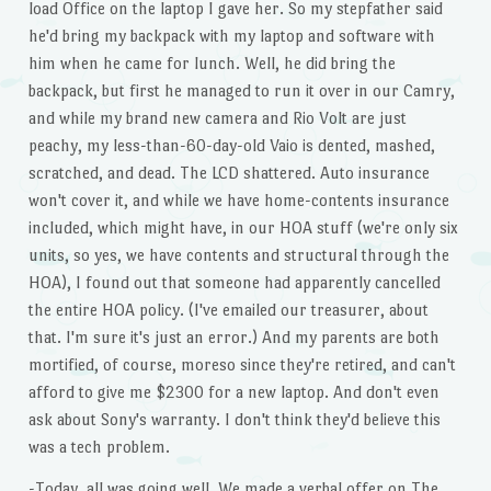
load Office on the laptop I gave her. So my stepfather said
he'd bring my backpack with my laptop and software with
him when he came for lunch. Well, he did bring the
backpack, but first he managed to run it over in our Camry,
and while my brand new camera and Rio Volt are just
peachy, my less-than-60-day-old Vaio is dented, mashed,
scratched, and dead. The LCD shattered. Auto insurance
won't cover it, and while we have home-contents insurance
included, which might have, in our HOA stuff (we're only six
units, so yes, we have contents and structural through the
HOA), I found out that someone had apparently cancelled
the entire HOA policy. (I've emailed our treasurer, about
that. I'm sure it's just an error.) And my parents are both
mortified, of course, moreso since they're retired, and can't
afford to give me $2300 for a new laptop. And don't even
ask about Sony's warranty. I don't think they'd believe this
was a tech problem.
-Today, all was going well. We made a verbal offer on The