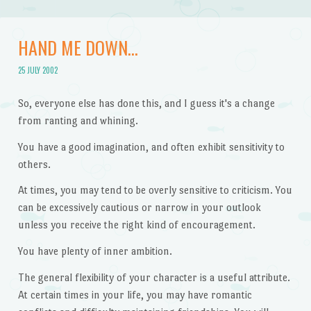
HAND ME DOWN…
25 JULY 2002
So, everyone else has done this, and I guess it's a change
from ranting and whining.
You have a good imagination, and often exhibit sensitivity to
others.
At times, you may tend to be overly sensitive to criticism. You
can be excessively cautious or narrow in your outlook
unless you receive the right kind of encouragement.
You have plenty of inner ambition.
The general flexibility of your character is a useful attribute.
At certain times in your life, you may have romantic