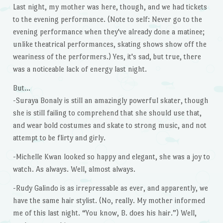
Last night, my mother was here, though, and we had tickets
to the evening performance. (Note to self: Never go to the
evening performance when they've already done a matinee;
unlike theatrical performances, skating shows show off the
weariness of the performers.) Yes, it's sad, but true, there
was a noticeable lack of energy last night.
But…
-Suraya Bonaly is still an amazingly powerful skater, though
she is still failing to comprehend that she should use that,
and wear bold costumes and skate to strong music, and not
attempt to be flirty and girly.
-Michelle Kwan looked so happy and elegant, she was a joy to
watch. As always. Well, almost always.
-Rudy Galindo is as irrepressable as ever, and apparently, we
have the same hair stylist. (No, really. My mother informed
me of this last night. “You know, B. does his hair.”) Well,