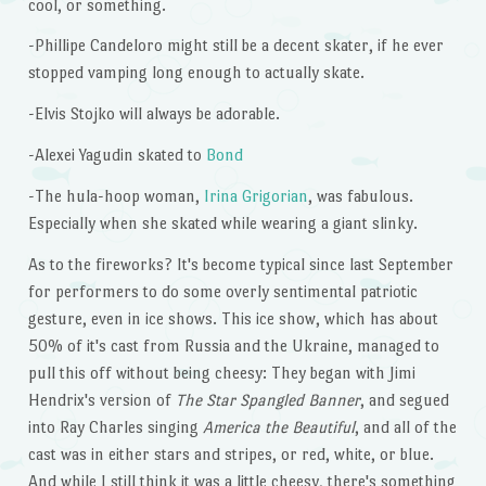
cool, or something.
-Phillipe Candeloro might still be a decent skater, if he ever
stopped vamping long enough to actually skate.
-Elvis Stojko will always be adorable.
-Alexei Yagudin skated to
Bond
-The hula-hoop woman,
Irina Grigorian
, was fabulous.
Especially when she skated while wearing a giant slinky.
As to the fireworks? It's become typical since last September
for performers to do some overly sentimental patriotic
gesture, even in ice shows. This ice show, which has about
50% of it's cast from Russia and the Ukraine, managed to
pull this off without being cheesy: They began with Jimi
Hendrix's version of
The Star Spangled Banner
, and segued
into Ray Charles singing
America the Beautiful
, and all of the
cast was in either stars and stripes, or red, white, or blue.
And while I still think it was a little cheesy, there's something