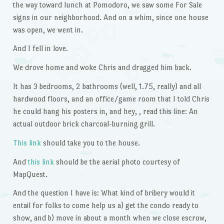
the way toward lunch at Pomodoro, we saw some For Sale
signs in our neighborhood. And on a whim, since one house
was open, we went in.
And I fell in love.
We drove home and woke Chris and dragged him back.
It has 3 bedrooms, 2 bathrooms (well, 1.75, really) and all
hardwood floors, and an office/game room that I told Chris
he could hang his posters in, and hey, , read this line: An
actual outdoor brick charcoal-burning grill.
This link
should take you to the house.
And
this link
should be the aerial photo courtesy of
MapQuest.
And the question I have is: What kind of bribery would it
entail for folks to come help us a) get the condo ready to
show, and b) move in about a month when we close escrow,