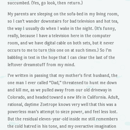
succumbed. (Yes, go look, then return.)
My parents are sleeping on the sofa-bed in my living room,
so I can't wander downstairs for bad television and hot tea,
the way I usually do when I wake in the night. (It's funny,
really, because I have a television here in the computer
room, and we have digital cable on both sets, but it never
occurs to me to turn this one on at such times.) So I'm
babbling in text in the hope that I can clear the last of the
leftover dreamstuff from my mind.
I've written in passing that my mother's first husband, the
one man I ever called “Dad,” threatened to hunt me down
and kill me, as we pulled away from our old driveway in
Colorado, and headed toward a new life in California. Adult,
rational, daytime Zoetrope knows very well that this was a
powerless man's attempt to sieze power, and feel less lost.
But the residual eleven-year-old inside me still remembers
the cold hatred in his tone, and my overactive imagination