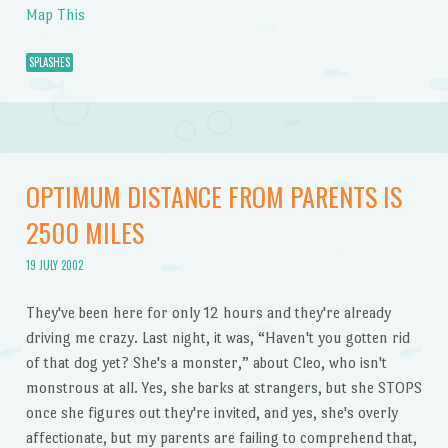
Map This
SPLASHES
OPTIMUM DISTANCE FROM PARENTS IS
2500 MILES
19 JULY 2002
They've been here for only 12 hours and they're already
driving me crazy. Last night, it was, “Haven't you gotten rid
of that dog yet? She's a monster,” about Cleo, who isn't
monstrous at all. Yes, she barks at strangers, but she STOPS
once she figures out they're invited, and yes, she's overly
affectionate, but my parents are failing to comprehend that,