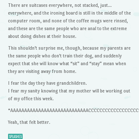
There are suitcases everywhere, not stacked, just…
everywhere, and the ironing board is still in the middle of the
computer room, and none of the coffee mugs were rinsed,
and these are the same people who are anal to the extreme
about doing dishes at their house.
This shouldn't surprise me, though, because my parents are
the same people who don't train their dog, and suddenly
expect that she will know what “sit” and “stay” mean when
they are visiting away from home.
I fear the day they have grandchildren.
I fear my sanity knowing that my mother will be working out
of my office this week.
*AAAAAAAAAAAAAAAAAAAAAAAAAAAACCCCCCCCCCCCCCCCCCCCCCCC
Yeah, that felt better.
SPLASHES