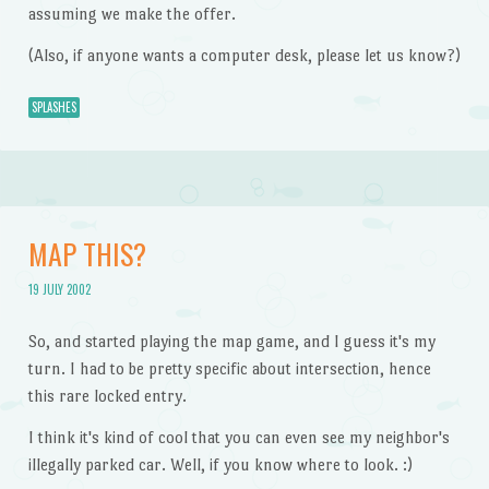
assuming we make the offer.
(Also, if anyone wants a computer desk, please let us know?)
SPLASHES
MAP THIS?
19 JULY 2002
So, and started playing the map game, and I guess it's my
turn. I had to be pretty specific about intersection, hence
this rare locked entry.
I think it's kind of cool that you can even see my neighbor's
illegally parked car. Well, if you know where to look. :)