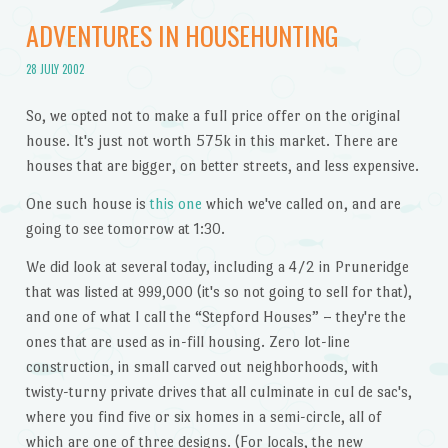
ADVENTURES IN HOUSEHUNTING
28 JULY 2002
So, we opted not to make a full price offer on the original
house. It's just not worth 575k in this market. There are
houses that are bigger, on better streets, and less expensive.
One such house is
this one
which we've called on, and are
going to see tomorrow at 1:30.
We did look at several today, including a 4/2 in Pruneridge
that was listed at 999,000 (it's so not going to sell for that),
and one of what I call the “Stepford Houses” – they're the
ones that are used as in-fill housing. Zero lot-line
construction, in small carved out neighborhoods, with
twisty-turny private drives that all culminate in cul de sac's,
where you find five or six homes in a semi-circle, all of
which are one of three designs. (For locals, the new