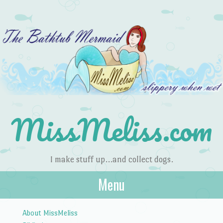
MissMeliss.com
I make stuff up…and collect dogs.
Menu
Skip to content
About MissMeliss