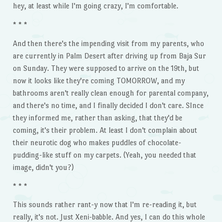
hey, at least while I'm going crazy, I'm comfortable.
* * *
And then there's the impending visit from my parents, who
are currently in Palm Desert after driving up from Baja Sur
on Sunday. They were supposed to arrive on the 19th, but
now it looks like they're coming TOMORROW, and my
bathrooms aren't really clean enough for parental company,
and there's no time, and I finally decided I don't care. SInce
they informed me, rather than asking, that they'd be
coming, it's their problem. At least I don't complain about
their neurotic dog who makes puddles of chocolate-
pudding-like stuff on my carpets. (Yeah, you needed that
image, didn't you?)
* * *
This sounds rather rant-y now that I'm re-reading it, but
really, it's not. Just Xeni-babble. And yes, I can do this whole