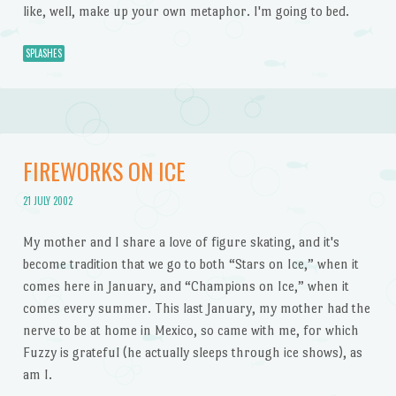
like, well, make up your own metaphor. I'm going to bed.
SPLASHES
FIREWORKS ON ICE
21 JULY 2002
My mother and I share a love of figure skating, and it's
become tradition that we go to both “Stars on Ice,” when it
comes here in January, and “Champions on Ice,” when it
comes every summer. This last January, my mother had the
nerve to be at home in Mexico, so came with me, for which
Fuzzy is grateful (he actually sleeps through ice shows), as
am I.