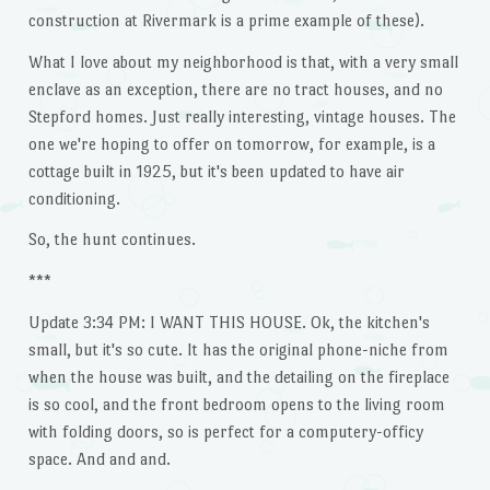
construction at Rivermark is a prime example of these).
What I love about my neighborhood is that, with a very small
enclave as an exception, there are no tract houses, and no
Stepford homes. Just really interesting, vintage houses. The
one we're hoping to offer on tomorrow, for example, is a
cottage built in 1925, but it's been updated to have air
conditioning.
So, the hunt continues.
***
Update 3:34 PM: I WANT THIS HOUSE. Ok, the kitchen's
small, but it's so cute. It has the original phone-niche from
when the house was built, and the detailing on the fireplace
is so cool, and the front bedroom opens to the living room
with folding doors, so is perfect for a computery-officy
space. And and and.