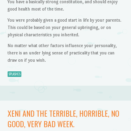
You have a basically strong constitution, and should enjoy
good health most of the time.
You were probably given a good start in life by your parents.
This could be based on your general upbringing, or on
physical characteristics you inherited.
No matter what other factors influence your personality,
there is an under lying sense of practicality that you can
draw on if you wish.
SPLASHES
XENI AND THE TERRIBLE, HORRIBLE, NO
GOOD, VERY BAD WEEK.