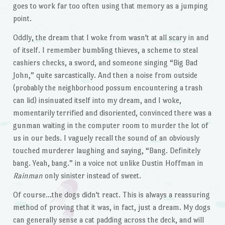
goes to work far too often using that memory as a jumping
point.
Oddly, the dream that I woke from wasn't at all scary in and
of itself. I remember bumbling thieves, a scheme to steal
cashiers checks, a sword, and someone singing “Big Bad
John,” quite sarcastically. And then a noise from outside
(probably the neighborhood possum encountering a trash
can lid) insinuated itself into my dream, and I woke,
momentarily terrified and disoriented, convinced there was a
gunman waiting in the computer room to murder the lot of
us in our beds. I vaguely recall the sound of an obviously
touched murderer laughing and saying, “Bang. Definitely
bang. Yeah, bang.” in a voice not unlike Dustin Hoffman in
Rainman
only sinister instead of sweet.
Of course…the dogs didn't react. This is always a reassuring
method of proving that it was, in fact, just a dream. My dogs
can generally sense a cat padding across the deck, and will