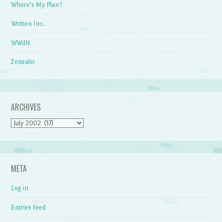
Where's My Plan?
Written Inc.
WWdN
Zenzalei
ARCHIVES
Archives
META
Log in
Entries feed