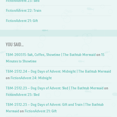
FictionAdvent 23: Sled
FictionAdvent 22: Train
FictionAdvent 21: Gift
YOU SAID…
TBM-260315-Salt, Coffee, Showtime | The Bathtub Mermaid
on
15
Minutes to Showtime
TBM-2512.24 – Dog Days of Advent: Midnight | The Bathtub Mermaid
on
FictionAdvent 24: Midnight
TBM-2512.23 – Dog Days of Advent: Sled | The Bathtub Mermaid
on
FictionAdvent 23: Sled
TBM-2512.23 – Dog Days of Advent: Gift and Train | The Bathtub
Mermaid
on
FictionAdvent 21: Gift