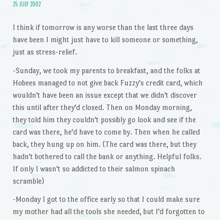
25 JULY 2002
I think if tomorrow is any worse than the last three days
have been I might just have to kill someone or something,
just as stress-relief.
-Sunday, we took my parents to breakfast, and the folks at
Hobees managed to not give back Fuzzy's credit card, which
wouldn't have been an issue except that we didn't discover
this until after they'd closed. Then on Monday morning,
they told him they couldn't possibly go look and see if the
card was there, he'd have to come by. Then when he called
back, they hung up on him. (The card was there, but they
hadn't bothered to call the bank or anything. Helpful folks.
If only I wasn't so addicted to their salmon spinach
scramble)
-Monday I got to the office early so that I could make sure
my mother had all the tools she needed, but I'd forgotten to