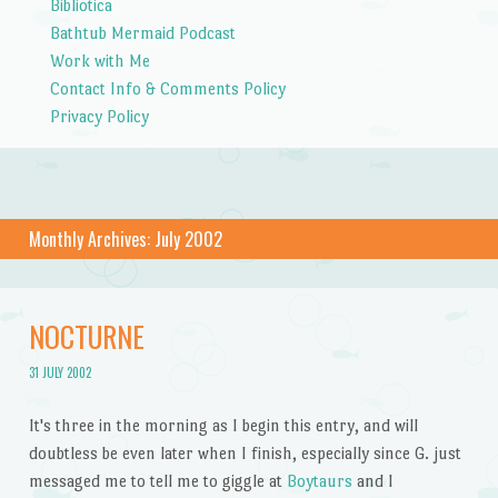
Bibliotica
Bathtub Mermaid Podcast
Work with Me
Contact Info & Comments Policy
Privacy Policy
Monthly Archives:
July 2002
NOCTURNE
31 JULY 2002
It's three in the morning as I begin this entry, and will
doubtless be even later when I finish, especially since G. just
messaged me to tell me to giggle at
Boytaurs
and I