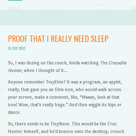
PROOF THAT I REALLY NEED SLEEP
18 JULY 2002
So, I was dozing on the couch, kinda watching
The Crocodile
Hunter
, when I thought of it…
Anyone remember TinyElvis? It was a program, an applet,
really, that gave you an Elvis icon, who would walk across
your screen, make a comment, like, “Maaan, look at that
icon! Wow, that's really huge.” And then wiggle its hips or
dance.
So, there needs to be TinySteve. This would be the Croc
Hunter himself, and he'd bounce onto the desktop, crouch