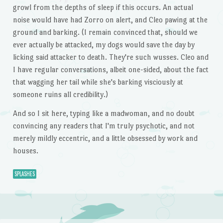
growl from the depths of sleep if this occurs. An actual
noise would have had Zorro on alert, and Cleo pawing at the
ground and barking. (I remain convinced that, should we
ever actually be attacked, my dogs would save the day by
licking said attacker to death. They're such wusses. Cleo and
I have regular conversations, albeit one-sided, about the fact
that wagging her tail while she's barking visciously at
someone ruins all credibility.)
And so I sit here, typing like a madwoman, and no doubt
convincing any readers that I'm truly psychotic, and not
merely mildly eccentric, and a little obsessed by work and
houses.
SPLASHES