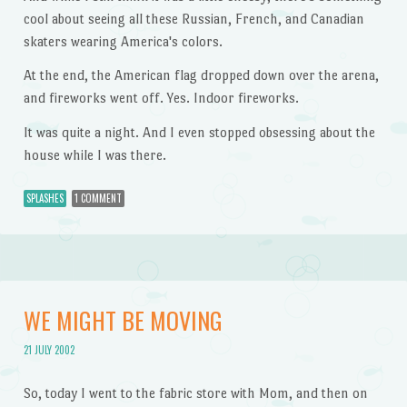
cool about seeing all these Russian, French, and Canadian
skaters wearing America's colors.
At the end, the American flag dropped down over the arena,
and fireworks went off. Yes. Indoor fireworks.
It was quite a night. And I even stopped obsessing about the
house while I was there.
SPLASHES
1 COMMENT
WE MIGHT BE MOVING
21 JULY 2002
So, today I went to the fabric store with Mom, and then on