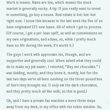
Work is insane. Rates are low, which means the stock
market is generally sucky. A tip: If you really want to invest
in something, go buy a house. Real estate is hot-hot-hot
right now. I know this because in the last week the five of us
have originated 125 new loans. All of which I get to process.
(Of course, I get a per-loan spiff, as well as commissions on
my own originations, and a base, so, while I pretty much
have no life during the week, it's worth it.)
The guys I work with appreciate me, though, and are
supportive and generally cool. When asked what they could
do to make my job easier, I retorted, “Buy me chocolate.” I
was kidding, mostly, and they knew it, mostly, but for the
last two days we've all been noshing on the three-pound box
of See's they brought me. (I only eat the dark chocolates,
and they pretty much all like milk, so this is good.)
Oh, and I have a private fax machine a mere three steps
away from my desk, in my office with the token window. So,