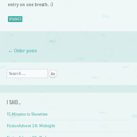
entry on one breath. :)
SPLASHES
←
Older posts
Post navigation
Search
I SAID…
15 Minutes to Showtime
FictionAdvent 24: Midnight