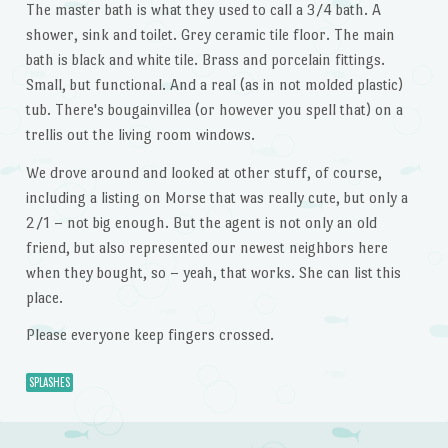
The master bath is what they used to call a 3/4 bath. A
shower, sink and toilet. Grey ceramic tile floor. The main
bath is black and white tile. Brass and porcelain fittings.
Small, but functional. And a real (as in not molded plastic)
tub. There's bougainvillea (or however you spell that) on a
trellis out the living room windows.
We drove around and looked at other stuff, of course,
including a listing on Morse that was really cute, but only a
2/1 – not big enough. But the agent is not only an old
friend, but also represented our newest neighbors here
when they bought, so – yeah, that works. She can list this
place.
Please everyone keep fingers crossed.
SPLASHES