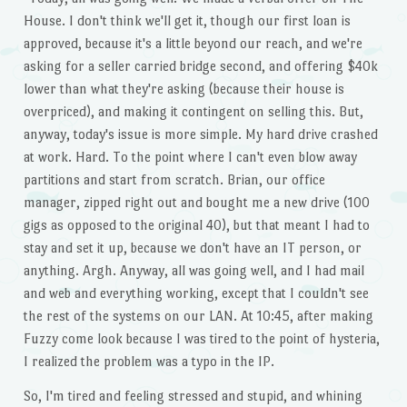
House. I don't think we'll get it, though our first loan is
approved, because it's a little beyond our reach, and we're
asking for a seller carried bridge second, and offering $40k
lower than what they're asking (because their house is
overpriced), and making it contingent on selling this. But,
anyway, today's issue is more simple. My hard drive crashed
at work. Hard. To the point where I can't even blow away
partitions and start from scratch. Brian, our office
manager, zipped right out and bought me a new drive (100
gigs as opposed to the original 40), but that meant I had to
stay and set it up, because we don't have an IT person, or
anything. Argh. Anyway, all was going well, and I had mail
and web and everything working, except that I couldn't see
the rest of the systems on our LAN. At 10:45, after making
Fuzzy come look because I was tired to the point of hysteria,
I realized the problem was a typo in the IP.
So, I'm tired and feeling stressed and stupid, and whining