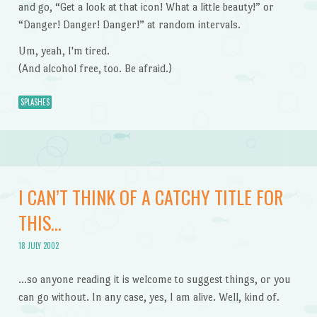
and go, “Get a look at that icon! What a little beauty!” or
“Danger! Danger! Danger!” at random intervals.
Um, yeah, I'm tired.
(And alcohol free, too. Be afraid.)
SPLASHES
I CAN’T THINK OF A CATCHY TITLE FOR
THIS…
18 JULY 2002
…so anyone reading it is welcome to suggest things, or you
can go without. In any case, yes, I am alive. Well, kind of.