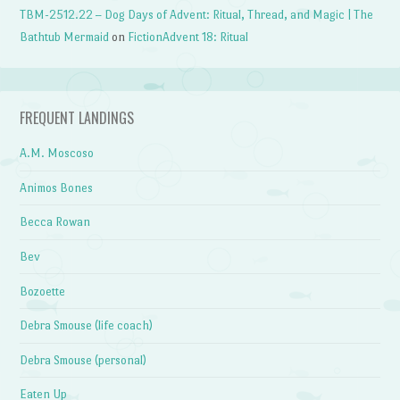
TBM-2512.22 – Dog Days of Advent: Ritual, Thread, and Magic | The
Bathtub Mermaid
on
FictionAdvent 18: Ritual
FREQUENT LANDINGS
A.M. Moscoso
Animos Bones
Becca Rowan
Bev
Bozoette
Debra Smouse (life coach)
Debra Smouse (personal)
Eaten Up