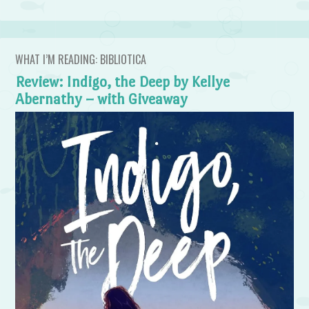
WHAT I’M READING: BIBLIOTICA
Review: Indigo, the Deep by Kellye
Abernathy – with Giveaway