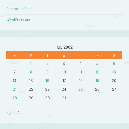
Comments feed
WordPress.org
July 2002
S
M
T
W
T
F
S
1
2
3
4
5
6
7
8
9
10
11
12
13
14
15
16
17
18
19
20
21
22
23
24
25
26
27
28
29
30
31
« Jun
Aug »