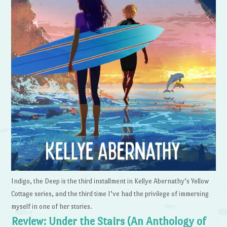
Indigo, the Deep is the third installment in Kellye Abernathy’s Yellow
Cottage series, and the third time I’ve had the privilege of immersing
myself in one of her stories.
Review: Under the Stairs (An Anthology of