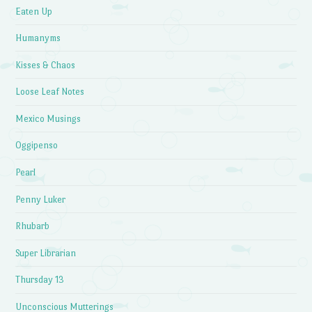
Eaten Up
Humanyms
Kisses & Chaos
Loose Leaf Notes
Mexico Musings
Oggipenso
Pearl
Penny Luker
Rhubarb
Super Librarian
Thursday 13
Unconscious Mutterings