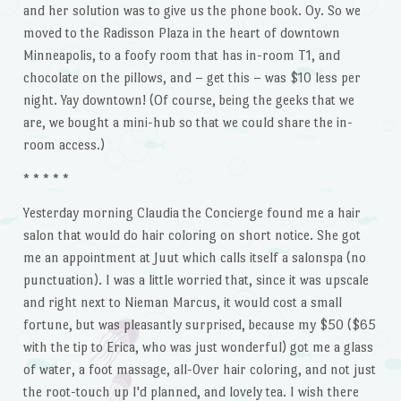
and her solution was to give us the phone book. Oy. So we
moved to the Radisson Plaza in the heart of downtown
Minneapolis, to a foofy room that has in-room T1, and
chocolate on the pillows, and – get this – was $10 less per
night. Yay downtown! (Of course, being the geeks that we
are, we bought a mini-hub so that we could share the in-
room access.)
* * * * *
Yesterday morning Claudia the Concierge found me a hair
salon that would do hair coloring on short notice. She got
me an appointment at Juut which calls itself a salonspa (no
punctuation). I was a little worried that, since it was upscale
and right next to Nieman Marcus, it would cost a small
fortune, but was pleasantly surprised, because my $50 ($65
with the tip to Erica, who was just wonderful) got me a glass
of water, a foot massage, all-0ver hair coloring, and not just
the root-touch up I'd planned, and lovely tea. I wish there