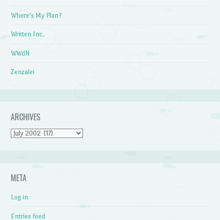
Where's My Plan?
Written Inc.
WWdN
Zenzalei
ARCHIVES
Archives
META
Log in
Entries feed