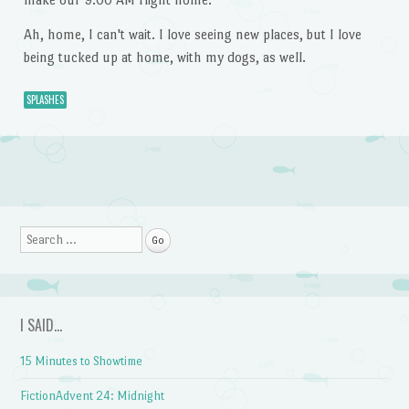
Ah, home, I can't wait. I love seeing new places, but I love
being tucked up at home, with my dogs, as well.
SPLASHES
Post navigation
Search
I SAID…
15 Minutes to Showtime
FictionAdvent 24: Midnight