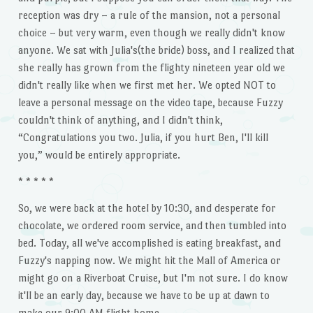
reception was dry – a rule of the mansion, not a personal
choice – but very warm, even though we really didn't know
anyone. We sat with Julia's(the bride) boss, and I realized that
she really has grown from the flighty nineteen year old we
didn't really like when we first met her. We opted NOT to
leave a personal message on the video tape, because Fuzzy
couldn't think of anything, and I didn't think,
“Congratulations you two. Julia, if you hurt Ben, I'll kill
you,” would be entirely appropriate.
* * * * *
So, we were back at the hotel by 10:30, and desperate for
chocolate, we ordered room service, and then tumbled into
bed. Today, all we've accomplished is eating breakfast, and
Fuzzy's napping now. We might hit the Mall of America or
might go on a Riverboat Cruise, but I'm not sure. I do know
it'll be an early day, because we have to be up at dawn to
make our 9:00 AM flight home.