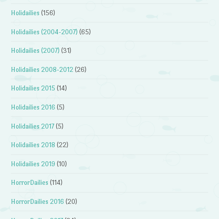
Holidailies
(156)
Holidailies (2004-2007)
(65)
Holidailies (2007)
(31)
Holidailies 2008-2012
(26)
Holidailies 2015
(14)
Holidailies 2016
(5)
Holidailies 2017
(5)
Holidailies 2018
(22)
Holidailies 2019
(10)
HorrorDailies
(114)
HorrorDailies 2016
(20)