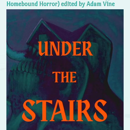
Homebound Horror) edited by Adam Vine