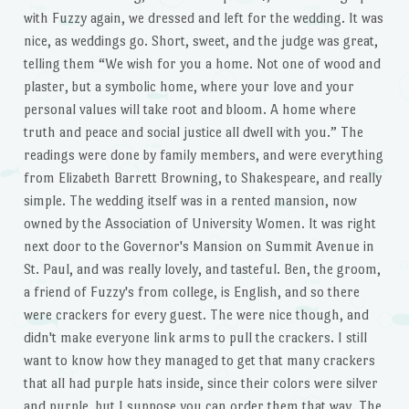
with Fuzzy again, we dressed and left for the wedding. It was
nice, as weddings go. Short, sweet, and the judge was great,
telling them “We wish for you a home. Not one of wood and
plaster, but a symbolic home, where your love and your
personal values will take root and bloom. A home where
truth and peace and social justice all dwell with you.” The
readings were done by family members, and were everything
from Elizabeth Barrett Browning, to Shakespeare, and really
simple. The wedding itself was in a rented mansion, now
owned by the Association of University Women. It was right
next door to the Governor's Mansion on Summit Avenue in
St. Paul, and was really lovely, and tasteful. Ben, the groom,
a friend of Fuzzy's from college, is English, and so there
were crackers for every guest. The were nice though, and
didn't make everyone link arms to pull the crackers. I still
want to know how they managed to get that many crackers
that all had purple hats inside, since their colors were silver
and purple, but I suppose you can order them that way. The