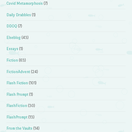
Covid Metamorphosis
(7)
Daily Drabbles
(1)
DDOQ
(7)
Elseblog
(43)
Essays
(1)
Fiction
(63)
FictionAdvent
(24)
Flash Fiction
(101)
Flash Prompt
(1)
FlashFiction
(30)
FlashPrompt
(13)
From the Vaults
(14)