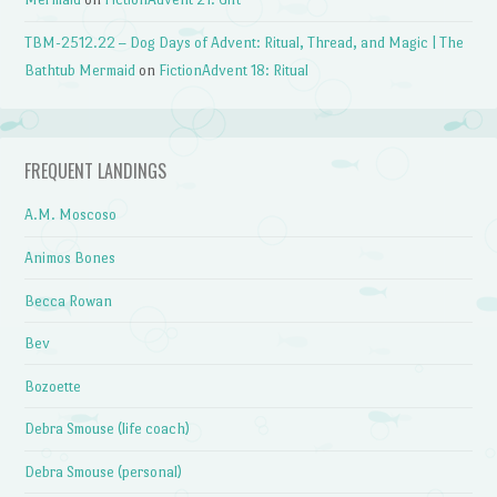
TBM-2512.22 – Dog Days of Advent: Ritual, Thread, and Magic | The
Bathtub Mermaid
on
FictionAdvent 18: Ritual
FREQUENT LANDINGS
A.M. Moscoso
Animos Bones
Becca Rowan
Bev
Bozoette
Debra Smouse (life coach)
Debra Smouse (personal)