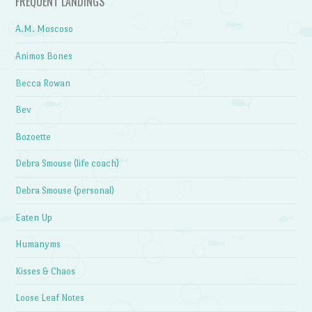
FREQUENT LANDINGS
A.M. Moscoso
Animos Bones
Becca Rowan
Bev
Bozoette
Debra Smouse (life coach)
Debra Smouse (personal)
Eaten Up
Humanyms
Kisses & Chaos
Loose Leaf Notes