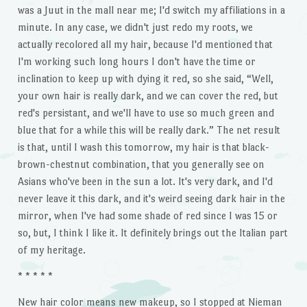
was a Juut in the mall near me; I'd switch my affiliations in a
minute. In any case, we didn't just redo my roots, we
actually recolored all my hair, because I'd mentioned that
I'm working such long hours I don't have the time or
inclination to keep up with dying it red, so she said, “Well,
your own hair is really dark, and we can cover the red, but
red's persistant, and we'll have to use so much green and
blue that for a while this will be really dark.” The net result
is that, until I wash this tomorrow, my hair is that black-
brown-chestnut combination, that you generally see on
Asians who've been in the sun a lot. It's very dark, and I'd
never leave it this dark, and it's weird seeing dark hair in the
mirror, when I've had some shade of red since I was 15 or
so, but, I think I like it. It definitely brings out the Italian part
of my heritage.
* * * * *
New hair color means new makeup, so I stopped at Nieman