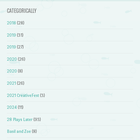
CATEGORICALLY
2018
(28)
2019
(31)
2019
(27)
2020
(26)
2020
(8)
2021
(26)
2021 CreativeFest
(3)
2024
(11)
28 Plays Later
(93)
Basil and Zoe
(8)