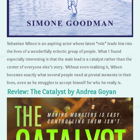
Sebastian Wilson is an aspiring actor whose latest “role” leads him into
the lives of a wonderfully eclectic group of people. What I found
especially interesting is that the male lead is a catalyst rather than the
center of everyone else’s story. Without even realizing it, Wilson
becomes exactly what several people need at pivotal moments in their
lives, even as he struggles to accept himself for who he really is.
Review: The Catalyst by Andrea Goyan