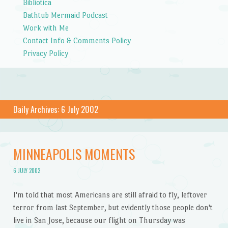
Bibliotica
Bathtub Mermaid Podcast
Work with Me
Contact Info & Comments Policy
Privacy Policy
Daily Archives:
6 July 2002
MINNEAPOLIS MOMENTS
6 JULY 2002
I'm told that most Americans are still afraid to fly, leftover
terror from last September, but evidently those people don't
live in San Jose, because our flight on Thursday was