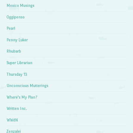
Mexico Musings
Oggipenso
Pearl
Penny Luker
Rhubarb
Super Librarian
Thursday 13
Unconscious Mutterings
Where's My Plan?
Written Inc.
WWdN
Zenzalei