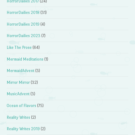
HorrorDailies 2017
(24)
HorrorDailies 2018
(31)
HorrorDailies 2019
(4)
HorrorDailies 2023
(7)
Like The Prose
(64)
Mermaid Meditations
(1)
MermaidAdvent
(3)
Mirror Mirror
(32)
MusicAdvent
(3)
Ocean of Flavors
(75)
Reality Writes
(2)
Reality Writes 2019
(2)