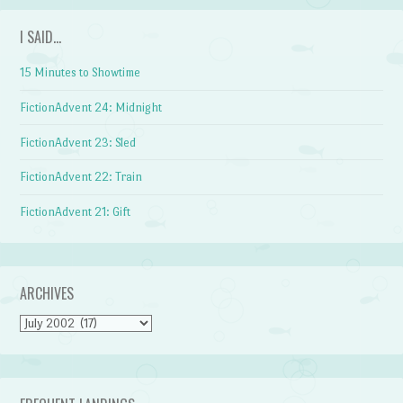
I SAID…
15 Minutes to Showtime
FictionAdvent 24: Midnight
FictionAdvent 23: Sled
FictionAdvent 22: Train
FictionAdvent 21: Gift
ARCHIVES
Archives