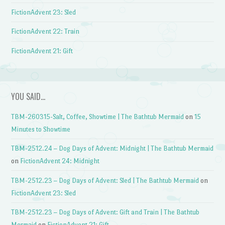
FictionAdvent 23: Sled
FictionAdvent 22: Train
FictionAdvent 21: Gift
YOU SAID…
TBM-260315-Salt, Coffee, Showtime | The Bathtub Mermaid
on
15
Minutes to Showtime
TBM-2512.24 – Dog Days of Advent: Midnight | The Bathtub Mermaid
on
FictionAdvent 24: Midnight
TBM-2512.23 – Dog Days of Advent: Sled | The Bathtub Mermaid
on
FictionAdvent 23: Sled
TBM-2512.23 – Dog Days of Advent: Gift and Train | The Bathtub
Mermaid
on
FictionAdvent 21: Gift