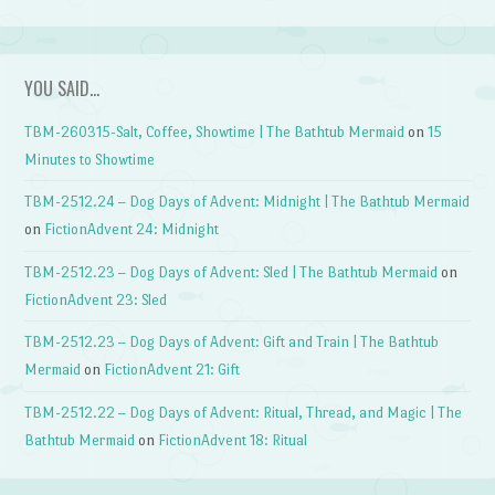
YOU SAID…
TBM-260315-Salt, Coffee, Showtime | The Bathtub Mermaid
on
15
Minutes to Showtime
TBM-2512.24 – Dog Days of Advent: Midnight | The Bathtub Mermaid
on
FictionAdvent 24: Midnight
TBM-2512.23 – Dog Days of Advent: Sled | The Bathtub Mermaid
on
FictionAdvent 23: Sled
TBM-2512.23 – Dog Days of Advent: Gift and Train | The Bathtub
Mermaid
on
FictionAdvent 21: Gift
TBM-2512.22 – Dog Days of Advent: Ritual, Thread, and Magic | The
Bathtub Mermaid
on
FictionAdvent 18: Ritual