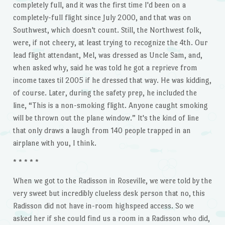
completely full, and it was the first time I'd been on a
completely-full flight since July 2000, and that was on
Southwest, which doesn't count. Still, the Northwest folk,
were, if not cheery, at least trying to recognize the 4th. Our
lead flight attendant, Mel, was dressed as Uncle Sam, and,
when asked why, said he was told he got a reprieve from
income taxes til 2005 if he dressed that way. He was kidding,
of course. Later, during the safety prep, he included the
line, “This is a non-smoking flight. Anyone caught smoking
will be thrown out the plane window.” It's the kind of line
that only draws a laugh from 140 people trapped in an
airplane with you, I think.
* * * * *
When we got to the Radisson in Roseville, we were told by the
very sweet but incredibly clueless desk person that no, this
Radisson did not have in-room highspeed access. So we
asked her if she could find us a room in a Radisson who did,