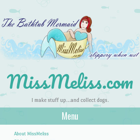
MissMeliss.com
I make stuff up…and collect dogs.
Menu
Skip to content
About MissMeliss