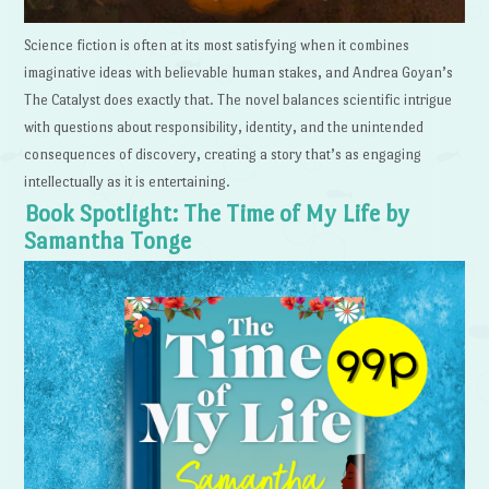
Science fiction is often at its most satisfying when it combines
imaginative ideas with believable human stakes, and Andrea Goyan’s
The Catalyst does exactly that. The novel balances scientific intrigue
with questions about responsibility, identity, and the unintended
consequences of discovery, creating a story that’s as engaging
intellectually as it is entertaining.
Book Spotlight: The Time of My Life by
Samantha Tonge