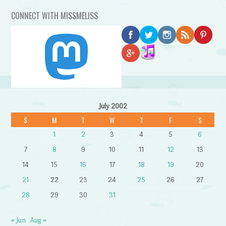
CONNECT WITH MISSMELISS
July 2002
S
M
T
W
T
F
S
1
2
3
4
5
6
7
8
9
10
11
12
13
14
15
16
17
18
19
20
21
22
23
24
25
26
27
28
29
30
31
« Jun
Aug »