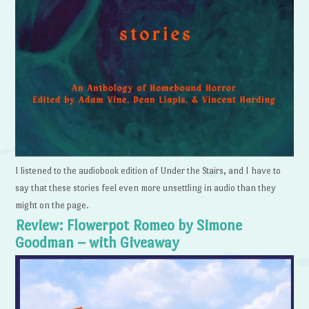
I listened to the audiobook edition of Under the Stairs, and I have to
say that these stories feel even more unsettling in audio than they
might on the page.
Review: Flowerpot Romeo by Simone
Goodman – with Giveaway