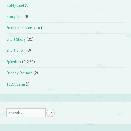
ReMythed
(1)
Remythed
(1)
Sasha and Martigan
(1)
Short Shory
(33)
Short-short
(6)
Splashes
(2,220)
Sunday Brunch
(2)
TLC Alumni
(1)
Search