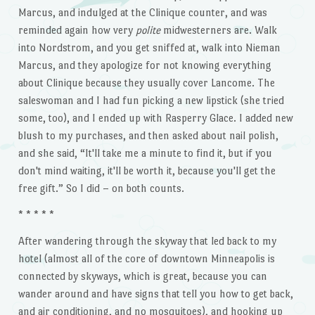
Marcus, and indulged at the Clinique counter, and was
reminded again how very
polite
midwesterners are. Walk
into Nordstrom, and you get sniffed at, walk into Nieman
Marcus, and they apologize for not knowing everything
about Clinique because they usually cover Lancome. The
saleswoman and I had fun picking a new lipstick (she tried
some, too), and I ended up with Rasperry Glace. I added new
blush to my purchases, and then asked about nail polish,
and she said, “It'll take me a minute to find it, but if you
don't mind waiting, it'll be worth it, because you'll get the
free gift.” So I did – on both counts.
* * * * *
After wandering through the skyway that led back to my
hotel (almost all of the core of downtown Minneapolis is
connected by skyways, which is great, because you can
wander around and have signs that tell you how to get back,
and air conditioning, and no mosquitoes), and hooking up