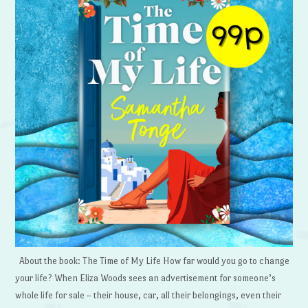
About the book: The Time of My Life How far would you go to change
your life? When Eliza Woods sees an advertisement for someone’s
whole life for sale – their house, car, all their belongings, even their