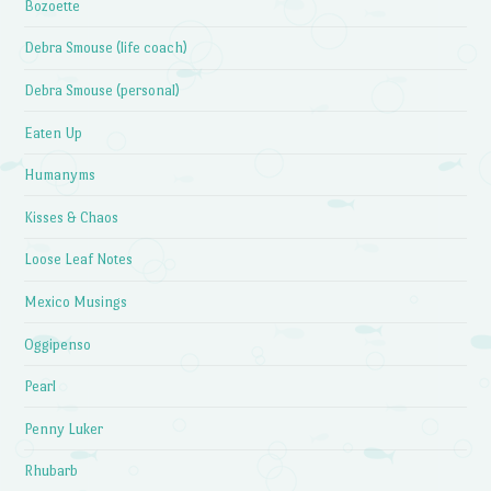
Bozoette
Debra Smouse (life coach)
Debra Smouse (personal)
Eaten Up
Humanyms
Kisses & Chaos
Loose Leaf Notes
Mexico Musings
Oggipenso
Pearl
Penny Luker
Rhubarb