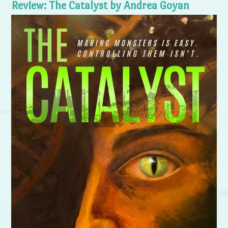
Review: The Catalyst by Andrea Goyan