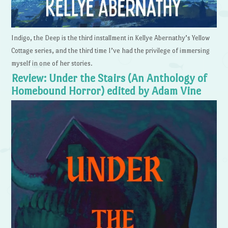
Indigo, the Deep is the third installment in Kellye Abernathy’s Yellow
Cottage series, and the third time I’ve had the privilege of immersing
myself in one of her stories.
Review: Under the Stairs (An Anthology of
Homebound Horror) edited by Adam Vine