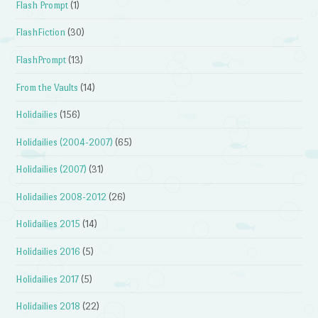
Flash Prompt
(1)
FlashFiction
(30)
FlashPrompt
(13)
From the Vaults
(14)
Holidailies
(156)
Holidailies (2004-2007)
(65)
Holidailies (2007)
(31)
Holidailies 2008-2012
(26)
Holidailies 2015
(14)
Holidailies 2016
(5)
Holidailies 2017
(5)
Holidailies 2018
(22)