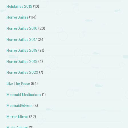
Holidailies 2019
(10)
HorrorDailies
(114)
HorrorDailies 2016
(20)
HorrorDailies 2017
(24)
HorrorDailies 2018
(31)
HorrorDailies 2019
(4)
HorrorDailies 2023
(7)
Like The Prose
(64)
Mermaid Meditations
(1)
MermaidAdvent
(3)
Mirror Mirror
(32)
MusicAdvent
(3)