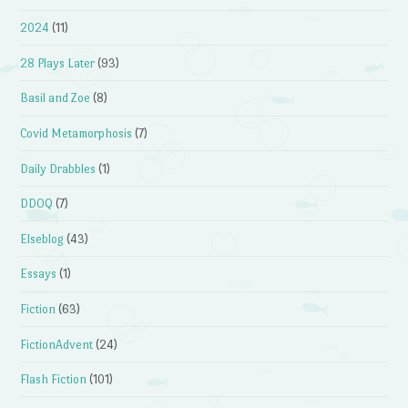
2024
(11)
28 Plays Later
(93)
Basil and Zoe
(8)
Covid Metamorphosis
(7)
Daily Drabbles
(1)
DDOQ
(7)
Elseblog
(43)
Essays
(1)
Fiction
(63)
FictionAdvent
(24)
Flash Fiction
(101)