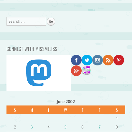
Search
CONNECT WITH MISSMELISS
June 2002
S
M
T
W
T
F
S
1
2
3
4
5
6
7
8