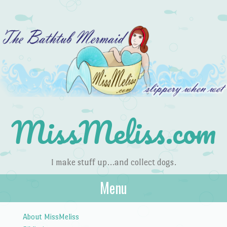
MissMeliss.com
I make stuff up…and collect dogs.
Menu
Skip to content
About MissMeliss