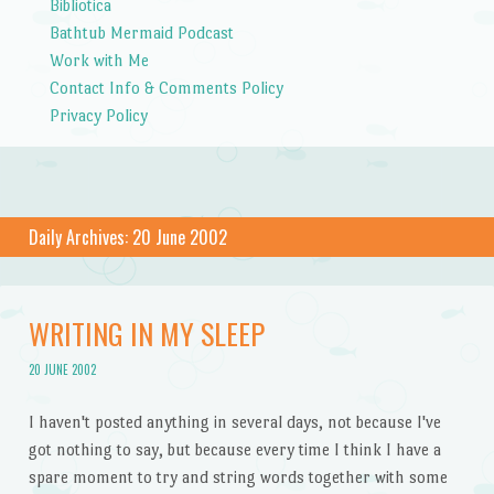
Bibliotica
Bathtub Mermaid Podcast
Work with Me
Contact Info & Comments Policy
Privacy Policy
Daily Archives:
20 June 2002
WRITING IN MY SLEEP
20 JUNE 2002
I haven't posted anything in several days, not because I've
got nothing to say, but because every time I think I have a
spare moment to try and string words together with some