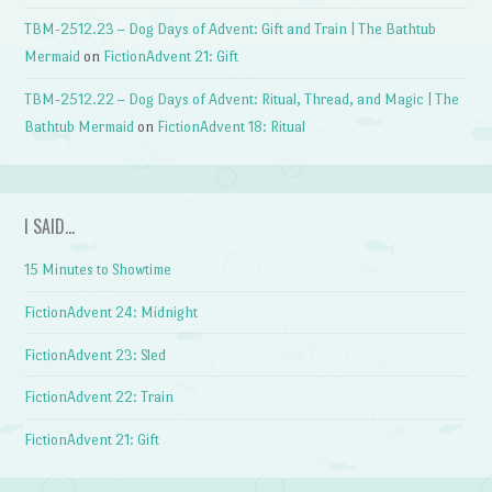
TBM-2512.23 – Dog Days of Advent: Gift and Train | The Bathtub
Mermaid
on
FictionAdvent 21: Gift
TBM-2512.22 – Dog Days of Advent: Ritual, Thread, and Magic | The
Bathtub Mermaid
on
FictionAdvent 18: Ritual
I SAID…
15 Minutes to Showtime
FictionAdvent 24: Midnight
FictionAdvent 23: Sled
FictionAdvent 22: Train
FictionAdvent 21: Gift