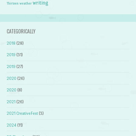
writing
weather
Thirteen
CATEGORICALLY
2018
(28)
2019
(31)
2019
(27)
2020
(26)
2020
(8)
2021
(26)
2021 CreativeFest
(3)
2024
(11)