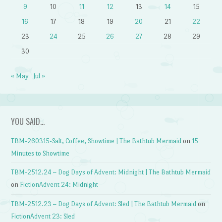
9
10
11
12
13
14
15
16
17
18
19
20
21
22
23
24
25
26
27
28
29
30
« May
Jul »
YOU SAID…
TBM-260315-Salt, Coffee, Showtime | The Bathtub Mermaid
on
15
Minutes to Showtime
TBM-2512.24 – Dog Days of Advent: Midnight | The Bathtub Mermaid
on
FictionAdvent 24: Midnight
TBM-2512.23 – Dog Days of Advent: Sled | The Bathtub Mermaid
on
FictionAdvent 23: Sled