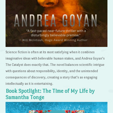
Science fiction is often at its most satisfying when it combines
imaginative ideas with believable human stakes, and Andrea Goyan’s
The Catalyst does exactly that. The novel balances scientific intrigue
with questions about responsibility, identity, and the unintended
consequences of discovery, creating a story that’s as engaging
intellectually as it is entertaining.
Book Spotlight: The Time of My Life by
Samantha Tonge