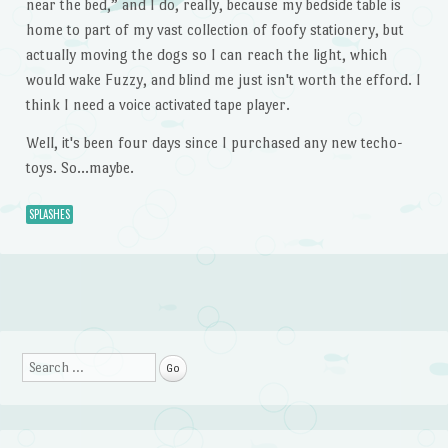
near the bed,” and I do, really, because my bedside table is
home to part of my vast collection of foofy stationery, but
actually moving the dogs so I can reach the light, which
would wake Fuzzy, and blind me just isn't worth the efford. I
think I need a voice activated tape player.
Well, it's been four days since I purchased any new techo-
toys. So…maybe.
SPLASHES
Post navigation
Search