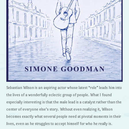
Sebastian Wilson is an aspiring actor whose latest “role” leads him into
the lives of a wonderfully eclectic group of people. What I found
especially interesting is that the male lead is a catalyst rather than the
center of everyone else’s story. Without even realizing it, Wilson
becomes exactly what several people need at pivotal moments in their
lives, even as he struggles to accept himself for who he really is.