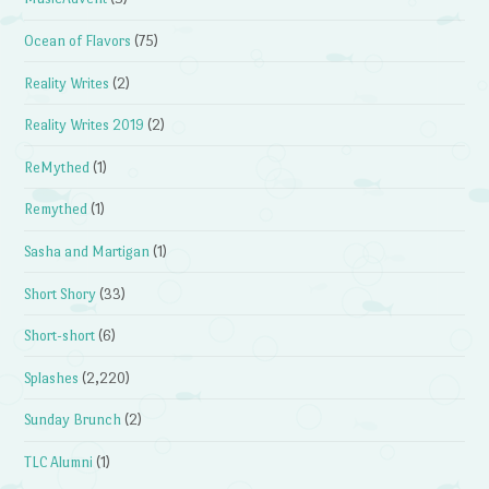
Ocean of Flavors
(75)
Reality Writes
(2)
Reality Writes 2019
(2)
ReMythed
(1)
Remythed
(1)
Sasha and Martigan
(1)
Short Shory
(33)
Short-short
(6)
Splashes
(2,220)
Sunday Brunch
(2)
TLC Alumni
(1)