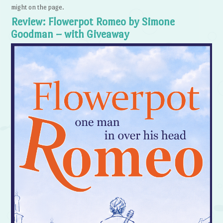
might on the page.
Review: Flowerpot Romeo by Simone
Goodman – with Giveaway