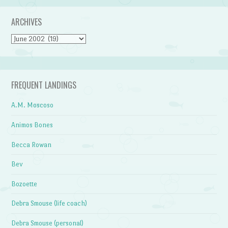
ARCHIVES
Archives
FREQUENT LANDINGS
A.M. Moscoso
Animos Bones
Becca Rowan
Bev
Bozoette
Debra Smouse (life coach)
Debra Smouse (personal)