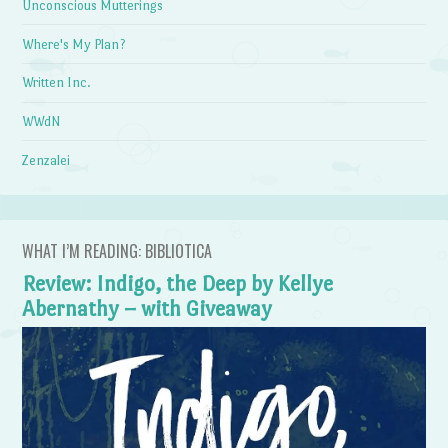
Unconscious Mutterings
Where's My Plan?
Written Inc.
WWdN
Zenzalei
WHAT I’M READING: BIBLIOTICA
Review: Indigo, the Deep by Kellye
Abernathy – with Giveaway