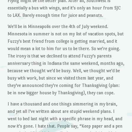
Flying might be the better plan. After all, Southwest is
essentially a bus with wings, and it's only an hour from SJC
to LAX. Barely enough time for juice and peanuts.
We'll be in Minneapolis over the 4th of July weekend.
Minnesota in summer is not on my list of vacation spots, but
Fuzzy's best friend from college is getting married, and it
would mean a lot to him for us to be there. So we're going.
The irony is that we declined to attend Fuzzy's parents
anniversary thing in Indiana the same weekend, months ago,
because we thought we'd be busy. Well, we thought we'd be
busy with work, but since we visited them last year, and
they've announced they're coming for Thanksgiving (plan:
be in new bigger house by Thanksgiving), they can cope.
I have a thousand and one things simmering in my brain,
and yet all I've written about are stupid weekend plans. I
went to bed last night with a specific phrase in my head, and
now it's gone. I hate that. People say, “Keep paper and a pen