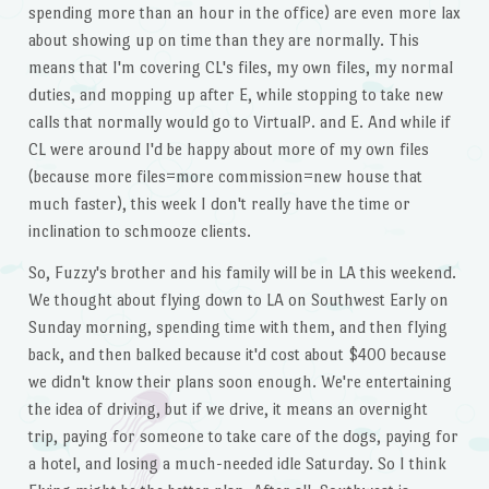
spending more than an hour in the office) are even more lax
about showing up on time than they are normally. This
means that I'm covering CL's files, my own files, my normal
duties, and mopping up after E, while stopping to take new
calls that normally would go to VirtualP. and E. And while if
CL were around I'd be happy about more of my own files
(because more files=more commission=new house that
much faster), this week I don't really have the time or
inclination to schmooze clients.
So, Fuzzy's brother and his family will be in LA this weekend.
We thought about flying down to LA on Southwest Early on
Sunday morning, spending time with them, and then flying
back, and then balked because it'd cost about $400 because
we didn't know their plans soon enough. We're entertaining
the idea of driving, but if we drive, it means an overnight
trip, paying for someone to take care of the dogs, paying for
a hotel, and losing a much-needed idle Saturday. So I think