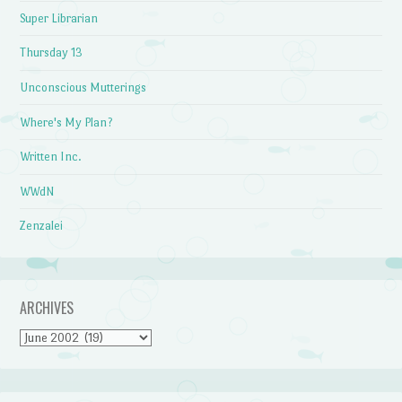
Super Librarian
Thursday 13
Unconscious Mutterings
Where's My Plan?
Written Inc.
WWdN
Zenzalei
ARCHIVES
Archives