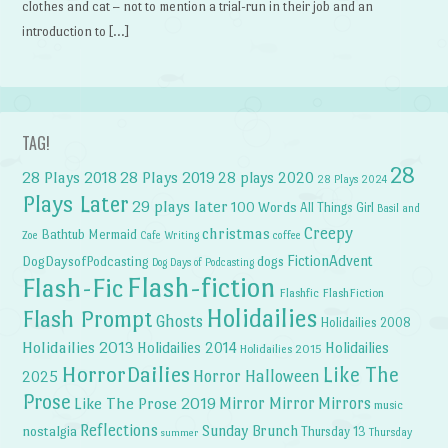
clothes and cat – not to mention a trial-run in their job and an
introduction to […]
TAG!
28
28 Plays 2018
28 Plays 2019
28 plays 2020
28 Plays 2024
Plays Later
29 plays later
100 Words
All Things Girl
Basil and
Creepy
christmas
Bathtub Mermaid
Zoe
Cafe Writing
coffee
FictionAdvent
dogs
DogDaysofPodcasting
Dog Days of Podcasting
Flash-fiction
Flash-Fic
Flashfic
FlashFiction
Holidailies
Flash Prompt
Ghosts
Holidailies 2008
Holidailies 2013
Holidailies 2014
Holidailies
Holidailies 2015
HorrorDailies
Like The
Horror Halloween
2025
Prose
Like The Prose 2019
Mirror Mirror
Mirrors
music
Reflections
Sunday Brunch
nostalgia
Thursday 13
Thursday
summer