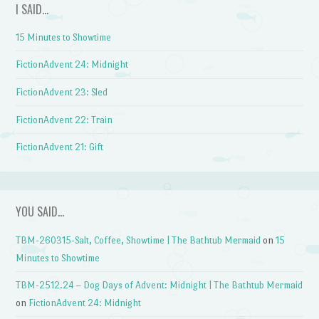
I SAID…
15 Minutes to Showtime
FictionAdvent 24: Midnight
FictionAdvent 23: Sled
FictionAdvent 22: Train
FictionAdvent 21: Gift
YOU SAID…
TBM-260315-Salt, Coffee, Showtime | The Bathtub Mermaid
on
15
Minutes to Showtime
TBM-2512.24 – Dog Days of Advent: Midnight | The Bathtub Mermaid
on
FictionAdvent 24: Midnight