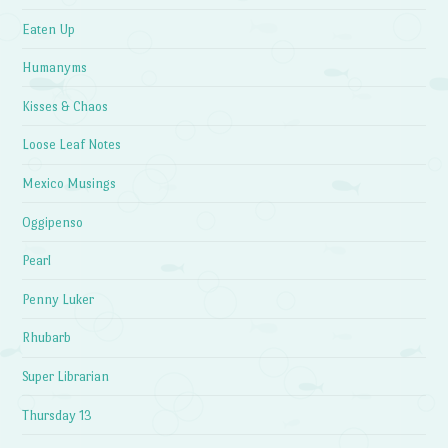
Eaten Up
Humanyms
Kisses & Chaos
Loose Leaf Notes
Mexico Musings
Oggipenso
Pearl
Penny Luker
Rhubarb
Super Librarian
Thursday 13