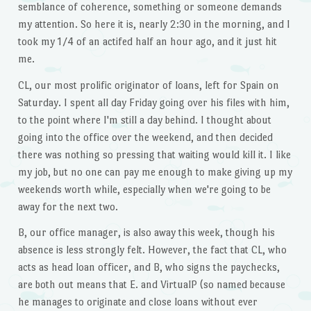
semblance of coherence, something or someone demands
my attention. So here it is, nearly 2:30 in the morning, and I
took my 1/4 of an actifed half an hour ago, and it just hit
me.
CL, our most prolific originator of loans, left for Spain on
Saturday. I spent all day Friday going over his files with him,
to the point where I'm still a day behind. I thought about
going into the office over the weekend, and then decided
there was nothing so pressing that waiting would kill it. I like
my job, but no one can pay me enough to make giving up my
weekends worth while, especially when we're going to be
away for the next two.
B, our office manager, is also away this week, though his
absence is less strongly felt. However, the fact that CL, who
acts as head loan officer, and B, who signs the paychecks,
are both out means that E. and VirtualP (so named because
he manages to originate and close loans without ever