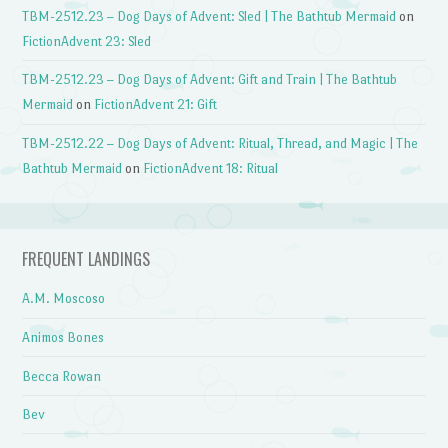
TBM-2512.23 – Dog Days of Advent: Sled | The Bathtub Mermaid
on
FictionAdvent 23: Sled
TBM-2512.23 – Dog Days of Advent: Gift and Train | The Bathtub
Mermaid
on
FictionAdvent 21: Gift
TBM-2512.22 – Dog Days of Advent: Ritual, Thread, and Magic | The
Bathtub Mermaid
on
FictionAdvent 18: Ritual
FREQUENT LANDINGS
A.M. Moscoso
Animos Bones
Becca Rowan
Bev