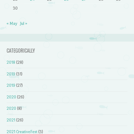
30
« May
Jul »
CATEGORICALLY
2018
(28)
2019
(31)
2019
(27)
2020
(26)
2020
(8)
2021
(26)
2021 CreativeFest
(3)