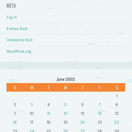
META
Log in
Entries feed
Comments feed
WordPress.org
June 2002
S
M
T
W
T
F
S
1
2
3
4
5
6
7
8
9
10
11
12
13
14
15
16
17
18
19
20
21
22
23
24
25
26
27
28
29