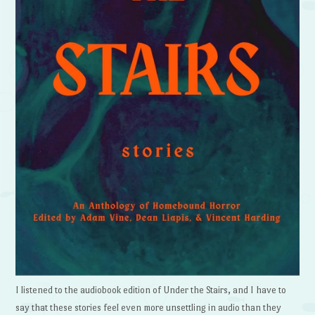
I listened to the audiobook edition of Under the Stairs, and I have to
say that these stories feel even more unsettling in audio than they