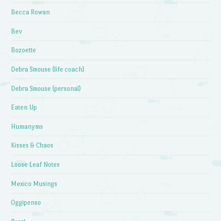
Becca Rowan
Bev
Bozoette
Debra Smouse (life coach)
Debra Smouse (personal)
Eaten Up
Humanyms
Kisses & Chaos
Loose Leaf Notes
Mexico Musings
Oggipenso