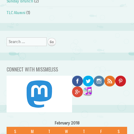
Sunday Brunch
(2)
TLC Alumni
(1)
Search
CONNECT WITH MISSMELISS
February 2018
S
M
T
W
T
F
S