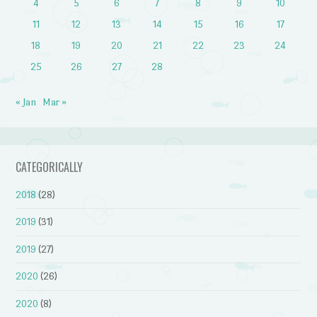
4
5
6
7
8
9
10
11
12
13
14
15
16
17
18
19
20
21
22
23
24
25
26
27
28
« Jan
Mar »
CATEGORICALLY
2018
(28)
2019
(31)
2019
(27)
2020
(26)
2020
(8)