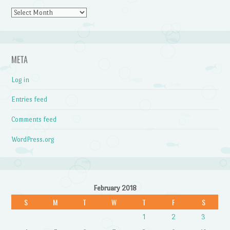
Archives
META
Log in
Entries feed
Comments feed
WordPress.org
February 2018
S
M
T
W
T
F
S
1
2
3