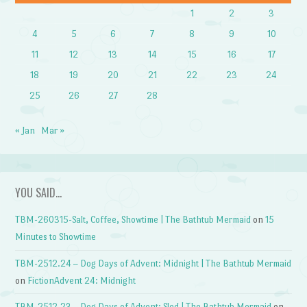
1
2
3
4
5
6
7
8
9
10
11
12
13
14
15
16
17
18
19
20
21
22
23
24
25
26
27
28
« Jan
Mar »
YOU SAID…
TBM-260315-Salt, Coffee, Showtime | The Bathtub Mermaid
on
15
Minutes to Showtime
TBM-2512.24 – Dog Days of Advent: Midnight | The Bathtub Mermaid
on
FictionAdvent 24: Midnight
TBM-2512.23 – Dog Days of Advent: Sled | The Bathtub Mermaid
on