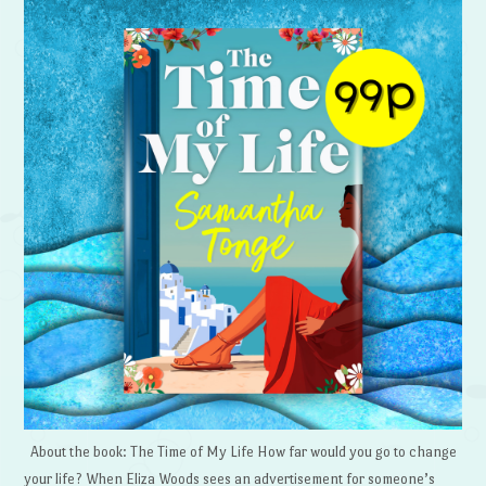
About the book: The Time of My Life How far would you go to change
your life? When Eliza Woods sees an advertisement for someone’s