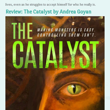
lives, even as he struggles to accept himself for who he really is.
Review: The Catalyst by Andrea Goyan