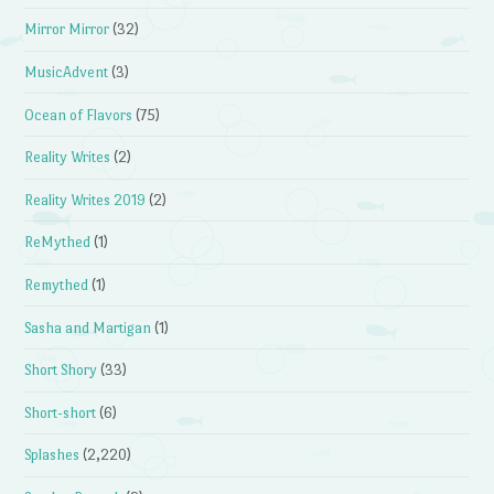
Mirror Mirror
(32)
MusicAdvent
(3)
Ocean of Flavors
(75)
Reality Writes
(2)
Reality Writes 2019
(2)
ReMythed
(1)
Remythed
(1)
Sasha and Martigan
(1)
Short Shory
(33)
Short-short
(6)
Splashes
(2,220)