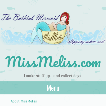
MissMeliss.com
I make stuff up…and collect dogs.
Menu
Skip to content
About MissMeliss