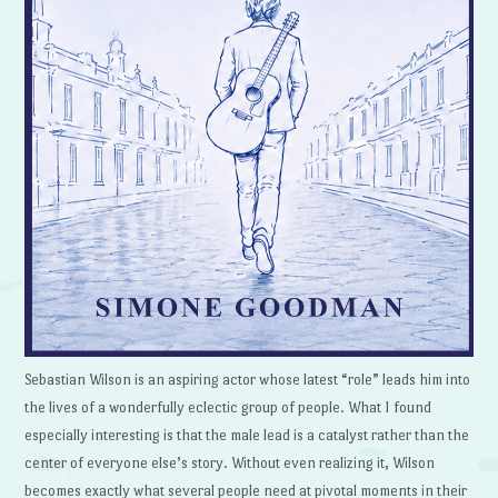
Sebastian Wilson is an aspiring actor whose latest “role” leads him into
the lives of a wonderfully eclectic group of people. What I found
especially interesting is that the male lead is a catalyst rather than the
center of everyone else’s story. Without even realizing it, Wilson
becomes exactly what several people need at pivotal moments in their