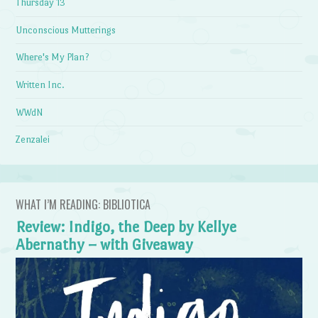
Thursday 13
Unconscious Mutterings
Where's My Plan?
Written Inc.
WWdN
Zenzalei
WHAT I’M READING: BIBLIOTICA
Review: Indigo, the Deep by Kellye
Abernathy – with Giveaway