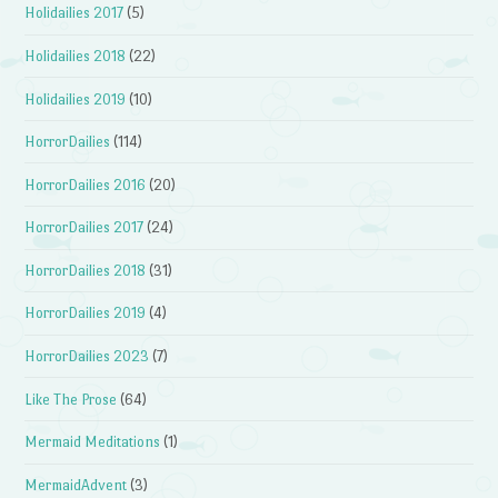
Holidailies 2017
(5)
Holidailies 2018
(22)
Holidailies 2019
(10)
HorrorDailies
(114)
HorrorDailies 2016
(20)
HorrorDailies 2017
(24)
HorrorDailies 2018
(31)
HorrorDailies 2019
(4)
HorrorDailies 2023
(7)
Like The Prose
(64)
Mermaid Meditations
(1)
MermaidAdvent
(3)