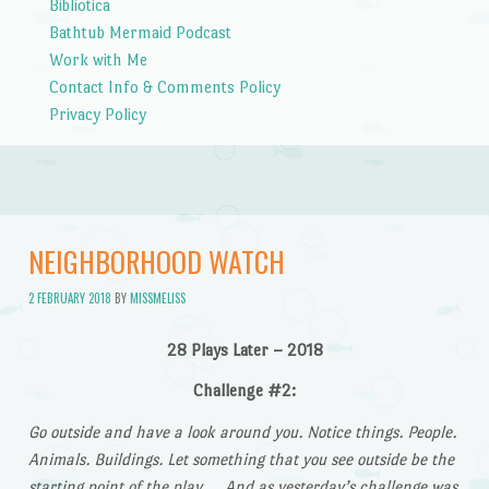
Bibliotica
Bathtub Mermaid Podcast
Work with Me
Contact Info & Comments Policy
Privacy Policy
NEIGHBORHOOD WATCH
2 FEBRUARY 2018
BY
MISSMELISS
28 Plays Later – 2018
Challenge #2:
Go outside and have a look around you. Notice things. People.
Animals. Buildings. Let something that you see outside be the
starting point of the play…. And as yesterday’s challenge was