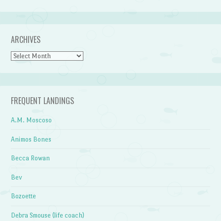
ARCHIVES
Archives
FREQUENT LANDINGS
A.M. Moscoso
Animos Bones
Becca Rowan
Bev
Bozoette
Debra Smouse (life coach)