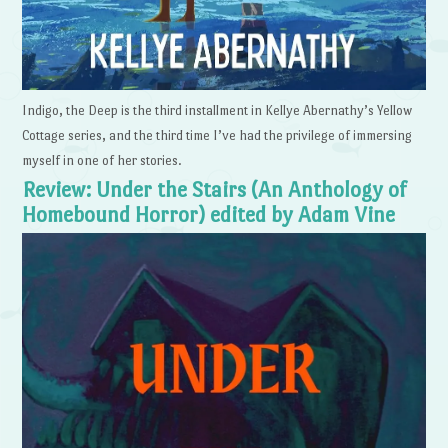
Indigo, the Deep is the third installment in Kellye Abernathy’s Yellow
Cottage series, and the third time I’ve had the privilege of immersing
myself in one of her stories.
Review: Under the Stairs (An Anthology of
Homebound Horror) edited by Adam Vine