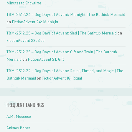
Minutes to Showtime
TBM-2512.24 – Dog Days of Advent: Midnight | The Bathtub Mermaid
on
FictionAdvent 24: Midnight
TBM-2512.23 – Dog Days of Advent: Sled | The Bathtub Mermaid
on
FictionAdvent 23: Sled
TBM-2512.23 – Dog Days of Advent: Gift and Train | The Bathtub
Mermaid
on
FictionAdvent 21: Gift
TBM-2512.22 – Dog Days of Advent: Ritual, Thread, and Magic | The
Bathtub Mermaid
on
FictionAdvent 18: Ritual
FREQUENT LANDINGS
A.M. Moscoso
Animos Bones