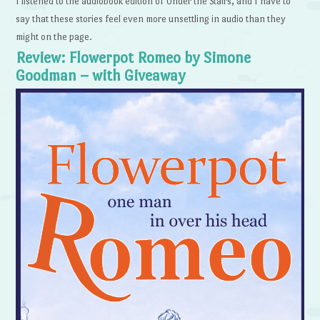
I listened to the audiobook edition of Under the Stairs, and I have to
say that these stories feel even more unsettling in audio than they
might on the page.
Review: Flowerpot Romeo by Simone
Goodman – with Giveaway