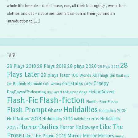
whole life for sale – their house, car, all their belongings, even their
clothes and cat – not to mention a trial-run in their job and an
introduction to […]
TAG!
28
28 Plays 2018
28 Plays 2019
28 plays 2020
28 Plays 2024
Plays Later
29 plays later
100 Words
All Things Girl
Basil and
Creepy
christmas
Bathtub Mermaid
Zoe
Cafe Writing
coffee
FictionAdvent
dogs
DogDaysofPodcasting
Dog Days of Podcasting
Flash-fiction
Flash-Fic
Flashfic
FlashFiction
Holidailies
Flash Prompt
Ghosts
Holidailies 2008
Holidailies 2013
Holidailies 2014
Holidailies
Holidailies 2015
HorrorDailies
Like The
Horror Halloween
2025
Prose
Like The Prose 2019
Mirror Mirror
Mirrors
music