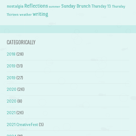
Reflections
Sunday Brunch
nostalgia
Thursday 13
Thursday
summer
writing
weather
Thirteen
CATEGORICALLY
2018
(28)
2019
(31)
2019
(27)
2020
(26)
2020
(8)
2021
(26)
2021 CreativeFest
(3)