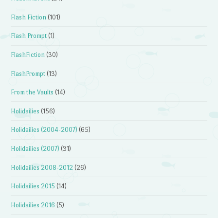
Flash Fiction
(101)
Flash Prompt
(1)
FlashFiction
(30)
FlashPrompt
(13)
From the Vaults
(14)
Holidailies
(156)
Holidailies (2004-2007)
(65)
Holidailies (2007)
(31)
Holidailies 2008-2012
(26)
Holidailies 2015
(14)
Holidailies 2016
(5)