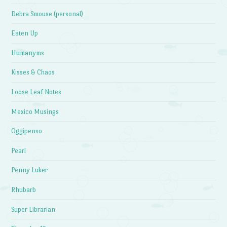
Debra Smouse (personal)
Eaten Up
Humanyms
Kisses & Chaos
Loose Leaf Notes
Mexico Musings
Oggipenso
Pearl
Penny Luker
Rhubarb
Super Librarian