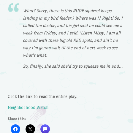
What? Sorry, there is this RUDE squirrel keeps
landing in my bird feeder.) Where was I? Right! So, I
called the doctor, and his girl said he could see me a
week from Friday, and I said, ‘Listen Missy, I am all
covered with these big old RED spots, and ain’t no
way I’m gonna wait til the end of next week to see
what’s what.
So, finally, she said she’d try to squeeze me in and…
Click the link to read the entire play:
Neighborhood Watch
Share this: