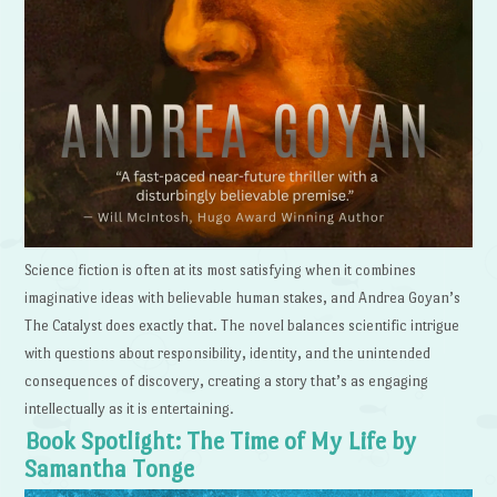
Science fiction is often at its most satisfying when it combines
imaginative ideas with believable human stakes, and Andrea Goyan’s
The Catalyst does exactly that. The novel balances scientific intrigue
with questions about responsibility, identity, and the unintended
consequences of discovery, creating a story that’s as engaging
intellectually as it is entertaining.
Book Spotlight: The Time of My Life by
Samantha Tonge