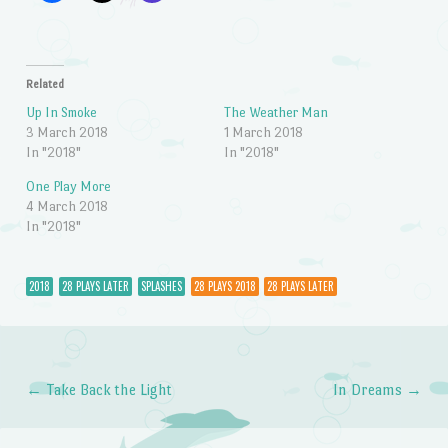
Related
Up In Smoke
The Weather Man
3 March 2018
1 March 2018
In "2018"
In "2018"
One Play More
4 March 2018
In "2018"
2018
28 PLAYS LATER
SPLASHES
28 PLAYS 2018
28 PLAYS LATER
←
Take Back the Light
In Dreams
→
Post navigation