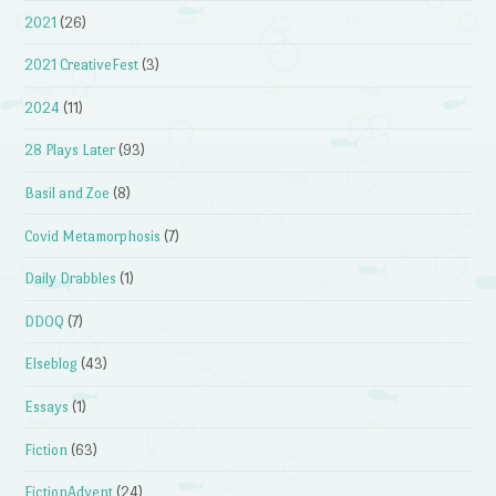
2021
(26)
2021 CreativeFest
(3)
2024
(11)
28 Plays Later
(93)
Basil and Zoe
(8)
Covid Metamorphosis
(7)
Daily Drabbles
(1)
DDOQ
(7)
Elseblog
(43)
Essays
(1)
Fiction
(63)
FictionAdvent
(24)