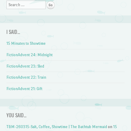
Search
I SAID…
15 Minutes to Showtime
FictionAdvent 24: Midnight
FictionAdvent 23: Sled
FictionAdvent 22: Train
FictionAdvent 21: Gift
YOU SAID…
TBM-260315-Salt, Coffee, Showtime | The Bathtub Mermaid
on
15