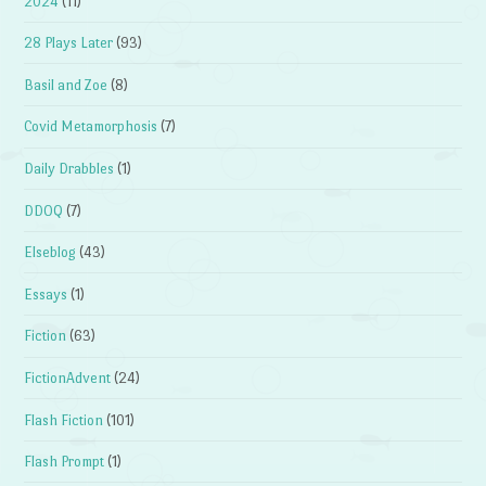
2024
(11)
28 Plays Later
(93)
Basil and Zoe
(8)
Covid Metamorphosis
(7)
Daily Drabbles
(1)
DDOQ
(7)
Elseblog
(43)
Essays
(1)
Fiction
(63)
FictionAdvent
(24)
Flash Fiction
(101)
Flash Prompt
(1)