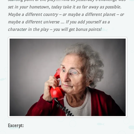
set in your hometown, today take it as far away as possible.
Maybe a different country – or maybe a different planet – or
maybe a different universe … If you add yourself as a
character in the play – you will get bonus points!
Excerpt: