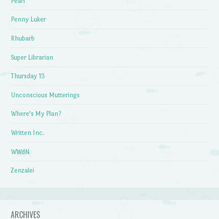
Pearl
Penny Luker
Rhubarb
Super Librarian
Thursday 13
Unconscious Mutterings
Where's My Plan?
Written Inc.
WWdN
Zenzalei
ARCHIVES