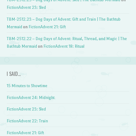
FictionAdvent 23: Sled
TBM-2512.23 – Dog Days of Advent: Gift and Train | The Bathtub
Mermaid
on
FictionAdvent 21: Gift
TBM-2512.22 – Dog Days of Advent: Ritual, Thread, and Magic | The
Bathtub Mermaid
on
FictionAdvent 18: Ritual
I SAID…
15 Minutes to Showtime
FictionAdvent 24: Midnight
FictionAdvent 23: Sled
FictionAdvent 22: Train
FictionAdvent 21: Gift