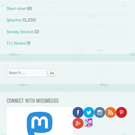
Short-short
(6)
Splashes
(2,220)
Sunday Brunch
(2)
TLC Alumni
(1)
Search
CONNECT WITH MISSMELISS