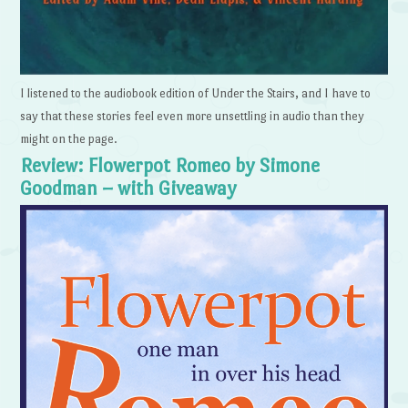
I listened to the audiobook edition of Under the Stairs, and I have to
say that these stories feel even more unsettling in audio than they
might on the page.
Review: Flowerpot Romeo by Simone
Goodman – with Giveaway