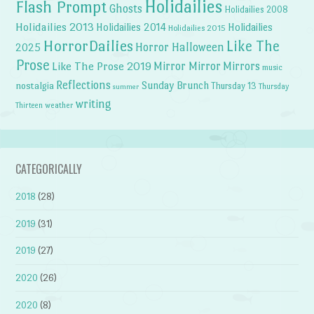
Holidailies
Flash Prompt
Ghosts
Holidailies 2008
Holidailies 2013
Holidailies 2014
Holidailies
Holidailies 2015
HorrorDailies
Like The
Horror Halloween
2025
Prose
Like The Prose 2019
Mirror Mirror
Mirrors
music
Reflections
Sunday Brunch
nostalgia
Thursday 13
Thursday
summer
writing
weather
Thirteen
CATEGORICALLY
2018
(28)
2019
(31)
2019
(27)
2020
(26)
2020
(8)