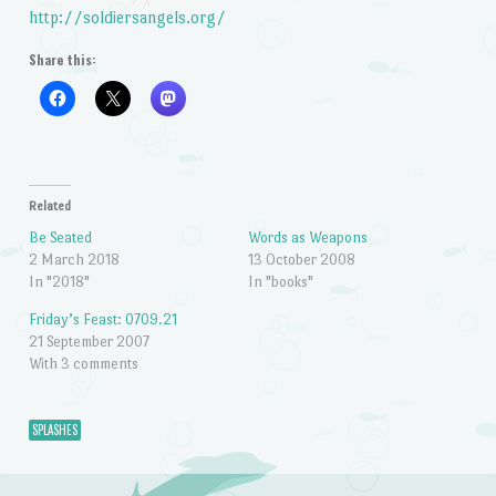
http://soldiersangels.org/
Share this:
Related
Be Seated
Words as Weapons
2 March 2018
13 October 2008
In "2018"
In "books"
Friday’s Feast: 0709.21
21 September 2007
With 3 comments
SPLASHES