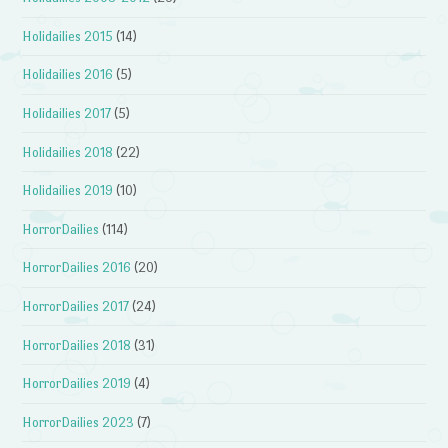
Holidailies 2015
(14)
Holidailies 2016
(5)
Holidailies 2017
(5)
Holidailies 2018
(22)
Holidailies 2019
(10)
HorrorDailies
(114)
HorrorDailies 2016
(20)
HorrorDailies 2017
(24)
HorrorDailies 2018
(31)
HorrorDailies 2019
(4)
HorrorDailies 2023
(7)