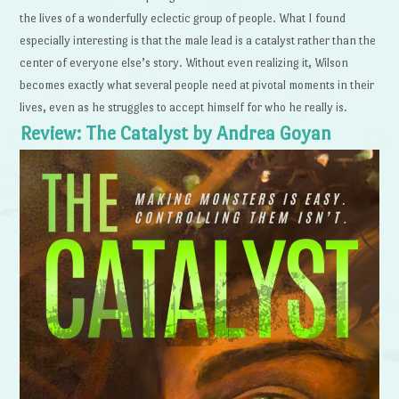
the lives of a wonderfully eclectic group of people. What I found
especially interesting is that the male lead is a catalyst rather than the
center of everyone else’s story. Without even realizing it, Wilson
becomes exactly what several people need at pivotal moments in their
lives, even as he struggles to accept himself for who he really is.
Review: The Catalyst by Andrea Goyan