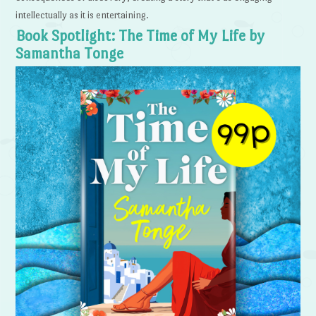
intellectually as it is entertaining.
Book Spotlight: The Time of My Life by
Samantha Tonge