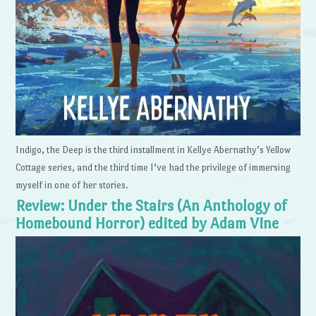
Indigo, the Deep is the third installment in Kellye Abernathy’s Yellow
Cottage series, and the third time I’ve had the privilege of immersing
myself in one of her stories.
Review: Under the Stairs (An Anthology of
Homebound Horror) edited by Adam Vine