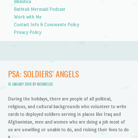
Bibliotica
Bathtub Mermaid Podcast
Work with Me
Contact Info & Comments Policy
Privacy Policy
PSA: SOLDIERS’ ANGELS
16 JANUARY 2008
BY
MISSMELISS
During the holidays, there are people of all political,
religious, and cultural backgrounds who volunteer to write
cards to deployed soldiers serving in places like Iraq and
Afghanistan, men and women who are doing a job most of
us are unwilling or unable to do, and risking their lives to do
it.