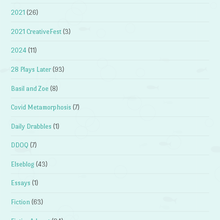
2021
(26)
2021 CreativeFest
(3)
2024
(11)
28 Plays Later
(93)
Basil and Zoe
(8)
Covid Metamorphosis
(7)
Daily Drabbles
(1)
DDOQ
(7)
Elseblog
(43)
Essays
(1)
Fiction
(63)