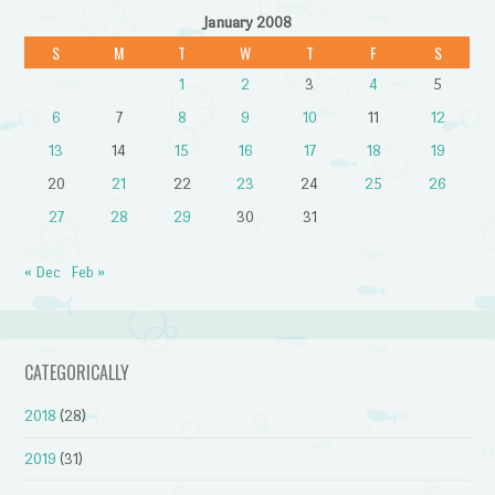
January 2008
S
M
T
W
T
F
S
1
2
3
4
5
6
7
8
9
10
11
12
13
14
15
16
17
18
19
20
21
22
23
24
25
26
27
28
29
30
31
« Dec
Feb »
CATEGORICALLY
2018
(28)
2019
(31)