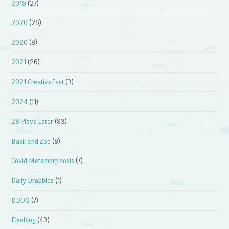
2019
(27)
2020
(26)
2020
(8)
2021
(26)
2021 CreativeFest
(3)
2024
(11)
28 Plays Later
(93)
Basil and Zoe
(8)
Covid Metamorphosis
(7)
Daily Drabbles
(1)
DDOQ
(7)
Elseblog
(43)