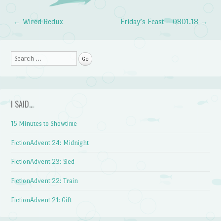
←
Wired Redux
Friday’s Feast – 0801.18
→
Post navigation
Search
I SAID…
15 Minutes to Showtime
FictionAdvent 24: Midnight
FictionAdvent 23: Sled
FictionAdvent 22: Train
FictionAdvent 21: Gift