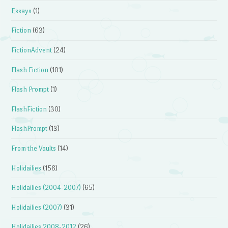
Essays
(1)
Fiction
(63)
FictionAdvent
(24)
Flash Fiction
(101)
Flash Prompt
(1)
FlashFiction
(30)
FlashPrompt
(13)
From the Vaults
(14)
Holidailies
(156)
Holidailies (2004-2007)
(65)
Holidailies (2007)
(31)
Holidailies 2008-2012
(26)