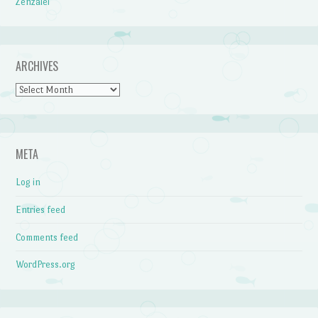
Zenzalei
ARCHIVES
Archives
META
Log in
Entries feed
Comments feed
WordPress.org