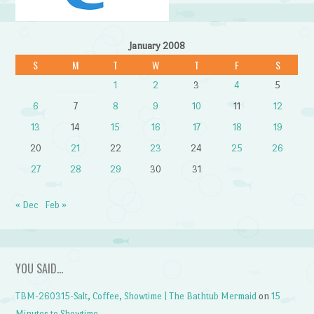
January 2008
S
M
T
W
T
F
S
1
2
3
4
5
6
7
8
9
10
11
12
13
14
15
16
17
18
19
20
21
22
23
24
25
26
27
28
29
30
31
« Dec
Feb »
YOU SAID…
TBM-260315-Salt, Coffee, Showtime | The Bathtub Mermaid
on
15
Minutes to Showtime