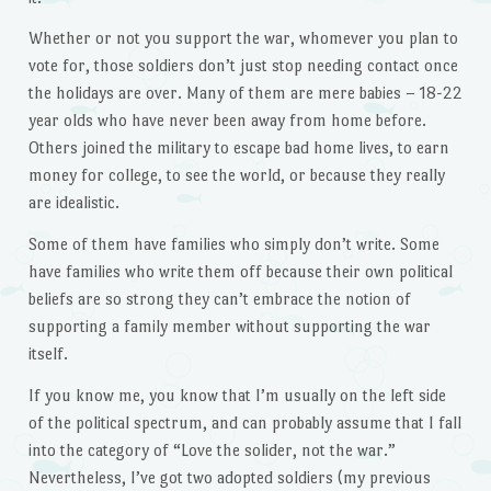
Whether or not you support the war, whomever you plan to
vote for, those soldiers don’t just stop needing contact once
the holidays are over. Many of them are mere babies – 18-22
year olds who have never been away from home before.
Others joined the military to escape bad home lives, to earn
money for college, to see the world, or because they really
are idealistic.
Some of them have families who simply don’t write. Some
have families who write them off because their own political
beliefs are so strong they can’t embrace the notion of
supporting a family member without supporting the war
itself.
If you know me, you know that I’m usually on the left side
of the political spectrum, and can probably assume that I fall
into the category of “Love the solider, not the war.”
Nevertheless, I’ve got two adopted soldiers (my previous