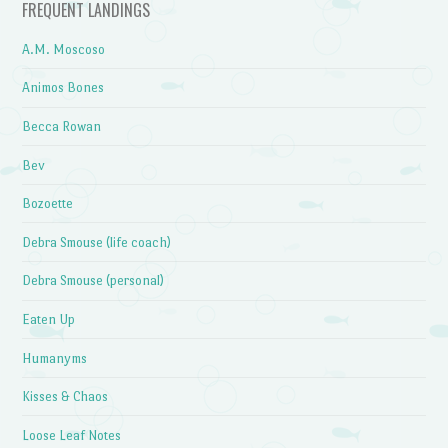
FREQUENT LANDINGS
A.M. Moscoso
Animos Bones
Becca Rowan
Bev
Bozoette
Debra Smouse (life coach)
Debra Smouse (personal)
Eaten Up
Humanyms
Kisses & Chaos
Loose Leaf Notes