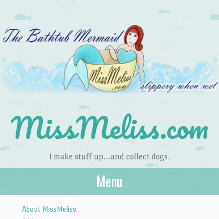
MissMeliss.com
I make stuff up…and collect dogs.
Menu
Skip to content
About MissMeliss