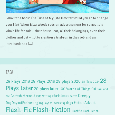
About the book: The Time of My Life How far would you go to change
your life? When Eliza Woods sees an advertisement for someone’s
whole life for sale – their house, car, all their belongings, even their
clothes and cat – not to mention a trial-run in their job and an
introduction to […]
TAG!
28
28 Plays 2018
28 Plays 2019
28 plays 2020
28 Plays 2024
Plays Later
29 plays later
100 Words
All Things Girl
Basil and
Creepy
christmas
Bathtub Mermaid
Zoe
Cafe Writing
coffee
FictionAdvent
dogs
DogDaysofPodcasting
Dog Days of Podcasting
Flash-fiction
Flash-Fic
Flashfic
FlashFiction