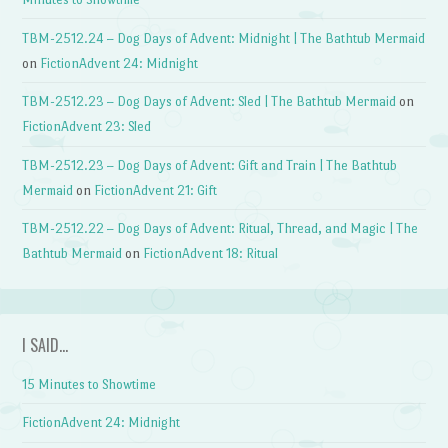
TBM-2512.24 – Dog Days of Advent: Midnight | The Bathtub Mermaid
on
FictionAdvent 24: Midnight
TBM-2512.23 – Dog Days of Advent: Sled | The Bathtub Mermaid
on
FictionAdvent 23: Sled
TBM-2512.23 – Dog Days of Advent: Gift and Train | The Bathtub
Mermaid
on
FictionAdvent 21: Gift
TBM-2512.22 – Dog Days of Advent: Ritual, Thread, and Magic | The
Bathtub Mermaid
on
FictionAdvent 18: Ritual
I SAID…
15 Minutes to Showtime
FictionAdvent 24: Midnight