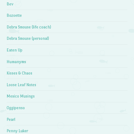
Bev
Bozoette
Debra Smouse (life coach)
Debra Smouse (personal)
Eaten Up
Humanyms
Kisses & Chaos
Loose Leaf Notes
Mexico Musings
Oggipenso
Pearl
Penny Luker