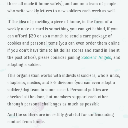
three all made it home safely), and am on a team of people
who write weekly letters to new soldiers each week as well.
If the idea of providing a piece of home, in the form of a
weekly note or card is something you can get behind, if you
can afford $20 or so a month to send a care package of
cookies and personal items (you can even order them online
if you don’t have time to hit dollar stores and stand in line at
the post office), please consider joining
Soldiers’ Angels
, and
adopting a soldier.
This organization works with individual soldiers, whole units,
chaplains, medics, and k-9 divisions (you can even adopt a
solider/dog team in some cases). Personal politics are
checked at the door, but members support each other
through personal challenges as much as possible.
And the soldiers are incredibly grateful for undemanding
contact from home.