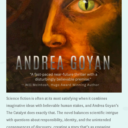
Science fiction is often at its most satisfying when it combines
imaginative ideas with believable human stakes, and Andrea Goyan’s
The Catalyst does exactly that. The novel balances scientific intrigue
with questions about responsibility, identity, and the unintended
consequences of discovery, creating a story that’s as engaging