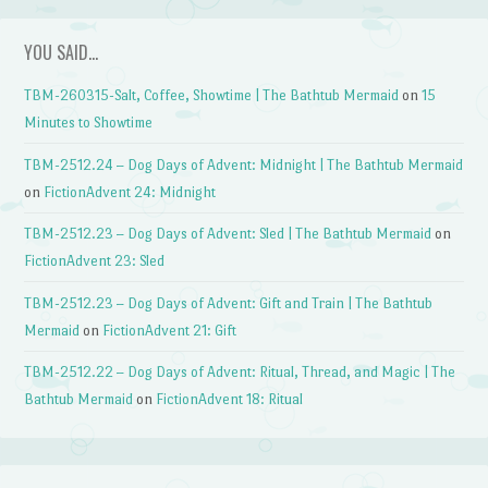
YOU SAID…
TBM-260315-Salt, Coffee, Showtime | The Bathtub Mermaid
on
15
Minutes to Showtime
TBM-2512.24 – Dog Days of Advent: Midnight | The Bathtub Mermaid
on
FictionAdvent 24: Midnight
TBM-2512.23 – Dog Days of Advent: Sled | The Bathtub Mermaid
on
FictionAdvent 23: Sled
TBM-2512.23 – Dog Days of Advent: Gift and Train | The Bathtub
Mermaid
on
FictionAdvent 21: Gift
TBM-2512.22 – Dog Days of Advent: Ritual, Thread, and Magic | The
Bathtub Mermaid
on
FictionAdvent 18: Ritual