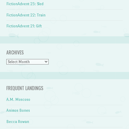
FictionAdvent 23: Sled
FictionAdvent 22: Train
FictionAdvent 21: Gift
ARCHIVES
Archives
FREQUENT LANDINGS
A.M. Moscoso
Animos Bones
Becca Rowan