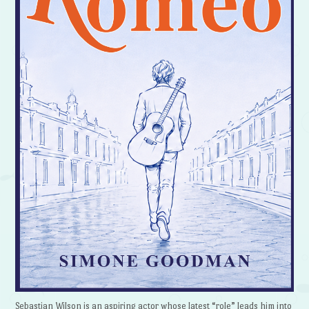
Sebastian Wilson is an aspiring actor whose latest “role” leads him into