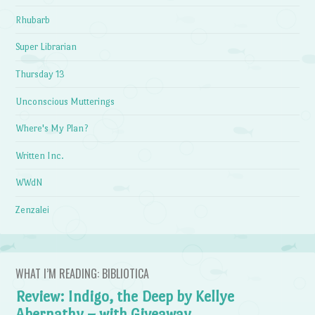
Rhubarb
Super Librarian
Thursday 13
Unconscious Mutterings
Where's My Plan?
Written Inc.
WWdN
Zenzalei
WHAT I’M READING: BIBLIOTICA
Review: Indigo, the Deep by Kellye
Abernathy – with Giveaway