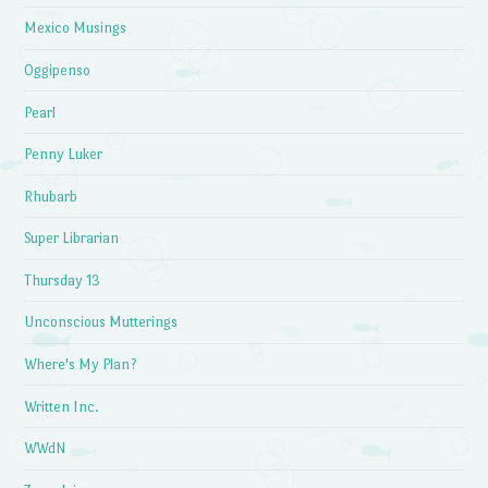
Mexico Musings
Oggipenso
Pearl
Penny Luker
Rhubarb
Super Librarian
Thursday 13
Unconscious Mutterings
Where's My Plan?
Written Inc.
WWdN