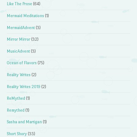
Like The Prose
(64)
Mermaid Meditations
(1)
MermaidAdvent
(3)
Mirror Mirror
(32)
MusicAdvent
(3)
Ocean of Flavors
(75)
Reality Writes
(2)
Reality Writes 2019
(2)
ReMythed
(1)
Remythed
(1)
Sasha and Martigan
(1)
Short Shory
(33)