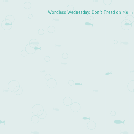
Wordless Wednesday: Don’t Tread on Me