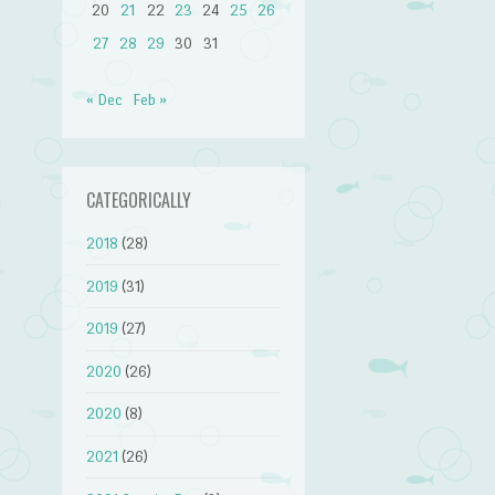
20
21
22
23
24
25
26
27
28
29
30
31
« Dec
Feb »
CATEGORICALLY
2018
(28)
2019
(31)
2019
(27)
2020
(26)
2020
(8)
2021
(26)