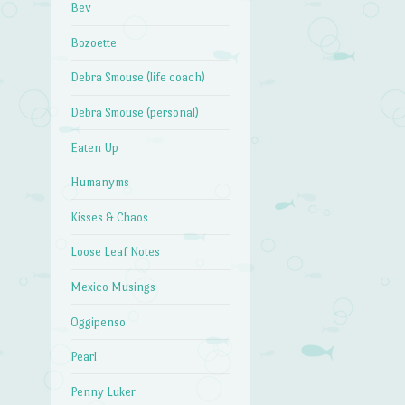
Bev
Bozoette
Debra Smouse (life coach)
Debra Smouse (personal)
Eaten Up
Humanyms
Kisses & Chaos
Loose Leaf Notes
Mexico Musings
Oggipenso
Pearl
Penny Luker