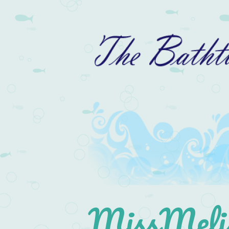
MissMelis