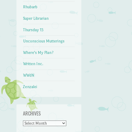
Rhubarb
Super Librarian
Thursday 13
Unconscious Mutterings
Where's My Plan?
Written Inc.
WWdN
Zenzalei
ARCHIVES
Archives