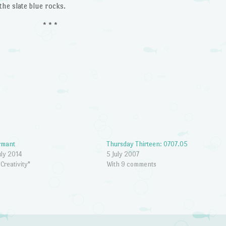
the slate blue rocks.
* * *
rmant
Thursday Thirteen: 0707.05
uly 2014
5 July 2007
"Creativity"
With 9 comments