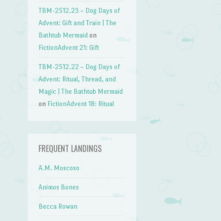
TBM-2512.23 – Dog Days of
→
Advent: Gift and Train | The
Bathtub Mermaid
on
FictionAdvent 21: Gift
TBM-2512.22 – Dog Days of
Advent: Ritual, Thread, and
Magic | The Bathtub Mermaid
on
FictionAdvent 18: Ritual
FREQUENT LANDINGS
A.M. Moscoso
Animos Bones
Becca Rowan