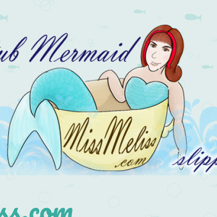
s.com