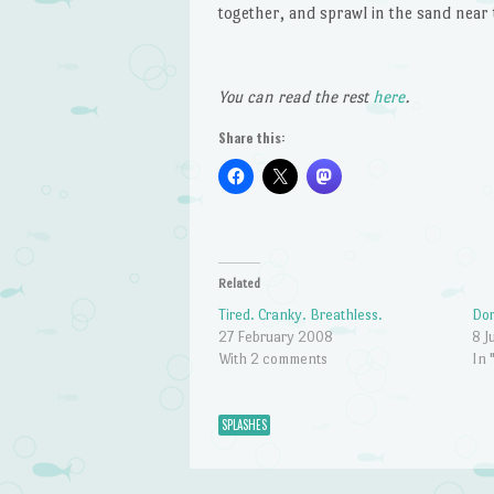
together, and sprawl in the sand near 
You can read the rest
here
.
Share this:
Related
Tired. Cranky. Breathless.
Do
27 February 2008
8 J
With 2 comments
In 
SPLASHES