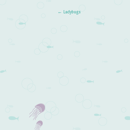
←
Ladybugs
Post navigation