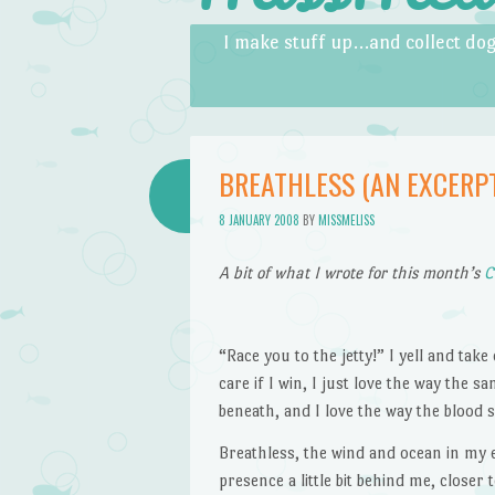
Skip to content
Menu
I make stuff up…and collect dog
BREATHLESS (AN EXCERP
8 JANUARY 2008
BY
MISSMELISS
A bit of what I wrote for this month’s
C
“Race you to the jetty!” I yell and tak
care if I win, I just love the way the 
beneath, and I love the way the bloo
Breathless, the wind and ocean in my ear
presence a little bit behind me, closer 