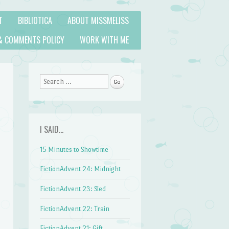
T
BIBLIOTICA
ABOUT MISSMELISS
& COMMENTS POLICY
WORK WITH ME
Search
I SAID…
15 Minutes to Showtime
FictionAdvent 24: Midnight
FictionAdvent 23: Sled
FictionAdvent 22: Train
FictionAdvent 21: Gift