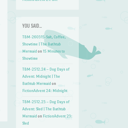
YOU SAID…
TBM-260315-Salt, Coffee,
Showtime | The Bathtub
Mermaid
on
15 Minutes to
Showtime
TBM-2512.24 – Dog Days of
Advent: Midnight | The
Bathtub Mermaid
on
FictionAdvent 24: Midnight
TBM-2512.23 – Dog Days of
Advent: Sled | The Bathtub
Mermaid
on
FictionAdvent 23:
Sled