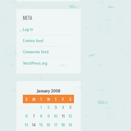
META
Log in
Entries feed
Comments feed
WordPress.org
January 2008
S
M
T
W
T
F
S
1
2
3
4
5
6
7
8
9
10
11
12
13
14
15
16
17
18
19