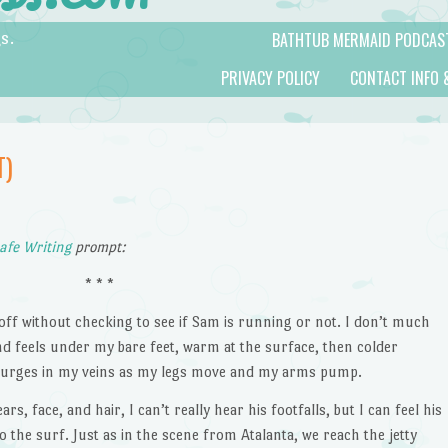
BATHTUB MERMAID PODCAS
s.
PRIVACY POLICY
CONTACT INFO 
T)
afe Writing
prompt:
* * *
e off without checking to see if Sam is running or not. I don’t much
sand feels under my bare feet, warm at the surface, then colder
d surges in my veins as my legs move and my arms pump.
s, face, and hair, I can’t really hear his footfalls, but I can feel his
to the surf. Just as in the scene from Atalanta, we reach the jetty