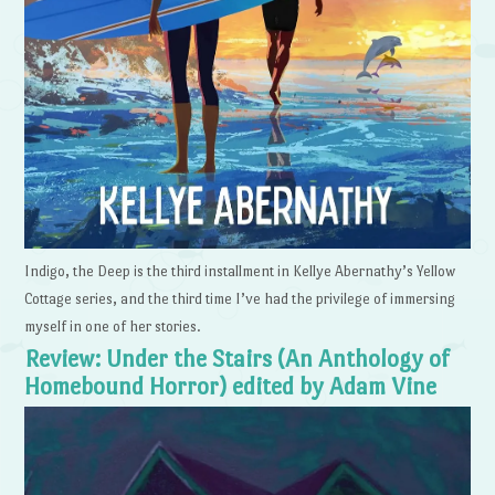
Indigo, the Deep is the third installment in Kellye Abernathy’s Yellow
Cottage series, and the third time I’ve had the privilege of immersing
myself in one of her stories.
Review: Under the Stairs (An Anthology of
Homebound Horror) edited by Adam Vine