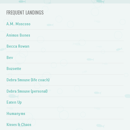
FREQUENT LANDINGS
A.M. Moscoso
Animos Bones
Becca Rowan
Bev
Bozoette
Debra Smouse (life coach)
Debra Smouse (personal)
Eaten Up
Humanyms
Kisses & Chaos