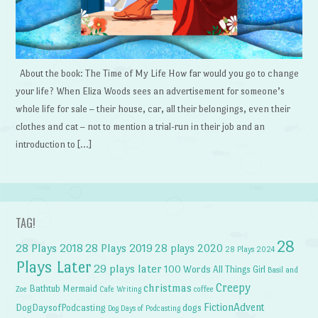
About the book: The Time of My Life How far would you go to change
your life? When Eliza Woods sees an advertisement for someone’s
whole life for sale – their house, car, all their belongings, even their
clothes and cat – not to mention a trial-run in their job and an
introduction to […]
TAG!
28
28 Plays 2018
28 Plays 2019
28 plays 2020
28 Plays 2024
Plays Later
29 plays later
100 Words
All Things Girl
Basil and
Creepy
christmas
Bathtub Mermaid
Zoe
Cafe Writing
coffee
FictionAdvent
dogs
DogDaysofPodcasting
Dog Days of Podcasting