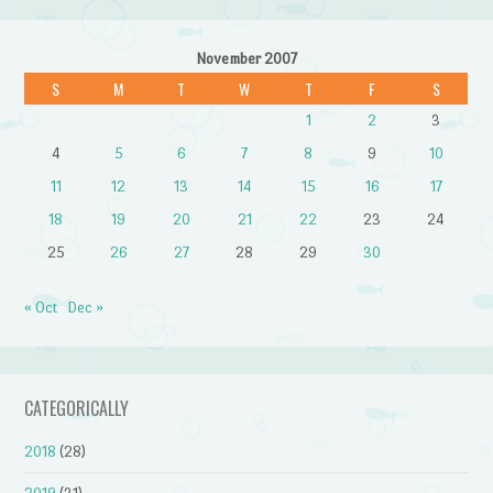
November 2007
S
M
T
W
T
F
S
1
2
3
4
5
6
7
8
9
10
11
12
13
14
15
16
17
18
19
20
21
22
23
24
25
26
27
28
29
30
« Oct
Dec »
CATEGORICALLY
2018
(28)