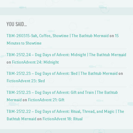
YOU SAID…
TBM-260315-Salt, Coffee, Showtime | The Bathtub Mermaid
on
15
Minutes to Showtime
TBM-2512.24 – Dog Days of Advent: Midnight | The Bathtub Mermaid
on
FictionAdvent 24: Midnight
TBM-2512.23 – Dog Days of Advent: Sled | The Bathtub Mermaid
on
FictionAdvent 23: Sled
TBM-2512.23 – Dog Days of Advent: Gift and Train | The Bathtub
Mermaid
on
FictionAdvent 21: Gift
TBM-2512.22 – Dog Days of Advent: Ritual, Thread, and Magic | The
Bathtub Mermaid
on
FictionAdvent 18: Ritual