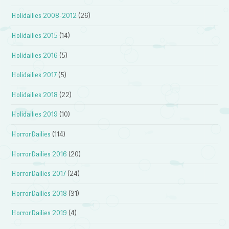
Holidailies 2008-2012
(26)
Holidailies 2015
(14)
Holidailies 2016
(5)
Holidailies 2017
(5)
Holidailies 2018
(22)
Holidailies 2019
(10)
HorrorDailies
(114)
HorrorDailies 2016
(20)
HorrorDailies 2017
(24)
HorrorDailies 2018
(31)
HorrorDailies 2019
(4)