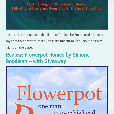
I listened to the audiobook edition of Under the Stairs, and I have to
say that these stories feel even more unsettling in audio than they
might on the page.
Review: Flowerpot Romeo by Simone
Goodman – with Giveaway