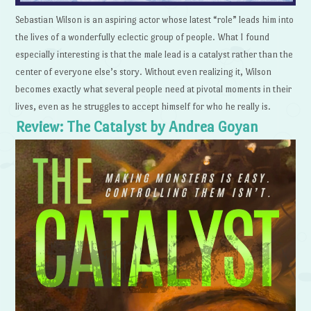
Sebastian Wilson is an aspiring actor whose latest “role” leads him into
the lives of a wonderfully eclectic group of people. What I found
especially interesting is that the male lead is a catalyst rather than the
center of everyone else’s story. Without even realizing it, Wilson
becomes exactly what several people need at pivotal moments in their
lives, even as he struggles to accept himself for who he really is.
Review: The Catalyst by Andrea Goyan