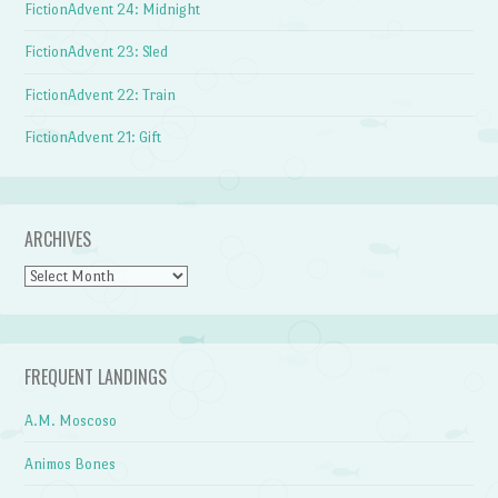
FictionAdvent 24: Midnight
FictionAdvent 23: Sled
FictionAdvent 22: Train
FictionAdvent 21: Gift
ARCHIVES
Archives
FREQUENT LANDINGS
A.M. Moscoso
Animos Bones