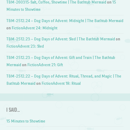
TBM-260315-Salt, Coffee, Showtime | The Bathtub Mermaid
on
15
Minutes to Showtime
TBM-2512.24 – Dog Days of Advent: Midnight | The Bathtub Mermaid
on
FictionAdvent 24: Midnight
TBM-2512.23 – Dog Days of Advent: Sled | The Bathtub Mermaid
on
FictionAdvent 23: Sled
TBM-2512.23 – Dog Days of Advent: Gift and Train | The Bathtub
Mermaid
on
FictionAdvent 21: Gift
TBM-2512.22 – Dog Days of Advent: Ritual, Thread, and Magic | The
Bathtub Mermaid
on
FictionAdvent 18: Ritual
I SAID…
15 Minutes to Showtime