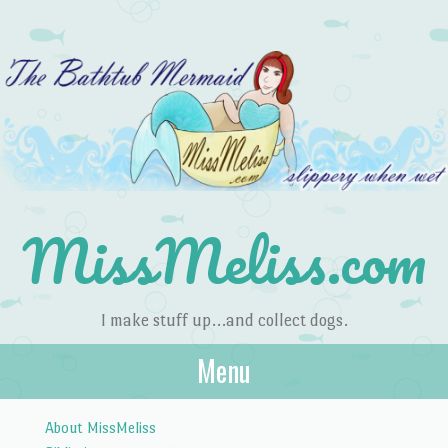
MissMeliss.com
I make stuff up…and collect dogs.
Menu
Skip to content
About MissMeliss