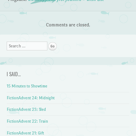
Comments are closed.
Search
I SAID…
15 Minutes to Showtime
FictionAdvent 24: Midnight
FictionAdvent 23: Sled
FictionAdvent 22: Train
FictionAdvent 21: Gift