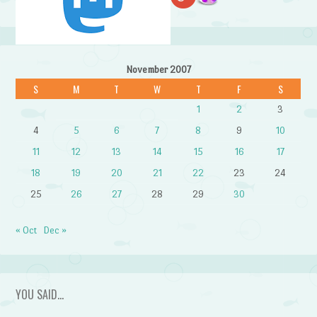
November 2007
S
M
T
W
T
F
S
1
2
3
4
5
6
7
8
9
10
11
12
13
14
15
16
17
18
19
20
21
22
23
24
25
26
27
28
29
30
« Oct
Dec »
YOU SAID…