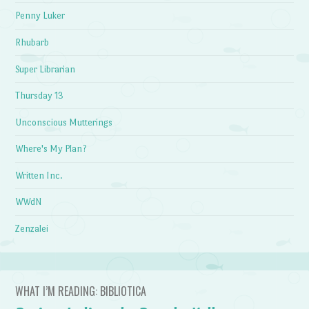
Penny Luker
Rhubarb
Super Librarian
Thursday 13
Unconscious Mutterings
Where's My Plan?
Written Inc.
WWdN
Zenzalei
WHAT I’M READING: BIBLIOTICA