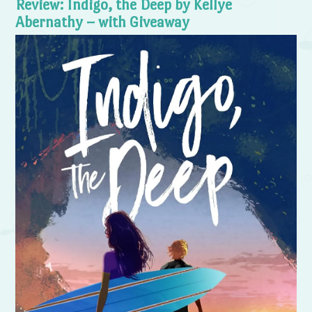
Review: Indigo, the Deep by Kellye
Abernathy – with Giveaway