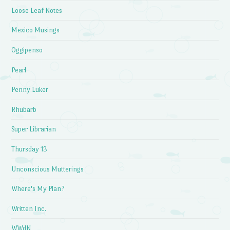
Loose Leaf Notes
Mexico Musings
Oggipenso
Pearl
Penny Luker
Rhubarb
Super Librarian
Thursday 13
Unconscious Mutterings
Where's My Plan?
Written Inc.
WWdN