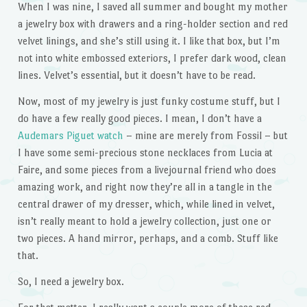
When I was nine, I saved all summer and bought my mother
a jewelry box with drawers and a ring-holder section and red
velvet linings, and she’s still using it. I like that box, but I’m
not into white embossed exteriors, I prefer dark wood, clean
lines. Velvet’s essential, but it doesn’t have to be read.
Now, most of my jewelry is just funky costume stuff, but I
do have a few really good pieces. I mean, I don’t have a
Audemars Piguet watch
– mine are merely from Fossil – but
I have some semi-precious stone necklaces from Lucia at
Faire, and some pieces from a livejournal friend who does
amazing work, and right now they’re all in a tangle in the
central drawer of my dresser, which, while lined in velvet,
isn’t really meant to hold a jewelry collection, just one or
two pieces. A hand mirror, perhaps, and a comb. Stuff like
that.
So, I need a jewelry box.