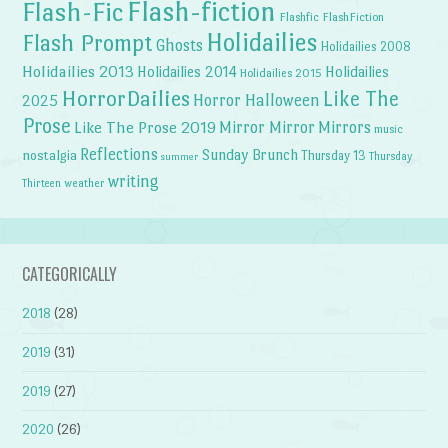
Flash-fiction
Flash-Fic
Flashfic
FlashFiction
Holidailies
Flash Prompt
Ghosts
Holidailies 2008
Holidailies 2013
Holidailies 2014
Holidailies
Holidailies 2015
HorrorDailies
Like The
Horror Halloween
2025
Prose
Like The Prose 2019
Mirror Mirror
Mirrors
music
Reflections
Sunday Brunch
nostalgia
Thursday 13
Thursday
summer
writing
weather
Thirteen
CATEGORICALLY
2018
(28)
2019
(31)
2019
(27)
2020
(26)