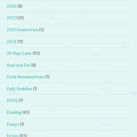
2020
(8)
2021
(26)
2021 CreativeFest
(3)
2024
(11)
28 Plays Later
(93)
Basil and Zoe
(8)
Covid Metamorphosis
(7)
Daily Drabbles
(1)
DDOQ
(7)
Elseblog
(43)
Essays
(1)
Fiction
(63)