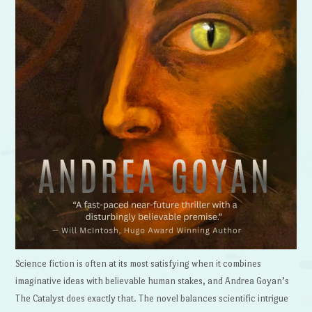
Science fiction is often at its most satisfying when it combines
imaginative ideas with believable human stakes, and Andrea Goyan’s
The Catalyst does exactly that. The novel balances scientific intrigue