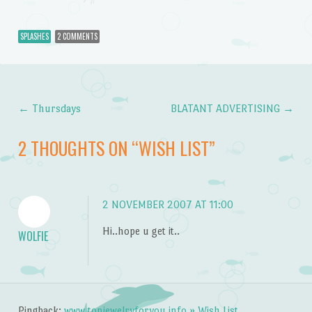
SPLASHES
2 COMMENTS
←
Thursdays
BLATANT ADVERTISING
→
Post navigation
2 THOUGHTS ON “
WISH LIST
”
2 NOVEMBER 2007 AT 11:00
Hi..hope u get it..
WOLFIE
Pingback:
www.topjewelryforyou.info » Wish List