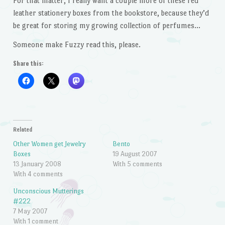
For that matter, I really want a couple more of these red
leather stationery boxes from the bookstore, because they’d
be great for storing my growing collection of perfumes…
Someone make Fuzzy read this, please.
Share this:
Related
Other Women get Jewelry
Bento
Boxes
19 August 2007
13 January 2008
With 5 comments
With 4 comments
Unconscious Mutterings
#222
7 May 2007
With 1 comment