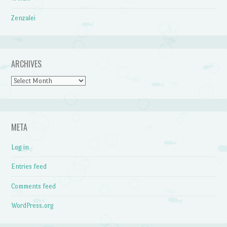
Zenzalei
ARCHIVES
Archives
META
Log in
Entries feed
Comments feed
WordPress.org