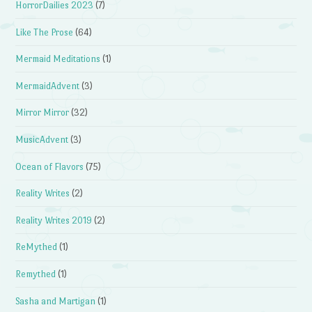
HorrorDailies 2023
(7)
Like The Prose
(64)
Mermaid Meditations
(1)
MermaidAdvent
(3)
Mirror Mirror
(32)
MusicAdvent
(3)
Ocean of Flavors
(75)
Reality Writes
(2)
Reality Writes 2019
(2)
ReMythed
(1)
Remythed
(1)
Sasha and Martigan
(1)