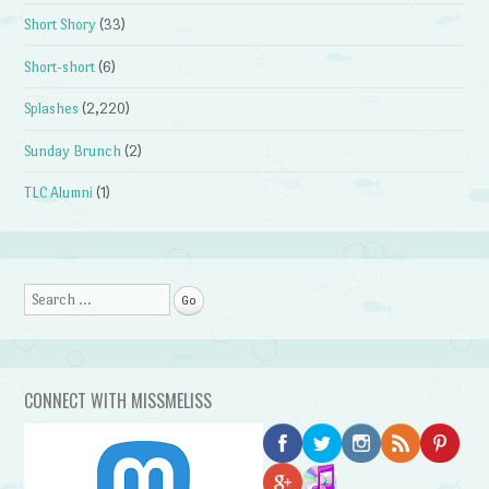
Short Shory
(33)
Short-short
(6)
Splashes
(2,220)
Sunday Brunch
(2)
TLC Alumni
(1)
Search
CONNECT WITH MISSMELISS