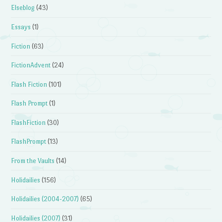
Elseblog
(43)
Essays
(1)
Fiction
(63)
FictionAdvent
(24)
Flash Fiction
(101)
Flash Prompt
(1)
FlashFiction
(30)
FlashPrompt
(13)
From the Vaults
(14)
Holidailies
(156)
Holidailies (2004-2007)
(65)
Holidailies (2007)
(31)