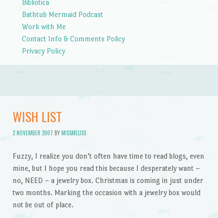
Bibliotica
Bathtub Mermaid Podcast
Work with Me
Contact Info & Comments Policy
Privacy Policy
WISH LIST
2 NOVEMBER 2007
BY
MISSMELISS
Fuzzy, I realize you don’t often have time to read blogs, even
mine, but I hope you read this because I desperately want –
no, NEED – a jewelry box. Christmas is coming in just under
two months. Marking the occasion with a jewelry box would
not be out of place.