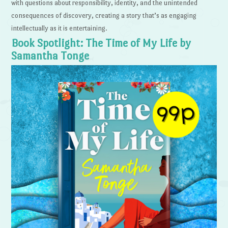
with questions about responsibility, identity, and the unintended
consequences of discovery, creating a story that’s as engaging
intellectually as it is entertaining.
Book Spotlight: The Time of My Life by
Samantha Tonge