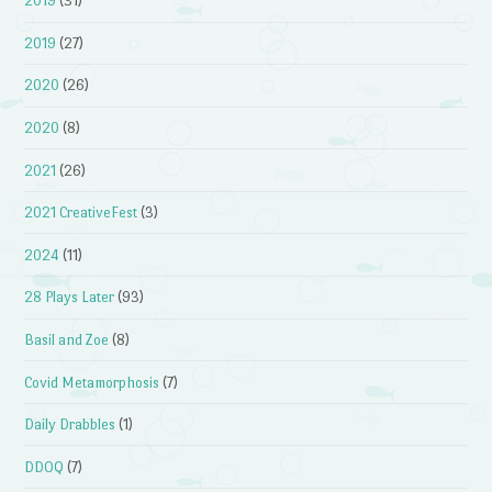
2019
(31)
2019
(27)
2020
(26)
2020
(8)
2021
(26)
2021 CreativeFest
(3)
2024
(11)
28 Plays Later
(93)
Basil and Zoe
(8)
Covid Metamorphosis
(7)
Daily Drabbles
(1)
DDOQ
(7)