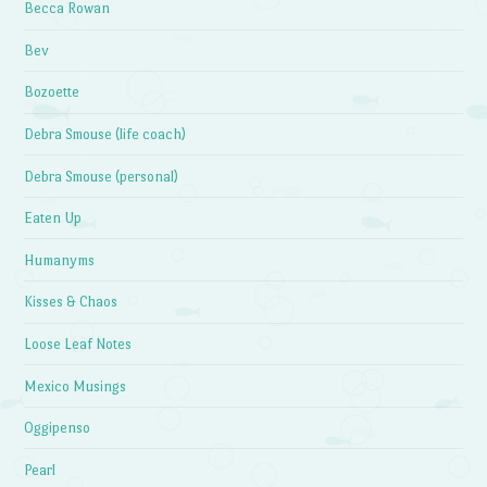
Becca Rowan
Bev
Bozoette
Debra Smouse (life coach)
Debra Smouse (personal)
Eaten Up
Humanyms
Kisses & Chaos
Loose Leaf Notes
Mexico Musings
Oggipenso
Pearl