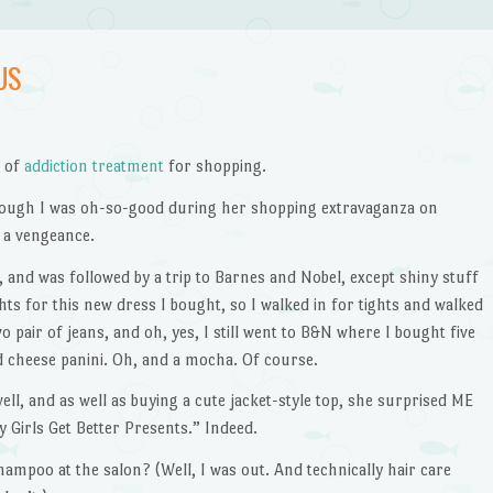
US
d of
addiction treatment
for shopping.
 though I was oh-so-good during her shopping extravaganza on
 a vengeance.
, and was followed by a trip to Barnes and Nobel, except shiny stuff
hts for this new dress I bought, so I walked in for tights and walked
o pair of jeans, and oh, yes, I still went to B&N where I bought five
ed cheese panini. Oh, and a mocha. Of course.
ll, and as well as buying a cute jacket-style top, she surprised ME
Girls Get Better Presents.” Indeed.
hampoo at the salon? (Well, I was out. And technically hair care