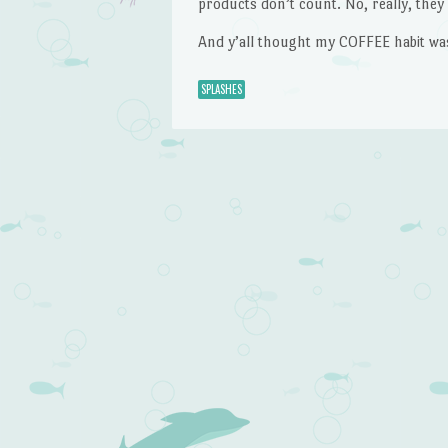
products don’t count. No, really, they 
And y’all thought my COFFEE habit wa
SPLASHES
Post navigation