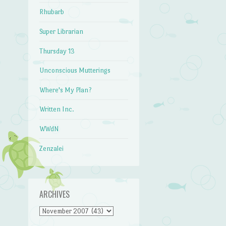
Rhubarb
Super Librarian
Thursday 13
Unconscious Mutterings
Where's My Plan?
Written Inc.
WWdN
Zenzalei
ARCHIVES
Archives