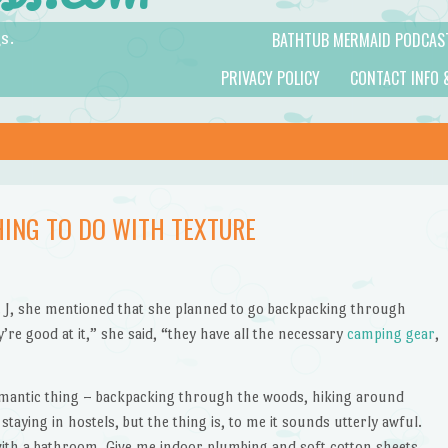
BATHTUB MERMAID PODCAS
s.
PRIVACY POLICY
CONTACT INFO 
HING TO DO WITH TEXTURE
s. J, she mentioned that she planned to go backpacking through
re good at it,” she said, “they have all the necessary
camping gear
,
romantic thing – backpacking through the woods, hiking around
taying in hostels, but the thing is, to me it sounds utterly awful.
ith a bathroom. Give me indoor plumbing and soft cotton sheets.