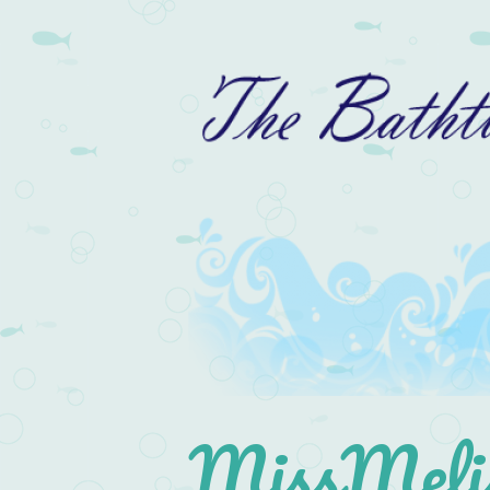
MissMelis