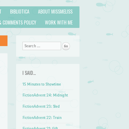
T
BIBLIOTICA
ABOUT MISSMELISS
& COMMENTS POLICY
WORK WITH ME
Search
I SAID…
15 Minutes to Showtime
FictionAdvent 24: Midnight
FictionAdvent 23: Sled
FictionAdvent 22: Train
FictionAdvent 21: Gift