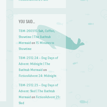
YOU SAID…
TBM-260315-Salt, Coffee,
Showtime | The Bathtub
Mermaid
on
15 Minutes to
Showtime
TBM-2512.24 – Dog Days of
Advent: Midnight | The
Bathtub Mermaid
on
FictionAdvent 24: Midnight
TBM-2512.23 – Dog Days of
Advent: Sled | The Bathtub
Mermaid
on
FictionAdvent 23:
Sled