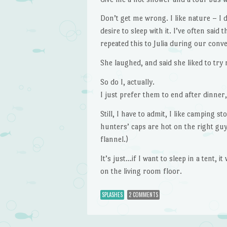
Don’t get me wrong. I like nature – I d
desire to sleep with it. I’ve often said
repeated this to Julia during our conve
She laughed, and said she liked to try 
So do I, actually.
I just prefer them to end after dinner
Still, I have to admit, I like camping s
hunters’ caps are hot on the right guy
flannel.)
It’s just…if I want to sleep in a tent, i
on the living room floor.
SPLASHES
2 COMMENTS