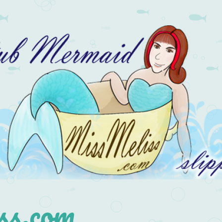
s.com