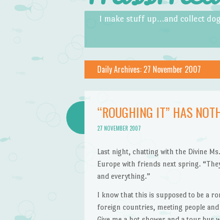
Skip to content
Menu
I make stuff up…and collect dog
Daily Archives:
27 November 2007
“ROUGHING IT” HAS NOT
27 NOVEMBER 2007
Last night, chatting with the Divine M
Europe with friends next spring. “They’
and everything.”
I know that this is supposed to be a 
foreign countries, meeting people and s
Give me a hot shower and a tour bus w