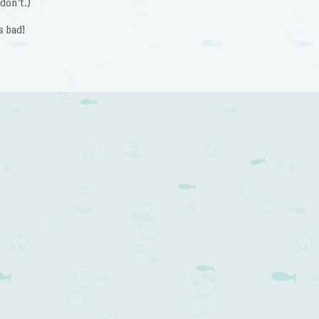
don’t.)
s bad!