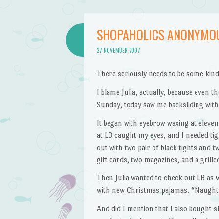
SHOPAHOLICS ANONYMO
27 NOVEMBER 2007
There seriously needs to be some kin
I blame Julia, actually, because even
Sunday, today saw me backsliding with
It began with eyebrow waxing at eleven
at LB caught my eyes, and I needed tig
out with two pair of black tights and tw
gift cards, two magazines, and a grill
Then Julia wanted to check out LB as we
with new Christmas pajamas. “Naughty 
And did I mention that I also bought s