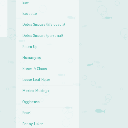
Bev
Bozoette
Debra Smouse (life coach)
Debra Smouse (personal)
Eaten Up
Humanyms
Kisses & Chaos
Loose Leaf Notes
Mexico Musings
Oggipenso
Pearl
Penny Luker