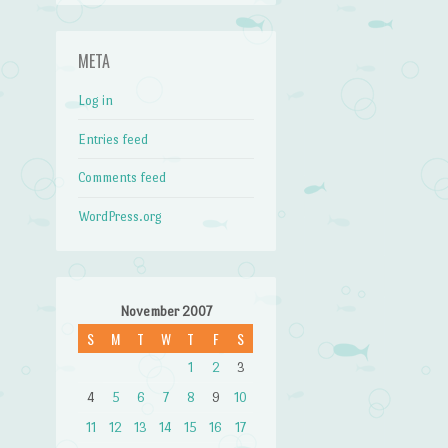
META
Log in
Entries feed
Comments feed
WordPress.org
November 2007
S
M
T
W
T
F
S
1
2
3
4
5
6
7
8
9
10
11
12
13
14
15
16
17