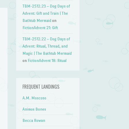
TBM-2512.23 – Dog Days of
Advent: Gift and Train | The
Bathtub Mermaid
on
FictionAdvent 21: Gift
TBM-2512.22 – Dog Days of
Advent: Ritual, Thread, and
Magic | The Bathtub Mermaid
on
FictionAdvent 18: Ritual
FREQUENT LANDINGS
A.M. Moscoso
Animos Bones
Becca Rowan