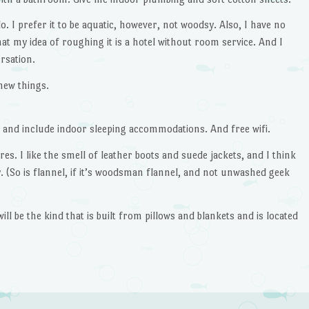
o. I prefer it to be aquatic, however, not woodsy. Also, I have no
 that my idea of roughing it is a hotel without room service. And I
rsation.
new things.
, and include indoor sleeping accommodations. And free wifi.
tores. I like the smell of leather boots and suede jackets, and I think
. (So is flannel, if it’s woodsman flannel, and not unwashed geek
t will be the kind that is built from pillows and blankets and is located