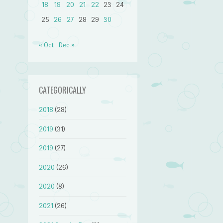
18
19
20
21
22
23
24
25
26
27
28
29
30
« Oct
Dec »
CATEGORICALLY
2018
(28)
2019
(31)
2019
(27)
2020
(26)
2020
(8)
2021
(26)