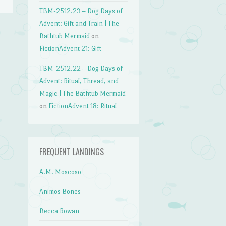
TBM-2512.23 – Dog Days of
Advent: Gift and Train | The
Bathtub Mermaid
on
→
FictionAdvent 21: Gift
TBM-2512.22 – Dog Days of
Advent: Ritual, Thread, and
Magic | The Bathtub Mermaid
on
FictionAdvent 18: Ritual
FREQUENT LANDINGS
A.M. Moscoso
Animos Bones
Becca Rowan