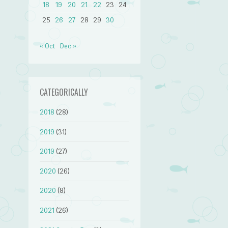
18
19
20
21
22
23
24
25
26
27
28
29
30
« Oct
Dec »
CATEGORICALLY
2018
(28)
2019
(31)
2019
(27)
2020
(26)
2020
(8)
2021
(26)