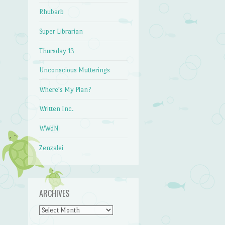
Rhubarb
Super Librarian
Thursday 13
Unconscious Mutterings
Where's My Plan?
Written Inc.
WWdN
Zenzalei
ARCHIVES
Archives