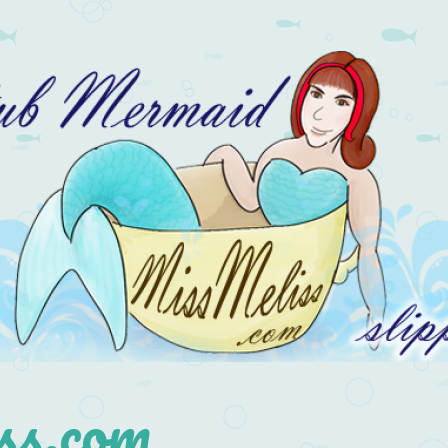
s.com