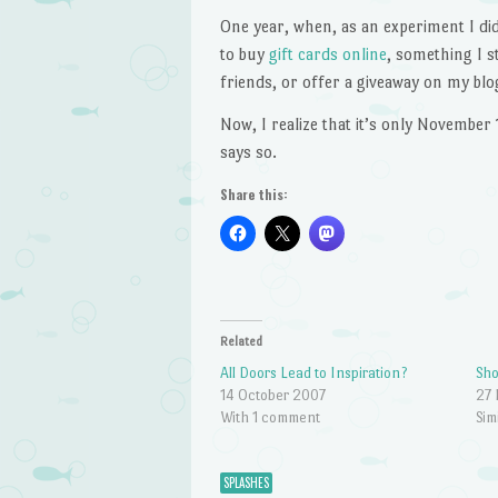
One year, when, as an experiment I did
to buy
gift cards online
, something I s
friends, or offer a giveaway on my blo
Now, I realize that it’s only November 1
says so.
Share this:
Related
All Doors Lead to Inspiration?
Sh
14 October 2007
27
With 1 comment
Sim
SPLASHES