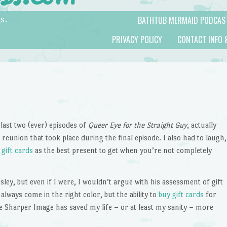
BATHTUB MERMAID PODCAS
s.
PRIVACY POLICY
CONTACT INFO 
last two (ever) episodes of
Queer Eye for the Straight Guy
, actually
reunion that took place during the final episode. I also had to laugh,
g
gift cards
as the best present to get when you’re not completely
ley, but even if I were, I wouldn’t argue with his assessment of gift
always come in the right color, but the ability to
buy gift cards
for
 Sharper Image has saved my life – or at least my sanity – more