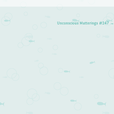
Unconscious Mutterings #247