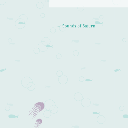
←
Sounds of Saturn
Post navigation