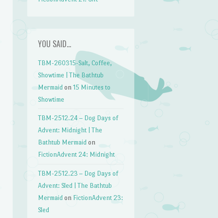
YOU SAID…
TBM-260315-Salt, Coffee,
Showtime | The Bathtub
Mermaid
on
15 Minutes to
Showtime
TBM-2512.24 – Dog Days of
Advent: Midnight | The
Bathtub Mermaid
on
FictionAdvent 24: Midnight
TBM-2512.23 – Dog Days of
Advent: Sled | The Bathtub
Mermaid
on
FictionAdvent 23:
Sled