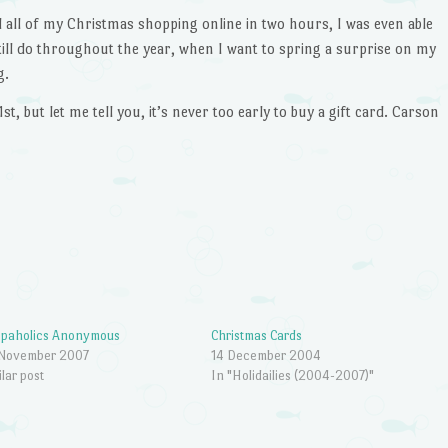
 all of my Christmas shopping online in two hours, I was even able
till do throughout the year, when I want to spring a surprise on my
g.
st, but let me tell you, it’s never too early to buy a gift card. Carson
opaholics Anonymous
Christmas Cards
 November 2007
14 December 2004
ilar post
In "Holidailies (2004-2007)"