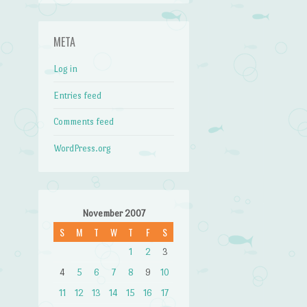
META
Log in
Entries feed
Comments feed
WordPress.org
November 2007
S
M
T
W
T
F
S
1
2
3
4
5
6
7
8
9
10
11
12
13
14
15
16
17