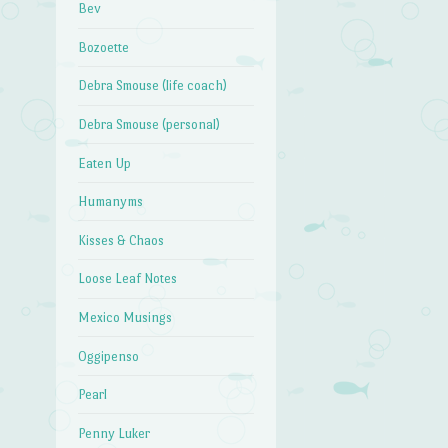
Bev
Bozoette
Debra Smouse (life coach)
Debra Smouse (personal)
Eaten Up
Humanyms
Kisses & Chaos
Loose Leaf Notes
Mexico Musings
Oggipenso
Pearl
Penny Luker