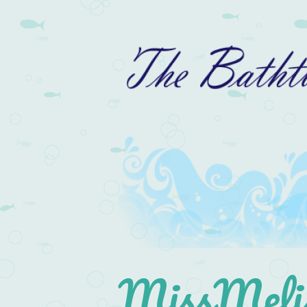
MissMelis