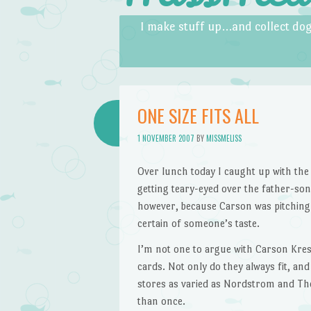
Skip to content
Menu
I make stuff up…and collect dog
ONE SIZE FITS ALL
1 NOVEMBER 2007
BY
MISSMELISS
Over lunch today I caught up with the 
getting teary-eyed over the father-son 
however, because Carson was pitchin
certain of someone’s taste.
I’m not one to argue with Carson Kress
cards. Not only do they always fit, and 
stores as varied as Nordstrom and The
than once.