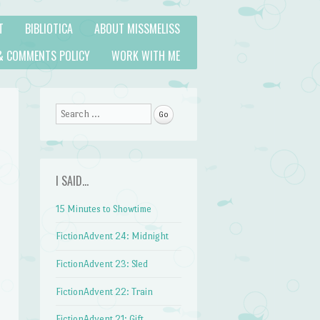
T
BIBLIOTICA
ABOUT MISSMELISS
& COMMENTS POLICY
WORK WITH ME
Search
I SAID…
15 Minutes to Showtime
FictionAdvent 24: Midnight
FictionAdvent 23: Sled
FictionAdvent 22: Train
FictionAdvent 21: Gift