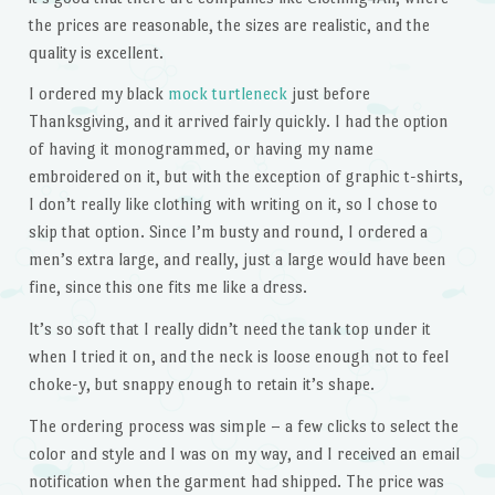
the prices are reasonable, the sizes are realistic, and the
quality is excellent.
I ordered my black
mock turtleneck
just before
Thanksgiving, and it arrived fairly quickly. I had the option
of having it monogrammed, or having my name
embroidered on it, but with the exception of graphic t-shirts,
I don’t really like clothing with writing on it, so I chose to
skip that option. Since I’m busty and round, I ordered a
men’s extra large, and really, just a large would have been
fine, since this one fits me like a dress.
It’s so soft that I really didn’t need the tank top under it
when I tried it on, and the neck is loose enough not to feel
choke-y, but snappy enough to retain it’s shape.
The ordering process was simple – a few clicks to select the
color and style and I was on my way, and I received an email
notification when the garment had shipped. The price was