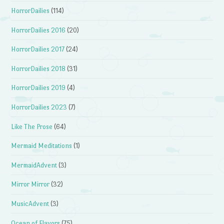
HorrorDailies
(114)
HorrorDailies 2016
(20)
HorrorDailies 2017
(24)
HorrorDailies 2018
(31)
HorrorDailies 2019
(4)
HorrorDailies 2023
(7)
Like The Prose
(64)
Mermaid Meditations
(1)
MermaidAdvent
(3)
Mirror Mirror
(32)
MusicAdvent
(3)
Ocean of Flavors
(75)