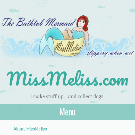
MissMeliss.com
I make stuff up…and collect dogs.
Menu
Skip to content
About MissMeliss