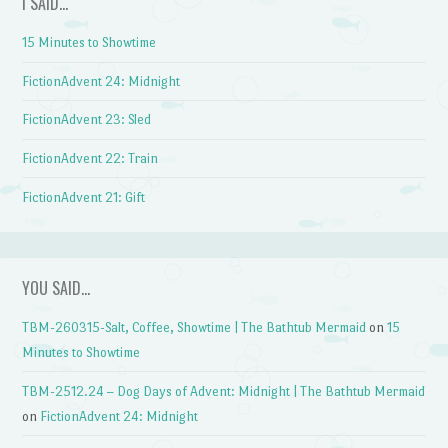
I SAID…
15 Minutes to Showtime
FictionAdvent 24: Midnight
FictionAdvent 23: Sled
FictionAdvent 22: Train
FictionAdvent 21: Gift
YOU SAID…
TBM-260315-Salt, Coffee, Showtime | The Bathtub Mermaid
on
15
Minutes to Showtime
TBM-2512.24 – Dog Days of Advent: Midnight | The Bathtub Mermaid
on
FictionAdvent 24: Midnight