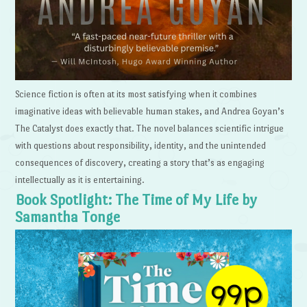
Science fiction is often at its most satisfying when it combines
imaginative ideas with believable human stakes, and Andrea Goyan’s
The Catalyst does exactly that. The novel balances scientific intrigue
with questions about responsibility, identity, and the unintended
consequences of discovery, creating a story that’s as engaging
intellectually as it is entertaining.
Book Spotlight: The Time of My Life by
Samantha Tonge