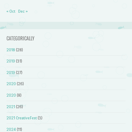
« Oct
Dec »
CATEGORICALLY
2018
(28)
2019
(31)
2019
(27)
2020
(26)
2020
(8)
2021
(26)
2021 CreativeFest
(3)
2024
(11)