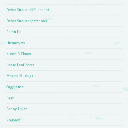
Debra Smouse (life coach)
Debra Smouse (personal)
Eaten Up
Humanyms
Kisses & Chaos
Loose Leaf Notes
Mexico Musings
Oggipenso
Pearl
Penny Luker
Rhubarb