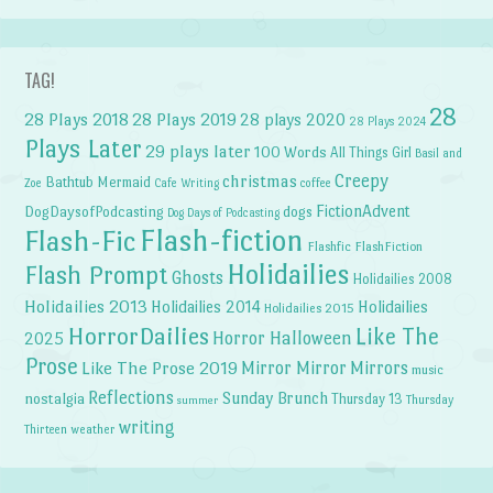
TAG!
28
28 Plays 2018
28 Plays 2019
28 plays 2020
28 Plays 2024
Plays Later
29 plays later
100 Words
All Things Girl
Basil and
Creepy
christmas
Bathtub Mermaid
Zoe
Cafe Writing
coffee
FictionAdvent
dogs
DogDaysofPodcasting
Dog Days of Podcasting
Flash-fiction
Flash-Fic
Flashfic
FlashFiction
Holidailies
Flash Prompt
Ghosts
Holidailies 2008
Holidailies 2013
Holidailies 2014
Holidailies
Holidailies 2015
HorrorDailies
Like The
Horror Halloween
2025
Prose
Like The Prose 2019
Mirror Mirror
Mirrors
music
Reflections
Sunday Brunch
nostalgia
Thursday 13
Thursday
summer
writing
weather
Thirteen