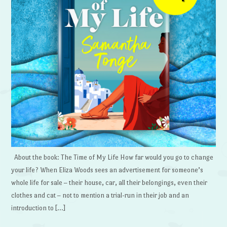
About the book: The Time of My Life How far would you go to change
your life? When Eliza Woods sees an advertisement for someone’s
whole life for sale – their house, car, all their belongings, even their
clothes and cat – not to mention a trial-run in their job and an
introduction to […]