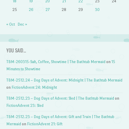
18
19
20
21
22
23
24
25
26
27
28
29
30
« Oct
Dec »
YOU SAID…
TBM-260315-Salt, Coffee, Showtime | The Bathtub Mermaid
on
15
Minutes to Showtime
TBM-2512.24 – Dog Days of Advent: Midnight | The Bathtub Mermaid
on
FictionAdvent 24: Midnight
TBM-2512.23 – Dog Days of Advent: Sled | The Bathtub Mermaid
on
FictionAdvent 23: Sled
TBM-2512.23 – Dog Days of Advent: Gift and Train | The Bathtub
Mermaid
on
FictionAdvent 21: Gift