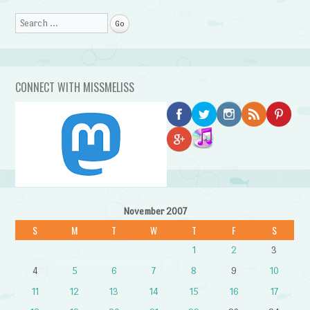
Search
CONNECT WITH MISSMELISS
November 2007
S
M
T
W
T
F
S
1
2
3
4
5
6
7
8
9
10
11
12
13
14
15
16
17