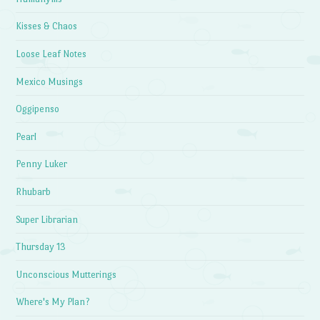
Kisses & Chaos
Loose Leaf Notes
Mexico Musings
Oggipenso
Pearl
Penny Luker
Rhubarb
Super Librarian
Thursday 13
Unconscious Mutterings
Where's My Plan?