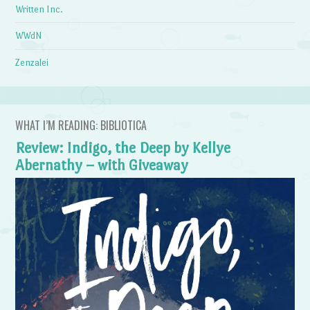
Written Inc.
WWdN
Zenzalei
WHAT I’M READING: BIBLIOTICA
Review: Indigo, the Deep by Kellye
Abernathy – with Giveaway