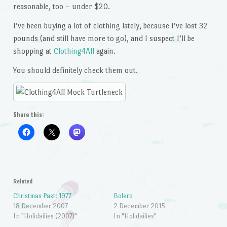
reasonable, too – under $20.
I’ve been buying a lot of clothing lately, because I’ve lost 32
pounds (and still have more to go), and I suspect I’ll be
shopping at
Clothing4All
again.
You should definitely check them out.
Share this:
Related
Christmas Past: 1977
Bolero
18 December 2007
2 December 2015
In "Holidailies (2007)"
In "Holidailies"