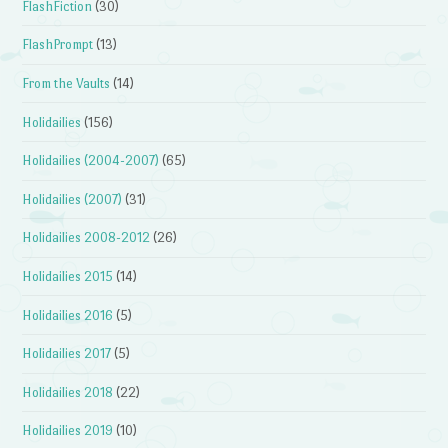
FlashFiction
(30)
FlashPrompt
(13)
From the Vaults
(14)
Holidailies
(156)
Holidailies (2004-2007)
(65)
Holidailies (2007)
(31)
Holidailies 2008-2012
(26)
Holidailies 2015
(14)
Holidailies 2016
(5)
Holidailies 2017
(5)
Holidailies 2018
(22)
Holidailies 2019
(10)