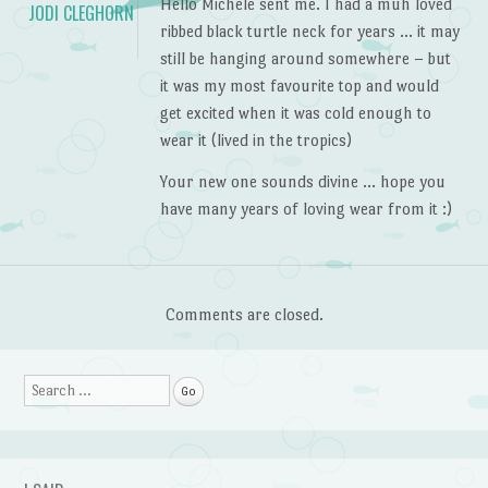
Hello Michele sent me. I had a muh loved
JODI CLEGHORN
ribbed black turtle neck for years … it may
still be hanging around somewhere – but
it was my most favourite top and would
get excited when it was cold enough to
wear it (lived in the tropics)
Your new one sounds divine … hope you
have many years of loving wear from it :)
Comments are closed.
Search