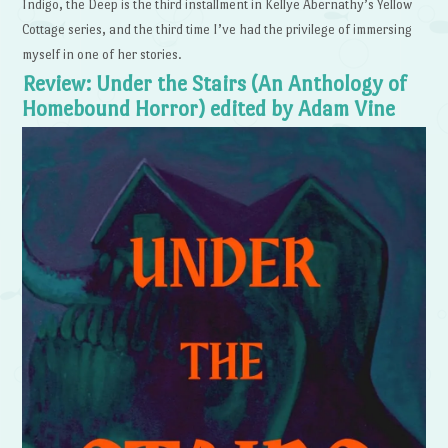
Indigo, the Deep is the third installment in Kellye Abernathy’s Yellow
Cottage series, and the third time I’ve had the privilege of immersing
myself in one of her stories.
Review: Under the Stairs (An Anthology of
Homebound Horror) edited by Adam Vine