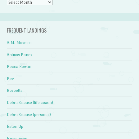
Archives
FREQUENT LANDINGS
A.M. Moscoso
Animos Bones
Becca Rowan
Bev
Bozoette
Debra Smouse (life coach)
Debra Smouse (personal)
Eaten Up
Humanyms