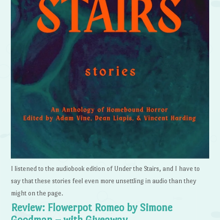
I listened to the audiobook edition of Under the Stairs, and I have to
say that these stories feel even more unsettling in audio than they
might on the page.
Review: Flowerpot Romeo by Simone
Goodman – with Giveaway