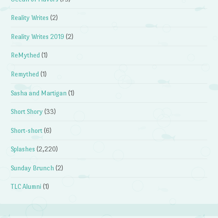
Reality Writes
(2)
Reality Writes 2019
(2)
ReMythed
(1)
Remythed
(1)
Sasha and Martigan
(1)
Short Shory
(33)
Short-short
(6)
Splashes
(2,220)
Sunday Brunch
(2)
TLC Alumni
(1)