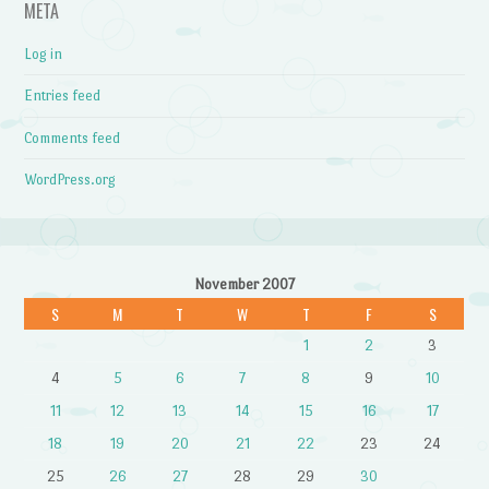
META
Log in
Entries feed
Comments feed
WordPress.org
November 2007
S
M
T
W
T
F
S
1
2
3
4
5
6
7
8
9
10
11
12
13
14
15
16
17
18
19
20
21
22
23
24
25
26
27
28
29
30