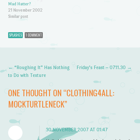
Mad Hatter?
21 November 2002
Similar post
SPLASHES
1 COMMENT
←
“Roughing It” Has Nothing
Friday’s Feast – 0711.30
→
Post navigation
to Do with Texture
ONE THOUGHT ON “
CLOTHING4ALL:
MOCKTURTLENECK
”
30 NOVEMBER 2007 AT 01:47