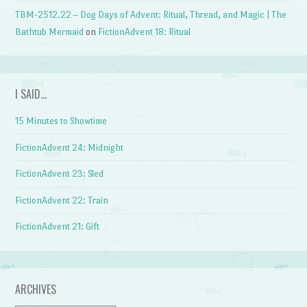
TBM-2512.22 – Dog Days of Advent: Ritual, Thread, and Magic | The
Bathtub Mermaid
on
FictionAdvent 18: Ritual
I SAID…
15 Minutes to Showtime
FictionAdvent 24: Midnight
FictionAdvent 23: Sled
FictionAdvent 22: Train
FictionAdvent 21: Gift
ARCHIVES