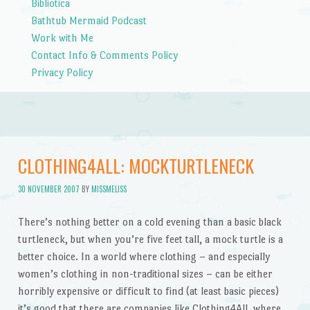
Bibliotica
Bathtub Mermaid Podcast
Work with Me
Contact Info & Comments Policy
Privacy Policy
CLOTHING4ALL: MOCKTURTLENECK
30 NOVEMBER 2007
BY
MISSMELISS
There’s nothing better on a cold evening than a basic black
turtleneck, but when you’re five feet tall, a mock turtle is a
better choice. In a world where clothing – and especially
women’s clothing in non-traditional sizes – can be either
horribly expensive or difficult to find (at least basic pieces)
it’s good that there are companies like Clothing4All, where