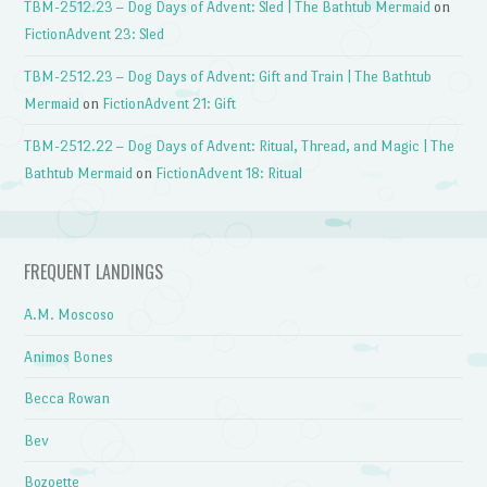
TBM-2512.23 – Dog Days of Advent: Sled | The Bathtub Mermaid
on
FictionAdvent 23: Sled
TBM-2512.23 – Dog Days of Advent: Gift and Train | The Bathtub
Mermaid
on
FictionAdvent 21: Gift
TBM-2512.22 – Dog Days of Advent: Ritual, Thread, and Magic | The
Bathtub Mermaid
on
FictionAdvent 18: Ritual
FREQUENT LANDINGS
A.M. Moscoso
Animos Bones
Becca Rowan
Bev
Bozoette