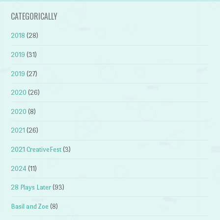
CATEGORICALLY
2018
(28)
2019
(31)
2019
(27)
2020
(26)
2020
(8)
2021
(26)
2021 CreativeFest
(3)
2024
(11)
28 Plays Later
(93)
Basil and Zoe
(8)