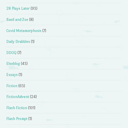
28 Plays Later
(93)
Basil and Zoe
(8)
Covid Metamorphosis
(7)
Daily Drabbles
(1)
DDOQ
(7)
Elseblog
(43)
Essays
(1)
Fiction
(63)
FictionAdvent
(24)
Flash Fiction
(101)
Flash Prompt
(1)