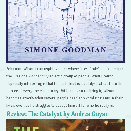
Sebastian Wilson is an aspiring actor whose latest “role” leads him into
the lives of a wonderfully eclectic group of people. What I found
especially interesting is that the male lead is a catalyst rather than the
center of everyone else’s story. Without even realizing it, Wilson
becomes exactly what several people need at pivotal moments in their
lives, even as he struggles to accept himself for who he really is.
Review: The Catalyst by Andrea Goyan