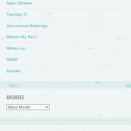
Super Librarian
Thursday 13
Unconscious Mutterings
Where's My Plan?
Written Inc.
WWdN
Zenzalei
ARCHIVES
Archives