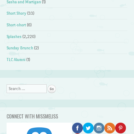
Sasha and Martigan
(1)
Short Shory
(33)
Short-short
(6)
Splashes
(2,220)
Sunday Brunch
(2)
TLC Alumni
(1)
Search
CONNECT WITH MISSMELISS