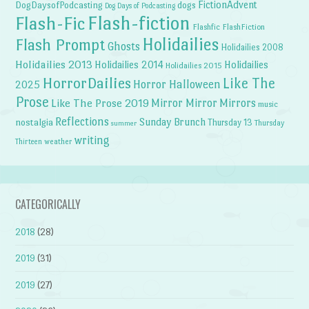
FictionAdvent
dogs
DogDaysofPodcasting
Dog Days of Podcasting
Flash-fiction
Flash-Fic
Flashfic
FlashFiction
Holidailies
Flash Prompt
Ghosts
Holidailies 2008
Holidailies 2013
Holidailies 2014
Holidailies
Holidailies 2015
HorrorDailies
Like The
Horror Halloween
2025
Prose
Like The Prose 2019
Mirror Mirror
Mirrors
music
Reflections
Sunday Brunch
nostalgia
Thursday 13
Thursday
summer
writing
weather
Thirteen
CATEGORICALLY
2018
(28)
2019
(31)
2019
(27)