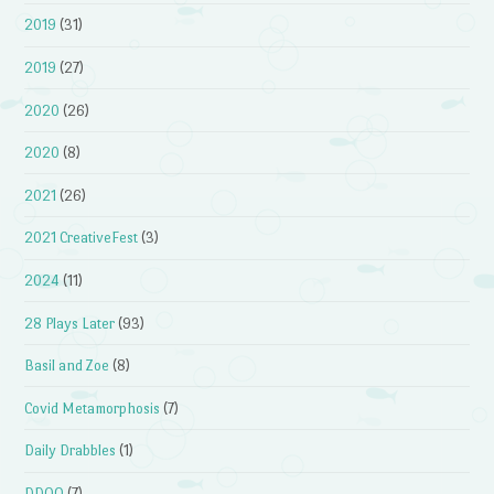
2019
(31)
2019
(27)
2020
(26)
2020
(8)
2021
(26)
2021 CreativeFest
(3)
2024
(11)
28 Plays Later
(93)
Basil and Zoe
(8)
Covid Metamorphosis
(7)
Daily Drabbles
(1)
DDOQ
(7)