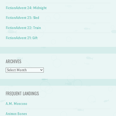
FictionAdvent 24: Midnight
FictionAdvent 23: Sled
FictionAdvent 22: Train
FictionAdvent 21: Gift
ARCHIVES
Archives
FREQUENT LANDINGS
A.M. Moscoso
Animos Bones