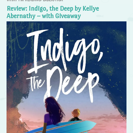
Review: Indigo, the Deep by Kellye
Abernathy – with Giveaway