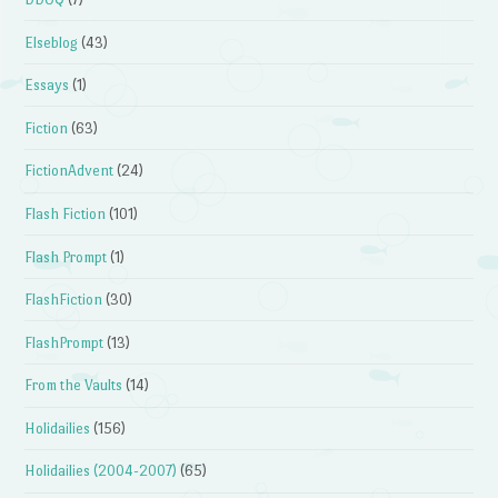
Elseblog
(43)
Essays
(1)
Fiction
(63)
FictionAdvent
(24)
Flash Fiction
(101)
Flash Prompt
(1)
FlashFiction
(30)
FlashPrompt
(13)
From the Vaults
(14)
Holidailies
(156)
Holidailies (2004-2007)
(65)