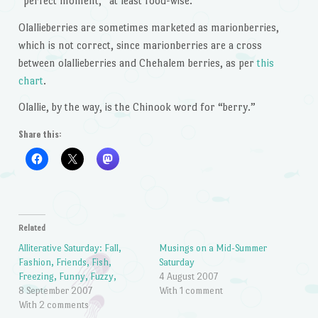
“perfect moment,” at least food-wise.
Olallieberries are sometimes marketed as marionberries,
which is not correct, since marionberries are a cross
between olallieberries and Chehalem berries, as per
this
chart
.
Olallie, by the way, is the Chinook word for “berry.”
Share this:
Related
Alliterative Saturday: Fall,
Musings on a Mid-Summer
Fashion, Friends, Fish,
Saturday
Freezing, Funny, Fuzzy,
4 August 2007
8 September 2007
With 1 comment
With 2 comments