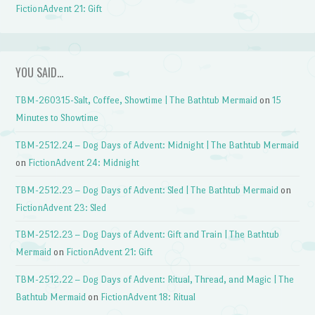
FictionAdvent 21: Gift
YOU SAID…
TBM-260315-Salt, Coffee, Showtime | The Bathtub Mermaid
on
15
Minutes to Showtime
TBM-2512.24 – Dog Days of Advent: Midnight | The Bathtub Mermaid
on
FictionAdvent 24: Midnight
TBM-2512.23 – Dog Days of Advent: Sled | The Bathtub Mermaid
on
FictionAdvent 23: Sled
TBM-2512.23 – Dog Days of Advent: Gift and Train | The Bathtub
Mermaid
on
FictionAdvent 21: Gift
TBM-2512.22 – Dog Days of Advent: Ritual, Thread, and Magic | The
Bathtub Mermaid
on
FictionAdvent 18: Ritual