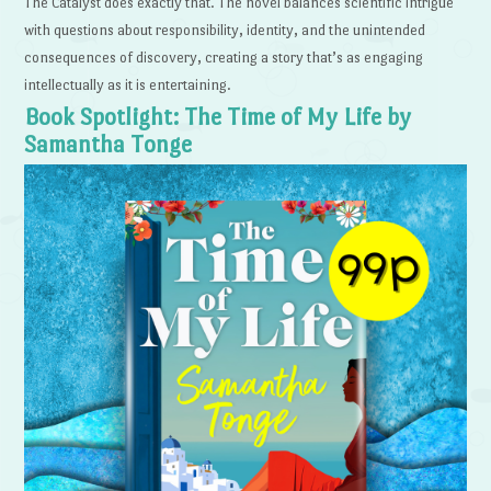
The Catalyst does exactly that. The novel balances scientific intrigue
with questions about responsibility, identity, and the unintended
consequences of discovery, creating a story that’s as engaging
intellectually as it is entertaining.
Book Spotlight: The Time of My Life by
Samantha Tonge