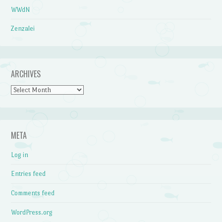
WWdN
Zenzalei
ARCHIVES
Archives
META
Log in
Entries feed
Comments feed
WordPress.org