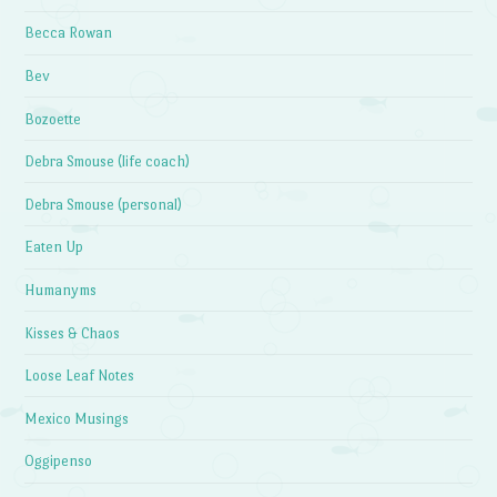
Becca Rowan
Bev
Bozoette
Debra Smouse (life coach)
Debra Smouse (personal)
Eaten Up
Humanyms
Kisses & Chaos
Loose Leaf Notes
Mexico Musings
Oggipenso