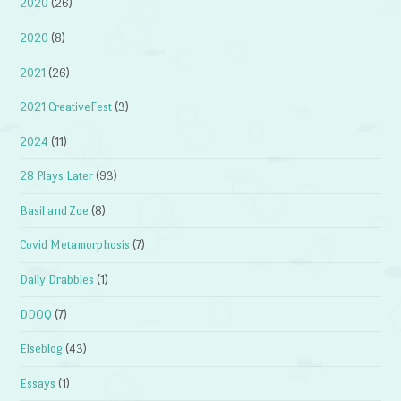
2020
(26)
2020
(8)
2021
(26)
2021 CreativeFest
(3)
2024
(11)
28 Plays Later
(93)
Basil and Zoe
(8)
Covid Metamorphosis
(7)
Daily Drabbles
(1)
DDOQ
(7)
Elseblog
(43)
Essays
(1)