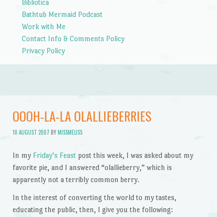
Bibliotica
Bathtub Mermaid Podcast
Work with Me
Contact Info & Comments Policy
Privacy Policy
OOOH-LA-LA OLALLIEBERRIES
10 AUGUST 2007
BY
MISSMELISS
In my
Friday’s Feast
post this week, I was asked about my
favorite pie, and I answered “olallieberry,” which is
apparently not a terribly common berry.
In the interest of
converting the world to my tastes
,
educating the public, then, I give you the following: