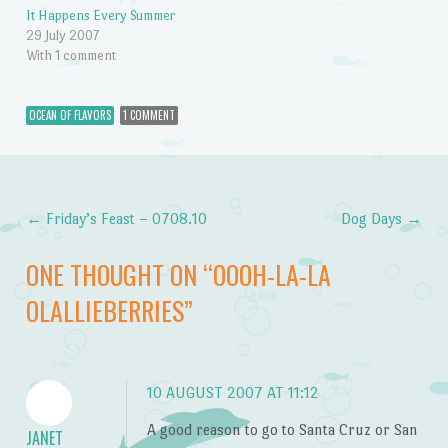
It Happens Every Summer
29 July 2007
With 1 comment
OCEAN OF FLAVORS
1 COMMENT
←
Friday’s Feast – 0708.10
Dog Days
→
Post navigation
ONE THOUGHT ON “
OOOH-LA-LA
OLALLIEBERRIES
”
10 AUGUST 2007 AT 11:12
A good reason to go to Santa Cruz or San
JANET