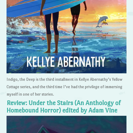
Indigo, the Deep is the third installment in Kellye Abernathy’s Yellow
Cottage series, and the third time I’ve had the privilege of immersing
myself in one of her stories.
Review: Under the Stairs (An Anthology of
Homebound Horror) edited by Adam Vine