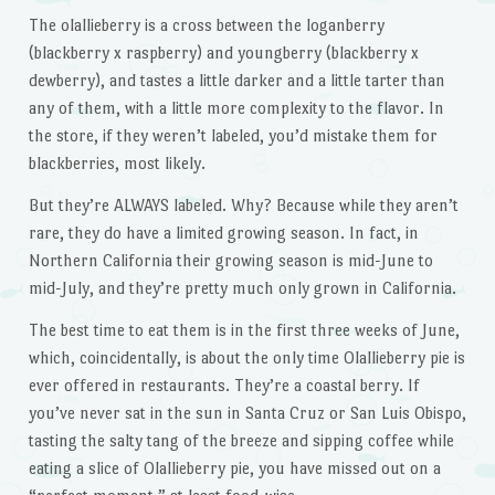
The olallieberry is a cross between the loganberry
(blackberry x raspberry) and youngberry (blackberry x
dewberry), and tastes a little darker and a little tarter than
any of them, with a little more complexity to the flavor. In
the store, if they weren’t labeled, you’d mistake them for
blackberries, most likely.
But they’re ALWAYS labeled. Why? Because while they aren’t
rare, they do have a limited growing season. In fact, in
Northern California their growing season is mid-June to
mid-July, and they’re pretty much only grown in California.
The best time to eat them is in the first three weeks of June,
which, coincidentally, is about the only time Olallieberry pie is
ever offered in restaurants. They’re a coastal berry. If
you’ve never sat in the sun in Santa Cruz or San Luis Obispo,
tasting the salty tang of the breeze and sipping coffee while
eating a slice of Olallieberry pie, you have missed out on a