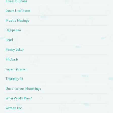
Kisses & Chaos
Loose Leaf Notes
Mexico Musings
Oggipenso
Pearl
Penny Luker
Rhubarb
Super Librarian
Thursday 13
Unconscious Mutterings
Where's My Plan?
Written Inc.