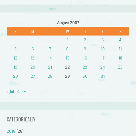
August 2007
S
M
T
W
T
F
S
1
2
3
4
5
6
7
8
9
10
11
12
13
14
15
16
17
18
19
20
21
22
23
24
25
26
27
28
29
30
31
« Jul
Sep »
CATEGORICALLY
2018
(28)