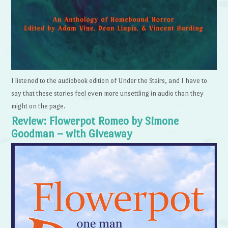
I listened to the audiobook edition of Under the Stairs, and I have to
say that these stories feel even more unsettling in audio than they
might on the page.
Review: Flowerpot Romeo by Simone
Goodman – with Giveaway