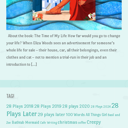
About the book: The Time of My Life How far would you go to change
your life? When Eliza Woods sees an advertisement for someone’s
whole life for sale – their house, car, all their belongings, even their
clothes and cat – not to mention a trial-run in their job and an
introduction to […]
TAG!
28
28 Plays 2018
28 Plays 2019
28 plays 2020
28 Plays 2024
Plays Later
29 plays later
100 Words
All Things Girl
Basil and
Creepy
christmas
Bathtub Mermaid
Zoe
Cafe Writing
coffee