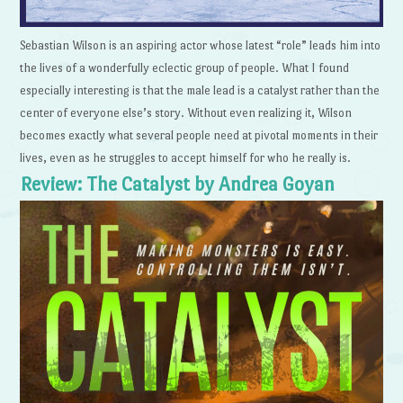
Sebastian Wilson is an aspiring actor whose latest “role” leads him into
the lives of a wonderfully eclectic group of people. What I found
especially interesting is that the male lead is a catalyst rather than the
center of everyone else’s story. Without even realizing it, Wilson
becomes exactly what several people need at pivotal moments in their
lives, even as he struggles to accept himself for who he really is.
Review: The Catalyst by Andrea Goyan