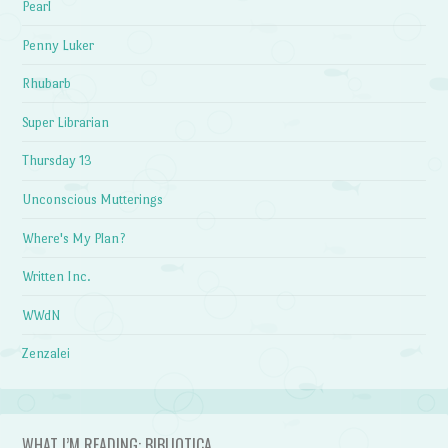
Pearl
Penny Luker
Rhubarb
Super Librarian
Thursday 13
Unconscious Mutterings
Where's My Plan?
Written Inc.
WWdN
Zenzalei
WHAT I’M READING: BIBLIOTICA