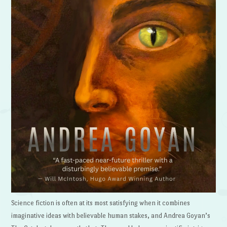
Science fiction is often at its most satisfying when it combines
imaginative ideas with believable human stakes, and Andrea Goyan’s