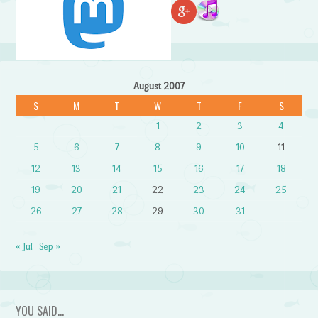
August 2007
S
M
T
W
T
F
S
1
2
3
4
5
6
7
8
9
10
11
12
13
14
15
16
17
18
19
20
21
22
23
24
25
26
27
28
29
30
31
« Jul
Sep »
YOU SAID…