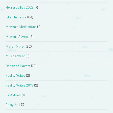
HorrorDailies 2023
(7)
Like The Prose
(64)
Mermaid Meditations
(1)
MermaidAdvent
(3)
Mirror Mirror
(32)
MusicAdvent
(3)
Ocean of Flavors
(75)
Reality Writes
(2)
Reality Writes 2019
(2)
ReMythed
(1)
Remythed
(1)