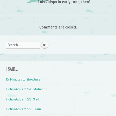
Luis Obispo in early June, then!
Comments are closed.
Search
I SAID…
15 Minutes to Showtime
FictionAdvent 24: Midnight
FictionAdvent 23: Sled
FictionAdvent 22: Train