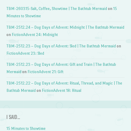
TBM-260315-Salt, Coffee, Showtime | The Bathtub Mermaid
on
15
Minutes to Showtime
TBM-2512.24 – Dog Days of Advent: Midnight | The Bathtub Mermaid
on
FictionAdvent 24: Midnight
TBM-2512.23 – Dog Days of Advent: Sled | The Bathtub Mermaid
on
FictionAdvent 23: Sled
TBM-2512.23 – Dog Days of Advent: Gift and Train | The Bathtub
Mermaid
on
FictionAdvent 21: Gift
TBM-2512.22 – Dog Days of Advent: Ritual, Thread, and Magic | The
Bathtub Mermaid
on
FictionAdvent 18: Ritual
I SAID…
15 Minutes to Showtime