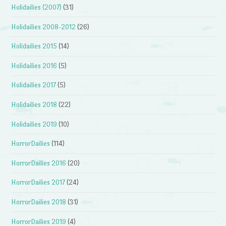
Holidailies (2007)
(31)
Holidailies 2008-2012
(26)
Holidailies 2015
(14)
Holidailies 2016
(5)
Holidailies 2017
(5)
Holidailies 2018
(22)
Holidailies 2019
(10)
HorrorDailies
(114)
HorrorDailies 2016
(20)
HorrorDailies 2017
(24)
HorrorDailies 2018
(31)
HorrorDailies 2019
(4)