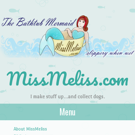
MissMeliss.com
I make stuff up…and collect dogs.
Menu
Skip to content
About MissMeliss