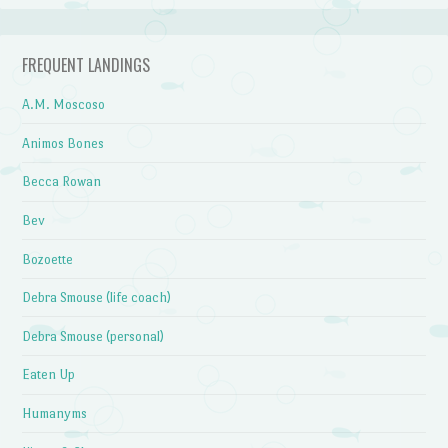
FREQUENT LANDINGS
A.M. Moscoso
Animos Bones
Becca Rowan
Bev
Bozoette
Debra Smouse (life coach)
Debra Smouse (personal)
Eaten Up
Humanyms