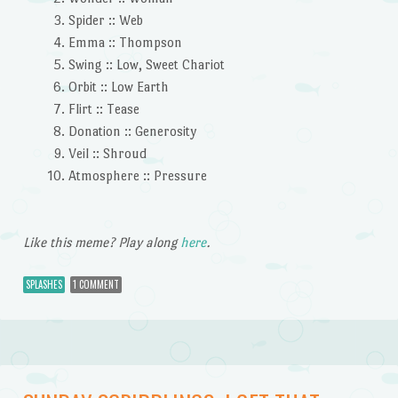
Spider :: Web
Emma :: Thompson
Swing :: Low, Sweet Chariot
Orbit :: Low Earth
Flirt :: Tease
Donation :: Generosity
Veil :: Shroud
Atmosphere :: Pressure
Like this meme? Play along
here
.
SPLASHES
1 COMMENT