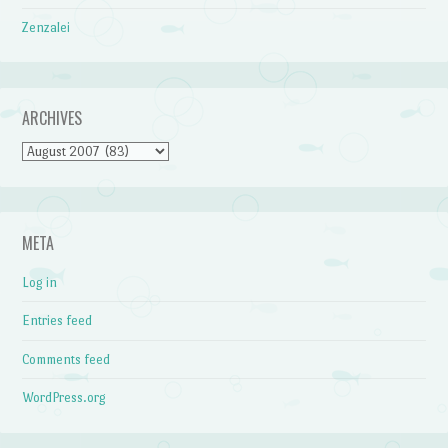
Zenzalei
ARCHIVES
Archives
META
Log in
Entries feed
Comments feed
WordPress.org