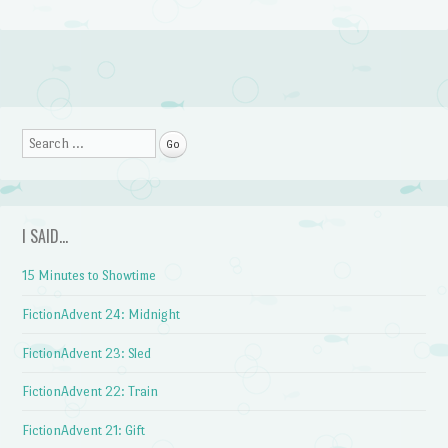
Post navigation
Search
I SAID…
15 Minutes to Showtime
FictionAdvent 24: Midnight
FictionAdvent 23: Sled
FictionAdvent 22: Train
FictionAdvent 21: Gift