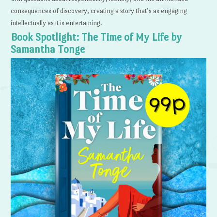
consequences of discovery, creating a story that’s as engaging
intellectually as it is entertaining.
Book Spotlight: The Time of My Life by
Samantha Tonge