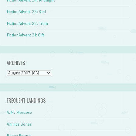
FictionAdvent 24: Midnight
FictionAdvent 23: Sled
FictionAdvent 22: Train
FictionAdvent 21: Gift
ARCHIVES
Archives
FREQUENT LANDINGS
A.M. Moscoso
Animos Bones
Becca Rowan