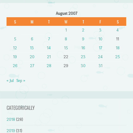
August 2007
S
M
T
W
T
F
S
1
2
3
4
5
6
7
8
9
10
11
12
13
14
15
16
17
18
19
20
21
22
23
24
25
26
27
28
29
30
31
« Jul
Sep »
CATEGORICALLY
2018
(28)
2019
(31)