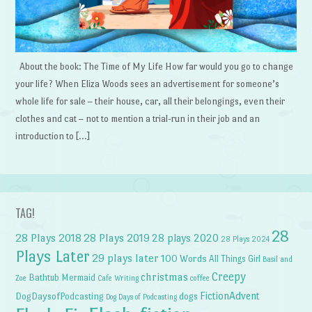
About the book: The Time of My Life How far would you go to change
your life? When Eliza Woods sees an advertisement for someone’s
whole life for sale – their house, car, all their belongings, even their
clothes and cat – not to mention a trial-run in their job and an
introduction to […]
TAG!
28
28 Plays 2018
28 Plays 2019
28 plays 2020
28 Plays 2024
Plays Later
29 plays later
100 Words
All Things Girl
Basil and
Creepy
christmas
Bathtub Mermaid
Zoe
Cafe Writing
coffee
FictionAdvent
dogs
DogDaysofPodcasting
Dog Days of Podcasting