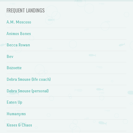
FREQUENT LANDINGS
A.M. Moscoso
Animos Bones
Becca Rowan
Bev
Bozoette
Debra Smouse (life coach)
Debra Smouse (personal)
Eaten Up
Humanyms
Kisses & Chaos