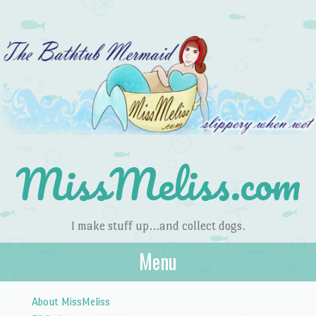
MissMeliss.com
I make stuff up…and collect dogs.
Menu
Skip to content
About MissMeliss