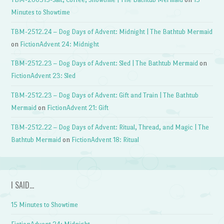
Minutes to Showtime
TBM-2512.24 – Dog Days of Advent: Midnight | The Bathtub Mermaid
on
FictionAdvent 24: Midnight
TBM-2512.23 – Dog Days of Advent: Sled | The Bathtub Mermaid
on
FictionAdvent 23: Sled
TBM-2512.23 – Dog Days of Advent: Gift and Train | The Bathtub
Mermaid
on
FictionAdvent 21: Gift
TBM-2512.22 – Dog Days of Advent: Ritual, Thread, and Magic | The
Bathtub Mermaid
on
FictionAdvent 18: Ritual
I SAID…
15 Minutes to Showtime