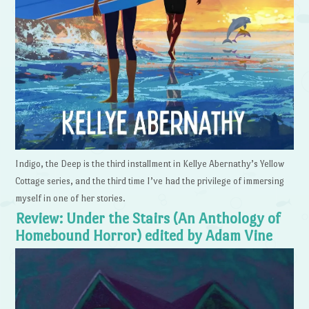
Indigo, the Deep is the third installment in Kellye Abernathy’s Yellow
Cottage series, and the third time I’ve had the privilege of immersing
myself in one of her stories.
Review: Under the Stairs (An Anthology of
Homebound Horror) edited by Adam Vine