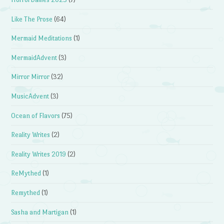
Like The Prose
(64)
Mermaid Meditations
(1)
MermaidAdvent
(3)
Mirror Mirror
(32)
MusicAdvent
(3)
Ocean of Flavors
(75)
Reality Writes
(2)
Reality Writes 2019
(2)
ReMythed
(1)
Remythed
(1)
Sasha and Martigan
(1)