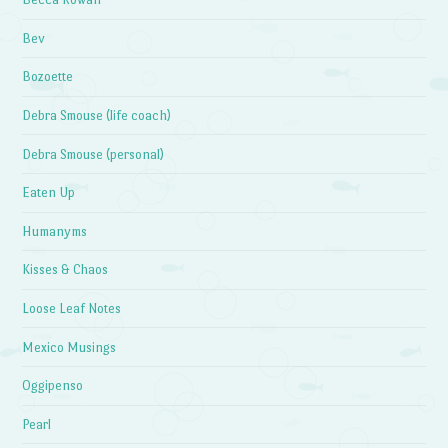
Bev
Bozoette
Debra Smouse (life coach)
Debra Smouse (personal)
Eaten Up
Humanyms
Kisses & Chaos
Loose Leaf Notes
Mexico Musings
Oggipenso
Pearl