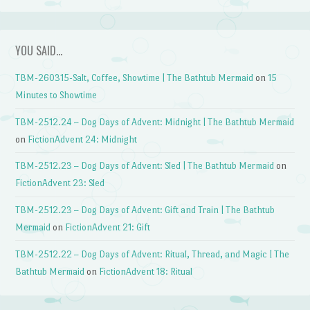
YOU SAID…
TBM-260315-Salt, Coffee, Showtime | The Bathtub Mermaid
on
15
Minutes to Showtime
TBM-2512.24 – Dog Days of Advent: Midnight | The Bathtub Mermaid
on
FictionAdvent 24: Midnight
TBM-2512.23 – Dog Days of Advent: Sled | The Bathtub Mermaid
on
FictionAdvent 23: Sled
TBM-2512.23 – Dog Days of Advent: Gift and Train | The Bathtub
Mermaid
on
FictionAdvent 21: Gift
TBM-2512.22 – Dog Days of Advent: Ritual, Thread, and Magic | The
Bathtub Mermaid
on
FictionAdvent 18: Ritual