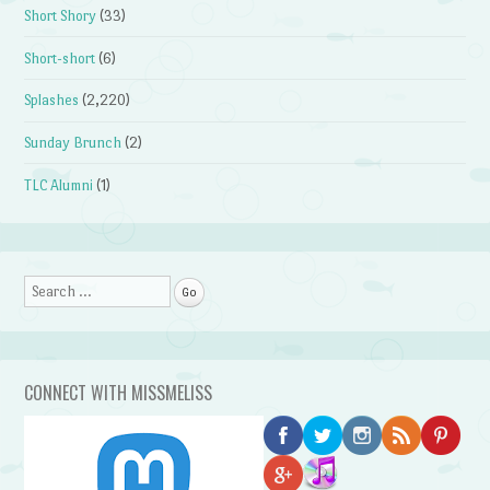
Short Shory
(33)
Short-short
(6)
Splashes
(2,220)
Sunday Brunch
(2)
TLC Alumni
(1)
Search
CONNECT WITH MISSMELISS