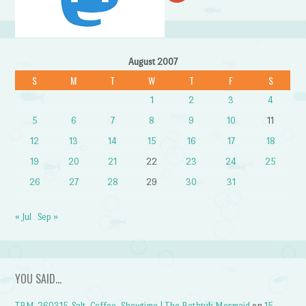
August 2007
S
M
T
W
T
F
S
1
2
3
4
5
6
7
8
9
10
11
12
13
14
15
16
17
18
19
20
21
22
23
24
25
26
27
28
29
30
31
« Jul
Sep »
YOU SAID…
TBM-260315-Salt, Coffee, Showtime | The Bathtub Mermaid
on
15