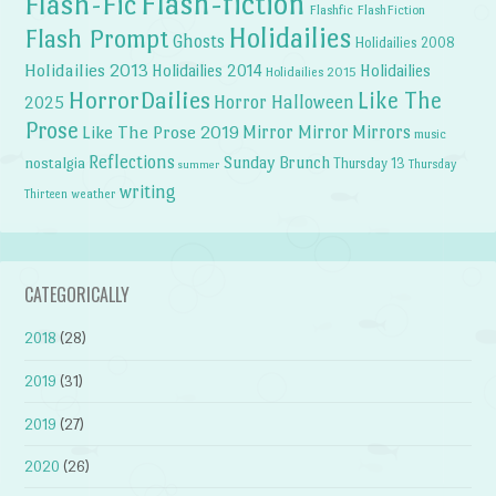
Flash-fiction
Flash-Fic
Flashfic
FlashFiction
Holidailies
Flash Prompt
Ghosts
Holidailies 2008
Holidailies 2013
Holidailies 2014
Holidailies
Holidailies 2015
HorrorDailies
Like The
Horror Halloween
2025
Prose
Like The Prose 2019
Mirror Mirror
Mirrors
music
Reflections
Sunday Brunch
nostalgia
Thursday 13
Thursday
summer
writing
weather
Thirteen
CATEGORICALLY
2018
(28)
2019
(31)
2019
(27)
2020
(26)