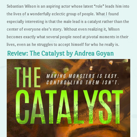
Sebastian Wilson is an aspiring actor whose latest “role” leads him into
the lives of a wonderfully eclectic group of people. What I found
especially interesting is that the male lead is a catalyst rather than the
center of everyone else’s story. Without even realizing it, Wilson
becomes exactly what several people need at pivotal moments in their
lives, even as he struggles to accept himself for who he really is.
Review: The Catalyst by Andrea Goyan