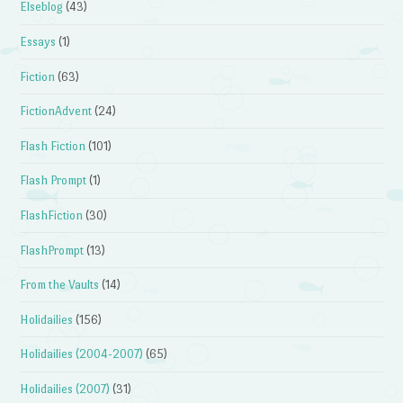
Elseblog
(43)
Essays
(1)
Fiction
(63)
FictionAdvent
(24)
Flash Fiction
(101)
Flash Prompt
(1)
FlashFiction
(30)
FlashPrompt
(13)
From the Vaults
(14)
Holidailies
(156)
Holidailies (2004-2007)
(65)
Holidailies (2007)
(31)