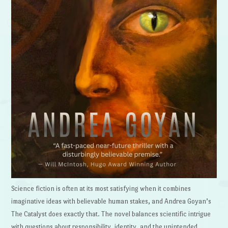
Science fiction is often at its most satisfying when it combines
imaginative ideas with believable human stakes, and Andrea Goyan’s
The Catalyst does exactly that. The novel balances scientific intrigue
with questions about responsibility, identity, and the unintended