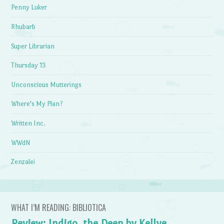
Penny Luker
Rhubarb
Super Librarian
Thursday 13
Unconscious Mutterings
Where's My Plan?
Written Inc.
WWdN
Zenzalei
WHAT I’M READING: BIBLIOTICA
Review: Indigo, the Deep by Kellye