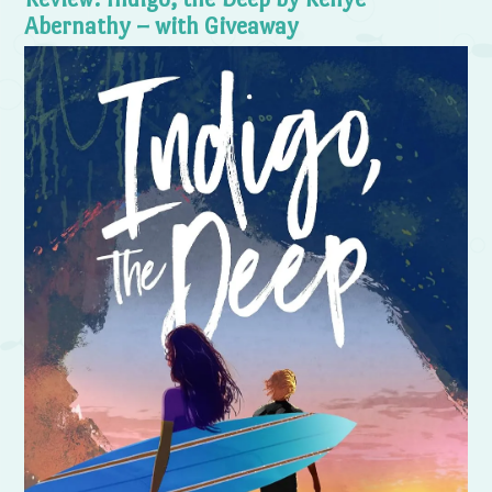
Abernathy – with Giveaway