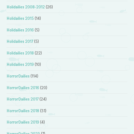
Holidailies 2008-2012
(26)
Holidailies 2015
(14)
Holidailies 2016
(5)
Holidailies 2017
(5)
Holidailies 2018
(22)
Holidailies 2019
(10)
HorrorDailies
(114)
HorrorDailies 2016
(20)
HorrorDailies 2017
(24)
HorrorDailies 2018
(31)
HorrorDailies 2019
(4)
HorrorDailies 2023
(7)