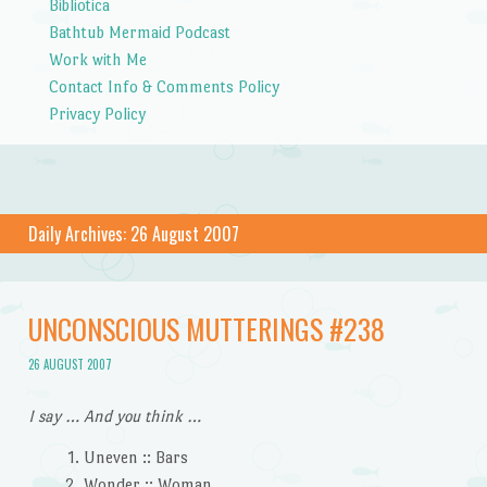
Bibliotica
Bathtub Mermaid Podcast
Work with Me
Contact Info & Comments Policy
Privacy Policy
Daily Archives:
26 August 2007
UNCONSCIOUS MUTTERINGS #238
26 AUGUST 2007
I say … And you think …
Uneven :: Bars
Wonder :: Woman