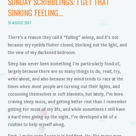
SUNDAY SCRIBBLINGS: I GET THAT
SINKING FEELING…
26 AUGUST 2007
There’s a reason they call it “falling” asleep, and it’s not
because my eyelids flutter closed, blocking out the light, and
the view of my darkened bedroom.
Sleep has never been something I’m particularly fond of,
largely because there are so many things to do, read, try,
write about, and also because my mind tends to race at the
times when most people are turning out their lights, and
cocooning themselves in soft blankets, but lately, I’ve been
craving sleep more, and getting better rest than I remember
getting for most of my life, and while sometimes I still have
a hard time giving up the night, I’ve developed a bit of a
routine to help myself along.
First, I make sure Fuzzy is in bed first. He, like many men,