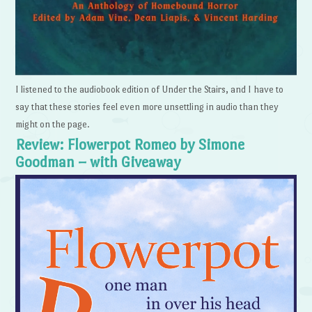
I listened to the audiobook edition of Under the Stairs, and I have to
say that these stories feel even more unsettling in audio than they
might on the page.
Review: Flowerpot Romeo by Simone
Goodman – with Giveaway