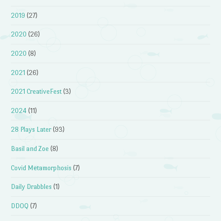
2019
(27)
2020
(26)
2020
(8)
2021
(26)
2021 CreativeFest
(3)
2024
(11)
28 Plays Later
(93)
Basil and Zoe
(8)
Covid Metamorphosis
(7)
Daily Drabbles
(1)
DDOQ
(7)