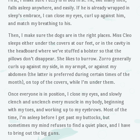
falls asleep anywhere, and easily. If he is already wrapped in
sleep’s embrace, I can close my eyes, curl up against him,
and match my breathing to his.
Then, I make sure the dogs are in the right places. Miss Cleo
sleeps either under the covers at our feet, or in the cavity in
the headboard where we’ve stuffed a bolster so that the
pillows don’t disappear. She likes to burrow. Zorro generally
curls up against my side, in my armpit, or against my
abdomen (the latter is preferred during certain times of the
month), on top of the covers, while I’m under them.
Once everyone is in position, I close my eyes, and slowly
clench and unclench every muscle in my body, beginning
with my toes, and working up to my eyebrows. Most of the
time, I’m asleep before I get past my buttocks, but
sometimes my mind refuses to find a quiet place, and I have
to bring out the big guns.