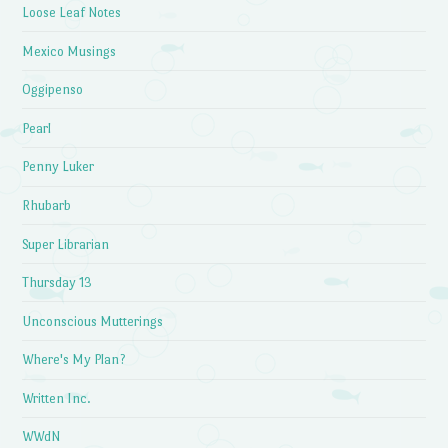
Loose Leaf Notes
Mexico Musings
Oggipenso
Pearl
Penny Luker
Rhubarb
Super Librarian
Thursday 13
Unconscious Mutterings
Where's My Plan?
Written Inc.
WWdN