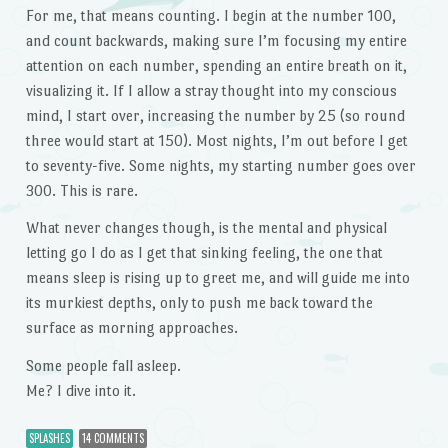
For me, that means counting. I begin at the number 100,
and count backwards, making sure I’m focusing my entire
attention on each number, spending an entire breath on it,
visualizing it. If I allow a stray thought into my conscious
mind, I start over, increasing the number by 25 (so round
three would start at 150). Most nights, I’m out before I get
to seventy-five. Some nights, my starting number goes over
300. This is rare.
What never changes though, is the mental and physical
letting go I do as I get that sinking feeling, the one that
means sleep is rising up to greet me, and will guide me into
its murkiest depths, only to push me back toward the
surface as morning approaches.
Some people fall asleep.
Me? I dive into it.
SPLASHES
14 COMMENTS