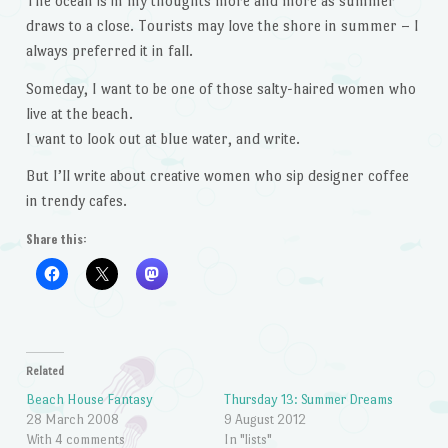
The ocean is in my thoughts more and more as summer
draws to a close. Tourists may love the shore in summer – I
always preferred it in fall.
Someday, I want to be one of those salty-haired women who
live at the beach.
I want to look out at blue water, and write.
But I’ll write about creative women who sip designer coffee
in trendy cafes.
Share this:
Related
Beach House Fantasy
Thursday 13: Summer Dreams
28 March 2008
9 August 2012
With 4 comments
In "lists"