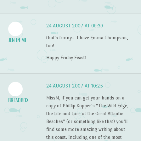
24 AUGUST 2007 AT 09:39
that’s funny… I have Emma Thompson,
JEN IN MI
too!
Happy Friday Feast!
24 AUGUST 2007 AT 10:25
MissM, if you can get your hands on a
BREADBOX
copy of Phillip Kopper’s “The Wild Edge,
the Life and Lore of the Great Atlantic
Beaches” (or something like that) you’ll
find some more amazing writing about
this coast. Including one of the most