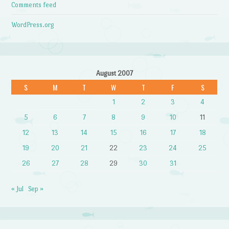
Comments feed
WordPress.org
August 2007
S
M
T
W
T
F
S
1
2
3
4
5
6
7
8
9
10
11
12
13
14
15
16
17
18
19
20
21
22
23
24
25
26
27
28
29
30
31
« Jul
Sep »