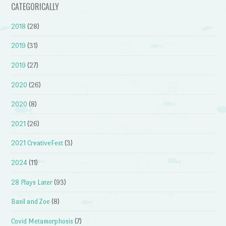
CATEGORICALLY
2018
(28)
2019
(31)
2019
(27)
2020
(26)
2020
(8)
2021
(26)
2021 CreativeFest
(3)
2024
(11)
28 Plays Later
(93)
Basil and Zoe
(8)
Covid Metamorphosis
(7)