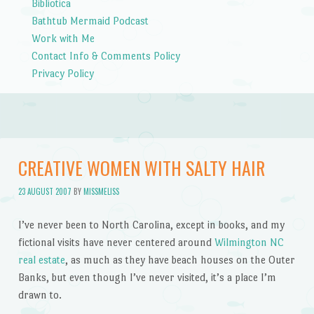
Bibliotica
Bathtub Mermaid Podcast
Work with Me
Contact Info & Comments Policy
Privacy Policy
CREATIVE WOMEN WITH SALTY HAIR
23 AUGUST 2007
BY
MISSMELISS
I’ve never been to North Carolina, except in books, and my
fictional visits have never centered around
Wilmington NC
real estate
, as much as they have beach houses on the Outer
Banks, but even though I’ve never visited, it’s a place I’m
drawn to.