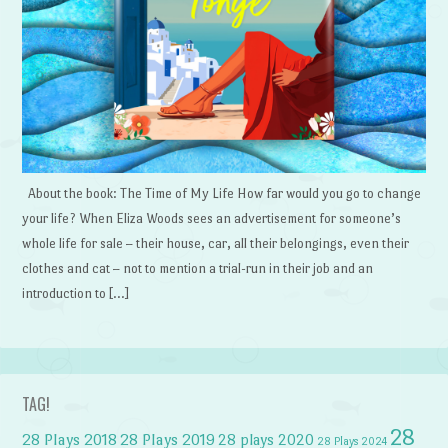
About the book: The Time of My Life How far would you go to change
your life? When Eliza Woods sees an advertisement for someone’s
whole life for sale – their house, car, all their belongings, even their
clothes and cat – not to mention a trial-run in their job and an
introduction to […]
TAG!
28
28 Plays 2018
28 Plays 2019
28 plays 2020
28 Plays 2024