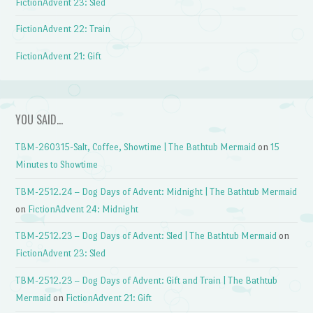
FictionAdvent 23: Sled
FictionAdvent 22: Train
FictionAdvent 21: Gift
YOU SAID…
TBM-260315-Salt, Coffee, Showtime | The Bathtub Mermaid
on
15
Minutes to Showtime
TBM-2512.24 – Dog Days of Advent: Midnight | The Bathtub Mermaid
on
FictionAdvent 24: Midnight
TBM-2512.23 – Dog Days of Advent: Sled | The Bathtub Mermaid
on
FictionAdvent 23: Sled
TBM-2512.23 – Dog Days of Advent: Gift and Train | The Bathtub
Mermaid
on
FictionAdvent 21: Gift