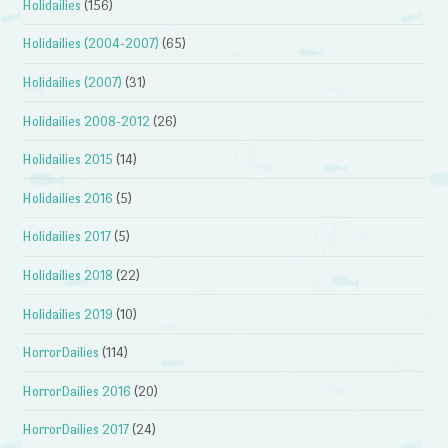
Holidailies
(156)
Holidailies (2004-2007)
(65)
Holidailies (2007)
(31)
Holidailies 2008-2012
(26)
Holidailies 2015
(14)
Holidailies 2016
(5)
Holidailies 2017
(5)
Holidailies 2018
(22)
Holidailies 2019
(10)
HorrorDailies
(114)
HorrorDailies 2016
(20)
HorrorDailies 2017
(24)