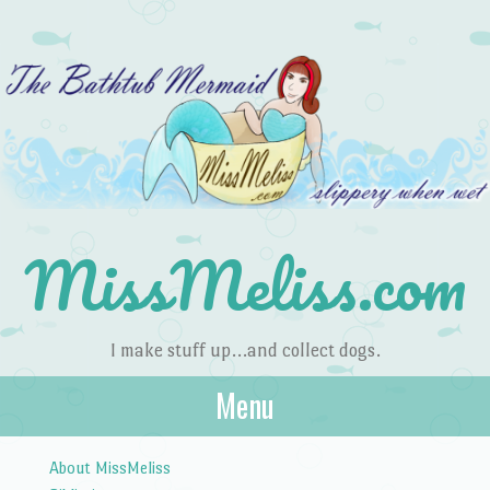
MissMeliss.com
I make stuff up…and collect dogs.
Menu
Skip to content
About MissMeliss