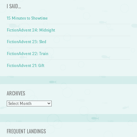
I SAID…
15 Minutes to Showtime
FictionAdvent 24: Midnight
FictionAdvent 23: Sled
FictionAdvent 22: Train
FictionAdvent 21: Gift
ARCHIVES
Archives
FREQUENT LANDINGS