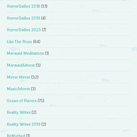
HorrorDailies 2018
(31)
HorrorDailies 2019
(4)
HorrorDailies 2023
(7)
Like The Prose
(64)
Mermaid Meditations
(1)
MermaidAdvent
(3)
Mirror Mirror
(32)
MusicAdvent
(3)
Ocean of Flavors
(75)
Reality Writes
(2)
Reality Writes 2019
(2)
ReMythed
(1)