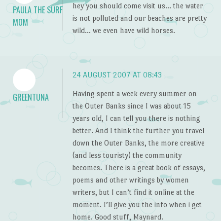
hey you should come visit us… the water
PAULA THE SURF
is not polluted and our beaches are pretty
MOM
wild… we even have wild horses.
24 AUGUST 2007 AT 08:43
Having spent a week every summer on
GREENTUNA
the Outer Banks since I was about 15
years old, I can tell you there is nothing
better. And I think the further you travel
down the Outer Banks, the more creative
(and less touristy) the community
becomes. There is a great book of essays,
poems and other writings by women
writers, but I can’t find it online at the
moment. I’ll give you the info when i get
home. Good stuff, Maynard.