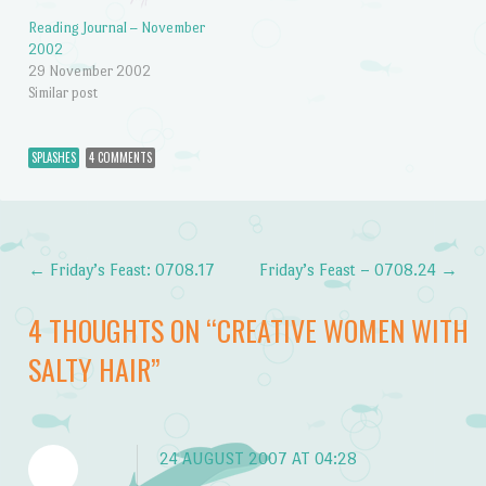
Reading Journal – November
2002
29 November 2002
Similar post
SPLASHES
4 COMMENTS
←
Friday’s Feast: 0708.17
Friday’s Feast – 0708.24
→
Post navigation
4 THOUGHTS ON “
CREATIVE WOMEN WITH
SALTY HAIR
”
24 AUGUST 2007 AT 04:28