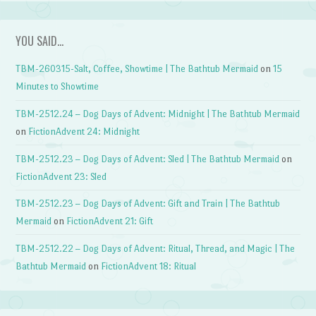
YOU SAID…
TBM-260315-Salt, Coffee, Showtime | The Bathtub Mermaid
on
15
Minutes to Showtime
TBM-2512.24 – Dog Days of Advent: Midnight | The Bathtub Mermaid
on
FictionAdvent 24: Midnight
TBM-2512.23 – Dog Days of Advent: Sled | The Bathtub Mermaid
on
FictionAdvent 23: Sled
TBM-2512.23 – Dog Days of Advent: Gift and Train | The Bathtub
Mermaid
on
FictionAdvent 21: Gift
TBM-2512.22 – Dog Days of Advent: Ritual, Thread, and Magic | The
Bathtub Mermaid
on
FictionAdvent 18: Ritual