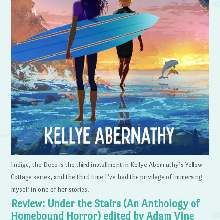
Indigo, the Deep is the third installment in Kellye Abernathy’s Yellow
Cottage series, and the third time I’ve had the privilege of immersing
myself in one of her stories.
Review: Under the Stairs (An Anthology of
Homebound Horror) edited by Adam Vine