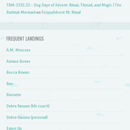
TBM-2512.22 – Dog Days of Advent: Ritual, Thread, and Magic | The
Bathtub Mermaid
on
FictionAdvent 18: Ritual
FREQUENT LANDINGS
A.M. Moscoso
Animos Bones
Becca Rowan
Bev
Bozoette
Debra Smouse (life coach)
Debra Smouse (personal)
Eaten Up