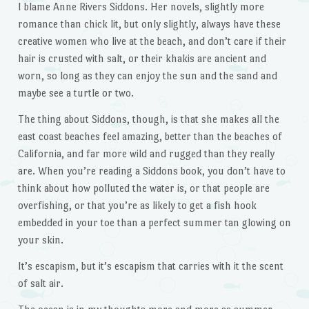
I blame Anne Rivers Siddons. Her novels, slightly more
romance than chick lit, but only slightly, always have these
creative women who live at the beach, and don’t care if their
hair is crusted with salt, or their khakis are ancient and
worn, so long as they can enjoy the sun and the sand and
maybe see a turtle or two.
The thing about Siddons, though, is that she makes all the
east coast beaches feel amazing, better than the beaches of
California, and far more wild and rugged than they really
are. When you’re reading a Siddons book, you don’t have to
think about how polluted the water is, or that people are
overfishing, or that you’re as likely to get a fish hook
embedded in your toe than a perfect summer tan glowing on
your skin.
It’s escapism, but it’s escapism that carries with it the scent
of salt air.