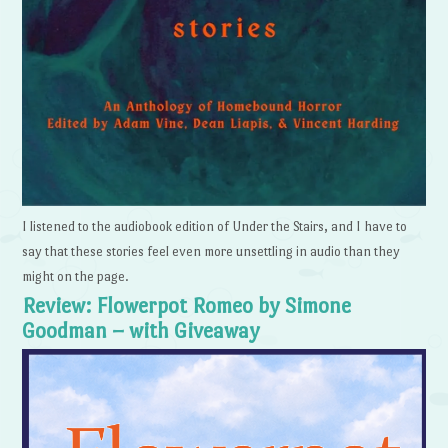
I listened to the audiobook edition of Under the Stairs, and I have to
say that these stories feel even more unsettling in audio than they
might on the page.
Review: Flowerpot Romeo by Simone
Goodman – with Giveaway