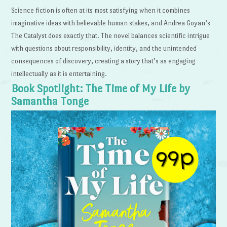
Science fiction is often at its most satisfying when it combines
imaginative ideas with believable human stakes, and Andrea Goyan’s
The Catalyst does exactly that. The novel balances scientific intrigue
with questions about responsibility, identity, and the unintended
consequences of discovery, creating a story that’s as engaging
intellectually as it is entertaining.
Book Spotlight: The Time of My Life by
Samantha Tonge