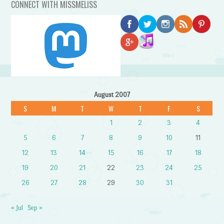
CONNECT WITH MISSMELISS
August 2007
S
M
T
W
T
F
S
1
2
3
4
5
6
7
8
9
10
11
12
13
14
15
16
17
18
19
20
21
22
23
24
25
26
27
28
29
30
31
« Jul
Sep »