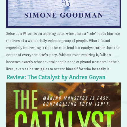
Sebastian Wilson is an aspiring actor whose latest “role” leads him into
the lives of a wonderfully eclectic group of people. What I found
especially interesting is that the male lead is a catalyst rather than the
center of everyone else’s story. Without even realizing it, Wilson
becomes exactly what several people need at pivotal moments in their
lives, even as he struggles to accept himself for who he really is.
Review: The Catalyst by Andrea Goyan