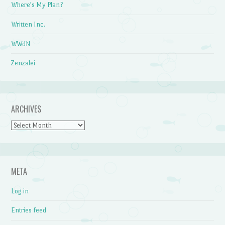
Where's My Plan?
Written Inc.
WWdN
Zenzalei
ARCHIVES
Archives
META
Log in
Entries feed