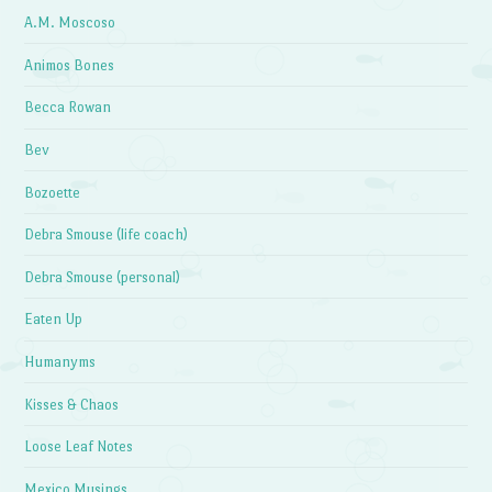
A.M. Moscoso
Animos Bones
Becca Rowan
Bev
Bozoette
Debra Smouse (life coach)
Debra Smouse (personal)
Eaten Up
Humanyms
Kisses & Chaos
Loose Leaf Notes
Mexico Musings