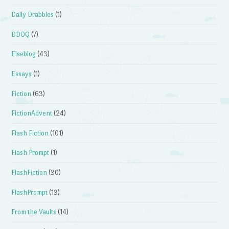
Daily Drabbles
(1)
DDOQ
(7)
Elseblog
(43)
Essays
(1)
Fiction
(63)
FictionAdvent
(24)
Flash Fiction
(101)
Flash Prompt
(1)
FlashFiction
(30)
FlashPrompt
(13)
From the Vaults
(14)