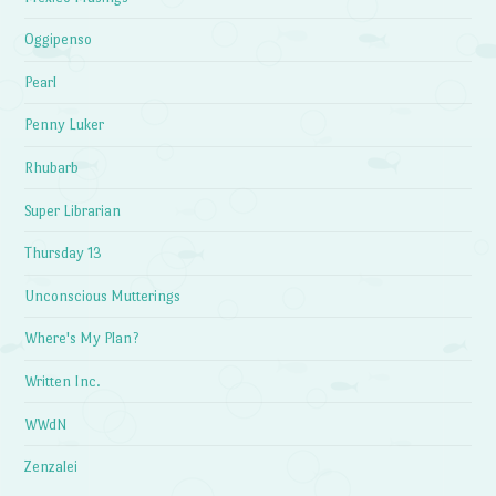
Oggipenso
Pearl
Penny Luker
Rhubarb
Super Librarian
Thursday 13
Unconscious Mutterings
Where's My Plan?
Written Inc.
WWdN
Zenzalei