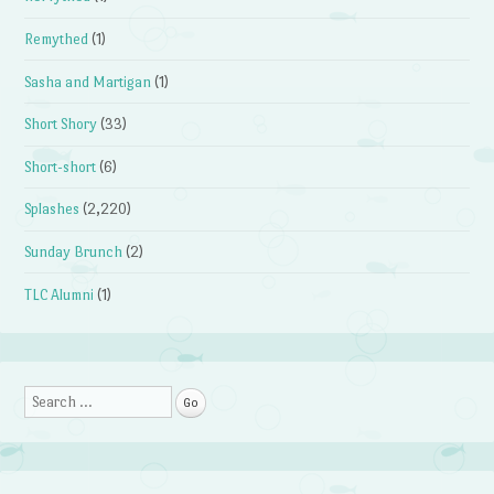
Remythed
(1)
Sasha and Martigan
(1)
Short Shory
(33)
Short-short
(6)
Splashes
(2,220)
Sunday Brunch
(2)
TLC Alumni
(1)
Search