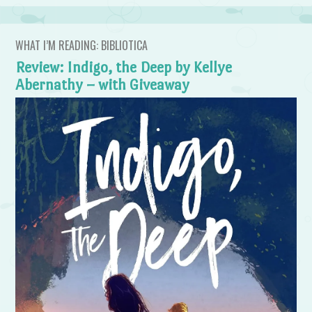
WHAT I’M READING: BIBLIOTICA
Review: Indigo, the Deep by Kellye
Abernathy – with Giveaway