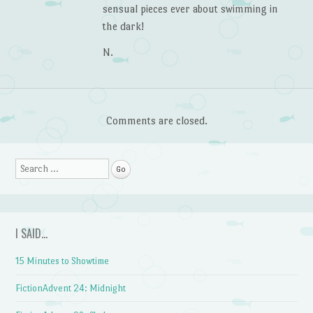
sensual pieces ever about swimming in
the dark!
N.
Comments are closed.
Search
I SAID…
15 Minutes to Showtime
FictionAdvent 24: Midnight