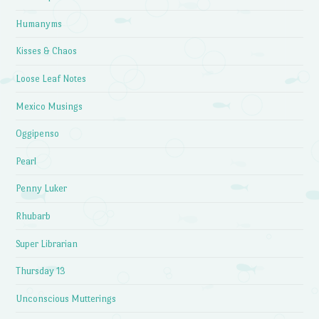
Humanyms
Kisses & Chaos
Loose Leaf Notes
Mexico Musings
Oggipenso
Pearl
Penny Luker
Rhubarb
Super Librarian
Thursday 13
Unconscious Mutterings