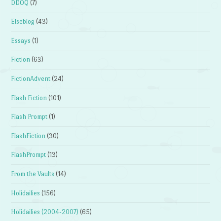
DDOQ
(7)
Elseblog
(43)
Essays
(1)
Fiction
(63)
FictionAdvent
(24)
Flash Fiction
(101)
Flash Prompt
(1)
FlashFiction
(30)
FlashPrompt
(13)
From the Vaults
(14)
Holidailies
(156)
Holidailies (2004-2007)
(65)