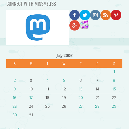
CONNECT WITH MISSMELISS
July 2006
S
M
T
W
T
F
S
1
2
3
4
5
6
7
8
9
10
11
12
13
14
15
16
17
18
19
20
21
22
23
24
25
26
27
28
29
30
31