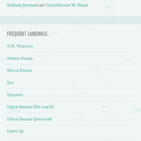
Bathtub Mermaid
on
FictionAdvent 18: Ritual
FREQUENT LANDINGS
A.M. Moscoso
Animos Bones
Becca Rowan
Bev
Bozoette
Debra Smouse (life coach)
Debra Smouse (personal)
Eaten Up