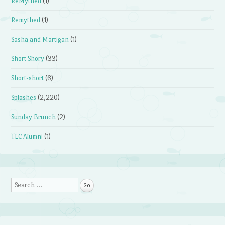
ReMythed
(1)
Remythed
(1)
Sasha and Martigan
(1)
Short Shory
(33)
Short-short
(6)
Splashes
(2,220)
Sunday Brunch
(2)
TLC Alumni
(1)
Search