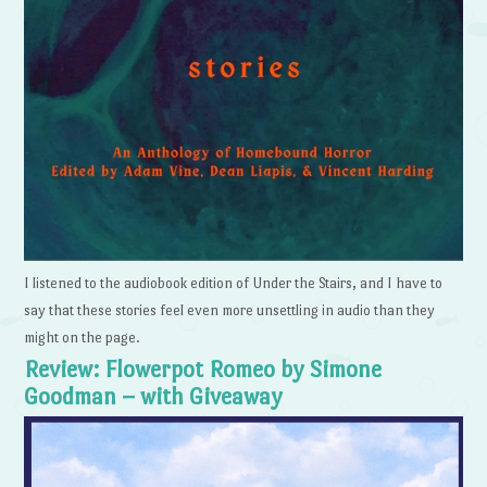
I listened to the audiobook edition of Under the Stairs, and I have to
say that these stories feel even more unsettling in audio than they
might on the page.
Review: Flowerpot Romeo by Simone
Goodman – with Giveaway