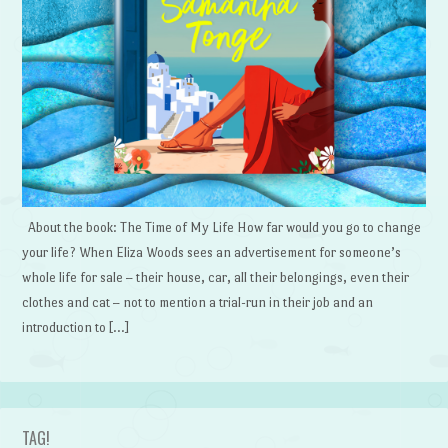
About the book: The Time of My Life How far would you go to change
your life? When Eliza Woods sees an advertisement for someone’s
whole life for sale – their house, car, all their belongings, even their
clothes and cat – not to mention a trial-run in their job and an
introduction to […]
TAG!