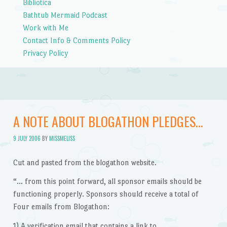
Bibliotica
Bathtub Mermaid Podcast
Work with Me
Contact Info & Comments Policy
Privacy Policy
A NOTE ABOUT BLOGATHON PLEDGES…
9 JULY 2006
BY
MISSMELISS
Cut and pasted from the blogathon website.
“… from this point forward, all sponsor emails should be
functioning properly. Sponsors should receive a total of
Four emails from Blogathon:
1) A verification email that contains a link to