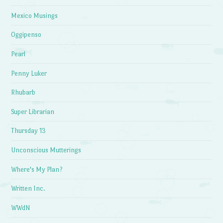
Mexico Musings
Oggipenso
Pearl
Penny Luker
Rhubarb
Super Librarian
Thursday 13
Unconscious Mutterings
Where's My Plan?
Written Inc.
WWdN