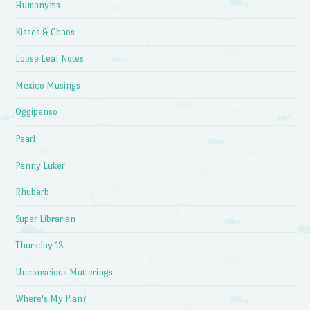
Humanyms
Kisses & Chaos
Loose Leaf Notes
Mexico Musings
Oggipenso
Pearl
Penny Luker
Rhubarb
Super Librarian
Thursday 13
Unconscious Mutterings
Where's My Plan?