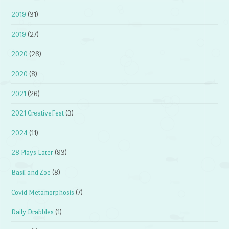
2019
(31)
2019
(27)
2020
(26)
2020
(8)
2021
(26)
2021 CreativeFest
(3)
2024
(11)
28 Plays Later
(93)
Basil and Zoe
(8)
Covid Metamorphosis
(7)
Daily Drabbles
(1)