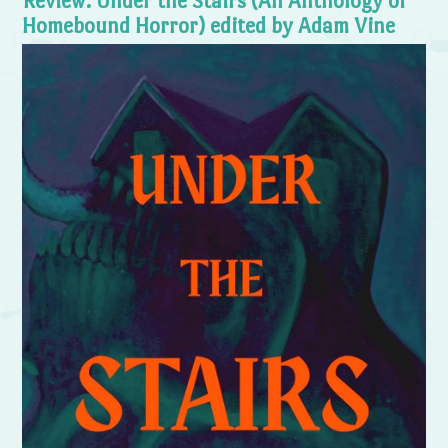
Review: Under the Stairs (An Anthology of
Homebound Horror) edited by Adam Vine