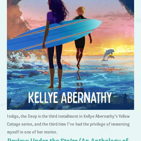
Indigo, the Deep is the third installment in Kellye Abernathy’s Yellow
Cottage series, and the third time I’ve had the privilege of immersing
myself in one of her stories.