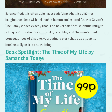
Science fiction is often at its most satisfying when it combines
imaginative ideas with believable human stakes, and Andrea Goyan’s
The Catalyst does exactly that. The novel balances scientific intrigue
with questions about responsibility, identity, and the unintended
consequences of discovery, creating a story that’s as engaging
intellectually as it is entertaining.
Book Spotlight: The Time of My Life by
Samantha Tonge