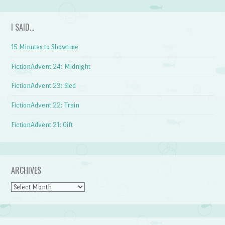
I SAID…
15 Minutes to Showtime
FictionAdvent 24: Midnight
FictionAdvent 23: Sled
FictionAdvent 22: Train
FictionAdvent 21: Gift
ARCHIVES
Archives