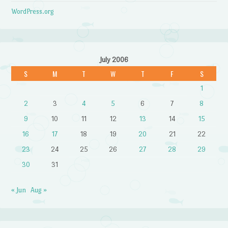
WordPress.org
July 2006
S
M
T
W
T
F
S
1
2
3
4
5
6
7
8
9
10
11
12
13
14
15
16
17
18
19
20
21
22
23
24
25
26
27
28
29
30
31
« Jun
Aug »