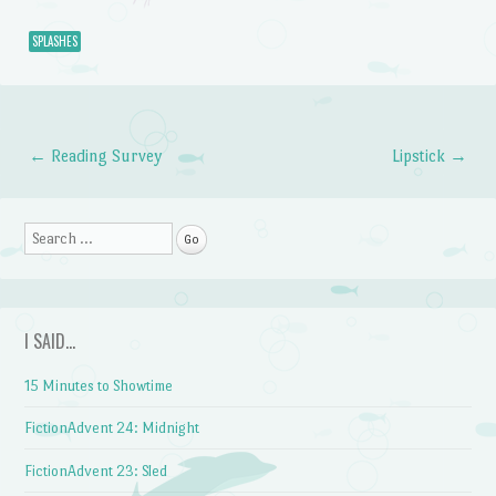
SPLASHES
←
Reading Survey
Lipstick
→
Post navigation
Search
I SAID…
15 Minutes to Showtime
FictionAdvent 24: Midnight
FictionAdvent 23: Sled