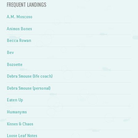
FREQUENT LANDINGS
A.M. Moscoso
Animos Bones
Becca Rowan
Bev
Bozoette
Debra Smouse (life coach)
Debra Smouse (personal)
Eaten Up
Humanyms
Kisses & Chaos
Loose Leaf Notes