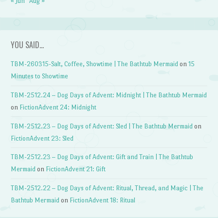
« Jun
Aug »
YOU SAID…
TBM-260315-Salt, Coffee, Showtime | The Bathtub Mermaid
on
15
Minutes to Showtime
TBM-2512.24 – Dog Days of Advent: Midnight | The Bathtub Mermaid
on
FictionAdvent 24: Midnight
TBM-2512.23 – Dog Days of Advent: Sled | The Bathtub Mermaid
on
FictionAdvent 23: Sled
TBM-2512.23 – Dog Days of Advent: Gift and Train | The Bathtub
Mermaid
on
FictionAdvent 21: Gift
TBM-2512.22 – Dog Days of Advent: Ritual, Thread, and Magic | The
Bathtub Mermaid
on
FictionAdvent 18: Ritual