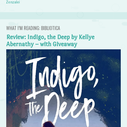
Zenzalei
WHAT I’M READING: BIBLIOTICA
Review: Indigo, the Deep by Kellye
Abernathy – with Giveaway