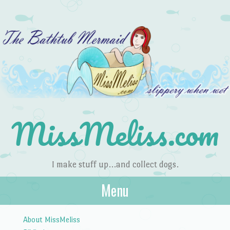
MissMeliss.com
I make stuff up…and collect dogs.
Menu
Skip to content
About MissMeliss