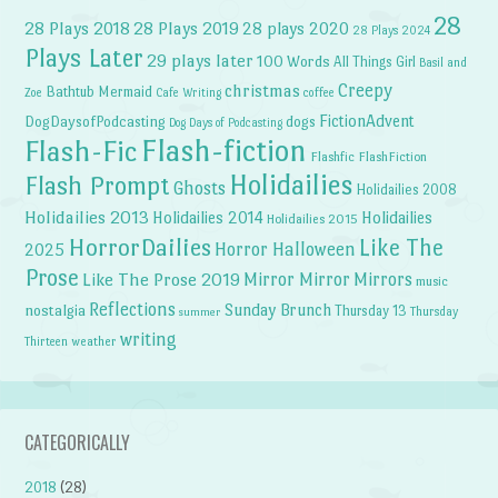
28
28 Plays 2018
28 Plays 2019
28 plays 2020
28 Plays 2024
Plays Later
29 plays later
100 Words
All Things Girl
Basil and
Creepy
christmas
Bathtub Mermaid
Zoe
Cafe Writing
coffee
FictionAdvent
dogs
DogDaysofPodcasting
Dog Days of Podcasting
Flash-fiction
Flash-Fic
Flashfic
FlashFiction
Holidailies
Flash Prompt
Ghosts
Holidailies 2008
Holidailies 2013
Holidailies 2014
Holidailies
Holidailies 2015
HorrorDailies
Like The
Horror Halloween
2025
Prose
Like The Prose 2019
Mirror Mirror
Mirrors
music
Reflections
Sunday Brunch
nostalgia
Thursday 13
Thursday
summer
writing
weather
Thirteen
CATEGORICALLY
2018
(28)