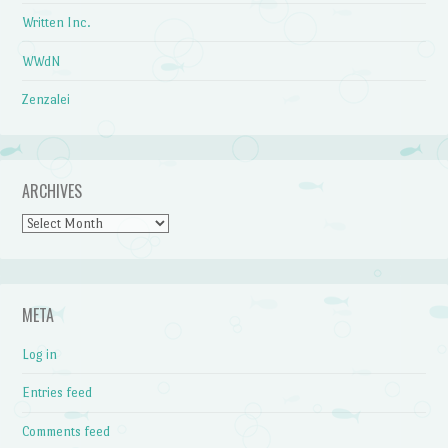
Written Inc.
WWdN
Zenzalei
ARCHIVES
Archives
META
Log in
Entries feed
Comments feed