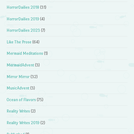
HorrorDailies 2018
(31)
HorrorDailies 2019
(4)
HorrorDailies 2023
(7)
Like The Prose
(64)
Mermaid Meditations
(1)
MermaidAdvent
(3)
Mirror Mirror
(32)
MusicAdvent
(3)
Ocean of Flavors
(75)
Reality Writes
(2)
Reality Writes 2019
(2)