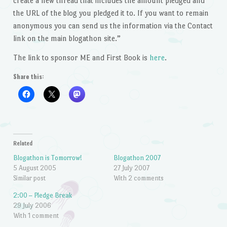
create a new thread that includes the amount pledged and
the URL of the blog you pledged it to. If you want to remain
anonymous you can send us the information via the Contact
link on the main blogathon site.”
The link to sponsor ME and First Book is
here
.
Share this:
Related
Blogathon is Tomorrow!
Blogathon 2007
5 August 2005
27 July 2007
Similar post
With 2 comments
2:00 – Pledge Break
29 July 2006
With 1 comment