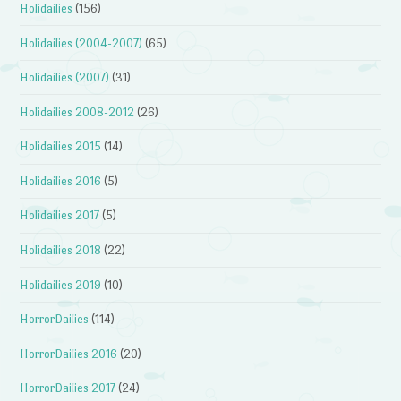
Holidailies
(156)
Holidailies (2004-2007)
(65)
Holidailies (2007)
(31)
Holidailies 2008-2012
(26)
Holidailies 2015
(14)
Holidailies 2016
(5)
Holidailies 2017
(5)
Holidailies 2018
(22)
Holidailies 2019
(10)
HorrorDailies
(114)
HorrorDailies 2016
(20)
HorrorDailies 2017
(24)