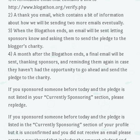
http://www.blogathon.org/verify.php
2) A thank you email, which contains a bit of information
about how we will be sending two more emails eventually.
3) When the Blogathon ends, an email will be sent letting
sponsors know and asking them to send the pledge to the
blogger’s charity.
4) A month after the Blogathon ends, a final email will be
sent, thanking sponsors, and reminding them again in case
they haven’t had the opportunity to go ahead and send the
pledge to the charity.
If you sponsored someone before today and the pledge is
not listed in your “Currently Sponsoring” section, please
repledge.
If you sponsored someone before today and the pledge is
listed in the “Currently Sponsoring” section of your profile
but it is unconfirmed and you did not receive an email please