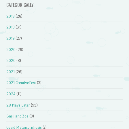
CATEGORICALLY
2018
(28)
2019
(31)
2019
(27)
2020
(26)
2020
(8)
2021
(26)
2021 CreativeFest
(3)
2024
(11)
28 Plays Later
(93)
Basil and Zoe
(8)
Covid Metamorphosis
(7)