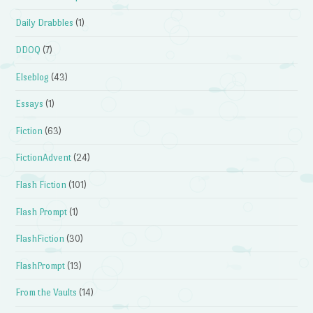
Daily Drabbles
(1)
DDOQ
(7)
Elseblog
(43)
Essays
(1)
Fiction
(63)
FictionAdvent
(24)
Flash Fiction
(101)
Flash Prompt
(1)
FlashFiction
(30)
FlashPrompt
(13)
From the Vaults
(14)