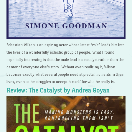
Sebastian Wilson is an aspiring actor whose latest “role” leads him into
the lives of a wonderfully eclectic group of people. What I found
especially interesting is that the male lead is a catalyst rather than the
center of everyone else’s story. Without even realizing it, Wilson
becomes exactly what several people need at pivotal moments in their
lives, even as he struggles to accept himself for who he really is.
Review: The Catalyst by Andrea Goyan