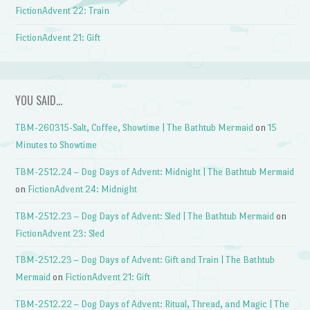
FictionAdvent 22: Train
FictionAdvent 21: Gift
YOU SAID…
TBM-260315-Salt, Coffee, Showtime | The Bathtub Mermaid
on
15
Minutes to Showtime
TBM-2512.24 – Dog Days of Advent: Midnight | The Bathtub Mermaid
on
FictionAdvent 24: Midnight
TBM-2512.23 – Dog Days of Advent: Sled | The Bathtub Mermaid
on
FictionAdvent 23: Sled
TBM-2512.23 – Dog Days of Advent: Gift and Train | The Bathtub
Mermaid
on
FictionAdvent 21: Gift
TBM-2512.22 – Dog Days of Advent: Ritual, Thread, and Magic | The