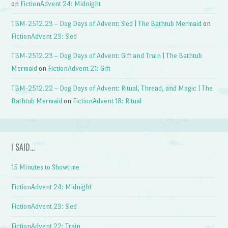
on
FictionAdvent 24: Midnight
TBM-2512.23 – Dog Days of Advent: Sled | The Bathtub Mermaid
on
FictionAdvent 23: Sled
TBM-2512.23 – Dog Days of Advent: Gift and Train | The Bathtub
Mermaid
on
FictionAdvent 21: Gift
TBM-2512.22 – Dog Days of Advent: Ritual, Thread, and Magic | The
Bathtub Mermaid
on
FictionAdvent 18: Ritual
I SAID…
15 Minutes to Showtime
FictionAdvent 24: Midnight
FictionAdvent 23: Sled
FictionAdvent 22: Train