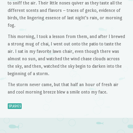
to sniff the air. Their little noses quiver as they taste all the
different scents and flavors – traces of gecko, evidence of
birds, the lingering essence of last night’s rain, or morning
fog.
This morning, I took a lesson from them, and after I brewed
a strong mug of chai, I went out onto the patio to taste the
air. I sat in my favorite lawn chair, even though there was
almost no sun, and watched the wind chase clouds across
the sky, and then, watched the sky begin to darken into the
beginning of a storm.
The storm never came, but that half an hour of fresh air
and cool morning breeze blew a smile onto my face.
SPLASHES