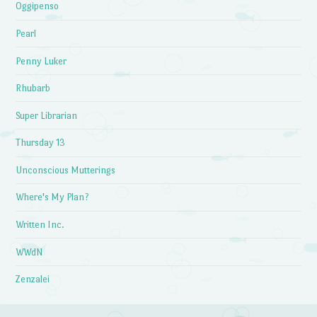
Oggipenso
Pearl
Penny Luker
Rhubarb
Super Librarian
Thursday 13
Unconscious Mutterings
Where's My Plan?
Written Inc.
WWdN
Zenzalei