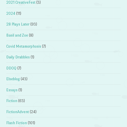
2021 CreativeFest
(3)
2024
(11)
28 Plays Later
(93)
Basil and Zoe
(8)
Covid Metamorphosis
(7)
Daily Drabbles
(1)
DDOQ
(7)
Elseblog
(43)
Essays
(1)
Fiction
(63)
FictionAdvent
(24)
Flash Fiction
(101)