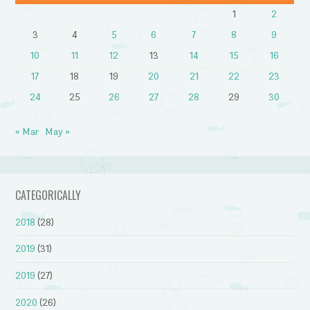
1
2
3
4
5
6
7
8
9
10
11
12
13
14
15
16
17
18
19
20
21
22
23
24
25
26
27
28
29
30
« Mar
May »
CATEGORICALLY
2018
(28)
2019
(31)
2019
(27)
2020
(26)