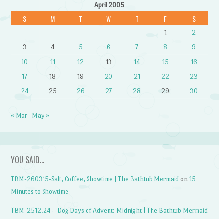
April 2005
S
M
T
W
T
F
S
1
2
3
4
5
6
7
8
9
10
11
12
13
14
15
16
17
18
19
20
21
22
23
24
25
26
27
28
29
30
« Mar
May »
YOU SAID…
TBM-260315-Salt, Coffee, Showtime | The Bathtub Mermaid
on
15
Minutes to Showtime
TBM-2512.24 – Dog Days of Advent: Midnight | The Bathtub Mermaid