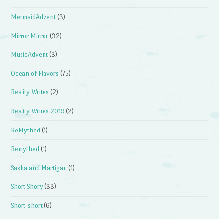
MermaidAdvent
(3)
Mirror Mirror
(32)
MusicAdvent
(3)
Ocean of Flavors
(75)
Reality Writes
(2)
Reality Writes 2019
(2)
ReMythed
(1)
Remythed
(1)
Sasha and Martigan
(1)
Short Shory
(33)
Short-short
(6)