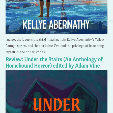
Indigo, the Deep is the third installment in Kellye Abernathy’s Yellow
Cottage series, and the third time I’ve had the privilege of immersing
myself in one of her stories.
Review: Under the Stairs (An Anthology of
Homebound Horror) edited by Adam Vine