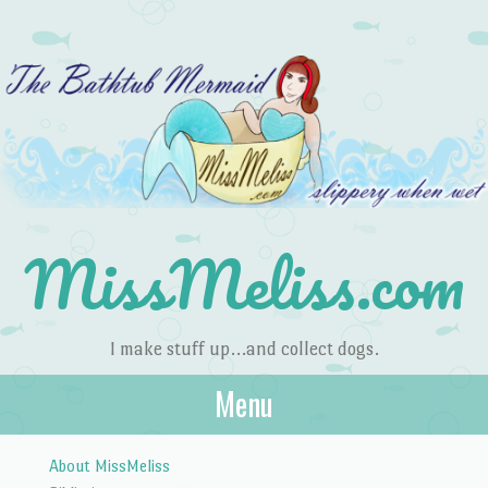
MissMeliss.com
I make stuff up…and collect dogs.
Menu
Skip to content
About MissMeliss