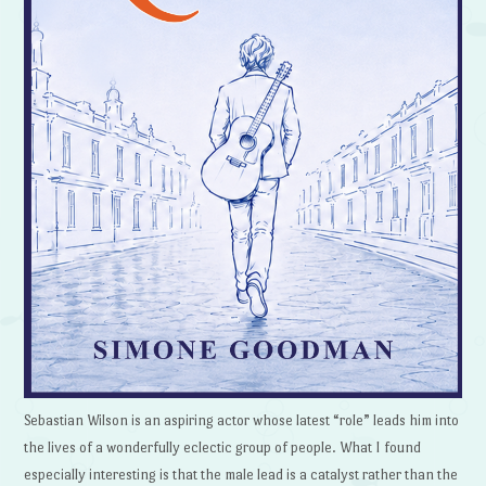
Sebastian Wilson is an aspiring actor whose latest “role” leads him into
the lives of a wonderfully eclectic group of people. What I found
especially interesting is that the male lead is a catalyst rather than the