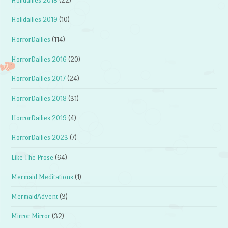
Holidailies 2018
(22)
Holidailies 2019
(10)
HorrorDailies
(114)
HorrorDailies 2016
(20)
HorrorDailies 2017
(24)
HorrorDailies 2018
(31)
HorrorDailies 2019
(4)
HorrorDailies 2023
(7)
Like The Prose
(64)
Mermaid Meditations
(1)
MermaidAdvent
(3)
Mirror Mirror
(32)