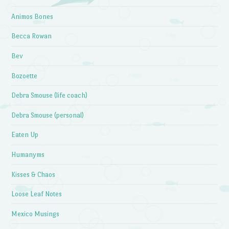
Animos Bones
Becca Rowan
Bev
Bozoette
Debra Smouse (life coach)
Debra Smouse (personal)
Eaten Up
Humanyms
Kisses & Chaos
Loose Leaf Notes
Mexico Musings