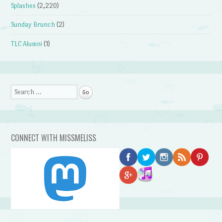
Splashes
(2,220)
Sunday Brunch
(2)
TLC Alumni
(1)
Search
CONNECT WITH MISSMELISS