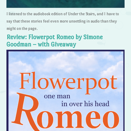
I listened to the audiobook edition of Under the Stairs, and I have to
say that these stories feel even more unsettling in audio than they
might on the page.
Review: Flowerpot Romeo by Simone
Goodman – with Giveaway