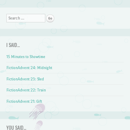
Post navigation
Search
I SAID…
15 Minutes to Showtime
FictionAdvent 24: Midnight
FictionAdvent 23: Sled
FictionAdvent 22: Train
FictionAdvent 21: Gift
YOU SAID…