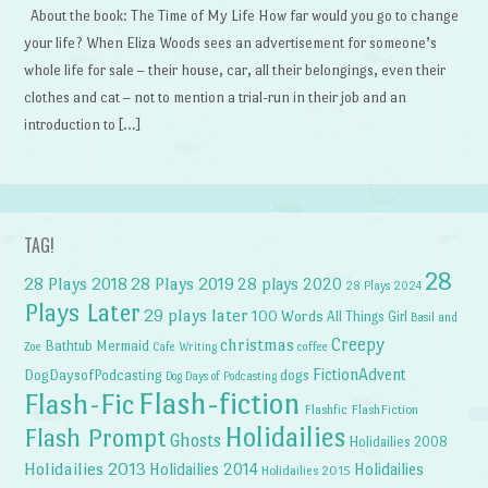
About the book: The Time of My Life How far would you go to change
your life? When Eliza Woods sees an advertisement for someone’s
whole life for sale – their house, car, all their belongings, even their
clothes and cat – not to mention a trial-run in their job and an
introduction to […]
TAG!
28
28 Plays 2018
28 Plays 2019
28 plays 2020
28 Plays 2024
Plays Later
29 plays later
100 Words
All Things Girl
Basil and
Creepy
christmas
Bathtub Mermaid
Zoe
Cafe Writing
coffee
FictionAdvent
dogs
DogDaysofPodcasting
Dog Days of Podcasting
Flash-fiction
Flash-Fic
Flashfic
FlashFiction
Holidailies
Flash Prompt
Ghosts
Holidailies 2008
Holidailies 2013
Holidailies 2014
Holidailies
Holidailies 2015