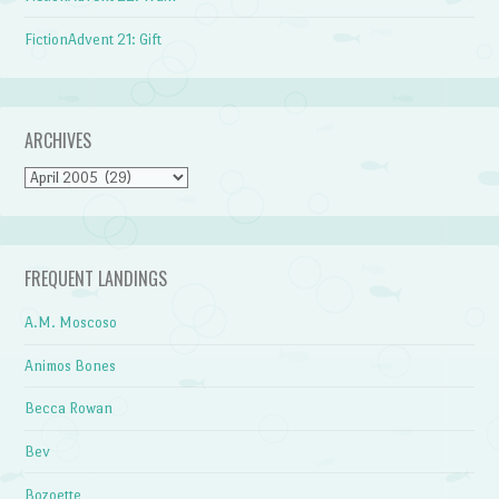
FictionAdvent 21: Gift
ARCHIVES
Archives
FREQUENT LANDINGS
A.M. Moscoso
Animos Bones
Becca Rowan
Bev
Bozoette