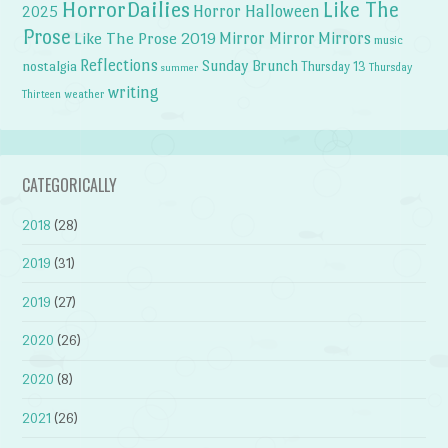
HorrorDailies
Like The
Horror Halloween
2025
Prose
Like The Prose 2019
Mirror Mirror
Mirrors
music
Reflections
Sunday Brunch
nostalgia
Thursday 13
Thursday
summer
writing
weather
Thirteen
CATEGORICALLY
2018
(28)
2019
(31)
2019
(27)
2020
(26)
2020
(8)
2021
(26)