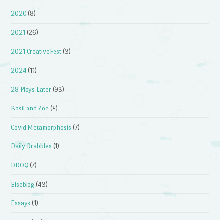
2020
(8)
2021
(26)
2021 CreativeFest
(3)
2024
(11)
28 Plays Later
(93)
Basil and Zoe
(8)
Covid Metamorphosis
(7)
Daily Drabbles
(1)
DDOQ
(7)
Elseblog
(43)
Essays
(1)