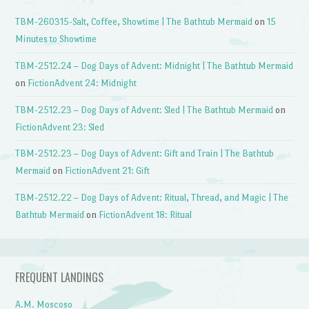
TBM-260315-Salt, Coffee, Showtime | The Bathtub Mermaid
on
15
Minutes to Showtime
TBM-2512.24 – Dog Days of Advent: Midnight | The Bathtub Mermaid
on
FictionAdvent 24: Midnight
TBM-2512.23 – Dog Days of Advent: Sled | The Bathtub Mermaid
on
FictionAdvent 23: Sled
TBM-2512.23 – Dog Days of Advent: Gift and Train | The Bathtub
Mermaid
on
FictionAdvent 21: Gift
TBM-2512.22 – Dog Days of Advent: Ritual, Thread, and Magic | The
Bathtub Mermaid
on
FictionAdvent 18: Ritual
FREQUENT LANDINGS
A.M. Moscoso