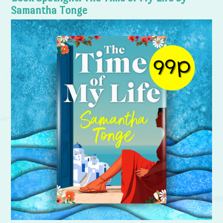
Samantha Tonge