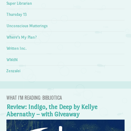
Super Librarian
Thursday 13
Unconscious Mutterings
Where's My Plan?
Written Inc.
WWdN
Zenzalei
WHAT I’M READING: BIBLIOTICA
Review: Indigo, the Deep by Kellye
Abernathy – with Giveaway