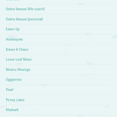
Debra Smouse (life coach)
Debra Smouse (personal)
Eaten Up
Humanyms
Kisses & Chaos
Loose Leaf Notes
Mexico Musings
Oggipenso
Pearl
Penny Luker
Rhubarb