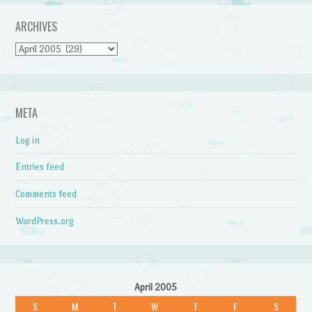
ARCHIVES
Archives
META
Log in
Entries feed
Comments feed
WordPress.org
April 2005
S
M
T
W
T
F
S