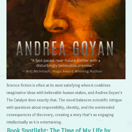
Science fiction is often at its most satisfying when it combines
imaginative ideas with believable human stakes, and Andrea Goyan’s
The Catalyst does exactly that. The novel balances scientific intrigue
with questions about responsibility, identity, and the unintended
consequences of discovery, creating a story that’s as engaging
intellectually as it is entertaining.
Book Spotlight: The Time of My Life by