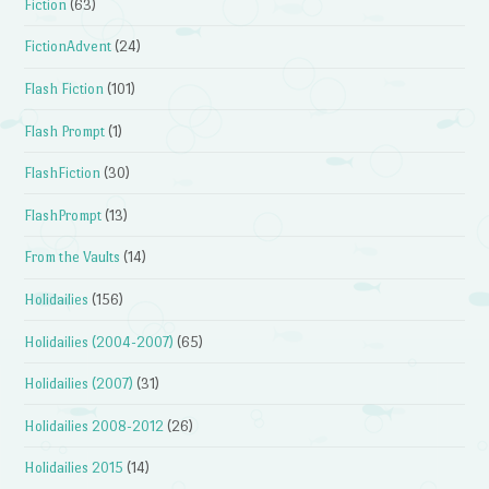
Fiction
(63)
FictionAdvent
(24)
Flash Fiction
(101)
Flash Prompt
(1)
FlashFiction
(30)
FlashPrompt
(13)
From the Vaults
(14)
Holidailies
(156)
Holidailies (2004-2007)
(65)
Holidailies (2007)
(31)
Holidailies 2008-2012
(26)
Holidailies 2015
(14)