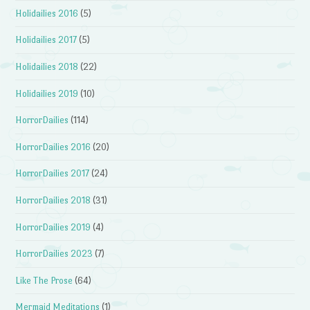
Holidailies 2016
(5)
Holidailies 2017
(5)
Holidailies 2018
(22)
Holidailies 2019
(10)
HorrorDailies
(114)
HorrorDailies 2016
(20)
HorrorDailies 2017
(24)
HorrorDailies 2018
(31)
HorrorDailies 2019
(4)
HorrorDailies 2023
(7)
Like The Prose
(64)
Mermaid Meditations
(1)