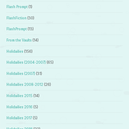
Flash Prompt
(1)
FlashFiction
(30)
FlashPrompt
(13)
From the Vaults
(14)
Holidailies
(156)
Holidailies (2004-2007)
(65)
Holidailies (2007)
(31)
Holidailies 2008-2012
(26)
Holidailies 2015
(14)
Holidailies 2016
(5)
Holidailies 2017
(5)