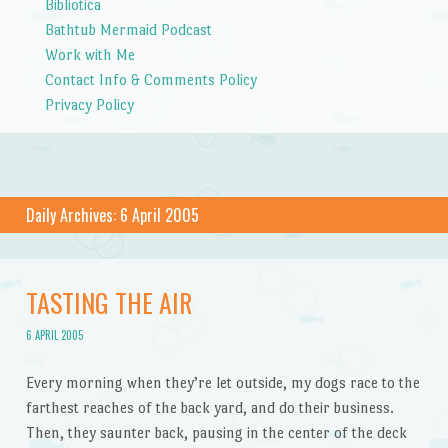
Bibliotica
Bathtub Mermaid Podcast
Work with Me
Contact Info & Comments Policy
Privacy Policy
Daily Archives:
6 April 2005
TASTING THE AIR
6 APRIL 2005
Every morning when they’re let outside, my dogs race to the
farthest reaches of the back yard, and do their business.
Then, they saunter back, pausing in the center of the deck