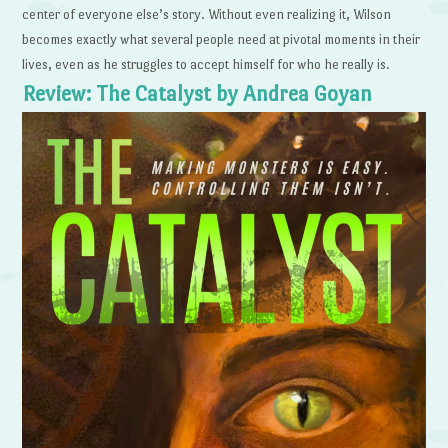
center of everyone else’s story. Without even realizing it, Wilson
becomes exactly what several people need at pivotal moments in their
lives, even as he struggles to accept himself for who he really is.
Review: The Catalyst by Andrea Goyan