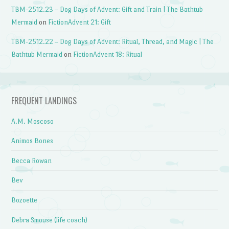
TBM-2512.23 – Dog Days of Advent: Gift and Train | The Bathtub
Mermaid
on
FictionAdvent 21: Gift
TBM-2512.22 – Dog Days of Advent: Ritual, Thread, and Magic | The
Bathtub Mermaid
on
FictionAdvent 18: Ritual
FREQUENT LANDINGS
A.M. Moscoso
Animos Bones
Becca Rowan
Bev
Bozoette
Debra Smouse (life coach)