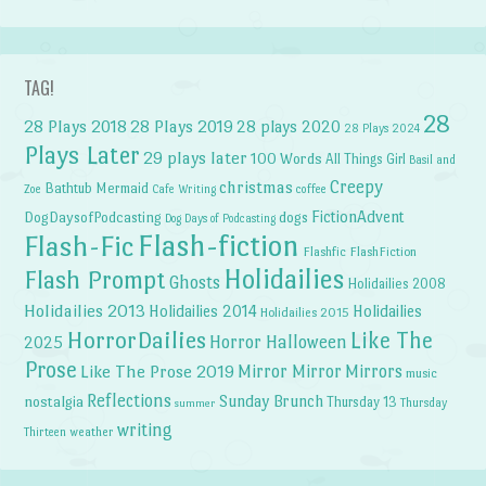
TAG!
28
28 Plays 2018
28 Plays 2019
28 plays 2020
28 Plays 2024
Plays Later
29 plays later
100 Words
All Things Girl
Basil and
Creepy
christmas
Bathtub Mermaid
Zoe
Cafe Writing
coffee
FictionAdvent
dogs
DogDaysofPodcasting
Dog Days of Podcasting
Flash-fiction
Flash-Fic
Flashfic
FlashFiction
Holidailies
Flash Prompt
Ghosts
Holidailies 2008
Holidailies 2013
Holidailies 2014
Holidailies
Holidailies 2015
HorrorDailies
Like The
Horror Halloween
2025
Prose
Like The Prose 2019
Mirror Mirror
Mirrors
music
Reflections
Sunday Brunch
nostalgia
Thursday 13
Thursday
summer
writing
weather
Thirteen