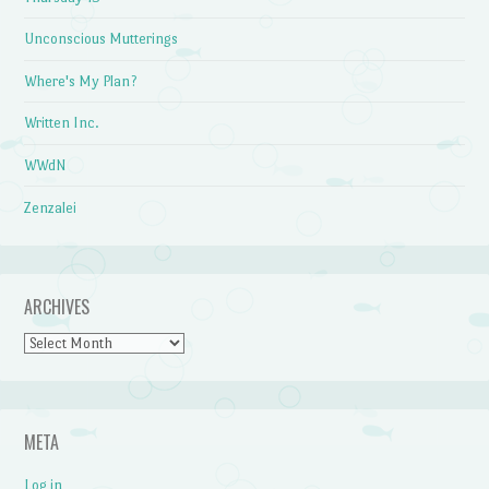
Unconscious Mutterings
Where's My Plan?
Written Inc.
WWdN
Zenzalei
ARCHIVES
Archives
META
Log in