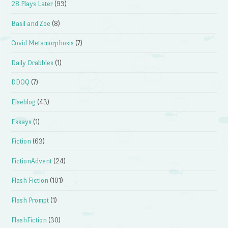
28 Plays Later
(93)
Basil and Zoe
(8)
Covid Metamorphosis
(7)
Daily Drabbles
(1)
DDOQ
(7)
Elseblog
(43)
Essays
(1)
Fiction
(63)
FictionAdvent
(24)
Flash Fiction
(101)
Flash Prompt
(1)
FlashFiction
(30)