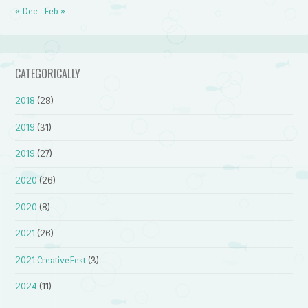
« Dec
Feb »
CATEGORICALLY
2018
(28)
2019
(31)
2019
(27)
2020
(26)
2020
(8)
2021
(26)
2021 CreativeFest
(3)
2024
(11)