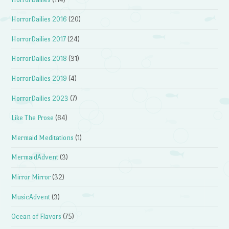
HorrorDailies 2016
(20)
HorrorDailies 2017
(24)
HorrorDailies 2018
(31)
HorrorDailies 2019
(4)
HorrorDailies 2023
(7)
Like The Prose
(64)
Mermaid Meditations
(1)
MermaidAdvent
(3)
Mirror Mirror
(32)
MusicAdvent
(3)
Ocean of Flavors
(75)