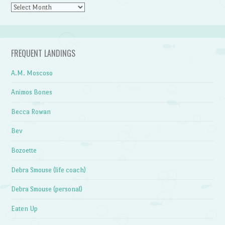
Archives
FREQUENT LANDINGS
A.M. Moscoso
Animos Bones
Becca Rowan
Bev
Bozoette
Debra Smouse (life coach)
Debra Smouse (personal)
Eaten Up