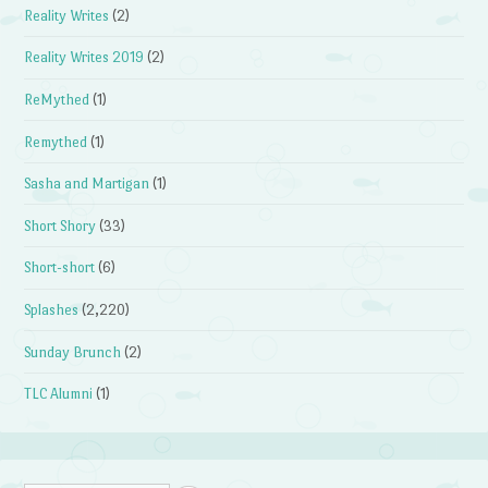
Reality Writes
(2)
Reality Writes 2019
(2)
ReMythed
(1)
Remythed
(1)
Sasha and Martigan
(1)
Short Shory
(33)
Short-short
(6)
Splashes
(2,220)
Sunday Brunch
(2)
TLC Alumni
(1)