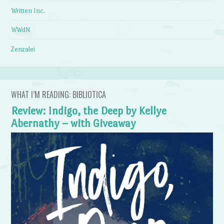
Written Inc.
WWdN
Zenzalei
WHAT I’M READING: BIBLIOTICA
Review: Indigo, the Deep by Kellye
Abernathy – with Giveaway