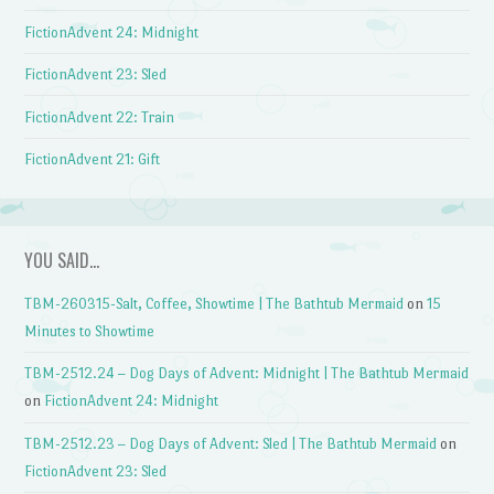
FictionAdvent 24: Midnight
FictionAdvent 23: Sled
FictionAdvent 22: Train
FictionAdvent 21: Gift
YOU SAID…
TBM-260315-Salt, Coffee, Showtime | The Bathtub Mermaid
on
15
Minutes to Showtime
TBM-2512.24 – Dog Days of Advent: Midnight | The Bathtub Mermaid
on
FictionAdvent 24: Midnight
TBM-2512.23 – Dog Days of Advent: Sled | The Bathtub Mermaid
on
FictionAdvent 23: Sled