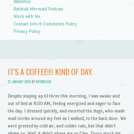
Bibliotica
Bathtub Mermaid Podcast
Work with Me
Contact Info & Comments Policy
Privacy Policy
IT’S A COFFEE!!!! KIND OF DAY.
27 JANUARY 2005
BY
MISSMELISS
Despite staying up til three this morning, I was awake and
out of bed at 8:00 AM, feeling energized and eager to face
the day. I dressed quickly, and escorted the dogs, who made
mad circles around my feet as I walked, to the back door. We
were greeted by cold air, and colder rain, but that didn’t
phase us. Well, it didn’t phase me or Cleo. Zorro stuck his