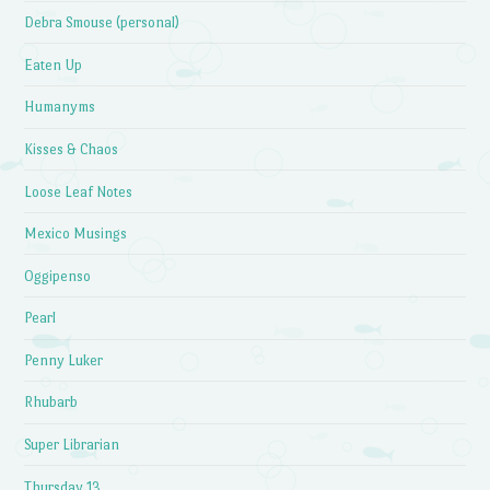
Debra Smouse (personal)
Eaten Up
Humanyms
Kisses & Chaos
Loose Leaf Notes
Mexico Musings
Oggipenso
Pearl
Penny Luker
Rhubarb
Super Librarian
Thursday 13