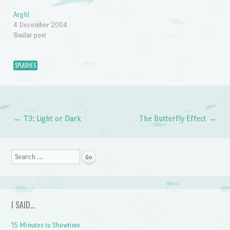
Argh!
4 December 2004
Similar post
SPLASHES
←
T3: Light or Dark
The Butterfly Effect
→
Post navigation
Search
I SAID…
15 Minutes to Showtime