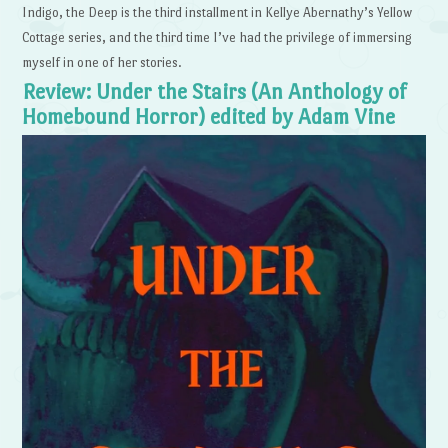
Indigo, the Deep is the third installment in Kellye Abernathy’s Yellow
Cottage series, and the third time I’ve had the privilege of immersing
myself in one of her stories.
Review: Under the Stairs (An Anthology of
Homebound Horror) edited by Adam Vine