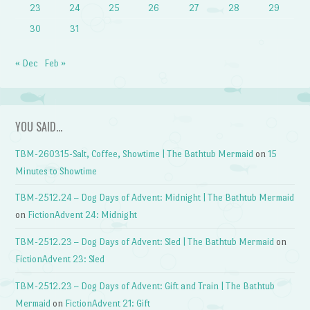
23
24
25
26
27
28
29
30
31
« Dec
Feb »
YOU SAID…
TBM-260315-Salt, Coffee, Showtime | The Bathtub Mermaid
on
15
Minutes to Showtime
TBM-2512.24 – Dog Days of Advent: Midnight | The Bathtub Mermaid
on
FictionAdvent 24: Midnight
TBM-2512.23 – Dog Days of Advent: Sled | The Bathtub Mermaid
on
FictionAdvent 23: Sled
TBM-2512.23 – Dog Days of Advent: Gift and Train | The Bathtub
Mermaid
on
FictionAdvent 21: Gift