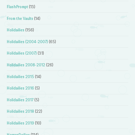
FlashPrompt
(13)
From the Vaults
(14)
Holidailies
(156)
Holidailies (2004-2007)
(65)
Holidailies (2007)
(31)
Holidailies 2008-2012
(26)
Holidailies 2015
(14)
Holidailies 2016
(5)
Holidailies 2017
(5)
Holidailies 2018
(22)
Holidailies 2019
(10)
HorrorDailies
(114)