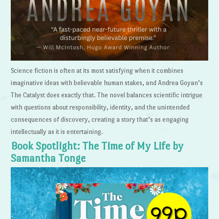
Science fiction is often at its most satisfying when it combines
imaginative ideas with believable human stakes, and Andrea Goyan’s
The Catalyst does exactly that. The novel balances scientific intrigue
with questions about responsibility, identity, and the unintended
consequences of discovery, creating a story that’s as engaging
intellectually as it is entertaining.
Book Spotlight: The Time of My Life by
Samantha Tonge