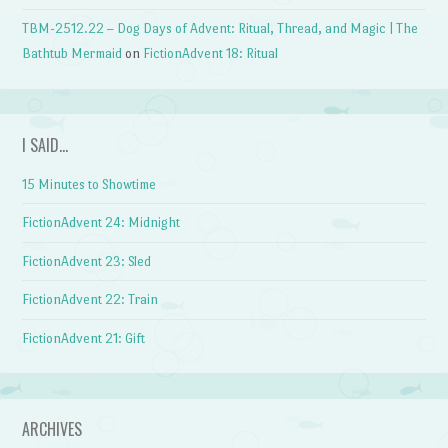
TBM-2512.22 – Dog Days of Advent: Ritual, Thread, and Magic | The
Bathtub Mermaid
on
FictionAdvent 18: Ritual
I SAID…
15 Minutes to Showtime
FictionAdvent 24: Midnight
FictionAdvent 23: Sled
FictionAdvent 22: Train
FictionAdvent 21: Gift
ARCHIVES