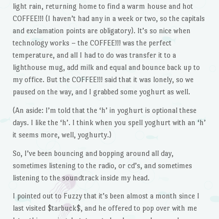
light rain, returning home to find a warm house and hot
COFFEE!!! (I haven’t had any in a week or two, so the capitals
and exclamation points are obligatory). It’s so nice when
technology works – the COFFEE!!! was the perfect
temperature, and all I had to do was transfer it to a
lighthouse mug, add milk and equal and bounce back up to
my office. But the COFFEE!!! said that it was lonely, so we
paused on the way, and I grabbed some yoghurt as well.
(An aside: I’m told that the ‘h’ in yoghurt is optional these
days. I like the ‘h’. I think when you spell yoghurt with an ‘h’
it seems more, well, yoghurty.)
So, I’ve been bouncing and bopping around all day,
sometimes listening to the radio, or cd’s, and sometimes
listening to the soundtrack inside my head.
I pointed out to Fuzzy that it’s been almost a month since I
last visited $tarbuck$, and he offered to pop over with me