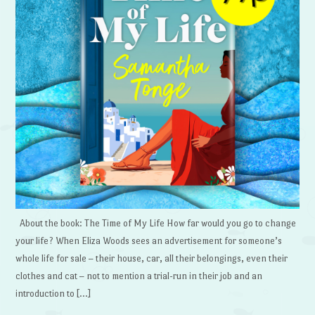
About the book: The Time of My Life How far would you go to change
your life? When Eliza Woods sees an advertisement for someone’s
whole life for sale – their house, car, all their belongings, even their
clothes and cat – not to mention a trial-run in their job and an
introduction to […]