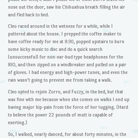
nose out the door, saw his Chihuahua breath filling the air
and fled back to bed.
Cleo raced around in the wetness for a while, while I
puttered about the house. I prepped the coffee maker to
have coffee ready for me at 9:30, popped upstairs to burn
some kicky music to disc and do a quick search
(unsuccessful) for non-ear-bud type headphones for the
RIO, and then zipped on a windbreaker and pulled on a pair
of gloves. I had energy and high-power tunes, and even the
rain wasn’t going to prevent me from taking a walk.
Cleo opted to rejoin Zorro, and Fuzzy, in the bed, but that
was fine with me because when she comes on walks I end up
having major hip-pain from the force of her tugging. (Hard
to believe the power 22 pounds of mutt is capable of
exerting.)
So, I walked, nearly danced, for about forty minutes, in the