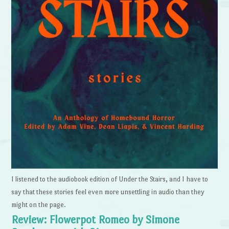
I listened to the audiobook edition of Under the Stairs, and I have to
say that these stories feel even more unsettling in audio than they
might on the page.
Review: Flowerpot Romeo by Simone