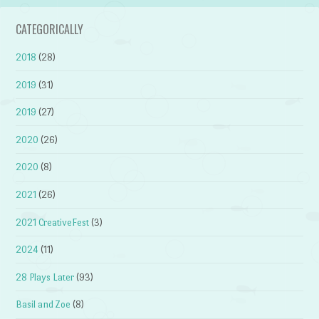
CATEGORICALLY
2018
(28)
2019
(31)
2019
(27)
2020
(26)
2020
(8)
2021
(26)
2021 CreativeFest
(3)
2024
(11)
28 Plays Later
(93)
Basil and Zoe
(8)