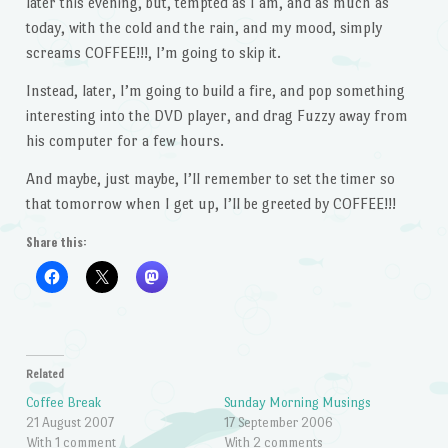
later this evening, but, tempted as I am, and as much as
today, with the cold and the rain, and my mood, simply
screams COFFEE!!!, I’m going to skip it.
Instead, later, I’m going to build a fire, and pop something
interesting into the DVD player, and drag Fuzzy away from
his computer for a few hours.
And maybe, just maybe, I’ll remember to set the timer so
that tomorrow when I get up, I’ll be greeted by COFFEE!!!
Share this:
Related
Coffee Break
Sunday Morning Musings
21 August 2007
17 September 2006
With 1 comment
With 2 comments