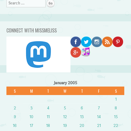
Search
CONNECT WITH MISSMELISS
January 2005
S
M
T
W
T
F
S
1
2
3
4
5
6
7
8
9
10
11
12
13
14
15
16
17
18
19
20
21
22