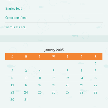
Entries feed
Comments feed
WordPress.org
January 2005
S
M
T
W
T
F
S
1
2
3
4
5
6
7
8
9
10
11
12
13
14
15
16
17
18
19
20
21
22
23
24
25
26
27
28
29
30
31