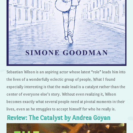
Sebastian Wilson is an aspiring actor whose latest “role” leads him into
the lives of a wonderfully eclectic group of people. What I found
especially interesting is that the male lead is a catalyst rather than the
center of everyone else’s story. Without even realizing it, Wilson
becomes exactly what several people need at pivotal moments in their
lives, even as he struggles to accept himself for who he really is.
Review: The Catalyst by Andrea Goyan