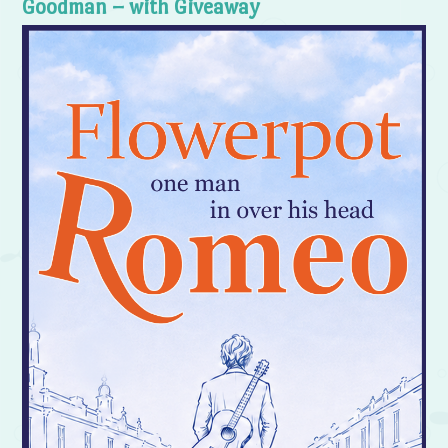
Goodman – with Giveaway