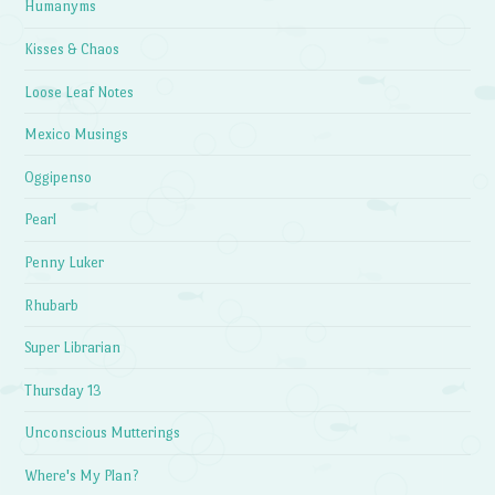
Humanyms
Kisses & Chaos
Loose Leaf Notes
Mexico Musings
Oggipenso
Pearl
Penny Luker
Rhubarb
Super Librarian
Thursday 13
Unconscious Mutterings
Where's My Plan?