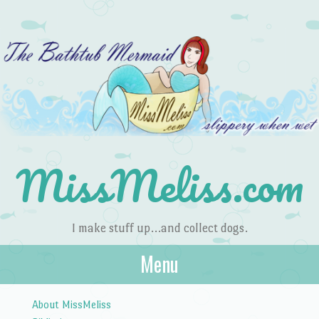
MissMeliss.com
I make stuff up…and collect dogs.
Menu
Skip to content
About MissMeliss