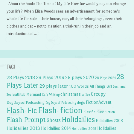
About the book: The Time of My Life How far would you go to change
your life? When Eliza Woods sees an advertisement for someone’s
whole life for sale – their house, car, all their belongings, even their
clothes and cat – not to mention a trial-run in their job and an
introduction to […]
TAG!
28
28 Plays 2018
28 Plays 2019
28 plays 2020
28 Plays 2024
Plays Later
29 plays later
100 Words
All Things Girl
Basil and
Creepy
christmas
Bathtub Mermaid
Zoe
Cafe Writing
coffee
FictionAdvent
dogs
DogDaysofPodcasting
Dog Days of Podcasting
Flash-fiction
Flash-Fic
Flashfic
FlashFiction
Holidailies
Flash Prompt
Ghosts
Holidailies 2008
Holidailies 2013
Holidailies 2014
Holidailies
Holidailies 2015