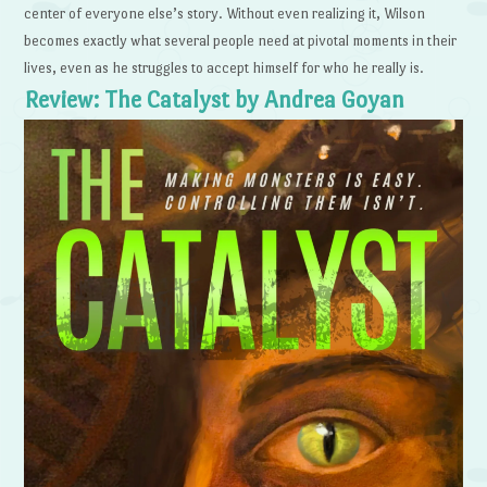
center of everyone else’s story. Without even realizing it, Wilson
becomes exactly what several people need at pivotal moments in their
lives, even as he struggles to accept himself for who he really is.
Review: The Catalyst by Andrea Goyan