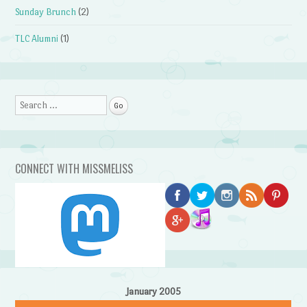
Sunday Brunch
(2)
TLC Alumni
(1)
Search
CONNECT WITH MISSMELISS
January 2005