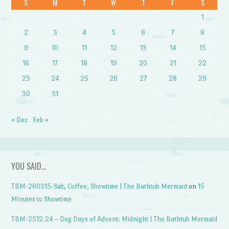
S
M
T
W
T
F
S
1
2
3
4
5
6
7
8
9
10
11
12
13
14
15
16
17
18
19
20
21
22
23
24
25
26
27
28
29
30
31
« Dec
Feb »
YOU SAID…
TBM-260315-Salt, Coffee, Showtime | The Bathtub Mermaid
on
15
Minutes to Showtime
TBM-2512.24 – Dog Days of Advent: Midnight | The Bathtub Mermaid