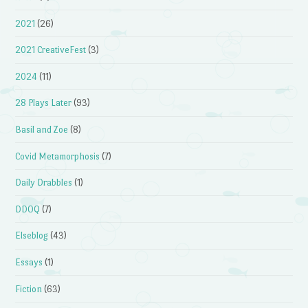
2021
(26)
2021 CreativeFest
(3)
2024
(11)
28 Plays Later
(93)
Basil and Zoe
(8)
Covid Metamorphosis
(7)
Daily Drabbles
(1)
DDOQ
(7)
Elseblog
(43)
Essays
(1)
Fiction
(63)