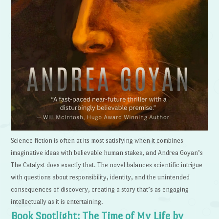
Science fiction is often at its most satisfying when it combines
imaginative ideas with believable human stakes, and Andrea Goyan’s
The Catalyst does exactly that. The novel balances scientific intrigue
with questions about responsibility, identity, and the unintended
consequences of discovery, creating a story that’s as engaging
intellectually as it is entertaining.
Book Spotlight: The Time of My Life by