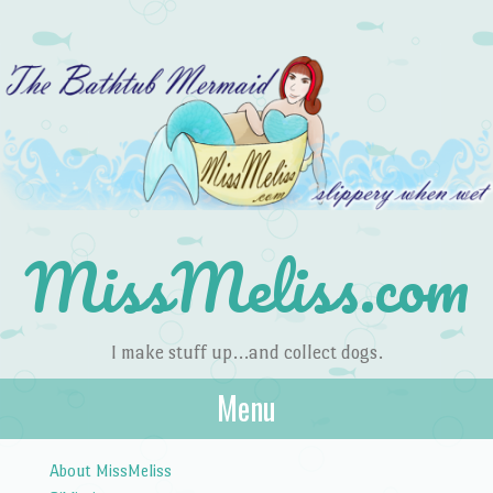
MissMeliss.com
I make stuff up…and collect dogs.
Menu
Skip to content
About MissMeliss