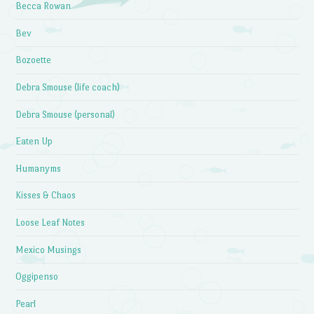
Becca Rowan
Bev
Bozoette
Debra Smouse (life coach)
Debra Smouse (personal)
Eaten Up
Humanyms
Kisses & Chaos
Loose Leaf Notes
Mexico Musings
Oggipenso
Pearl