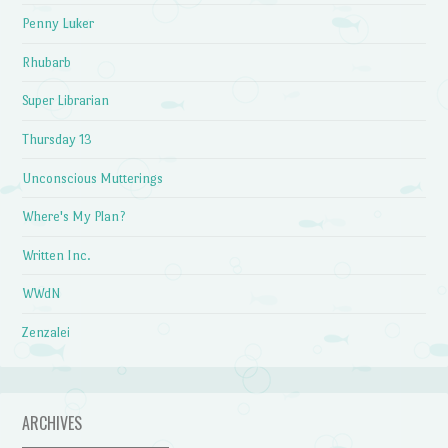
Penny Luker
Rhubarb
Super Librarian
Thursday 13
Unconscious Mutterings
Where's My Plan?
Written Inc.
WWdN
Zenzalei
ARCHIVES