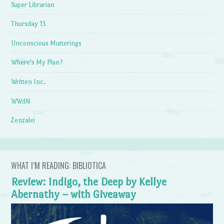
Super Librarian
Thursday 13
Unconscious Mutterings
Where's My Plan?
Written Inc.
WWdN
Zenzalei
WHAT I’M READING: BIBLIOTICA
Review: Indigo, the Deep by Kellye
Abernathy – with Giveaway