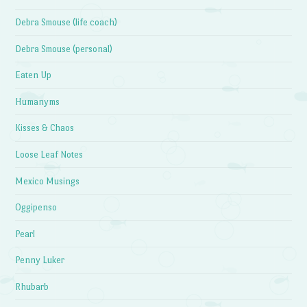
Debra Smouse (life coach)
Debra Smouse (personal)
Eaten Up
Humanyms
Kisses & Chaos
Loose Leaf Notes
Mexico Musings
Oggipenso
Pearl
Penny Luker
Rhubarb