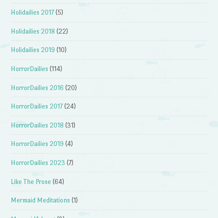
Holidailies 2017
(5)
Holidailies 2018
(22)
Holidailies 2019
(10)
HorrorDailies
(114)
HorrorDailies 2016
(20)
HorrorDailies 2017
(24)
HorrorDailies 2018
(31)
HorrorDailies 2019
(4)
HorrorDailies 2023
(7)
Like The Prose
(64)
Mermaid Meditations
(1)