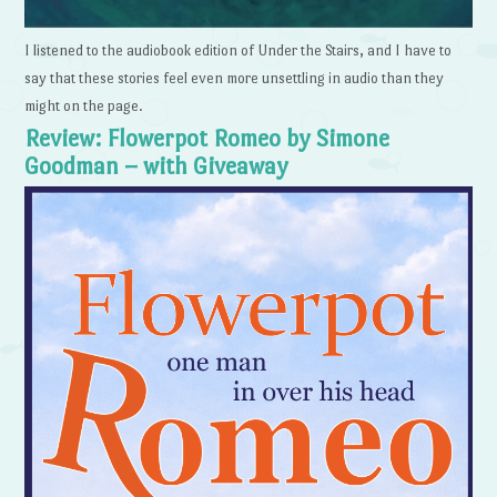
I listened to the audiobook edition of Under the Stairs, and I have to
say that these stories feel even more unsettling in audio than they
might on the page.
Review: Flowerpot Romeo by Simone
Goodman – with Giveaway