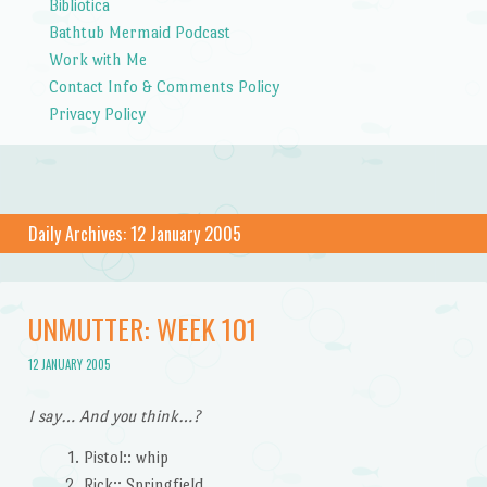
Bibliotica
Bathtub Mermaid Podcast
Work with Me
Contact Info & Comments Policy
Privacy Policy
Daily Archives:
12 January 2005
UNMUTTER: WEEK 101
12 JANUARY 2005
I say… And you think…?
Pistol:: whip
Rick:: Springfield