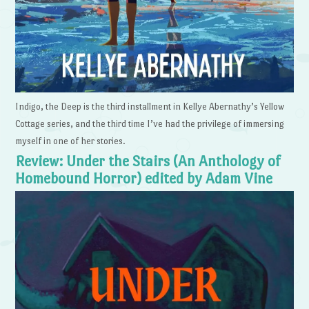
Indigo, the Deep is the third installment in Kellye Abernathy’s Yellow
Cottage series, and the third time I’ve had the privilege of immersing
myself in one of her stories.
Review: Under the Stairs (An Anthology of
Homebound Horror) edited by Adam Vine