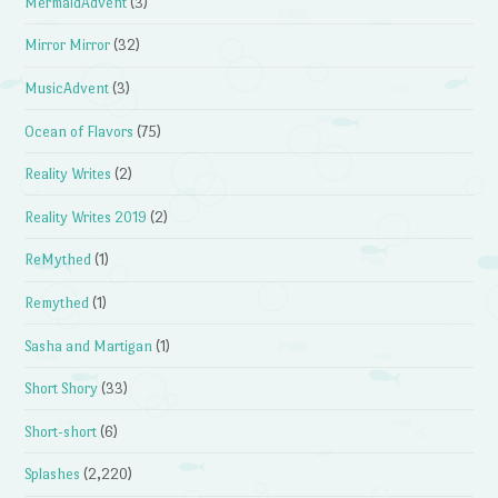
MermaidAdvent
(3)
Mirror Mirror
(32)
MusicAdvent
(3)
Ocean of Flavors
(75)
Reality Writes
(2)
Reality Writes 2019
(2)
ReMythed
(1)
Remythed
(1)
Sasha and Martigan
(1)
Short Shory
(33)
Short-short
(6)
Splashes
(2,220)