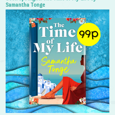
Samantha Tonge