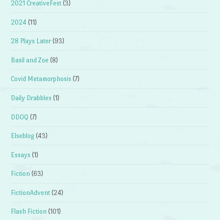
2021 CreativeFest
(3)
2024
(11)
28 Plays Later
(93)
Basil and Zoe
(8)
Covid Metamorphosis
(7)
Daily Drabbles
(1)
DDOQ
(7)
Elseblog
(43)
Essays
(1)
Fiction
(63)
FictionAdvent
(24)
Flash Fiction
(101)