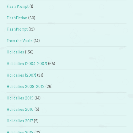
Flash Prompt
(1)
FlashFiction
(30)
FlashPrompt
(13)
From the Vaults
(14)
Holidailies
(156)
Holidailies (2004-2007)
(65)
Holidailies (2007)
(31)
Holidailies 2008-2012
(26)
Holidailies 2015
(14)
Holidailies 2016
(5)
Holidailies 2017
(5)
Holidailies 2018
(22)