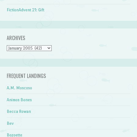
FictionAdvent 21: Gift
ARCHIVES
Archives
FREQUENT LANDINGS
A.M. Moscoso
Animos Bones
Becca Rowan
Bev
Bozoette