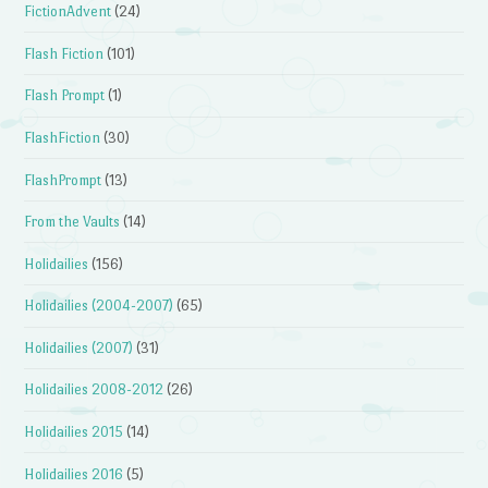
FictionAdvent
(24)
Flash Fiction
(101)
Flash Prompt
(1)
FlashFiction
(30)
FlashPrompt
(13)
From the Vaults
(14)
Holidailies
(156)
Holidailies (2004-2007)
(65)
Holidailies (2007)
(31)
Holidailies 2008-2012
(26)
Holidailies 2015
(14)
Holidailies 2016
(5)