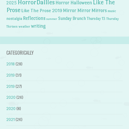
HorrorDailies
Like The
Horror Halloween
2025
Prose
Like The Prose 2019
Mirror Mirror
Mirrors
music
Reflections
Sunday Brunch
nostalgia
Thursday 13
Thursday
summer
writing
weather
Thirteen
CATEGORICALLY
2018
(28)
2019
(31)
2019
(27)
2020
(26)
2020
(8)
2021
(26)