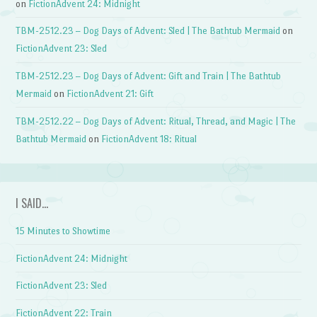
on
FictionAdvent 24: Midnight
TBM-2512.23 – Dog Days of Advent: Sled | The Bathtub Mermaid
on
FictionAdvent 23: Sled
TBM-2512.23 – Dog Days of Advent: Gift and Train | The Bathtub
Mermaid
on
FictionAdvent 21: Gift
TBM-2512.22 – Dog Days of Advent: Ritual, Thread, and Magic | The
Bathtub Mermaid
on
FictionAdvent 18: Ritual
I SAID…
15 Minutes to Showtime
FictionAdvent 24: Midnight
FictionAdvent 23: Sled
FictionAdvent 22: Train