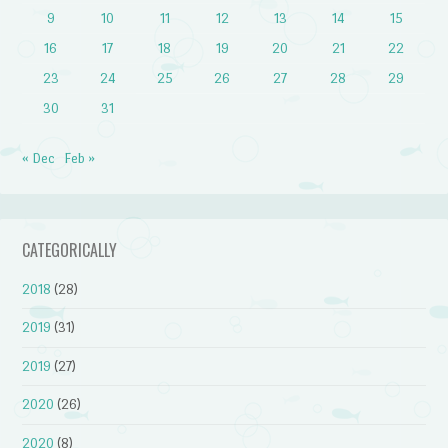
9
10
11
12
13
14
15
16
17
18
19
20
21
22
23
24
25
26
27
28
29
30
31
« Dec
Feb »
CATEGORICALLY
2018
(28)
2019
(31)
2019
(27)
2020
(26)
2020
(8)