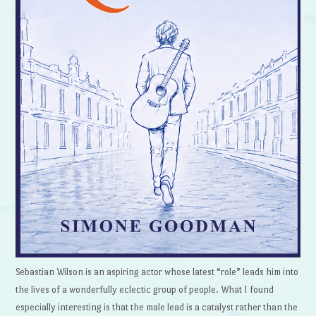
Sebastian Wilson is an aspiring actor whose latest “role” leads him into
the lives of a wonderfully eclectic group of people. What I found
especially interesting is that the male lead is a catalyst rather than the