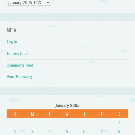
Archives
META
Log in
Entries feed
Comments feed
WordPress.org
January 2005
S
M
T
W
T
F
S
1
2
3
4
5
6
7
8