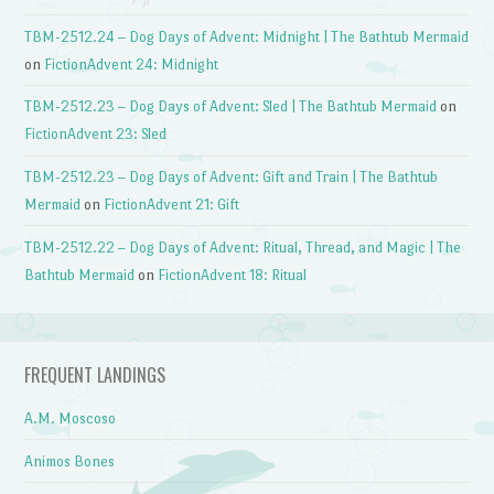
TBM-2512.24 – Dog Days of Advent: Midnight | The Bathtub Mermaid
on
FictionAdvent 24: Midnight
TBM-2512.23 – Dog Days of Advent: Sled | The Bathtub Mermaid
on
FictionAdvent 23: Sled
TBM-2512.23 – Dog Days of Advent: Gift and Train | The Bathtub
Mermaid
on
FictionAdvent 21: Gift
TBM-2512.22 – Dog Days of Advent: Ritual, Thread, and Magic | The
Bathtub Mermaid
on
FictionAdvent 18: Ritual
FREQUENT LANDINGS
A.M. Moscoso
Animos Bones