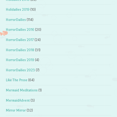
Holidailies 2019
(10)
HorrorDailies
(114)
HorrorDailies 2016
(20)
HorrorDailies 2017
(24)
HorrorDailies 2018
(31)
HorrorDailies 2019
(4)
HorrorDailies 2023
(7)
Like The Prose
(64)
Mermaid Meditations
(1)
MermaidAdvent
(3)
Mirror Mirror
(32)