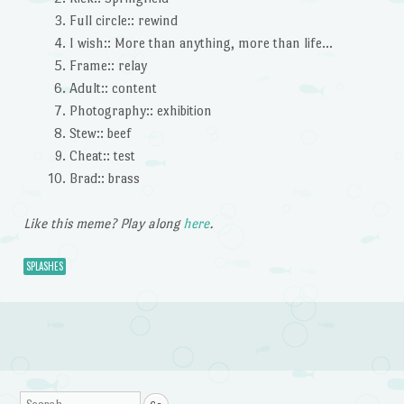
Full circle:: rewind
I wish:: More than anything, more than life…
Frame:: relay
Adult:: content
Photography:: exhibition
Stew:: beef
Cheat:: test
Brad:: brass
Like this meme? Play along
here
.
SPLASHES
Post navigation
Search