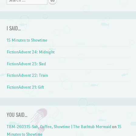
I SAID…
15 Minutes to Showtime
FictionAdvent 24: Midnight
FictionAdvent 23: Sled
FictionAdvent 22: Train
FictionAdvent 21: Gift
YOU SAID…
TBM-260315-Salt, Coffee, Showtime | The Bathtub Mermaid
on
15
Minutes to Showtime