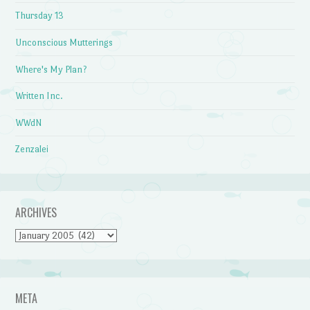
Thursday 13
Unconscious Mutterings
Where's My Plan?
Written Inc.
WWdN
Zenzalei
ARCHIVES
Archives
META