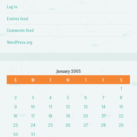
Log in
Entries feed
Comments feed
WordPress.org
January 2005
S
M
T
W
T
F
S
1
2
3
4
5
6
7
8
9
10
11
12
13
14
15
16
17
18
19
20
21
22
23
24
25
26
27
28
29
30
31