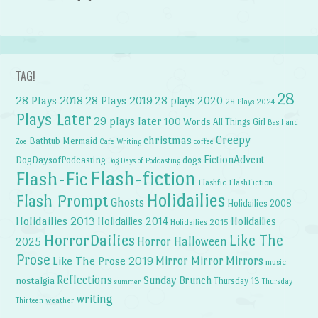
TAG!
28
28 Plays 2018
28 Plays 2019
28 plays 2020
28 Plays 2024
Plays Later
29 plays later
100 Words
All Things Girl
Basil and
Creepy
christmas
Bathtub Mermaid
Zoe
Cafe Writing
coffee
FictionAdvent
dogs
DogDaysofPodcasting
Dog Days of Podcasting
Flash-fiction
Flash-Fic
Flashfic
FlashFiction
Holidailies
Flash Prompt
Ghosts
Holidailies 2008
Holidailies 2013
Holidailies 2014
Holidailies
Holidailies 2015
HorrorDailies
Like The
Horror Halloween
2025
Prose
Like The Prose 2019
Mirror Mirror
Mirrors
music
Reflections
Sunday Brunch
nostalgia
Thursday 13
Thursday
summer
writing
weather
Thirteen