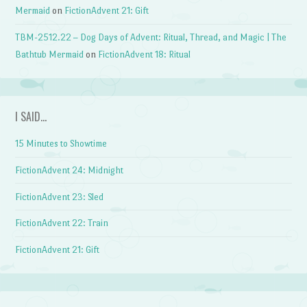
Mermaid
on
FictionAdvent 21: Gift
TBM-2512.22 – Dog Days of Advent: Ritual, Thread, and Magic | The
Bathtub Mermaid
on
FictionAdvent 18: Ritual
I SAID…
15 Minutes to Showtime
FictionAdvent 24: Midnight
FictionAdvent 23: Sled
FictionAdvent 22: Train
FictionAdvent 21: Gift