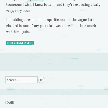
(someone I wish I knew better), and they’re expecting a baby
very, very soon.
I’m adding a resolution, a specific one, to the vague list I
cloaked in one of my posts last week: I will not lose touch
with him again.
HOLIDAILIES (2004-2007)
Post navigation
Search
I SAID…