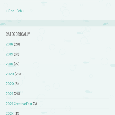
« Dec
Feb »
CATEGORICALLY
2018
(28)
2019
(31)
2019
(27)
2020
(26)
2020
(8)
2021
(26)
2021 CreativeFest
(3)
2024
(11)