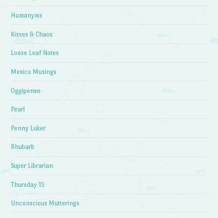
Humanyms
Kisses & Chaos
Loose Leaf Notes
Mexico Musings
Oggipenso
Pearl
Penny Luker
Rhubarb
Super Librarian
Thursday 13
Unconscious Mutterings