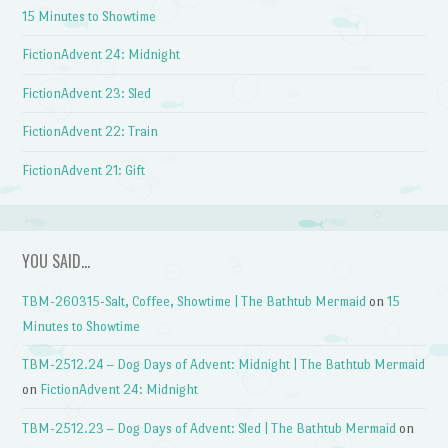
15 Minutes to Showtime
FictionAdvent 24: Midnight
FictionAdvent 23: Sled
FictionAdvent 22: Train
FictionAdvent 21: Gift
YOU SAID…
TBM-260315-Salt, Coffee, Showtime | The Bathtub Mermaid
on
15
Minutes to Showtime
TBM-2512.24 – Dog Days of Advent: Midnight | The Bathtub Mermaid
on
FictionAdvent 24: Midnight
TBM-2512.23 – Dog Days of Advent: Sled | The Bathtub Mermaid
on