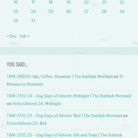
16
17
18
19
20
21
22
23
24
25
26
27
28
29
30
31
« Dec
Feb »
YOU SAID…
TBM-260315-Salt, Coffee, Showtime | The Bathtub Mermaid
on
15
Minutes to Showtime
TBM-2512.24 – Dog Days of Advent: Midnight | The Bathtub Mermaid
on
FictionAdvent 24: Midnight
TBM-2512.23 – Dog Days of Advent: Sled | The Bathtub Mermaid
on
FictionAdvent 23: Sled
TBM-2512.23 – Dog Days of Advent: Gift and Train | The Bathtub