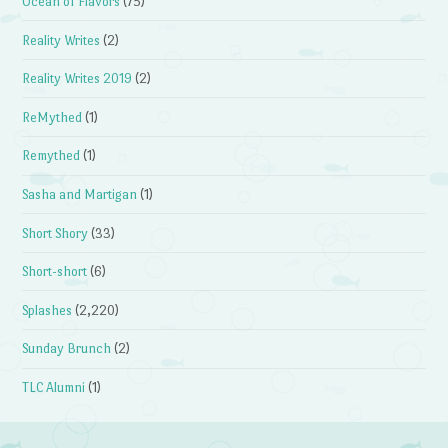
Ocean of Flavors
(75)
Reality Writes
(2)
Reality Writes 2019
(2)
ReMythed
(1)
Remythed
(1)
Sasha and Martigan
(1)
Short Shory
(33)
Short-short
(6)
Splashes
(2,220)
Sunday Brunch
(2)
TLC Alumni
(1)