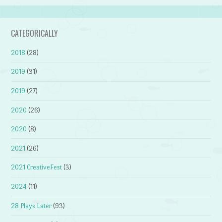
CATEGORICALLY
2018
(28)
2019
(31)
2019
(27)
2020
(26)
2020
(8)
2021
(26)
2021 CreativeFest
(3)
2024
(11)
28 Plays Later
(93)