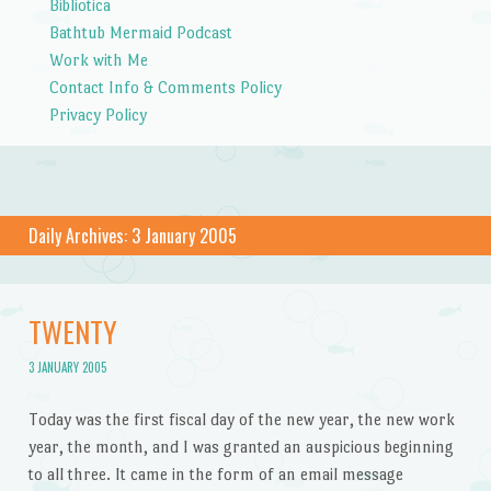
Bibliotica
Bathtub Mermaid Podcast
Work with Me
Contact Info & Comments Policy
Privacy Policy
Daily Archives:
3 January 2005
TWENTY
3 JANUARY 2005
Today was the first fiscal day of the new year, the new work
year, the month, and I was granted an auspicious beginning
to all three. It came in the form of an email message