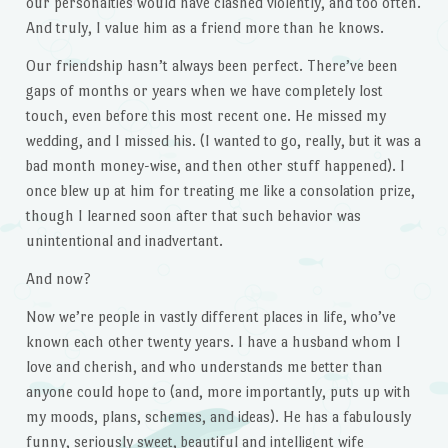
our personalties would have clashed violently, and too often.
And truly, I value him as a friend more than he knows.
Our friendship hasn’t always been perfect. There’ve been
gaps of months or years when we have completely lost
touch, even before this most recent one. He missed my
wedding, and I missed his. (I wanted to go, really, but it was a
bad month money-wise, and then other stuff happened). I
once blew up at him for treating me like a consolation prize,
though I learned soon after that such behavior was
unintentional and inadvertant.
And now?
Now we’re people in vastly different places in life, who’ve
known each other twenty years. I have a husband whom I
love and cherish, and who understands me better than
anyone could hope to (and, more importantly, puts up with
my moods, plans, schemes, and ideas). He has a fabulously
funny, seriously sweet, beautiful and intelligent wife