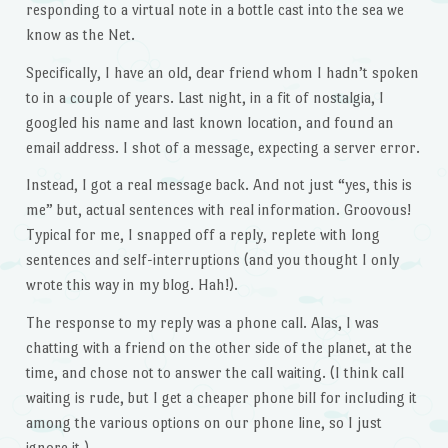
responding to a virtual note in a bottle cast into the sea we
know as the Net.
Specifically, I have an old, dear friend whom I hadn’t spoken
to in a couple of years. Last night, in a fit of nostalgia, I
googled his name and last known location, and found an
email address. I shot of a message, expecting a server error.
Instead, I got a real message back. And not just “yes, this is
me” but, actual sentences with real information. Groovous!
Typical for me, I snapped off a reply, replete with long
sentences and self-interruptions (and you thought I only
wrote this way in my blog. Hah!).
The response to my reply was a phone call. Alas, I was
chatting with a friend on the other side of the planet, at the
time, and chose not to answer the call waiting. (I think call
waiting is rude, but I get a cheaper phone bill for including it
among the various options on our phone line, so I just
ignore it.)