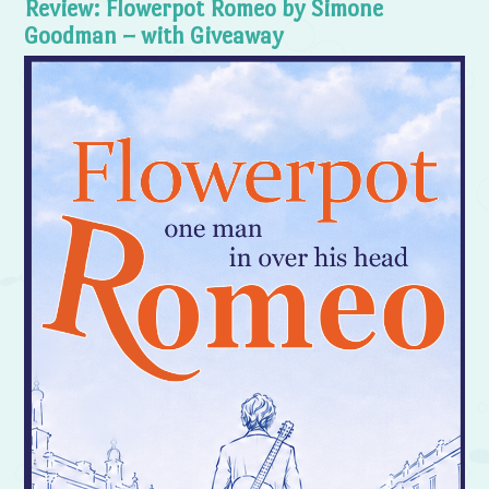
Review: Flowerpot Romeo by Simone
Goodman – with Giveaway