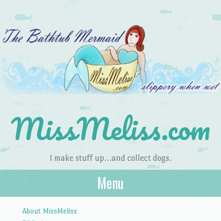
MissMeliss.com
I make stuff up…and collect dogs.
Menu
Skip to content
About MissMeliss