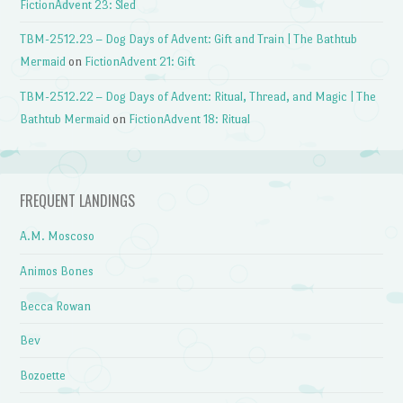
FictionAdvent 23: Sled
TBM-2512.23 – Dog Days of Advent: Gift and Train | The Bathtub
Mermaid
on
FictionAdvent 21: Gift
TBM-2512.22 – Dog Days of Advent: Ritual, Thread, and Magic | The
Bathtub Mermaid
on
FictionAdvent 18: Ritual
FREQUENT LANDINGS
A.M. Moscoso
Animos Bones
Becca Rowan
Bev
Bozoette