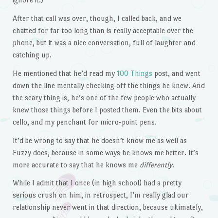
After that call was over, though, I called back, and we
chatted for far too long than is really acceptable over the
phone, but it was a nice conversation, full of laughter and
catching up.
He mentioned that he’d read my
100 Things
post, and went
down the line mentally checking off the things he knew. And
the scary thing is, he’s one of the few people who actually
knew those things before I posted them. Even the bits about
cello, and my penchant for micro-point pens.
It’d be wrong to say that he doesn’t know me as well as
Fuzzy does, because in some ways he knows me better. It’s
more accurate to say that he knows me
differently
.
While I admit that I once (in high school) had a pretty
serious crush on him, in retrospect, I’m really glad our
relationship never went in that direction, because ultimately,