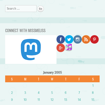
Search
CONNECT WITH MISSMELISS
January 2005
S
M
T
W
T
F
S
1
2
3
4
5
6
7
8
9
10
11
12
13
14
15