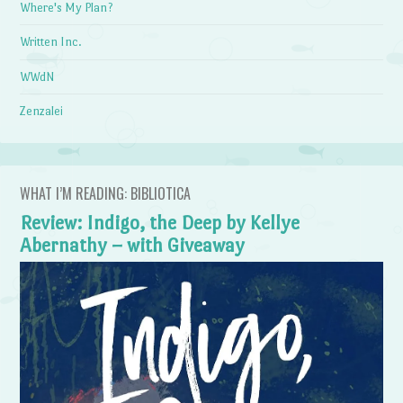
Where's My Plan?
Written Inc.
WWdN
Zenzalei
WHAT I’M READING: BIBLIOTICA
Review: Indigo, the Deep by Kellye
Abernathy – with Giveaway