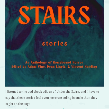
I listened to the audiobook edition of Under the Stairs, and I have to
say that these stories feel even more unsettling in audio than they
might on the page.