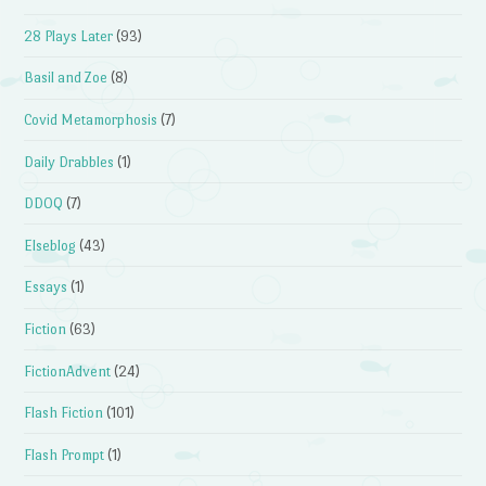
28 Plays Later
(93)
Basil and Zoe
(8)
Covid Metamorphosis
(7)
Daily Drabbles
(1)
DDOQ
(7)
Elseblog
(43)
Essays
(1)
Fiction
(63)
FictionAdvent
(24)
Flash Fiction
(101)
Flash Prompt
(1)