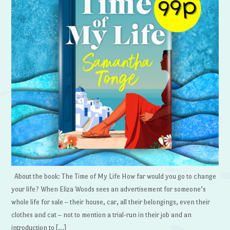
About the book: The Time of My Life How far would you go to change
your life? When Eliza Woods sees an advertisement for someone’s
whole life for sale – their house, car, all their belongings, even their
clothes and cat – not to mention a trial-run in their job and an
introduction to […]