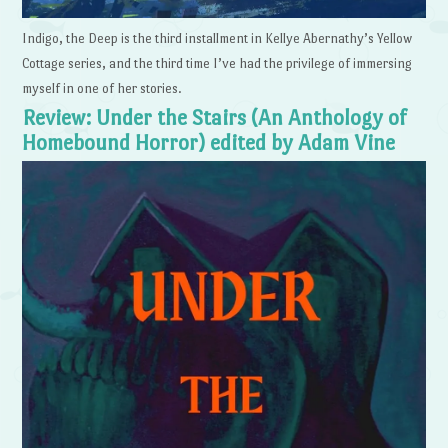
Indigo, the Deep is the third installment in Kellye Abernathy’s Yellow
Cottage series, and the third time I’ve had the privilege of immersing
myself in one of her stories.
Review: Under the Stairs (An Anthology of
Homebound Horror) edited by Adam Vine