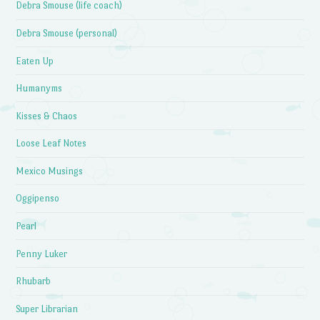
Debra Smouse (life coach)
Debra Smouse (personal)
Eaten Up
Humanyms
Kisses & Chaos
Loose Leaf Notes
Mexico Musings
Oggipenso
Pearl
Penny Luker
Rhubarb
Super Librarian