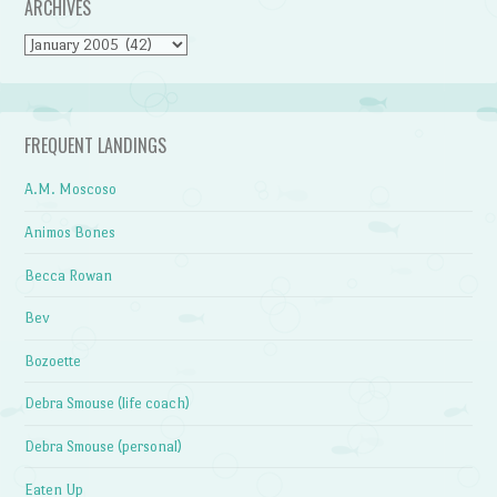
ARCHIVES
Archives
FREQUENT LANDINGS
A.M. Moscoso
Animos Bones
Becca Rowan
Bev
Bozoette
Debra Smouse (life coach)
Debra Smouse (personal)
Eaten Up