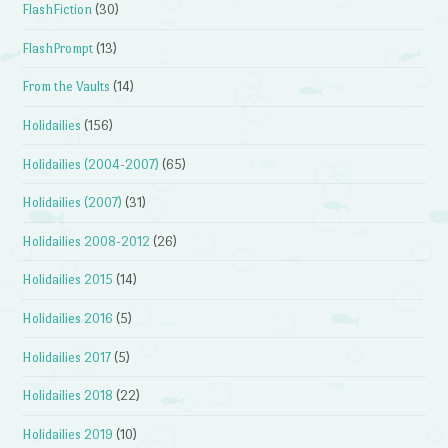
FlashFiction
(30)
FlashPrompt
(13)
From the Vaults
(14)
Holidailies
(156)
Holidailies (2004-2007)
(65)
Holidailies (2007)
(31)
Holidailies 2008-2012
(26)
Holidailies 2015
(14)
Holidailies 2016
(5)
Holidailies 2017
(5)
Holidailies 2018
(22)
Holidailies 2019
(10)