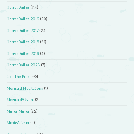
HorrorDailies
(114)
HorrorDailies 2016
(20)
HorrorDailies 2017
(24)
HorrorDailies 2018
(31)
HorrorDailies 2019
(4)
HorrorDailies 2023
(7)
Like The Prose
(64)
Mermaid Meditations
(1)
MermaidAdvent
(3)
Mirror Mirror
(32)
MusicAdvent
(3)