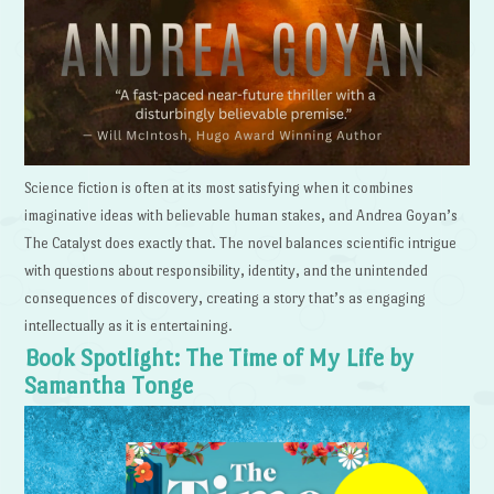
Science fiction is often at its most satisfying when it combines
imaginative ideas with believable human stakes, and Andrea Goyan’s
The Catalyst does exactly that. The novel balances scientific intrigue
with questions about responsibility, identity, and the unintended
consequences of discovery, creating a story that’s as engaging
intellectually as it is entertaining.
Book Spotlight: The Time of My Life by
Samantha Tonge