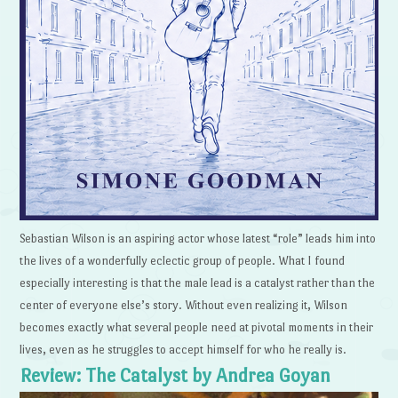
Sebastian Wilson is an aspiring actor whose latest “role” leads him into
the lives of a wonderfully eclectic group of people. What I found
especially interesting is that the male lead is a catalyst rather than the
center of everyone else’s story. Without even realizing it, Wilson
becomes exactly what several people need at pivotal moments in their
lives, even as he struggles to accept himself for who he really is.
Review: The Catalyst by Andrea Goyan