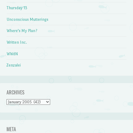
Thursday 13
Unconscious Mutterings
Where's My Plan?
Written Inc.
WWdN
Zenzalei
ARCHIVES
Archives
META