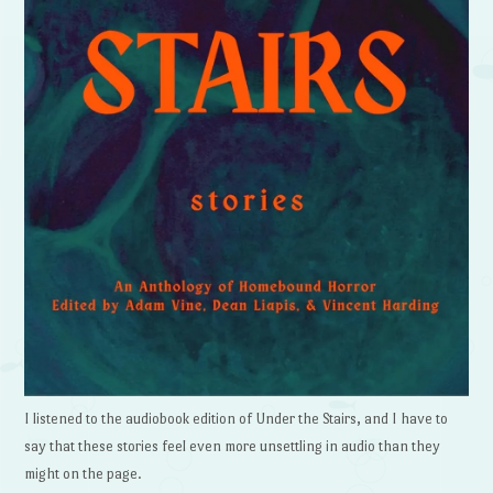
I listened to the audiobook edition of Under the Stairs, and I have to
say that these stories feel even more unsettling in audio than they
might on the page.