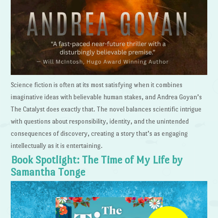
Science fiction is often at its most satisfying when it combines
imaginative ideas with believable human stakes, and Andrea Goyan’s
The Catalyst does exactly that. The novel balances scientific intrigue
with questions about responsibility, identity, and the unintended
consequences of discovery, creating a story that’s as engaging
intellectually as it is entertaining.
Book Spotlight: The Time of My Life by
Samantha Tonge