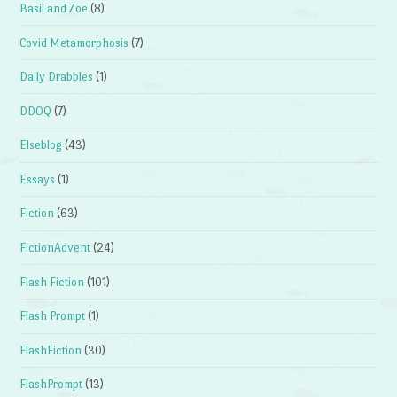
Basil and Zoe
(8)
Covid Metamorphosis
(7)
Daily Drabbles
(1)
DDOQ
(7)
Elseblog
(43)
Essays
(1)
Fiction
(63)
FictionAdvent
(24)
Flash Fiction
(101)
Flash Prompt
(1)
FlashFiction
(30)
FlashPrompt
(13)