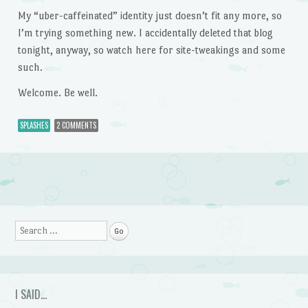
My “uber-caffeinated” identity just doesn’t fit any more, so
I’m trying something new. I accidentally deleted that blog
tonight, anyway, so watch here for site-tweakings and some
such.
Welcome. Be well.
SPLASHES
2 COMMENTS
Post navigation
Search
I SAID…