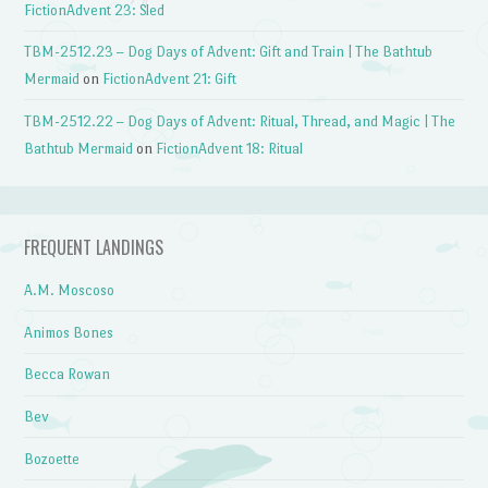
FictionAdvent 23: Sled
TBM-2512.23 – Dog Days of Advent: Gift and Train | The Bathtub
Mermaid
on
FictionAdvent 21: Gift
TBM-2512.22 – Dog Days of Advent: Ritual, Thread, and Magic | The
Bathtub Mermaid
on
FictionAdvent 18: Ritual
FREQUENT LANDINGS
A.M. Moscoso
Animos Bones
Becca Rowan
Bev
Bozoette