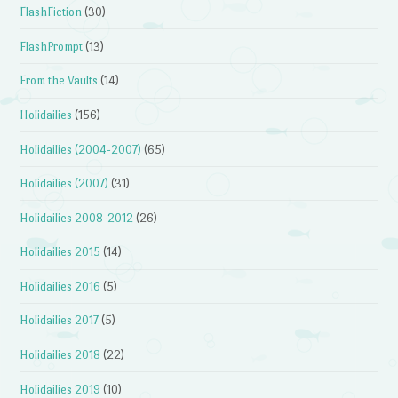
FlashFiction
(30)
FlashPrompt
(13)
From the Vaults
(14)
Holidailies
(156)
Holidailies (2004-2007)
(65)
Holidailies (2007)
(31)
Holidailies 2008-2012
(26)
Holidailies 2015
(14)
Holidailies 2016
(5)
Holidailies 2017
(5)
Holidailies 2018
(22)
Holidailies 2019
(10)