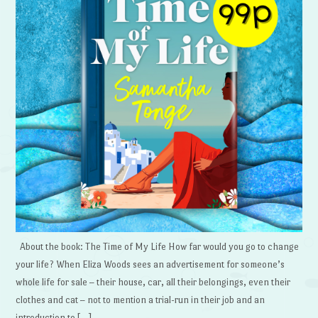
About the book: The Time of My Life How far would you go to change
your life? When Eliza Woods sees an advertisement for someone’s
whole life for sale – their house, car, all their belongings, even their
clothes and cat – not to mention a trial-run in their job and an
introduction to […]