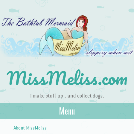
MissMeliss.com
I make stuff up…and collect dogs.
Menu
Skip to content
About MissMeliss