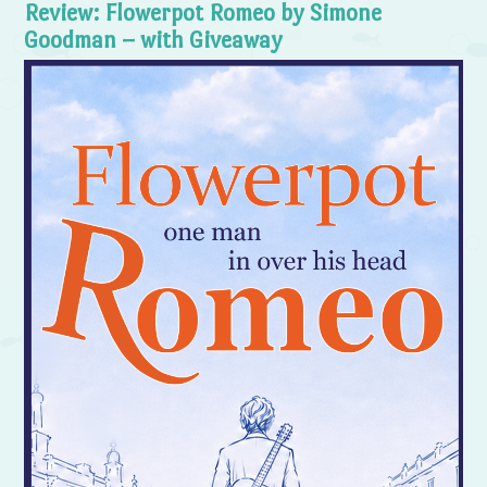
Review: Flowerpot Romeo by Simone
Goodman – with Giveaway