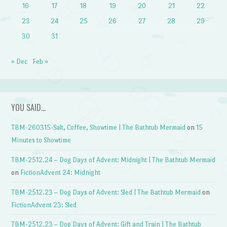
16
17
18
19
20
21
22
23
24
25
26
27
28
29
30
31
« Dec
Feb »
YOU SAID…
TBM-260315-Salt, Coffee, Showtime | The Bathtub Mermaid
on
15
Minutes to Showtime
TBM-2512.24 – Dog Days of Advent: Midnight | The Bathtub Mermaid
on
FictionAdvent 24: Midnight
TBM-2512.23 – Dog Days of Advent: Sled | The Bathtub Mermaid
on
FictionAdvent 23: Sled
TBM-2512.23 – Dog Days of Advent: Gift and Train | The Bathtub