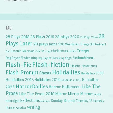
TAG!
28
28 Plays 2018
28 Plays 2019
28 plays 2020
28 Plays 2024
Plays Later
29 plays later
100 Words
All Things Girl
Basil and
Creepy
christmas
Bathtub Mermaid
Zoe
Cafe Writing
coffee
FictionAdvent
dogs
DogDaysofPodcasting
Dog Days of Podcasting
Flash-fiction
Flash-Fic
Flashfic
FlashFiction
Holidailies
Flash Prompt
Ghosts
Holidailies 2008
Holidailies 2013
Holidailies 2014
Holidailies
Holidailies 2015
HorrorDailies
Like The
Horror Halloween
2025
Prose
Like The Prose 2019
Mirror Mirror
Mirrors
music
Reflections
Sunday Brunch
nostalgia
Thursday 13
Thursday
summer
writing
weather
Thirteen