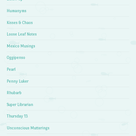
Humanyms
Kisses & Chaos
Loose Leaf Notes
Mexico Musings
Oggipenso
Pearl
Penny Luker
Rhubarb
Super Librarian
Thursday 13
Unconscious Mutterings