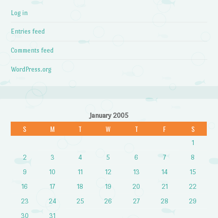
Log in
Entries feed
Comments feed
WordPress.org
January 2005
S
M
T
W
T
F
S
1
2
3
4
5
6
7
8
9
10
11
12
13
14
15
16
17
18
19
20
21
22
23
24
25
26
27
28
29
30
31