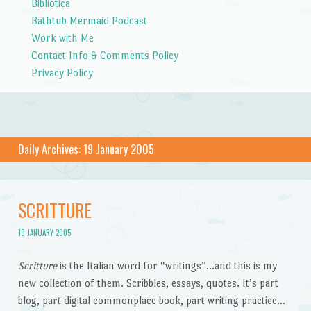
Bibliotica
Bathtub Mermaid Podcast
Work with Me
Contact Info & Comments Policy
Privacy Policy
Daily Archives:
19 January 2005
SCRITTURE
19 JANUARY 2005
Scritture
is the Italian word for “writings”…and this is my
new collection of them. Scribbles, essays, quotes. It’s part
blog, part digital commonplace book, part writing practice…