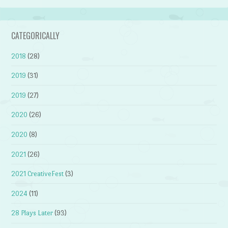
CATEGORICALLY
2018
(28)
2019
(31)
2019
(27)
2020
(26)
2020
(8)
2021
(26)
2021 CreativeFest
(3)
2024
(11)
28 Plays Later
(93)