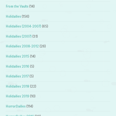
From the Vaults
(14)
Holidailies
(156)
Holidailies (2004-2007)
(65)
Holidailies (2007)
(31)
Holidailies 2008-2012
(26)
Holidailies 2015
(14)
Holidailies 2016
(5)
Holidailies 2017
(5)
Holidailies 2018
(22)
Holidailies 2019
(10)
HorrorDailies
(114)