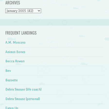
ARCHIVES
Archives
FREQUENT LANDINGS
A.M. Moscoso
Animos Bones
Becca Rowan
Bev
Bozoette
Debra Smouse (life coach)
Debra Smouse (personal)
Eaten Up