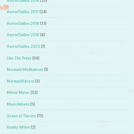
HorrorDailies 2016
(20)
HorrorDailies 2017
(24)
HorrorDailies 2018
(31)
HorrorDailies 2019
(4)
HorrorDailies 2023
(7)
Like The Prose
(64)
Mermaid Meditations
(1)
MermaidAdvent
(3)
Mirror Mirror
(32)
MusicAdvent
(3)
Ocean of Flavors
(75)
Reality Writes
(2)