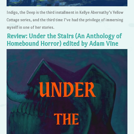
Indigo, the Deep is the third installment in Kellye Abernathy’s Yellow
Cottage series, and the third time I’ve had the privilege of immersing
myself in one of her stories.
Review: Under the Stairs (An Anthology of
Homebound Horror) edited by Adam Vine