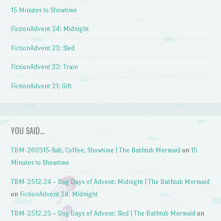
15 Minutes to Showtime
FictionAdvent 24: Midnight
FictionAdvent 23: Sled
FictionAdvent 22: Train
FictionAdvent 21: Gift
YOU SAID…
TBM-260315-Salt, Coffee, Showtime | The Bathtub Mermaid
on
15
Minutes to Showtime
TBM-2512.24 – Dog Days of Advent: Midnight | The Bathtub Mermaid
on
FictionAdvent 24: Midnight
TBM-2512.23 – Dog Days of Advent: Sled | The Bathtub Mermaid
on