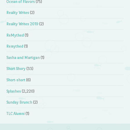
Ocean of Flavors
(75)
Reality Writes
(2)
Reality Writes 2019
(2)
ReMythed
(1)
Remythed
(1)
Sasha and Martigan
(1)
Short Shory
(33)
Short-short
(6)
Splashes
(2,220)
Sunday Brunch
(2)
TLC Alumni
(1)