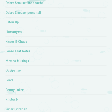
Debra Smouse (life coach)
Debra Smouse (personal)
Eaten Up
Humanyms
Kisses & Chaos
Loose Leaf Notes
Mexico Musings
Oggipenso
Pearl
Penny Luker
Rhubarb
Super Librarian