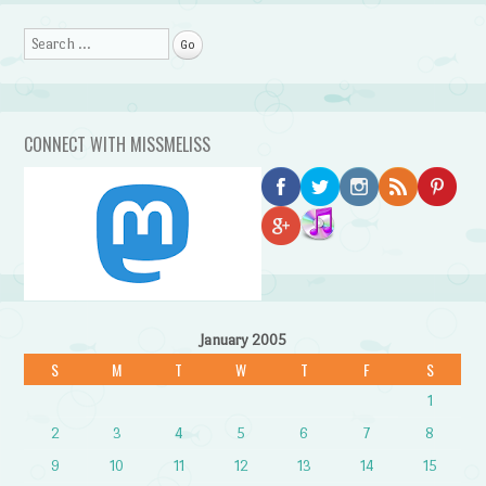
Search
CONNECT WITH MISSMELISS
January 2005
S
M
T
W
T
F
S
1
2
3
4
5
6
7
8
9
10
11
12
13
14
15