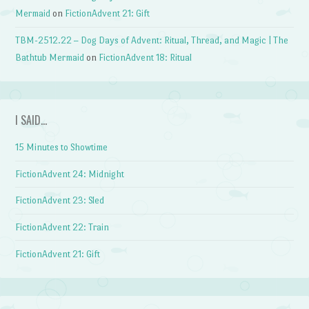
Mermaid
on
FictionAdvent 21: Gift
TBM-2512.22 – Dog Days of Advent: Ritual, Thread, and Magic | The
Bathtub Mermaid
on
FictionAdvent 18: Ritual
I SAID…
15 Minutes to Showtime
FictionAdvent 24: Midnight
FictionAdvent 23: Sled
FictionAdvent 22: Train
FictionAdvent 21: Gift