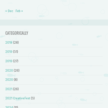
« Dec
Feb »
CATEGORICALLY
2018
(28)
2019
(31)
2019
(27)
2020
(26)
2020
(8)
2021
(26)
2021 CreativeFest
(3)
2024
(11)