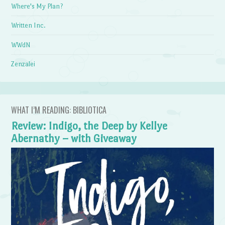
Where's My Plan?
Written Inc.
WWdN
Zenzalei
WHAT I’M READING: BIBLIOTICA
Review: Indigo, the Deep by Kellye
Abernathy – with Giveaway