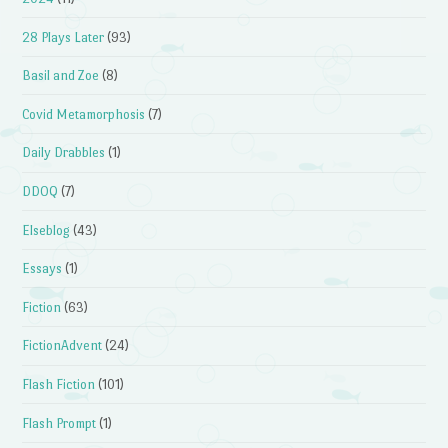
28 Plays Later
(93)
Basil and Zoe
(8)
Covid Metamorphosis
(7)
Daily Drabbles
(1)
DDOQ
(7)
Elseblog
(43)
Essays
(1)
Fiction
(63)
FictionAdvent
(24)
Flash Fiction
(101)
Flash Prompt
(1)