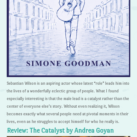
Sebastian Wilson is an aspiring actor whose latest “role” leads him into
the lives of a wonderfully eclectic group of people. What I found
especially interesting is that the male lead is a catalyst rather than the
center of everyone else’s story. Without even realizing it, Wilson
becomes exactly what several people need at pivotal moments in their
lives, even as he struggles to accept himself for who he really is.
Review: The Catalyst by Andrea Goyan