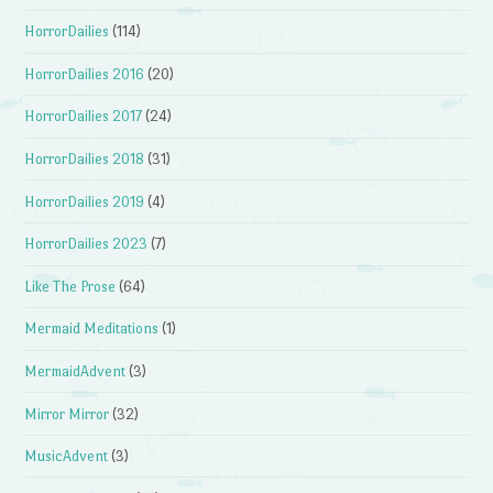
HorrorDailies
(114)
HorrorDailies 2016
(20)
HorrorDailies 2017
(24)
HorrorDailies 2018
(31)
HorrorDailies 2019
(4)
HorrorDailies 2023
(7)
Like The Prose
(64)
Mermaid Meditations
(1)
MermaidAdvent
(3)
Mirror Mirror
(32)
MusicAdvent
(3)