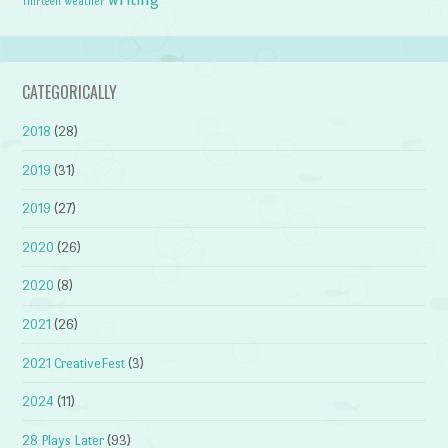
weather
Thirteen
CATEGORICALLY
2018
(28)
2019
(31)
2019
(27)
2020
(26)
2020
(8)
2021
(26)
2021 CreativeFest
(3)
2024
(11)
28 Plays Later
(93)