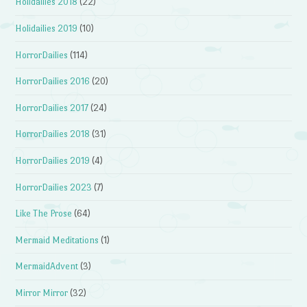
Holidailies 2018
(22)
Holidailies 2019
(10)
HorrorDailies
(114)
HorrorDailies 2016
(20)
HorrorDailies 2017
(24)
HorrorDailies 2018
(31)
HorrorDailies 2019
(4)
HorrorDailies 2023
(7)
Like The Prose
(64)
Mermaid Meditations
(1)
MermaidAdvent
(3)
Mirror Mirror
(32)