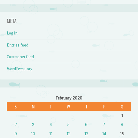
META
Log in
Entries feed
Comments feed
WordPress.org
February 2020
S
M
T
W
T
F
S
1
2
3
4
5
6
7
8
9
10
11
12
13
14
15