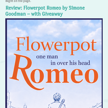
might on the page.
Review: Flowerpot Romeo by Simone
Goodman – with Giveaway