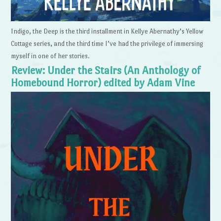
Indigo, the Deep is the third installment in Kellye Abernathy’s Yellow
Cottage series, and the third time I’ve had the privilege of immersing
myself in one of her stories.
Review: Under the Stairs (An Anthology of
Homebound Horror) edited by Adam Vine