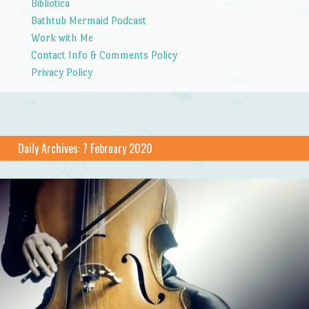
Bibliotica
Bathtub Mermaid Podcast
Work with Me
Contact Info & Comments Policy
Privacy Policy
Daily Archives:
7 February 2020