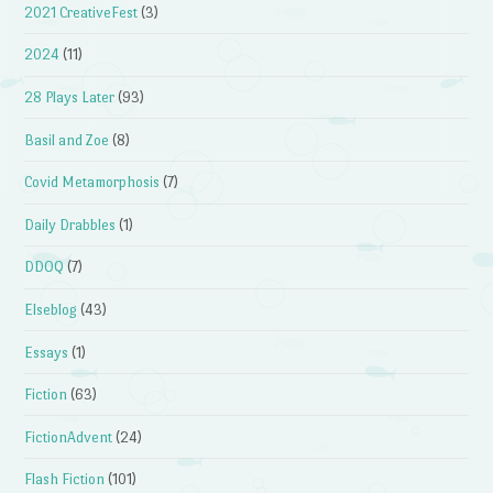
2021 CreativeFest
(3)
2024
(11)
28 Plays Later
(93)
Basil and Zoe
(8)
Covid Metamorphosis
(7)
Daily Drabbles
(1)
DDOQ
(7)
Elseblog
(43)
Essays
(1)
Fiction
(63)
FictionAdvent
(24)
Flash Fiction
(101)