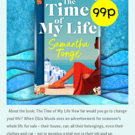
About the book: The Time of My Life How far would you go to change
your life? When Eliza Woods sees an advertisement for someone’s
whole life for sale – their house, car, all their belongings, even their
clothes and cat – not to mention a trial-run in their job and an