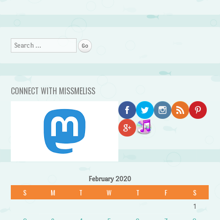
Search
CONNECT WITH MISSMELISS
February 2020
S
M
T
W
T
F
S
1