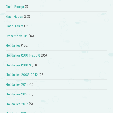
Flash Prompt
(1)
FlashFiction
(30)
FlashPrompt
(13)
From the Vaults
(14)
Holidailies
(156)
Holidailies (2004-2007)
(65)
Holidailies (2007)
(31)
Holidailies 2008-2012
(26)
Holidailies 2015
(14)
Holidailies 2016
(5)
Holidailies 2017
(5)