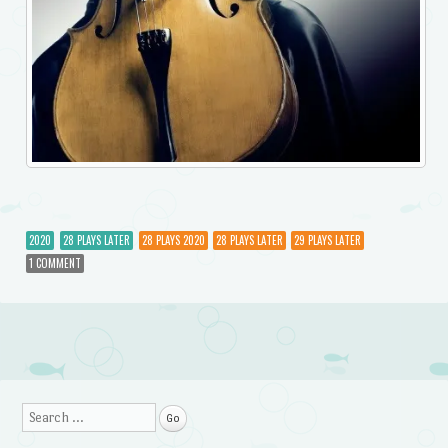
2020
28 PLAYS LATER
28 PLAYS 2020
28 PLAYS LATER
29 PLAYS LATER
1 COMMENT
Post navigation
Search