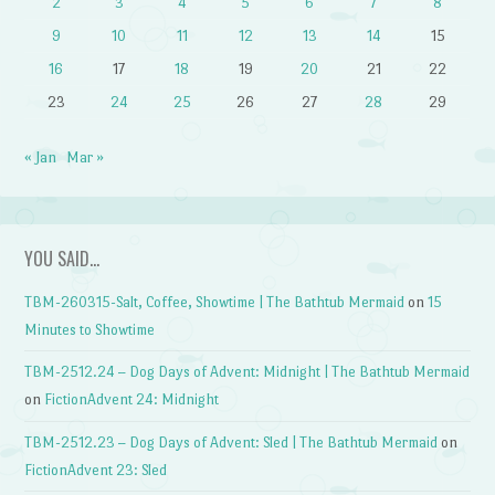
2
3
4
5
6
7
8
9
10
11
12
13
14
15
16
17
18
19
20
21
22
23
24
25
26
27
28
29
« Jan
Mar »
YOU SAID…
TBM-260315-Salt, Coffee, Showtime | The Bathtub Mermaid
on
15
Minutes to Showtime
TBM-2512.24 – Dog Days of Advent: Midnight | The Bathtub Mermaid
on
FictionAdvent 24: Midnight
TBM-2512.23 – Dog Days of Advent: Sled | The Bathtub Mermaid
on
FictionAdvent 23: Sled