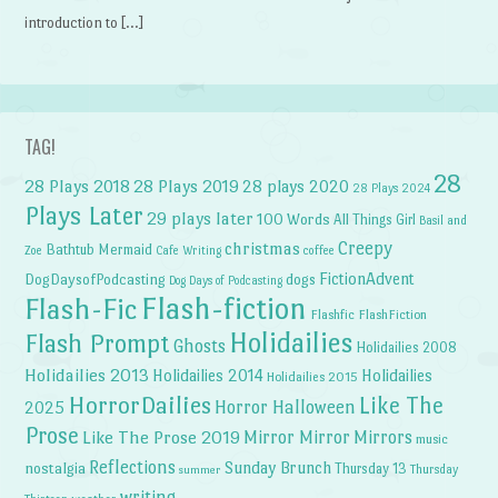
introduction to […]
TAG!
28
28 Plays 2018
28 Plays 2019
28 plays 2020
28 Plays 2024
Plays Later
29 plays later
100 Words
All Things Girl
Basil and
Creepy
christmas
Bathtub Mermaid
Zoe
Cafe Writing
coffee
FictionAdvent
dogs
DogDaysofPodcasting
Dog Days of Podcasting
Flash-fiction
Flash-Fic
Flashfic
FlashFiction
Holidailies
Flash Prompt
Ghosts
Holidailies 2008
Holidailies 2013
Holidailies 2014
Holidailies
Holidailies 2015
HorrorDailies
Like The
Horror Halloween
2025
Prose
Like The Prose 2019
Mirror Mirror
Mirrors
music
Reflections
Sunday Brunch
nostalgia
Thursday 13
Thursday
summer
writing