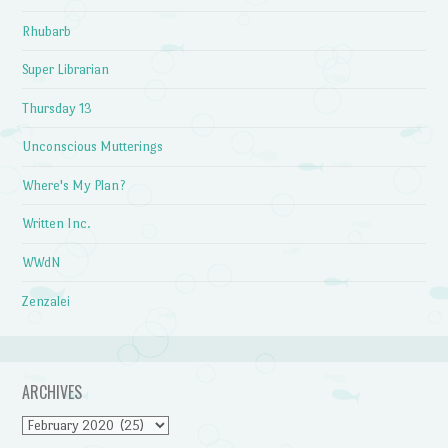
Rhubarb
Super Librarian
Thursday 13
Unconscious Mutterings
Where's My Plan?
Written Inc.
WWdN
Zenzalei
ARCHIVES
Archives