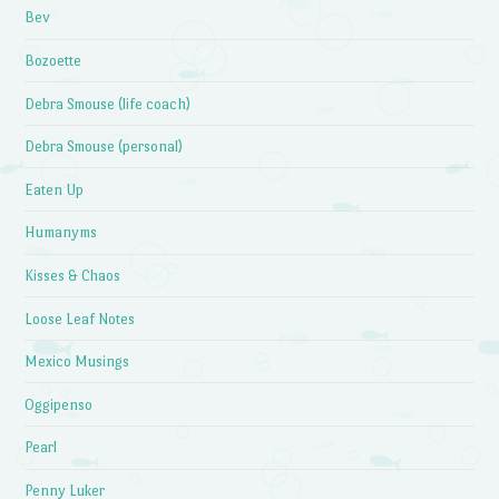
Bev
Bozoette
Debra Smouse (life coach)
Debra Smouse (personal)
Eaten Up
Humanyms
Kisses & Chaos
Loose Leaf Notes
Mexico Musings
Oggipenso
Pearl
Penny Luker