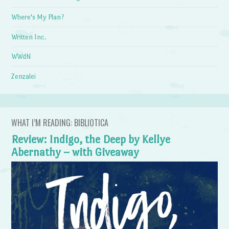
Where's My Plan?
Written Inc.
WWdN
Zenzalei
WHAT I’M READING: BIBLIOTICA
Review: Indigo, the Deep by Kellye
Abernathy – with Giveaway