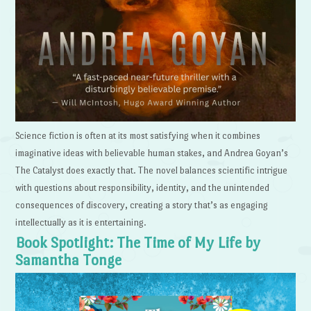
Science fiction is often at its most satisfying when it combines
imaginative ideas with believable human stakes, and Andrea Goyan’s
The Catalyst does exactly that. The novel balances scientific intrigue
with questions about responsibility, identity, and the unintended
consequences of discovery, creating a story that’s as engaging
intellectually as it is entertaining.
Book Spotlight: The Time of My Life by
Samantha Tonge