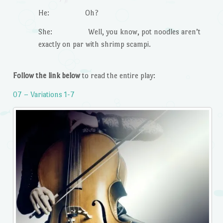
He: Oh?
She: Well, you know, pot noodles aren’t
exactly on par with shrimp scampi.
Follow the link below
to read the entire play:
07 – Variations 1-7