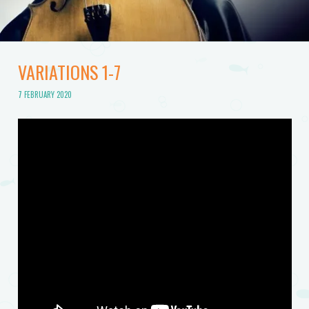
VARIATIONS 1-7
7 FEBRUARY 2020