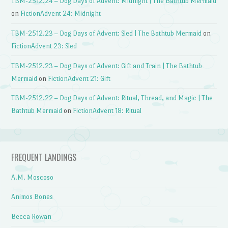
TBM-2512.24 – Dog Days of Advent: Midnight | The Bathtub Mermaid
on
FictionAdvent 24: Midnight
TBM-2512.23 – Dog Days of Advent: Sled | The Bathtub Mermaid
on
FictionAdvent 23: Sled
TBM-2512.23 – Dog Days of Advent: Gift and Train | The Bathtub
Mermaid
on
FictionAdvent 21: Gift
TBM-2512.22 – Dog Days of Advent: Ritual, Thread, and Magic | The
Bathtub Mermaid
on
FictionAdvent 18: Ritual
FREQUENT LANDINGS
A.M. Moscoso
Animos Bones
Becca Rowan