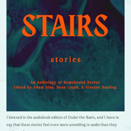
I listened to the audiobook edition of Under the Stairs, and I have to
say that these stories feel even more unsettling in audio than they