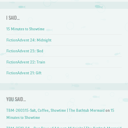
I SAID…
15 Minutes to Showtime
FictionAdvent 24: Midnight
FictionAdvent 23: Sled
FictionAdvent 22: Train
FictionAdvent 21: Gift
YOU SAID…
TBM-260315-Salt, Coffee, Showtime | The Bathtub Mermaid
on
15
Minutes to Showtime