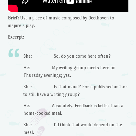
Brief:
Use a piece of music composed by Beethoven to
inspire a play.
Excerpt:
She: So, do you come here often?
He: My writing group meets here on
Thursday evenings; yes.
She: Is that usual? For a published author
to still have a writing group?
He: Absolutely. Feedback is better than a
home-cooked meal.
She: I’d think that would depend on the
meal.