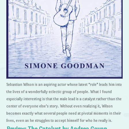
Sebastian Wilson is an aspiring actor whose latest “role” leads him into
the lives of a wonderfully eclectic group of people. What I found
especially interesting is that the male lead is a catalyst rather than the
center of everyone else’s story. Without even realizing it, Wilson
becomes exactly what several people need at pivotal moments in their
lives, even as he struggles to accept himself for who he really is.