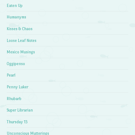
Eaten Up
Humanyms
Kisses & Chaos
Loose Leaf Notes
Mexico Musings
Oggipenso
Pearl
Penny Luker
Rhubarb
Super Librarian
Thursday 13
Unconscious Mutterings