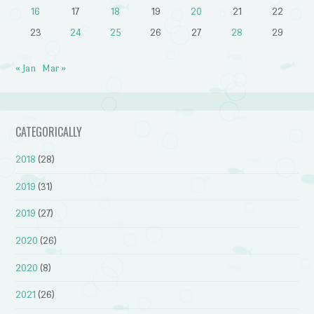
16
17
18
19
20
21
22
23
24
25
26
27
28
29
« Jan
Mar »
CATEGORICALLY
2018
(28)
2019
(31)
2019
(27)
2020
(26)
2020
(8)
2021
(26)