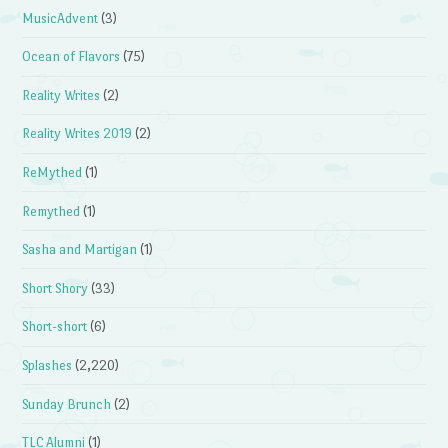
MusicAdvent
(3)
Ocean of Flavors
(75)
Reality Writes
(2)
Reality Writes 2019
(2)
ReMythed
(1)
Remythed
(1)
Sasha and Martigan
(1)
Short Shory
(33)
Short-short
(6)
Splashes
(2,220)
Sunday Brunch
(2)
TLC Alumni
(1)