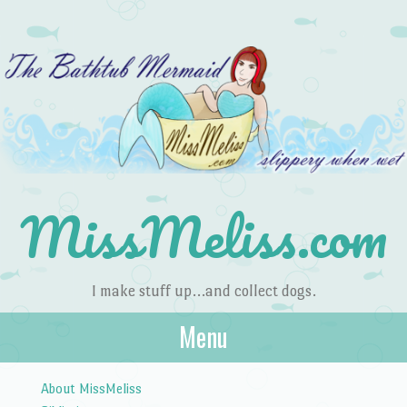
MissMeliss.com
I make stuff up…and collect dogs.
Menu
Skip to content
About MissMeliss