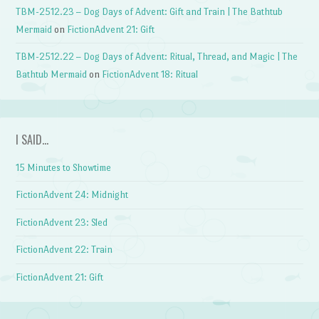
TBM-2512.23 – Dog Days of Advent: Gift and Train | The Bathtub
Mermaid
on
FictionAdvent 21: Gift
TBM-2512.22 – Dog Days of Advent: Ritual, Thread, and Magic | The
Bathtub Mermaid
on
FictionAdvent 18: Ritual
I SAID…
15 Minutes to Showtime
FictionAdvent 24: Midnight
FictionAdvent 23: Sled
FictionAdvent 22: Train
FictionAdvent 21: Gift