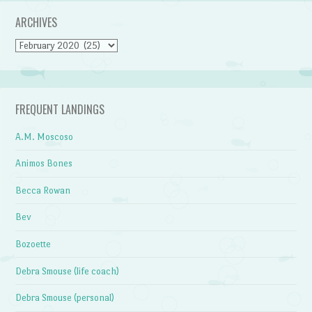
ARCHIVES
Archives
FREQUENT LANDINGS
A.M. Moscoso
Animos Bones
Becca Rowan
Bev
Bozoette
Debra Smouse (life coach)
Debra Smouse (personal)