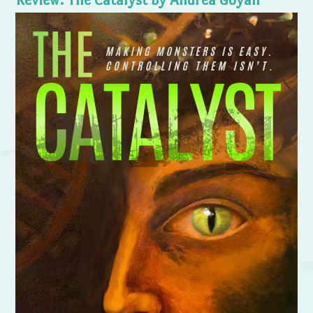
Review: The Catalyst by Andrea Goyan