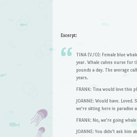
Excerpt:
TINA (V/O): Female blue whales
year. Whale calves nurse for th
pounds a day. The average calf
years.
FRANK: Tina would love this pl
JOANNE: Would have. Loved. 
we’re sitting here in paradise
FRANK: No, we’re going whale
JOANNE: You didn’t ask him ab