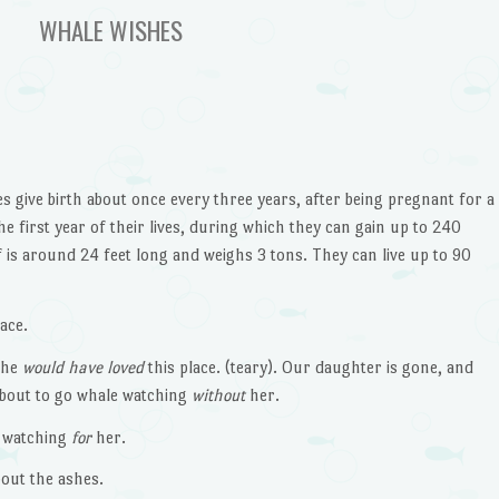
WHALE WISHES
 give birth about once every three years, after being pregnant for a
e first year of their lives, during which they can gain up to 240
 is around 24 feet long and weighs 3 tons. They can live up to 90
ace.
She
would have loved
this place. (teary). Our daughter is gone, and
 about to go whale watching
without
her.
 watching
for
her.
out the ashes.