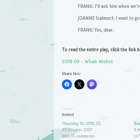
FRANK: I’ll ask him when we’r
JOANNE (calmer): I want to g
FRANK: Yes, dear.
To read the entire play, click the link 
2018-09 – Whale Wishes
Share this:
Related
Thursday 13: 0710.25
Sta
25 October 2007
9 
With 13 comments
In 