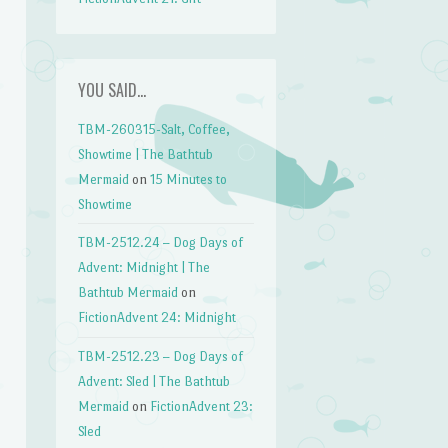
YOU SAID…
TBM-260315-Salt, Coffee,
Showtime | The Bathtub
Mermaid
on
15 Minutes to
Showtime
TBM-2512.24 – Dog Days of
Advent: Midnight | The
Bathtub Mermaid
on
FictionAdvent 24: Midnight
TBM-2512.23 – Dog Days of
Advent: Sled | The Bathtub
Mermaid
on
FictionAdvent 23:
Sled