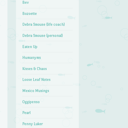
Bev
Bozoette
Debra Smouse (life coach)
Debra Smouse (personal)
Eaten Up
Humanyms
Kisses & Chaos
Loose Leaf Notes
Mexico Musings
Oggipenso
Pearl
Penny Luker