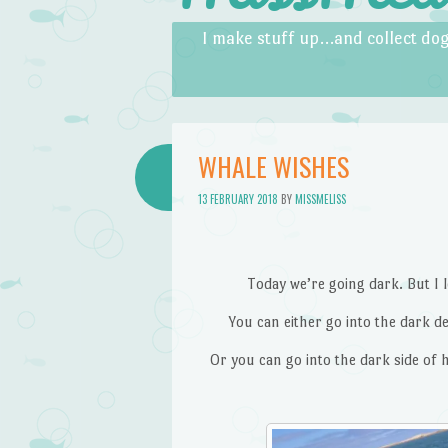
Skip to content
Menu
I make stuff up…and collect dog
WHALE WISHES
13 FEBRUARY 2018
BY
MISSMELISS
Today we’re going dark. But I l
You can either go into the dark de
Or you can go into the dark side of 