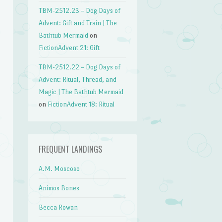
TBM-2512.23 – Dog Days of
Advent: Gift and Train | The
Bathtub Mermaid
on
FictionAdvent 21: Gift
TBM-2512.22 – Dog Days of
Advent: Ritual, Thread, and
Magic | The Bathtub Mermaid
on
FictionAdvent 18: Ritual
FREQUENT LANDINGS
A.M. Moscoso
Animos Bones
Becca Rowan