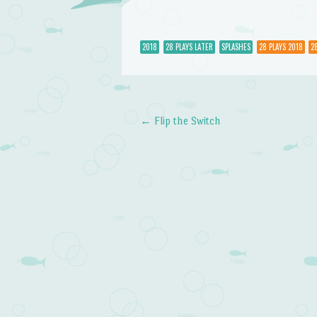
2018
28 PLAYS LATER
SPLASHES
28 PLAYS 2018
2
←
Flip the Switch
Post navigation