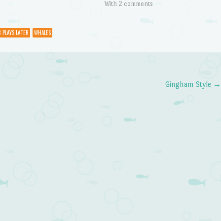
With 2 comments
8 PLAYS LATER
WHALES
Gingham Style