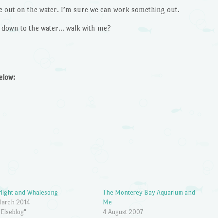
e out on the water. I’m sure we can work something out.
o down to the water… walk with me?
below:
rlight and Whalesong
The Monterey Bay Aquarium and
March 2014
Me
"Elseblog"
4 August 2007