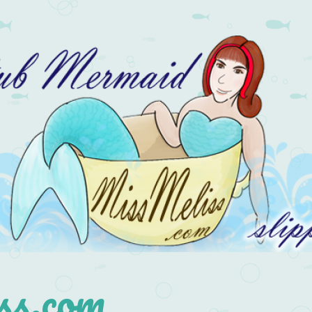
s.com