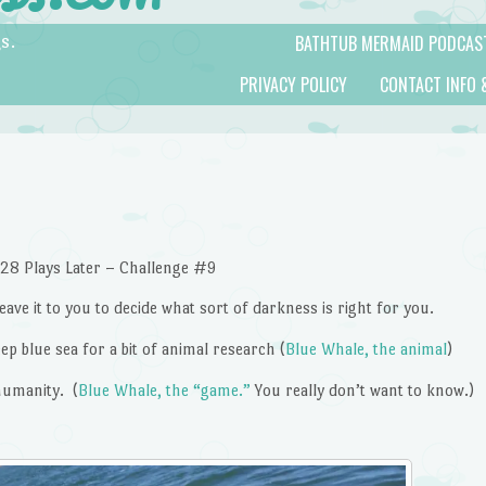
BATHTUB MERMAID PODCAS
s.
PRIVACY POLICY
CONTACT INFO 
28 Plays Later – Challenge #9
eave it to you to decide what sort of darkness is right for you.
ep blue sea for a bit of animal research (
Blue Whale, the animal
)
humanity. (
Blue Whale, the “game.”
You really don’t want to know.)