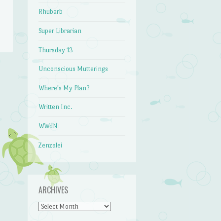
Rhubarb
Super Librarian
Thursday 13
Unconscious Mutterings
→
Where's My Plan?
Written Inc.
WWdN
Zenzalei
ARCHIVES
Archives