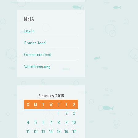
META
Log in
Entries feed
Comments feed
WordPress.org
February 2018
S
M
T
W
T
F
S
1
2
3
4
5
6
7
8
9
10
11
12
13
14
15
16
17