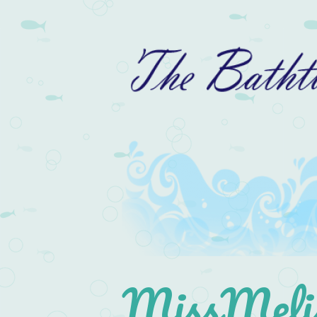
MissMelis