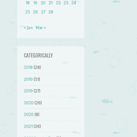
18
19
20
21
22
23
24
25
26
27
28
« Jan
Mar »
CATEGORICALLY
2018
(28)
2019
(31)
2019
(27)
2020
(26)
2020
(8)
2021
(26)