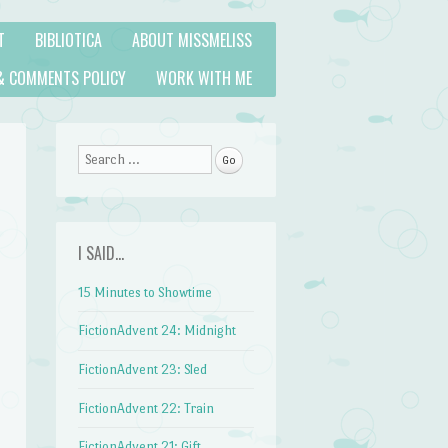
T
BIBLIOTICA
ABOUT MISSMELISS
& COMMENTS POLICY
WORK WITH ME
Search
I SAID…
15 Minutes to Showtime
FictionAdvent 24: Midnight
FictionAdvent 23: Sled
FictionAdvent 22: Train
FictionAdvent 21: Gift