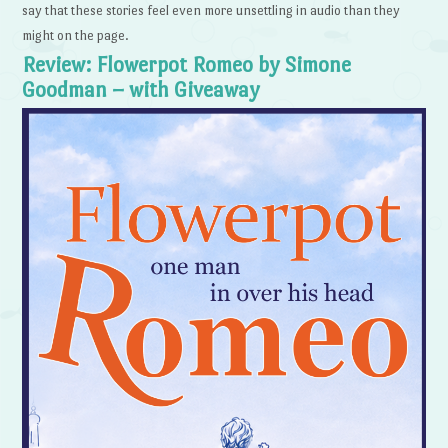
say that these stories feel even more unsettling in audio than they
might on the page.
Review: Flowerpot Romeo by Simone
Goodman – with Giveaway