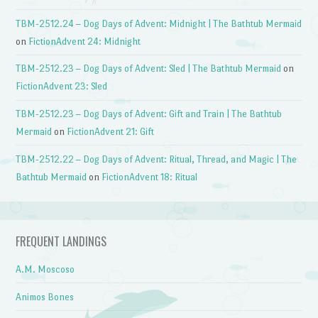
TBM-2512.24 – Dog Days of Advent: Midnight | The Bathtub Mermaid
on
FictionAdvent 24: Midnight
TBM-2512.23 – Dog Days of Advent: Sled | The Bathtub Mermaid
on
FictionAdvent 23: Sled
TBM-2512.23 – Dog Days of Advent: Gift and Train | The Bathtub
Mermaid
on
FictionAdvent 21: Gift
TBM-2512.22 – Dog Days of Advent: Ritual, Thread, and Magic | The
Bathtub Mermaid
on
FictionAdvent 18: Ritual
FREQUENT LANDINGS
A.M. Moscoso
Animos Bones