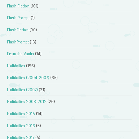
Flash Fiction
(101)
Flash Prompt
(1)
FlashFiction
(30)
FlashPrompt
(13)
From the Vaults
(14)
Holidailies
(156)
Holidailies (2004-2007)
(65)
Holidailies (2007)
(31)
Holidailies 2008-2012
(26)
Holidailies 2015
(14)
Holidailies 2016
(5)
Holidailies 2017
(5)