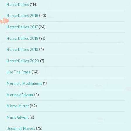
HorrorDailies
(114)
HorrorDailies 2016
(20)
HorrorDailies 2017
(24)
HorrorDailies 2018
(31)
HorrorDailies 2019
(4)
HorrorDailies 2023
(7)
Like The Prose
(64)
Mermaid Meditations
(1)
MermaidAdvent
(3)
Mirror Mirror
(32)
MusicAdvent
(3)
Ocean of Flavors
(75)