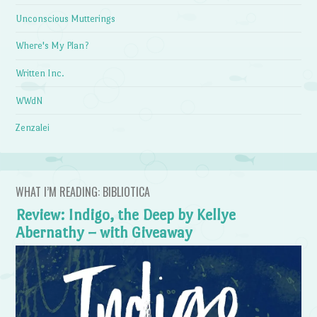
Unconscious Mutterings
Where's My Plan?
Written Inc.
WWdN
Zenzalei
WHAT I’M READING: BIBLIOTICA
Review: Indigo, the Deep by Kellye
Abernathy – with Giveaway