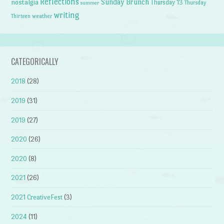
Reflections
Sunday Brunch
nostalgia
Thursday 13
Thursday
summer
writing
weather
Thirteen
CATEGORICALLY
2018
(28)
2019
(31)
2019
(27)
2020
(26)
2020
(8)
2021
(26)
2021 CreativeFest
(3)
2024
(11)