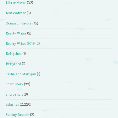
Mirror Mirror
(32)
MusicAdvent
(3)
Ocean of Flavors
(75)
Reality Writes
(2)
Reality Writes 2019
(2)
ReMythed
(1)
Remythed
(1)
Sasha and Martigan
(1)
Short Shory
(33)
Short-short
(6)
Splashes
(2,220)
Sunday Brunch
(2)