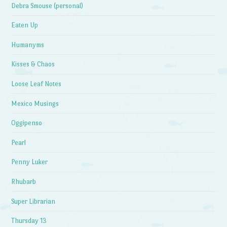
Debra Smouse (personal)
Eaten Up
Humanyms
Kisses & Chaos
Loose Leaf Notes
Mexico Musings
Oggipenso
Pearl
Penny Luker
Rhubarb
Super Librarian
Thursday 13