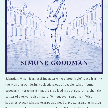
Sebastian Wilson is an aspiring actor whose latest “role” leads him into
the lives of a wonderfully eclectic group of people. What I found
especially interesting is that the male lead is a catalyst rather than the
center of everyone else’s story. Without even realizing it, Wilson
becomes exactly what several people need at pivotal moments in their