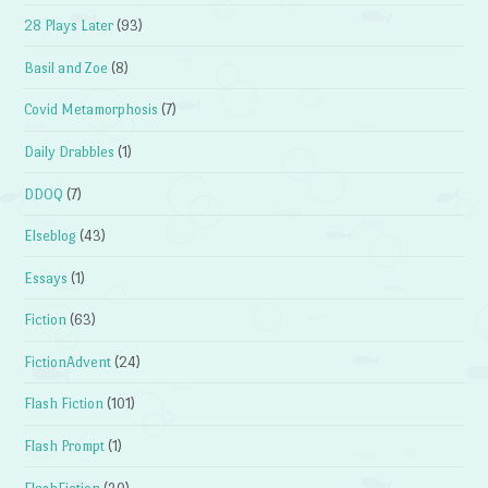
28 Plays Later
(93)
Basil and Zoe
(8)
Covid Metamorphosis
(7)
Daily Drabbles
(1)
DDOQ
(7)
Elseblog
(43)
Essays
(1)
Fiction
(63)
FictionAdvent
(24)
Flash Fiction
(101)
Flash Prompt
(1)