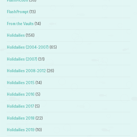
FlashFiction
(30)
FlashPrompt
(13)
From the Vaults
(14)
Holidailies
(156)
Holidailies (2004-2007)
(65)
Holidailies (2007)
(31)
Holidailies 2008-2012
(26)
Holidailies 2015
(14)
Holidailies 2016
(5)
Holidailies 2017
(5)
Holidailies 2018
(22)
Holidailies 2019
(10)