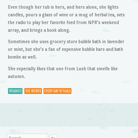
Even though her tub is hers, and hers alone, she lights
candles, pours a glass of wine or a mug of herbal tea, sets
the radio to play her favorite feed from NPR’s weekend
array, and brings a book along.
Sometimes she uses grocery store bubble bath in lavender
or mint, but she’s a fan of expensive bubble bars and bath
bombs as well.
She especially likes that one from Lush that smells like
autumn.
SPLASHES
100 WORDS
EVERY-DAY RITUALS
Post navigation
Search