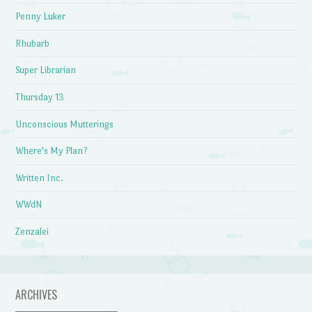
Penny Luker
Rhubarb
Super Librarian
Thursday 13
Unconscious Mutterings
Where's My Plan?
Written Inc.
WWdN
Zenzalei
ARCHIVES