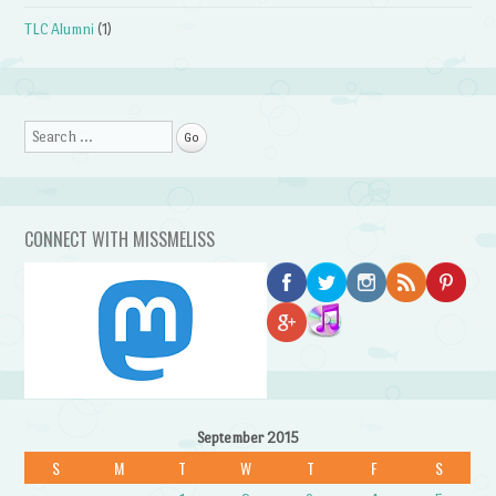
TLC Alumni
(1)
Search
CONNECT WITH MISSMELISS
September 2015
S
M
T
W
T
F
S