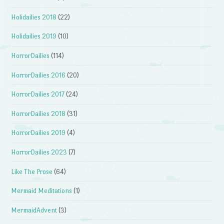
Holidailies 2018
(22)
Holidailies 2019
(10)
HorrorDailies
(114)
HorrorDailies 2016
(20)
HorrorDailies 2017
(24)
HorrorDailies 2018
(31)
HorrorDailies 2019
(4)
HorrorDailies 2023
(7)
Like The Prose
(64)
Mermaid Meditations
(1)
MermaidAdvent
(3)