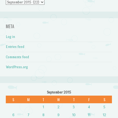
Archives
META
Log in
Entries feed
Comments feed
WordPress.org
September 2015
S
M
T
W
T
F
S
1
2
3
4
5
6
7
8
9
10
11
12