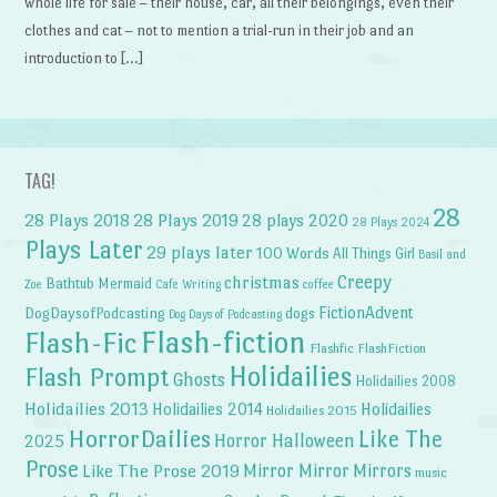
whole life for sale – their house, car, all their belongings, even their
clothes and cat – not to mention a trial-run in their job and an
introduction to […]
TAG!
28
28 Plays 2018
28 Plays 2019
28 plays 2020
28 Plays 2024
Plays Later
29 plays later
100 Words
All Things Girl
Basil and
Creepy
christmas
Bathtub Mermaid
Zoe
Cafe Writing
coffee
FictionAdvent
dogs
DogDaysofPodcasting
Dog Days of Podcasting
Flash-fiction
Flash-Fic
Flashfic
FlashFiction
Holidailies
Flash Prompt
Ghosts
Holidailies 2008
Holidailies 2013
Holidailies 2014
Holidailies
Holidailies 2015
HorrorDailies
Like The
Horror Halloween
2025
Prose
Like The Prose 2019
Mirror Mirror
Mirrors
music