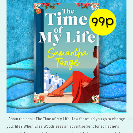
About the book: The Time of My Life How far would you go to change
your life? When Eliza Woods sees an advertisement for someone’s