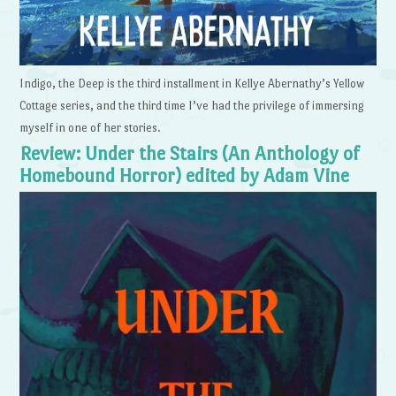
Indigo, the Deep is the third installment in Kellye Abernathy’s Yellow
Cottage series, and the third time I’ve had the privilege of immersing
myself in one of her stories.
Review: Under the Stairs (An Anthology of
Homebound Horror) edited by Adam Vine