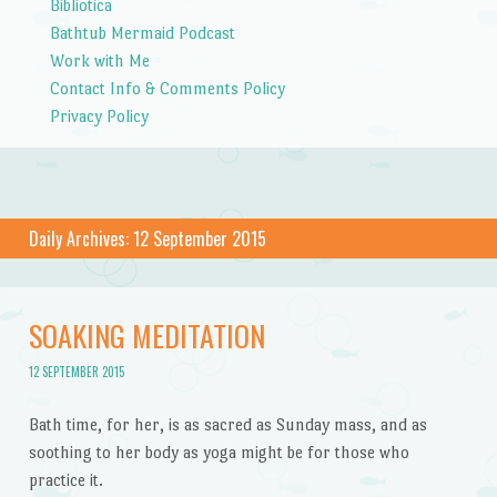
Bibliotica
Bathtub Mermaid Podcast
Work with Me
Contact Info & Comments Policy
Privacy Policy
Daily Archives:
12 September 2015
SOAKING MEDITATION
12 SEPTEMBER 2015
Bath time, for her, is as sacred as Sunday mass, and as
soothing to her body as yoga might be for those who
practice it.