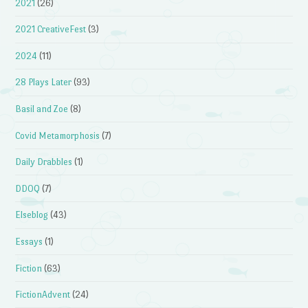
2021
(26)
2021 CreativeFest
(3)
2024
(11)
28 Plays Later
(93)
Basil and Zoe
(8)
Covid Metamorphosis
(7)
Daily Drabbles
(1)
DDOQ
(7)
Elseblog
(43)
Essays
(1)
Fiction
(63)
FictionAdvent
(24)