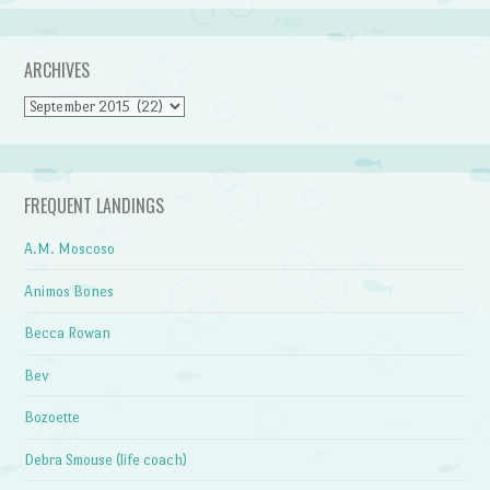
ARCHIVES
Archives
FREQUENT LANDINGS
A.M. Moscoso
Animos Bones
Becca Rowan
Bev
Bozoette
Debra Smouse (life coach)