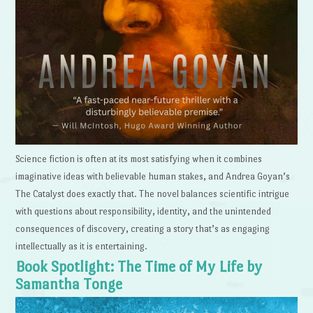
Science fiction is often at its most satisfying when it combines
imaginative ideas with believable human stakes, and Andrea Goyan’s
The Catalyst does exactly that. The novel balances scientific intrigue
with questions about responsibility, identity, and the unintended
consequences of discovery, creating a story that’s as engaging
intellectually as it is entertaining.
Book Spotlight: The Time of My Life by
Samantha Tonge