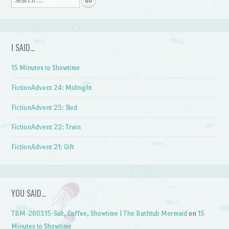
I SAID…
15 Minutes to Showtime
FictionAdvent 24: Midnight
FictionAdvent 23: Sled
FictionAdvent 22: Train
FictionAdvent 21: Gift
YOU SAID…
TBM-260315-Salt, Coffee, Showtime | The Bathtub Mermaid
on
15
Minutes to Showtime