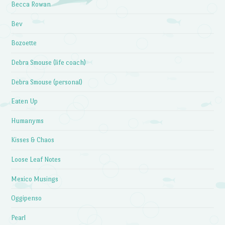
Becca Rowan
Bev
Bozoette
Debra Smouse (life coach)
Debra Smouse (personal)
Eaten Up
Humanyms
Kisses & Chaos
Loose Leaf Notes
Mexico Musings
Oggipenso
Pearl