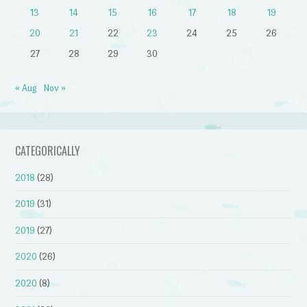
13
14
15
16
17
18
19
20
21
22
23
24
25
26
27
28
29
30
« Aug
Nov »
CATEGORICALLY
2018
(28)
2019
(31)
2019
(27)
2020
(26)
2020
(8)