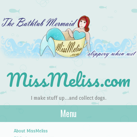
MissMeliss.com
I make stuff up…and collect dogs.
Menu
Skip to content
About MissMeliss