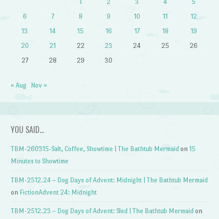
1
2
3
4
5
6
7
8
9
10
11
12
13
14
15
16
17
18
19
20
21
22
23
24
25
26
27
28
29
30
« Aug
Nov »
YOU SAID…
TBM-260315-Salt, Coffee, Showtime | The Bathtub Mermaid
on
15
Minutes to Showtime
TBM-2512.24 – Dog Days of Advent: Midnight | The Bathtub Mermaid
on
FictionAdvent 24: Midnight
TBM-2512.23 – Dog Days of Advent: Sled | The Bathtub Mermaid
on