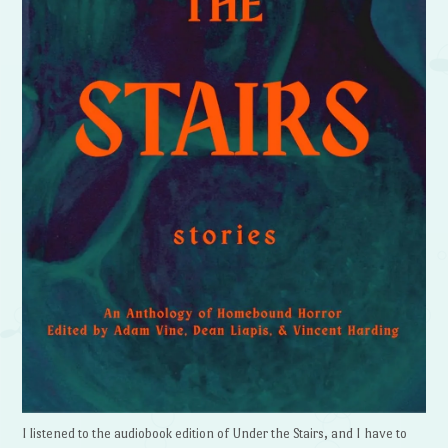
I listened to the audiobook edition of Under the Stairs, and I have to