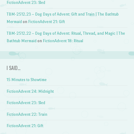
FictionAdvent 23: Sled
TBM-2512.23 – Dog Days of Advent: Gift and Train | The Bathtub
Mermaid
on
FictionAdvent 21: Gift
TBM-2512.22 – Dog Days of Advent: Ritual, Thread, and Magic | The
Bathtub Mermaid
on
FictionAdvent 18: Ritual
I SAID…
15 Minutes to Showtime
FictionAdvent 24: Midnight
FictionAdvent 23: Sled
FictionAdvent 22: Train
FictionAdvent 21: Gift