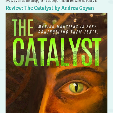
lives, even as he struggles to accept himself for who he really is.
Review: The Catalyst by Andrea Goyan